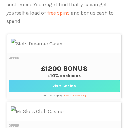
customers. You might find that you can get
yourself a load of
free spins
and bonus cash to
spend.
OFFER
£1200 BONUS
+10% cashback
Visit Casino
18+ | T&C's Apply |
BeGambleAware.org
OFFER