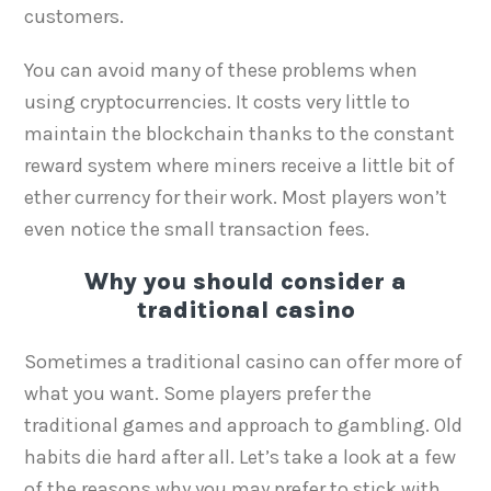
customers.
You can avoid many of these problems when
using cryptocurrencies. It costs very little to
maintain the blockchain thanks to the constant
reward system where miners receive a little bit of
ether currency for their work. Most players won’t
even notice the small transaction fees.
Why you should consider a
traditional casino
Sometimes a traditional casino can offer more of
what you want. Some players prefer the
traditional games and approach to gambling. Old
habits die hard after all. Let’s take a look at a few
of the reasons why you may prefer to stick with