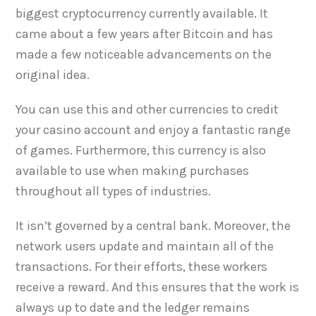
biggest cryptocurrency currently available. It
came about a few years after Bitcoin and has
made a few noticeable advancements on the
original idea.
You can use this and other currencies to credit
your casino account and enjoy a fantastic range
of games. Furthermore, this currency is also
available to use when making purchases
throughout all types of industries.
It isn’t governed by a central bank. Moreover, the
network users update and maintain all of the
transactions. For their efforts, these workers
receive a reward. And this ensures that the work is
always up to date and the ledger remains