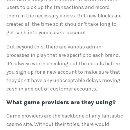
users to pick up the transactions and record
them in the necessary blocks. But new blocks are
created all the time so it shouldn’t take long to
get cash into your casino account.
But beyond this, there are various admin
processes in play that are specific to each brand.
It’s always worth checking out the details before
you sign up for a new account to make sure that
they don’t have any unacceptable delays moving
cash in and out of customer accounts.
What game providers are they using?
Game providers are the backbone of any fantastic
casino site. Without their titles, there would