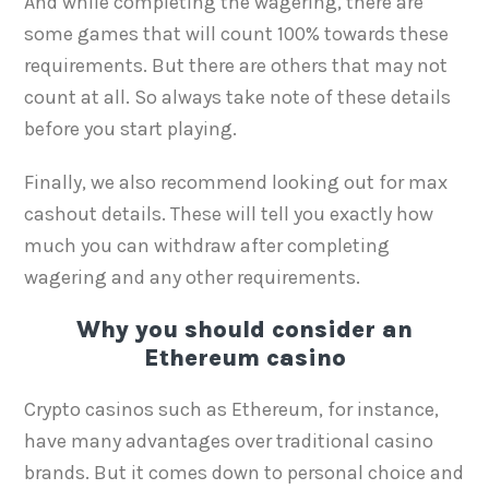
And while completing the wagering, there are
some games that will count 100% towards these
requirements. But there are others that may not
count at all. So always take note of these details
before you start playing.
Finally, we also recommend looking out for max
cashout details. These will tell you exactly how
much you can withdraw after completing
wagering and any other requirements.
Why you should consider an
Ethereum casino
Crypto casinos such as Ethereum, for instance,
have many advantages over traditional casino
brands. But it comes down to personal choice and