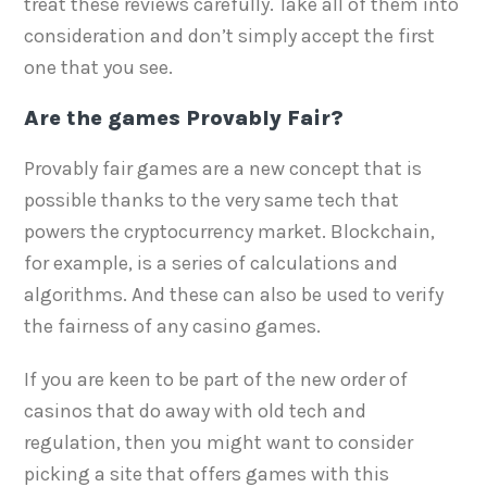
treat these reviews carefully. Take all of them into
consideration and don’t simply accept the first
one that you see.
Are the games Provably Fair?
Provably fair games are a new concept that is
possible thanks to the very same tech that
powers the cryptocurrency market. Blockchain,
for example, is a series of calculations and
algorithms. And these can also be used to verify
the fairness of any casino games.
If you are keen to be part of the new order of
casinos that do away with old tech and
regulation, then you might want to consider
picking a site that offers games with this