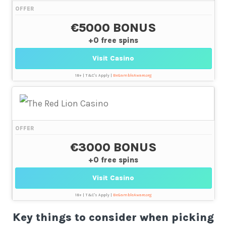
OFFER
€5000 BONUS
+0 free spins
Visit Casino
18+ | T&C's Apply |
BeGambleAware.org
OFFER
€3000 BONUS
+0 free spins
Visit Casino
18+ | T&C's Apply |
BeGambleAware.org
Key things to consider when picking