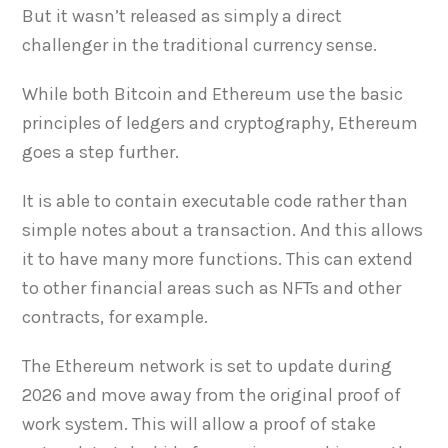
But it wasn’t released as simply a direct
challenger in the traditional currency sense.
While both Bitcoin and Ethereum use the basic
principles of ledgers and cryptography, Ethereum
goes a step further.
It is able to contain executable code rather than
simple notes about a transaction. And this allows
it to have many more functions. This can extend
to other financial areas such as NFTs and other
contracts, for example.
The Ethereum network is set to update during
2026 and move away from the original proof of
work system. This will allow a proof of stake