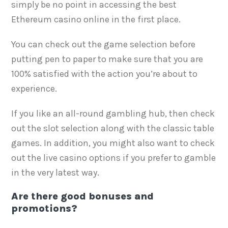
simply be no point in accessing the best
Ethereum casino online in the first place.
You can check out the game selection before
putting pen to paper to make sure that you are
100% satisfied with the action you’re about to
experience.
If you like an all-round gambling hub, then check
out the slot selection along with the classic table
games. In addition, you might also want to check
out the live casino options if you prefer to gamble
in the very latest way.
Are there good bonuses and
promotions?