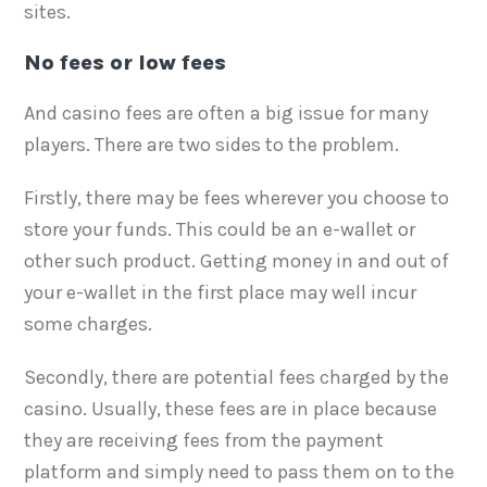
sites.
No fees or low fees
And casino fees are often a big issue for many
players. There are two sides to the problem.
Firstly, there may be fees wherever you choose to
store your funds. This could be an e-wallet or
other such product. Getting money in and out of
your e-wallet in the first place may well incur
some charges.
Secondly, there are potential fees charged by the
casino. Usually, these fees are in place because
they are receiving fees from the payment
platform and simply need to pass them on to the