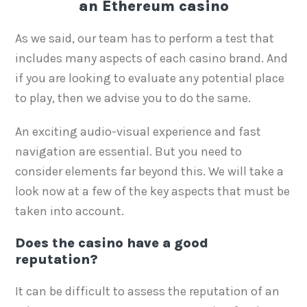
an Ethereum casino
As we said, our team has to perform a test that
includes many aspects of each casino brand. And
if you are looking to evaluate any potential place
to play, then we advise you to do the same.
An exciting audio-visual experience and fast
navigation are essential. But you need to
consider elements far beyond this. We will take a
look now at a few of the key aspects that must be
taken into account.
Does the casino have a good
reputation?
It can be difficult to assess the reputation of an