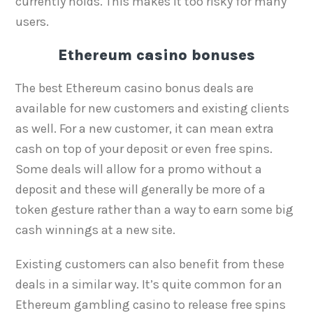
currently holds. This makes it too risky for many
users.
Ethereum casino bonuses
The best Ethereum casino bonus deals are
available for new customers and existing clients
as well. For a new customer, it can mean extra
cash on top of your deposit or even free spins.
Some deals will allow for a promo without a
deposit and these will generally be more of a
token gesture rather than a way to earn some big
cash winnings at a new site.
Existing customers can also benefit from these
deals in a similar way. It’s quite common for an
Ethereum gambling casino to release free spins