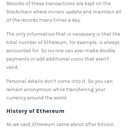
Records of these transactions are kept on the
blockchain where miners update and maintain all
of the records many times a day.
The only information that is necessary is that the
total number of Ethereum, for example, is always
accounted for. So no one can ever make double
payments or add additional coins that aren’t
valid.
Personal details don’t come into it. So you can
remain anonymous while transferring your
currency around the world.
History of Ethereum
As we said, Ethereum came about after bitcoin.