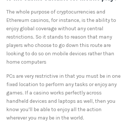
The whole purpose of cryptocurrencies and
Ethereum casinos, for instance, is the ability to
enjoy global coverage without any central
restrictions. So it stands to reason that many
players who choose to go down this route are
looking to do so on mobile devices rather than
home computers
PCs are very restrictive in that you must be in one
fixed location to perform any tasks or enjoy any
games. If a casino works perfectly across
handheld devices and laptops as well, then you
know you’ll be able to enjoy all the action
wherever you may be in the world.