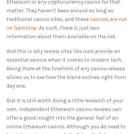
Ethereum or any cryptocurrency casino for that
matter. They haven’t been around as long as
traditional casino sites, and these
casinos are not
on Gamstop
. As such, there is just less
information about them available on the net.
And this is why review sites like ours provide an
essential service when it comes to modern tech.
Being there at the forefront of any casino release
allows us to see how the brand evolves right from
day one.
But it is still worth doing a little research of your
own. Independent Ethereum casino reviews can
offer a good insight into the general feel of an
online Ethereum casino. Although you do need to