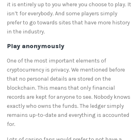
it is entirely up to you where you choose to play. It
isn’t for everybody. And some players simply
prefer to go towards sites that have more history
in the industry.
Play anonymously
One of the most important elements of
cryptocurrency is privacy. We mentioned before
that no personal details are stored on the
blockchain. This means that only financial
records are kept for anyone to see. Nobody knows
exactly who owns the funds. The ledger simply
remains up-to-date and everything is accounted
for.
Lots of casino fans would prefer to not have a