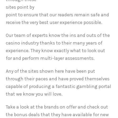
sites point by
point to ensure that our readers remain safe and
receive the very best user experience possible.
Our team of experts know the ins and outs of the
casino industry thanks to their many years of
experience. They know exactly what to look out
for and perform multi-layer assessments.
Any of the sites shown here have been put
through their paces and have proved themselves
capable of producing a fantastic gambling portal
that we know you will love.
Take a look at the brands on offer and check out
the bonus deals that they have available for new