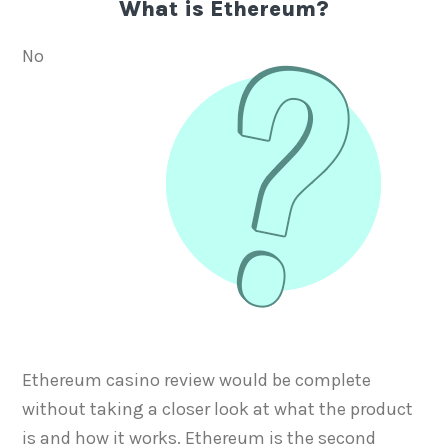
What is Ethereum?
No
Ethereum casino review would be complete
without taking a closer look at what the product
is and how it works. Ethereum is the second