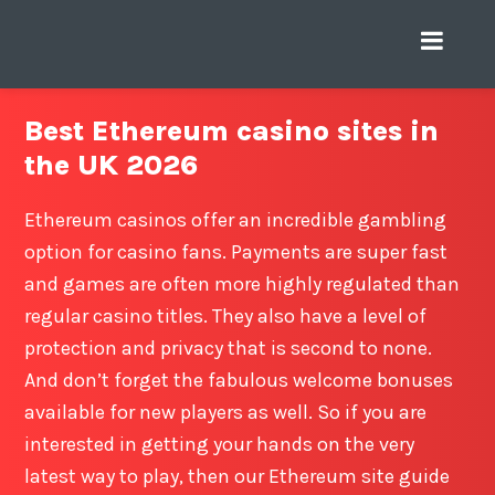
Skip
Skip
Skip
Skip
WIKKAWIKI.ORG
Casino reviews, bonuses and free spins
to
to
to
to
primary
main
footer
footer
navigation
content
navigation
Best Ethereum casino sites in
the UK 2026
Ethereum casinos offer an incredible gambling
option for casino fans. Payments are super fast
and games are often more highly regulated than
regular casino titles. They also have a level of
protection and privacy that is second to none.
And don’t forget the fabulous welcome bonuses
available for new players as well. So if you are
interested in getting your hands on the very
latest way to play, then our Ethereum site guide