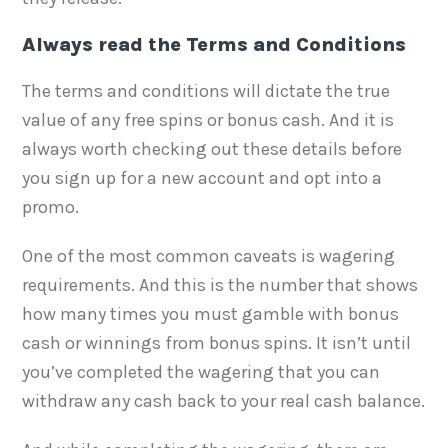
Always read the Terms and Conditions
The terms and conditions will dictate the true
value of any free spins or bonus cash. And it is
always worth checking out these details before
you sign up for a new account and opt into a
promo.
One of the most common caveats is wagering
requirements. And this is the number that shows
how many times you must gamble with bonus
cash or winnings from bonus spins. It isn’t until
you’ve completed the wagering that you can
withdraw any cash back to your real cash balance.