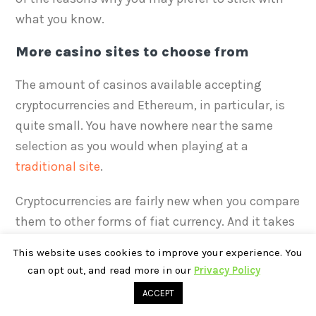
what you know.
More casino sites to choose from
The amount of casinos available accepting
cryptocurrencies and Ethereum, in particular, is
quite small. You have nowhere near the same
selection as you would when playing at a
traditional site
.
Cryptocurrencies are fairly new when you compare
them to other forms of fiat currency. And it takes
a while for the world to gain trust and accept the
This website uses cookies to improve your experience. You
new way of doing things.
can opt out, and read more in our
Privacy Policy
ACCEPT
So if you like a vast selection of different sites to