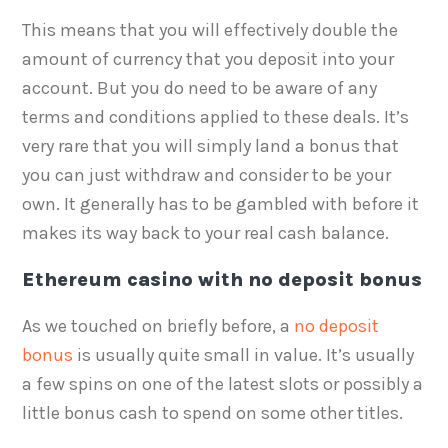
This means that you will effectively double the
amount of currency that you deposit into your
account. But you do need to be aware of any
terms and conditions applied to these deals. It’s
very rare that you will simply land a bonus that
you can just withdraw and consider to be your
own. It generally has to be gambled with before it
makes its way back to your real cash balance.
Ethereum casino with no deposit bonus
As we touched on briefly before, a
no deposit
bonus
is usually quite small in value. It’s usually
a few spins on one of the latest slots or possibly a
little bonus cash to spend on some other titles.