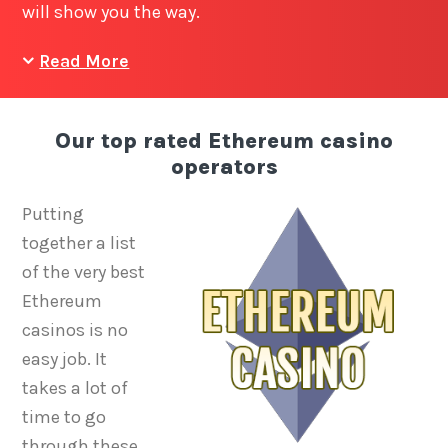
will show you the way.
Read More
Our top rated Ethereum casino
operators
Putting
together a list
of the very best
Ethereum
casinos is no
easy job. It
takes a lot of
time to go
through these