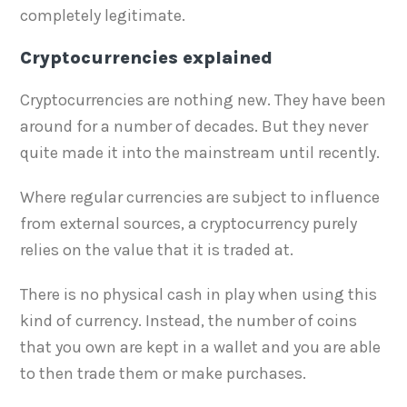
completely legitimate.
Cryptocurrencies explained
Cryptocurrencies are nothing new. They have been
around for a number of decades. But they never
quite made it into the mainstream until recently.
Where regular currencies are subject to influence
from external sources, a cryptocurrency purely
relies on the value that it is traded at.
There is no physical cash in play when using this
kind of currency. Instead, the number of coins
that you own are kept in a wallet and you are able
to then trade them or make purchases.