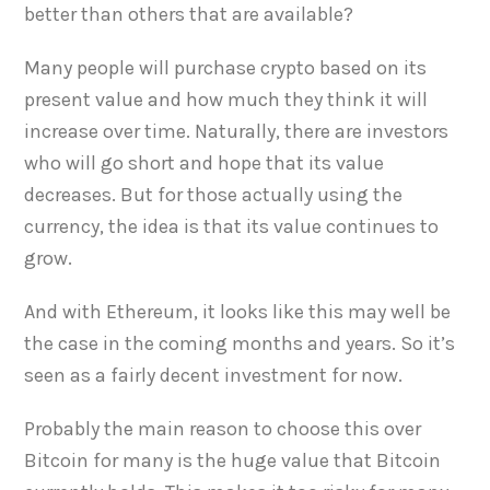
better than others that are available?
Many people will purchase crypto based on its
present value and how much they think it will
increase over time. Naturally, there are investors
who will go short and hope that its value
decreases. But for those actually using the
currency, the idea is that its value continues to
grow.
And with Ethereum, it looks like this may well be
the case in the coming months and years. So it’s
seen as a fairly decent investment for now.
Probably the main reason to choose this over
Bitcoin for many is the huge value that Bitcoin