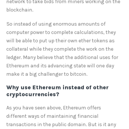
network to take bids from miners working on the
blockchain.
So instead of using enormous amounts of
computer power to complete calculations, they
will be able to put up their own ether tokens as
collateral while they complete the work on the
ledger. Many believe that the additional uses for
Ethereum and its advancing state will one day
make it a big challenger to bitcoin.
Why use Ethereum instead of other
cryptocurrencies?
As you have seen above, Ethereum offers
different ways of maintaining financial
transactions in the public domain. But is it any