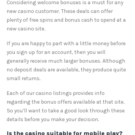
Considering welcome bonuses is a must for any
new casino customer. These deals can offer
plenty of free spins and bonus cash to spend at a
new casino site.
If you are happy to part with a little money before
you sign up for an account, then you will
generally receive much larger bonuses. Although
no deposit deals are available, they produce quite
small returns.
Each of our casino listings provides info
regarding the bonus offers available at that site.
So you’ll want to take a good look through these
details before you make your decision.
Is the casino suitable for mobile play?