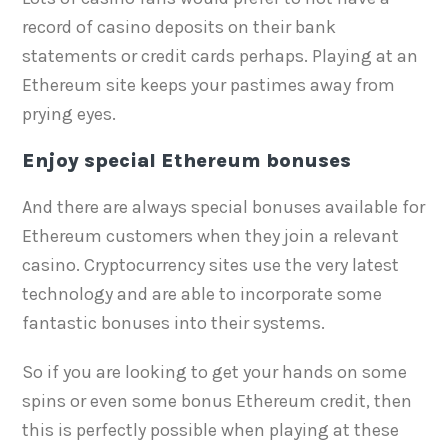
record of casino deposits on their bank
statements or credit cards perhaps. Playing at an
Ethereum site keeps your pastimes away from
prying eyes.
Enjoy special Ethereum bonuses
And there are always special bonuses available for
Ethereum customers when they join a relevant
casino. Cryptocurrency sites use the very latest
technology and are able to incorporate some
fantastic bonuses into their systems.
So if you are looking to get your hands on some
spins or even some bonus Ethereum credit, then
this is perfectly possible when playing at these