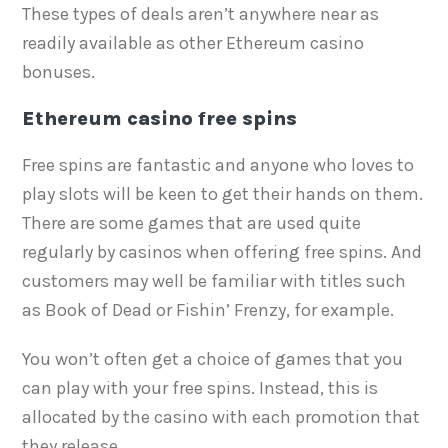
These types of deals aren’t anywhere near as
readily available as other Ethereum casino
bonuses.
Ethereum casino free spins
Free spins are fantastic and anyone who loves to
play slots will be keen to get their hands on them.
There are some games that are used quite
regularly by casinos when offering free spins. And
customers may well be familiar with titles such
as Book of Dead or Fishin’ Frenzy, for example.
You won’t often get a choice of games that you
can play with your free spins. Instead, this is
allocated by the casino with each promotion that
they release.