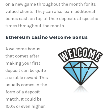
on a new game throughout the month for its
valued clients. They can also learn additional
bonus cash on top of their deposits at specific
times throughout the month.
Ethereum casino welcome bonus
A welcome bonus
that comes after
making your first
deposit can be quite
a sizable reward. This
usually comes in the
form of a deposit
match. It could be
100% or even higher.