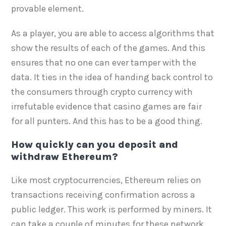
provable element.
As a player, you are able to access algorithms that
show the results of each of the games. And this
ensures that no one can ever tamper with the
data. It ties in the idea of handing back control to
the consumers through crypto currency with
irrefutable evidence that casino games are fair
for all punters. And this has to be a good thing.
How quickly can you deposit and
withdraw Ethereum?
Like most cryptocurrencies, Ethereum relies on
transactions receiving confirmation across a
public ledger. This work is performed by miners. It
can take a couple of minutes for these network