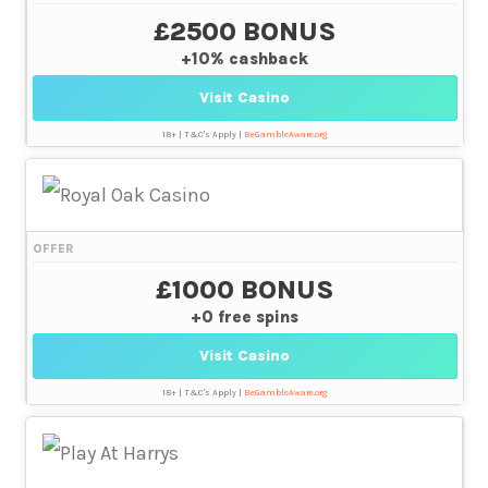
£2500 BONUS
+10% cashback
Visit Casino
18+ | T&C's Apply |
BeGambleAware.org
OFFER
£1000 BONUS
+0 free spins
Visit Casino
18+ | T&C's Apply |
BeGambleAware.org