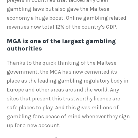
gambling laws but also gave the Maltese
economy a huge boost. Online gambling related
revenues now total 12% of the country’s GDP.
MGA is one of the largest gambling
authorities
Thanks to the quick thinking of the Maltese
government, the MGA has now cemented its
place as the leading gambling regulatory body in
Europe and other areas around the world. Any
sites that present this trustworthy licence are
safe places to play. And this gives millions of
gambling fans peace of mind whenever they sign
up for a new account.