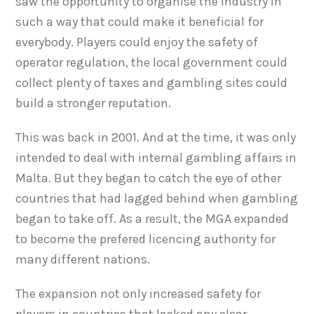
saw the opportunity to organise the industry in
such a way that could make it beneficial for
everybody. Players could enjoy the safety of
operator regulation, the local government could
collect plenty of taxes and gambling sites could
build a stronger reputation.
This was back in 2001. And at the time, it was only
intended to deal with internal gambling affairs in
Malta. But they began to catch the eye of other
countries that had lagged behind when gambling
began to take off. As a result, the MGA expanded
to become the prefered licencing authority for
many different nations.
The expansion not only increased safety for
players in countries that lacked any clear