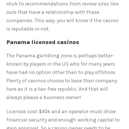
stick to recommendations from review sites like
ours that have a relationship with these
companies. This way, you will know if the casino
is reputable or not.
Panama licensed casinos
The Panama gambling zone is perhaps better-
known by players in the US who for many years
have had no option other than to play offshore.
Plenty of casinos choose to base their company
here as it is a tax-free republic. And that will
always please a business owner!
Licenses cost $40k and an operator must show
financial security and enough working capital to
gain approval. So a casino owner needs to be