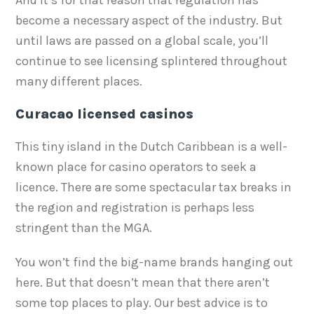
become a necessary aspect of the industry. But
until laws are passed on a global scale, you’ll
continue to see licensing splintered throughout
many different places.
Curacao licensed casinos
This tiny island in the Dutch Caribbean is a well-
known place for casino operators to seek a
licence. There are some spectacular tax breaks in
the region and registration is perhaps less
stringent than the MGA.
You won’t find the big-name brands hanging out
here. But that doesn’t mean that there aren’t
some top places to play. Our best advice is to