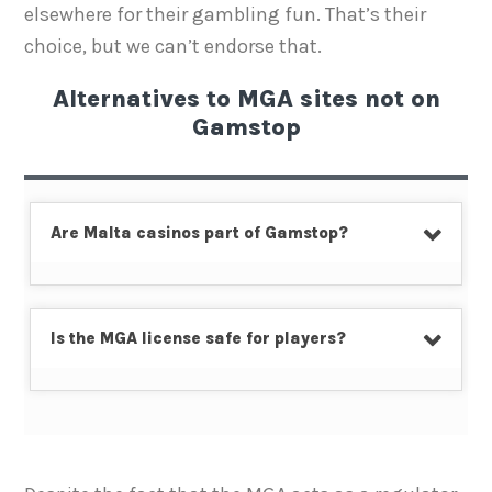
elsewhere for their gambling fun. That’s their
choice, but we can’t endorse that.
Alternatives to MGA sites not on
Gamstop
Are Malta casinos part of Gamstop?
Is the MGA license safe for players?