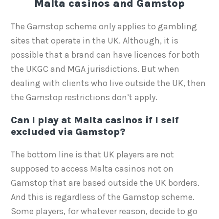
Malta casinos and Gamstop
The Gamstop scheme only applies to gambling
sites that operate in the UK. Although, it is
possible that a brand can have licences for both
the UKGC and MGA jurisdictions. But when
dealing with clients who live outside the UK, then
the Gamstop restrictions don’t apply.
Can I play at Malta casinos if I self
excluded via Gamstop?
The bottom line is that UK players are not
supposed to access Malta casinos not on
Gamstop that are based outside the UK borders.
And this is regardless of the Gamstop scheme.
Some players, for whatever reason, decide to go