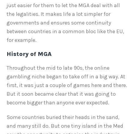
just easier for them to let the MGA deal with all
the legalities. It makes life a lot simpler for
governments and ensures some continuity
between countries in a common bloc like the EU,
for example.
History of MGA
Throughout the mid to late 90s, the online
gambling niche began to take off in a big way. At
first, it was just a couple of games here and there.
But it soon became clear that it was going to
become bigger than anyone ever expected.
Some countries buried their heads in the sand,
and many still do. But one tiny island in the Med