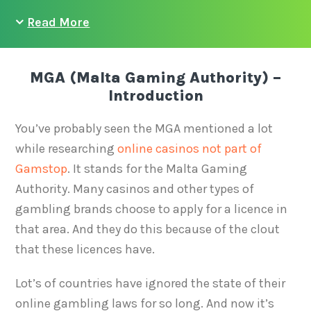
Read More
MGA (Malta Gaming Authority) –
Introduction
You’ve probably seen the MGA mentioned a lot
while researching
online casinos not part of
Gamstop
. It stands for the Malta Gaming
Authority. Many casinos and other types of
gambling brands choose to apply for a licence in
that area. And they do this because of the clout
that these licences have.
Lot’s of countries have ignored the state of their
online gambling laws for so long. And now it’s