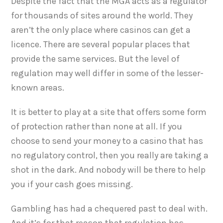
Despite the fact that the MGA acts as a regulator
for thousands of sites around the world. They
aren’t the only place where casinos can get a
licence. There are several popular places that
provide the same services. But the level of
regulation may well differ in some of the lesser-
known areas.
It is better to play at a site that offers some form
of protection rather than none at all. If you
choose to send your money to a casino that has
no regulatory control, then you really are taking a
shot in the dark. And nobody will be there to help
you if your cash goes missing.
Gambling has had a chequered past to deal with.
And it’s for that reason that regulation has