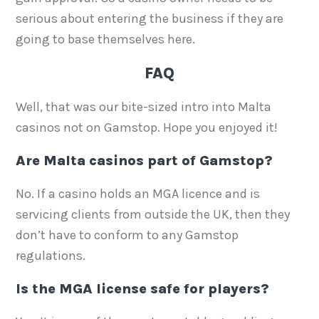
serious about entering the business if they are
going to base themselves here.
FAQ
Well, that was our bite-sized intro into Malta
casinos not on Gamstop. Hope you enjoyed it!
Are Malta casinos part of Gamstop?
No. If a casino holds an MGA licence and is
servicing clients from outside the UK, then they
don’t have to conform to any Gamstop
regulations.
Is the MGA license safe for players?