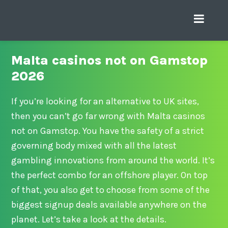
Skip
Skip
Skip
Skip
WIKKAWIKI.ORG
Casino reviews, bonuses and free spins
to
to
to
to
primary
main
footer
footer
navigation
content
navigation
Malta casinos not on Gamstop
2026
If you’re looking for an alternative to UK sites,
then you can’t go far wrong with Malta casinos
not on Gamstop. You have the safety of a strict
governing body mixed with all the latest
gambling innovations from around the world. It’s
the perfect combo for an offshore player. On top
of that, you also get to choose from some of the
biggest signup deals available anywhere on the
planet. Let’s take a look at the details.