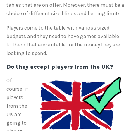
tables that are on offer. Moreover, there must be a
choice of different size blinds and betting limits.
Players come to the table with various sized
budgets and they need to have games available
to them that are suitable for the money they are
looking to spend.
Do they accept players from the UK?
Of
course, if
players
from the
UK are
going to