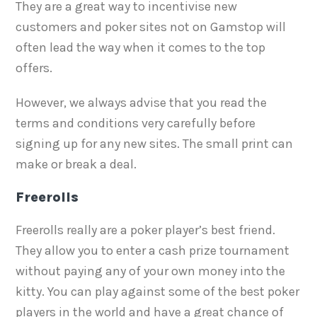
They are a great way to incentivise new
customers and poker sites not on Gamstop will
often lead the way when it comes to the top
offers.
However, we always advise that you read the
terms and conditions very carefully before
signing up for any new sites. The small print can
make or break a deal.
Freerolls
Freerolls really are a poker player’s best friend.
They allow you to enter a cash prize tournament
without paying any of your own money into the
kitty. You can play against some of the best poker
players in the world and have a great chance of