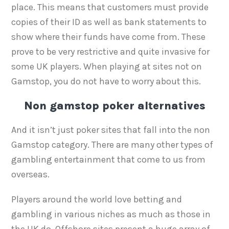
place. This means that customers must provide
copies of their ID as well as bank statements to
show where their funds have come from. These
prove to be very restrictive and quite invasive for
some UK players. When playing at sites not on
Gamstop, you do not have to worry about this.
Non gamstop poker alternatives
And it isn’t just poker sites that fall into the non
Gamstop category. There are many other types of
gambling entertainment that come to us from
overseas.
Players around the world love betting and
gambling in various niches as much as those in
the UK do. Offshore sites present a huge array of