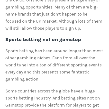
gambling opportunities. Many of them are big-
name brands that just don’t happen to be
focused on the UK market. Although lots of them
will still allow those players to sign up.
Sports betting not on gamstop
Sports betting has been around longer than most
other gambling niches. Fans from all over the
world tune into a ton of different sporting events
every day and this presents some fantastic
gambling action.
Some countries across the globe have a huge
sports betting industry. And betting sites not on
Gamstop provide the platform for players to get