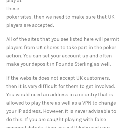
play at
these
poker sites, then we need to make sure that UK
players are accepted.
All of the sites that you see listed here will permit
players from UK shores to take part in the poker
action. You can set your account up and often
make your deposit in Pounds Sterling as well.
If the website does not accept UK customers,
then it is very difficult for them to get involved.
You would need an address in a country that is
allowed to play there as well as a VPN to change
your IP address. However, it is never advisable to
do this. If you are caught playing with false
personal details, then you will likely void your