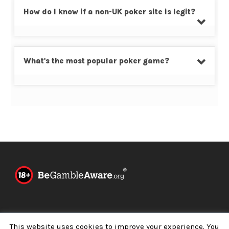
How do I know if a non-UK poker site is legit?
What's the most popular poker game?
Footer
This website uses cookies to improve your experience. You
© 2026 ·
Wikkawiki.org
· All Rights Reserved ·
Privacy Policy