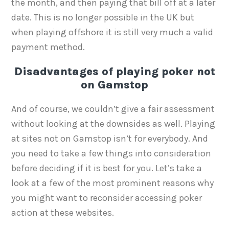
the month, and then paying that bill off at a later
date. This is no longer possible in the UK but
when playing offshore it is still very much a valid
payment method.
Disadvantages of playing poker not
on Gamstop
And of course, we couldn’t give a fair assessment
without looking at the downsides as well. Playing
at sites not on Gamstop isn’t for everybody. And
you need to take a few things into consideration
before deciding if it is best for you. Let’s take a
look at a few of the most prominent reasons why
you might want to reconsider accessing poker
action at these websites.