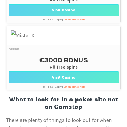
Visit Casino
18+ | T&C's Apply |
BeGambleAware.org
OFFER
€3000 BONUS
+0 free spins
Visit Casino
18+ | T&C's Apply |
BeGambleAware.org
What to look for in a poker site not
on Gamstop
There are plenty of things to look out for when