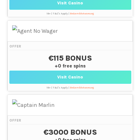
Visit Casino
18+ | T&C's Apply |
BeGambleAware.org
OFFER
€115 BONUS
+0 free spins
Visit Casino
18+ | T&C's Apply |
BeGambleAware.org
OFFER
€3000 BONUS
+0 free spins