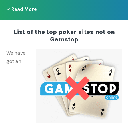
Read More
List of the top poker sites not on
Gamstop
We have
got an