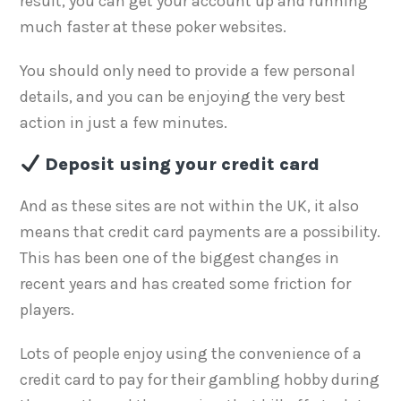
result, you can get your account up and running
much faster at these poker websites.
You should only need to provide a few personal
details, and you can be enjoying the very best
action in just a few minutes.
Deposit using your credit card
And as these sites are not within the UK, it also
means that credit card payments are a possibility.
This has been one of the biggest changes in
recent years and has created some friction for
players.
Lots of people enjoy using the convenience of a
credit card to pay for their gambling hobby during