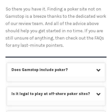
So there you have it. Finding a poker site not on
Gamstop is a breeze thanks to the dedicated work
of our review team. And all of the advice above
should help you get started in no time. If you are
still unsure of anything, then check out the FAQs
for any last-minute pointers.
Does Gamstop include poker?
Is it legal to play at off-shore poker sites?