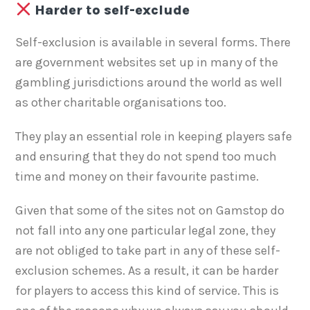
Harder to self-exclude
Self-exclusion is available in several forms. There
are government websites set up in many of the
gambling jurisdictions around the world as well
as other charitable organisations too.
They play an essential role in keeping players safe
and ensuring that they do not spend too much
time and money on their favourite pastime.
Given that some of the sites not on Gamstop do
not fall into any one particular legal zone, they
are not obliged to take part in any of these self-
exclusion schemes. As a result, it can be harder
for players to access this kind of service. This is