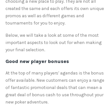
choosing a new place to play. They are not all
created the same and each offers its own unique
promos as well as different games and
tournaments for you to enjoy.
Below, we will take a look at some of the most
important aspects to look out for when making
your final selection.
Good new player bonuses
At the top of many players’ agendas is the bonus
offer available. New customers can enjoy a range
of fantastic promotional deals that can mean a
great deal of bonus cash to use throughout your
new poker adventure.