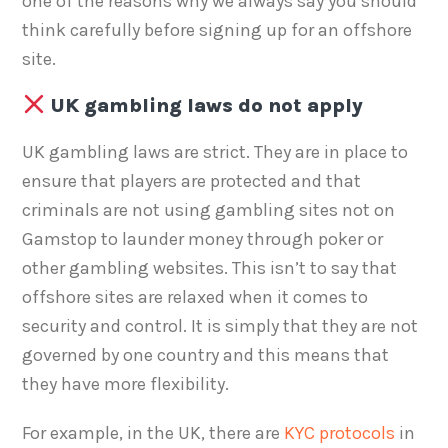
one of the reasons why we always say you should
think carefully before signing up for an offshore
site.
UK gambling laws do not apply
UK gambling laws are strict. They are in place to
ensure that players are protected and that
criminals are not using gambling sites not on
Gamstop to launder money through poker or
other gambling websites. This isn’t to say that
offshore sites are relaxed when it comes to
security and control. It is simply that they are not
governed by one country and this means that
they have more flexibility.
For example, in the UK, there are
KYC protocols
in