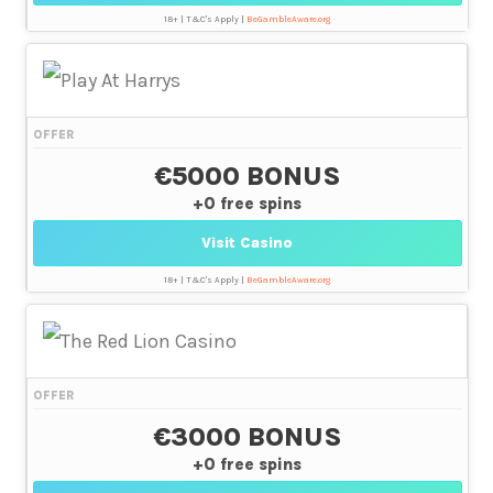
18+ | T&C's Apply |
BeGambleAware.org
OFFER
€5000 BONUS
+0 free spins
Visit Casino
18+ | T&C's Apply |
BeGambleAware.org
OFFER
€3000 BONUS
+0 free spins