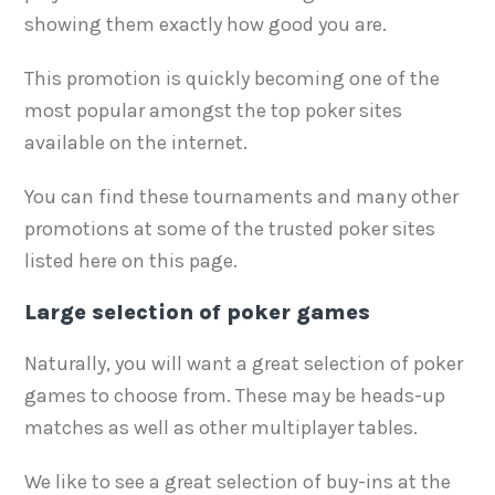
showing them exactly how good you are.
This promotion is quickly becoming one of the
most popular amongst the top poker sites
available on the internet.
You can find these tournaments and many other
promotions at some of the trusted poker sites
listed here on this page.
Large selection of poker games
Naturally, you will want a great selection of poker
games to choose from. These may be heads-up
matches as well as other multiplayer tables.
We like to see a great selection of buy-ins at the