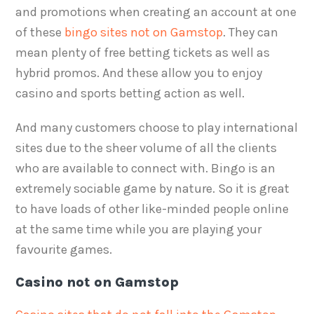
and promotions when creating an account at one
of these
bingo sites not on Gamstop
. They can
mean plenty of free betting tickets as well as
hybrid promos. And these allow you to enjoy
casino and sports betting action as well.
And many customers choose to play international
sites due to the sheer volume of all the clients
who are available to connect with. Bingo is an
extremely sociable game by nature. So it is great
to have loads of other like-minded people online
at the same time while you are playing your
favourite games.
Casino not on Gamstop