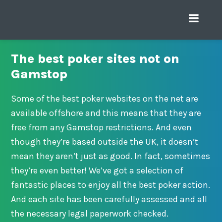
Skip
Skip
Skip
Skip
WIKKAWIKI.ORG
Casino reviews, bonuses and free spins
to
to
to
to
primary
main
footer
footer
navigation
content
navigation
The best poker sites not on
Gamstop
Some of the best poker websites on the net are
available offshore and this means that they are
free from any Gamstop restrictions. And even
though they’re based outside the UK, it doesn’t
mean they aren’t just as good. In fact, sometimes
they’re even better! We’ve got a selection of
fantastic places to enjoy all the best poker action.
And each site has been carefully assessed and all
the necessary legal paperwork checked.