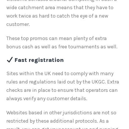
wide catchment area means that they have to
work twice as hard to catch the eye of a new
customer.
These top promos can mean plenty of extra
bonus cash as well as free tournaments as well.
Fast registration
Sites within the UK need to comply with many
rules and regulations laid out by the UKGC. Extra
checks are in place to ensure that operators can
always verify any customer details.
Websites based in other jurisdictions are not so
restricted by these additional protocols. As a