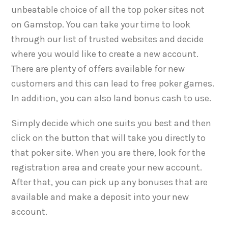
unbeatable choice of all the top poker sites not
on Gamstop. You can take your time to look
through our list of trusted websites and decide
where you would like to create a new account.
There are plenty of offers available for new
customers and this can lead to free poker games.
In addition, you can also land bonus cash to use.
Simply decide which one suits you best and then
click on the button that will take you directly to
that poker site. When you are there, look for the
registration area and create your new account.
After that, you can pick up any bonuses that are
available and make a deposit into your new
account.