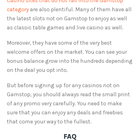
Casino sites that do not fall into the Gamstop
category
are also plentiful. Many of them have all
the latest slots not on Gamstop to enjoy as well
as classic table games and live casino as well.
Moreover, they have some of the very best
welcome offers on the market. You can see your
bonus balance grow into the hundreds depending
on the deal you opt into.
But before signing up for any casinos not on
Gamstop, you should always read the small print
of any promo very carefully. You need to make
sure that you can enjoy any deals and freebies
that come your way to the fullest.
FAQ