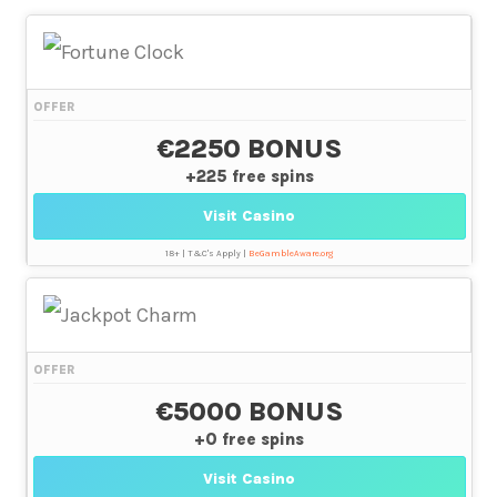
OFFER
€2250 BONUS
+225 free spins
Visit Casino
18+ | T&C's Apply |
BeGambleAware.org
OFFER
€5000 BONUS
+0 free spins
Visit Casino