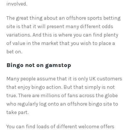
involved.
The great thing about an offshore sports betting
site is that it will present many different odds
variations. And this is where you can find plenty
of value in the market that you wish to place a
bet on.
Bingo not on gamstop
Many people assume that it is only UK customers
that enjoy bingo action. But that simply is not
true. There are millions of fans across the globe
who regularly log onto an offshore bingo site to
take part.
You can find loads of different welcome offers