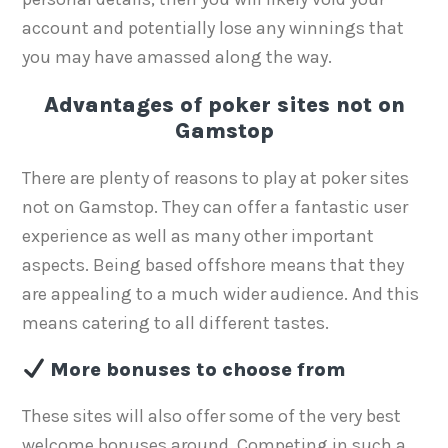
account and potentially lose any winnings that
you may have amassed along the way.
Advantages of poker sites not on
Gamstop
There are plenty of reasons to play at poker sites
not on Gamstop. They can offer a fantastic user
experience as well as many other important
aspects. Being based offshore means that they
are appealing to a much wider audience. And this
means catering to all different tastes.
More bonuses to choose from
These sites will also offer some of the very best
welcome bonuses around. Competing in such a