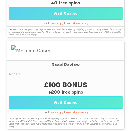
+0 free spins
Visit Casino
18+ |
T&C's Apply
|
BeGambleAware.org
18+ New Casino players only. Deposit required. Min bet £10 on qualifying games. 40x wager reqs (bonus only)
on selected games. Bonus valid for 30 days. Certain deposit types excluded. Bets covering >70% of Roulette
table excluded. T/C's apply.
Read Review
OFFER
£100 BONUS
+200 free spins
Visit Casino
18+ |
T&C's Apply
|
BeGambleAware.org
T&Cs apply. New players only. 18+. 35x wagering applies to Bonus Cash and Free Spins. Deposit of £20+
unlocks a 100% Match Bonus up to £100 in Bonus Cash, subsequent wager of £20+ on slots unlocks 100
Starburst Free Spins and 100 additional Free Spins (5 per day over 20 days). BeGambleAware.org. T&Cs
apply.