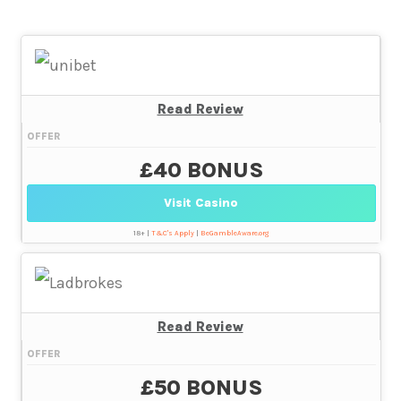
Read Review
OFFER
£40 BONUS
Visit Casino
18+ |
T&C's Apply
|
BeGambleAware.org
Read Review
OFFER
£50 BONUS