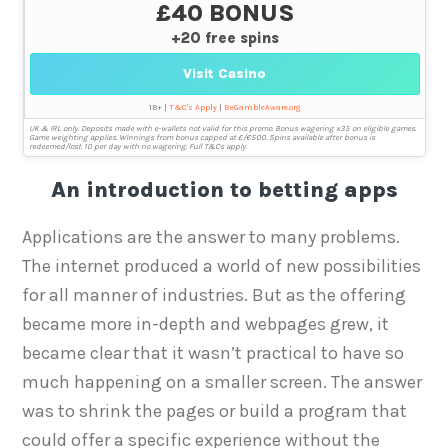
£40 BONUS
+20 free spins
Visit Casino
18+ |
T&C's Apply
|
BeGambleAware.org
UK & IRL only. Deposits made with e-wallets not valid for this promo. Bonus wagering x35 on eligible games.
Game weighting applies. Winnings from bonus capped at £/€500. Spins available after bonus is
redeemed/lost. 10 per day with no wagering. Full T&Cs apply.
An introduction to betting apps
Applications are the answer to many problems.
The internet produced a world of new possibilities
for all manner of industries. But as the offering
became more in-depth and webpages grew, it
became clear that it wasn’t practical to have so
much happening on a smaller screen. The answer
was to shrink the pages or build a program that
could offer a specific experience without the