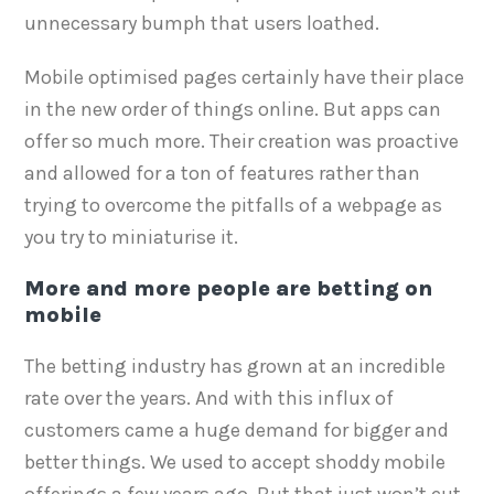
unnecessary bumph that users loathed.
Mobile optimised pages certainly have their place
in the new order of things online. But apps can
offer so much more. Their creation was proactive
and allowed for a ton of features rather than
trying to overcome the pitfalls of a webpage as
you try to miniaturise it.
More and more people are betting on
mobile
The betting industry has grown at an incredible
rate over the years. And with this influx of
customers came a huge demand for bigger and
better things. We used to accept shoddy mobile
offerings a few years ago. But that just won’t cut