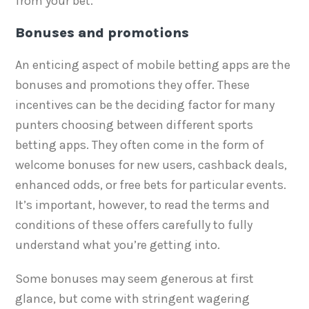
from your bet.
Bonuses and promotions
An enticing aspect of mobile betting apps are the
bonuses and promotions they offer. These
incentives can be the deciding factor for many
punters choosing between different sports
betting apps. They often come in the form of
welcome bonuses for new users, cashback deals,
enhanced odds, or free bets for particular events.
It’s important, however, to read the terms and
conditions of these offers carefully to fully
understand what you’re getting into.
Some bonuses may seem generous at first
glance, but come with stringent wagering