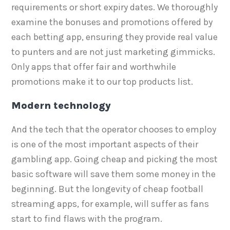
requirements or short expiry dates. We thoroughly
examine the bonuses and promotions offered by
each betting app, ensuring they provide real value
to punters and are not just marketing gimmicks.
Only apps that offer fair and worthwhile
promotions make it to our top products list.
Modern technology
And the tech that the operator chooses to employ
is one of the most important aspects of their
gambling app. Going cheap and picking the most
basic software will save them some money in the
beginning. But the longevity of cheap football
streaming apps, for example, will suffer as fans
start to find flaws with the program.