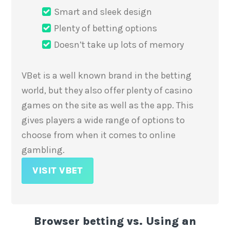
Smart and sleek design
Plenty of betting options
Doesn’t take up lots of memory
VBet is a well known brand in the betting
world, but they also offer plenty of casino
games on the site as well as the app. This
gives players a wide range of options to
choose from when it comes to online
gambling.
VISIT VBET
Browser betting vs. Using an