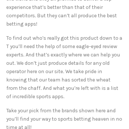
experience that’s better than that of their
competitors. But they can’t all produce the best
betting apps!
To find out who’s really got this product down to a
T you’ll need the help of some eagle-eyed review
experts. And that’s exactly where we can help you
out. We don’t just produce details for any old
operator here on our site. We take pride in
knowing that our team has sorted the wheat
from the chaff. And what you’re left with is a list
of incredible sports apps.
Take your pick from the brands shown here and
you’ll find your way to sports betting heaven in no
time at all!