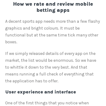
How we rate and review mobile
betting apps
A decent sports app needs more than a few flashy
graphics and bright colours. It must be
functional but at the same time tick many other
boxes.
If we simply released details of every app on the
market, the list would be enormous. So we have
to whittle it down to the very best. And that
means running a full check of everything that
the application has to offer.
User experience and interface
One of the first things that you notice when