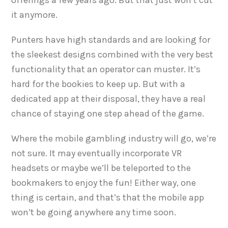
it anymore.
Punters have high standards and are looking for
the sleekest designs combined with the very best
functionality that an operator can muster. It’s
hard for the bookies to keep up. But with a
dedicated app at their disposal, they have a real
chance of staying one step ahead of the game.
Where the mobile gambling industry will go, we’re
not sure. It may eventually incorporate VR
headsets or maybe we’ll be teleported to the
bookmakers to enjoy the fun! Either way, one
thing is certain, and that’s that the mobile app
won’t be going anywhere any time soon.