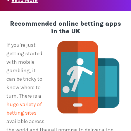
Read More
Recommended online betting apps
in the UK
If you’re just
getting started
with mobile
gambling, it
can be tricky to
know where to
turn. There is a
huge variety of
betting sites
available across
the world and they all promise to deliver a top