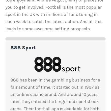
you to get involved. Football is the most popular
sport in the UK with millions of fans tuning in
each week to catch the latest action. And all this
leads to some awesome betting prospects.
888 Sport
888 has been in the gambling business for a
fair amount of time. It started out in 1997 as
an online casino brand. And around 10 years
later, they entered the bingo and sportsbook
arena. Their football app is available for both