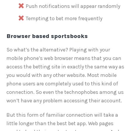
Push notifications will appear randomly
Tempting to bet more frequently
Browser based sportsbooks
So what’s the alternative? Playing with your
mobile phone’s web browser means that you can
access the betting site in exactly the same way as
you would with any other website. Most mobile
phone users are completely used to this kind of
connection. So even the technophobes among us
won’t have any problem accessing their account.
But this form of familiar connection will take a
little longer than the best bet app. Web pages