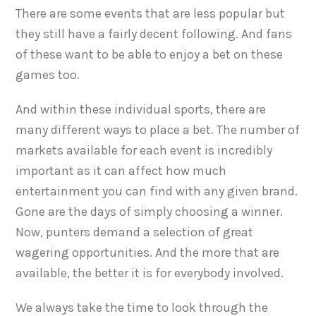
There are some events that are less popular but
they still have a fairly decent following. And fans
of these want to be able to enjoy a bet on these
games too.
And within these individual sports, there are
many different ways to place a bet. The number of
markets available for each event is incredibly
important as it can affect how much
entertainment you can find with any given brand.
Gone are the days of simply choosing a winner.
Now, punters demand a selection of great
wagering opportunities. And the more that are
available, the better it is for everybody involved.
We always take the time to look through the