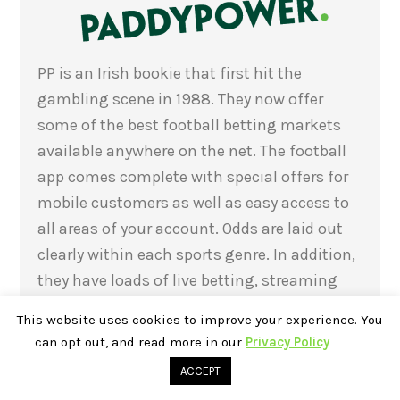
PP is an Irish bookie that first hit the
gambling scene in 1988. They now offer
some of the best football betting markets
available anywhere on the net. The football
app comes complete with special offers for
mobile customers as well as easy access to
all areas of your account. Odds are laid out
clearly within each sports genre. In addition,
they have loads of live betting, streaming
and easy access to top casino games as well.
This website uses cookies to improve your experience. You
can opt out, and read more in our
Privacy Policy
ACCEPT
Top cricket betting apps in the UK