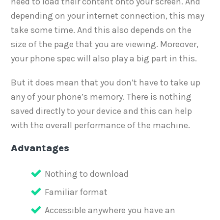
need to load their content onto your screen. And
depending on your internet connection, this may
take some time. And this also depends on the
size of the page that you are viewing. Moreover,
your phone spec will also play a big part in this.
But it does mean that you don’t have to take up
any of your phone’s memory. There is nothing
saved directly to your device and this can help
with the overall performance of the machine.
Advantages
Nothing to download
Familiar format
Accessible anywhere you have an