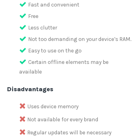
Fast and convenient
Free
Less clutter
Not too demanding on your device’s RAM.
Easy to use on the go
Certain offline elements may be
available
Disadvantages
Uses device memory
Not available for every brand
Regular updates will be necessary