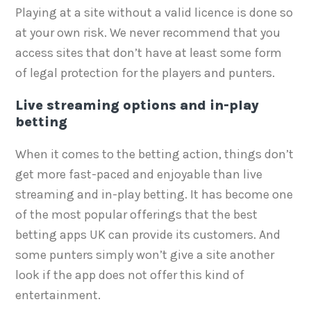
Playing at a site without a valid licence is done so
at your own risk. We never recommend that you
access sites that don’t have at least some form
of legal protection for the players and punters.
Live streaming options and in-play
betting
When it comes to the betting action, things don’t
get more fast-paced and enjoyable than live
streaming and in-play betting. It has become one
of the most popular offerings that the best
betting apps UK can provide its customers. And
some punters simply won’t give a site another
look if the app does not offer this kind of
entertainment.