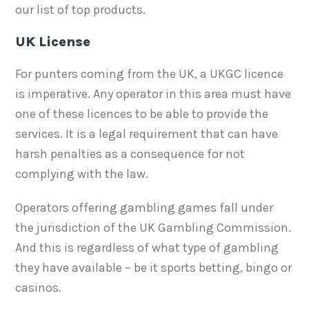
our list of top products.
UK License
For punters coming from the UK, a UKGC licence
is imperative. Any operator in this area must have
one of these licences to be able to provide the
services. It is a legal requirement that can have
harsh penalties as a consequence for not
complying with the law.
Operators offering gambling games fall under
the jurisdiction of the UK Gambling Commission.
And this is regardless of what type of gambling
they have available – be it sports betting, bingo or
casinos.