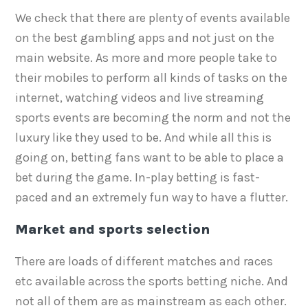
We check that there are plenty of events available
on the best gambling apps and not just on the
main website. As more and more people take to
their mobiles to perform all kinds of tasks on the
internet, watching videos and live streaming
sports events are becoming the norm and not the
luxury like they used to be. And while all this is
going on, betting fans want to be able to place a
bet during the game. In-play betting is fast-
paced and an extremely fun way to have a flutter.
Market and sports selection
There are loads of different matches and races
etc available across the sports betting niche. And
not all of them are as mainstream as each other.