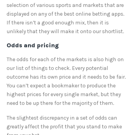
selection of various sports and markets that are
displayed on any of the best online betting apps.
If there isn’t a good enough mix, then it is
unlikely that they will make it onto our shortlist.
Odds and pricing
The odds for each of the markets is also high on
our list of things to check. Every potential
outcome has its own price and it needs to be fair.
You can’t expect a bookmaker to produce the
highest prices for every single market, but they
need to be up there for the majority of them.
The slightest discrepancy in a set of odds can
greatly affect the profit that you stand to make