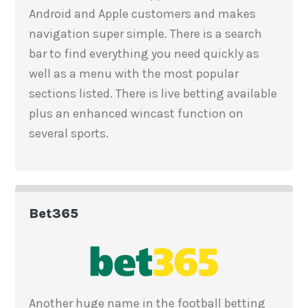
Android and Apple customers and makes
navigation super simple. There is a search
bar to find everything you need quickly as
well as a menu with the most popular
sections listed. There is live betting available
plus an enhanced wincast function on
several sports.
Bet365
Another huge name in the football betting