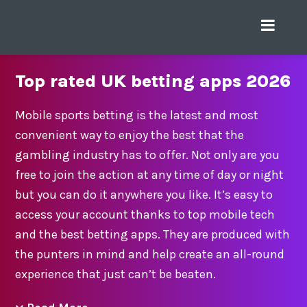
Skip
Skip
Skip
Skip
WIKKAWIKI.ORG
Casino reviews, bonuses and free spins
to
to
to
to
primary
main
footer
footer
navigation
content
navigation
Top rated UK betting apps 2026
Mobile sports betting is the latest and most
convenient way to enjoy the best that the
gambling industry has to offer. Not only are you
free to join the action at any time of day or night
but you can do it anywhere you like. It’s easy to
access your account thanks to top mobile tech
and the best betting apps. They are produced with
the punters in mind and help create an all-round
experience that just can’t be beaten.