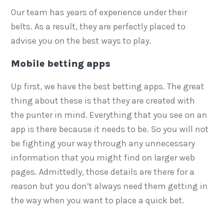
Our team has years of experience under their
belts. As a result, they are perfectly placed to
advise you on the best ways to play.
Mobile betting apps
Up first, we have the best betting apps. The great
thing about these is that they are created with
the punter in mind. Everything that you see on an
app is there because it needs to be. So you will not
be fighting your way through any unnecessary
information that you might find on larger web
pages. Admittedly, those details are there for a
reason but you don’t always need them getting in
the way when you want to place a quick bet.