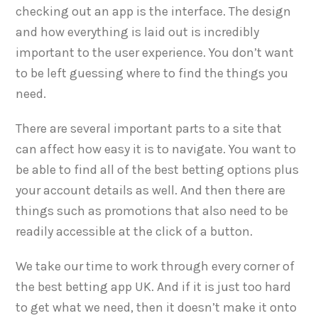
checking out an app is the interface. The design
and how everything is laid out is incredibly
important to the user experience. You don’t want
to be left guessing where to find the things you
need.
There are several important parts to a site that
can affect how easy it is to navigate. You want to
be able to find all of the best betting options plus
your account details as well. And then there are
things such as promotions that also need to be
readily accessible at the click of a button.
We take our time to work through every corner of
the best betting app UK. And if it is just too hard
to get what we need, then it doesn’t make it onto