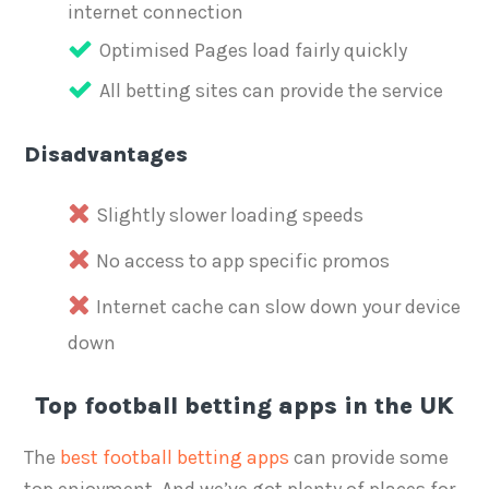
internet connection
Optimised Pages load fairly quickly
All betting sites can provide the service
Disadvantages
Slightly slower loading speeds
No access to app specific promos
Internet cache can slow down your device
down
Top football betting apps in the UK
The
best football betting apps
can provide some
top enjoyment. And we’ve got plenty of places for