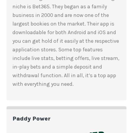
niche is Bet365. They began as a family
business in 2000 and are now one of the
largest bookies on the market. Their app is
downloadable for both Android and iOS and
you can get hold of it easily at the respective
application stores. Some top features
include live stats, betting offers, live stream,
in-play bets and a simple deposit and
withdrawal function. All in all, it’s a top app
with everything you need.
Paddy Power