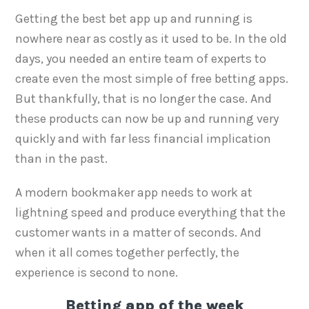
Getting the best bet app up and running is
nowhere near as costly as it used to be. In the old
days, you needed an entire team of experts to
create even the most simple of free betting apps.
But thankfully, that is no longer the case. And
these products can now be up and running very
quickly and with far less financial implication
than in the past.
A modern bookmaker app needs to work at
lightning speed and produce everything that the
customer wants in a matter of seconds. And
when it all comes together perfectly, the
experience is second to none.
Betting app of the week