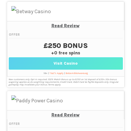
Read Review
OFFER
£250 BONUS
+0 free spins
Visit Casino
18+ |
T&C's Apply
|
BeGambleAware.org
New customers only. Opt-in required. 100% Match Bonus up to £250 on 1st deposit of £20+. 50x bonus
wagering applies as do weighting requirements. Credit Card, Debit Card & PayPal deposits only. Irregular
gameplay may invalidate your bonus. Terms apply.
Read Review
OFFER