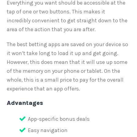
Everything you want should be accessible at the
tap of one or two buttons. This makes it
incredibly convenient to get straight down to the
area of the action that you are after.
The best betting apps are saved on your device so
it won’t take long to load it up and get going.
However, this does mean that it will use up some
of the memory on your phone or tablet. On the
whole, this is a small price to pay for the overall
experience that an app offers.
Advantages
App-specific bonus deals
Easy navigation