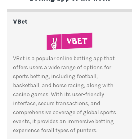
VBet
VBet is a popular online betting app that
offers users a wide range of options for
sports betting, including football,
basketball, and horse racing, along with
casino games. With its user-friendly
interface, secure transactions, and
comprehensive coverage of global sports
events, it provides an immersive betting
experience forall types of punters.