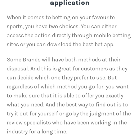
application
When it comes to betting on your favourite
sports, you have two choices. You can either
access the action directly through mobile betting
sites or you can download the best bet app.
Some Brands will have both methods at their
disposal. And this is great for customers as they
can decide which one they prefer to use. But
regardless of which method you go for, you want
to make sure that it is able to offer you exactly
what you need. And the best way to find out is to
try it out for yourself or go by the judgment of the
review specialists who have been working in the
industry for a long time.