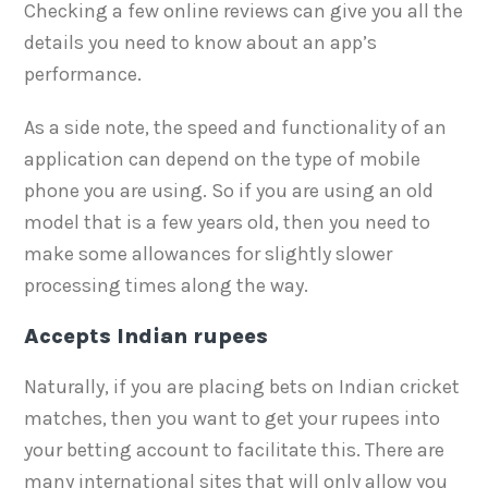
Checking a few online reviews can give you all the
details you need to know about an app’s
performance.
As a side note, the speed and functionality of an
application can depend on the type of mobile
phone you are using. So if you are using an old
model that is a few years old, then you need to
make some allowances for slightly slower
processing times along the way.
Accepts Indian rupees
Naturally, if you are placing bets on Indian cricket
matches, then you want to get your rupees into
your betting account to facilitate this. There are
many international sites that will only allow you