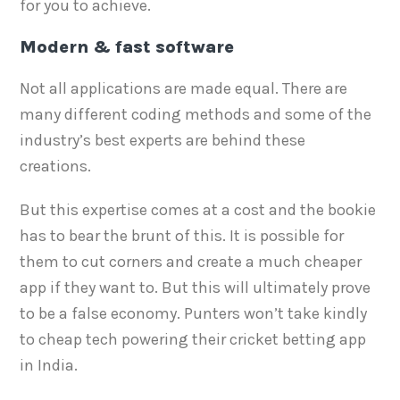
for you to achieve.
Modern & fast software
Not all applications are made equal. There are
many different coding methods and some of the
industry’s best experts are behind these
creations.
But this expertise comes at a cost and the bookie
has to bear the brunt of this. It is possible for
them to cut corners and create a much cheaper
app if they want to. But this will ultimately prove
to be a false economy. Punters won’t take kindly
to cheap tech powering their cricket betting app
in India.