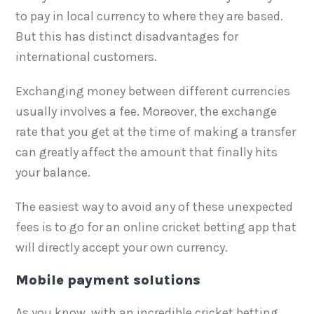
to pay in local currency to where they are based.
But this has distinct disadvantages for
international customers.
Exchanging money between different currencies
usually involves a fee. Moreover, the exchange
rate that you get at the time of making a transfer
can greatly affect the amount that finally hits
your balance.
The easiest way to avoid any of these unexpected
fees is to go for an online cricket betting app that
will directly accept your own currency.
Mobile payment solutions
As you know, with an incredible cricket betting