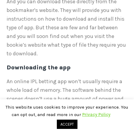
And you can download these directly from the
bookmaker’s website. They will provide you with
instructions on how to download and install this
type of app. But these are few and far between
and you will soon find out when you visit the
bookie’s website what type of file they require you
to download.
Downloading the app
An online IPL betting app won’t usually require a
whole load of memory. The software behind the
scenes doesn’t use a huge amount of power and
they are quite basic in principle. The
This website uses cookies to improve your experience. You
can opt out, and read more in our
Privacy Policy
complications arise with the various tasks that
punters want to perform while using the
ACCEPT
application. And this can turn a simple idea into