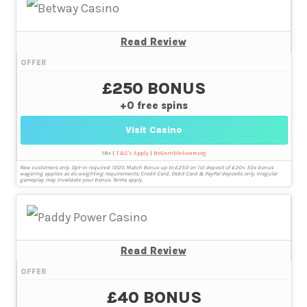
Read Review
OFFER
£250 BONUS
+0 free spins
Visit Casino
18+ |
T&C's Apply
|
BeGambleAware.org
New customers only. Opt-in required. 100% Match Bonus up to £250 on 1st deposit of £20+. 50x bonus
wagering applies as do weighting requirements. Credit Card, Debit Card & PayPal deposits only. Irregular
gameplay may invalidate your bonus. Terms apply.
Read Review
OFFER
£40 BONUS