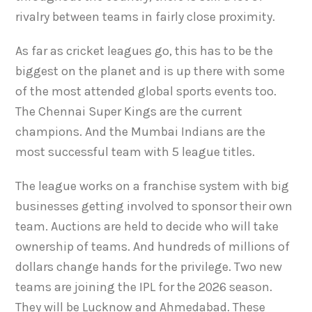
rivalry between teams in fairly close proximity.
As far as cricket leagues go, this has to be the
biggest on the planet and is up there with some
of the most attended global sports events too.
The Chennai Super Kings are the current
champions. And the Mumbai Indians are the
most successful team with 5 league titles.
The league works on a franchise system with big
businesses getting involved to sponsor their own
team. Auctions are held to decide who will take
ownership of teams. And hundreds of millions of
dollars change hands for the privilege. Two new
teams are joining the IPL for the 2026 season.
They will be Lucknow and Ahmedabad. These