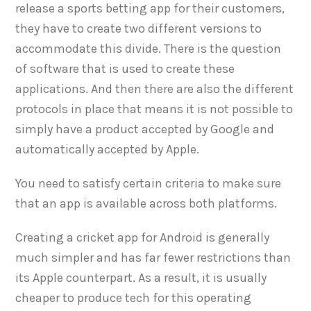
release a sports betting app for their customers,
they have to create two different versions to
accommodate this divide. There is the question
of software that is used to create these
applications. And then there are also the different
protocols in place that means it is not possible to
simply have a product accepted by Google and
automatically accepted by Apple.
You need to satisfy certain criteria to make sure
that an app is available across both platforms.
Creating a cricket app for Android is generally
much simpler and has far fewer restrictions than
its Apple counterpart. As a result, it is usually
cheaper to produce tech for this operating