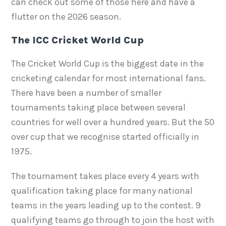
can check out some of those here and have a
flutter on the 2026 season.
The ICC Cricket World Cup
The Cricket World Cup is the biggest date in the
cricketing calendar for most international fans.
There have been a number of smaller
tournaments taking place between several
countries for well over a hundred years. But the 50
over cup that we recognise started officially in
1975.
The tournament takes place every 4 years with
qualification taking place for many national
teams in the years leading up to the contest. 9
qualifying teams go through to join the host with