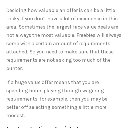
Deciding how valuable an offer is can be a little
tricky if you don’t have a lot of experience in this
area. Sometimes the largest face value deals are
not always the most valuable. Freebies will always
come with a certain amount of requirements
attached. So you need to make sure that these
requirements are not asking too much of the
punter.
If a huge value offer means that you are
spending hours playing through wagering
requirements, for example, then you may be
better off selecting something a little more
modest.