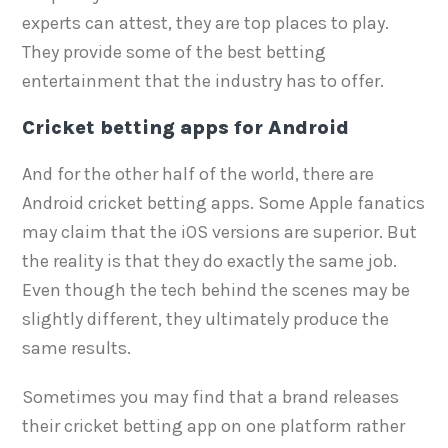
experts can attest, they are top places to play.
They provide some of the best betting
entertainment that the industry has to offer.
Cricket betting apps for Android
And for the other half of the world, there are
Android cricket betting apps. Some Apple fanatics
may claim that the iOS versions are superior. But
the reality is that they do exactly the same job.
Even though the tech behind the scenes may be
slightly different, they ultimately produce the
same results.
Sometimes you may find that a brand releases
their cricket betting app on one platform rather