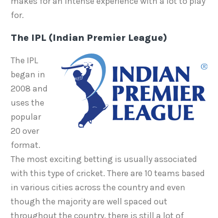
makes for an intense experience with a lot to play
for.
The IPL (Indian Premier League)
The IPL
began in
2008 and
uses the
popular
20 over
format.
The most exciting betting is usually associated
with this type of cricket. There are 10 teams based
in various cities across the country and even
though the majority are well spaced out
throughout the country, there is still a lot of