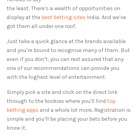
the least. There’s a wealth of opportunities on
display at the
best betting sites
India. And we’ve
got them all under one roof.
Just take a quick glance at the brands available
and you’re bound to recognise many of them. But
even if you don’t, you can rest assured that any
one of our recommendations can provide you
with the highest level of entertainment.
Simply pick a site and click on the direct link
through to the bookies where you’ll find
top
betting apps
and a whole lot more. Registration is
simple and you’ll be placing your bets before you
know it.