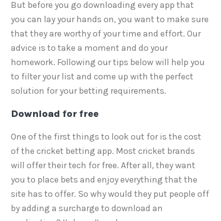
But before you go downloading every app that
you can lay your hands on, you want to make sure
that they are worthy of your time and effort. Our
advice is to take a moment and do your
homework. Following our tips below will help you
to filter your list and come up with the perfect
solution for your betting requirements.
Download for free
One of the first things to look out for is the cost
of the cricket betting app. Most cricket brands
will offer their tech for free. After all, they want
you to place bets and enjoy everything that the
site has to offer. So why would they put people off
by adding a surcharge to download an