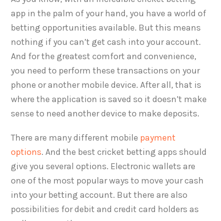
app in the palm of your hand, you have a world of
betting opportunities available. But this means
nothing if you can’t get cash into your account.
And for the greatest comfort and convenience,
you need to perform these transactions on your
phone or another mobile device. After all, that is
where the application is saved so it doesn’t make
sense to need another device to make deposits.
There are many different mobile
payment
options
. And the best cricket betting apps should
give you several options. Electronic wallets are
one of the most popular ways to move your cash
into your betting account. But there are also
possibilities for debit and credit card holders as