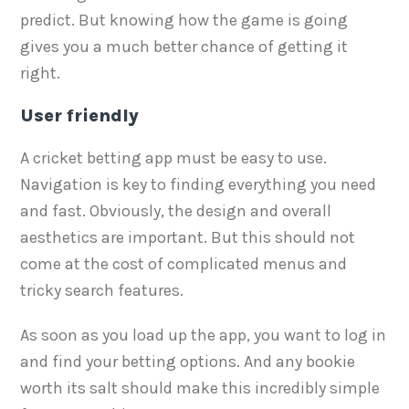
predict. But knowing how the game is going
gives you a much better chance of getting it
right.
User friendly
A cricket betting app must be easy to use.
Navigation is key to finding everything you need
and fast. Obviously, the design and overall
aesthetics are important. But this should not
come at the cost of complicated menus and
tricky search features.
As soon as you load up the app, you want to log in
and find your betting options. And any bookie
worth its salt should make this incredibly simple