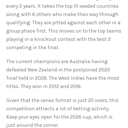
every 2 years. It takes the top 10 seeded countries
along with 6 others who make their way through
qualifying. They are pitted against each other in a
group phase first. This moves on to the top teams
playing in a knockout contest with the best 2
competing in the final.
The current champions are Australia having
defeated New Zealand in the postponed 2020
final held in 2026. The West Indies have the most
titles. They won in 2012 and 2016.
Given that the series format is just 20 overs, this
competition attracts a lot of betting activity.
Keep your eyes open for the 2026 cup, which is
just around the corner.