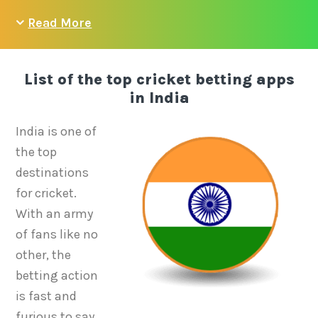
Read More
List of the top cricket betting apps
in India
India is one of
the top
destinations
for cricket.
With an army
of fans like no
other, the
betting action
is fast and
furious to say