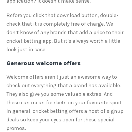
application? It doesn’t make sense.
Before you click that download button, double-
check that it is completely free of charge. We
don’t know of any brands that add a price to their
cricket betting app. But it’s always worth a little
look just in case.
Generous welcome offers
Welcome offers aren’t just an awesome way to
check out everything that a brand has available.
They also give you some valuable extras. And
these can mean free bets on your favourite sport.
In general, cricket betting offers a host of signup
deals so keep your eyes open for these special
promos.