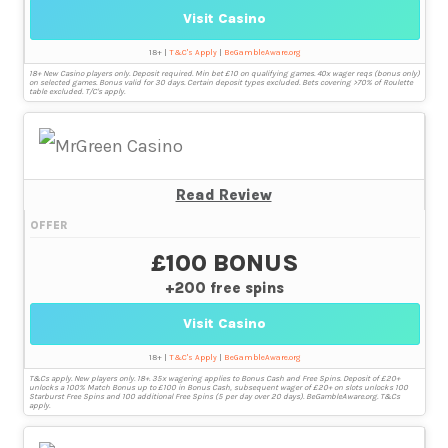
Visit Casino
18+ |
T&C's Apply
|
BeGambleAware.org
18+ New Casino players only. Deposit required. Min bet £10 on qualifying games. 40x wager reqs (bonus only)
on selected games. Bonus valid for 30 days. Certain deposit types excluded. Bets covering >70% of Roulette
table excluded. T/C's apply.
Read Review
OFFER
£100 BONUS
+200 free spins
Visit Casino
18+ |
T&C's Apply
|
BeGambleAware.org
T&Cs apply. New players only. 18+. 35x wagering applies to Bonus Cash and Free Spins. Deposit of £20+
unlocks a 100% Match Bonus up to £100 in Bonus Cash, subsequent wager of £20+ on slots unlocks 100
Starburst Free Spins and 100 additional Free Spins (5 per day over 20 days). BeGambleAware.org. T&Cs
apply.