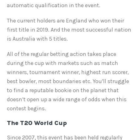
automatic qualification in the event.
The current holders are England who won their
first title in 2019. And the most successful nation
is Australia with 5 titles.
All of the regular betting action takes place
during the cup with markets such as match
winners, tournament winner, highest run scorer,
best bowler, most boundaries etc. You’ll struggle
to find a reputable bookie on the planet that
doesn’t open up a wide range of odds when this
contest begins.
The T20 World Cup
Since 2007, this event has been held regularly