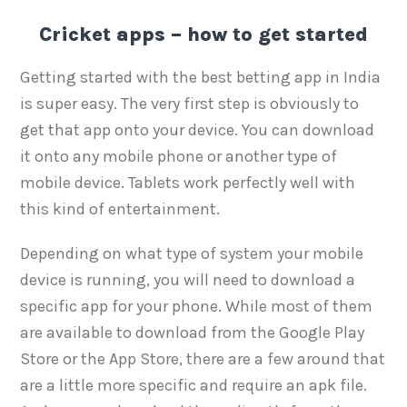
Cricket apps – how to get started
Getting started with the best betting app in India
is super easy. The very first step is obviously to
get that app onto your device. You can download
it onto any mobile phone or another type of
mobile device. Tablets work perfectly well with
this kind of entertainment.
Depending on what type of system your mobile
device is running, you will need to download a
specific app for your phone. While most of them
are available to download from the Google Play
Store or the App Store, there are a few around that
are a little more specific and require an apk file.