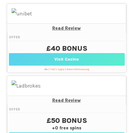
Read Review
OFFER
£40 BONUS
Visit Casino
18+ |
T&C's Apply
|
BeGambleAware.org
Read Review
OFFER
£50 BONUS
+0 free spins