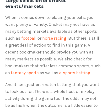
Large selection of cricket
events/markets
When it comes down to placing your bets, you
want plenty of variety. Cricket may not have as
many betting markets available as other sports
such as
football
or
horse racing
. But there is still
a great deal of action to find in this game. A
decent bookmaker should provide you with as
many markets as possible. We also check for
bookmakers that offer less common sports, such
as
fantasy sports
as well as
e-sports betting
.
And it isn’t just pre-match betting that you want
to look out for. There is a whole host of in-play
activity during the game too. The odds may not
be as high when the outcome is a little easier to