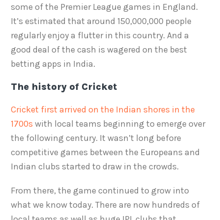
some of the Premier League games in England.
It’s estimated that around 150,000,000 people
regularly enjoy a flutter in this country. And a
good deal of the cash is wagered on the best
betting apps in India.
The history of Cricket
Cricket first arrived on the Indian shores in the
1700s
with local teams beginning to emerge over
the following century. It wasn’t long before
competitive games between the Europeans and
Indian clubs started to draw in the crowds.
From there, the game continued to grow into
what we know today. There are now hundreds of
local teams as well as huge IPL clubs that