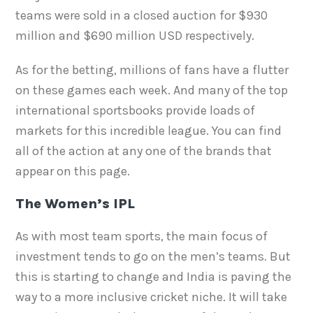
teams were sold in a closed auction for $930
million and $690 million USD respectively.
As for the betting, millions of fans have a flutter
on these games each week. And many of the top
international sportsbooks provide loads of
markets for this incredible league. You can find
all of the action at any one of the brands that
appear on this page.
The Women’s IPL
As with most team sports, the main focus of
investment tends to go on the men’s teams. But
this is starting to change and India is paving the
way to a more inclusive cricket niche. It will take