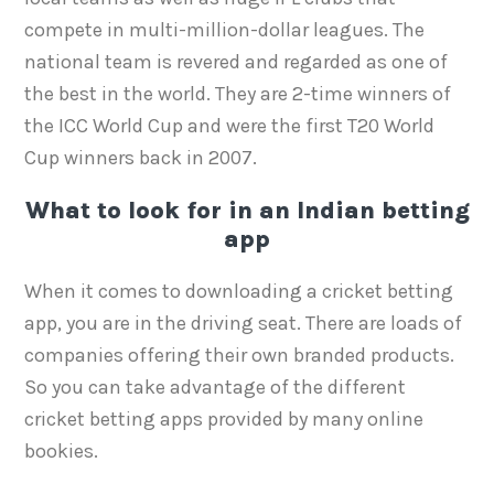
compete in multi-million-dollar leagues. The
national team is revered and regarded as one of
the best in the world. They are 2-time winners of
the ICC World Cup and were the first T20 World
Cup winners back in 2007.
What to look for in an Indian betting
app
When it comes to downloading a cricket betting
app, you are in the driving seat. There are loads of
companies offering their own branded products.
So you can take advantage of the different
cricket betting apps provided by many online
bookies.