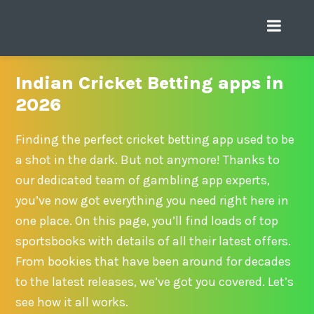
Skip
Skip
Skip
Skip
WIKKAWIKI.ORG
Casino reviews, bonuses and free spins
to
to
to
to
primary
main
footer
footer
navigation
content
navigation
Indian Cricket Betting apps in
2026
Finding the perfect cricket betting app used to be
a shot in the dark. But not anymore! Thanks to
our dedicated team of gambling app experts,
you’ve now got everything you need right here in
one place. On this page, you’ll find loads of top
sportsbooks with details of all their latest offers.
From bookies that have been around for decades
to the latest releases, we’ve got you covered. Let’s
see how it all works.