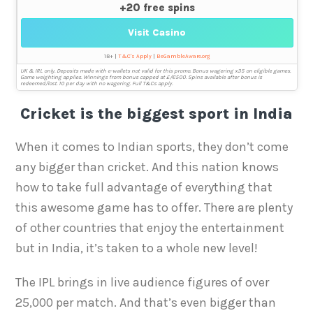
+20 free spins
Visit Casino
18+ |
T&C's Apply
|
BeGambleAware.org
UK & IRL only. Deposits made with e-wallets not valid for this promo. Bonus wagering x35 on eligible games.
Game weighting applies. Winnings from bonus capped at £/€500. Spins available after bonus is
redeemed/lost. 10 per day with no wagering. Full T&Cs apply.
Cricket is the biggest sport in India
When it comes to Indian sports, they don’t come
any bigger than cricket. And this nation knows
how to take full advantage of everything that
this awesome game has to offer. There are plenty
of other countries that enjoy the entertainment
but in India, it’s taken to a whole new level!
The IPL brings in live audience figures of over
25,000 per match. And that’s even bigger than