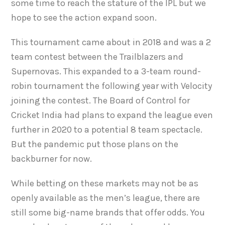
some time to reach the stature of the IPL but we
hope to see the action expand soon.
This tournament came about in 2018 and was a 2
team contest between the Trailblazers and
Supernovas. This expanded to a 3-team round-
robin tournament the following year with Velocity
joining the contest. The Board of Control for
Cricket India had plans to expand the league even
further in 2020 to a potential 8 team spectacle.
But the pandemic put those plans on the
backburner for now.
While betting on these markets may not be as
openly available as the men’s league, there are
still some big-name brands that offer odds. You