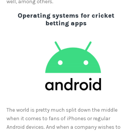
well, among others.
Operating systems for cricket
betting apps
The world is pretty much split down the middle
when it comes to fans of iPhones or regular
Android devices. And when a company wishes to