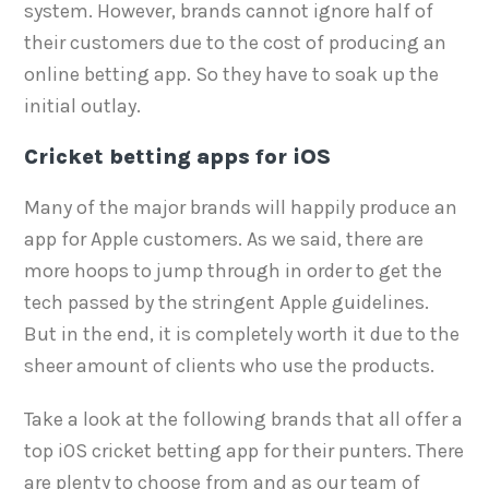
system. However, brands cannot ignore half of
their customers due to the cost of producing an
online betting app. So they have to soak up the
initial outlay.
Cricket betting apps for iOS
Many of the major brands will happily produce an
app for Apple customers. As we said, there are
more hoops to jump through in order to get the
tech passed by the stringent Apple guidelines.
But in the end, it is completely worth it due to the
sheer amount of clients who use the products.
Take a look at the following brands that all offer a
top iOS cricket betting app for their punters. There
are plenty to choose from and as our team of