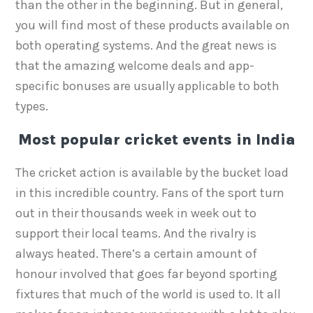
than the other in the beginning. But in general,
you will find most of these products available on
both operating systems. And the great news is
that the amazing welcome deals and app-
specific bonuses are usually applicable to both
types.
Most popular cricket events in India
The cricket action is available by the bucket load
in this incredible country. Fans of the sport turn
out in their thousands week in week out to
support their local teams. And the rivalry is
always heated. There’s a certain amount of
honour involved that goes far beyond sporting
fixtures that much of the world is used to. It all