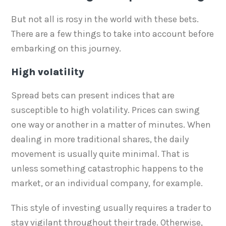
But not all is rosy in the world with these bets.
There are a few things to take into account before
embarking on this journey.
High volatility
Spread bets can present indices that are
susceptible to high volatility. Prices can swing
one way or another in a matter of minutes. When
dealing in more traditional shares, the daily
movement is usually quite minimal. That is
unless something catastrophic happens to the
market, or an individual company, for example.
This style of investing usually requires a trader to
stay vigilant throughout their trade. Otherwise,