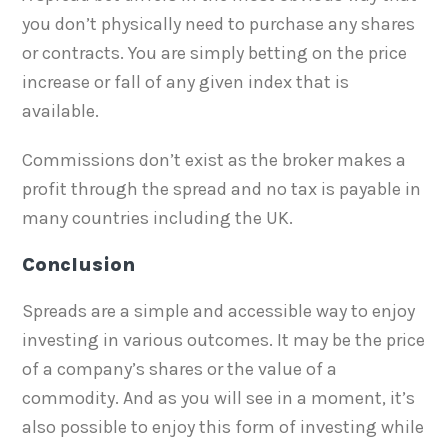
you don’t physically need to purchase any shares
or contracts. You are simply betting on the price
increase or fall of any given index that is
available.
Commissions don’t exist as the broker makes a
profit through the spread and no tax is payable in
many countries including the UK.
Conclusion
Spreads are a simple and accessible way to enjoy
investing in various outcomes. It may be the price
of a company’s shares or the value of a
commodity. And as you will see in a moment, it’s
also possible to enjoy this form of investing while