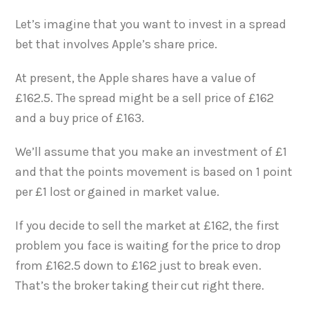
Let’s imagine that you want to invest in a spread
bet that involves Apple’s share price.
At present, the Apple shares have a value of
£162.5. The spread might be a sell price of £162
and a buy price of £163.
We’ll assume that you make an investment of £1
and that the points movement is based on 1 point
per £1 lost or gained in market value.
If you decide to sell the market at £162, the first
problem you face is waiting for the price to drop
from £162.5 down to £162 just to break even.
That’s the broker taking their cut right there.