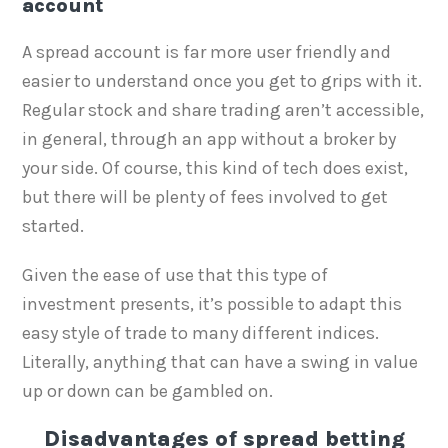
account
A spread account is far more user friendly and
easier to understand once you get to grips with it.
Regular stock and share trading aren’t accessible,
in general, through an app without a broker by
your side. Of course, this kind of tech does exist,
but there will be plenty of fees involved to get
started.
Given the ease of use that this type of
investment presents, it’s possible to adapt this
easy style of trade to many different indices.
Literally, anything that can have a swing in value
up or down can be gambled on.
Disadvantages of spread betting