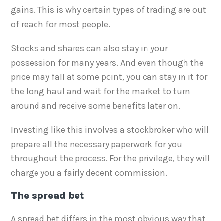
gains. This is why certain types of trading are out
of reach for most people.
Stocks and shares can also stay in your
possession for many years. And even though the
price may fall at some point, you can stay in it for
the long haul and wait for the market to turn
around and receive some benefits later on.
Investing like this involves a stockbroker who will
prepare all the necessary paperwork for you
throughout the process. For the privilege, they will
charge you a fairly decent commission.
The spread bet
A spread bet differs in the most obvious way that