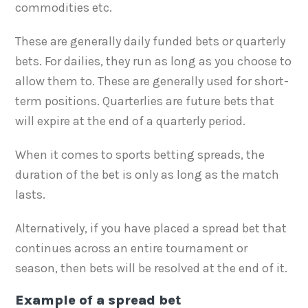
commodities etc.
These are generally daily funded bets or quarterly
bets. For dailies, they run as long as you choose to
allow them to. These are generally used for short-
term positions. Quarterlies are future bets that
will expire at the end of a quarterly period.
When it comes to sports betting spreads, the
duration of the bet is only as long as the match
lasts.
Alternatively, if you have placed a spread bet that
continues across an entire tournament or
season, then bets will be resolved at the end of it.
Example of a spread bet