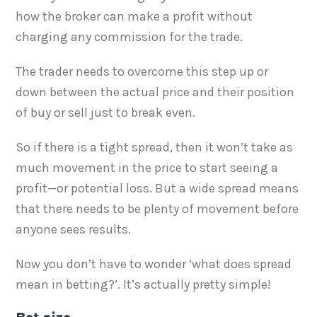
how the broker can make a profit without
charging any commission for the trade.
The trader needs to overcome this step up or
down between the actual price and their position
of buy or sell just to break even.
So if there is a tight spread, then it won’t take as
much movement in the price to start seeing a
profit—or potential loss. But a wide spread means
that there needs to be plenty of movement before
anyone sees results.
Now you don’t have to wonder ‘what does spread
mean in betting?’. It’s actually pretty simple!