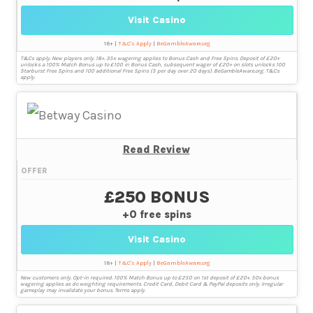
Visit Casino
18+ |
T&C's Apply
|
BeGambleAware.org
T&Cs apply. New players only. 18+. 35x wagering applies to Bonus Cash and Free Spins. Deposit of £20+
unlocks a 100% Match Bonus up to £100 in Bonus Cash, subsequent wager of £20+ on slots unlocks 100
Starburst Free Spins and 100 additional Free Spins (5 per day over 20 days). BeGambleAware.org. T&Cs
apply.
Read Review
OFFER
£250 BONUS
+0 free spins
Visit Casino
18+ |
T&C's Apply
|
BeGambleAware.org
New customers only. Opt-in required. 100% Match Bonus up to £250 on 1st deposit of £20+. 50x bonus
wagering applies as do weighting requirements. Credit Card, Debit Card & PayPal deposits only. Irregular
gameplay may invalidate your bonus. Terms apply.