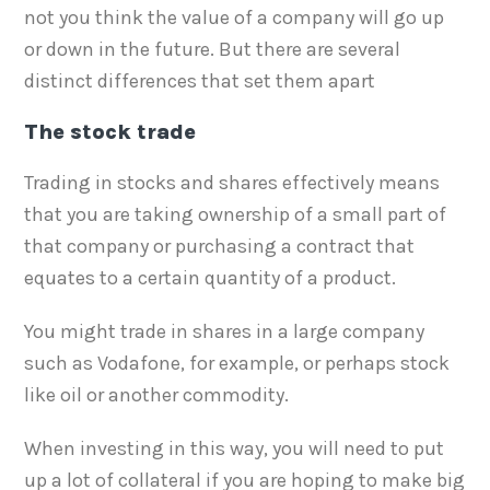
not you think the value of a company will go up
or down in the future. But there are several
distinct differences that set them apart
The stock trade
Trading in stocks and shares effectively means
that you are taking ownership of a small part of
that company or purchasing a contract that
equates to a certain quantity of a product.
You might trade in shares in a large company
such as Vodafone, for example, or perhaps stock
like oil or another commodity.
When investing in this way, you will need to put
up a lot of collateral if you are hoping to make big