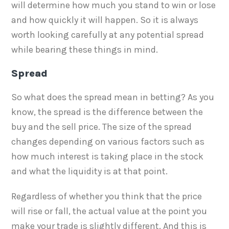
will determine how much you stand to win or lose
and how quickly it will happen. So it is always
worth looking carefully at any potential spread
while bearing these things in mind.
Spread
So what does the spread mean in betting? As you
know, the spread is the difference between the
buy and the sell price. The size of the spread
changes depending on various factors such as
how much interest is taking place in the stock
and what the liquidity is at that point.
Regardless of whether you think that the price
will rise or fall, the actual value at the point you
make your trade is slightly different. And this is