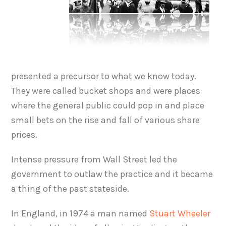
presented a precursor to what we know today.
They were called bucket shops and were places
where the general public could pop in and place
small bets on the rise and fall of various share
prices.
Intense pressure from Wall Street led the
government to outlaw the practice and it became
a thing of the past stateside.
In England, in 1974 a man named
Stuart Wheeler