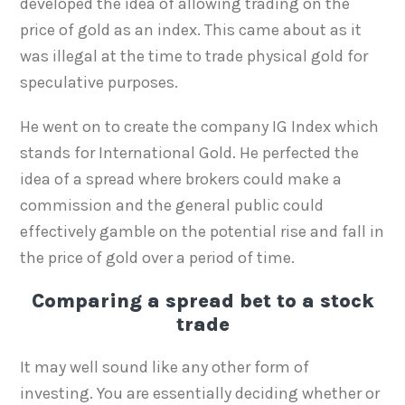
developed the idea of allowing trading on the
price of gold as an index. This came about as it
was illegal at the time to trade physical gold for
speculative purposes.
He went on to create the company IG Index which
stands for International Gold. He perfected the
idea of a spread where brokers could make a
commission and the general public could
effectively gamble on the potential rise and fall in
the price of gold over a period of time.
Comparing a spread bet to a stock
trade
It may well sound like any other form of
investing. You are essentially deciding whether or