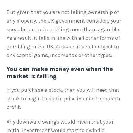
But given that you are not taking ownership of
any property, the UK government considers your
speculation to be nothing more than a gamble.
As a result, it falls in line with all other forms of
gambling in the UK. As such, it’s not subject to
any capital gains, income tax or other types.
You can make money even when the
market is falling
If you purchase a stock, then you will need that
stock to begin to rise in price in order to make a
profit.
Any downward swings would mean that your
initial investment would start to dwindle.