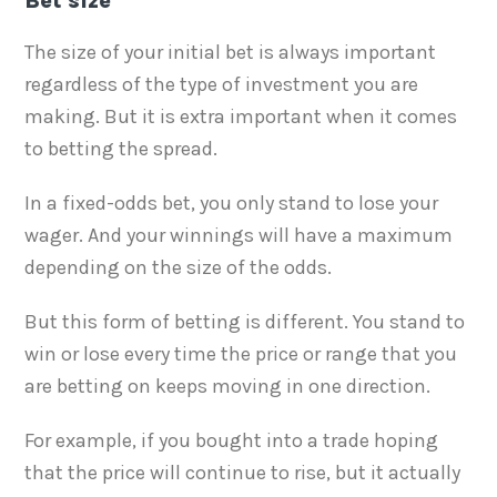
Bet size
The size of your initial bet is always important
regardless of the type of investment you are
making. But it is extra important when it comes
to betting the spread.
In a fixed-odds bet, you only stand to lose your
wager. And your winnings will have a maximum
depending on the size of the odds.
But this form of betting is different. You stand to
win or lose every time the price or range that you
are betting on keeps moving in one direction.
For example, if you bought into a trade hoping
that the price will continue to rise, but it actually