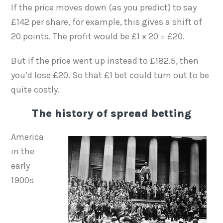
If the price moves down (as you predict) to say
£142 per share, for example, this gives a shift of
20 points. The profit would be £1 x 20 = £20.
But if the price went up instead to £182.5, then
you’d lose £20. So that £1 bet could turn out to be
quite costly.
The history of spread betting
America
in the
early
1900s