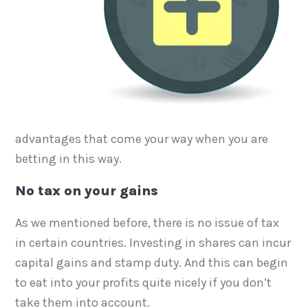
advantages that come your way when you are
betting in this way.
No tax on your gains
As we mentioned before, there is no issue of tax
in certain countries. Investing in shares can incur
capital gains and stamp duty. And this can begin
to eat into your profits quite nicely if you don’t
take them into account.