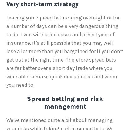
Very short-term strategy
Leaving your spread bet running overnight or for
a number of days can be a very dangerous thing
to do. Even with stop losses and other types of
insurance, it’s still possible that you may well
lose a lot more than you bargained for if you don’t
get out at the right time. Therefore spread bets
are far better over a short day trade where you
were able to make quick decisions as and when
you need to.
Spread betting and risk
management
We’ve mentioned quite a bit about managing
your risks while taking part in spread bets. We