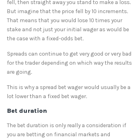
fell, then straight away you stand to make a loss.
But imagine that the price fell by 10 increments.
That means that you would lose 10 times your
stake and not just your initial wager as would be
the case with a fixed-odds bet.
Spreads can continue to get very good or very bad
for the trader depending on which way the results
are going.
This is why a spread bet wager would usually be a
lot lower than a fixed bet wager.
Bet duration
The bet duration is only really a consideration if
you are betting on financial markets and