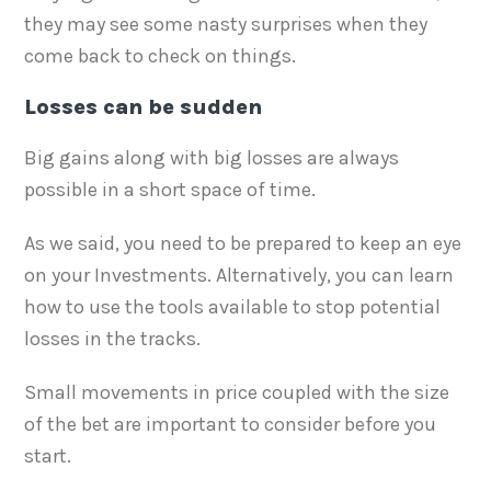
they may see some nasty surprises when they
come back to check on things.
Losses can be sudden
Big gains along with big losses are always
possible in a short space of time.
As we said, you need to be prepared to keep an eye
on your Investments. Alternatively, you can learn
how to use the tools available to stop potential
losses in the tracks.
Small movements in price coupled with the size
of the bet are important to consider before you
start.