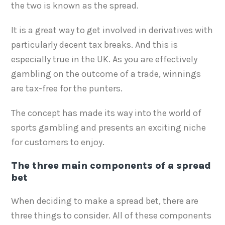
the two is known as the spread.
It is a great way to get involved in derivatives with
particularly decent tax breaks. And this is
especially true in the UK. As you are effectively
gambling on the outcome of a trade, winnings
are tax-free for the punters.
The concept has made its way into the world of
sports gambling and presents an exciting niche
for customers to enjoy.
The three main components of a spread
bet
When deciding to make a spread bet, there are
three things to consider. All of these components