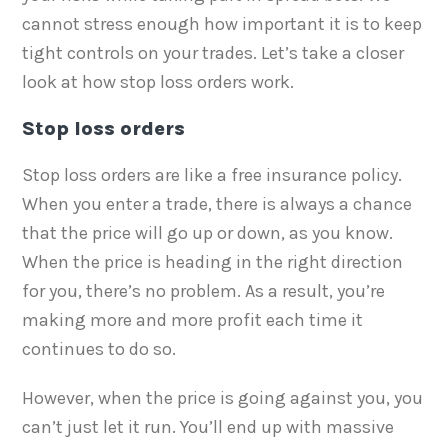
cannot stress enough how important it is to keep
tight controls on your trades. Let’s take a closer
look at how stop loss orders work.
Stop loss orders
Stop loss orders are like a free insurance policy.
When you enter a trade, there is always a chance
that the price will go up or down, as you know.
When the price is heading in the right direction
for you, there’s no problem. As a result, you’re
making more and more profit each time it
continues to do so.
However, when the price is going against you, you
can’t just let it run. You’ll end up with massive