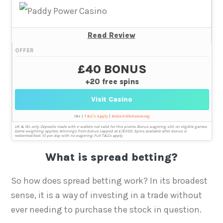
Read Review
OFFER
£40 BONUS
+20 free spins
Visit Casino
18+ |
T&C's Apply
|
BeGambleAware.org
UK & IRL only. Deposits made with e-wallets not valid for this promo. Bonus wagering x35 on eligible games.
Game weighting applies. Winnings from bonus capped at £/€500. Spins available after bonus is
redeemed/lost. 10 per day with no wagering. Full T&Cs apply.
What is spread betting?
So how does spread betting work? In its broadest
sense, it is a way of investing in a trade without
ever needing to purchase the stock in question.