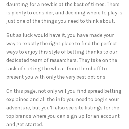
daunting for a newbie at the best of times. There
is plenty to consider, and deciding where to play is
just one of the things you need to think about.
But as luck would have it, you have made your
way to exactly the right place to find the perfect
ways to enjoy this style of betting thanks to our
dedicated team of researchers. They take on the
task of sorting the wheat from the chaff to
present you with only the very best options.
On this page, not only will you find spread betting
explained and all the info you need to begin your
adventure, but you’ll also see site listings for the
top brands where you can sign up for an account
and get started.