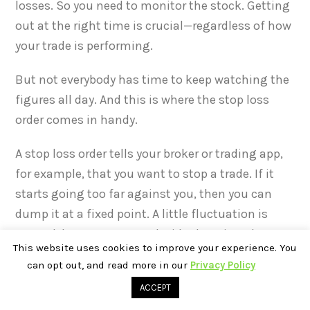
losses. So you need to monitor the stock. Getting
out at the right time is crucial—regardless of how
your trade is performing.
But not everybody has time to keep watching the
figures all day. And this is where the stop loss
order comes in handy.
A stop loss order tells your broker or trading app,
for example, that you want to stop a trade. If it
starts going too far against you, then you can
dump it at a fixed point. A little fluctuation is
normal, but you want to decide the price where
This website uses cookies to improve your experience. You
you end the investment.
can opt out, and read more in our
Privacy Policy
Most common assets for spread
ACCEPT
betting