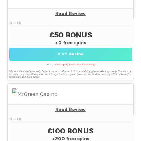
Read Review
OFFER
£50 BONUS
+0 free spins
Visit Casino
18+ |
T&C's Apply
|
BeGambleAware.org
18+ New Casino players only. Deposit required. Min bet £10 on qualifying games. 40x wager reqs (bonus only)
on selected games. Bonus valid for 30 days. Certain deposit types excluded. Bets covering >70% of Roulette
table excluded. T/C's apply.
Read Review
OFFER
£100 BONUS
+200 free spins