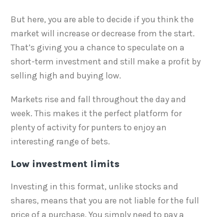
But here, you are able to decide if you think the
market will increase or decrease from the start.
That’s giving you a chance to speculate on a
short-term investment and still make a profit by
selling high and buying low.
Markets rise and fall throughout the day and
week. This makes it the perfect platform for
plenty of activity for punters to enjoy an
interesting range of bets.
Low investment limits
Investing in this format, unlike stocks and
shares, means that you are not liable for the full
price of a purchase. You simply need to pay a