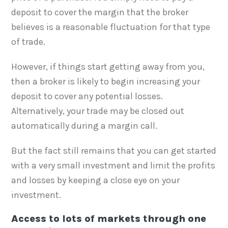
deposit to cover the margin that the broker
believes is a reasonable fluctuation for that type
of trade.
However, if things start getting away from you,
then a broker is likely to begin increasing your
deposit to cover any potential losses.
Alternatively, your trade may be closed out
automatically during a margin call.
But the fact still remains that you can get started
with a very small investment and limit the profits
and losses by keeping a close eye on your
investment.
Access to lots of markets through one