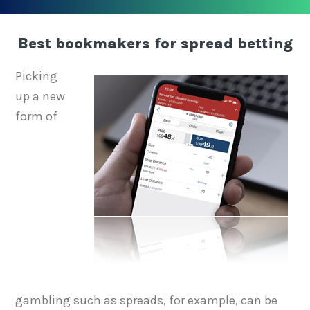
Best bookmakers for spread betting
Picking
up a new
form of
gambling such as spreads, for example, can be