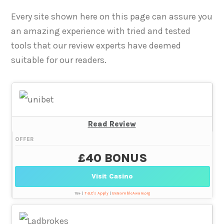
Every site shown here on this page can assure you
an amazing experience with tried and tested
tools that our review experts have deemed
suitable for our readers.
Read Review
OFFER
£40 BONUS
Visit Casino
18+ |
T&C's Apply
|
BeGambleAware.org