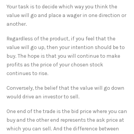
Your task is to decide which way you think the
value will go and place a wager in one direction or
another.
Regardless of the product, if you feel that the
value will go up, then your intention should be to
buy. The hope is that you will continue to make
profits as the price of your chosen stock
continues to rise.
Conversely, the belief that the value will go down
would drive an investor to sell.
One end of the trade is the bid price where you can
buy and the other end represents the ask price at
which you can sell. And the difference between