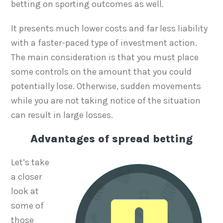
betting on sporting outcomes as well.
It presents much lower costs and far less liability
with a faster-paced type of investment action.
The main consideration is that you must place
some controls on the amount that you could
potentially lose. Otherwise, sudden movements
while you are not taking notice of the situation
can result in large losses.
Advantages of spread betting
Let’s take
a closer
look at
some of
those