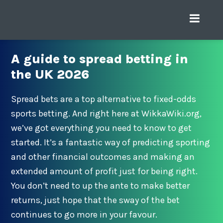
Skip
Skip
Skip
Skip
WIKKAWIKI.ORG
Casino reviews, bonuses and free spins
to
to
to
to
primary
main
footer
footer
navigation
content
navigation
A guide to spread betting in
the UK 2026
Spread bets are a top alternative to fixed-odds
sports betting. And right here at WikkaWiki.org,
we’ve got everything you need to know to get
started. It’s a fantastic way of predicting sporting
and other financial outcomes and making an
extended amount of profit just for being right.
You don’t need to up the ante to make better
returns, just hope that the sway of the bet
continues to go more in your favour.