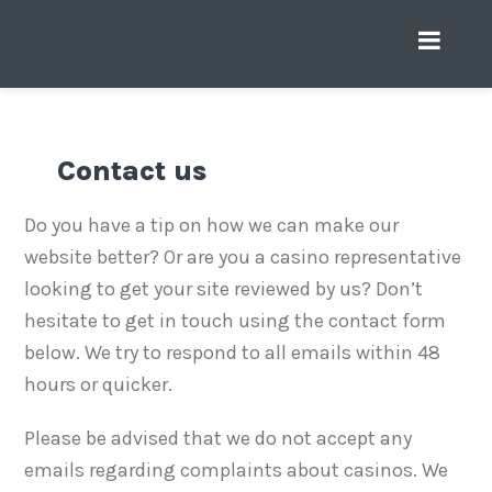
Skip
Skip
Skip
Skip
WIKKAWIKI.ORG
Casino reviews, bonuses and free spins
to
to
to
to
primary
main
footer
footer
navigation
content
navigation
Contact us
Do you have a tip on how we can make our
website better? Or are you a casino representative
looking to get your site reviewed by us? Don’t
hesitate to get in touch using the contact form
below. We try to respond to all emails within 48
hours or quicker.
Please be advised that we do not accept any
emails regarding complaints about casinos. We