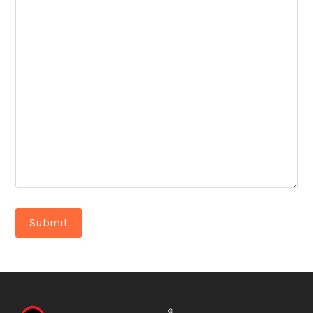
Footer