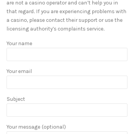
are not a casino operator and can’t help you in
that regard. If you are experiencing problems with
a casino, please contact their support or use the
licensing authority’s complaints service.
Your name
Your email
Subject
Your message (optional)