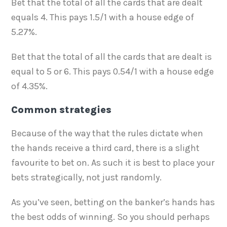
Bet that the total of all the cards that are dealt
equals 4. This pays 1.5/1 with a house edge of
5.27%.
Bet that the total of all the cards that are dealt is
equal to 5 or 6. This pays 0.54/1 with a house edge
of 4.35%.
Common strategies
Because of the way that the rules dictate when
the hands receive a third card, there is a slight
favourite to bet on. As such it is best to place your
bets strategically, not just randomly.
As you’ve seen, betting on the banker’s hands has
the best odds of winning. So you should perhaps