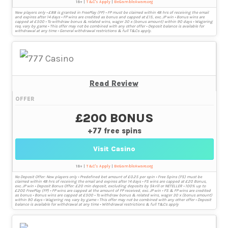
18+ |
T&C's Apply
|
BeGambleAware.org
New players only • £88 is granted in FreePlay (FP) • FP must be claimed within 48 hrs of receiving the email
and expires after 14 days • FP wins are credited as bonus and capped at £15, exc. JP win • Bonus wins are
capped at £500 • To withdraw bonus & related wins, wager 30 x (bonus amount) within 90 days • Wagering
req. vary by game • This offer may not be combined with any other offer • Deposit balance is available for
withdrawal at any time • General withdrawal restrictions & full T&Cs apply.
Read Review
OFFER
£200 BONUS
+77 free spins
Visit Casino
18+ |
T&C's Apply
|
BeGambleAware.org
No Deposit Offer: New players only • Predefined bet amount of £0.25 per spin • Free Spins (FS) must be
claimed within 48 hrs of receiving the email and expires after 14 days • FS wins are capped at £20 Bonus,
exc. JP win • Deposit Bonus Offer: £20 min deposit, excluding deposits by Skrill or NETELLER • 100% up to
£200 FreePlay (FP) • FP wins are capped at the amount of FP received, exc. JP win • FS & FP wins are credited
as bonus • Bonus wins are capped at £500 • To withdraw bonus & related wins, wager 30 x (bonus amount)
within 90 days • Wagering req. vary by game • This offer may not be combined with any other offer • Deposit
balance is available for withdrawal at any time • Withdrawal restrictions & full T&Cs apply