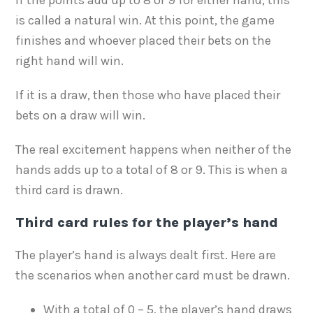
is called a natural win. At this point, the game
finishes and whoever placed their bets on the
right hand will win.
If it is a draw, then those who have placed their
bets on a draw will win.
The real excitement happens when neither of the
hands adds up to a total of 8 or 9. This is when a
third card is drawn.
Third card rules for the player’s hand
The player’s hand is always dealt first. Here are
the scenarios when another card must be drawn.
With a total of 0 – 5, the player’s hand draws