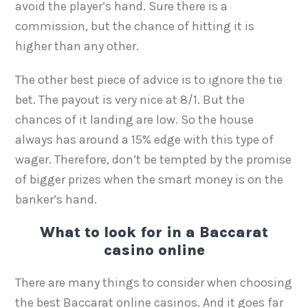
avoid the player’s hand. Sure there is a
commission, but the chance of hitting it is
higher than any other.
The other best piece of advice is to ignore the tie
bet. The payout is very nice at 8/1. But the
chances of it landing are low. So the house
always has around a 15% edge with this type of
wager. Therefore, don’t be tempted by the promise
of bigger prizes when the smart money is on the
banker’s hand.
What to look for in a Baccarat
casino online
There are many things to consider when choosing
the best Baccarat online casinos. And it goes far