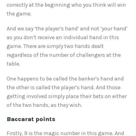
correctly at the beginning who you think will win
the game.
And we say ‘the player’s hand’ and not ‘your hand’
as you don’t receive an individual hand in this
game. There are simply two hands dealt
regardless of the number of challengers at the
table.
One happens to be called the banker’s hand and
the other is called the player’s hand. And those
getting involved simply place their bets on either
of the two hands, as they wish.
Baccarat points
Firstly, 9 is the magic number in this game. And