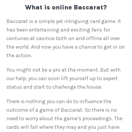
What is online Baccarat?
Baccarat is a simple yet intriguing card game. It
has been entertaining and exciting fans for
centuries at casinos both on and offline all over
the world. And now you have a chance to get in on
the action.
You might not be a pro at the moment. But with
our help, you can soon lift yourself up to expert
status and start to challenge the house.
There is nothing you can do to influence the
outcome of a game of Baccarat. So there is no
need to worry about the game’s proceedings. The
cards will fall where they may and you just have