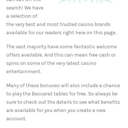
search! We have
a selection of
the very best and most trusted casino brands
available for our readers right here on this page.
The vast majority have some fantastic welcome
offers available. And this can mean free cash or
spins on some of the very latest casino
entertainment.
Many of these bonuses will also include a chance
to play the Baccarat tables for free. So always be
sure to check out the details to see what benefits
are available for you when you create a new
account.