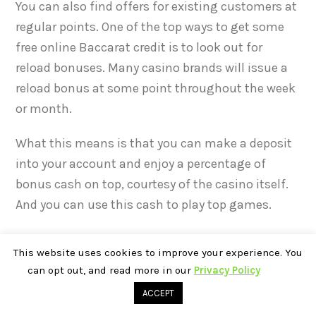
You can also find offers for existing customers at
regular points. One of the top ways to get some
free online Baccarat credit is to look out for
reload bonuses. Many casino brands will issue a
reload bonus at some point throughout the week
or month.
What this means is that you can make a deposit
into your account and enjoy a percentage of
bonus cash on top, courtesy of the casino itself.
And you can use this cash to play top games.
Moreover, you will also get to keep some of the
This website uses cookies to improve your experience. You
cash if you hit a lucky streak while playing with
can opt out, and read more in our
Privacy Policy
your bonus credit.
ACCEPT
No deposit bonuses for Baccarat