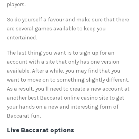
players.
So do yourself a favour and make sure that there
are several games available to keep you
entertained.
The last thing you want is to sign up for an
account with a site that only has one version
available. After a while, you may find that you
want to move on to something slightly different.
As a result, you’ll need to create a new account at
another best Baccarat online casino site to get
your hands on a new and interesting form of
Baccarat fun.
Live Baccarat options