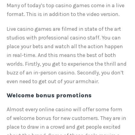
Many of today’s top casino games come in a live
format. This is in addition to the video version.
Live casino games are filmed in state of the art
studios with professional casino staff. You can
place your bets and watch all the action happen
in real-time. And this means the best of both
worlds. Firstly, you get to experience the thrill and
buzz of an in-person casino. Secondly, you don’t
even need to get out of your armchair.
Welcome bonus promotions
Almost every online casino will offer some form
of welcome bonus for new customers. They are in
place to draw in a crowd and get people excited