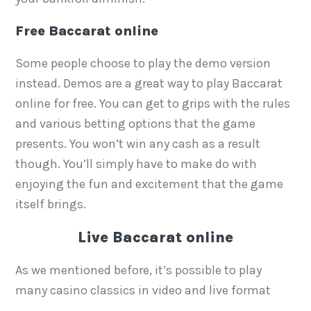
Free Baccarat online
Some people choose to play the demo version
instead. Demos are a great way to play Baccarat
online for free. You can get to grips with the rules
and various betting options that the game
presents. You won’t win any cash as a result
though. You’ll simply have to make do with
enjoying the fun and excitement that the game
itself brings.
Live Baccarat online
As we mentioned before, it’s possible to play
many casino classics in video and live format