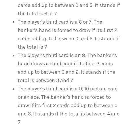
cards add up to between 0 and 5. It stands if
the total is 6 or 7
The player’s third card is a 6 or 7. The
banker’s hand is forced to draw if its first 2
cards add up to between 0 and 6. It stands if
the total is 7
The player’s third card is an 8. The banker’s
hand draws a third card if its first 2 cards
add up to between 0 and 2. It stands if the
total is between 3 and 7
The player’s third card is a 9, 10 picture card
or an ace. The banker’s hand is forced to
draw if its first 2 cards add up to between 0
and 3. It stands if the total is between 4 and
7