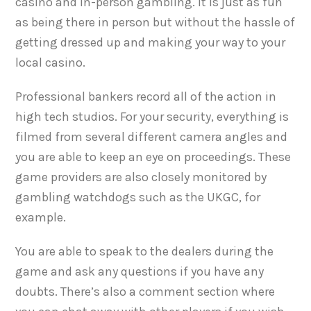
casino and in-person gambling. It is just as fun
as being there in person but without the hassle of
getting dressed up and making your way to your
local casino.
Professional bankers record all of the action in
high tech studios. For your security, everything is
filmed from several different camera angles and
you are able to keep an eye on proceedings. These
game providers are also closely monitored by
gambling watchdogs such as the UKGC, for
example.
You are able to speak to the dealers during the
game and ask any questions if you have any
doubts. There’s also a comment section where