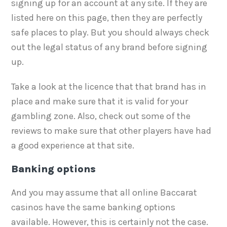
signing up for an account at any site. If they are
listed here on this page, then they are perfectly
safe places to play. But you should always check
out the legal status of any brand before signing
up.
Take a look at the licence that that brand has in
place and make sure that it is valid for your
gambling zone. Also, check out some of the
reviews to make sure that other players have had
a good experience at that site.
Banking options
And you may assume that all online Baccarat
casinos have the same banking options
available. However, this is certainly not the case.