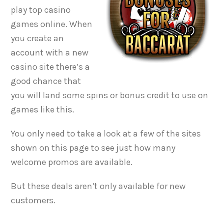
play top casino
games online. When
you create an
account with a new
casino site there’s a
good chance that
you will land some spins or bonus credit to use on
games like this.
You only need to take a look at a few of the sites
shown on this page to see just how many
welcome promos are available.
But these deals aren’t only available for new
customers.