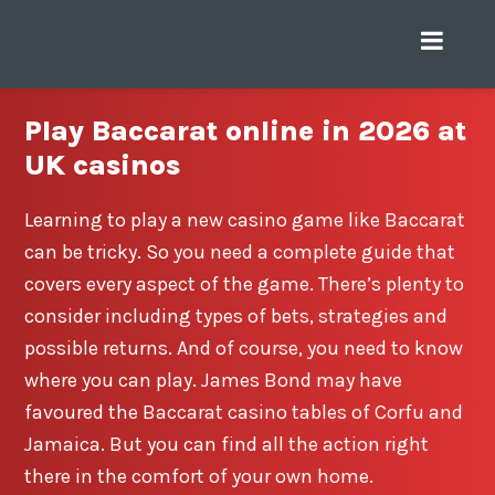
Skip
Skip
Skip
Skip
WIKKAWIKI.ORG
Casino reviews, bonuses and free spins
to
to
to
to
primary
main
footer
footer
navigation
content
navigation
Play Baccarat online in 2026 at
UK casinos
Learning to play a new casino game like Baccarat
can be tricky. So you need a complete guide that
covers every aspect of the game. There’s plenty to
consider including types of bets, strategies and
possible returns. And of course, you need to know
where you can play. James Bond may have
favoured the Baccarat casino tables of Corfu and
Jamaica. But you can find all the action right
there in the comfort of your own home.