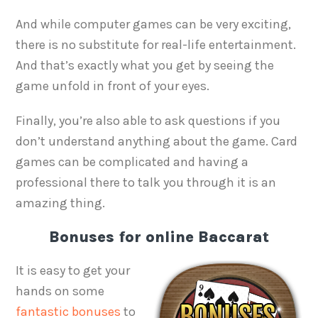
And while computer games can be very exciting,
there is no substitute for real-life entertainment.
And that’s exactly what you get by seeing the
game unfold in front of your eyes.
Finally, you’re also able to ask questions if you
don’t understand anything about the game. Card
games can be complicated and having a
professional there to talk you through it is an
amazing thing.
Bonuses for online Baccarat
It is easy to get your
hands on some
fantastic bonuses
to