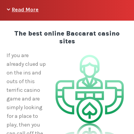
Read More
The best online Baccarat casino
sites
If you are
already clued up
on the ins and
outs of this
terrific casino
game and are
simply looking
for a place to
play, then you
can call off the