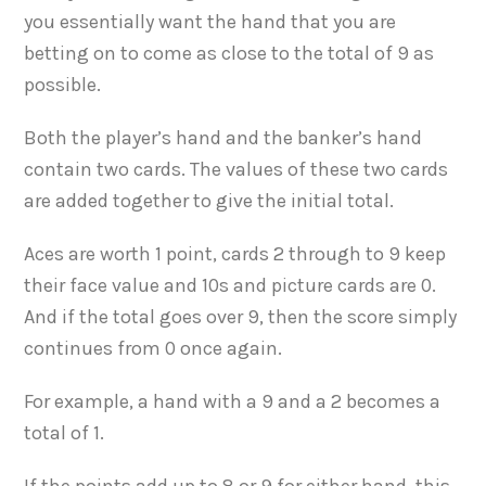
you essentially want the hand that you are
betting on to come as close to the total of 9 as
possible.
Both the player’s hand and the banker’s hand
contain two cards. The values of these two cards
are added together to give the initial total.
Aces are worth 1 point, cards 2 through to 9 keep
their face value and 10s and picture cards are 0.
And if the total goes over 9, then the score simply
continues from 0 once again.
For example, a hand with a 9 and a 2 becomes a
total of 1.
If the points add up to 8 or 9 for either hand, this