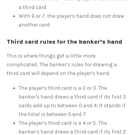
a third card
With 6 or 7, the player’s hand does not draw
another card
Third card rules for the banker’s hand
This is where things get a little more
complicated. The banker’s rules for drawing a
third card will depend on the player’s hand.
The player’s third card is a 2 or 3. The
banker’s hand draws a third card if its first 2
cards add up to between 0 and 4. It stands if
the total is between 5 and 7
The player’s third card is a 4 or 5. The
banker’s hand draws a third card if its first 2