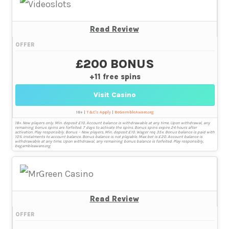
Read Review
OFFER
£200 BONUS
+11 free spins
Visit Casino
18+ |
T&C's Apply
|
BeGambleAware.org
18+. New players only. Min. deposit £10. Account balance is withdrawable at any time. Upon withdrawal, any
remaining bonus spins are forfeited. 7 days to activate the spins. Bonus spins expire 24 hours after
activation. Play responsibly. Bonus – New players. Min. deposit £10. Wager req 35x. Bonus balance is paid with
10% instalments to account balance. Bonus balance is not playable. Max bet is £20. Account balance is
withdrawable at any time. Upon withdrawal, any remaining bonus balance is forfeited. Play responsibly,
begambleaware.org
Read Review
OFFER