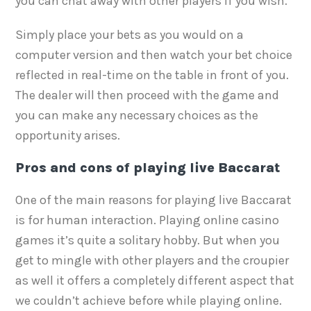
you can chat away with other players if you wish.
Simply place your bets as you would on a
computer version and then watch your bet choice
reflected in real-time on the table in front of you.
The dealer will then proceed with the game and
you can make any necessary choices as the
opportunity arises.
Pros and cons of playing live Baccarat
One of the main reasons for playing live Baccarat
is for human interaction. Playing online casino
games it’s quite a solitary hobby. But when you
get to mingle with other players and the croupier
as well it offers a completely different aspect that
we couldn’t achieve before while playing online.