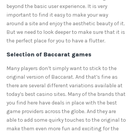
beyond the basic user experience. It is very
important to find it easy to make your way
around a site and enjoy the aesthetic beauty of it.
But we need to look deeper to make sure that it is
the perfect place for you to have a flutter.
Selection of Baccarat games
Many players don’t simply want to stick to the
original version of Baccarat. And that’s fine as
there are several different variations available at
today’s best casino sites. Many of the brands that
you find here have deals in place with the best
game providers across the globe. And they are
able to add some quirky touches to the original to
make them even more fun and exciting for the