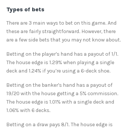
Types of bets
There are 3 main ways to bet on this game. And
these are fairly straightforward. However, there
are a few side bets that you may not know about.
Betting on the player’s hand has a payout of 1/1.
The house edge is 1.29% when playing a single
deck and 1.24% if you’re using a 6-deck shoe.
Betting on the banker’s hand has a payout of
19/20 with the house getting a 5% commission.
The house edge is 1.01% with a single deck and
1.06% with 6 decks.
Betting on a draw pays 8/1. The house edge is