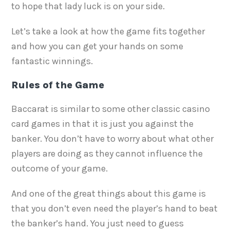
to hope that lady luck is on your side.
Let’s take a look at how the game fits together
and how you can get your hands on some
fantastic winnings.
Rules of the Game
Baccarat is similar to some other classic casino
card games in that it is just you against the
banker. You don’t have to worry about what other
players are doing as they cannot influence the
outcome of your game.
And one of the great things about this game is
that you don’t even need the player’s hand to beat
the banker’s hand. You just need to guess