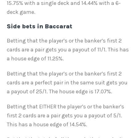
15.75% with a single deck and 14.44% with a 6-
deck game.
Side bets in Baccarat
Betting that the player’s or the banker’s first 2
cards are a pair gets you a payout of 11/1. This has
a house edge of 11.25%.
Betting that the player’s or the banker’s first 2
cards are a perfect pair in the same suit gets you
a payout of 25/1. The house edge is 17.07%.
Betting that EITHER the player’s or the banker’s
first 2 cards are a pair gets you a payout of 5/1.
This has a house edge of 14.54%.