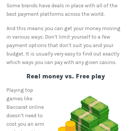
Some brands have deals in place with all of the
best payment platforms across the world.
And this means you can get your money moving
in various ways. Don’t limit yourself to a few
payment options that don’t suit you and your
budget. It is usually very easy to find out exactly
which ways you can pay with any given casino.
Real money vs. Free play
Playing top
games like
Baccarat online
doesn’t need to
cost you an arm