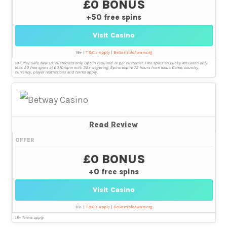
£0 BONUS
+50 free spins
Visit Casino
18+ |
T&C's Apply
|
BeGambleAware.org
18+. Play Safe. New UK customers only. Opt-in required. 1x per customer. Free spins on Lucky Mr Green only.
Max. 50 free spins at £0.10/spin with 35x wagering. Spins expire 72 hours from issue. Game, country,
currency, player restrictions and terms apply..
Read Review
OFFER
£0 BONUS
+0 free spins
Visit Casino
18+ |
T&C's Apply
|
BeGambleAware.org
18+ Terms apply.