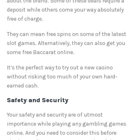
about the brand. Some of these deals require a
deposit while others come your way absolutely
free of charge.
They can mean free spins on some of the latest
slot games. Alternatively, they can also get you
some free Baccarat online.
It’s the perfect way to try out a new casino
without risking too much of your own hard-
earned cash.
Safety and Security
Your safety and security are of utmost
importance while playing any gambling games
online. And you need to consider this before