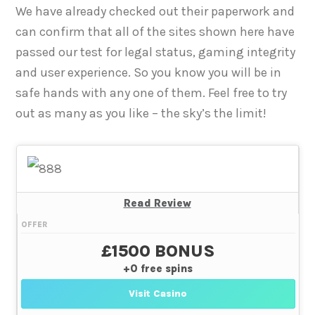
We have already checked out their paperwork and
can confirm that all of the sites shown here have
passed our test for legal status, gaming integrity
and user experience. So you know you will be in
safe hands with any one of them. Feel free to try
out as many as you like – the sky’s the limit!
Read Review
OFFER
£1500 BONUS
+0 free spins
Visit Casino