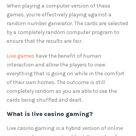
When playing a computer version of these
games, you’re effectively playing against a
random number generator. The cards are selected
by a completely random computer program to
ensure that the results are fair.
Live games
have the benefit of human
interaction and allow the players to view
everything that is going on while in the comfort
of their own homes. The outcome is still
completely random as you are able to see the
cards being shuffled and dealt.
What is live casino gaming?
Live casino gaming is a hybrid version of online