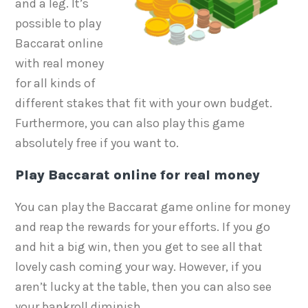
and a leg. It’s
possible to play
Baccarat online
with real money
for all kinds of
different stakes that fit with your own budget.
Furthermore, you can also play this game
absolutely free if you want to.
Play Baccarat online for real money
You can play the Baccarat game online for money
and reap the rewards for your efforts. If you go
and hit a big win, then you get to see all that
lovely cash coming your way. However, if you
aren’t lucky at the table, then you can also see
your bankroll diminish.