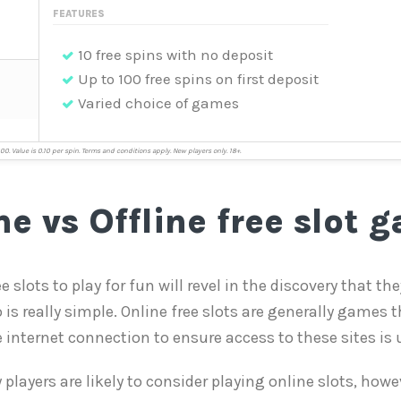
FEATURES
10 free spins with no deposit
Up to 100 free spins on first deposit
Varied choice of games
. Value is 0.10 per spin. Terms and conditions apply. New players only. 18+.
ne vs Offline free slot 
e slots to play for fun will revel in the discovery that t
 is really simple. Online free slots are generally games 
le internet connection to ensure access to these sites is
 players are likely to consider playing online slots, how