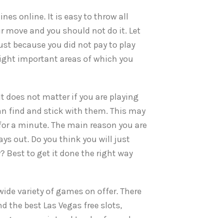
es online. It is easy to throw all
r move and you should not do it. Let
st because you did not pay to play
ight important areas of which you
 does not matter if you are playing
can find and stick with them. This may
for a minute. The main reason you are
ys out. Do you think you will just
? Best to get it done the right way
 wide variety of games on offer. There
 the best Las Vegas free slots,