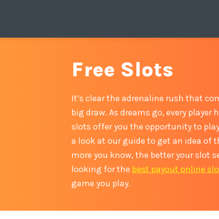
Skip
Skip
Skip
Skip
WIKKAWIKI.ORG
Casino reviews, bonuses and free spins
to
to
to
to
primary
main
footer
footer
navigation
content
navigation
Free Slots
It’s clear the adrenaline rush that c
big draw. As dreams go, every player 
slots offer you the opportunity to pl
a look at our guide to get an idea of 
more you know, the better your slot se
looking for the
best payout online slo
game you play.