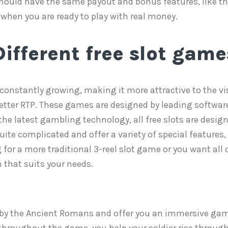
hould have the same payout and bonus features, like the
 when you are ready to play with real money.
Different free slot game
s constantly growing, making it more attractive to the v
etter RTP. These games are designed by leading softwar
he latest gambling technology, all free slots are desig
quite complicated and offer a variety of special features
 for a more traditional 3-reel slot game or you want all 
n that suits your needs.
by the Ancient Romans and offer you an immersive gami
throughout the game, you help your soldier rise throug