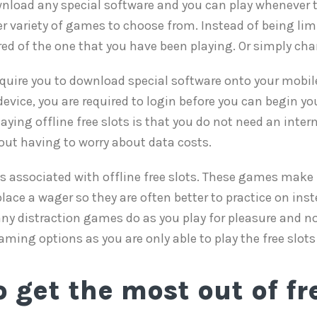
wnload any special software and you can play whenever 
ater variety of games to choose from. Instead of being li
d of the one that you have been playing. Or simply chang
 require you to download special software onto your mobi
 device, you are required to login before you can begin 
aying offline free slots is that you do not need an inte
hout having to worry about data costs.
associated with offline free slots. These games make it
place a wager so they are often better to practice on i
y distraction games do as you play for pleasure and not 
aming options as you are only able to play the free slo
 get the most out of fr