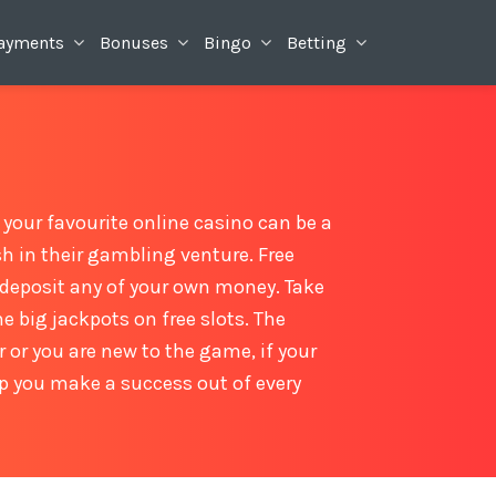
ayments
Bonuses
Bingo
Betting
 your favourite online casino can be a
h in their gambling venture. Free
 deposit any of your own money. Take
e big jackpots on free slots. The
r or you are new to the game, if your
help you make a success out of every