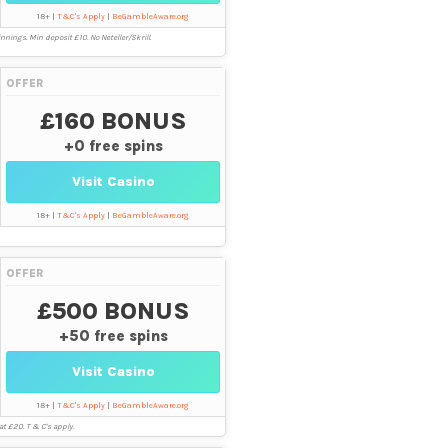
18+ |
T&C's Apply
|
BeGambleAware.org
ngs. Min deposit £10. No Neteller/Skrill.
OFFER
£160 BONUS
+0 free spins
Visit Casino
18+ |
T&C's Apply
|
BeGambleAware.org
OFFER
£500 BONUS
+50 free spins
Visit Casino
18+ |
T&C's Apply
|
BeGambleAware.org
t £20. T & C's apply.