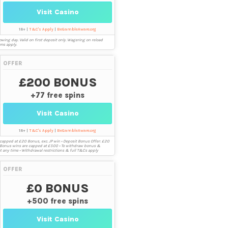
Visit Casino
18+ |
T&C's Apply
|
BeGambleAware.org
ing day. Valid on first deposit only. Wagering on reload
ms apply.
OFFER
£200 BONUS
+77 free spins
Visit Casino
18+ |
T&C's Apply
|
BeGambleAware.org
e capped at £20 Bonus, exc. JP win • Deposit Bonus Offer: £20
s • Bonus wins are capped at £500 • To withdraw bonus &
t any time • Withdrawal restrictions & full T&Cs apply
OFFER
£0 BONUS
+500 free spins
Visit Casino