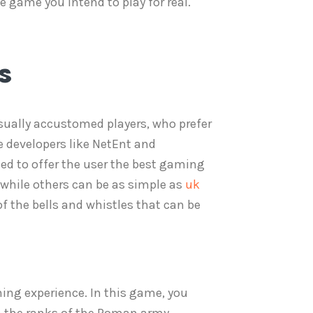
 game you intend to play for real.
s
isually accustomed players, who prefer
e developers like NetEnt and
ned to offer the user the best gaming
, while others can be as simple as
uk
of the bells and whistles that can be
ng experience. In this game, you
h the ranks of the Roman army.