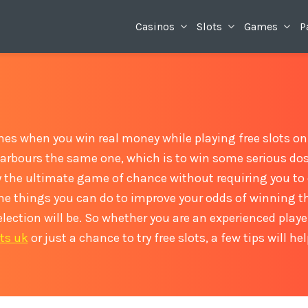
Casinos
Slots
Games
P
omes when you win real money while playing free slots on
harbours the same one, which is to win some serious dos
ay the ultimate game of chance without requiring you to
the things you can do to improve your odds of winning th
lection will be. So whether you are an experienced playe
ts uk
or just a chance to try free slots, a few tips will 