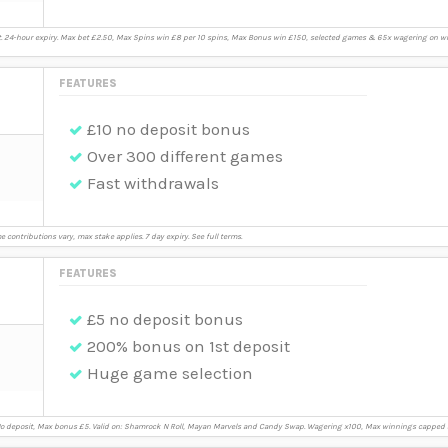
. 24-hour expiry. Max bet £2.50, Max Spins win £8 per 10 spins, Max Bonus win £150, selected games & 65x wagering on winni
FEATURES
£10 no deposit bonus
Over 300 different games
Fast withdrawals
contributions vary, max stake applies. 7 day expiry. See full terms.
FEATURES
£5 no deposit bonus
200% bonus on 1st deposit
Huge game selection
. No deposit, Max bonus £5. Valid on: Shamrock N Roll, Mayan Marvels and Candy Swap. Wagering x100, Max winnings capped a