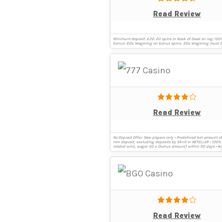
Read Review
Minimum deposit: £20. 20 spins in Book of Dead on reg. 100%
bonus: 60x. Wagering on bonus spins: 30x. Wagering must be 
Read Review
No Deposit Offer: New players only • Predefined bet amount of
min deposit, excluding deposits by Skrill or NETELLER • 100%
related wins, wager 30 x (bonus amount) within 90 days • Wage
Read Review