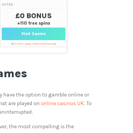
OFFER
£0 BONUS
+110 free spins
Visit Casino
18+ |
T&C's Apply
|
BeGambleAware.org
games
hey have the option to gamble online or
that are played on
online casinos UK
. To
 uninterrupted.
ever, the most compelling is the