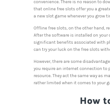
convenience. There is no reason to do
that online free slots offer you a gre
a new slot game whenever you grow tire
Offline free slots, on the other hand,
After the software is installed on your
significant benefits associated with pl
can try your luck on the free slots wit
However, there are some disadvantages 
you require an internet connection to 
resource. They act the same way as man
rather limited when it comes to your g
How to