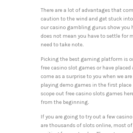
There are a lot of advantages that come
caution to the wind and get stuck into
our casino gambling gurus show you ho
does not mean you have to settle for 
need to take note.
Picking the best gaming platform is on
free casino slot games or have placed 
come as a surprise to you when we are
playing demo games in the first place i
scope out free casino slots games here
from the beginning.
If you are going to try out a few casin
are thousands of slots online, most o