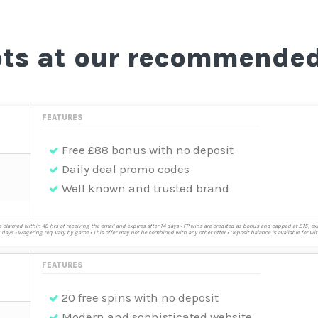
lots at our recommende
FEATURES
Free £88 bonus with no deposit
Daily deal promo codes
Well known and trusted brand
be claimed within 48 hrs of receiving the email and expires after 14 days • FP wins are credited as bonus and capped at £15, e
s • Wagering req. vary by game • This offer may not be combined with any other offer • Deposit balance is available for with
FEATURES
20 free spins with no deposit
Modern and sophisticated website