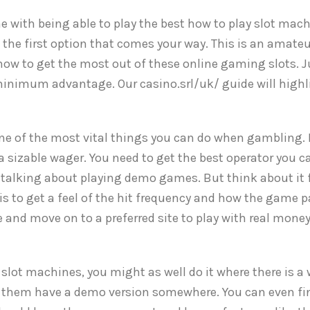
 with being able to play the best how to play slot machin
 the first option that comes your way. This is an amateu
w to get the most out of these online gaming slots. Ju
minimum advantage. Our casino.srl/uk/ guide will highl
e of the most vital things you can do when gambling. It
a sizable wager. You need to get the best operator you 
 talking about playing demo games. But think about it 
s to get a feel of the hit frequency and how the game pa
 and move on to a preferred site to play with real money
o slot machines, you might as well do it where there is a
f them have a demo version somewhere. You can even find