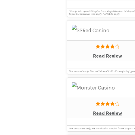
UK only. Win up to 500 spins from Mega Wheel on 1st deposit
Deposit/withdrawal fees apply. Full T&Cs apply.
Read Review
New accounts only. Max. withdrawal £100. 50x wagering, game 
Read Review
New customers only, +18. Verification needed for UK players