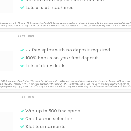
Lots of slot machines
 bonus up to £100 and 100 bonus spins. First 50 bonus spins credited on deposit, Second 50 bonus spins credited the follow
completed within 30 days. Max bonus bet £5. Bonus is valid for a total of 21 days. Game weighting and standard bonus ter
FEATURES
77 free spins with no deposit required
100% bonus on your first deposit
Lots of daily deals
 £0.25 per spin • Free Spins (FS) must be claimed within 48 hrs of receiving the email and expires after 14 days • FS wins ar
 up to £200 FreePlay (FP) • FP wins are capped at the amount of FP received, exc. JP win • FS & FP wins are credited as bonu
ring req. vary by game • This offer may not be combined with any other offer • Deposit balance is available for withdrawal a
FEATURES
Win up to 500 free spins
Great game selection
Slot tournaments