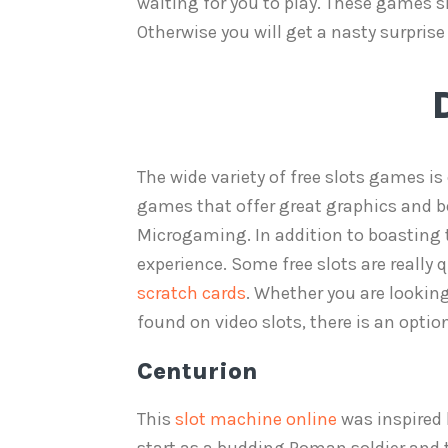
waiting for you to play. These games s
Otherwise you will get a nasty surprise
The wide variety of free slots games i
games that offer great graphics and b
Microgaming. In addition to boasting t
experience. Some free slots are really 
scratch cards
. Whether you are looking
found on video slots, there is an optio
Centurion
This
slot machine online
was inspired 
start as a budding Roman soldier and 