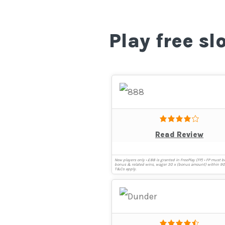
Play free s
Read Review
New players only • £88 is granted in FreePlay (FP) • FP must 
bonus & related wins, wager 30 x (bonus amount) within 90 day
T&Cs apply.