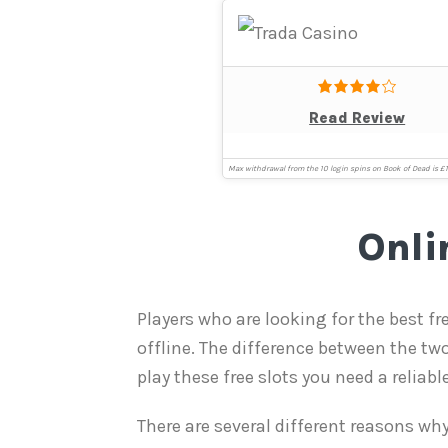
Read Review
Max withdrawal from the 10 login spins on Book of Dead is £100
Onli
Players who are looking for the best fre
offline. The difference between the two
play these free slots you need a reliab
There are several different reasons why