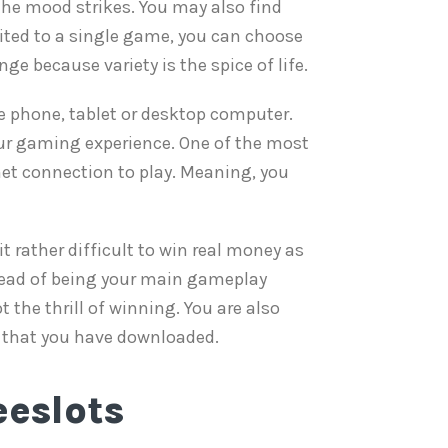
the mood strikes. You may also find
mited to a single game, you can choose
e because variety is the spice of life.
le phone, tablet or desktop computer.
your gaming experience. One of the most
rnet connection to play. Meaning, you
 rather difficult to win real money as
nstead of being your main gameplay
the thrill of winning. You are also
ts that you have downloaded.
eeslots