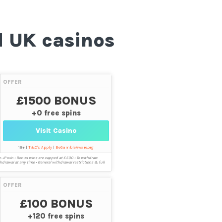
d UK casinos
OFFER
£1500 BONUS
+0 free spins
Visit Casino
18+ |
T&C's Apply
|
BeGambleAware.org
xc. JP win • Bonus wins are capped at £500 • To withdraw
drawal at any time • General withdrawal restrictions & full
OFFER
£100 BONUS
+120 free spins