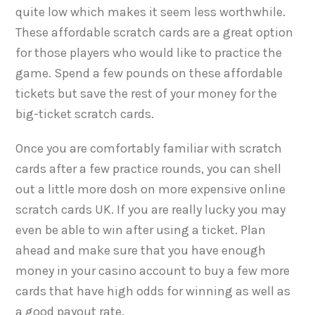
quite low which makes it seem less worthwhile.
These affordable scratch cards are a great option
for those players who would like to practice the
game. Spend a few pounds on these affordable
tickets but save the rest of your money for the
big-ticket scratch cards.
Once you are comfortably familiar with scratch
cards after a few practice rounds, you can shell
out a little more dosh on more expensive online
scratch cards UK. If you are really lucky you may
even be able to win after using a ticket. Plan
ahead and make sure that you have enough
money in your casino account to buy a few more
cards that have high odds for winning as well as
a good payout rate.