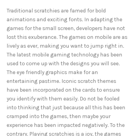
Traditional scratchies are famed for bold
animations and exciting fonts. In adapting the
games for the small screen, developers have not
lost this exuberance. The games on mobile are as
lively as ever, making you want to jump right in.
The latest mobile gaming technology has been
used to come up with the designs you will see.
The eye friendly graphics make for an
entertaining pastime. Iconic scratch themes
have been incorporated on the cards to ensure
you identify with them easily. Do not be fooled
into thinking that just because all this has been
cramped into the games, then maybe your
experience has been impacted negatively. To the
contrary. Playing scratchies is a joy, the games