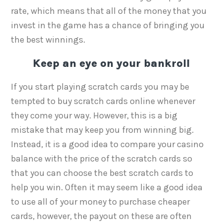
rate, which means that all of the money that you
invest in the game has a chance of bringing you
the best winnings.
Keep an eye on your bankroll
If you start playing scratch cards you may be
tempted to buy scratch cards online whenever
they come your way. However, this is a big
mistake that may keep you from winning big.
Instead, it is a good idea to compare your casino
balance with the price of the scratch cards so
that you can choose the best scratch cards to
help you win. Often it may seem like a good idea
to use all of your money to purchase cheaper
cards, however, the payout on these are often