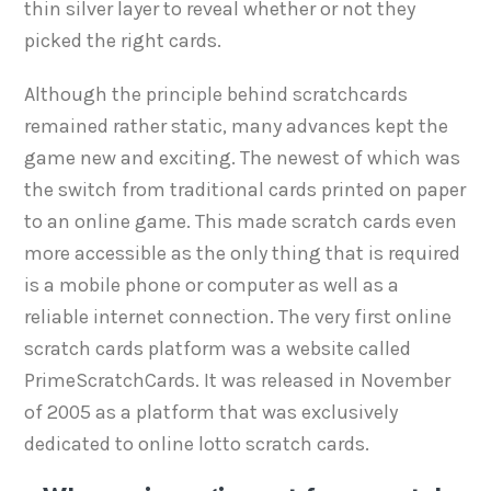
thin silver layer to reveal whether or not they
picked the right cards.
Although the principle behind scratchcards
remained rather static, many advances kept the
game new and exciting. The newest of which was
the switch from traditional cards printed on paper
to an online game. This made scratch cards even
more accessible as the only thing that is required
is a mobile phone or computer as well as a
reliable internet connection. The very first online
scratch cards platform was a website called
PrimeScratchCards. It was released in November
of 2005 as a platform that was exclusively
dedicated to online lotto scratch cards.