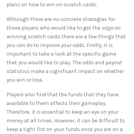
plans on how to win on scratch cards.
Although there are no concrete strategies for
those players who would like to get the
edge
on
winning scratch cards there are a few things that
you can do to improve your odds. Firstly, it is
important to take a look at the specific game
that you would like to play. The odds and payout
statistics make a significant impact on whether
you win or lose.
Players also find that the funds that they have
available to them affects their gameplay.
Therefore, it is essential to keep an eye on your
money at all times. However, it can be difficult to
keep a tight fist on your funds once you are on a