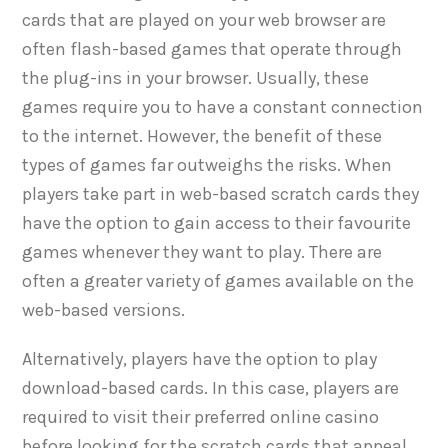
cards that are played on your web browser are
often flash-based games that operate through
the plug-ins in your browser. Usually, these
games require you to have a constant connection
to the internet. However, the benefit of these
types of games far outweighs the risks. When
players take part in web-based scratch cards they
have the option to gain access to their favourite
games whenever they want to play. There are
often a greater variety of games available on the
web-based versions.
Alternatively, players have the option to play
download-based cards. In this case, players are
required to visit their preferred online casino
before looking for the scratch cards that appeal