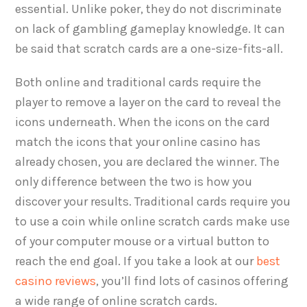
essential. Unlike poker, they do not discriminate
on lack of gambling gameplay knowledge. It can
be said that scratch cards are a one-size-fits-all.
Both online and traditional cards require the
player to remove a layer on the card to reveal the
icons underneath. When the icons on the card
match the icons that your online casino has
already chosen, you are declared the winner. The
only difference between the two is how you
discover your results. Traditional cards require you
to use a coin while online scratch cards make use
of your computer mouse or a virtual button to
reach the end goal. If you take a look at our
best
casino reviews
, you’ll find lots of casinos offering
a wide range of online scratch cards.