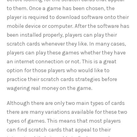
to them. Once a game has been chosen, the
player is required to download software onto their
mobile device or computer. After the software has
been installed properly, players can play their
scratch cards whenever they like. In many cases,
players can play these games whether they have
an internet connection or not. This is a great
option for those players who would like to
practice their scratch cards strategies before
wagering real money on the game.
Although there are only two main types of cards
there are many variations available for these two
types of games. This means that most players
can find scratch cards that appeal to their