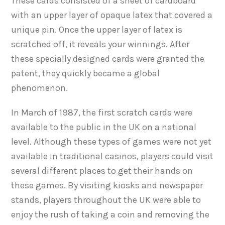
These cards consisted of a sheet of cardboard
with an upper layer of opaque latex that covered a
unique pin. Once the upper layer of latex is
scratched off, it reveals your winnings. After
these specially designed cards were granted the
patent, they quickly became a global
phenomenon.
In March of 1987, the first scratch cards were
available to the public in the UK on a national
level. Although these types of games were not yet
available in traditional casinos, players could visit
several different places to get their hands on
these games. By visiting kiosks and newspaper
stands, players throughout the UK were able to
enjoy the rush of taking a coin and removing the