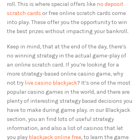
roll. This is where special offers like
no deposit
scratch cards
or free online scratch cards come
into play. These offer you the opportunity to win
the best prizes without impacting your bankroll.
Keep in mind, that at the end of the day, there’s
no winning strategy in the actual game-play of
an online scratch card. If you’re looking for a
more strategy-based online casino game, why
not try
live casino blackjack
? It’s one of the most
popular casino games in the world, and there are
plenty of interesting strategy based decisions you
have to make during game play. in our Blackjack
section, you an find lots of useful strategy
information, and also a list of casinos that let
you play
blackjack online free
, to learn the game