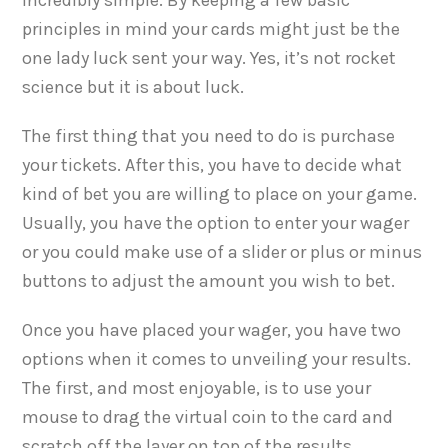
principles in mind your cards might just be the
one lady luck sent your way. Yes, it’s not rocket
science but it is about luck.
The first thing that you need to do is purchase
your tickets. After this, you have to decide what
kind of bet you are willing to place on your game.
Usually, you have the option to enter your wager
or you could make use of a slider or plus or minus
buttons to adjust the amount you wish to bet.
Once you have placed your wager, you have two
options when it comes to unveiling your results.
The first, and most enjoyable, is to use your
mouse to drag the virtual coin to the card and
scratch off the layer on top of the results.