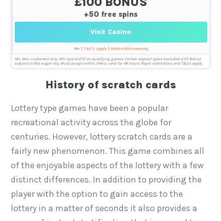
£100 BONUS
+50 free spins
Visit Casino
18+ |
T&C's Apply
|
BeGambleAware.org
18+. New customers only. Min spend £10 on qualifying games. Certain deposit types excluded. £50 Bonus
subject to 40x wager req. Must accept within 24hrs, valid for 48 hours. Player restrictions and T&Cs apply.
History of scratch cards
Lottery type games have been a popular
recreational activity across the globe for
centuries. However, lottery scratch cards are a
fairly new phenomenon. This game combines all
of the enjoyable aspects of the lottery with a few
distinct differences. In addition to providing the
player with the option to gain access to the
lottery in a matter of seconds it also provides a