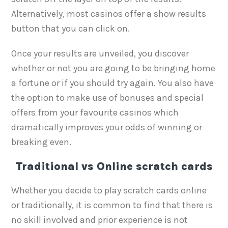
Alternatively, most casinos offer a show results
button that you can click on.
Once your results are unveiled, you discover
whether or not you are going to be bringing home
a fortune or if you should try again. You also have
the option to make use of bonuses and special
offers from your favourite casinos which
dramatically improves your odds of winning or
breaking even.
Traditional vs Online scratch cards
Whether you decide to play scratch cards online
or traditionally, it is common to find that there is
no skill involved and prior experience is not