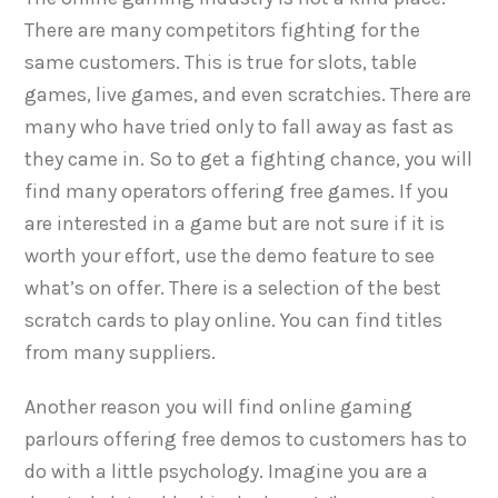
There are many competitors fighting for the
same customers. This is true for slots, table
games, live games, and even scratchies. There are
many who have tried only to fall away as fast as
they came in. So to get a fighting chance, you will
find many operators offering free games. If you
are interested in a game but are not sure if it is
worth your effort, use the demo feature to see
what’s on offer. There is a selection of the best
scratch cards to play online. You can find titles
from many suppliers.
Another reason you will find online gaming
parlours offering free demos to customers has to
do with a little psychology. Imagine you are a