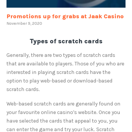
Promotions up for grabs at Jaak Casino
November 9, 2020
Types of scratch cards
Generally, there are two types of scratch cards
that are available to players. Those of you who are
interested in playing scratch cards have the
option to play web-based or download-based
scratch cards.
Web-based scratch cards are generally found on
your favourite online casino’s website. Once you
have selected the cards that appeal to you, you
can enter the game and try your luck. Scratch