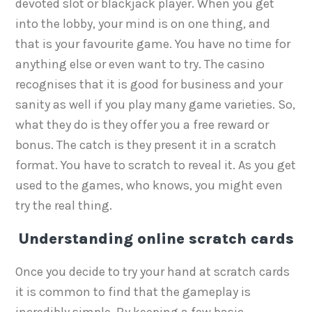
devoted slot or blackjack player. When you get
into the lobby, your mind is on one thing, and
that is your favourite game. You have no time for
anything else or even want to try. The casino
recognises that it is good for business and your
sanity as well if you play many game varieties. So,
what they do is they offer you a free reward or
bonus. The catch is they present it in a scratch
format. You have to scratch to reveal it. As you get
used to the games, who knows, you might even
try the real thing.
Understanding online scratch cards
Once you decide to try your hand at scratch cards
it is common to find that the gameplay is
incredibly simple. By keeping a few basic