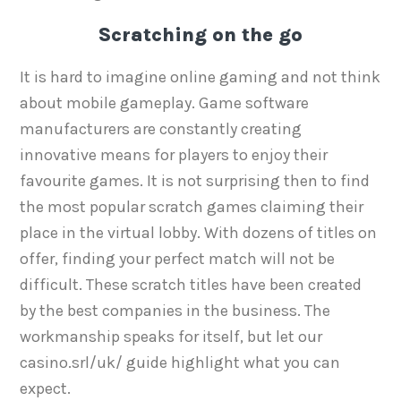
Scratching on the go
It is hard to imagine online gaming and not think
about mobile gameplay. Game software
manufacturers are constantly creating
innovative means for players to enjoy their
favourite games. It is not surprising then to find
the most popular scratch games claiming their
place in the virtual lobby. With dozens of titles on
offer, finding your perfect match will not be
difficult. These scratch titles have been created
by the best companies in the business. The
workmanship speaks for itself, but let our
casino.srl/uk/ guide highlight what you can
expect.