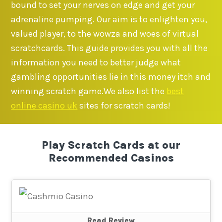
bound to set your nerves on edge and get your
adrenaline pumping. Our aim is to enlighten you,
valued player, to the wowza and woes of virtual
scratchcards. This guide provides you with all the
information you need to better judge what
gambling opportunities lie in this money itch and
winning scratch game.We also list the
best
online casino uk
sites for scratch cards!
Play Scratch Cards at our
Recommended Casinos
Read Review