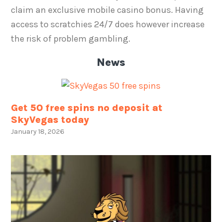
claim an exclusive mobile casino bonus. Having
access to scratchies 24/7 does however increase
the risk of problem gambling.
News
Get 50 free spins no deposit at
SkyVegas today
January 18, 2026