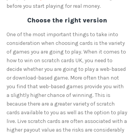
before you start playing for real money.
Choose the right version
One of the most important things to take into
consideration when choosing cards is the variety
of games you are going to play. When it comes to
how to win on scratch cards UK, you need to
decide whether you are going to play a web-based
or download-based game. More often than not
you find that web-based games provide you with
a slightly higher chance of winning. This is
because there are a greater variety of scratch
cards available to you as well as the option to play
live. Live scratch cards are often associated with a
higher payout value as the risks are considerably