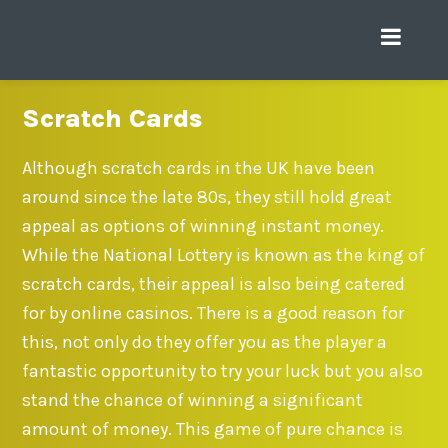
Skip
Skip
Skip
Skip
WIKKAWIKI.ORG
Casino reviews, bonuses and free spins
to
to
to
to
primary
main
footer
footer
navigation
content
navigation
Scratch Cards
Although scratch cards in the UK have been
around since the late 80s, they still hold great
appeal as options of winning instant money.
While the National Lottery is known as the king of
scratch cards, their appeal is also being catered
for by online casinos. There is a good reason for
this, not only do they offer you as the player a
fantastic opportunity to try your luck but you also
stand the chance of winning a significant
amount of money. This game of pure chance is