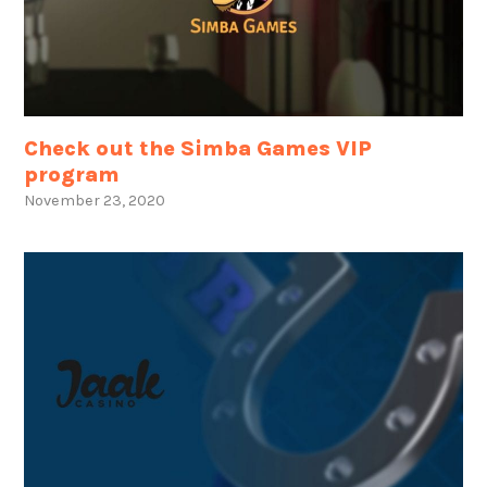
Check out the Simba Games VIP
program
November 23, 2020