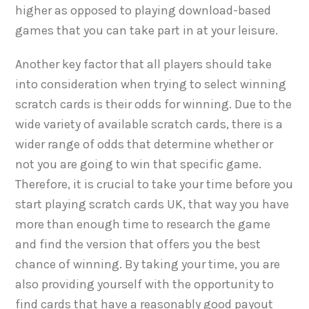
higher as opposed to playing download-based
games that you can take part in at your leisure.
Another key factor that all players should take
into consideration when trying to select winning
scratch cards is their odds for winning. Due to the
wide variety of available scratch cards, there is a
wider range of odds that determine whether or
not you are going to win that specific game.
Therefore, it is crucial to take your time before you
start playing scratch cards UK, that way you have
more than enough time to research the game
and find the version that offers you the best
chance of winning. By taking your time, you are
also providing yourself with the opportunity to
find cards that have a reasonably good payout