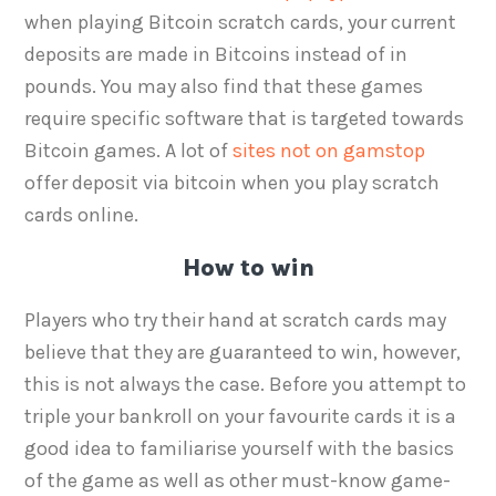
when playing Bitcoin scratch cards, your current
deposits are made in Bitcoins instead of in
pounds. You may also find that these games
require specific software that is targeted towards
Bitcoin games. A lot of
sites not on gamstop
offer deposit via bitcoin when you play scratch
cards online.
How to win
Players who try their hand at scratch cards may
believe that they are guaranteed to win, however,
this is not always the case. Before you attempt to
triple your bankroll on your favourite cards it is a
good idea to familiarise yourself with the basics
of the game as well as other must-know game-