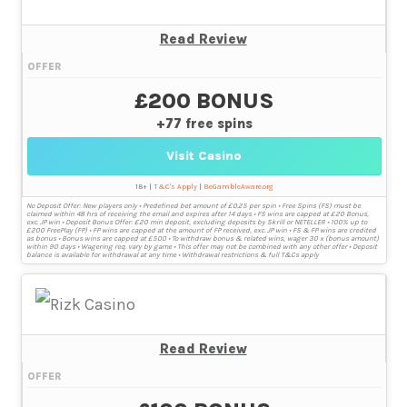
Read Review
OFFER
£200 BONUS
+77 free spins
Visit Casino
18+ |
T&C's Apply
|
BeGambleAware.org
No Deposit Offer: New players only • Predefined bet amount of £0.25 per spin • Free Spins (FS) must be
claimed within 48 hrs of receiving the email and expires after 14 days • FS wins are capped at £20 Bonus,
exc. JP win • Deposit Bonus Offer: £20 min deposit, excluding deposits by Skrill or NETELLER • 100% up to
£200 FreePlay (FP) • FP wins are capped at the amount of FP received, exc. JP win • FS & FP wins are credited
as bonus • Bonus wins are capped at £500 • To withdraw bonus & related wins, wager 30 x (bonus amount)
within 90 days • Wagering req. vary by game • This offer may not be combined with any other offer • Deposit
balance is available for withdrawal at any time • Withdrawal restrictions & full T&Cs apply
Read Review
OFFER