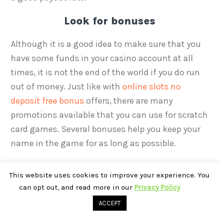
Look for bonuses
Although it is a good idea to make sure that you
have some funds in your casino account at all
times, it is not the end of the world if you do run
out of money. Just like with
online slots no
deposit free bonus
offers, there are many
promotions available that you can use for scratch
card games. Several bonuses help you keep your
name in the game for as long as possible.
If you are looking for the best scratch cards to
This website uses cookies to improve your experience. You
win on UK you should look for the
best no deposit
can opt out, and read more in our
Privacy Policy
bonus
offers. These types of bonuses often award
ACCEPT
players with a cash sum that can be used on the