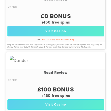
OFFER
£0 BONUS
+150 free spins
Visit Casino
18+ |
T&C's Apply
|
BeGambleAware.org
Only new customers 18+, Min Deposit £20. 150 Happy Spins in Starburst on first deposit. X45 wagering on
Happy Spins, max bet £5. Skrill, Neteller & Paysafe excluded. Game weighting and T&C apply.
Read Review
OFFER
£100 BONUS
+120 free spins
Visit Casino