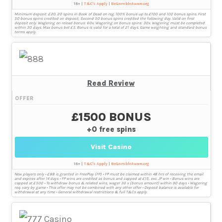
18+ |
T&C's Apply
|
BeGambleAware.org
Minimum deposit: £20. 20 spins in Book of Dead on reg. 100% bonus up to £100 and 100 bonus spins. First
50 bonus spins credited on deposit, Second 50 bonus spins credited the following day. Valid on first
deposit only. Wagering on reload bonus: 60x. Wagering on bonus spins: 30x. Wagering must be completed
within 30 days. Max bonus bet £5. Bonus is valid for a total of 21 days. Game weighting and standard bonus
terms apply.
Read Review
OFFER
£1500 BONUS
+0 free spins
Visit Casino
18+ |
T&C's Apply
|
BeGambleAware.org
New players only • £88 is granted in FreePlay (FP) • FP must be claimed within 48 hrs of receiving the email
and expires after 14 days • FP wins are credited as bonus and capped at £15, exc. JP win • Bonus wins are
capped at £500 • To withdraw bonus & related wins, wager 30 x (bonus amount) within 90 days • Wagering
req. vary by game • This offer may not be combined with any other offer • Deposit balance is available for
withdrawal at any time • General withdrawal restrictions & full T&Cs apply.