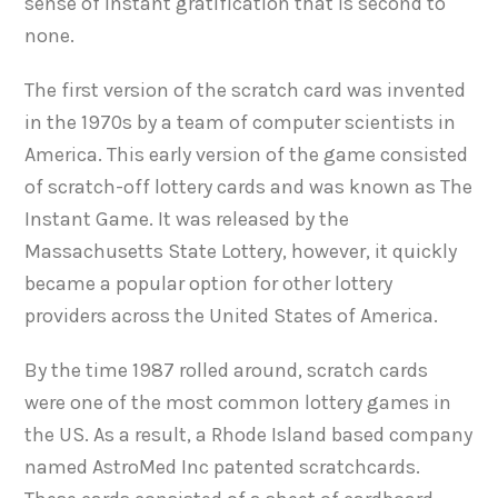
sense of instant gratification that is second to
none.
The first version of the scratch card was invented
in the 1970s by a team of computer scientists in
America. This early version of the game consisted
of scratch-off lottery cards and was known as The
Instant Game. It was released by the
Massachusetts State Lottery, however, it quickly
became a popular option for other lottery
providers across the United States of America.
By the time 1987 rolled around, scratch cards
were one of the most common lottery games in
the US. As a result, a Rhode Island based company
named AstroMed Inc patented scratchcards.