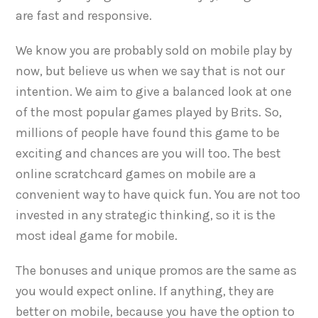
are fast and responsive.
We know you are probably sold on mobile play by
now, but believe us when we say that is not our
intention. We aim to give a balanced look at one
of the most popular games played by Brits. So,
millions of people have found this game to be
exciting and chances are you will too. The best
online scratchcard games on mobile are a
convenient way to have quick fun. You are not too
invested in any strategic thinking, so it is the
most ideal game for mobile.
The bonuses and unique promos are the same as
you would expect online. If anything, they are
better on mobile, because you have the option to