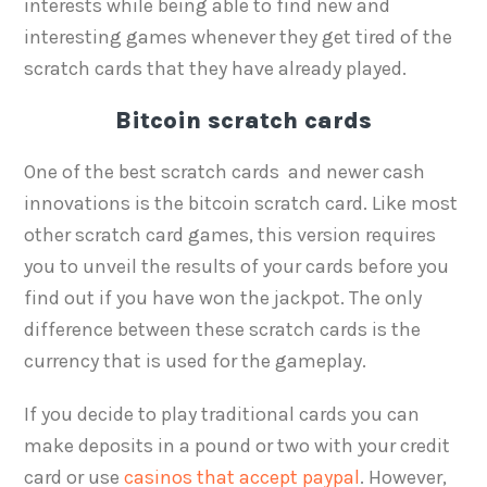
interests while being able to find new and
interesting games whenever they get tired of the
scratch cards that they have already played.
Bitcoin scratch cards
One of the best scratch cards and newer cash
innovations is the bitcoin scratch card. Like most
other scratch card games, this version requires
you to unveil the results of your cards before you
find out if you have won the jackpot. The only
difference between these scratch cards is the
currency that is used for the gameplay.
If you decide to play traditional cards you can
make deposits in a pound or two with your credit
card or use
casinos that accept paypal
. However,