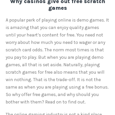
Why casinos give out free scratch
games
A popular perk of playing online is demo games. It
is amazing that you can enjoy quality games
until your heart’s content for free. You need not
worry about how much you need to wager or any
scratch card odds. The norm most times is that
you pay to play. But when you are playing demo
games, all that is set aside. Naturally, playing
scratch games for free also means that you will
win nothing. That is the trade-off. It is not the
same as when you are playing using a free bonus.
So why offer free games, and why should you
bother with them? Read on to find out.
The online gaming industry is not a kind place.