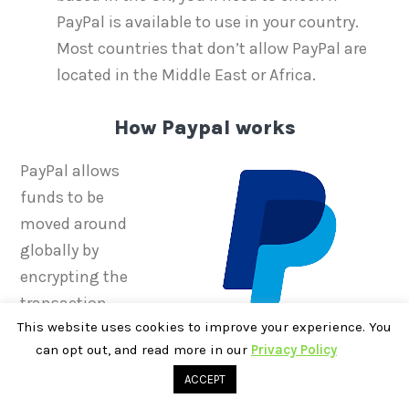
PayPal is available to use in your country.
Most countries that don’t allow PayPal are
located in the Middle East or Africa.
How Paypal works
PayPal allows
funds to be
moved around
globally by
encrypting the
transaction
This website uses cookies to improve your experience. You
details and
can opt out, and read more in our
Privacy Policy
sending them
ACCEPT
to the recipient.