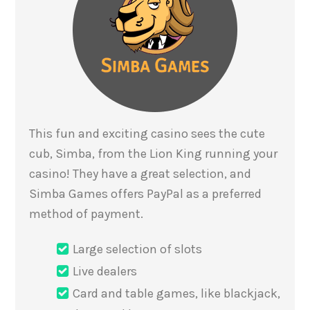
This fun and exciting casino sees the cute
cub, Simba, from the Lion King running your
casino! They have a great selection, and
Simba Games offers PayPal as a preferred
method of payment.
Large selection of slots
Live dealers
Card and table games, like blackjack,