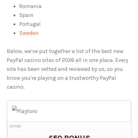
Romania
Spain
Portugal
Sweden
Below, we’ve put together a list of the best new
PayPal casino sites of 2026 all in one place. Every
site has been vetted and reviewed by us, so you
know you’re playing on a trustworthy PayPal
casino.
OFFER
£50 BONUS