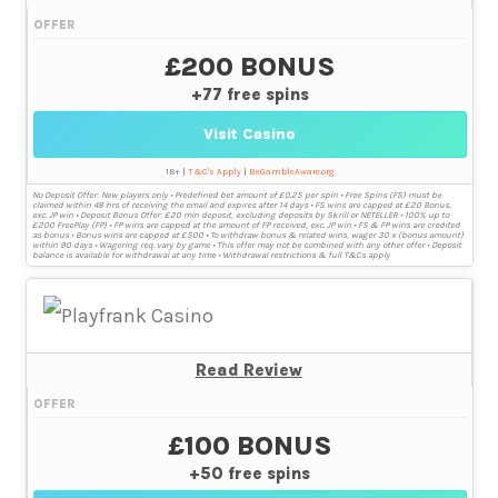
OFFER
£200 BONUS
+77 free spins
Visit Casino
18+ |
T&C's Apply
|
BeGambleAware.org
No Deposit Offer: New players only • Predefined bet amount of £0.25 per spin • Free Spins (FS) must be
claimed within 48 hrs of receiving the email and expires after 14 days • FS wins are capped at £20 Bonus,
exc. JP win • Deposit Bonus Offer: £20 min deposit, excluding deposits by Skrill or NETELLER • 100% up to
£200 FreePlay (FP) • FP wins are capped at the amount of FP received, exc. JP win • FS & FP wins are credited
as bonus • Bonus wins are capped at £500 • To withdraw bonus & related wins, wager 30 x (bonus amount)
within 90 days • Wagering req. vary by game • This offer may not be combined with any other offer • Deposit
balance is available for withdrawal at any time • Withdrawal restrictions & full T&Cs apply
Read Review
OFFER
£100 BONUS
+50 free spins