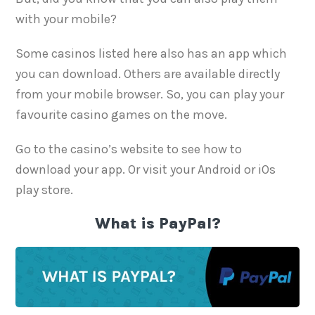
with your mobile?
Some casinos listed here also has an app which
you can download. Others are available directly
from your mobile browser. So, you can play your
favourite casino games on the move.
Go to the casino’s website to see how to
download your app. Or visit your Android or iOs
play store.
What is PayPal?