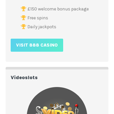
£150 welcome bonus package
Free spins
Daily jackpots
VISIT 888 CASINO
Videoslots