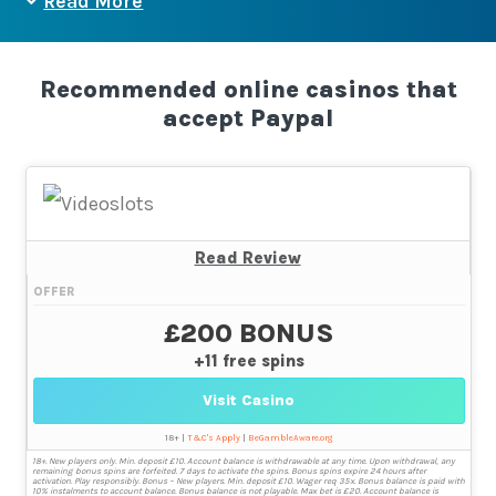
Read More
Recommended online casinos that
accept Paypal
Read Review
OFFER
£200 BONUS
+11 free spins
Visit Casino
18+ |
T&C's Apply
|
BeGambleAware.org
18+. New players only. Min. deposit £10. Account balance is withdrawable at any time. Upon withdrawal, any
remaining bonus spins are forfeited. 7 days to activate the spins. Bonus spins expire 24 hours after
activation. Play responsibly. Bonus – New players. Min. deposit £10. Wager req 35x. Bonus balance is paid with
10% instalments to account balance. Bonus balance is not playable. Max bet is £20. Account balance is