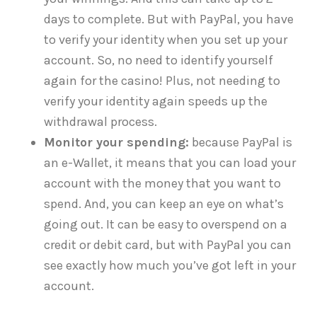
days to complete. But with PayPal, you have
to verify your identity when you set up your
account. So, no need to identify yourself
again for the casino! Plus, not needing to
verify your identity again speeds up the
withdrawal process.
Monitor your spending:
because PayPal is
an e-Wallet, it means that you can load your
account with the money that you want to
spend. And, you can keep an eye on what’s
going out. It can be easy to overspend on a
credit or debit card, but with PayPal you can
see exactly how much you’ve got left in your
account.