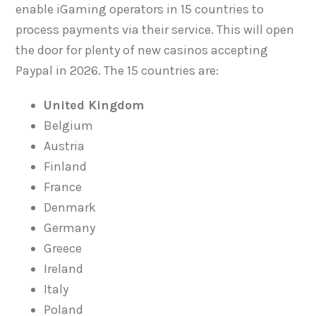
enable iGaming operators in 15 countries to
process payments via their service. This will open
the door for plenty of new casinos accepting
Paypal in 2026. The 15 countries are:
United Kingdom
Belgium
Austria
Finland
France
Denmark
Germany
Greece
Ireland
Italy
Poland