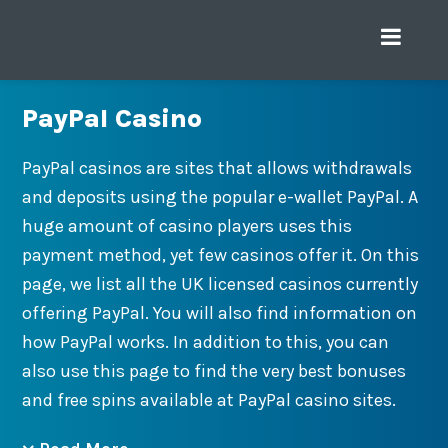
Skip
Skip
Skip
Skip
WIKKAWIKI.ORG
Casino reviews, bonuses and free spins
to
to
to
to
primary
main
footer
footer
navigation
content
navigation
PayPal Casino
PayPal casinos are sites that allows withdrawals
and deposits using the popular e-wallet PayPal. A
huge amount of casino players uses this
payment method, yet few casinos offer it. On this
page, we list all the UK licensed casinos currently
offering PayPal. You will also find information on
how PayPal works. In addition to this, you can
also use this page to find the very best bonuses
and free spins available at PayPal casino sites.