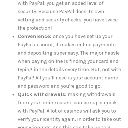
with PayPal, you get an added level of
security. Because PayPal does its own
vetting and security checks, you have twice
the protection!
Convenience:
once you have set up your
PayPal account, it makes online payments
and depositing super easy. The major hassle
when paying online is finding your card and
typing in the details every time. But, not with
PayPal! All you’ll need is your account name
and password and you’re good to go.
Quick withdrawals:
making withdrawals
from your online casino can be super quick
with PayPal. A lot of casinos will ask you to
verify your identity again, in order to take out
your winnings. And this can take up to 2