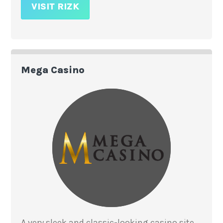
VISIT RIZK
Mega Casino
A very sleek and classic-looking casino site