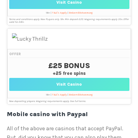
Visit Casino
18+ |
T&C's Apply
|
BeGambleAware.org
Terms and conditions apply. New PLayers only. 18+. Min deposit £20. Wagering requirements apply 35x. Offer
valid for 24hr.
OFFER
£25 BONUS
+25 free spins
Visit Casino
18+ |
T&C's Apply
|
BeGambleAware.org
New depositing players. Wagering requirements apply. See full terms.
Mobile casino with Paypal
All of the above are casinos that accept PayPal.
But, did you know that you can also play them