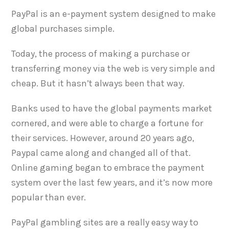
PayPal is an e-payment system designed to make
global purchases simple.
Today, the process of making a purchase or
transferring money via the web is very simple and
cheap. But it hasn’t always been that way.
Banks used to have the global payments market
cornered, and were able to charge a fortune for
their services. However, around 20 years ago,
Paypal came along and changed all of that.
Online gaming began to embrace the payment
system over the last few years, and it’s now more
popular than ever.
PayPal gambling sites are a really easy way to