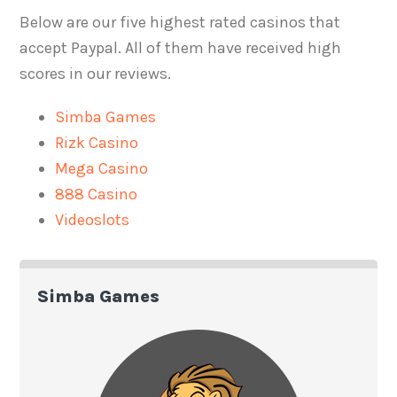
Below are our five highest rated casinos that
accept Paypal. All of them have received high
scores in our reviews.
Simba Games
Rizk Casino
Mega Casino
888 Casino
Videoslots
Simba Games