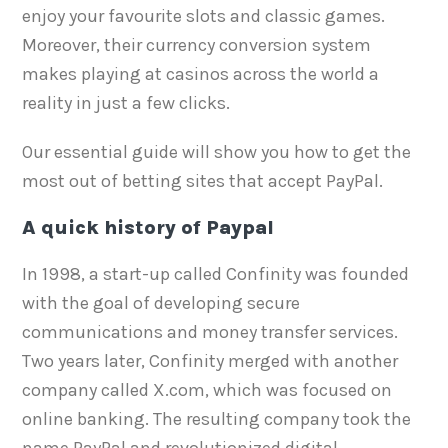
enjoy your favourite slots and classic games.
Moreover, their currency conversion system
makes playing at casinos across the world a
reality in just a few clicks.
Our essential guide will show you how to get the
most out of betting sites that accept PayPal.
A quick history of Paypal
In 1998, a start-up called Confinity was founded
with the goal of developing secure
communications and money transfer services.
Two years later, Confinity merged with another
company called X.com, which was focused on
online banking. The resulting company took the