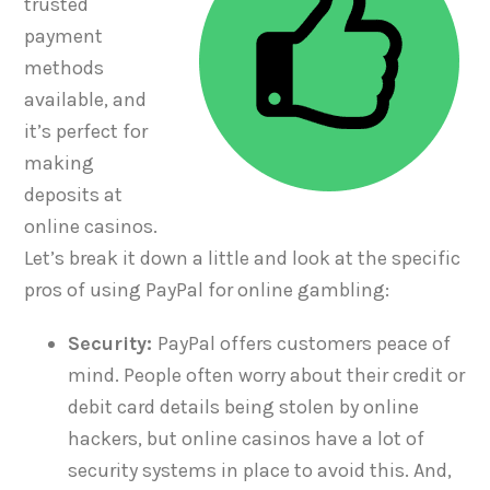
trusted
payment
methods
available, and
it’s perfect for
making
deposits at
online casinos.
Let’s break it down a little and look at the specific
pros of using PayPal for online gambling:
Security:
PayPal offers customers peace of
mind. People often worry about their credit or
debit card details being stolen by online
hackers, but online casinos have a lot of
security systems in place to avoid this. And,