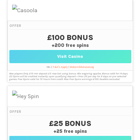
OFFER
£100 BONUS
+200 free spins
Visit Casino
18+ |
T&C's Apply
|
BeGambleAware.org
New players Only. £10 min deposit. £5 max bet using bonus. 40x wagering applies. Bonus valid for 14 days.
20 Spins will be credited instantly upon qualifying deposit + then 20 per day for 9 days on pre-selected
games. Free Spins valid for 72 hours from credit. Max Free Spins winnings £100. Ewallets excluded.
OFFER
£25 BONUS
+25 free spins