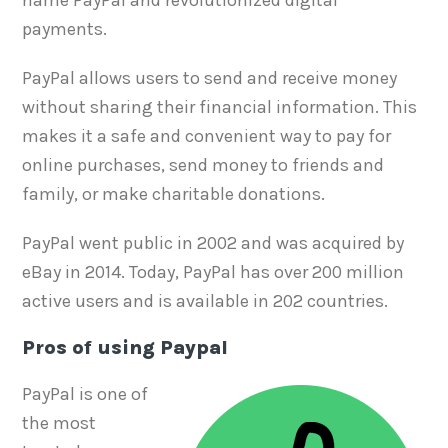
name PayPal and revolutionized digital
payments.
PayPal allows users to send and receive money
without sharing their financial information. This
makes it a safe and convenient way to pay for
online purchases, send money to friends and
family, or make charitable donations.
PayPal went public in 2002 and was acquired by
eBay in 2014. Today, PayPal has over 200 million
active users and is available in 202 countries.
Pros of using Paypal
PayPal is one of
the most