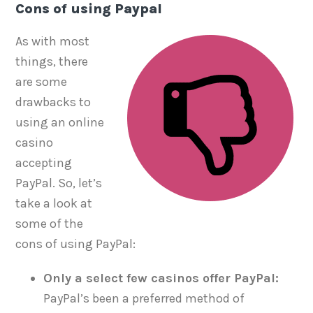
Cons of using Paypal
As with most
things, there
are some
drawbacks to
using an online
casino
accepting
PayPal. So, let’s
take a look at
some of the
cons of using PayPal:
Only a select few casinos offer PayPal:
PayPal’s been a preferred method of