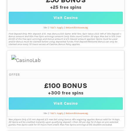
+25 free spins
Visit Casino
18+ |
T&C's Apply
|
BeGambleAware.org
First Deposit Only. Min. deposit: £10, max. Bonus £50. Game: Wild Toro, Spin Value: £0.2. WR of 30x Deposit +
Bonus amount and 60x Free Spin winnings amount (only Slots count) within 30 days. Max bet is 10% (min
£0.10) of the free spin winnings and bonus amount or £5 (lowest amount applies). Spins must be used
and/or Bonus must be claimed before using deposited funds. First Deposit/Welcome Bonus can only be
claimed once every 72 hours across all Casinos. Bonus Policy applies.
OFFER
£100 BONUS
+300 free spins
Visit Casino
18+ |
T&C's Apply
|
BeGambleAware.org
New players Only. £10 min deposit. £5 max bet using bonus. 40x wagering applies. Bonus valid for 14 days.
30 Spins will be credited instantly upon qualifying deposit + then 30 per day for 9 days on pre-selected
games. Free Spins valid for 72 hours from credit. Max Free Spins winnings £100. Ewallets excluded.