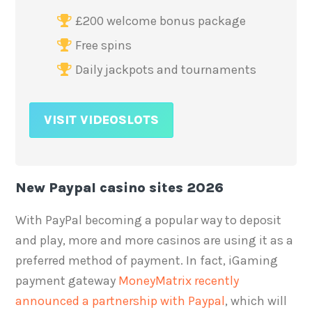
£200 welcome bonus package
Free spins
Daily jackpots and tournaments
VISIT VIDEOSLOTS
New Paypal casino sites 2026
With PayPal becoming a popular way to deposit
and play, more and more casinos are using it as a
preferred method of payment. In fact, iGaming
payment gateway
MoneyMatrix recently
announced a partnership with Paypal
, which will