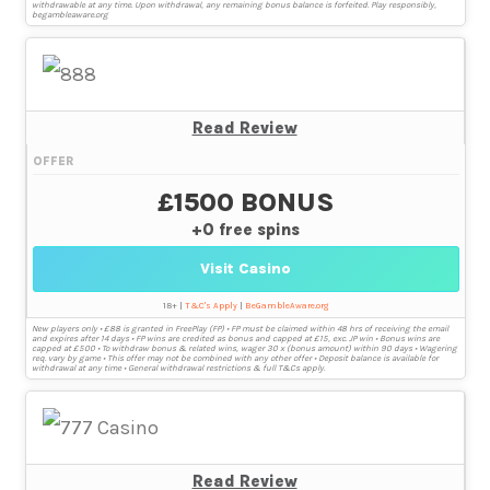
withdrawable at any time. Upon withdrawal, any remaining bonus balance is forfeited. Play responsibly,
begambleaware.org
Read Review
OFFER
£1500 BONUS
+0 free spins
Visit Casino
18+ |
T&C's Apply
|
BeGambleAware.org
New players only • £88 is granted in FreePlay (FP) • FP must be claimed within 48 hrs of receiving the email
and expires after 14 days • FP wins are credited as bonus and capped at £15, exc. JP win • Bonus wins are
capped at £500 • To withdraw bonus & related wins, wager 30 x (bonus amount) within 90 days • Wagering
req. vary by game • This offer may not be combined with any other offer • Deposit balance is available for
withdrawal at any time • General withdrawal restrictions & full T&Cs apply.
Read Review