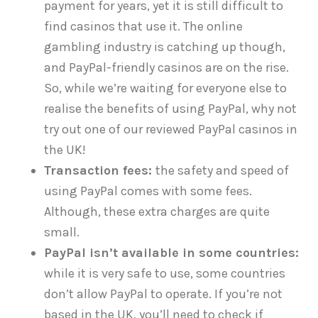
payment for years, yet it is still difficult to
find casinos that use it. The online
gambling industry is catching up though,
and PayPal-friendly casinos are on the rise.
So, while we’re waiting for everyone else to
realise the benefits of using PayPal, why not
try out one of our reviewed PayPal casinos in
the UK!
Transaction fees:
the safety and speed of
using PayPal comes with some fees.
Although, these extra charges are quite
small.
PayPal isn’t available in some countries:
while it is very safe to use, some countries
don’t allow PayPal to operate. If you’re not
based in the UK, you’ll need to check if