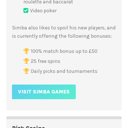
roulette and baccarat
Video poker
Simba also likes to spoil his new players, and
is currently offering the following bonuses:
100% match bonus up to £50
25 free spins
Daily picks and tournaments
VISIT SIMBA GAMES