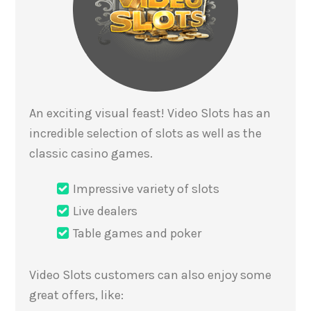
An exciting visual feast! Video Slots has an
incredible selection of slots as well as the
classic casino games.
Impressive variety of slots
Live dealers
Table games and poker
Video Slots customers can also enjoy some
great offers, like: