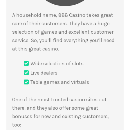
A household name, 888 Casino takes great
care of their customers. They have a huge
selection of games and excellent customer
service. So, you’ll find everything you’ll need
at this great casino.
Wide selection of slots
Live dealers
Table games and virtuals
One of the most trusted casino sites out
there, and they also offer some great
bonuses for new and existing customers,
too: