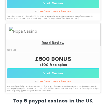
Visit Casino
18+ |
T&C's Apply
|
BeGambleAware.org
New players only. Min deposit £20. Bonuses to a max of £100 + 50 bonus spins. Wagering bonus 35x.
Wagering bonus spins 35x. The winnings must be wagered within 7 days. T&C apply.
Read Review
OFFER
£500 BONUS
+100 free spins
Visit Casino
18+ |
T&C's Apply
|
BeGambleAware.org
Terms and Conditions apply. New players only. 18+. Min deposit £10. Welcome package split over 3 deposits
35x wagering applies to match up bonus .Offer valid for 1 week. 100 Spins split to 20 Spins a day for 5 days
- 50x wagering applies to Spins .See full terms here.
Top 5 paypal casinos in the UK