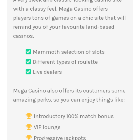
with a classy feel. Mega Casino offers
players tons of games on a chic site that will
remind you of your favourite land-based
casinos.
Mammoth selection of slots
Different types of roulette
Live dealers
Mega Casino also offers its customers some
amazing perks, so you can enjoy things like:
Introductory 100% match bonus
VIP lounge
Progressive jackpots