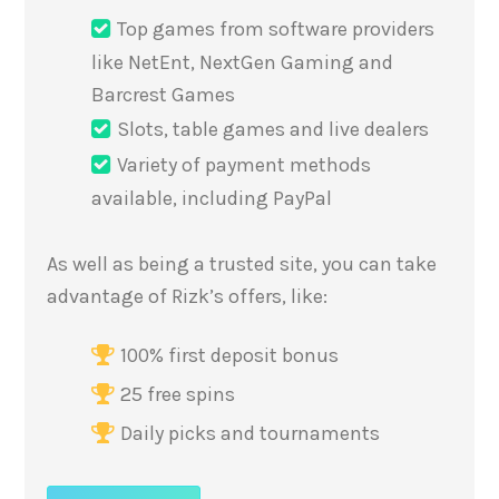
Top games from software providers
like NetEnt, NextGen Gaming and
Barcrest Games
Slots, table games and live dealers
Variety of payment methods
available, including PayPal
As well as being a trusted site, you can take
advantage of Rizk’s offers, like:
100% first deposit bonus
25 free spins
Daily picks and tournaments