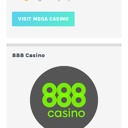
VISIT MEGA CASINO
888 Casino