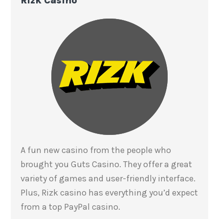
Rizk Casino
A fun new casino from the people who
brought you Guts Casino. They offer a great
variety of games and user-friendly interface.
Plus, Rizk casino has everything you’d expect
from a top PayPal casino.