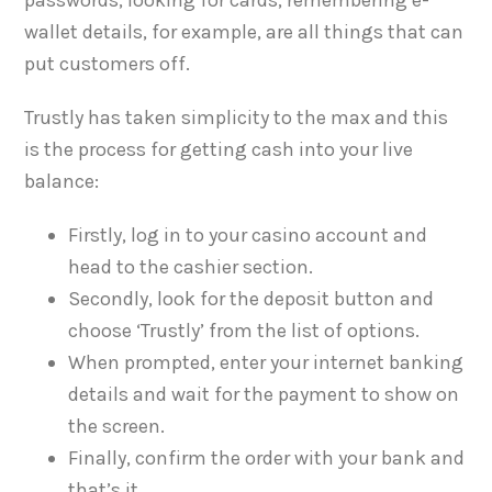
wallet details, for example, are all things that can
put customers off.
Trustly has taken simplicity to the max and this
is the process for getting cash into your live
balance:
Firstly, log in to your casino account and
head to the cashier section.
Secondly, look for the deposit button and
choose ‘Trustly’ from the list of options.
When prompted, enter your internet banking
details and wait for the payment to show on
the screen.
Finally, confirm the order with your bank and
that’s it.