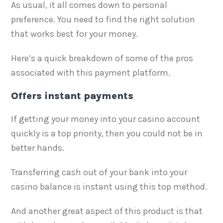
As usual, it all comes down to personal
preference. You need to find the right solution
that works best for your money.
Here’s a quick breakdown of some of the pros
associated with this payment platform.
Offers instant payments
If getting your money into your casino account
quickly is a top priority, then you could not be in
better hands.
Transferring cash out of your bank into your
casino balance is instant using this top method.
And another great aspect of this product is that