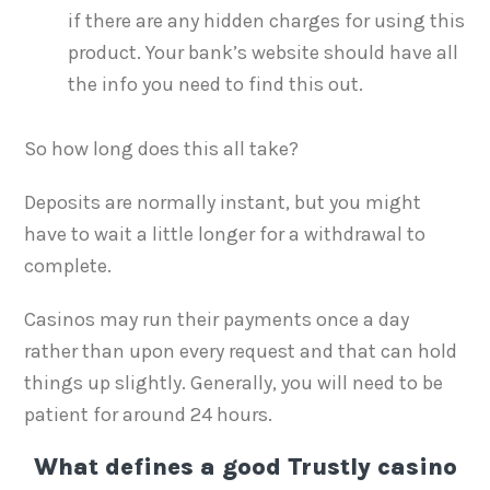
if there are any hidden charges for using this
product. Your bank’s website should have all
the info you need to find this out.
So how long does this all take?
Deposits are normally instant, but you might
have to wait a little longer for a withdrawal to
complete.
Casinos may run their payments once a day
rather than upon every request and that can hold
things up slightly. Generally, you will need to be
patient for around 24 hours.
What defines a good Trustly casino