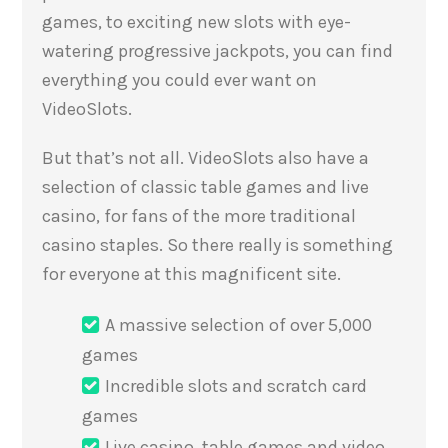
games, to exciting new slots with eye-
watering progressive jackpots, you can find
everything you could ever want on
VideoSlots.
But that’s not all. VideoSlots also have a
selection of classic table games and live
casino, for fans of the more traditional
casino staples. So there really is something
for everyone at this magnificent site.
A massive selection of over 5,000
games
Incredible slots and scratch card
games
Live casino, table games and video