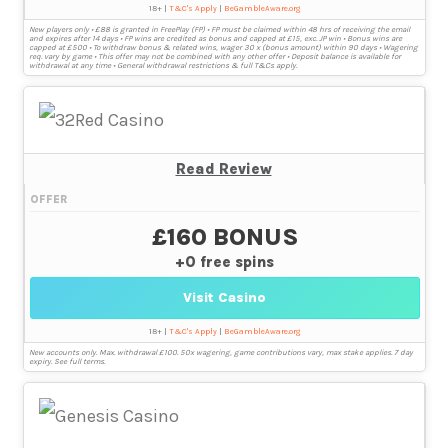
18+ |
T&C's Apply
|
BeGambleAware.org
New players only • £88 is granted in FreePlay (FP) • FP must be claimed within 48 hrs of receiving the email
and expires after 14 days • FP wins are credited as bonus and capped at £15, exc. JP win • Bonus wins are
capped at £500 • To withdraw bonus & related wins, wager 30 x (bonus amount) within 90 days • Wagering
req. vary by game • This offer may not be combined with any other offer • Deposit balance is available for
withdrawal at any time • General withdrawal restrictions & full T&Cs apply.
Read Review
OFFER
£160 BONUS
+0 free spins
Visit Casino
18+ |
T&C's Apply
|
BeGambleAware.org
New accounts only. Max. withdrawal £100. 50x wagering, game contributions vary, max stake applies. 7 day
expiry. See full terms.