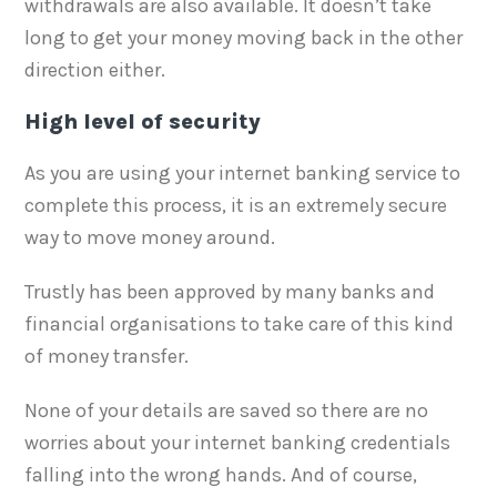
withdrawals are also available. It doesn’t take
long to get your money moving back in the other
direction either.
High level of security
As you are using your internet banking service to
complete this process, it is an extremely secure
way to move money around.
Trustly has been approved by many banks and
financial organisations to take care of this kind
of money transfer.
None of your details are saved so there are no
worries about your internet banking credentials
falling into the wrong hands. And of course,