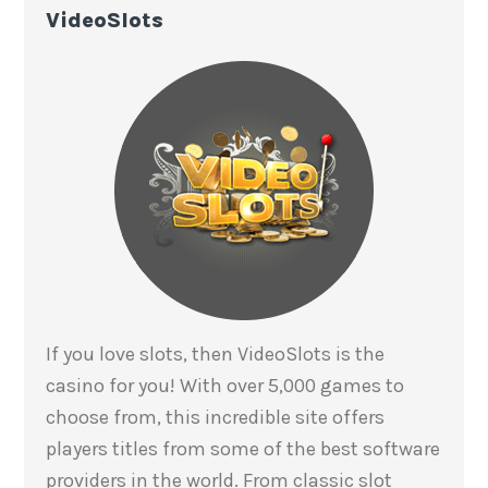
VideoSlots
If you love slots, then VideoSlots is the
casino for you! With over 5,000 games to
choose from, this incredible site offers
players titles from some of the best software
providers in the world. From classic slot