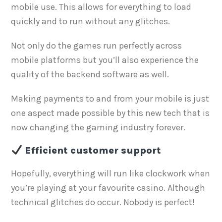
mobile use. This allows for everything to load
quickly and to run without any glitches.
Not only do the games run perfectly across
mobile platforms but you’ll also experience the
quality of the backend software as well.
Making payments to and from your mobile is just
one aspect made possible by this new tech that is
now changing the gaming industry forever.
Efficient customer support
Hopefully, everything will run like clockwork when
you’re playing at your favourite casino. Although
technical glitches do occur. Nobody is perfect!