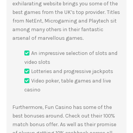
exhilarating website brings you some of the
best games from the UK’s top provider. Titles
from NetEnt, Microgaming and Playtech sit
among many others in their fantastic
arsenal of marvellous games.
An impressive selection of slots and
video slots
Lotteries and progressive jackpots
Video poker, table games and live
casino
Furthermore, Fun Casino has some of the
best bonuses around. Check out their 100%
match bonus offer. As well as their promise
of always getting 10% cashback across all