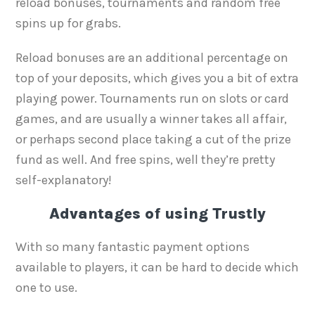
reload bonuses, tournaments and random free
spins up for grabs.
Reload bonuses are an additional percentage on
top of your deposits, which gives you a bit of extra
playing power. Tournaments run on slots or card
games, and are usually a winner takes all affair,
or perhaps second place taking a cut of the prize
fund as well. And free spins, well they’re pretty
self-explanatory!
Advantages of using Trustly
With so many fantastic payment options
available to players, it can be hard to decide which
one to use.