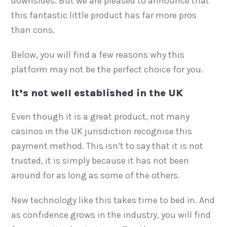
downsides. But we are pleased to announce that
this fantastic little product has far more pros
than cons.
Below, you will find a few reasons why this
platform may not be the perfect choice for you.
It’s not well established in the UK
Even though it is a great product, not many
casinos in the UK jurisdiction recognise this
payment method. This isn’t to say that it is not
trusted, it is simply because it has not been
around for as long as some of the others.
New technology like this takes time to bed in. And
as confidence grows in the industry, you will find