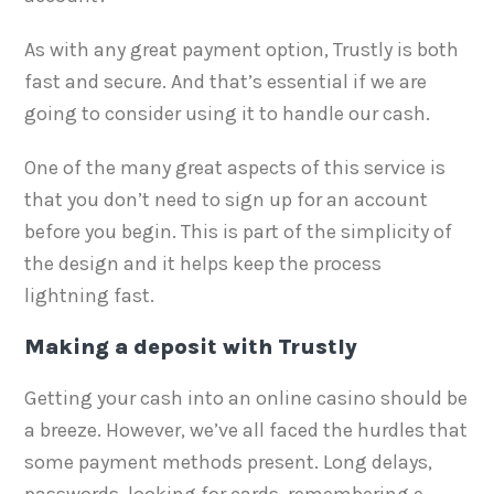
As with any great payment option, Trustly is both
fast and secure. And that’s essential if we are
going to consider using it to handle our cash.
One of the many great aspects of this service is
that you don’t need to sign up for an account
before you begin. This is part of the simplicity of
the design and it helps keep the process
lightning fast.
Making a deposit with Trustly
Getting your cash into an online casino should be
a breeze. However, we’ve all faced the hurdles that
some payment methods present. Long delays,
passwords, looking for cards, remembering e-