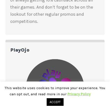
their games. And don’t forget to be on the
lookout for other regular promos and
competitions.
PlayOjo
This website uses cookies to improve your experience. You
can opt out, and read more in our
Privacy Policy
ACCEPT