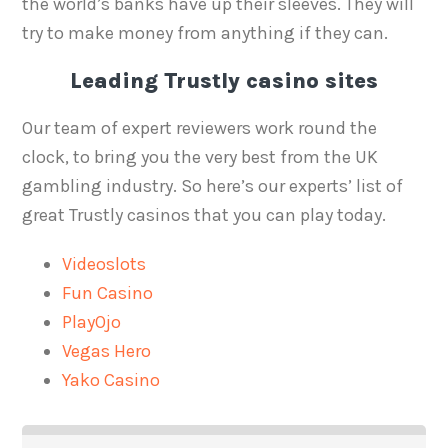
the world’s banks have up their sleeves. They will
try to make money from anything if they can.
Leading Trustly casino sites
Our team of expert reviewers work round the
clock, to bring you the very best from the UK
gambling industry. So here’s our experts’ list of
great Trustly casinos that you can play today.
Videoslots
Fun Casino
PlayOjo
Vegas Hero
Yako Casino