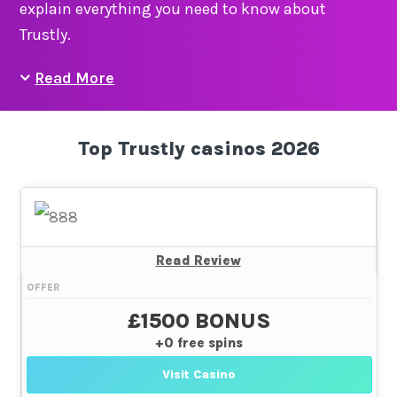
explain everything you need to know about
Trustly.
Read More
Top Trustly casinos 2026
Read Review
OFFER
£1500 BONUS
+0 free spins
Visit Casino