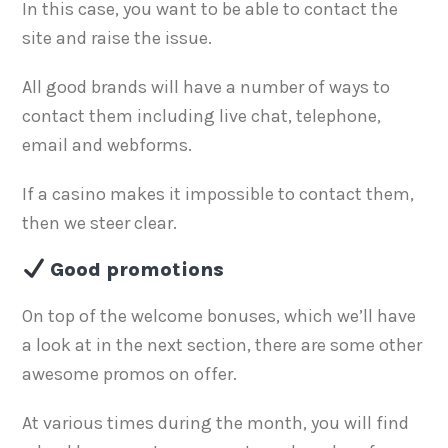
In this case, you want to be able to contact the
site and raise the issue.
All good brands will have a number of ways to
contact them including live chat, telephone,
email and webforms.
If a casino makes it impossible to contact them,
then we steer clear.
Good promotions
On top of the welcome bonuses, which we’ll have
a look at in the next section, there are some other
awesome promos on offer.
At various times during the month, you will find