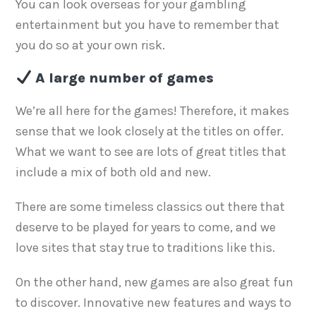
You can look overseas for your gambling
entertainment but you have to remember that
you do so at your own risk.
A large number of games
We’re all here for the games! Therefore, it makes
sense that we look closely at the titles on offer.
What we want to see are lots of great titles that
include a mix of both old and new.
There are some timeless classics out there that
deserve to be played for years to come, and we
love sites that stay true to traditions like this.
On the other hand, new games are also great fun
to discover. Innovative new features and ways to