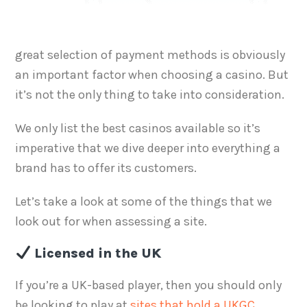
great selection of payment methods is obviously
an important factor when choosing a casino. But
it’s not the only thing to take into consideration.
We only list the best casinos available so it’s
imperative that we dive deeper into everything a
brand has to offer its customers.
Let’s take a look at some of the things that we
look out for when assessing a site.
Licensed in the UK
If you’re a UK-based player, then you should only
be looking to play at
sites that hold a UKGC