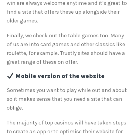
win are always welcome anytime and it’s great to
find a site that offers these up alongside their
older games.
Finally, we check out the table games too. Many
of us are into card games and other classics like
roulette, for example. Trustly sites should have a
great range of these on offer.
Mobile version of the website
Sometimes you want to play while out and about
so it makes sense that you need a site that can
oblige.
The majority of top casinos will have taken steps
to create an app or to optimise their website for