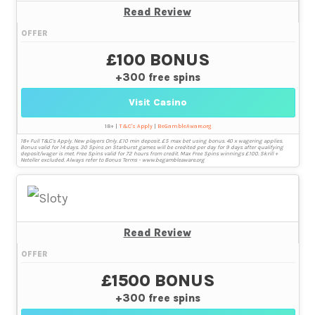
Read Review
OFFER
£100 BONUS
+300 free spins
Visit Casino
18+ |
T&C's Apply
|
BeGambleAware.org
18+ Full T&C's Apply. New players Only. £10 min deposit. £5 max bet using bonus. 40 x wagering applies.
Bonus valid for 14 days. 30 Spins on Starburst games will be credited per day for 9 days after qualifying
deposit/wager is met. Free Spins valid for 72 hours from credit. Max Free Spins winnings £100. Skrill +
Neteller excluded. Always refer to Bonus Terms - www.begambleaware.org
Read Review
OFFER
£1500 BONUS
+300 free spins