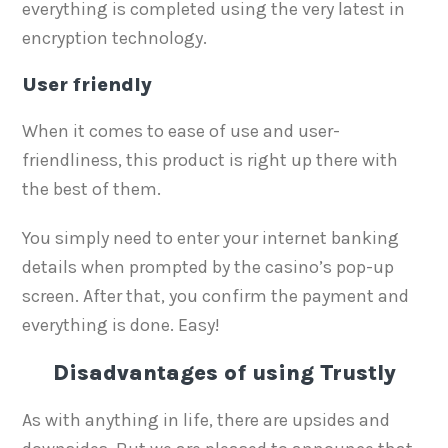
everything is completed using the very latest in
encryption technology.
User friendly
When it comes to ease of use and user-
friendliness, this product is right up there with
the best of them.
You simply need to enter your internet banking
details when prompted by the casino’s pop-up
screen. After that, you confirm the payment and
everything is done. Easy!
Disadvantages of using Trustly
As with anything in life, there are upsides and