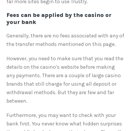
far more sites begin to use Trustly.
Fees can be applied by the casino or
your bank
Generally, there are no fees associated with any of
the transfer methods mentioned on this page.
However, you need to make sure that you read the
details on the casino’s website before making
any payments. There are a couple of large casino
brands that still charge for using all deposit or
withdrawal methods. But they are few and far
between.
Furthermore, you may want to check with your
bank first. You never know what hidden surprises