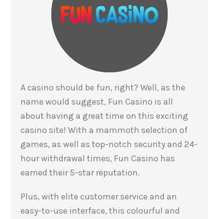
A casino should be fun, right? Well, as the
name would suggest, Fun Casino is all
about having a great time on this exciting
casino site! With a mammoth selection of
games, as well as top-notch security and 24-
hour withdrawal times, Fun Casino has
earned their 5-star reputation.
Plus, with elite customer service and an
easy-to-use interface, this colourful and