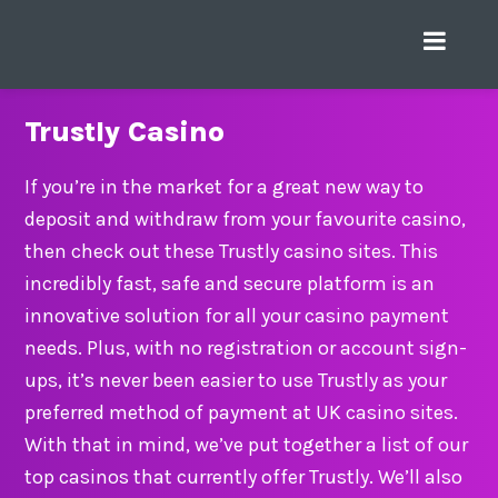
Skip
Skip
Skip
Skip
WIKKAWIKI.ORG
Casino reviews, bonuses and free spins
to
to
to
to
primary
main
footer
footer
navigation
content
navigation
Trustly Casino
If you’re in the market for a great new way to
deposit and withdraw from your favourite casino,
then check out these Trustly casino sites. This
incredibly fast, safe and secure platform is an
innovative solution for all your casino payment
needs. Plus, with no registration or account sign-
ups, it’s never been easier to use Trustly as your
preferred method of payment at UK casino sites.
With that in mind, we’ve put together a list of our
top casinos that currently offer Trustly. We’ll also