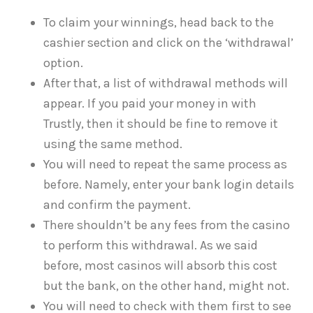
To claim your winnings, head back to the
cashier section and click on the ‘withdrawal’
option.
After that, a list of withdrawal methods will
appear. If you paid your money in with
Trustly, then it should be fine to remove it
using the same method.
You will need to repeat the same process as
before. Namely, enter your bank login details
and confirm the payment.
There shouldn’t be any fees from the casino
to perform this withdrawal. As we said
before, most casinos will absorb this cost
but the bank, on the other hand, might not.
You will need to check with them first to see