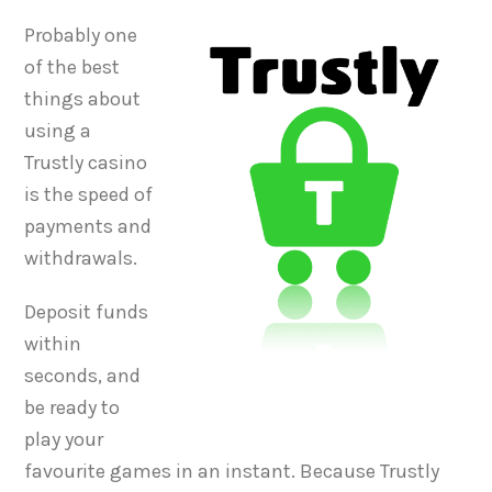
Probably one
of the best
things about
using a
Trustly casino
is the speed of
payments and
withdrawals.
Deposit funds
within
seconds, and
be ready to
play your
favourite games in an instant. Because Trustly