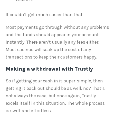
It couldn’t get much easier than that.
Most payments go through without any problems
and the funds should appear in your account
instantly. There aren’t usually any fees either.
Most casinos will soak up the cost of any
transactions to keep their customers happy.
Making a withdrawal with Trustly
So if getting your cash in is super-simple, then
getting it back out should be as well, no? That’s
not always the case, but once again, Trustly
excels itself in this situation. The whole process
is swift and effortless.