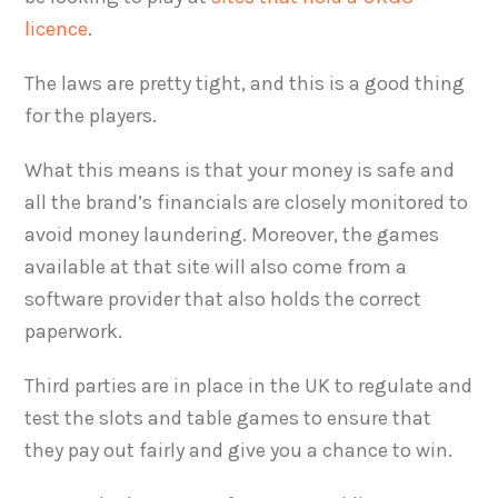
licence
.
The laws are pretty tight, and this is a good thing
for the players.
What this means is that your money is safe and
all the brand’s financials are closely monitored to
avoid money laundering. Moreover, the games
available at that site will also come from a
software provider that also holds the correct
paperwork.
Third parties are in place in the UK to regulate and
test the slots and table games to ensure that
they pay out fairly and give you a chance to win.