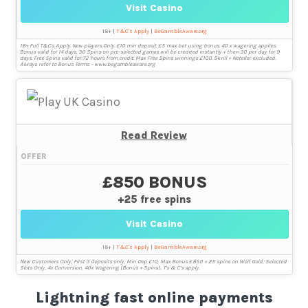
Visit Casino
18+ |
T&C's Apply
|
BeGambleAware.org
18+ Full T&C's Apply. New players Only. £10 min deposit. £5 max bet using bonus. 40 x wagering applies.
Bonus valid for 14 days. 30 Spins on pre-selected games will be credited instantly + then 30 per day for 9
days. Free Spins valid for 72 hours from credit. Max Free Spins winnings £100. Skrill + Neteller excluded.
Always refer to Bonus Terms - www.begambleaware.org
Read Review
OFFER
£850 BONUS
+25 free spins
Visit Casino
18+ |
T&C's Apply
|
BeGambleAware.org
New Customers Only, First 3 deposits only, Min Dep £10, Max Bonus £850 + 25 spins on Wolf Gold, Selected
Slots Only, 4x Conversion, 40x Wagering (Bonus + Spins), T's & C's apply.
Lightning fast online payments