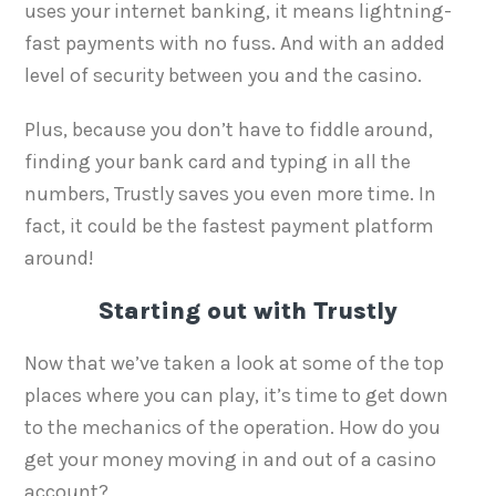
uses your internet banking, it means lightning-
fast payments with no fuss. And with an added
level of security between you and the casino.
Plus, because you don’t have to fiddle around,
finding your bank card and typing in all the
numbers, Trustly saves you even more time. In
fact, it could be the fastest payment platform
around!
Starting out with Trustly
Now that we’ve taken a look at some of the top
places where you can play, it’s time to get down
to the mechanics of the operation. How do you
get your money moving in and out of a casino
account?