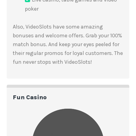
poker
Also, VideoSlots have some amazing
bonuses and welcome offers. Grab your 100%
match bonus. And keep your eyes peeled for
their regular promos for loyal customers. The
fun never stops with VideoSlots!
Fun Casino