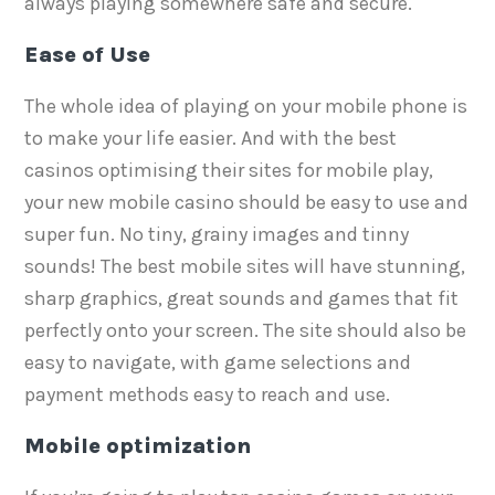
always playing somewhere safe and secure.
Ease of Use
The whole idea of playing on your mobile phone is
to make your life easier. And with the best
casinos optimising their sites for mobile play,
your new mobile casino should be easy to use and
super fun. No tiny, grainy images and tinny
sounds! The best mobile sites will have stunning,
sharp graphics, great sounds and games that fit
perfectly onto your screen. The site should also be
easy to navigate, with game selections and
payment methods easy to reach and use.
Mobile optimization