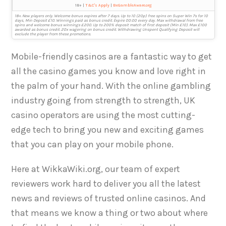
18+ |
T&C's Apply
|
BeGambleAware.org
18+. New players only. Welcome bonus expires after 7 days. Up to 10 (20p) free spins on Super Win 7s for 10
days, Min Deposit £10. Winnings paid as bonus credit. Expire 00:00 every day. Max withdrawal from free
spins and welcome bonus winnings £200. Up to 200% deposit match of first deposit (Min £10). Max £100
awarded as bonus credit. 20x wagering on bonus credit. Withdrawing Unspent Qualifying Deposit will
exclude the player from these promotions.
Mobile-friendly casinos are a fantastic way to get
all the casino games you know and love right in
the palm of your hand. With the online gambling
industry going from strength to strength, UK
casino operators are using the most cutting-
edge tech to bring you new and exciting games
that you can play on your mobile phone.
Here at WikkaWiki.org, our team of expert
reviewers work hard to deliver you all the latest
news and reviews of trusted online casinos. And
that means we know a thing or two about where