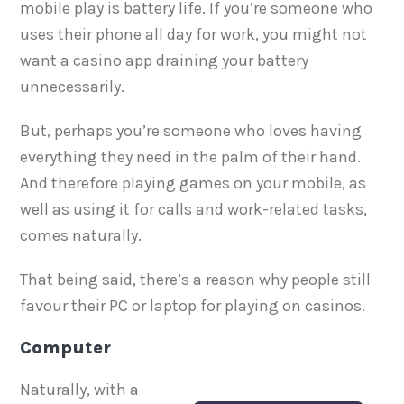
mobile play is battery life. If you’re someone who
uses their phone all day for work, you might not
want a casino app draining your battery
unnecessarily.
But, perhaps you’re someone who loves having
everything they need in the palm of their hand.
And therefore playing games on your mobile, as
well as using it for calls and work-related tasks,
comes naturally.
That being said, there’s a reason why people still
favour their PC or laptop for playing on casinos.
Computer
Naturally, with a