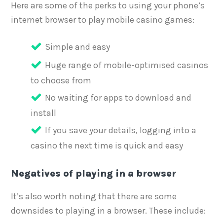
Here are some of the perks to using your phone’s
internet browser to play mobile casino games:
Simple and easy
Huge range of mobile-optimised casinos
to choose from
No waiting for apps to download and
install
If you save your details, logging into a
casino the next time is quick and easy
Negatives of playing in a browser
It’s also worth noting that there are some
downsides to playing in a browser. These include: