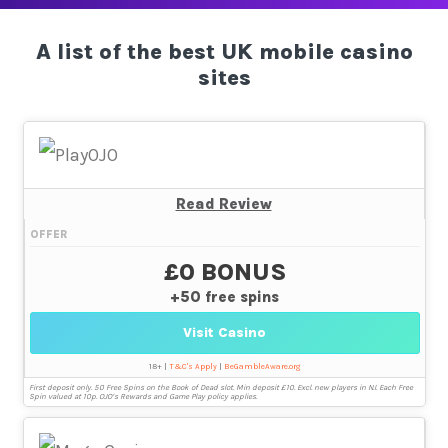
A list of the best UK mobile casino
sites
Read Review
OFFER
£0 BONUS
+50 free spins
Visit Casino
18+ |
T&C's Apply
|
BeGambleAware.org
First deposit only. 50 Free Spins on the Book of Dead slot. Min deposit £10. Excl. new players in N.I. Each Free
Spin valued at 10p. OJO’s Rewards and Game Play policy applies.