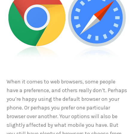
When it comes to web browsers, some people
have a preference, and others really don’t. Perhaps
you’re happy using the default browser on your
phone. Or perhaps you prefer one particular
browser over another. Your options will also be
slightly affected by what mobile you have. But
you still have plenty of browsers to choose from,