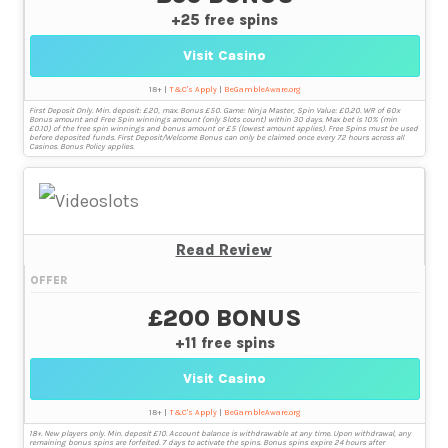
+25 free spins
Visit Casino
18+ |
T&C's Apply
|
BeGambleAware.org
First Deposit Only. Min. deposit: £20, max. Bonus £50. Game: Ninja Master, Spin Value: £0.20. WR of 60x
Bonus amount and Free Spin winnings amount (only Slots count) within 30 days. Max bet is 10% (min
£0.10) of the free spin winnings and bonus amount or £5 (lowest amount applies). Free Spins must be used
before deposited funds. First Deposit/Welcome Bonus can only be claimed once every 72 hours across all
Casinos. Bonus Policy applies.
Read Review
OFFER
£200 BONUS
+11 free spins
Visit Casino
18+ |
T&C's Apply
|
BeGambleAware.org
18+. New players only. Min. deposit £10. Account balance is withdrawable at any time. Upon withdrawal, any
remaining bonus spins are forfeited. 7 days to activate the spins. Bonus spins expire 24 hours after