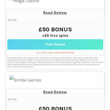
Read Review
OFFER
£50 BONUS
+25 free spins
Visit Casino
18+ |
T&C's Apply
|
BeGambleAware.org
First Deposit Only. Min. deposit: £20, max. Bonus £50. Game: Ninja Master, Spin Value: £0.20. WR of 60x
Bonus amount and Free Spin winnings amount (only Slots count) within 30 days. Max bet is 10% (min
£0.10) of the free spin winnings and bonus amount or £5 (lowest amount applies). Free Spins must be used
before deposited funds. First Deposit/Welcome Bonus can only be claimed once every 72 hours across all
Casinos. Bonus Policy applies.
Read Review
OFFER
£50 BONUS