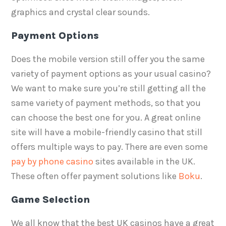
graphics and crystal clear sounds.
Payment Options
Does the mobile version still offer you the same
variety of payment options as your usual casino?
We want to make sure you’re still getting all the
same variety of payment methods, so that you
can choose the best one for you. A great online
site will have a mobile-friendly casino that still
offers multiple ways to pay. There are even some
pay by phone casino
sites available in the UK.
These often offer payment solutions like
Boku
.
Game Selection
We all know that the best UK casinos have a great