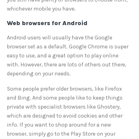
whichever mobile you have.
Web browsers for Android
Android users will usually have the Google
browser set as a default. Google Chrome is super
easy to use, and a great option to play online
with. However, there are lots of others out there,
depending on your needs.
Some people prefer older browsers, like Firefox
and Bing. And some people like to keep things
private with specialist browsers like Ghostery,
which are designed to avoid cookies and other
info. If you want to shop around for a new
browser, simply go to the Play Store on your