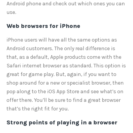
Android phone and check out which ones you can
use.
Web browsers for iPhone
iPhone users will have all the same options as
Android customers. The only real difference is
that, as a default, Apple products come with the
Safari internet browser as standard. This option is
great for game play. But, again, if you want to
shop around for a new or specialist browser, then
pop along to the iOS App Store and see what’s on
offer there. You’ll be sure to find a great browser
that’s the right fit for you.
Strong points of playing in a browser