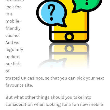
look for
in a
mobile-
friendly
casino.
And we
regularly
update
our lists
of
trusted UK casinos, so that you can pick your next
favourite site.
But what other things should you take into
consideration when looking for a fun new mobile