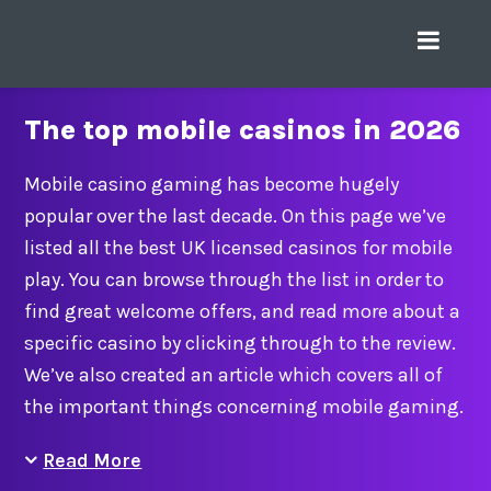
Skip
Skip
Skip
Skip
WIKKAWIKI.ORG
Casino reviews, bonuses and free spins
to
to
to
to
primary
main
footer
footer
navigation
content
navigation
The top mobile casinos in 2026
Mobile casino gaming has become hugely
popular over the last decade. On this page we’ve
listed all the best UK licensed casinos for mobile
play. You can browse through the list in order to
find great welcome offers, and read more about a
specific casino by clicking through to the review.
We’ve also created an article which covers all of
the important things concerning mobile gaming.
Read More