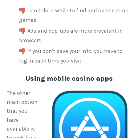
Can take a while to find and open casino
games
Ads and pop-ups are more prevalent in
browsers
If you don’t save your info, you have to
log in each time you visit
Using mobile casino apps
The other
main option
that you
have
available is
to look for a