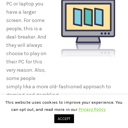
PC or laptop you
have a larger
screen. For some
people, this is a
deal-breaker. And
they will always
choose to play on
their PC for this
very reason. Also,
some people
simply like a more old-fashioned approach to
gaming and gambling.
This website uses cookies to improve your experience. You
The layout of a website on a computer is
can opt out, and read more in our
Privacy Policy
comfortable and familiar. Plus, you know exactly
ACCEPT
where everything is and how to access it.