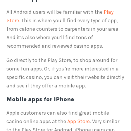
All Android users will be familiar with the
Play
Store
. This is where you’ll find every type of app,
from calorie counters to carpenters in your area.
And it’s also where you’ll find tons of
recommended and reviewed casino apps.
Go directly to the Play Store, to shop around for
some fun apps. Or, if you’re more interested in a
specific casino, you can visit their website directly
and see if they offer a mobile app.
Mobile apps for iPhone
Apple customers can also find great mobile
casino online apps at the
App Store
. Very similar
to the Play Store for Android, iPhone users can