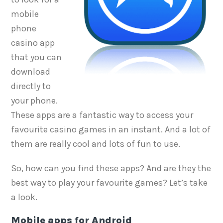
mobile
phone
casino app
that you can
download
directly to
your phone.
These apps are a fantastic way to access your
favourite casino games in an instant. And a lot of
them are really cool and lots of fun to use.
So, how can you find these apps? And are they the
best way to play your favourite games? Let’s take
a look.
Mobile apps for Android