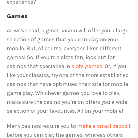
experience?
Games
As we’ve said, a great casino will offer you a large
selection of games that you can play on your
mobile. But, of course, everyone likes different
games! So, if you’re a slots fan, look out for
casinos that specialise in
slots games
. Or, if you
like your classics, try one of the more established
casinos that have optimised their site for mobile
game play. Whichever games you love to play,
make sure the casino you’re on offers you a wide
selection of your favourites. All on your mobile!
Many casinos require you to
make a small deposit
before you can play the games, whereas others