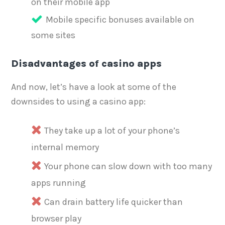
on their mobile app
Mobile specific bonuses available on
some sites
Disadvantages of casino apps
And now, let’s have a look at some of the
downsides to using a casino app:
They take up a lot of your phone’s
internal memory
Your phone can slow down with too many
apps running
Can drain battery life quicker than
browser play