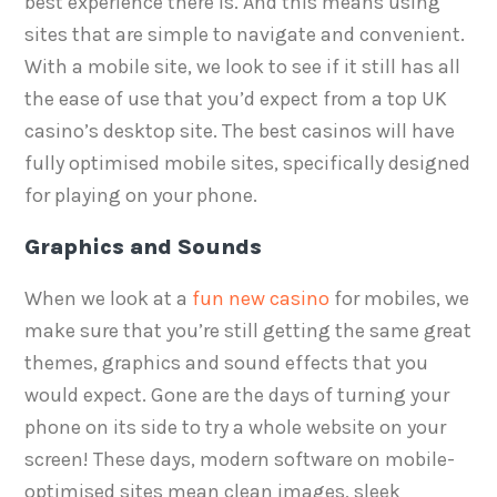
best experience there is. And this means using
sites that are simple to navigate and convenient.
With a mobile site, we look to see if it still has all
the ease of use that you’d expect from a top UK
casino’s desktop site. The best casinos will have
fully optimised mobile sites, specifically designed
for playing on your phone.
Graphics and Sounds
When we look at a
fun new casino
for mobiles, we
make sure that you’re still getting the same great
themes, graphics and sound effects that you
would expect. Gone are the days of turning your
phone on its side to try a whole website on your
screen! These days, modern software on mobile-
optimised sites mean clean images, sleek