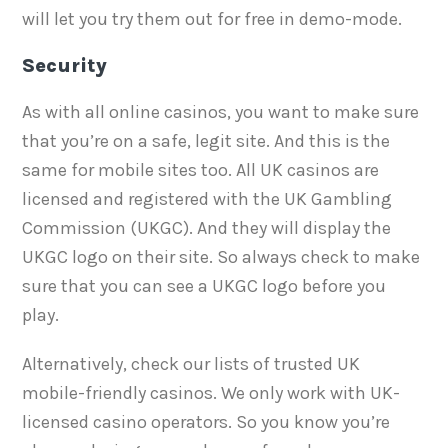
will let you try them out for free in demo-mode.
Security
As with all online casinos, you want to make sure
that you’re on a safe, legit site. And this is the
same for mobile sites too. All UK casinos are
licensed and registered with the UK Gambling
Commission (UKGC). And they will display the
UKGC logo on their site. So always check to make
sure that you can see a UKGC logo before you
play.
Alternatively, check our lists of trusted UK
mobile-friendly casinos. We only work with UK-
licensed casino operators. So you know you’re