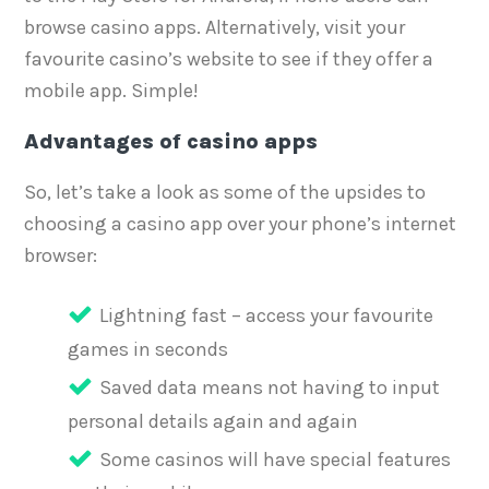
browse casino apps. Alternatively, visit your
favourite casino’s website to see if they offer a
mobile app. Simple!
Advantages of casino apps
So, let’s take a look as some of the upsides to
choosing a casino app over your phone’s internet
browser:
Lightning fast – access your favourite
games in seconds
Saved data means not having to input
personal details again and again
Some casinos will have special features