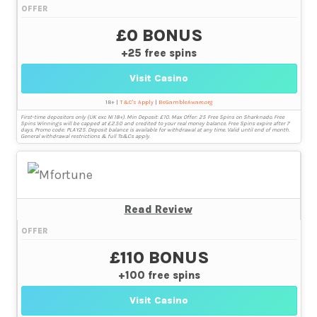
OFFER
£0 BONUS
+25 free spins
Visit Casino
18+ |
T&C's Apply
|
BeGambleAware.org
First-time depositors only (UK exc NI 18+). Min Deposit: £10. Max Offer: 25 Free Spins on Sharknado. Free
Spins Winnings will be capped at £2.50 and credited to your real money balance. Free Spins expire after 7
days. Promo code: PLAY25. Deposit balance is available for withdrawal at any time. Valid until end of month.
General withdrawal restrictions & full Ts&Cs apply.
Read Review
OFFER
£110 BONUS
+100 free spins
Visit Casino