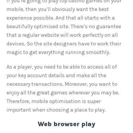
If you’re going to play top casino games on your
mobile, then you’ll obviously want the best
experience possible. And that all starts with a
beautifully optimised site. There’s no guarantee
that a regular website will work perfectly on all
devices. So the site designers have to work their
magic to get everything running smoothly.
As a player, you need to be able to access all of
your key account details and make all the
necessary transactions. Moreover, you want to
enjoy all the great games wherever you may be.
Therefore, mobile optimisation is super
important when choosing a place to play.
Web browser play