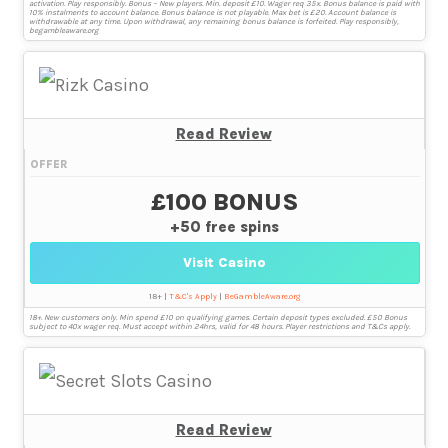
activation. Play responsibly. Bonus – New players. Min. deposit £10. Wager req 35x. Bonus balance is paid with
10% instalments to account balance. Bonus balance is not playable. Max bet is £20. Account balance is
withdrawable at any time. Upon withdrawal, any remaining bonus balance is forfeited. Play responsibly,
begambleaware.org
Read Review
OFFER
£100 BONUS
+50 free spins
Visit Casino
18+ |
T&C's Apply
|
BeGambleAware.org
18+. New customers only. Min spend £10 on qualifying games. Certain deposit types excluded. £50 Bonus
subject to 40x wager req. Must accept within 24hrs, valid for 48 hours. Player restrictions and T&Cs apply.
Read Review