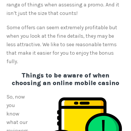
range of things when assessing a promo. And it
isn’t just the size that counts!
Some offers can seem extremely profitable but
when you look at the fine details, they may be
less attractive. We like to see reasonable terms
that make it easier for you to enjoy the bonus
fully.
Things to be aware of when
choosing an online mobile casino
So, now
you
know
what our
reviewers