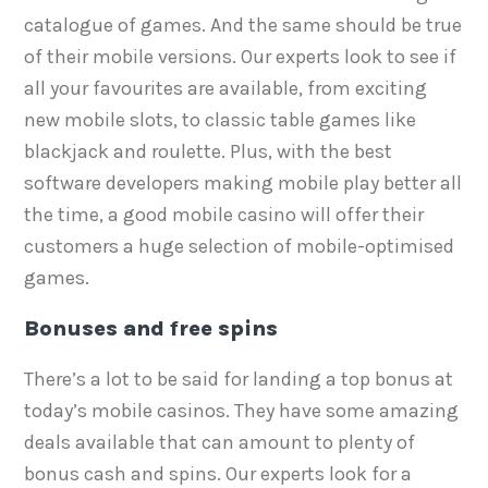
catalogue of games. And the same should be true
of their mobile versions. Our experts look to see if
all your favourites are available, from exciting
new mobile slots, to classic table games like
blackjack and roulette. Plus, with the best
software developers making mobile play better all
the time, a good mobile casino will offer their
customers a huge selection of mobile-optimised
games.
Bonuses and free spins
There’s a lot to be said for landing a top bonus at
today’s mobile casinos. They have some amazing
deals available that can amount to plenty of
bonus cash and spins. Our experts look for a