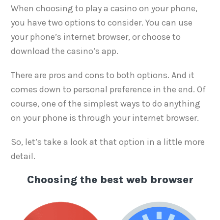
When choosing to play a casino on your phone,
you have two options to consider. You can use
your phone’s internet browser, or choose to
download the casino’s app.
There are pros and cons to both options. And it
comes down to personal preference in the end. Of
course, one of the simplest ways to do anything
on your phone is through your internet browser.
So, let’s take a look at that option in a little more
detail.
Choosing the best web browser