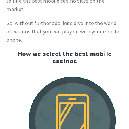
to find the best mobile casino sites on the
market.
So, without further ado, let’s dive into the world
of casinos that you can play on with your mobile
phone.
How we select the best mobile
casinos