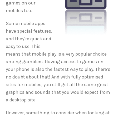
games on our
mobiles too.
Some mobile apps
have special features,
and they’re quick and
easy to use. This
means that mobile play is a very popular choice
among gamblers. Having access to games on
your phone is also the fastest way to play. There’s
no doubt about that! And with fully optimised
sites for mobiles, you still get all the same great
graphics and sounds that you would expect from
a desktop site.
However, something to consider when looking at