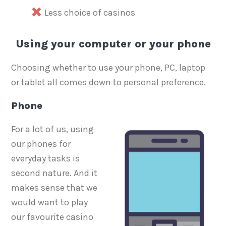
Less choice of casinos
Using your computer or your phone
Choosing whether to use your phone, PC, laptop
or tablet all comes down to personal preference.
Phone
For a lot of us, using
our phones for
everyday tasks is
second nature. And it
makes sense that we
would want to play
our favourite casino