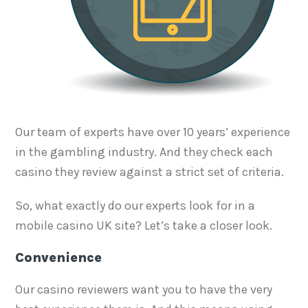
Our team of experts have over 10 years’ experience
in the gambling industry. And they check each
casino they review against a strict set of criteria.
So, what exactly do our experts look for in a
mobile casino UK site? Let’s take a closer look.
Convenience
Our casino reviewers want you to have the very