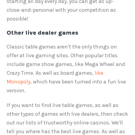
starting all day every day, you can get as up-
close-and-personal with your competition as
possible!
Other live dealer games
Classic table games aren’t the only things on
offer at live gaming sites. Other popular titles
include game show games, like Mega Wheel and
Crazy Time. As well as board games,
like
Monopoly
, which have been turned into a fun live
version.
If you want to find live table games, as well as
other types of games with live dealers, then check
out our lists of trustworthy online casinos. We’ll
tell you where has the best live games. As well as