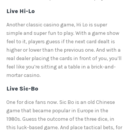
Live Hi-Lo
Another classic casino game, Hi Lo is super
simple and super fun to play. With a game show
feel to it, players guess if the next card dealt is
higher or lower than the previous one. And with a
real dealer placing the cards in front of you, you’ll
feel like you’re sitting at a table in a brick-and-
mortar casino.
Live Sic-Bo
One for dice fans now. Sic Bo is an old Chinese
game that became popular in Europe in the
1980s. Guess the outcome of the three dice, in
this luck-based game. And place tactical bets, for