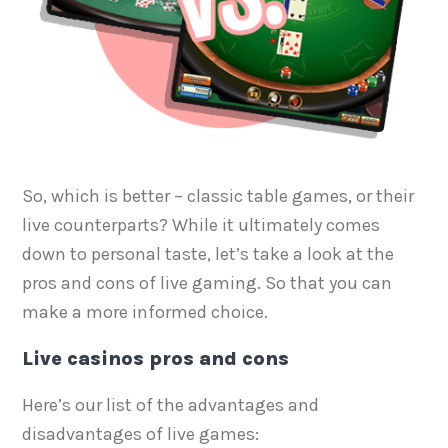
So, which is better – classic table games, or their
live counterparts? While it ultimately comes
down to personal taste, let’s take a look at the
pros and cons of live gaming. So that you can
make a more informed choice.
Live casinos pros and cons
Here’s our list of the advantages and
disadvantages of live games: