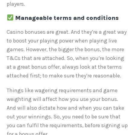
players.
Manageable terms and conditions
Casino bonuses are great. And they’re a great way
to boost your playing power when playing live
games. However, the bigger the bonus, the more
T&Cs that are attached. So, when you’re looking
at a great bonus offer, always look at the terms
attached first; to make sure they’re reasonable.
Things like wagering requirements and game
weighting will affect how you use your bonus.
And will also dictate how and when you can take
out your winnings. So, you need to be sure that
you can fulfil the requirements, before signing up
for a bonus offer.