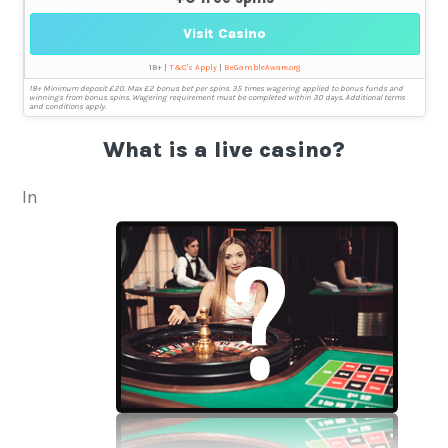
Visit Casino
18+ |
T&C's Apply
|
BeGambleAware.org
18+ Minimum deposit £20. Max £2 bonus bet per spins. 35 times wagering applied to bonus funds and
winnings from bonus spins. Wagering requirement must be completed within 30 days. Additional terms
and conditions apply.
What is a live casino?
In