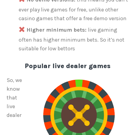
ever play live games for free, unlike other
casino games that offer a free demo version
Higher minimum bets:
live gaming
often has higher minimum bets. So it’s not
suitable for low bettors
Popular live dealer games
So, we
know
that
live
dealer