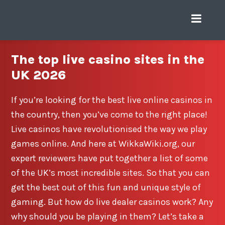
Skip
Skip
Skip
Skip
WIKKAWIKI.ORG
Casino reviews, bonuses and free spins
to
to
to
to
primary
main
footer
footer
navigation
content
navigation
The top live casino sites in the
UK 2026
If you’re looking for the best live online casinos in
the country, then you’ve come to the right place!
Live casinos have revolutionised the way we play
games online. And here at WikkaWiki.org, our
expert reviewers have put together a list of some
of the UK’s most incredible sites. So that you can
get the best out of this fun and unique style of
gaming. But how do live dealer casinos work? Any
why should you be playing in them? Let’s take a