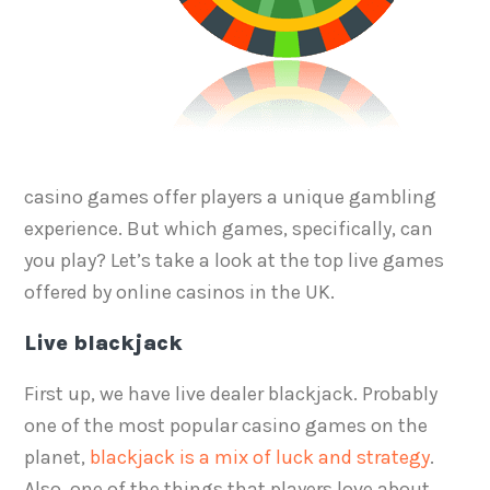
casino games offer players a unique gambling
experience. But which games, specifically, can
you play? Let’s take a look at the top live games
offered by online casinos in the UK.
Live blackjack
First up, we have live dealer blackjack. Probably
one of the most popular casino games on the
planet,
blackjack is a mix of luck and strategy
.
Also, one of the things that players love about