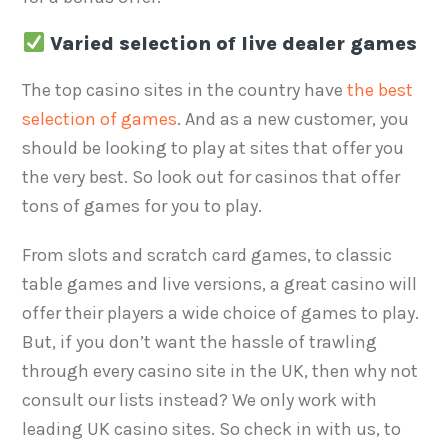
Varied selection of live dealer games
The top casino sites in the country have
the best
selection of games
. And as a new customer, you
should be looking to play at sites that offer you
the very best. So look out for casinos that offer
tons of games for you to play.
From slots and scratch card games, to classic
table games and live versions, a great casino will
offer their players a wide choice of games to play.
But, if you don’t want the hassle of trawling
through every casino site in the UK, then why not
consult our lists instead? We only work with
leading UK casino sites. So check in with us, to