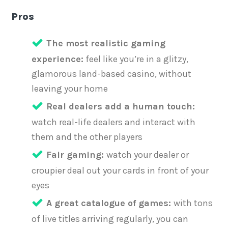
Pros
The most realistic gaming
experience:
feel like you’re in a glitzy,
glamorous land-based casino, without
leaving your home
Real dealers add a human touch:
watch real-life dealers and interact with
them and the other players
Fair gaming:
watch your dealer or
croupier deal out your cards in front of your
eyes
A great catalogue of games:
with tons
of live titles arriving regularly, you can