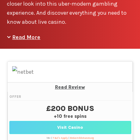
closer look into this uber-modern gambling
experience. And discover everything you need to
know about live casino.
Read More
Read Review
OFFER
£200 BONUS
+10 free spins
Visit Casino
18+ |
T&C's Apply
|
BeGambleAware.org