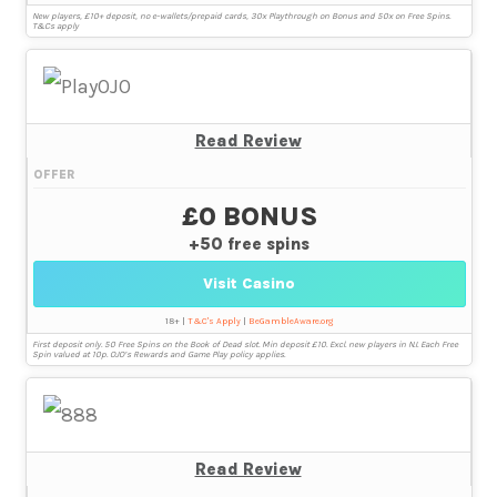
New players, £10+ deposit, no e-wallets/prepaid cards, 30x Playthrough on Bonus and 50x on Free Spins.
T&Cs apply
Read Review
OFFER
£0 BONUS
+50 free spins
Visit Casino
18+ |
T&C's Apply
|
BeGambleAware.org
First deposit only. 50 Free Spins on the Book of Dead slot. Min deposit £10. Excl. new players in N.I. Each Free
Spin valued at 10p. OJO’s Rewards and Game Play policy applies.
Read Review