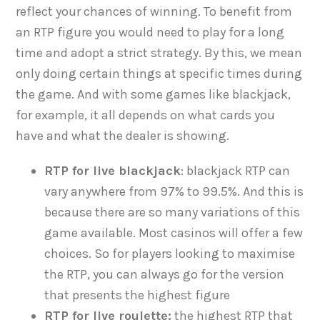
reflect your chances of winning. To benefit from
an RTP figure you would need to play for a long
time and adopt a strict strategy. By this, we mean
only doing certain things at specific times during
the game. And with some games like blackjack,
for example, it all depends on what cards you
have and what the dealer is showing.
RTP for live blackjack
: blackjack RTP can
vary anywhere from 97% to 99.5%. And this is
because there are so many variations of this
game available. Most casinos will offer a few
choices. So for players looking to maximise
the RTP, you can always go for the version
that presents the highest figure
RTP for live roulette:
the highest RTP that