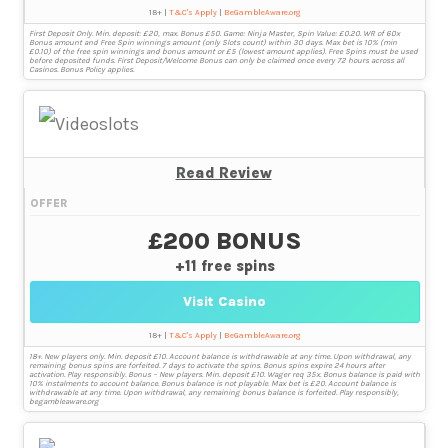
18+ |
T&C's Apply
|
BeGambleAware.org
First Deposit Only. Min. deposit: £20, max. Bonus £50. Game: Ninja Master, Spin Value: £0.20. WR of 60x
Bonus amount and Free Spin winnings amount (only Slots count) within 30 days. Max bet is 10% (min
£0.10) of the free spin winnings and bonus amount or £5 (lowest amount applies). Free Spins must be used
before deposited funds. First Deposit/Welcome Bonus can only be claimed once every 72 hours across all
Casinos. Bonus Policy applies.
Read Review
OFFER
£200 BONUS
+11 free spins
Visit Casino
18+ |
T&C's Apply
|
BeGambleAware.org
18+. New players only. Min. deposit £10. Account balance is withdrawable at any time. Upon withdrawal, any
remaining bonus spins are forfeited. 7 days to activate the spins. Bonus spins expire 24 hours after
activation. Play responsibly. Bonus – New players. Min. deposit £10. Wager req 35x. Bonus balance is paid with
10% instalments to account balance. Bonus balance is not playable. Max bet is £20. Account balance is
withdrawable at any time. Upon withdrawal, any remaining bonus balance is forfeited. Play responsibly,
begambleaware.org