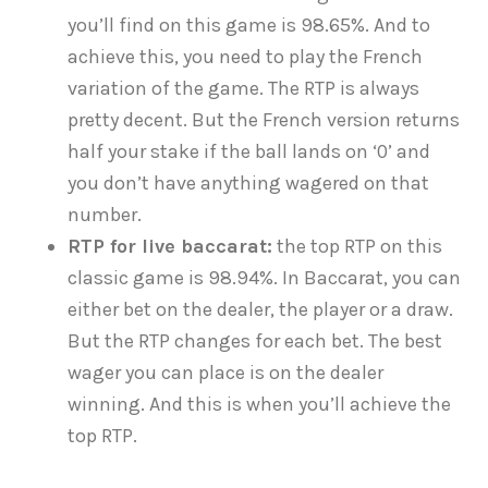
you’ll find on this game is 98.65%. And to
achieve this, you need to play the French
variation of the game. The RTP is always
pretty decent. But the French version returns
half your stake if the ball lands on ‘0’ and
you don’t have anything wagered on that
number.
RTP for live baccarat:
the top RTP on this
classic game is 98.94%. In Baccarat, you can
either bet on the dealer, the player or a draw.
But the RTP changes for each bet. The best
wager you can place is on the dealer
winning. And this is when you’ll achieve the
top RTP.