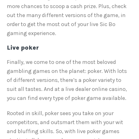
more chances to scoop a cash prize. Plus, check
out the many different versions of the game, in
order to get the most out of your live Sic Bo
gaming experience.
Live poker
Finally, we come to one of the most beloved
gambling games on the planet: poker. With lots
of different versions, there’s a poker variety to
suit all tastes. And at a live dealer online casino,
you can find every type of poker game available.
Rooted in skill, poker sees you take on your
competitors, and outsmart them with your wit
and bluffing skills. So, with live poker games