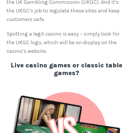
the UK Gambling Commission (UKGC). And it’s
the UKGC’s job to regulate these sites and keep
customers safe.
Spotting a legit casino is easy – simply look for
the UKGC logo, which will be on display on the
casino’s website.
Live casino games or classic table
games?