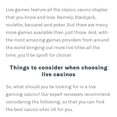
Live games feature all the classic casino staples
that you know and love. Namely, blackjack,
roulette, baccarat and poker. But there are many
more games available than just those. And, with
the most amazing games providers from around
the world bringing out more live titles all the
time, you’ll be spoilt for choice!
Things to consider when choosing
live casinos
So, what should you be looking for in a live
gaming casino? Our expert reviewers recommend
considering the following, so that you can find
the best casino sites UK for you.