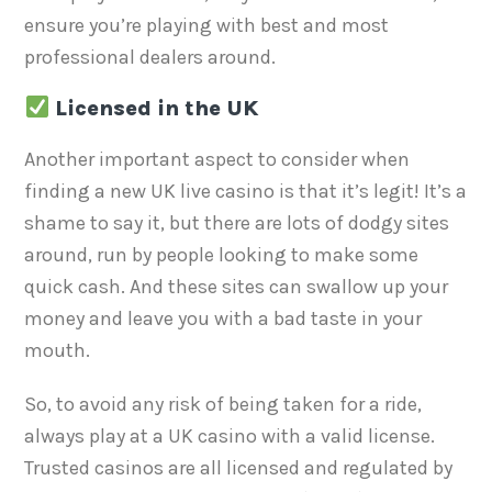
ensure you’re playing with best and most
professional dealers around.
Licensed in the UK
Another important aspect to consider when
finding a new UK live casino is that it’s legit! It’s a
shame to say it, but there are lots of dodgy sites
around, run by people looking to make some
quick cash. And these sites can swallow up your
money and leave you with a bad taste in your
mouth.
So, to avoid any risk of being taken for a ride,
always play at a UK casino with a valid license.
Trusted casinos are all licensed and regulated by