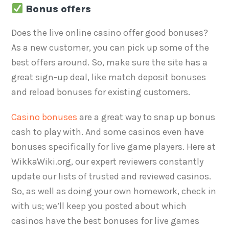
Bonus offers
Does the live online casino offer good bonuses?
As a new customer, you can pick up some of the
best offers around. So, make sure the site has a
great sign-up deal, like match deposit bonuses
and reload bonuses for existing customers.
Casino bonuses
are a great way to snap up bonus
cash to play with. And some casinos even have
bonuses specifically for live game players. Here at
WikkaWiki.org, our expert reviewers constantly
update our lists of trusted and reviewed casinos.
So, as well as doing your own homework, check in
with us; we’ll keep you posted about which
casinos have the best bonuses for live games