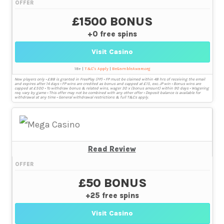
OFFER
£1500 BONUS
+0 free spins
Visit Casino
18+ |
T&C's Apply
|
BeGambleAware.org
New players only • £88 is granted in FreePlay (FP) • FP must be claimed within 48 hrs of receiving the email
and expires after 14 days • FP wins are credited as bonus and capped at £15, exc. JP win • Bonus wins are
capped at £500 • To withdraw bonus & related wins, wager 30 x (bonus amount) within 90 days • Wagering
req. vary by game • This offer may not be combined with any other offer • Deposit balance is available for
withdrawal at any time • General withdrawal restrictions & full T&Cs apply.
Read Review
OFFER
£50 BONUS
+25 free spins
Visit Casino