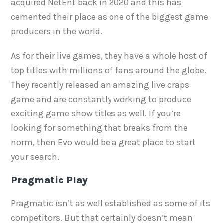
acquired NetEnt back in 2020 and this has
cemented their place as one of the biggest game
producers in the world.
As for their live games, they have a whole host of
top titles with millions of fans around the globe.
They recently released an amazing live craps
game and are constantly working to produce
exciting game show titles as well. If you’re
looking for something that breaks from the
norm, then Evo would be a great place to start
your search.
Pragmatic Play
Pragmatic isn’t as well established as some of its
competitors. But that certainly doesn’t mean