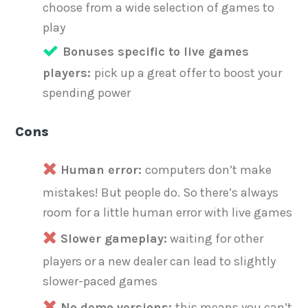
choose from a wide selection of games to
play
Bonuses specific to live games
players:
pick up a great offer to boost your
spending power
Cons
Human error:
computers don’t make
mistakes! But people do. So there’s always
room for a little human error with live games
Slower gameplay:
waiting for other
players or a new dealer can lead to slightly
slower-paced games
No demo versions:
this means you can’t