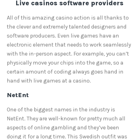
Live casinos software providers
All of this amazing casino action is all thanks to
the clever and extremely talented designers and
software producers. Even live games have an
electronic element that needs to work seamlessly
with the in-person aspect. For example, you can’t
physically move your chips into the game, so a
certain amount of coding always goes hand in
hand with live games at a casino.
NetEnt
One of the biggest names in the industry is
NetEnt. They are well-known for pretty much all
aspects of online gambling and they’ve been
doing it for a long time. This Swedish outfit was