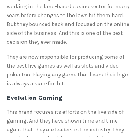
working in the land-based casino sector for many
years before changes to the laws hit them hard.
But they bounced back and focused on the online
side of the business. And this is one of the best
decision they ever made.
They are now responsible for producing some of
the best live games as well as slots and video
poker too. Playing any game that bears their logo
is always a sure-fire hit.
Evolution Gaming
This brand focuses its efforts on the live side of
gaming. And they have shown time and time
again that they are leaders in the industry. They