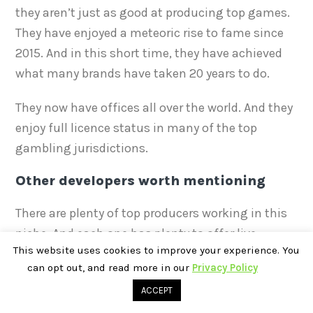
they aren’t just as good at producing top games.
They have enjoyed a meteoric rise to fame since
2015. And in this short time, they have achieved
what many brands have taken 20 years to do.
They now have offices all over the world. And they
enjoy full licence status in many of the top
gambling jurisdictions.
Other developers worth mentioning
There are plenty of top producers working in this
niche. And each one has plenty to offer live
This website uses cookies to improve your experience. You
gaming fans. If you’re on the hunt for a new way
can opt out, and read more in our
Privacy Policy
to play, then check out some of these brands.
ACCEPT
BetGames