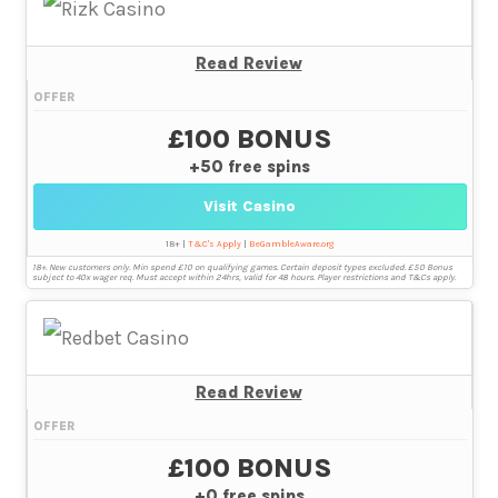
Read Review
OFFER
£100 BONUS
+50 free spins
Visit Casino
18+ |
T&C's Apply
|
BeGambleAware.org
18+. New customers only. Min spend £10 on qualifying games. Certain deposit types excluded. £50 Bonus
subject to 40x wager req. Must accept within 24hrs, valid for 48 hours. Player restrictions and T&Cs apply.
Read Review
OFFER
£100 BONUS
+0 free spins