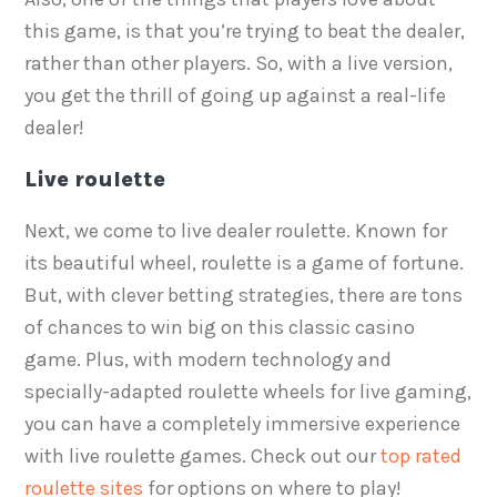
this game, is that you’re trying to beat the dealer,
rather than other players. So, with a live version,
you get the thrill of going up against a real-life
dealer!
Live roulette
Next, we come to live dealer roulette. Known for
its beautiful wheel, roulette is a game of fortune.
But, with clever betting strategies, there are tons
of chances to win big on this classic casino
game. Plus, with modern technology and
specially-adapted roulette wheels for live gaming,
you can have a completely immersive experience
with live roulette games. Check out our
top rated
roulette sites
for options on where to play!