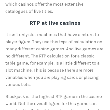
which casinos offer the most extensive
catalogues of live titles.
RTP at live casinos
It isn’t only slot machines that have a return to
player figure. They use this type of calculation on
many different casino games. And live games are
no different. The RTP calculation for a classic
table game, for example, is a little different to a
slot machine. This is because there are more
variables when you are playing cards or placing
various bets.
Blackjack is the highest RTP game in the casino
world. But the overall figure for this game can