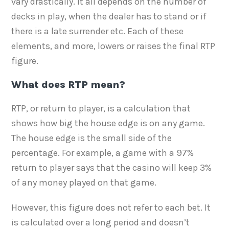
vary drastically. It all depends on the number of
decks in play, when the dealer has to stand or if
there is a late surrender etc. Each of these
elements, and more, lowers or raises the final RTP
figure.
What does RTP mean?
RTP, or return to player, is a calculation that
shows how big the house edge is on any game.
The house edge is the small side of the
percentage. For example, a game with a 97%
return to player says that the casino will keep 3%
of any money played on that game.
However, this figure does not refer to each bet. It
is calculated over a long period and doesn’t