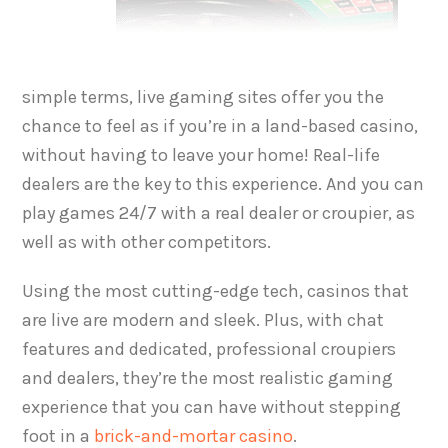
simple terms, live gaming sites offer you the
chance to feel as if you’re in a land-based casino,
without having to leave your home! Real-life
dealers are the key to this experience. And you can
play games 24/7 with a real dealer or croupier, as
well as with other competitors.
Using the most cutting-edge tech, casinos that
are live are modern and sleek. Plus, with chat
features and dedicated, professional croupiers
and dealers, they’re the most realistic gaming
experience that you can have without stepping
foot in a
brick-and-mortar casino
.