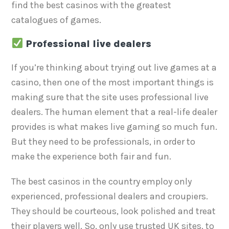
find the best casinos with the greatest
catalogues of games.
Professional live dealers
If you’re thinking about trying out live games at a
casino, then one of the most important things is
making sure that the site uses professional live
dealers. The human element that a real-life dealer
provides is what makes live gaming so much fun.
But they need to be professionals, in order to
make the experience both fair and fun.
The best casinos in the country employ only
experienced, professional dealers and croupiers.
They should be courteous, look polished and treat
their players well. So, only use trusted UK sites, to