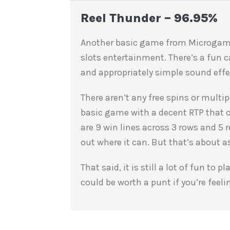
Reel Thunder – 96.95%
Another basic game from Microgami
slots entertainment. There’s a fun c
and appropriately simple sound effe
There aren’t any free spins or multipl
basic game with a decent RTP that ca
are 9 win lines across 3 rows and 5 r
out where it can. But that’s about 
That said, it is still a lot of fun to 
could be worth a punt if you’re feeli