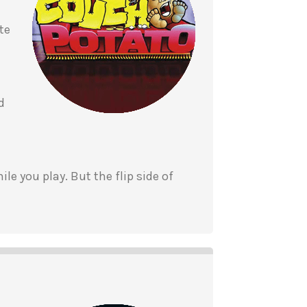
te
d
le you play. But the flip side of