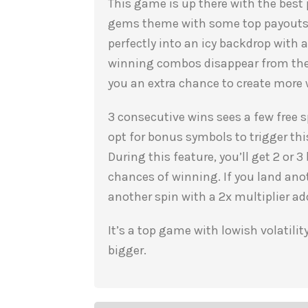
This game is up there with the best 
gems theme with some top payouts an
perfectly into an icy backdrop with a
winning combos disappear from the 
you an extra chance to create more
3 consecutive wins sees a few free 
opt for bonus symbols to trigger this 
During this feature, you’ll get 2 or 
chances of winning. If you land anot
another spin with a 2x multiplier add
It’s a top game with lowish volatili
bigger.