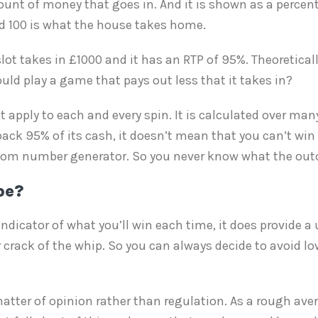
nt of money that goes in. And it is shown as a percenta
d 100 is what the house takes home.
 slot takes in £1000 and it has an RTP of 95%. Theoretica
ld play a game that pays out less that it takes in?
ot apply to each and every spin. It is calculated over m
ack 95% of its cash, it doesn’t mean that you can’t win
andom number generator. So you never know what the ou
be?
ndicator of what you’ll win each time, it does provide a u
 crack of the whip. So you can always decide to avoid low
matter of opinion rather than regulation. As a rough ave