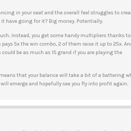
cing in your seat and the overall feel struggles to crea
t have going for it? Big money. Potentially.
such. Instead, you get some handy multipliers thanks to
 pays 5x the win combo, 2 of them raise it up to 25x. An
s could be as much as 15 grand if you are playing the
eans that your balance will take a bit of a battering whi
n will emerge and hopefully see you fly into profit again.