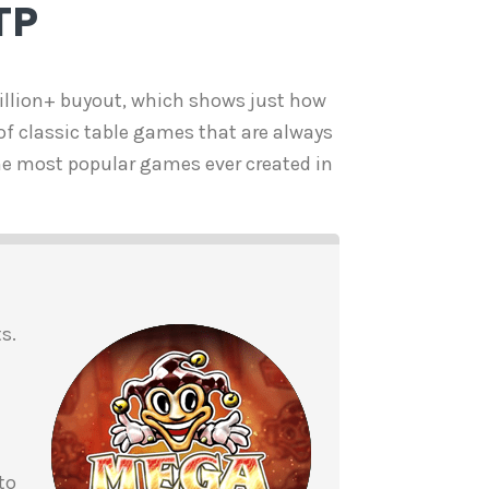
TP
billion+ buyout, which shows just how
of classic table games that are always
the most popular games ever created in
s.
to