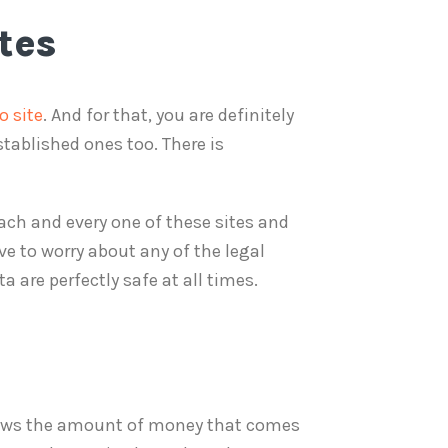
tes
o site
. And for that, you are definitely
stablished ones too. There is
ach and every one of these sites and
ve to worry about any of the legal
a are perfectly safe at all times.
 shows the amount of money that comes