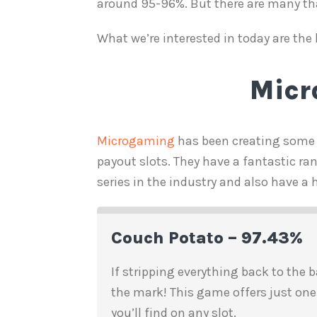
around 95-96%. But there are many tha
What we’re interested in today are the
Micr
Microgaming
has been creating some w
payout slots. They have a fantastic ran
series in the industry and also have a
Couch Potato – 97.43%
If stripping everything back to the
the mark! This game offers just one
you’ll find on any slot.