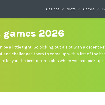
Casinos
Slots
Games
P
s games 2026
be a little tight. So picking out a slot with a decent Re
st and challenged them to come up with a list of the bes
 offer you the best returns plus where you can pick up 