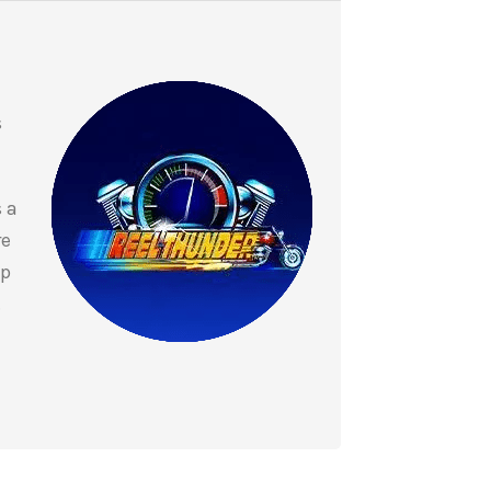
s
s a
re
lp
.