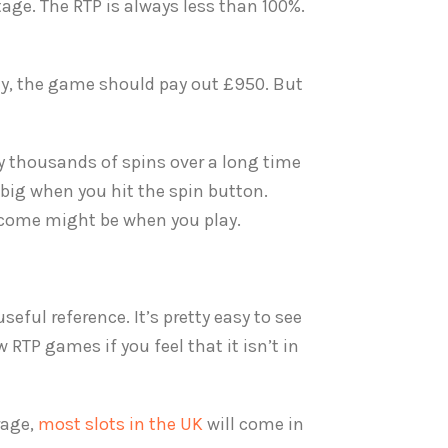
ge. The RTP is always less than 100%.
lly, the game should pay out £950. But
any thousands of spins over a long time
 big when you hit the spin button.
tcome might be when you play.
seful reference. It’s pretty easy to see
 RTP games if you feel that it isn’t in
rage,
most slots in the UK
will come in