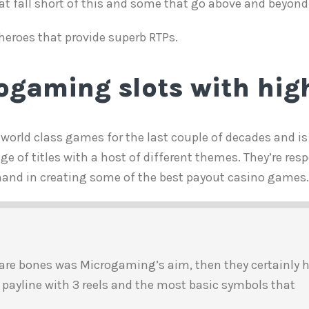
t fall short of this and some that go above and beyond
 heroes that provide superb RTPs.
ogaming slots with hig
orld class games for the last couple of decades and is c
ge of titles with a host of different themes. They’re res
 hand in creating some of the best payout casino games.
 bare bones was Microgaming’s aim, then they certainly h
 payline with 3 reels and the most basic symbols that