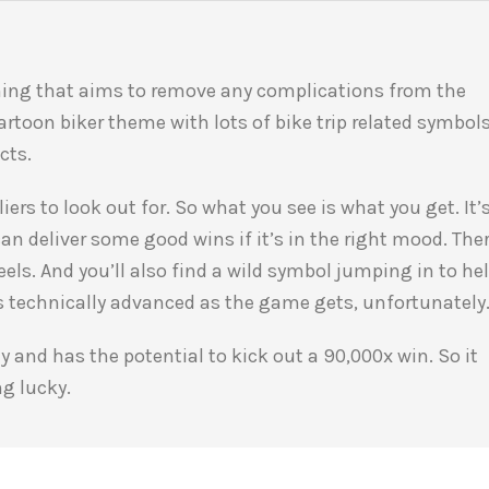
ng that aims to remove any complications from the
artoon biker theme with lots of bike trip related symbol
cts.
iers to look out for. So what you see is what you get. It’
n deliver some good wins if it’s in the right mood. The
eels. And you’ll also find a wild symbol jumping in to he
as technically advanced as the game gets, unfortunately
play and has the potential to kick out a 90,000x win. So it
ng lucky.