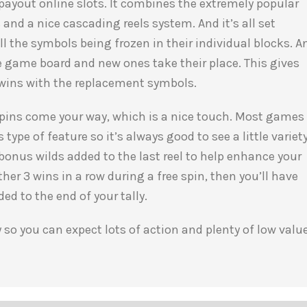
payout online slots. It combines the extremely popular
d a nice cascading reels system. And it’s all set
ll the symbols being frozen in their individual blocks. A
game board and new ones take their place. This gives
 wins with the replacement symbols.
spins come your way, which is a nice touch. Most games
type of feature so it’s always good to see a little variety
3 bonus wilds added to the last reel to help enhance your
her 3 wins in a row during a free spin, then you’ll have
ed to the end of your tally.
ty so you can expect lots of action and plenty of low val