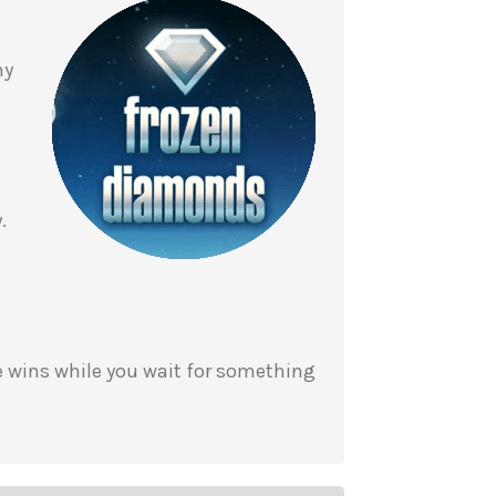
ny
.
ue wins while you wait for something