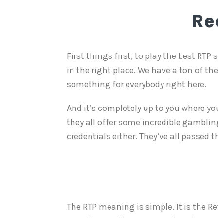
Re
First things first, to play the best RTP
in the right place. We have a ton of th
something for everybody right here.
And it’s completely up to you where yo
they all offer some incredible gamblin
credentials either. They’ve all passed t
The RTP meaning is simple. It is the R