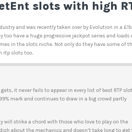
etEnt slots with high R
dustry and was recently taken over by Evolution in a £1
ey too have a huge progressive jackpot series and loads 
omes in the slots niche. Not only do they have some of 
 rtp slots too.
ts, it never fails to appear in every list of best RTP slot
e 99% mark and continues to draw in a big crowd partly
ty will strike a chord with those who love to play on the
ndish about the mechanics and doesn’t take long to get 