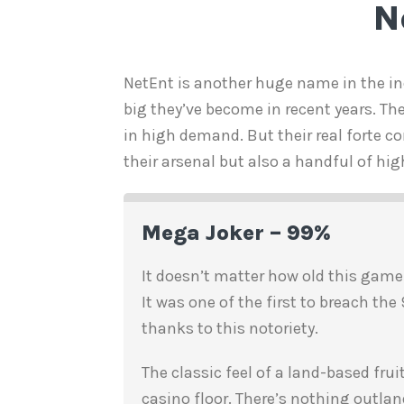
N
NetEnt is another huge name in the in
big they’ve become in recent years. Th
in high demand. But their real forte c
their arsenal but also a handful of high
Mega Joker – 99%
It doesn’t matter how old this game ge
It was one of the first to breach th
thanks to this notoriety.
The classic feel of a land-based frui
casino floor. There’s nothing outla