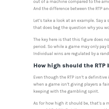
out of a machine compared to the amou
And the difference between the RTP an
Let’s take a look at an example. Say a
that does beg the question why you wou
The key here is that this figure does n
period. So while a game may only pay b
Individual wins are regulated by a r
How high should the RTP 
Even though the RTP isn’t a definitive i
when a game isn’t giving players a fair
keeping with the gambling spirit.
As for how high it should be, that’s a 