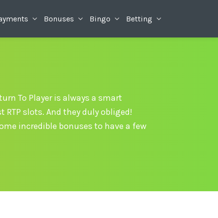
ayments
Bonuses
Bingo
Betting
turn To Player is always a smart
t RTP slots. And they duly obliged!
some incredible bonuses to have a few