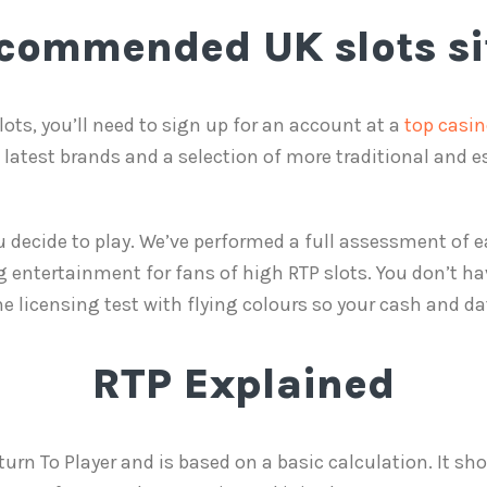
commended UK slots si
 slots, you’ll need to sign up for an account at a
top casin
e latest brands and a selection of more traditional and e
u decide to play. We’ve performed a full assessment of e
g entertainment for fans of high RTP slots. You don’t ha
he licensing test with flying colours so your cash and dat
RTP Explained
eturn To Player and is based on a basic calculation. It