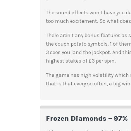
The sound effects won’t have you dan
too much excitement. So what does i
There aren’t any bonus features as 
the couch potato symbols. 1 of them
3 sees you land the jackpot. And thi
highest stakes of £3 per spin.
The game has high volatility which m
that is that every so often, a big wi
Frozen Diamonds – 97%