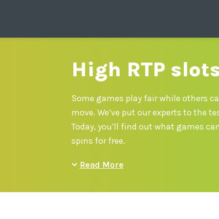
Skip
Skip
Skip
Skip
WIKKAWIKI.ORG
Casino reviews, bonuses and free spins
to
to
to
to
primary
main
footer
footer
navigation
content
navigation
High RTP slot
Some games play fair while others can 
move. We’ve put our experts to the te
Today, you’ll find out what games can
spins for free.
Read More