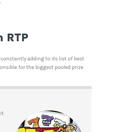
.
h RTP
onstantly adding to its list of best
ponsible for the biggest pooled prize
it