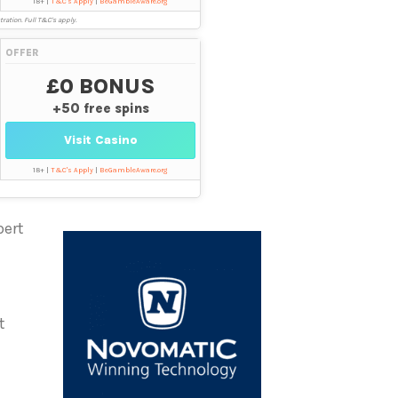
18+ |
T&C's Apply
|
BeGambleAware.org
ation. Full T&C's apply.
OFFER
£0 BONUS
+50 free spins
Visit Casino
18+ |
T&C's Apply
|
BeGambleAware.org
pert
t