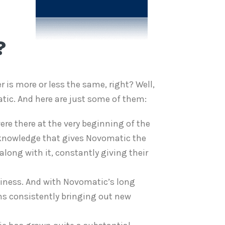
?
 is more or less the same, right? Well,
atic. And here are just some of them:
re there at the very beginning of the
 knowledge that gives Novomatic the
long with it, constantly giving their
siness. And with Novomatic’s long
ans consistently bringing out new