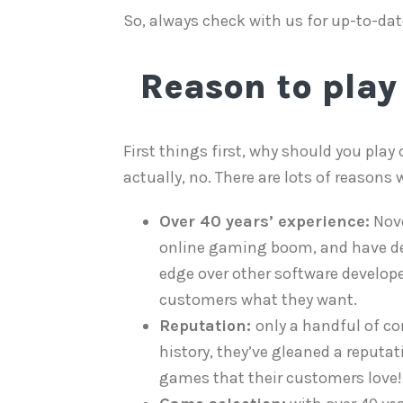
So, always check with us for up-to-dat
Reason to play
First things first, why should you pla
actually, no. There are lots of reason
Over 40 years’ experience:
Novo
online gaming boom, and have dev
edge over other software develope
customers what they want.
Reputation:
only a handful of c
history, they’ve gleaned a reputa
games that their customers love!