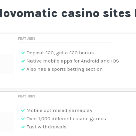
Novomatic casino sites l
FEATURES
Deposit £20, get a £20 bonus
Native mobile apps for Android and iOS
Also has a sports betting section
.
FEATURES
Mobile optimised gameplay
Over 1,000 different casino games
Fast withdrawals