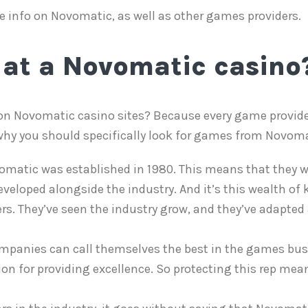
e info on Novomatic, as well as other games providers.
 at a Novomatic casino
y on Novomatic casino sites? Because every game provider
s why you should specifically look for games from Novom
matic was established in 1980. This means that they we
eloped alongside the industry. And it’s this wealth of
rs. They’ve seen the industry grow, and they’ve adapted a
ompanies can call themselves the best in the games bu
tion for providing excellence. So protecting this rep me