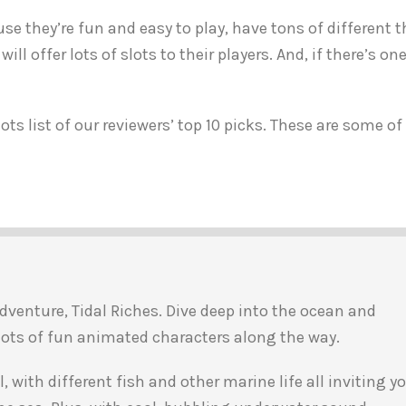
use they’re fun and easy to play, have tons of differen
ill offer lots of slots to their players. And, if there’s o
ts list of our reviewers’ top 10 picks. These are some o
adventure, Tidal Riches. Dive deep into the ocean and
lots of fun animated characters along the way.
, with different fish and other marine life all inviting y