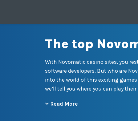
Skip
Skip
Skip
Skip
WIKKAWIKI.ORG
Casino reviews, bonuses and free spins
to
to
to
to
primary
main
footer
footer
navigation
content
navigation
The top Novom
With Novomatic casino sites, you res
software developers. But who are Nov
into the world of this exciting games
we’ll tell you where you can play their
Read More