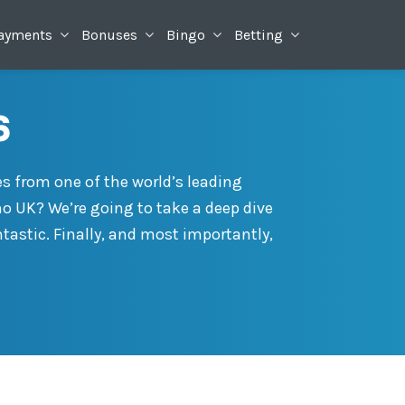
ayments
Bonuses
Bingo
Betting
6
s from one of the world’s leading
o UK? We’re going to take a deep dive
tastic. Finally, and most importantly,