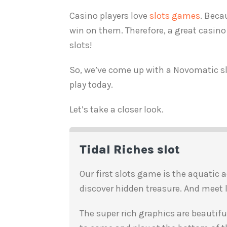
Casino players love
slots games
. Beca
win on them. Therefore, a great casino w
slots!
So, we’ve come up with a Novomatic slo
play today.
Let’s take a closer look.
Tidal Riches slot
Our first slots game is the aquatic 
discover hidden treasure. And meet 
The super rich graphics are beautiful