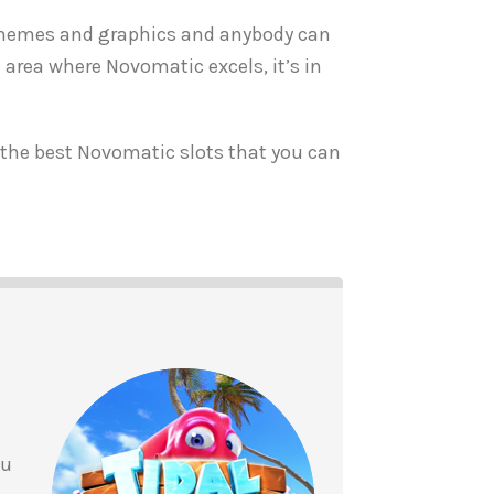
t themes and graphics and anybody can
ne area where Novomatic excels, it’s in
f the best Novomatic slots that you can
ou