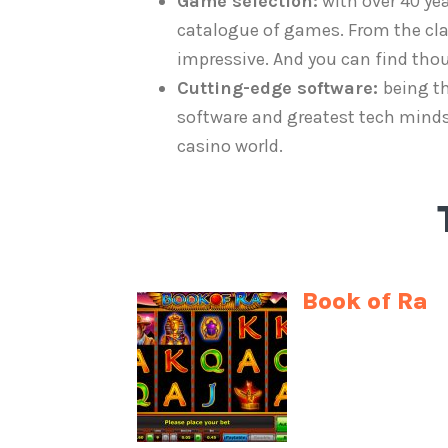
Game selection:
with over 40 ye
catalogue of games. From the clas
impressive. And you can find tho
Cutting-edge software:
being t
software and greatest tech minds
casino world.
Book of Ra