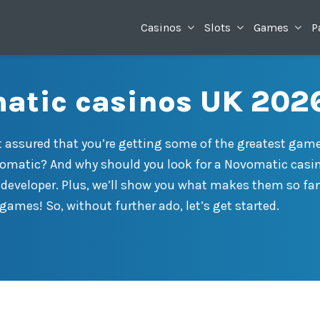
Casinos
Slots
Games
P
atic casinos UK 202
t assured that you’re getting some of the greatest game
omatic? And why should you look for a Novomatic casin
 developer. Plus, we’ll show you what makes them so fan
 games! So, without further ado, let’s get started.