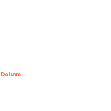
 Deluxe