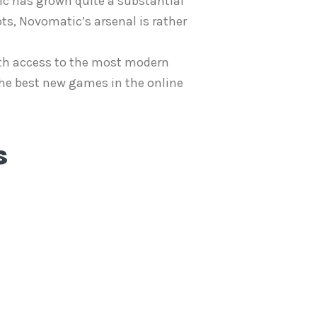
ic has grown quite a substantial
ts, Novomatic’s arsenal is rather
ith access to the most modern
the best new games in the online
s