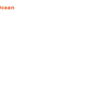
 Ocean