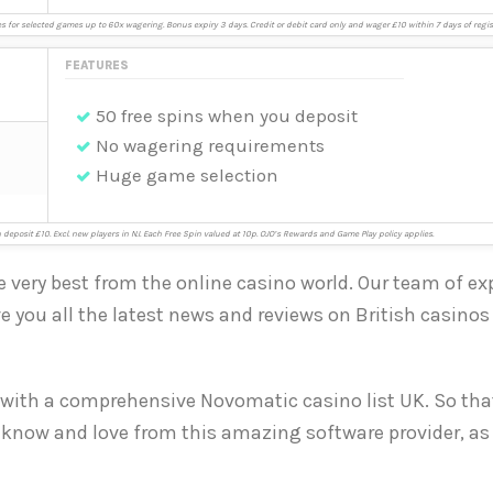
or selected games up to 60x wagering. Bonus expiry 3 days. Credit or debit card only and wager £10 within 7 days of registr
FEATURES
50 free spins when you deposit
No wagering requirements
Huge game selection
 deposit £10. Excl. new players in N.I. Each Free Spin valued at 10p. OJO’s Rewards and Game Play policy applies.
e very best from the online casino world. Our team of ex
e you all the latest news and reviews on British casinos
 with a comprehensive Novomatic casino list UK. So tha
u know and love from this amazing software provider, as