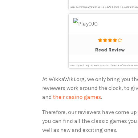
New customers. £70 bonus = 2 x £20 bonus + 3 x £10 bonuses f
Read Review
First deposit only. 50 Free Spins on the Book of Dead slot. Min
At WikkaWiki.org, we only bring you th
reviewers work around the clock, to giv
and
their casino games
.
Therefore, our reviewers have come up
you can find all the classic games yo
well as new and exciting ones.