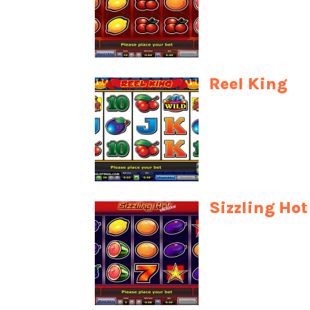
Reel King
Sizzling Hot