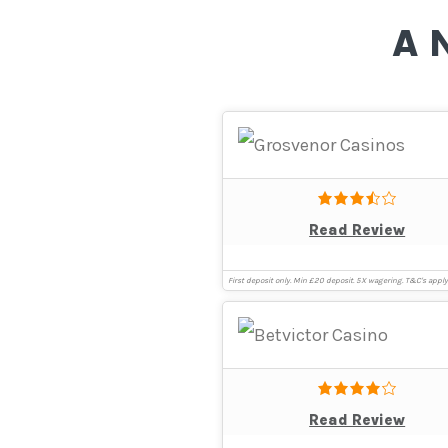
A 
Read Review
First deposit only. Min £20 deposit. 5X wagering. T&C's apply
Read Review