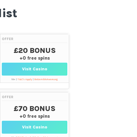
ist
OFFER
£20 BONUS
+0 free spins
Visit Casino
18+ |
T&C's Apply
|
BeGambleAware.org
OFFER
£70 BONUS
+0 free spins
Visit Casino