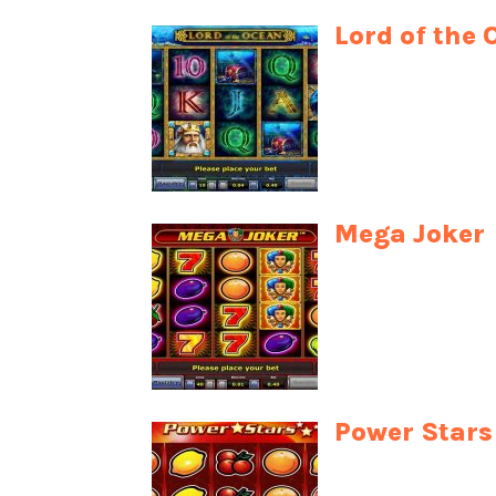
Lord of the
Mega Joker
Power Stars