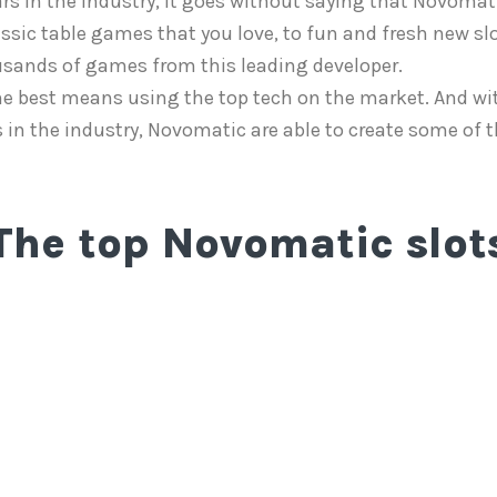
ars in the industry, it goes without saying that Novomat
sic table games that you love, to fun and fresh new slo
usands of games from this leading developer.
he best means using the top tech on the market. And w
 in the industry, Novomatic are able to create some of 
The top Novomatic slot