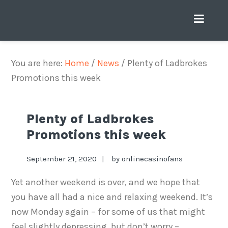
Skip
Skip
Skip
Skip
WIKKAWIKI.ORG
Casino reviews, bonuses and free spins
to
to
to
to
primary
main
footer
footer
navigation
content
navigation
You are here:
Home
/
News
/
Plenty of Ladbrokes
Promotions this week
Plenty of Ladbrokes
Promotions this week
September 21, 2020
by
onlinecasinofans
Yet another weekend is over, and we hope that
you have all had a nice and relaxing weekend. It’s
now Monday again – for some of us that might
feel slightly depressing, but don’t worry –