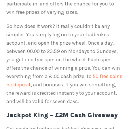
participate in, and offers the chance for you to
win free prizes of varying sizes.
So how does it work? It really couldn’t be any
simpler. You simply log on to your Ladbrokes
account, and open the prize wheel. Once a day,
between 00.00 to 23.59 on Mondays to Sundays,
you get one free spin on the wheel. Each spin
offers the chance of winning a prize. You can win
everything from a £100 cash prize, to
50 free spins
no deposit
, and bonuses. If you win something,
the reward is credited instantly to your account,
and will be valid for seven days.
Jackpot King – £2M Cash Giveaway
Get ready for Ladbrokes biggest giveaway ever!