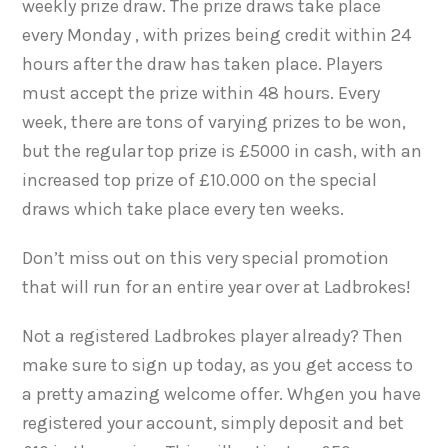
weekly prize draw. The prize draws take place
every Monday , with prizes being credit within 24
hours after the draw has taken place. Players
must accept the prize within 48 hours. Every
week, there are tons of varying prizes to be won,
but the regular top prize is £5000 in cash, with an
increased top prize of £10.000 on the special
draws which take place every ten weeks.
Don’t miss out on this very special promotion
that will run for an entire year over at Ladbrokes!
Not a registered Ladbrokes player already? Then
make sure to sign up today, as you get access to
a pretty amazing welcome offer. Whgen you have
registered your account, simply deposit and bet