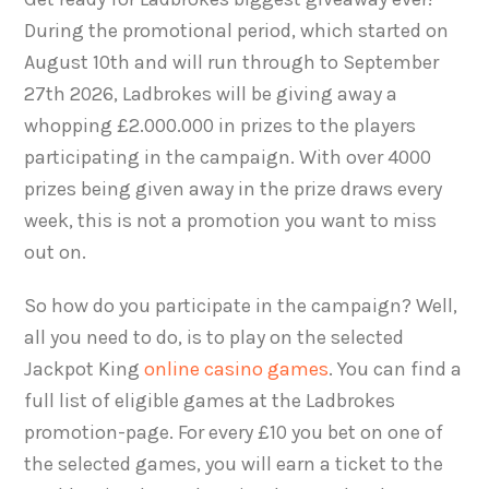
During the promotional period, which started on
August 10th and will run through to September
27th 2026, Ladbrokes will be giving away a
whopping £2.000.000 in prizes to the players
participating in the campaign. With over 4000
prizes being given away in the prize draws every
week, this is not a promotion you want to miss
out on.
So how do you participate in the campaign? Well,
all you need to do, is to play on the selected
Jackpot King
online casino games
. You can find a
full list of eligible games at the Ladbrokes
promotion-page. For every £10 you bet on one of
the selected games, you will earn a ticket to the