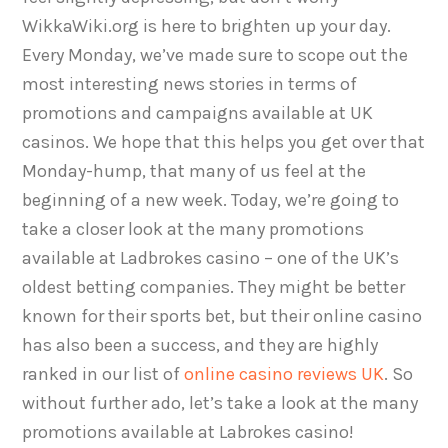
WikkaWiki.org is here to brighten up your day.
Every Monday, we’ve made sure to scope out the
most interesting news stories in terms of
promotions and campaigns available at UK
casinos. We hope that this helps you get over that
Monday-hump, that many of us feel at the
beginning of a new week. Today, we’re going to
take a closer look at the many promotions
available at Ladbrokes casino – one of the UK’s
oldest betting companies. They might be better
known for their sports bet, but their online casino
has also been a success, and they are highly
ranked in our list of
online casino reviews UK
. So
without further ado, let’s take a look at the many
promotions available at Labrokes casino!