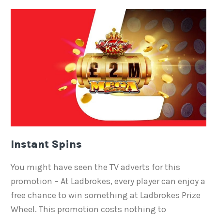
Instant Spins
You might have seen the TV adverts for this
promotion – At Ladbrokes, every player can enjoy a
free chance to win something at Ladbrokes Prize
Wheel. This promotion costs nothing to