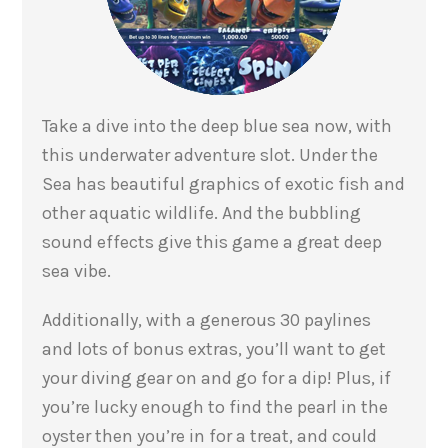
Take a dive into the deep blue sea now, with
this underwater adventure slot. Under the
Sea has beautiful graphics of exotic fish and
other aquatic wildlife. And the bubbling
sound effects give this game a great deep
sea vibe.
Additionally, with a generous 30 paylines
and lots of bonus extras, you’ll want to get
your diving gear on and go for a dip! Plus, if
you’re lucky enough to find the pearl in the
oyster then you’re in for a treat, and could