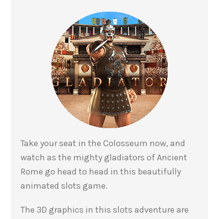
Take your seat in the Colosseum now, and
watch as the mighty gladiators of Ancient
Rome go head to head in this beautifully
animated slots game.
The 3D graphics in this slots adventure are