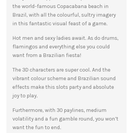
the world-famous Copacabana beach in
Brazil, with all the colourful, sultry imagery
in this fantastic visual feast of a game.
Hot men and sexy ladies await. As do drums,
flamingos and everything else you could
want from a Brazilian fiesta!
The 3D characters are super cool. And the
vibrant colour scheme and Brazilian sound
effects make this slots party and absolute
joy to play.
Furthermore, with 30 paylines, medium
volatility and a fun gamble round, you won’t
want the fun to end.