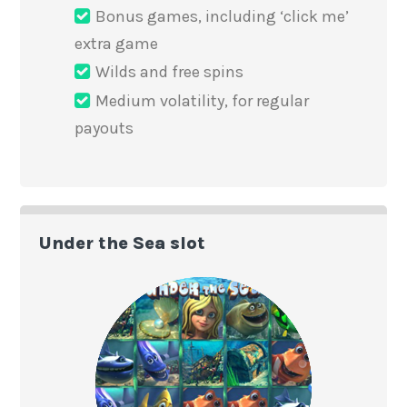
Bonus games, including ‘click me’
extra game
Wilds and free spins
Medium volatility, for regular
payouts
Under the Sea slot