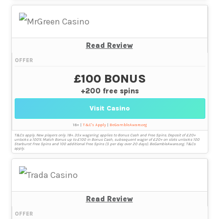
Read Review
OFFER
£100 BONUS
+200 free spins
Visit Casino
18+ |
T&C's Apply
|
BeGambleAware.org
T&Cs apply. New players only. 18+. 35x wagering applies to Bonus Cash and Free Spins. Deposit of £20+
unlocks a 100% Match Bonus up to £100 in Bonus Cash, subsequent wager of £20+ on slots unlocks 100
Starburst Free Spins and 100 additional Free Spins (5 per day over 20 days). BeGambleAware.org. T&Cs
apply.
Read Review
OFFER