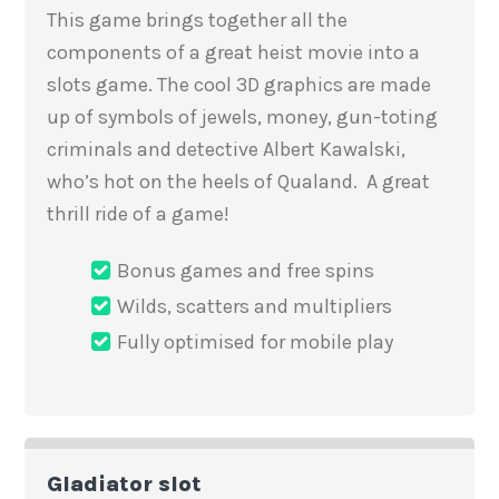
This game brings together all the
components of a great heist movie into a
slots game. The cool 3D graphics are made
up of symbols of jewels, money, gun-toting
criminals and detective Albert Kawalski,
who’s hot on the heels of Qualand. A great
thrill ride of a game!
Bonus games and free spins
Wilds, scatters and multipliers
Fully optimised for mobile play
Gladiator slot