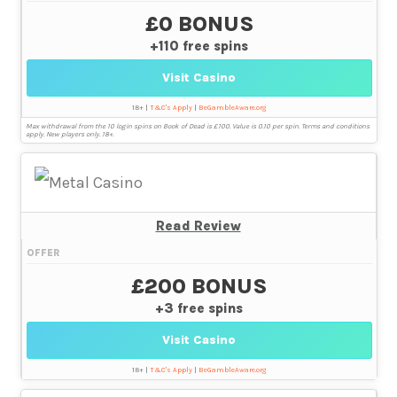
£0 BONUS
+110 free spins
Visit Casino
18+ |
T&C's Apply
|
BeGambleAware.org
Max withdrawal from the 10 login spins on Book of Dead is £100. Value is 0.10 per spin. Terms and conditions
apply. New players only. 18+.
Read Review
OFFER
£200 BONUS
+3 free spins
Visit Casino
18+ |
T&C's Apply
|
BeGambleAware.org