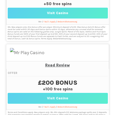
+50 free spins
Visit Casino
18+ |
T&C's Apply
|
BeGambleAware.org
18+. New players only. One bonus offer per player. Minimum deposit of £20, Max bonus bet £5 Bonus offer
must be used within 30 days and bonus spins within 10 days, otherwise any unused shall be removed.
Bonus spins are valid on the following games only: Jungle Spirit, Planet of the Apes, Hotline and Fruit Spin.
Bonus funds are 100% of your first deposit up to £100, 50% of your second deposit up to £250, 50% of your
third deposit up to £150 Bonus funds are separate to Cash funds, and are subject to 35 x wagering the
total of bonus, cash & bonus spins. Terms Apply. BeGambleAware.org.
Read Review
OFFER
£200 BONUS
+100 free spins
Visit Casino
18+ |
T&C's Apply
|
BeGambleAware.org
Terms and Conditions apply. New players only. 18+. Min deposit £10. Welcome package splits over 3 deposits.
35X wagering requirement applies to match up bonus. Offer valid for 1 week. 100 spins split to 20 spins a