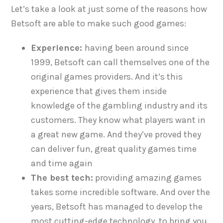
Let’s take a look at just some of the reasons how
Betsoft are able to make such good games:
Experience:
having been around since
1999, Betsoft can call themselves one of the
original games providers. And it’s this
experience that gives them inside
knowledge of the gambling industry and its
customers. They know what players want in
a great new game. And they’ve proved they
can deliver fun, great quality games time
and time again
The best tech:
providing amazing games
takes some incredible software. And over the
years, Betsoft has managed to develop the
most cutting-edge technology, to bring you