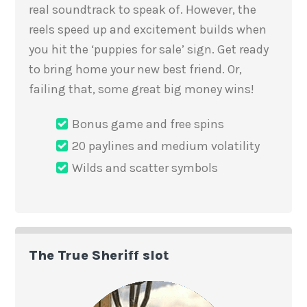
real soundtrack to speak of. However, the
reels speed up and excitement builds when
you hit the ‘puppies for sale’ sign. Get ready
to bring home your new best friend. Or,
failing that, some great big money wins!
Bonus game and free spins
20 paylines and medium volatility
Wilds and scatter symbols
The True Sheriff slot