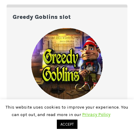
Greedy Goblins slot
This website uses cookies to improve your experience. You
We end our list with a trip to a magical, fairy-
can opt out, and read more in our
Privacy Policy
tale land full of Greedy Goblins. These little
ACCEPT
critters are super cute and full of character.