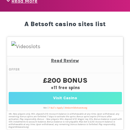
Read More
A Betsoft casino sites list
Read Review
OFFER
£200 BONUS
+11 free spins
Visit Casino
18+ |
T&C's Apply
|
BeGambleAware.org
18+. New players only. Min. deposit £10. Account balance is withdrawable at any time. Upon withdrawal, any
remaining bonus spins are forfeited. 7 days to activate the spins. Bonus spins expire 24 hours after
activation. Play responsibly. Bonus – New players. Min. deposit £10. Wager req 35x. Bonus balance is paid with
10% instalments to account balance. Bonus balance is not playable. Max bet is £20. Account balance is
withdrawable at any time. Upon withdrawal, any remaining bonus balance is forfeited. Play responsibly,
begambleaware.org