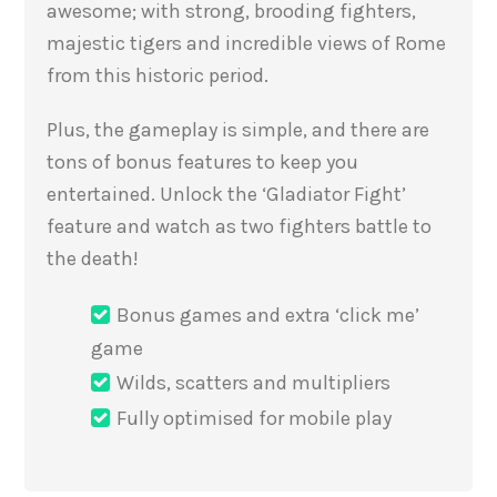
awesome; with strong, brooding fighters,
majestic tigers and incredible views of Rome
from this historic period.
Plus, the gameplay is simple, and there are
tons of bonus features to keep you
entertained. Unlock the ‘Gladiator Fight’
feature and watch as two fighters battle to
the death!
Bonus games and extra ‘click me’
game
Wilds, scatters and multipliers
Fully optimised for mobile play