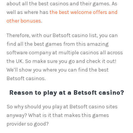
about all the best casinos and their games. As
well as where has
the best welcome offers and
other bonuses
.
Therefore, with our Betsoft casino list, you can
find all the best games from this amazing
software company at multiple casinos all across
the UK. So make sure you go and check it out!
We’ll show you where you can find the best
Betsoft casinos.
Reason to play at a Betsoft casino?
So why should you play at Betsoft casino sites
anyway? What is it that makes this games
provider so good?