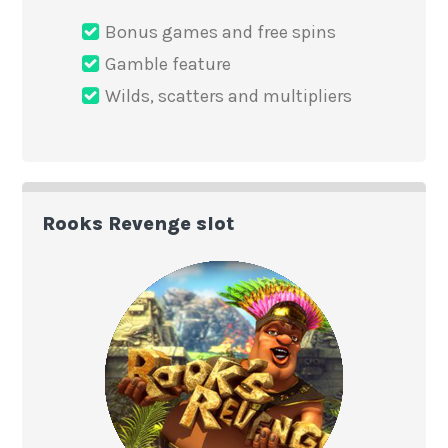
Bonus games and free spins
Gamble feature
Wilds, scatters and multipliers
Rooks Revenge slot