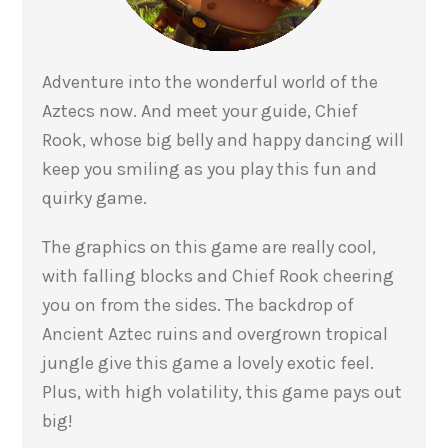
Adventure into the wonderful world of the
Aztecs now. And meet your guide, Chief
Rook, whose big belly and happy dancing will
keep you smiling as you play this fun and
quirky game.
The graphics on this game are really cool,
with falling blocks and Chief Rook cheering
you on from the sides. The backdrop of
Ancient Aztec ruins and overgrown tropical
jungle give this game a lovely exotic feel.
Plus, with high volatility, this game pays out
big!