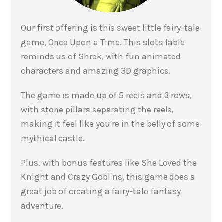
Our first offering is this sweet little fairy-tale
game, Once Upon a Time. This slots fable
reminds us of Shrek, with fun animated
characters and amazing 3D graphics.
The game is made up of 5 reels and 3 rows,
with stone pillars separating the reels,
making it feel like you’re in the belly of some
mythical castle.
Plus, with bonus features like She Loved the
Knight and Crazy Goblins, this game does a
great job of creating a fairy-tale fantasy
adventure.