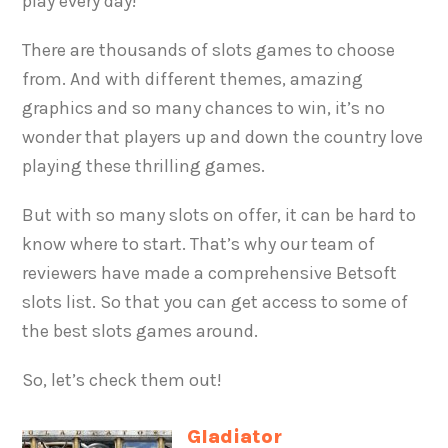
play every day!
There are thousands of slots games to choose
from. And with different themes, amazing
graphics and so many chances to win, it’s no
wonder that players up and down the country love
playing these thrilling games.
But with so many slots on offer, it can be hard to
know where to start. That’s why our team of
reviewers have made a comprehensive Betsoft
slots list. So that you can get access to some of
the best slots games around.
So, let’s check them out!
Gladiator