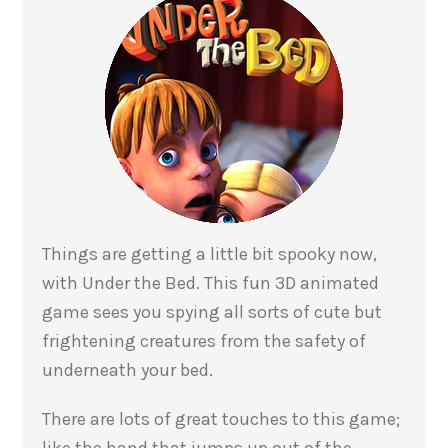
Things are getting a little bit spooky now,
with Under the Bed. This fun 3D animated
game sees you spying all sorts of cute but
frightening creatures from the safety of
underneath your bed.
There are lots of great touches to this game;
like the hand that jumps up out of the