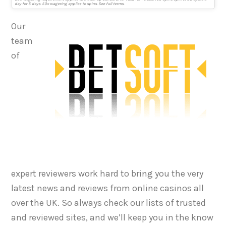
day for 5 days. 50x wagering applies to spins. See full terms.
Our
team
of
expert reviewers work hard to bring you the very
latest news and reviews from online casinos all
over the UK. So always check our lists of trusted
and reviewed sites, and we’ll keep you in the know