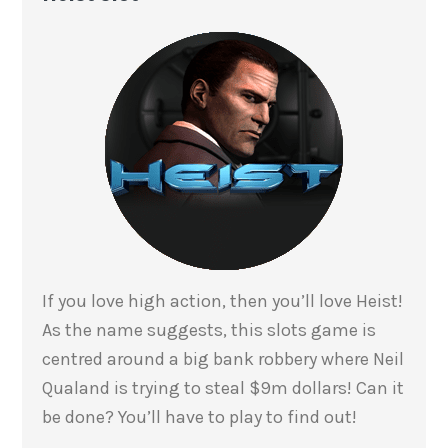
If you love high action, then you’ll love Heist!
As the name suggests, this slots game is
centred around a big bank robbery where Neil
Qualand is trying to steal $9m dollars! Can it
be done? You’ll have to play to find out!