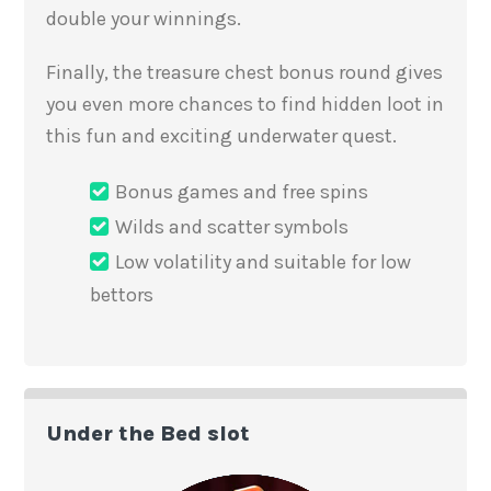
double your winnings.
Finally, the treasure chest bonus round gives
you even more chances to find hidden loot in
this fun and exciting underwater quest.
Bonus games and free spins
Wilds and scatter symbols
Low volatility and suitable for low
bettors
Under the Bed slot