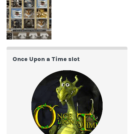
Once Upon a Time slot