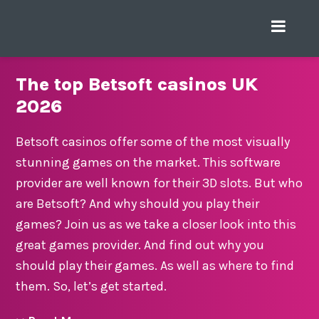
Skip
Skip
Skip
Skip
WIKKAWIKI.ORG
Casino reviews, bonuses and free spins
to
to
to
to
primary
main
footer
footer
navigation
content
navigation
The top Betsoft casinos UK
2026
Betsoft casinos offer some of the most visually
stunning games on the market. This software
provider are well known for their 3D slots. But who
are Betsoft? And why should you play their
games? Join us as we take a closer look into this
great games provider. And find out why you
should play their games. As well as where to find
them. So, let’s get started.