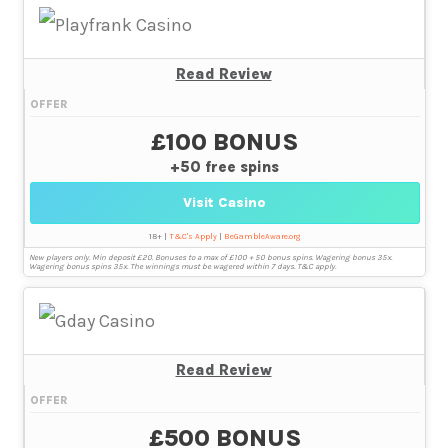
Read Review
OFFER
£100 BONUS
+50 free spins
Visit Casino
18+ |
T&C's Apply
|
BeGambleAware.org
New players only. Min deposit £20. Bonuses to a max of £100 + 50 bonus spins. Wagering bonus 35x.
Wagering bonus spins 35x. The winnings must be wagered within 7 days. T&C apply.
Read Review
OFFER
£500 BONUS