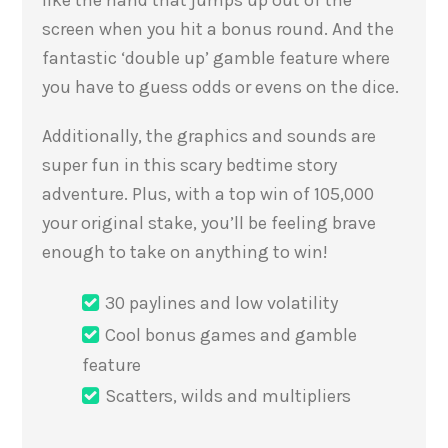
screen when you hit a bonus round. And the
fantastic ‘double up’ gamble feature where
you have to guess odds or evens on the dice.
Additionally, the graphics and sounds are
super fun in this scary bedtime story
adventure. Plus, with a top win of 105,000
your original stake, you’ll be feeling brave
enough to take on anything to win!
30 paylines and low volatility
Cool bonus games and gamble
feature
Scatters, wilds and multipliers