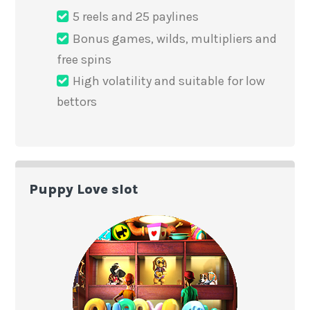
5 reels and 25 paylines
Bonus games, wilds, multipliers and
free spins
High volatility and suitable for low
bettors
Puppy Love slot