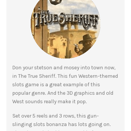
Don your stetson and mosey into town now,
in The True Sheriff. This fun Western-themed
slots game is a great example of this
popular genre. And the 3D graphics and old
West sounds really make it pop.
Set over 5 reels and 3 rows, this gun-
slinging slots bonanza has lots going on.