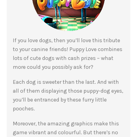
If you love dogs, then you’ll love this tribute
to your canine friends! Puppy Love combines
lots of cute dogs with cash prizes – what
more could you possibly ask for?
Each dog is sweeter than the last. And with
all of them displaying those puppy-dog eyes,
you’ll be entranced by these furry little
pooches.
Moreover, the amazing graphics make this
game vibrant and colourful. But there’s no