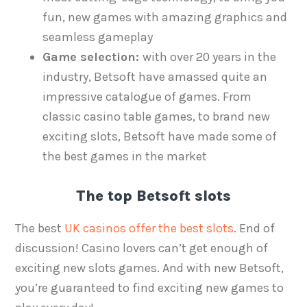
fun, new games with amazing graphics and
seamless gameplay
Game selection:
with over 20 years in the
industry, Betsoft have amassed quite an
impressive catalogue of games. From
classic casino table games, to brand new
exciting slots, Betsoft have made some of
the best games in the market
The top Betsoft slots
The best
UK casinos offer the best slots
. End of
discussion! Casino lovers can’t get enough of
exciting new slots games. And with new Betsoft,
you’re guaranteed to find exciting new games to