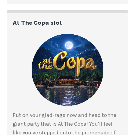
At The Copa slot
Put on your glad-rags now and head to the
giant party that is At The Copa! You’ll feel
like you’ve stepped onto the promenade of