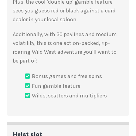
Plus, the cool ‘double up’ gamble feature
sees you guess red or black against a card
dealer in your local saloon.
Additionally, with 30 paylines and medium
volatility, this is one action-packed, rip-
roaring Wild West adventure you’ll want to
be part of!
Bonus games and free spins
Fun gamble feature
Wilds, scatters and multipliers
Heist slot