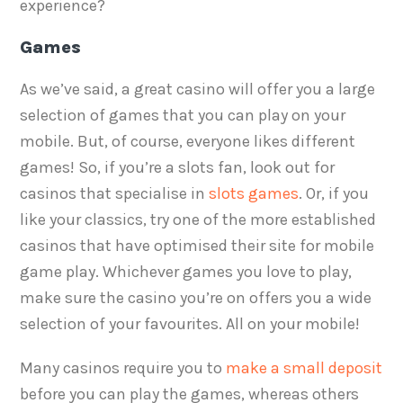
experience?
Games
As we’ve said, a great casino will offer you a large
selection of games that you can play on your
mobile. But, of course, everyone likes different
games! So, if you’re a slots fan, look out for
casinos that specialise in
slots games
. Or, if you
like your classics, try one of the more established
casinos that have optimised their site for mobile
game play. Whichever games you love to play,
make sure the casino you’re on offers you a wide
selection of your favourites. All on your mobile!
Many casinos require you to
make a small deposit
before you can play the games, whereas others