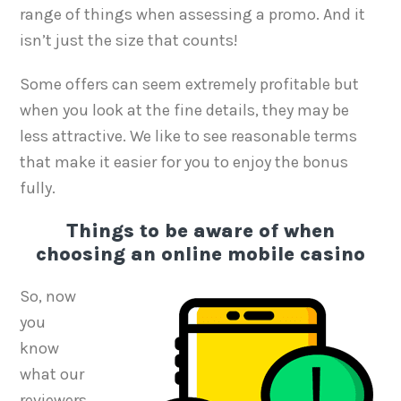
range of things when assessing a promo. And it
isn’t just the size that counts!
Some offers can seem extremely profitable but
when you look at the fine details, they may be
less attractive. We like to see reasonable terms
that make it easier for you to enjoy the bonus
fully.
Things to be aware of when
choosing an online mobile casino
So, now
you
know
what our
reviewers