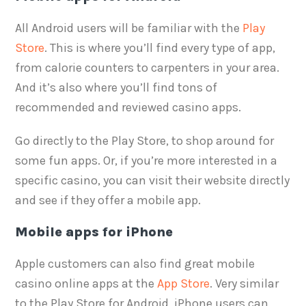
All Android users will be familiar with the
Play
Store
. This is where you’ll find every type of app,
from calorie counters to carpenters in your area.
And it’s also where you’ll find tons of
recommended and reviewed casino apps.
Go directly to the Play Store, to shop around for
some fun apps. Or, if you’re more interested in a
specific casino, you can visit their website directly
and see if they offer a mobile app.
Mobile apps for iPhone
Apple customers can also find great mobile
casino online apps at the
App Store
. Very similar
to the Play Store for Android, iPhone users can