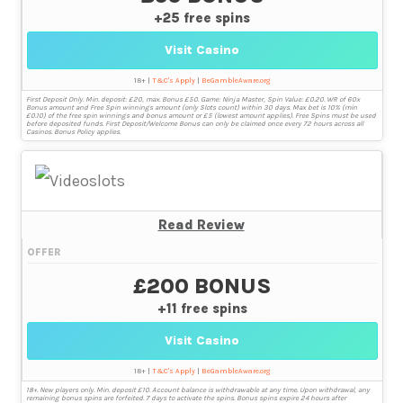
+25 free spins
Visit Casino
18+ |
T&C's Apply
|
BeGambleAware.org
First Deposit Only. Min. deposit: £20, max. Bonus £50. Game: Ninja Master, Spin Value: £0.20. WR of 60x
Bonus amount and Free Spin winnings amount (only Slots count) within 30 days. Max bet is 10% (min
£0.10) of the free spin winnings and bonus amount or £5 (lowest amount applies). Free Spins must be used
before deposited funds. First Deposit/Welcome Bonus can only be claimed once every 72 hours across all
Casinos. Bonus Policy applies.
Read Review
OFFER
£200 BONUS
+11 free spins
Visit Casino
18+ |
T&C's Apply
|
BeGambleAware.org
18+. New players only. Min. deposit £10. Account balance is withdrawable at any time. Upon withdrawal, any
remaining bonus spins are forfeited. 7 days to activate the spins. Bonus spins expire 24 hours after