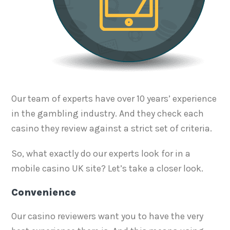
Our team of experts have over 10 years’ experience
in the gambling industry. And they check each
casino they review against a strict set of criteria.
So, what exactly do our experts look for in a
mobile casino UK site? Let’s take a closer look.
Convenience
Our casino reviewers want you to have the very