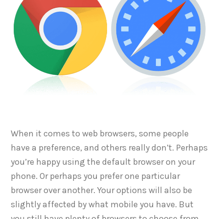
When it comes to web browsers, some people
have a preference, and others really don’t. Perhaps
you’re happy using the default browser on your
phone. Or perhaps you prefer one particular
browser over another. Your options will also be
slightly affected by what mobile you have. But
you still have plenty of browsers to choose from,