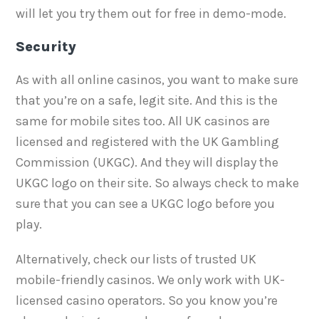
will let you try them out for free in demo-mode.
Security
As with all online casinos, you want to make sure
that you’re on a safe, legit site. And this is the
same for mobile sites too. All UK casinos are
licensed and registered with the UK Gambling
Commission (UKGC). And they will display the
UKGC logo on their site. So always check to make
sure that you can see a UKGC logo before you
play.
Alternatively, check our lists of trusted UK
mobile-friendly casinos. We only work with UK-
licensed casino operators. So you know you’re