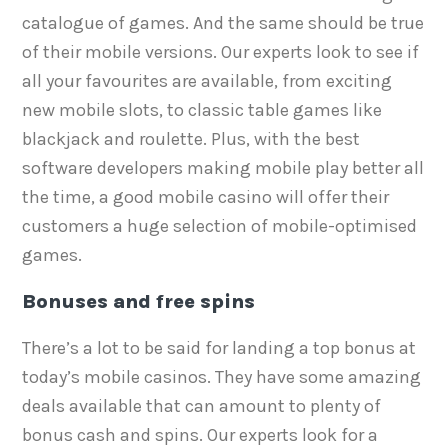
catalogue of games. And the same should be true
of their mobile versions. Our experts look to see if
all your favourites are available, from exciting
new mobile slots, to classic table games like
blackjack and roulette. Plus, with the best
software developers making mobile play better all
the time, a good mobile casino will offer their
customers a huge selection of mobile-optimised
games.
Bonuses and free spins
There’s a lot to be said for landing a top bonus at
today’s mobile casinos. They have some amazing
deals available that can amount to plenty of
bonus cash and spins. Our experts look for a