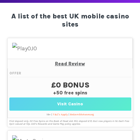
A list of the best UK mobile casino
sites
Read Review
OFFER
£0 BONUS
+50 free spins
Visit Casino
18+ |
T&C's Apply
|
BeGambleAware.org
First deposit only. 50 Free Spins on the Book of Dead slot. Min deposit £10. Excl. new players in N.I. Each Free
Spin valued at 10p. OJO’s Rewards and Game Play policy applies.