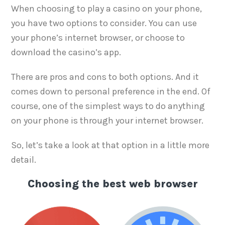
When choosing to play a casino on your phone,
you have two options to consider. You can use
your phone’s internet browser, or choose to
download the casino’s app.
There are pros and cons to both options. And it
comes down to personal preference in the end. Of
course, one of the simplest ways to do anything
on your phone is through your internet browser.
So, let’s take a look at that option in a little more
detail.
Choosing the best web browser