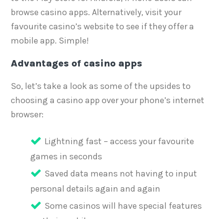
browse casino apps. Alternatively, visit your
favourite casino’s website to see if they offer a
mobile app. Simple!
Advantages of casino apps
So, let’s take a look as some of the upsides to
choosing a casino app over your phone’s internet
browser:
Lightning fast – access your favourite
games in seconds
Saved data means not having to input
personal details again and again
Some casinos will have special features