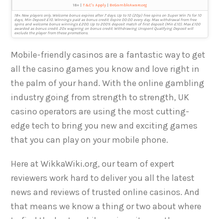
18+ |
T&C's Apply
|
BeGambleAware.org
18+. New players only. Welcome bonus expires after 7 days. Up to 10 (20p) free spins on Super Win 7s for 10
days, Min Deposit £10. Winnings paid as bonus credit. Expire 00:00 every day. Max withdrawal from free
spins and welcome bonus winnings £200. Up to 200% deposit match of first deposit (Min £10). Max £100
awarded as bonus credit. 20x wagering on bonus credit. Withdrawing Unspent Qualifying Deposit will
exclude the player from these promotions.
Mobile-friendly casinos are a fantastic way to get
all the casino games you know and love right in
the palm of your hand. With the online gambling
industry going from strength to strength, UK
casino operators are using the most cutting-
edge tech to bring you new and exciting games
that you can play on your mobile phone.
Here at WikkaWiki.org, our team of expert
reviewers work hard to deliver you all the latest
news and reviews of trusted online casinos. And
that means we know a thing or two about where