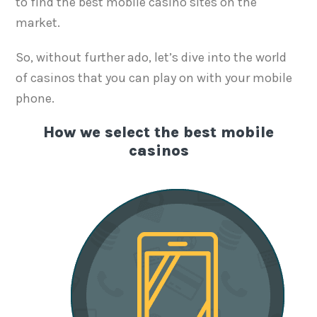
to find the best mobile casino sites on the
market.
So, without further ado, let’s dive into the world
of casinos that you can play on with your mobile
phone.
How we select the best mobile
casinos