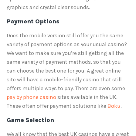
graphics and crystal clear sounds.
Payment Options
Does the mobile version still offer you the same
variety of payment options as your usual casino?
We want to make sure you’re still getting all the
same variety of payment methods, so that you
can choose the best one for you. A great online
site will have a mobile-friendly casino that still
offers multiple ways to pay. There are even some
pay by phone casino
sites available in the UK.
These often offer payment solutions like
Boku
.
Game Selection
We all know that the best UK casinos have a great