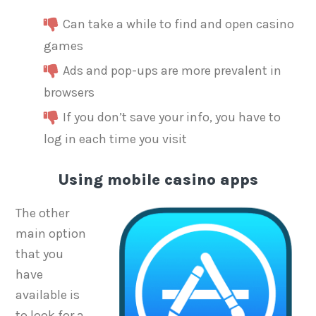
Can take a while to find and open casino
games
Ads and pop-ups are more prevalent in
browsers
If you don’t save your info, you have to
log in each time you visit
Using mobile casino apps
The other
main option
that you
have
available is
to look for a