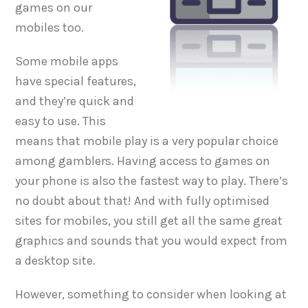
games on our
mobiles too.
Some mobile apps
have special features,
and they’re quick and
easy to use. This
means that mobile play is a very popular choice
among gamblers. Having access to games on
your phone is also the fastest way to play. There’s
no doubt about that! And with fully optimised
sites for mobiles, you still get all the same great
graphics and sounds that you would expect from
a desktop site.
However, something to consider when looking at