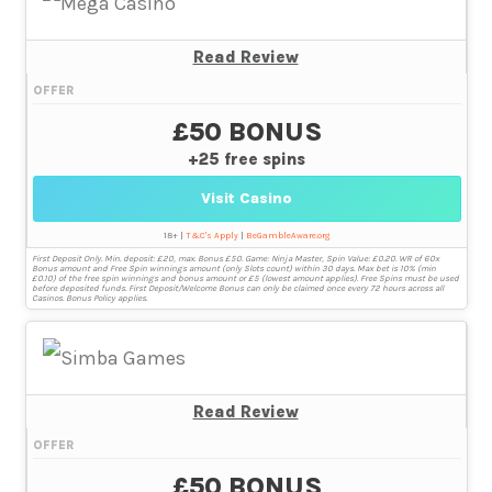
Read Review
OFFER
£50 BONUS
+25 free spins
Visit Casino
18+ |
T&C's Apply
|
BeGambleAware.org
First Deposit Only. Min. deposit: £20, max. Bonus £50. Game: Ninja Master, Spin Value: £0.20. WR of 60x
Bonus amount and Free Spin winnings amount (only Slots count) within 30 days. Max bet is 10% (min
£0.10) of the free spin winnings and bonus amount or £5 (lowest amount applies). Free Spins must be used
before deposited funds. First Deposit/Welcome Bonus can only be claimed once every 72 hours across all
Casinos. Bonus Policy applies.
Read Review
OFFER
£50 BONUS