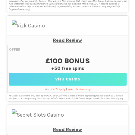
activation. Play responsibly. Bonus – New players. Min. deposit £10. Wager req 35x. Bonus balance is paid with
10% instalments to account balance. Bonus balance is not playable. Max bet is £20. Account balance is
withdrawable at any time. Upon withdrawal, any remaining bonus balance is forfeited. Play responsibly,
begambleaware.org
Read Review
OFFER
£100 BONUS
+50 free spins
Visit Casino
18+ |
T&C's Apply
|
BeGambleAware.org
18+. New customers only. Min spend £10 on qualifying games. Certain deposit types excluded. £50 Bonus
subject to 40x wager req. Must accept within 24hrs, valid for 48 hours. Player restrictions and T&Cs apply.
Read Review