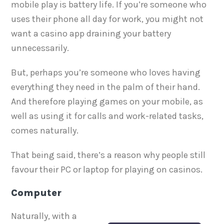
mobile play is battery life. If you’re someone who
uses their phone all day for work, you might not
want a casino app draining your battery
unnecessarily.
But, perhaps you’re someone who loves having
everything they need in the palm of their hand.
And therefore playing games on your mobile, as
well as using it for calls and work-related tasks,
comes naturally.
That being said, there’s a reason why people still
favour their PC or laptop for playing on casinos.
Computer
Naturally, with a