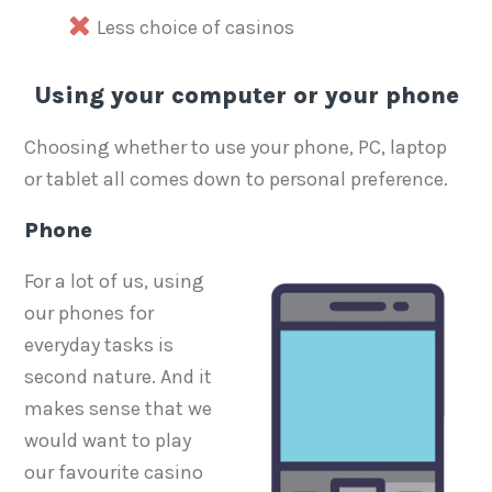
Less choice of casinos
Using your computer or your phone
Choosing whether to use your phone, PC, laptop
or tablet all comes down to personal preference.
Phone
For a lot of us, using
our phones for
everyday tasks is
second nature. And it
makes sense that we
would want to play
our favourite casino