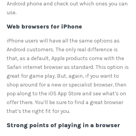
Android phone and check out which ones you can
use.
Web browsers for iPhone
iPhone users will have all the same options as
Android customers. The only real difference is
that, as a default, Apple products come with the
Safari internet browser as standard. This option is
great for game play. But, again, if you want to
shop around for a new or specialist browser, then
pop along to the iOS App Store and see what’s on
offer there. You’ll be sure to find a great browser
that’s the right fit for you.
Strong points of playing in a browser