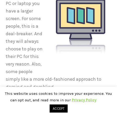
PC or laptop you
have a larger
screen. For some
people, this is a
deal-breaker. And
they will always
choose to play on
their PC for this
very reason. Also,
some people
simply like a more old-fashioned approach to
gaming and gambling.
This website uses cookies to improve your experience. You
The layout of a website on a computer is
can opt out, and read more in our
Privacy Policy
comfortable and familiar. Plus, you know exactly
ACCEPT
where everything is and how to access it.