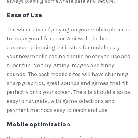
always playing somewhere safe and secure.
Ease of Use
The whole idea of playing on your mobile phone is
to make your life easier. And with the best
casinos optimising their sites for mobile play,
your new mobile casino should be easy to use and
super fun. No tiny, grainy images and tinny
sounds! The best mobile sites will have stunning,
sharp graphics, great sounds and games that fit
perfectly onto your screen. The site should also be
easy to navigate, with game selections and
payment methods easy to reach and use.
Mobile optimization