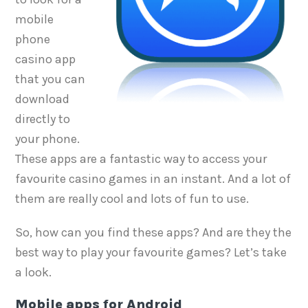
mobile
phone
casino app
that you can
download
directly to
your phone.
These apps are a fantastic way to access your
favourite casino games in an instant. And a lot of
them are really cool and lots of fun to use.
So, how can you find these apps? And are they the
best way to play your favourite games? Let’s take
a look.
Mobile apps for Android