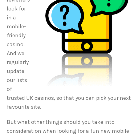
look for
in a
mobile-
friendly
casino.
And we
regularly
update
our lists
of
trusted UK casinos, so that you can pick your next
favourite site.
But what other things should you take into
consideration when looking for a fun new mobile