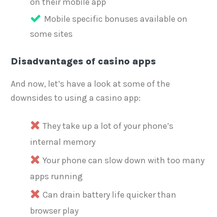
on their mobile app
Mobile specific bonuses available on
some sites
Disadvantages of casino apps
And now, let’s have a look at some of the
downsides to using a casino app:
They take up a lot of your phone’s
internal memory
Your phone can slow down with too many
apps running
Can drain battery life quicker than
browser play