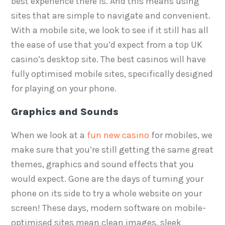
best experience there is. And this means using
sites that are simple to navigate and convenient.
With a mobile site, we look to see if it still has all
the ease of use that you’d expect from a top UK
casino’s desktop site. The best casinos will have
fully optimised mobile sites, specifically designed
for playing on your phone.
Graphics and Sounds
When we look at a
fun new casino
for mobiles, we
make sure that you’re still getting the same great
themes, graphics and sound effects that you
would expect. Gone are the days of turning your
phone on its side to try a whole website on your
screen! These days, modern software on mobile-
optimised sites mean clean images, sleek