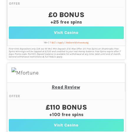
OFFER
£0 BONUS
+25 free spins
Visit Casino
18+ |
T&C's Apply
|
BeGambleAware.org
First-time depositors only (UK exc NI 18+). Min Deposit: £10. Max Offer: 25 Free Spins on Sharknado. Free
Spins Winnings will be capped at £2.50 and credited to your real money balance. Free Spins expire after 7
days. Promo code: PLAY25. Deposit balance is available for withdrawal at any time. Valid until end of month.
General withdrawal restrictions & full Ts&Cs apply.
Read Review
OFFER
£110 BONUS
+100 free spins
Visit Casino