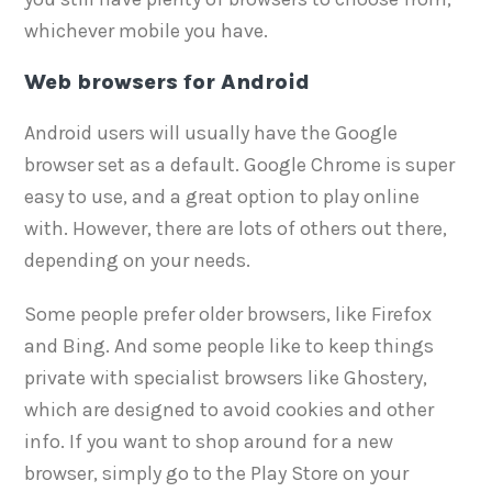
whichever mobile you have.
Web browsers for Android
Android users will usually have the Google
browser set as a default. Google Chrome is super
easy to use, and a great option to play online
with. However, there are lots of others out there,
depending on your needs.
Some people prefer older browsers, like Firefox
and Bing. And some people like to keep things
private with specialist browsers like Ghostery,
which are designed to avoid cookies and other
info. If you want to shop around for a new
browser, simply go to the Play Store on your