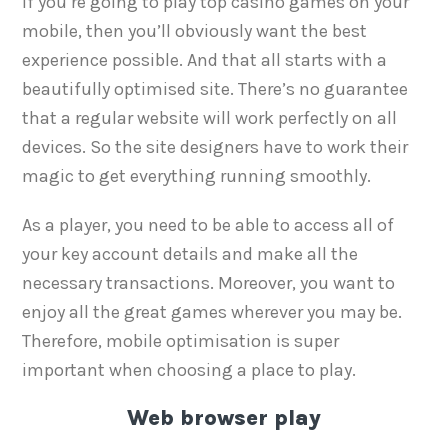
If you’re going to play top casino games on your
mobile, then you’ll obviously want the best
experience possible. And that all starts with a
beautifully optimised site. There’s no guarantee
that a regular website will work perfectly on all
devices. So the site designers have to work their
magic to get everything running smoothly.
As a player, you need to be able to access all of
your key account details and make all the
necessary transactions. Moreover, you want to
enjoy all the great games wherever you may be.
Therefore, mobile optimisation is super
important when choosing a place to play.
Web browser play