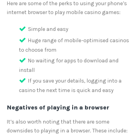
Here are some of the perks to using your phone’s
internet browser to play mobile casino games:
Simple and easy
Huge range of mobile-optimised casinos
to choose from
No waiting for apps to download and
install
If you save your details, logging into a
casino the next time is quick and easy
Negatives of playing in a browser
It’s also worth noting that there are some
downsides to playing in a browser. These include: