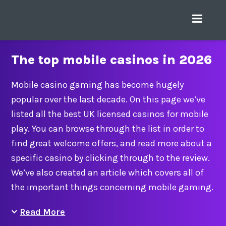
Skip
Skip
Skip
Skip
WIKKAWIKI.ORG
Casino reviews, bonuses and free spins
to
to
to
to
primary
main
footer
footer
navigation
content
navigation
The top mobile casinos in 2026
Mobile casino gaming has become hugely
popular over the last decade. On this page we’ve
listed all the best UK licensed casinos for mobile
play. You can browse through the list in order to
find great welcome offers, and read more about a
specific casino by clicking through to the review.
We’ve also created an article which covers all of
the important things concerning mobile gaming.
Read More