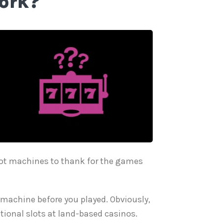
ork?
slot machines to thank for the games
he machine before you played. Obviously,
ditional slots at land-based casinos.