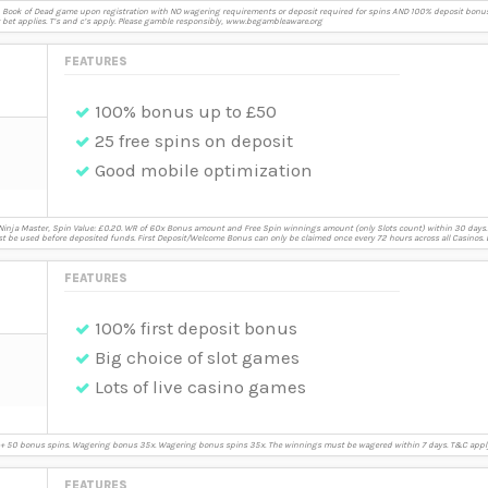
 on Book of Dead game upon registration with NO wagering requirements or deposit required for spins AND 100% deposit bon
bet applies. T’s and c’s apply. Please gamble responsibly, www.begambleaware.org
FEATURES
100% bonus up to £50
25 free spins on deposit
Good mobile optimization
: Ninja Master, Spin Value: £0.20. WR of 60x Bonus amount and Free Spin winnings amount (only Slots count) within 30 days.
 be used before deposited funds. First Deposit/Welcome Bonus can only be claimed once every 72 hours across all Casinos. B
FEATURES
100% first deposit bonus
Big choice of slot games
Lots of live casino games
0 + 50 bonus spins. Wagering bonus 35x. Wagering bonus spins 35x. The winnings must be wagered within 7 days. T&C appl
FEATURES