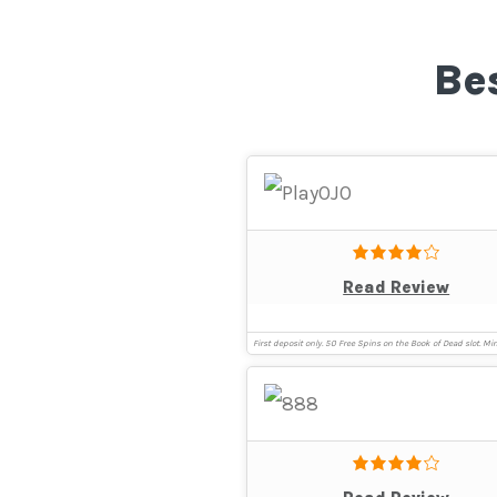
Bes
Read Review
First deposit only. 50 Free Spins on the Book of Dead slot. Min