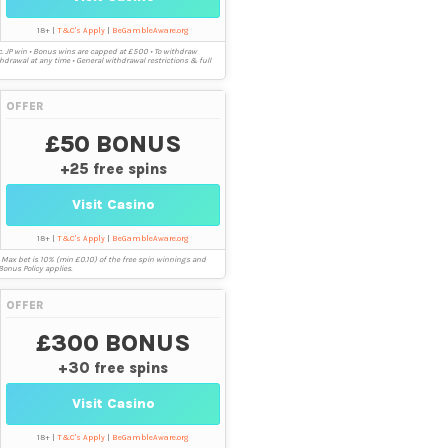
18+ |
T&C's Apply
|
BeGambleAware.org
xc. JP win • Bonus wins are capped at £500 • To withdraw
drawal at any time • General withdrawal restrictions & full
OFFER
£50 BONUS
+25 free spins
Visit Casino
18+ |
T&C's Apply
|
BeGambleAware.org
 Max bet is 10% (min £0.10) of the free spin winnings and
onus Policy applies.
OFFER
£300 BONUS
+30 free spins
Visit Casino
18+ |
T&C's Apply
|
BeGambleAware.org