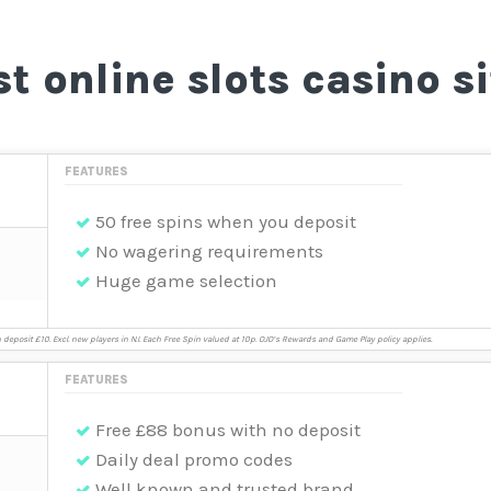
t online slots casino s
FEATURES
50 free spins when you deposit
No wagering requirements
Huge game selection
 deposit £10. Excl. new players in N.I. Each Free Spin valued at 10p. OJO’s Rewards and Game Play policy applies.
FEATURES
Free £88 bonus with no deposit
Daily deal promo codes
Well known and trusted brand