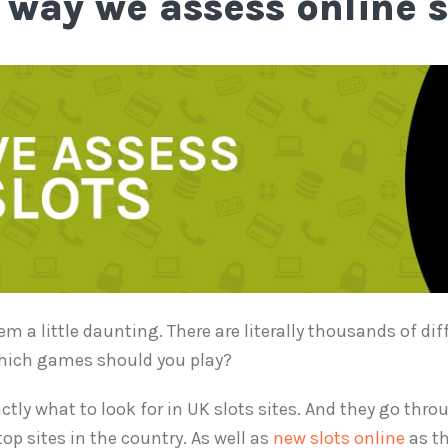
 way we assess online s
m a little daunting. There are literally thousands of di
 which games should you play?
tly what to look for in UK slots sites. And they go thr
top sites in the country. As well as
new slots online
as t