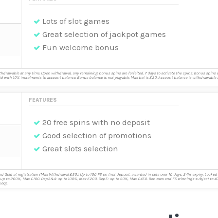
Lots of slot games
Great selection of jackpot games
Fun welcome bonus
ithdrawable at any time. Upon withdrawal, any remaining bonus spins are forfeited. 7 days to activate the spins. Bonus spins e
aid with 10% instalments to account balance. Bonus balance is not playable. Max bet is £20. Account balance is withdrawabl
FEATURES
20 free spins with no deposit
Good selection of promotions
Great slots selection
and Gold at registration (Max Withdrawal £50). Up to 100 FS on first deposit, awarded in sets over 10 days. 24hr expiry. Locked
2: up to 200%, Max £100. Dep3&4: up to 100%, Max £200. Dep5: up to 50%, Max £450. Bonuses and FS winnings subject to 4
org.