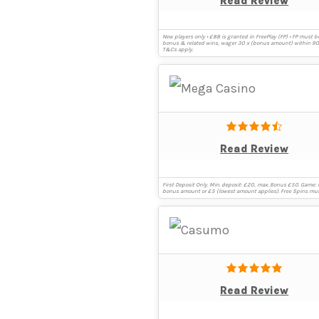
Read Review
New players only • £88 is granted in FreePlay (FP) • FP must 
bonus & related wins, wager 30 x (bonus amount) within 90 day
T&Cs apply.
Read Review
First Deposit Only. Min. deposit: £20, max. Bonus £50. Game
bonus amount or £5 (lowest amount applies). Free Spins must
Read Review