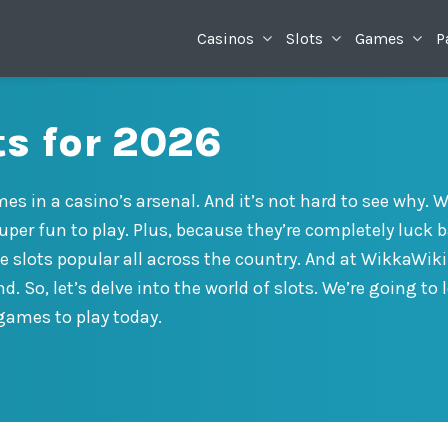
Casinos
Slots
Games
P
ts for 2026
es in a casino’s arsenal. And it’s not hard to see why.
uper fun to play. Plus, because they’re completely luck 
 slots popular all across the country. And at WikkaWiki
d. So, let’s delve into the world of slots. We’re going t
games to play today.