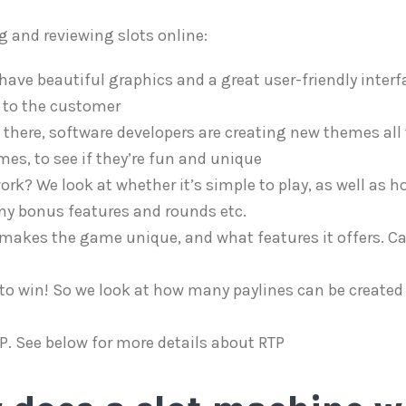
 and reviewing slots online:
 have beautiful graphics and a great user-friendly inter
 to the customer
here, software developers are creating new themes all
mes, to see if they’re fun and unique
k? We look at whether it’s simple to play, as well as 
ny bonus features and rounds etc.
 makes the game unique, and what features it offers. C
o win! So we look at how many paylines can be created 
. See below for more details about RTP