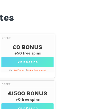
ites
OFFER
£0 BONUS
+50 free spins
Visit Casino
18+ |
T&C's Apply
|
BeGambleAware.org
OFFER
£1500 BONUS
+0 free spins
Visit Casino