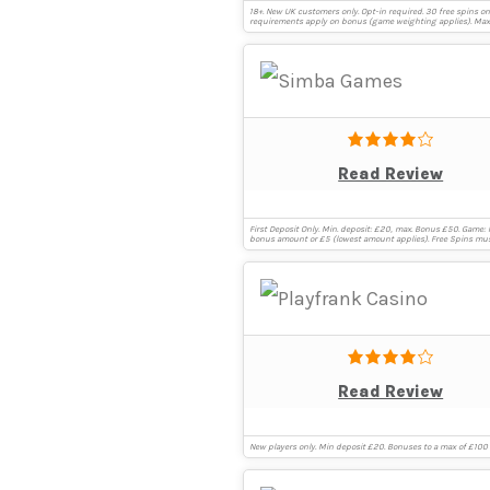
18+. New UK customers only. Opt-in required. 30 free spins
requirements apply on bonus (game weighting applies). Max 
Read Review
First Deposit Only. Min. deposit: £20, max. Bonus £50. Game
bonus amount or £5 (lowest amount applies). Free Spins must
Read Review
New players only. Min deposit £20. Bonuses to a max of £10