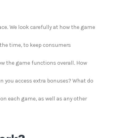
face. We look carefully at how the game
 the time, to keep consumers
how the game functions overall. How
an you access extra bonuses? What do
on each game, as well as any other