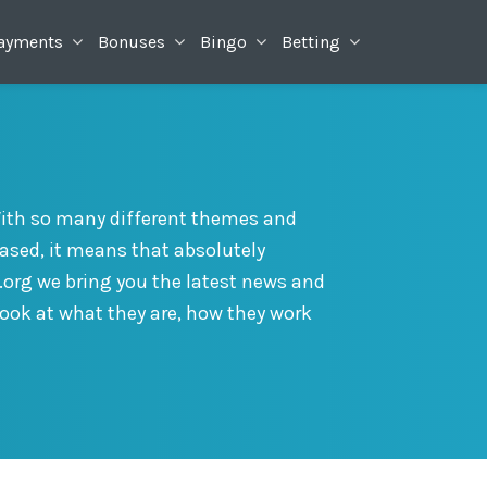
ayments
Bonuses
Bingo
Betting
 With so many different themes and
based, it means that absolutely
.org we bring you the latest news and
o look at what they are, how they work