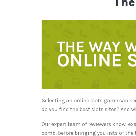
The
Selecting an online slots game can see
do you find the best slots sites? And
Our expert team of reviewers know exac
comb, before bringing you lists of the 