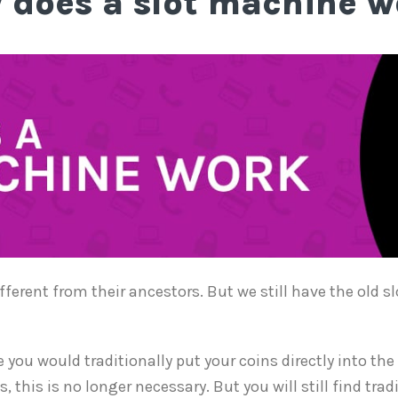
 does a slot machine w
ferent from their ancestors. But we still have the old 
re you would traditionally put your coins directly into t
 this is no longer necessary. But you will still find tra