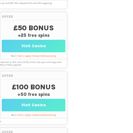
us up to £300: Min deposit £10 and 30x wagering
OFFER
£50 BONUS
+25 free spins
Visit Casino
18+ |
T&C's Apply
|
BeGambleAware.org
 Max bet is 10% (min £0.10) of the free spin winnings and
onus Policy applies.
OFFER
£100 BONUS
+50 free spins
Visit Casino
18+ |
T&C's Apply
|
BeGambleAware.org
y.
OFFER