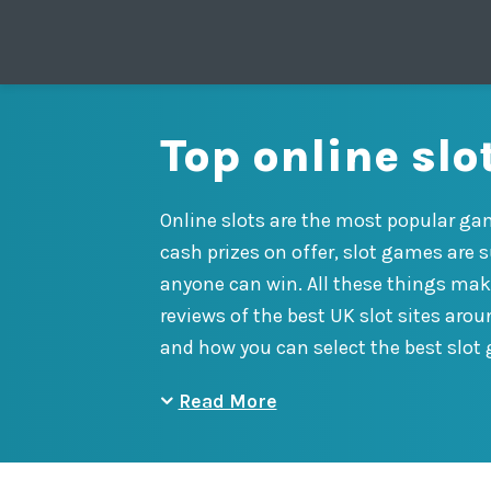
Skip
Skip
Skip
Skip
WIKKAWIKI.ORG
Casino reviews, bonuses and free spins
to
to
to
to
primary
main
footer
footer
navigation
content
navigation
Top online slo
Online slots are the most popular gam
cash prizes on offer, slot games are s
anyone can win. All these things make
reviews of the best UK slot sites aroun
and how you can select the best slot 
Read More