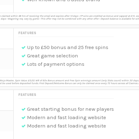
be claimed within 48 hrs of receiving the email and expires after 14 days • FP wins are credited as bonus and capped at £15, e
s • Wagering req. vary by game • This offer may not be combined with any other offer • Deposit balance is available for with
FEATURES
Up to £50 bonus and 25 free spins
Great game selection
Lots of payment options
: Ninja Master, Spin Value: £0.20. WR of 60x Bonus amount and Free Spin winnings amount (only Slots count) within 30 days.
 be used before deposited funds. First Deposit/Welcome Bonus can only be claimed once every 72 hours across all Casinos. B
FEATURES
Great starting bonus for new players
Modern and fast loading website
Modern and fast loading website