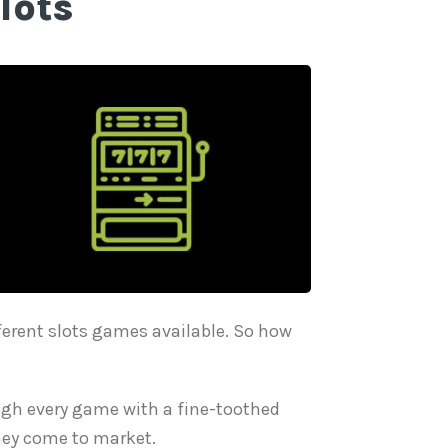
lots
fferent slots games available. So how
ough every game with a fine-toothed
hey come to market.