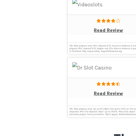
Read Review
18+. New players only. Min. deposit £10. Account balance is w
players. Min. deposit £10. Wager req 35x. Bonus balance is p
is forfeited. Play responsibly, begambleaware.org
Read Review
18+. New players only. Up to 20 (18p) free spins (FS) on Fire 
deposits. Min £10 deposit. Dep1: up to 300%, Max £50. Dep
excludes player from promotion. T&Cs apply, BeGambleAware.