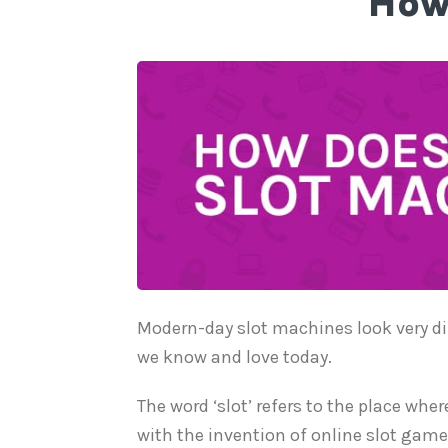
How
Modern-day slot machines look very dif
we know and love today.
The word ‘slot’ refers to the place whe
with the invention of online slot games,