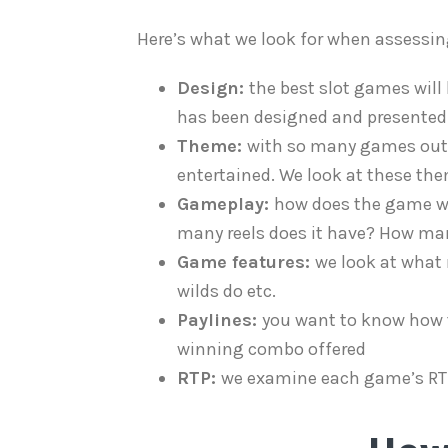
Here’s what we look for when assessing
Design:
the best slot games will
has been designed and presented
Theme:
with so many games out t
entertained. We look at these the
Gameplay:
how does the game wor
many reels does it have? How ma
Game features:
we look at what
wilds do etc.
Paylines:
you want to know how t
winning combo offered
RTP:
we examine each game’s RTP