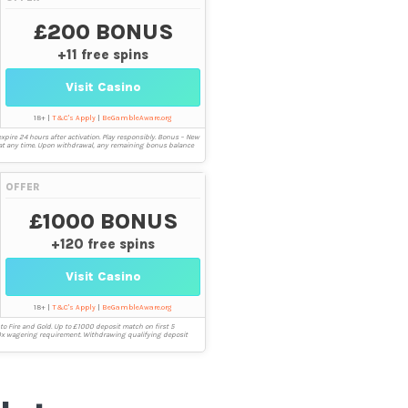
£200 BONUS
+11 free spins
Visit Casino
18+ |
T&C's Apply
|
BeGambleAware.org
xpire 24 hours after activation. Play responsibly. Bonus – New
e at any time. Upon withdrawal, any remaining bonus balance
OFFER
£1000 BONUS
+120 free spins
Visit Casino
18+ |
T&C's Apply
|
BeGambleAware.org
 to Fire and Gold. Up to £1000 deposit match on first 5
0x wagering requirement. Withdrawing qualifying deposit