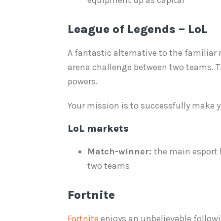
League of Legends – LoL
A fantastic alternative to the familiar 
arena challenge between two teams. Th
powers.
Your mission is to successfully make y
LoL markets
Match-winner:
the main esport 
two teams
Fortnite
Fortnite
enjoys an unbelievable followi