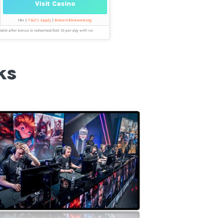
Visit Casino
18+ |
T&C's Apply
|
BeGambleAware.org
ble after bonus is redeemed/lost. 10 per day with no
ks