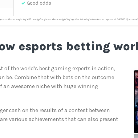
Good odds
his promo. Bonus wagering x35 on eligible games. Game weighting applies. Winnings from bonus capped at £/€500. Spins availa
ow esports betting wor
st of the world’s best gaming experts in action,
 can be. Combine that with bets on the outcome
lf an awesome niche with huge winning
wager cash on the results of a contest between
are various achievements that can also present