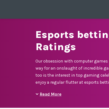
Skip
Skip
Skip
Skip
WIKKAWIKI.ORG
Casino reviews, bonuses and free spins
to
to
to
to
primary
main
footer
footer
navigation
content
navigation
Esports bettin
Ratings
Our obsession with computer games ha
way for an onslaught of incredible 
too is the interest in top gaming cel
enjoy a regular flutter at esports bett
Read More