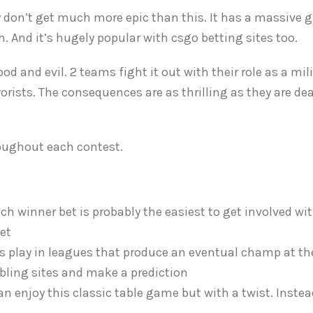
ey don’t get much more epic than this. It has a massive 
 And it’s hugely popular with csgo betting sites too.
od and evil. 2 teams fight it out with their role as a mil
orists. The consequences are as thrilling as they are d
oughout each contest.
h winner bet is probably the easiest to get involved wi
et
play in leagues that produce an eventual champ at the 
bling sites and make a prediction
can enjoy this classic table game but with a twist. Inste