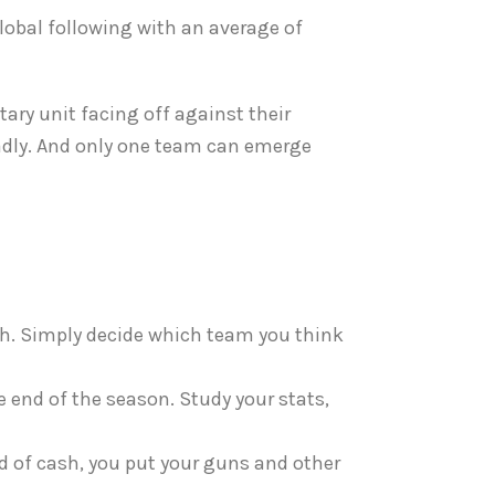
global following with an average of
itary unit facing off against their
eadly. And only one team can emerge
th. Simply decide which team you think
end of the season. Study your stats,
ad of cash, you put your guns and other