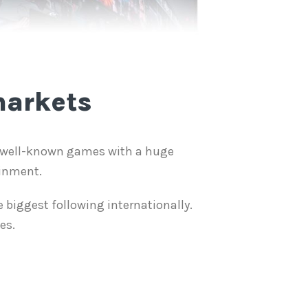
markets
re well-known games with a huge
ainment.
biggest following internationally.
es.