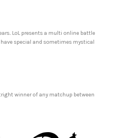
ears. LoL presents a multi online battle
rs have special and sometimes mystical
utright winner of any matchup between
n