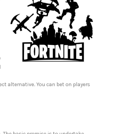
0
d
ect alternative. You can bet on players
. The basic premise is to undertake