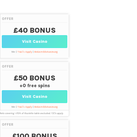
OFFER
£40 BONUS
Visit Casino
18+ |
T&C's Apply
|
BeGambleAware.org
OFFER
£50 BONUS
+0 free spins
Visit Casino
18+ |
T&C's Apply
|
BeGambleAware.org
ets covering >70% of Roulette table excluded. T/C's apply.
OFFER
£100 BONUS