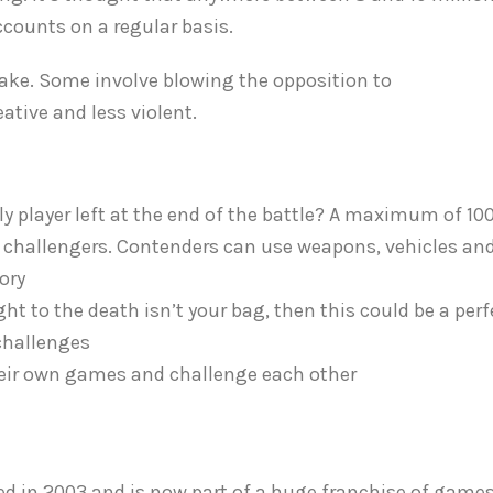
accounts on a regular basis.
take. Some involve blowing the opposition to
ative and less violent.
ly player left at the end of the battle? A maximum of 10
heir challengers. Contenders can use weapons, vehicles an
ory
ght to the death isn’t your bag, then this could be a perf
challenges
their own games and challenge each other
d in 2003 and is now part of a huge franchise of games