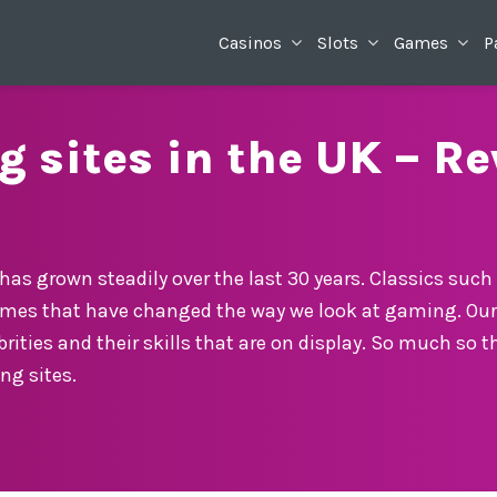
Casinos
Slots
Games
P
g sites in the UK – R
s grown steadily over the last 30 years. Classics such
games that have changed the way we look at gaming. Our
ebrities and their skills that are on display. So much so
ing sites.