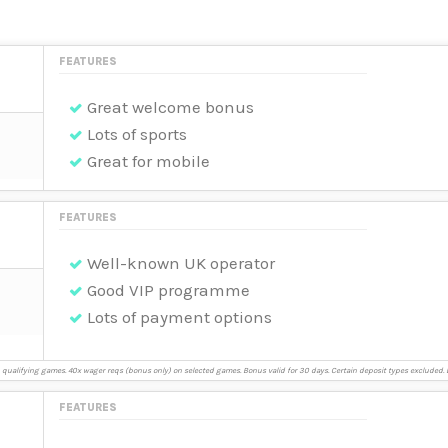
FEATURES
Great welcome bonus
Lots of sports
Great for mobile
FEATURES
Well-known UK operator
Good VIP programme
Lots of payment options
 qualifying games. 40x wager reqs (bonus only) on selected games. Bonus valid for 30 days. Certain deposit types excluded. B
FEATURES