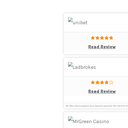
Read Review
Read Review
18+ New Casino players only. Deposit required. Min bet £10 on