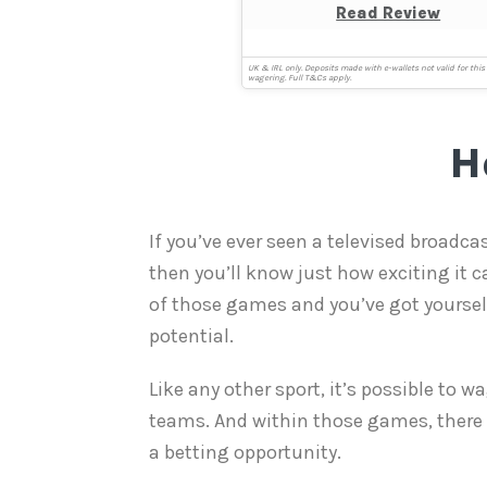
Read Review
UK & IRL only. Deposits made with e-wallets not valid for t
wagering. Full T&Cs apply.
H
If you’ve ever seen a televised broadca
then you’ll know just how exciting it
of those games and you’ve got yourse
potential.
Like any other sport, it’s possible to 
teams. And within those games, there 
a betting opportunity.