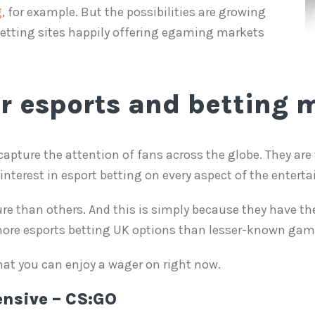
g
, for example. But the possibilities are growing
betting sites happily offering egaming markets
r esports and betting 
 capture the attention of fans across the globe. They a
interest in esport betting on every aspect of the entert
than others. And this is simply because they have the 
r more esports betting UK options than lesser-known gam
that you can enjoy a wager on right now.
ensive – CS:GO