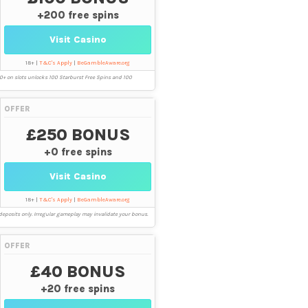
+200 free spins
Visit Casino
18+ |
T&C's Apply
|
BeGambleAware.org
0+ on slots unlocks 100 Starburst Free Spins and 100
OFFER
£250 BONUS
+0 free spins
Visit Casino
18+ |
T&C's Apply
|
BeGambleAware.org
eposits only. Irregular gameplay may invalidate your bonus.
OFFER
£40 BONUS
+20 free spins