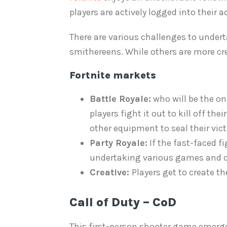
players are actively logged into their 
There are various challenges to under
smithereens. While others are more cre
Fortnite markets
Battle Royale:
who will be the on
players fight it out to kill off t
other equipment to seal their vict
Party Royale:
If the fast-faced fi
undertaking various games and 
Creative:
Players get to create 
Call of Duty – CoD
This first-person shooter game emerge