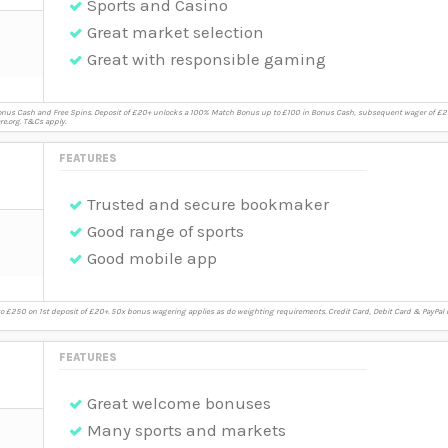
Sports and Casino
Great market selection
Great with responsible gaming
 Bonus Cash and Free Spins. Deposit of £20+ unlocks a 100% Match Bonus up to £100 in Bonus Cash, subsequent wager of £2
e.org. T&Cs apply.
FEATURES
Trusted and secure bookmaker
Good range of sports
Good mobile app
 £250 on 1st deposit of £20+. 50x bonus wagering applies as do weighting requirements. Credit Card, Debit Card & PayPal d
FEATURES
Great welcome bonuses
Many sports and markets