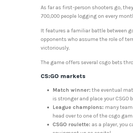
As far as first-person shooters go, th
700,000 people logging on every month.
It features a familiar battle between go
opponents who assume the role of terr
victoriously.
The game offers several csgo bets thr
CS:GO markets
Match winner:
the eventual matc
is stronger and place your CSGO b
League champions:
many teams 
head over to one of the csgo gam
CSGO roulette:
as a player, you 
equipment up as capital