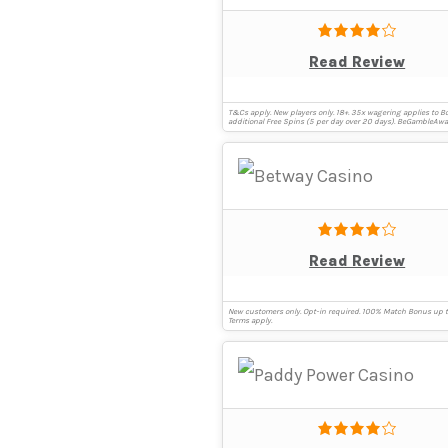
Read Review
T&Cs apply. New players only. 18+. 35x wagering applies to
additional Free Spins (5 per day over 20 days). BeGambleAwar
Read Review
New customers only. Opt-in required. 100% Match Bonus up to
Terms apply.