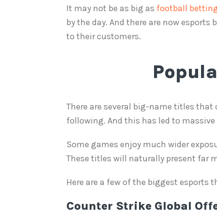
It may not be as big as
football bettin
by the day. And there are now esports 
to their customers.
Popula
There are several big-name titles that
following. And this has led to massive 
Some games enjoy much wider exposure 
These titles will naturally present fa
Here are a few of the biggest esports 
Counter Strike Global Off