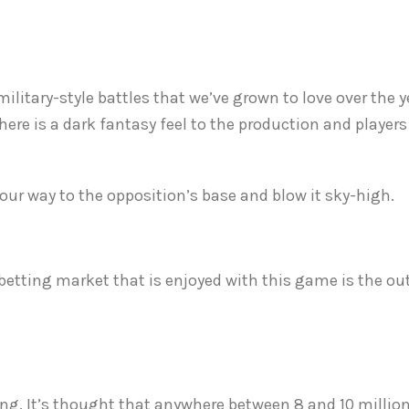
military-style battles that we’ve grown to love over the y
ere is a dark fantasy feel to the production and playe
our way to the opposition’s base and blow it sky-high.
betting market that is enjoyed with this game is the o
ng. It’s thought that anywhere between 8 and 10 millio