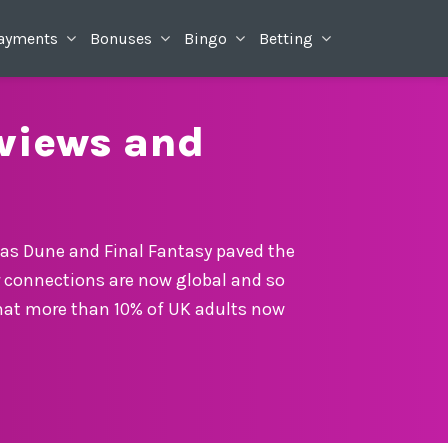
ayments
Bonuses
Bingo
Betting
eviews and
 as Dune and Final Fantasy paved the
 connections are now global and so
 that more than 10% of UK adults now