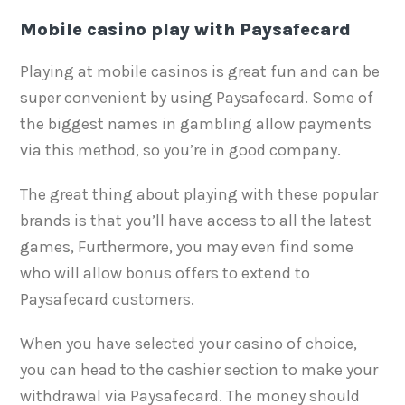
Mobile casino play with Paysafecard
Playing at mobile casinos is great fun and can be
super convenient by using Paysafecard. Some of
the biggest names in gambling allow payments
via this method, so you’re in good company.
The great thing about playing with these popular
brands is that you’ll have access to all the latest
games, Furthermore, you may even find some
who will allow bonus offers to extend to
Paysafecard customers.
When you have selected your casino of choice,
you can head to the cashier section to make your
withdrawal via Paysafecard. The money should