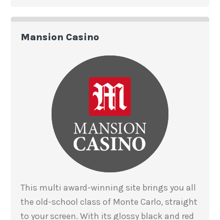
Mansion Casino
This multi award-winning site brings you all
the old-school class of Monte Carlo, straight
to your screen. With its glossy black and red