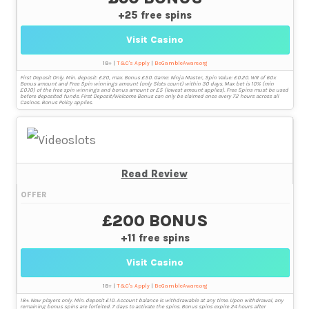
+25 free spins
Visit Casino
18+ |
T&C's Apply
|
BeGambleAware.org
First Deposit Only. Min. deposit: £20, max. Bonus £50. Game: Ninja Master, Spin Value: £0.20. WR of 60x
Bonus amount and Free Spin winnings amount (only Slots count) within 30 days. Max bet is 10% (min
£0.10) of the free spin winnings and bonus amount or £5 (lowest amount applies). Free Spins must be used
before deposited funds. First Deposit/Welcome Bonus can only be claimed once every 72 hours across all
Casinos. Bonus Policy applies.
Read Review
OFFER
£200 BONUS
+11 free spins
Visit Casino
18+ |
T&C's Apply
|
BeGambleAware.org
18+. New players only. Min. deposit £10. Account balance is withdrawable at any time. Upon withdrawal, any
remaining bonus spins are forfeited. 7 days to activate the spins. Bonus spins expire 24 hours after