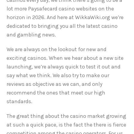
lot more Paysafecard casino websites on the
horizon in 2026. And here at WikkaWiki.org we’re
dedicated to bringing you all the latest casino
and gambling news.
We are always on the lookout for new and
exciting casinos. When we hear about a new site
launching, we’re always quick to test it out and
say what we think. We also try to make our
reviews as objective as we can, and only
recommend the ones that meet our high
standards.
The great thing about the casino market growing
at such a quick pace, is the fact the there is fierce
competition among the casino operators. For us