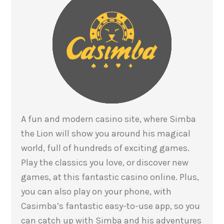
A fun and modern casino site, where Simba
the Lion will show you around his magical
world, full of hundreds of exciting games.
Play the classics you love, or discover new
games, at this fantastic casino online. Plus,
you can also play on your phone, with
Casimba’s fantastic easy-to-use app, so you
can catch up with Simba and his adventures