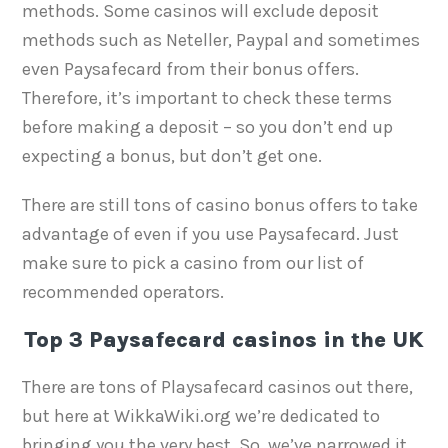
methods. Some casinos will exclude deposit
methods such as Neteller, Paypal and sometimes
even Paysafecard from their bonus offers.
Therefore, it’s important to check these terms
before making a deposit – so you don’t end up
expecting a bonus, but don’t get one.
There are still tons of casino bonus offers to take
advantage of even if you use Paysafecard. Just
make sure to pick a casino from our list of
recommended operators.
Top 3 Paysafecard casinos in the UK
There are tons of Playsafecard casinos out there,
but here at WikkaWiki.org we’re dedicated to
bringing you the very best. So, we’ve narrowed it