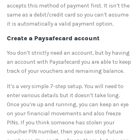
accepts this method of payment first. It isn’t the
same as a debit/credit card so you can’t assume
it is automatically a valid payment option.
Create a Paysafecard account
You don’t strictly need an account, but by having
an account with Paysafecard you are able to keep
track of your vouchers and remaining balance.
It’s a very simple 7-step setup. You will need to
enter various details but it doesn’t take long.
Once you’re up and running, you can keep an eye
on your financial movements and also freeze
PINs. If you think someone has stolen your
voucher PIN number, then you can stop future