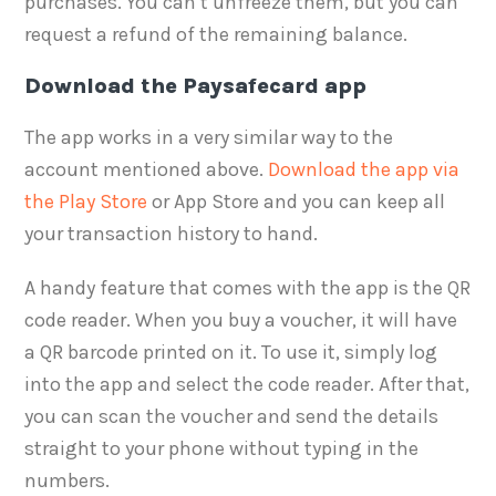
purchases. You can’t unfreeze them, but you can
request a refund of the remaining balance.
Download the Paysafecard app
The app works in a very similar way to the
account mentioned above.
Download the app via
the Play Store
or App Store and you can keep all
your transaction history to hand.
A handy feature that comes with the app is the QR
code reader. When you buy a voucher, it will have
a QR barcode printed on it. To use it, simply log
into the app and select the code reader. After that,
you can scan the voucher and send the details
straight to your phone without typing in the
numbers.