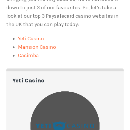
down to just 3 of our favourites. So, let’s take a
look at our top 3 Paysafecard casino websites in
the UK that you can play today:
Yeti Casino
Mansion Casino
Casimba
Yeti Casino