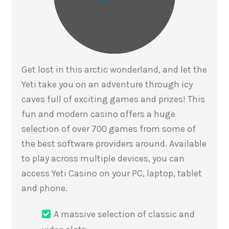
Get lost in this arctic wonderland, and let the
Yeti take you on an adventure through icy
caves full of exciting games and prizes! This
fun and modern casino offers a huge
selection of over 700 games from some of
the best software providers around. Available
to play across multiple devices, you can
access Yeti Casino on your PC, laptop, tablet
and phone.
A massive selection of classic and