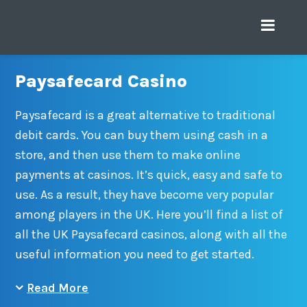
Skip
Skip
Skip
Skip
WIKKAWIKI.ORG
Casino reviews, bonuses and free spins
to
to
to
to
primary
main
footer
footer
navigation
content
navigation
Paysafecard Casino
Paysafecard is a great alternative to traditional
debit cards. You can buy them using cash in a
store, and then use them to make online
payments at casinos. It’s quick, easy and safe to
use. As a result, they have become very popular
among players in the UK. Here you’ll find a list of
all the UK Paysafecard casinos, along with all the
useful information you need to get started.
Read More