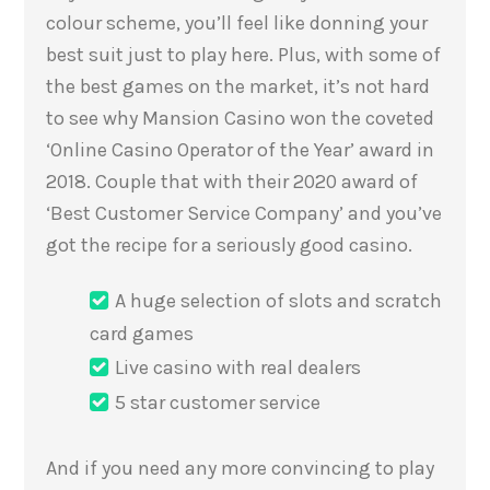
colour scheme, you’ll feel like donning your
best suit just to play here. Plus, with some of
the best games on the market, it’s not hard
to see why Mansion Casino won the coveted
‘Online Casino Operator of the Year’ award in
2018. Couple that with their 2020 award of
‘Best Customer Service Company’ and you’ve
got the recipe for a seriously good casino.
A huge selection of slots and scratch
card games
Live casino with real dealers
5 star customer service
And if you need any more convincing to play