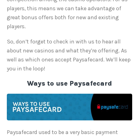
players, this means we can take advantage of
great bonus offers both for new and existing
players.
So, don’t forget to check in with us to hear all
about new casinos and what they’re offering. As
well as which ones accept Paysafecard. We’ll keep
you in the loop!
Ways to use Paysafecard
Paysafecard used to be a very basic payment