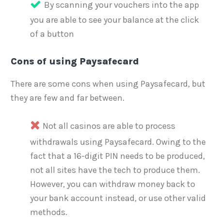
By scanning your vouchers into the app
you are able to see your balance at the click
of a button
Cons of using Paysafecard
There are some cons when using Paysafecard, but
they are few and far between.
Not all casinos are able to process
withdrawals using Paysafecard. Owing to the
fact that a 16-digit PIN needs to be produced,
not all sites have the tech to produce them.
However, you can withdraw money back to
your bank account instead, or use other valid
methods.