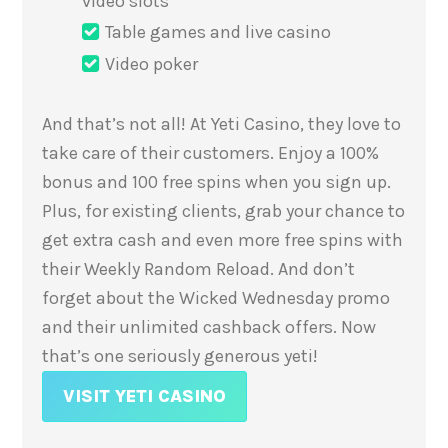
video slots
Table games and live casino
Video poker
And that’s not all! At Yeti Casino, they love to
take care of their customers. Enjoy a 100%
bonus and 100 free spins when you sign up.
Plus, for existing clients, grab your chance to
get extra cash and even more free spins with
their Weekly Random Reload. And don’t
forget about the Wicked Wednesday promo
and their unlimited cashback offers. Now
that’s one seriously generous yeti!
VISIT YETI CASINO