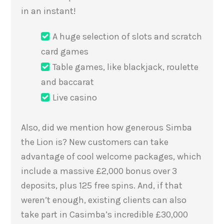
in an instant!
A huge selection of slots and scratch
card games
Table games, like blackjack, roulette
and baccarat
Live casino
Also, did we mention how generous Simba
the Lion is? New customers can take
advantage of cool welcome packages, which
include a massive £2,000 bonus over 3
deposits, plus 125 free spins. And, if that
weren’t enough, existing clients can also
take part in Casimba’s incredible £30,000