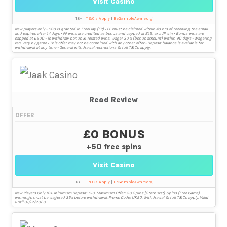
Visit Casino
18+ |
T&C's Apply
|
BeGambleAware.org
New players only • £88 is granted in FreePlay (FP) • FP must be claimed within 48 hrs of receiving the email
and expires after 14 days • FP wins are credited as bonus and capped at £15, exc. JP win • Bonus wins are
capped at £500 • To withdraw bonus & related wins, wager 30 x (bonus amount) within 90 days • Wagering
req. vary by game • This offer may not be combined with any other offer • Deposit balance is available for
withdrawal at any time • General withdrawal restrictions & full T&Cs apply.
Read Review
OFFER
£0 BONUS
+50 free spins
Visit Casino
18+ |
T&C's Apply
|
BeGambleAware.org
New Players Only 18+. Minimum Deposit: £10. Maximum Offer: 50 Spins [Starburst]. Spins (Free Game)
winnings must be wagered 35x before withdrawal. Promo Code: UK50. Withdrawal & full T&Cs apply. Valid
until 31/12/2020.