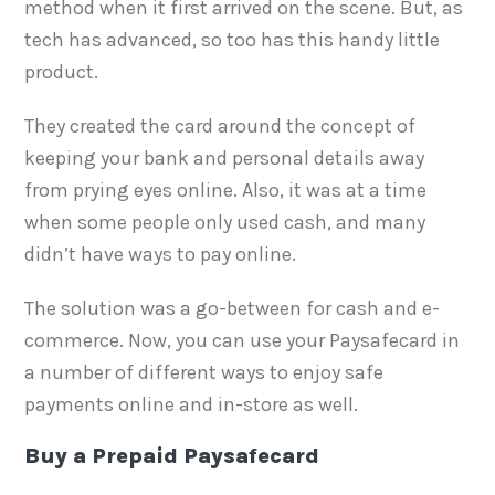
method when it first arrived on the scene. But, as
tech has advanced, so too has this handy little
product.
They created the card around the concept of
keeping your bank and personal details away
from prying eyes online. Also, it was at a time
when some people only used cash, and many
didn’t have ways to pay online.
The solution was a go-between for cash and e-
commerce. Now, you can use your Paysafecard in
a number of different ways to enjoy safe
payments online and in-store as well.
Buy a Prepaid Paysafecard