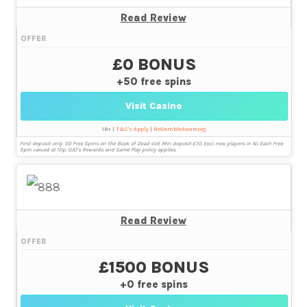
Read Review
OFFER
£0 BONUS
+50 free spins
Visit Casino
18+ |
T&C's Apply
|
BeGambleAware.org
First deposit only. 50 Free Spins on the Book of Dead slot. Min deposit £10. Excl. new players in N.I. Each Free
Spin valued at 10p. OJO’s Rewards and Game Play policy applies.
Read Review
OFFER
£1500 BONUS
+0 free spins