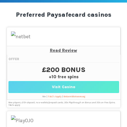
Preferred Paysafecard casinos
Read Review
OFFER
£200 BONUS
+10 free spins
Visit Casino
18+ |
T&C's Apply
|
BeGambleAware.org
New players, £10+ deposit, no e-wallets/prepaid cards, 30x Playthrough on Bonus and 50x on Free Spins.
T&Cs apply