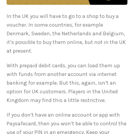
In the UK you will have to go to a shop to buy a
voucher. In some countries, for example
Denmark, Sweden, the Netherlands and Belgium,
it’s possible to buy them online, but not in the UK
at present.
With prepaid debit cards, you can load them up
with funds from another account via internet
banking for example. But this, again, isn’t an
option for UK customers. Players in the United
Kingdom may find this a little restrictive.
If you don’t have an online account or app with
Paysafecard, then you won’t be able to control the
use of your PIN in an emergency. Keep your