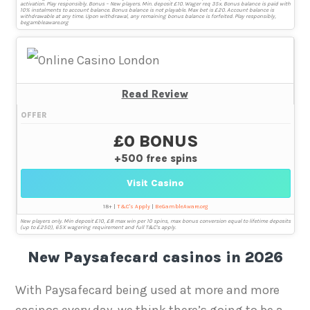
activation. Play responsibly. Bonus – New players. Min. deposit £10. Wager req 35x. Bonus balance is paid with
10% instalments to account balance. Bonus balance is not playable. Max bet is £20. Account balance is
withdrawable at any time. Upon withdrawal, any remaining bonus balance is forfeited. Play responsibly,
begambleaware.org
Read Review
OFFER
£0 BONUS
+500 free spins
Visit Casino
18+ |
T&C's Apply
|
BeGambleAware.org
New players only. Min deposit £10, £8 max win per 10 spins, max bonus conversion equal to lifetime deposits
(up to £250), 65X wagering requirement and full T&C's apply.
New Paysafecard casinos in 2026
With Paysafecard being used at more and more
casinos every day, we think there’s going to be a