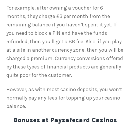
For example, after owning a voucher for 6
months, they charge £3 per month from the
remaining balance if you haven’t spent it yet. If
you need to block a PIN and have the funds
refunded, then you’ll get a £6 fee. Also, if you play
at a site in another currency zone, then you will be
charged a premium. Currency conversions offered
by these types of financial products are generally
quite poor for the customer.
However, as with most casino deposits, you won’t
normally pay any fees for topping up your casino
balance.
Bonuses at Paysafecard Casinos