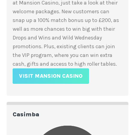
at Mansion Casino, just take a look at their
welcome packages. New customers can
snap up a 100% match bonus up to £200, as
well as more chances to win big with their
Drops and Wins and Wild Wednesday
promotions. Plus, existing clients can join
the VIP program, where you can win extra
cash, gifts and access to high roller tables.
VISIT MANSION CASINO
Casimba