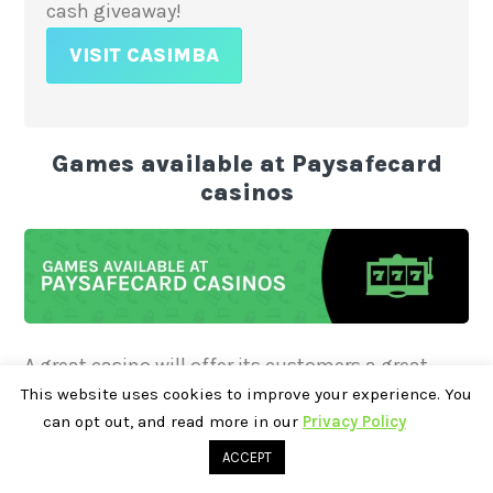
cash giveaway!
VISIT CASIMBA
Games available at Paysafecard
casinos
A great casino will offer its customers a great
This website uses cookies to improve your experience. You
selection of games. And because Paysafecard
can opt out, and read more in our
Privacy Policy
casino websites in the UK are regulated by the
ACCEPT
Gambling Commission (UKGC), this means that