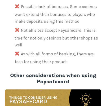
Possible lack of bonuses. Some casinos
won’t extend their bonuses to players who
make deposits using this method
Not all sites accept Paysafecard. This is
true for not only casinos but other shops as
well
As with all forms of banking, there are
fees for using their product.
Other considerations when using
Paysafecard