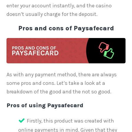
enter your account instantly, and the casino
doesn’t usually charge for the deposit.
Pros and cons of Paysafecard
As with any payment method, there are always
some pros and cons. Let’s take a look at a
breakdown of the good and the not so good.
Pros of using Paysafecard
Firstly, this product was created with
online payments in mind. Given that they