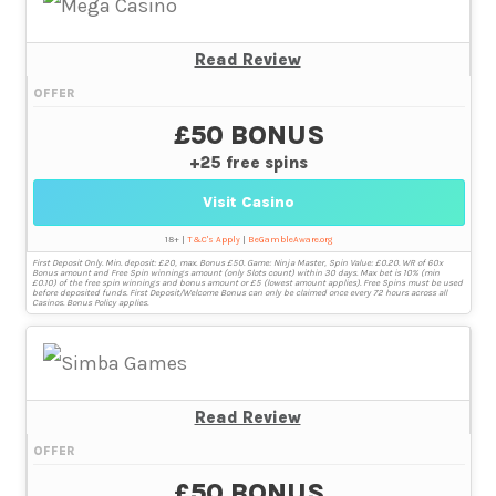
Read Review
OFFER
£50 BONUS
+25 free spins
Visit Casino
18+ |
T&C's Apply
|
BeGambleAware.org
First Deposit Only. Min. deposit: £20, max. Bonus £50. Game: Ninja Master, Spin Value: £0.20. WR of 60x
Bonus amount and Free Spin winnings amount (only Slots count) within 30 days. Max bet is 10% (min
£0.10) of the free spin winnings and bonus amount or £5 (lowest amount applies). Free Spins must be used
before deposited funds. First Deposit/Welcome Bonus can only be claimed once every 72 hours across all
Casinos. Bonus Policy applies.
Read Review
OFFER
£50 BONUS