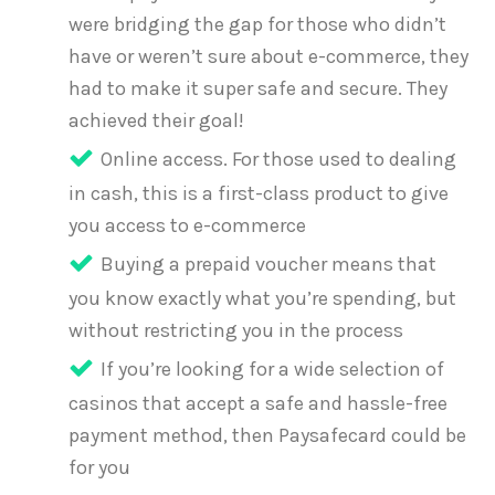
were bridging the gap for those who didn’t
have or weren’t sure about e-commerce, they
had to make it super safe and secure. They
achieved their goal!
Online access. For those used to dealing
in cash, this is a first-class product to give
you access to e-commerce
Buying a prepaid voucher means that
you know exactly what you’re spending, but
without restricting you in the process
If you’re looking for a wide selection of
casinos that accept a safe and hassle-free
payment method, then Paysafecard could be
for you