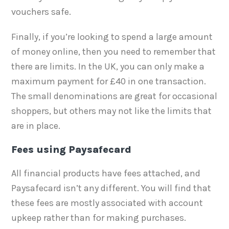
vouchers safe.
Finally, if you’re looking to spend a large amount
of money online, then you need to remember that
there are limits. In the UK, you can only make a
maximum payment for £40 in one transaction.
The small denominations are great for occasional
shoppers, but others may not like the limits that
are in place.
Fees using Paysafecard
All financial products have fees attached, and
Paysafecard isn’t any different. You will find that
these fees are mostly associated with account
upkeep rather than for making purchases.