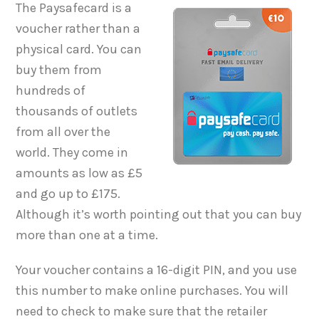
The Paysafecard is a
voucher rather than a
physical card. You can
buy them from
hundreds of
thousands of outlets
from all over the
world. They come in
amounts as low as £5
and go up to £175.
Although it’s worth pointing out that you can buy
more than one at a time.
Your voucher contains a 16-digit PIN, and you use
this number to make online purchases. You will
need to check to make sure that the retailer