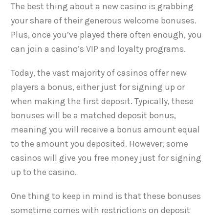
The best thing about a new casino is grabbing
your share of their generous welcome bonuses.
Plus, once you’ve played there often enough, you
can join a casino’s VIP and loyalty programs.
Today, the vast majority of casinos offer new
players a bonus, either just for signing up or
when making the first deposit. Typically, these
bonuses will be a matched deposit bonus,
meaning you will receive a bonus amount equal
to the amount you deposited. However, some
casinos will give you free money just for signing
up to the casino.
One thing to keep in mind is that these bonuses
sometime comes with restrictions on deposit