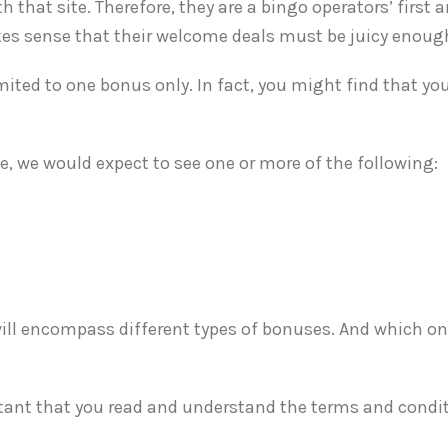
h that site. Therefore, they are a bingo operators’ first
kes sense that their welcome deals must be juicy enough
imited to one bonus only. In fact, you might find that y
, we would expect to see one or more of the following:
ill encompass different types of bonuses. And which one 
ortant that you read and understand the terms and condi