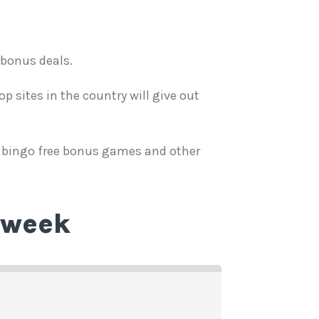
 bonus deals.
op sites in the country will give out
s, bingo free bonus games and other
e week