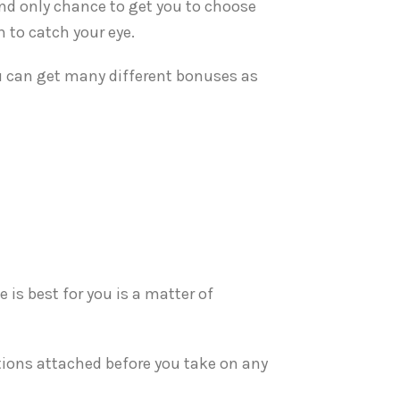
 and only chance to get you to choose
 to catch your eye.
ou can get many different bonuses as
is best for you is a matter of
tions attached before you take on any