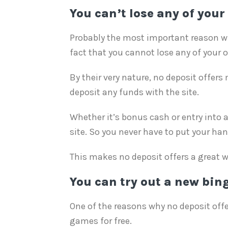
You can’t lose any of you
Probably the most important reason wh
fact that you cannot lose any of your
By their very nature, no deposit offers 
deposit any funds with the site.
Whether it’s bonus cash or entry into a
site. So you never have to put your ha
This makes no deposit offers a great w
You can try out a new bing
One of the reasons why no deposit offer
games for free.