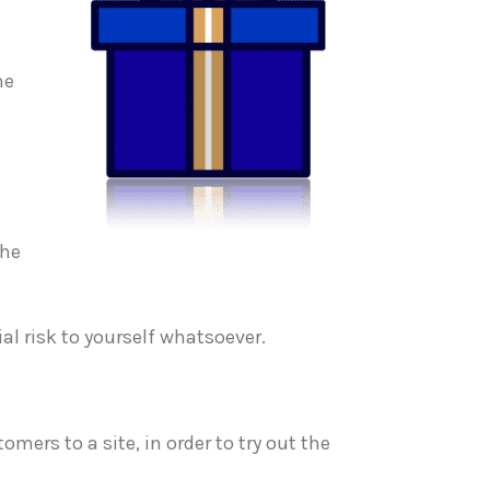
he
the
al risk to yourself whatsoever.
mers to a site, in order to try out the