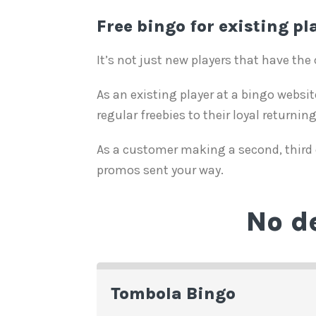
Free bingo for existing pl
It’s not just new players that have th
As an existing player at a bingo website
regular freebies to their loyal returning
As a customer making a second, third 
promos sent your way.
No de
Tombola Bingo