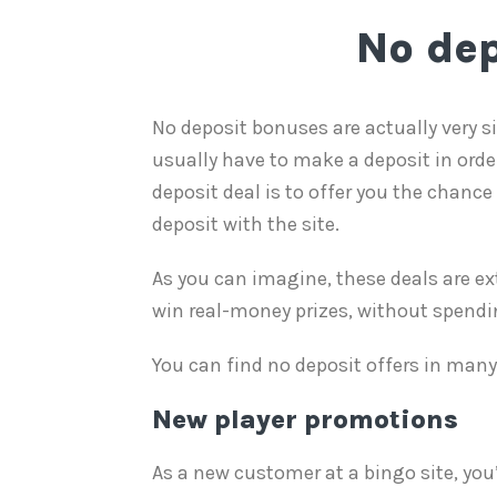
No dep
No deposit bonuses are actually very s
usually have to make a deposit in orde
deposit deal is to offer you the chanc
deposit with the site.
As you can imagine, these deals are ex
win real-money prizes, without spendi
You can find no deposit offers in many
New player promotions
As a new customer at a bingo site, yo