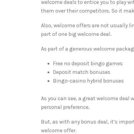
welcome deals to entice you to play wit
them over their competitors. So it ma
Also, welcome offers are not usually l
part of one big welcome deal.
As part of a generous welcome package
Free no deposit bingo games
Deposit match bonuses
Bingo-casino hybrid bonuses
As you can see, a great welcome deal w
personal preference.
But, as with any bonus deal, it’s imp
welcome offer.