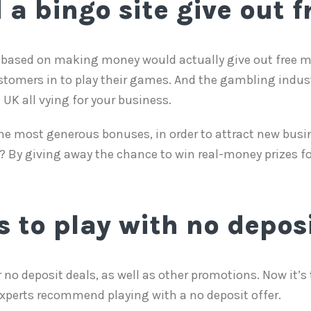
a bingo site give out 
ss based on making money would actually give out free mo
tomers in to play their games. And the gambling indust
UK all vying for your business.
he most generous bonuses, in order to attract new busi
? By giving away the chance to win real-money prizes fo
 to play with no deposi
no deposit deals, as well as other promotions. Now it’s
experts recommend playing with a no deposit offer.