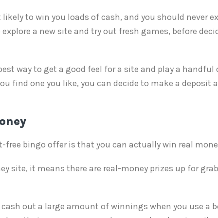
t likely to win you loads of cash, and you should never e
o explore a new site and try out fresh games, before dec
best way to get a good feel for a site and play a handf
you find one you like, you can decide to make a deposit 
money
sit-free bingo offer is that you can actually win real mo
y site, it means there are real-money prizes up for gra
to cash out a large amount of winnings when you use a b