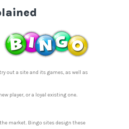
plained
ry out a site and its games, as well as
w player, or a loyal existing one.
the market. Bingo sites design these