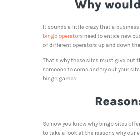
Why would 
It sounds a little crazy that a busine
bingo operators
need to entice new cus
of different operators up and down the 
That’s why these sites must give out t
someone to come and try out your site
bingo games.
Reasons
So now you know why bingo sites offer 
to take a look at the reasons why our 