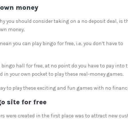
r own money
y you should consider taking on a no deposit deal, is t
 own money.
mean you can play bingo for free, i.e. you don’t have to
 bingo hall for free, at no point do you have to pay into 
nd in your own pocket to play these real-money games.
ay to play these exciting and fun games with no financi
o site for free
s were created in the first place was to attract new custo