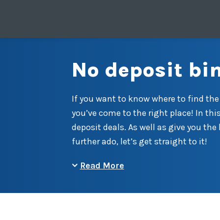
Skip
Skip
Skip
Skip
WIKKAWIKI.ORG
Casino reviews, bonuses and free spins
to
to
to
to
primary
main
footer
footer
navigation
content
navigation
No deposit bi
If you want to know where to find the 
you’ve come to the right place! In thi
deposit deals. As well as give you the
further ado, let’s get straight to it!
Read More