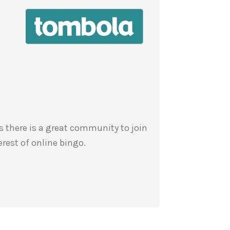
t
s there is a great community to join
erest of online bingo.