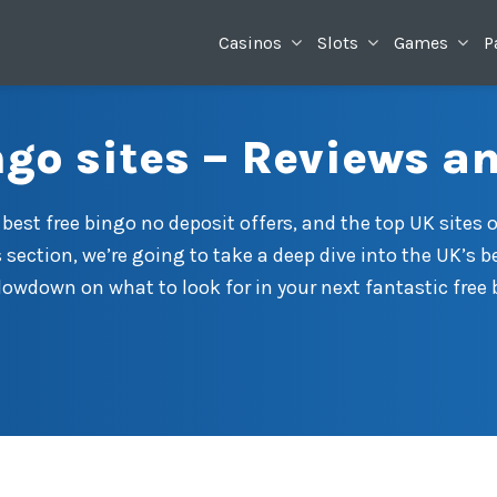
Casinos
Slots
Games
P
ngo sites – Reviews a
best free bingo no deposit offers, and the top UK sites o
s section, we’re going to take a deep dive into the UK’s 
 lowdown on what to look for in your next fantastic free 