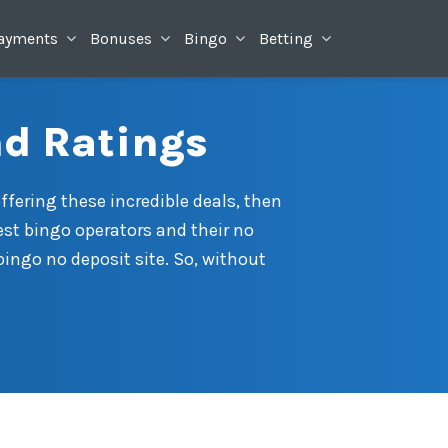
ayments
Bonuses
Bingo
Betting
nd Ratings
ffering these incredible deals, then
best bingo operators and their no
bingo no deposit site. So, without