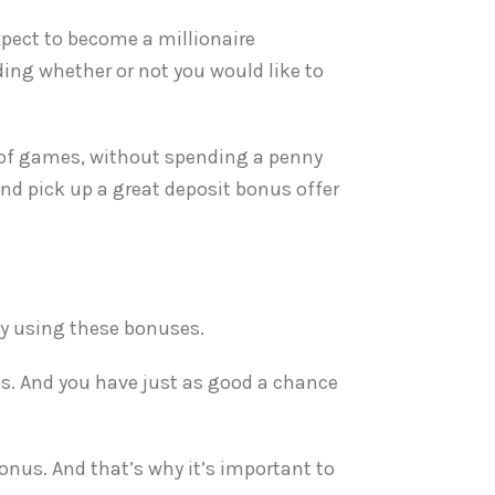
xpect to become a millionaire
iding whether or not you would like to
ul of games, without spending a penny
and pick up a great deposit bonus offer
ney using these bonuses.
bs. And you have just as good a chance
onus. And that’s why it’s important to