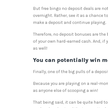
But free bingo no deposit deals are no
overnight. Rather, see it as a chance t
make a deposit and continue playing.
Therefore, no deposit bonuses are the 
of your own hard-earned cash. And, if 
as well!
You can potentially win 
Finally, one of the big pulls of a depo
Because you are playing on a real-mone
as anyone else of scooping a win!
That being said, it can be quite hard 