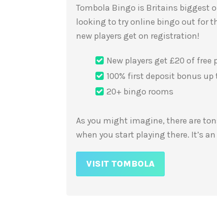
Tombola Bingo is Britains biggest on
looking to try online bingo out for 
new players get on registration!
New players get £20 of free 
100% first deposit bonus up
20+ bingo rooms
As you might imagine, there are ton
when you start playing there. It’s a
VISIT TOMBOLA