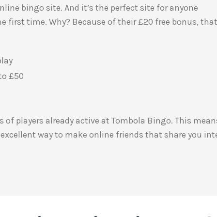
line bingo site. And it’s the perfect site for anyone
the first time. Why? Because of their £20 free bonus, tha
play
 to £50
s of players already active at Tombola Bingo. This mean
n excellent way to make online friends that share you int