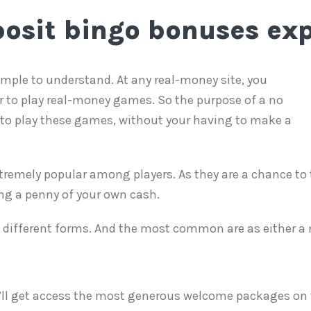
osit bingo bonuses ex
imple to understand. At any real-money site, you
r to play real-money games. So the purpose of a no
e to play these games, without your having to make a
tremely popular among players. As they are a chance to t
ng a penny of your own cash.
 different forms. And the most common are as either a ne
u’ll get access the most generous welcome packages on 