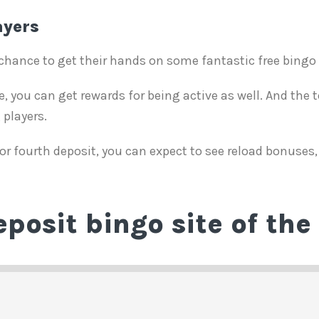
ayers
e chance to get their hands on some fantastic free bingo
, you can get rewards for being active as well. And the t
 players.
or fourth deposit, you can expect to see reload bonuse
posit bingo site of th