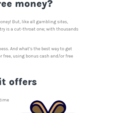
free money?
ney! But, like all gambling sites,
ry is a cut-throat one; with thousands
ness. And what’s the best way to get
r free, using bonus cash and/or free
t offers
 time