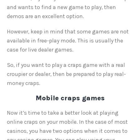
and wants to find a new game to play, then
demos are an excellent option.
However, keep in mind that some games are not
available in free-play mode. This is usually the
case for live dealer games.
So, if you want to play a craps game with a real
croupier or dealer, then be prepared to play real-
money craps.
Mobile craps games
Now it’s time to take a better look at playing
online craps on your mobile. In the case of most
casinos, you have two options when it comes to
any casino games. You can play using your