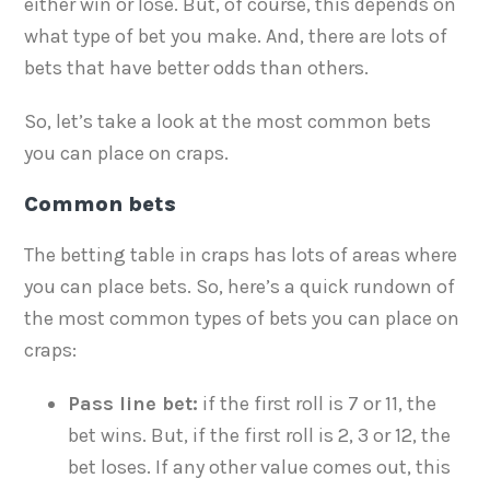
either win or lose. But, of course, this depends on
what type of bet you make. And, there are lots of
bets that have better odds than others.
So, let’s take a look at the most common bets
you can place on craps.
Common bets
The betting table in craps has lots of areas where
you can place bets. So, here’s a quick rundown of
the most common types of bets you can place on
craps:
Pass line bet:
if the first roll is 7 or 11, the
bet wins. But, if the first roll is 2, 3 or 12, the
bet loses. If any other value comes out, this