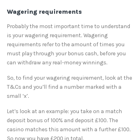
Wagering requirements
Probably the most important time to understand
is your wagering requirement. Wagering
requirements refer to the amount of times you
must play through your bonus cash, before you
can withdraw any real-money winnings.
So, to find your wagering requirement, look at the
T&Cs and you’ll find a number marked with a
small ‘x’.
Let’s look at an example: you take on a match
deposit bonus of 100% and deposit £100. The
casino matches this amount with a further £100.
So now you have £200 in total.