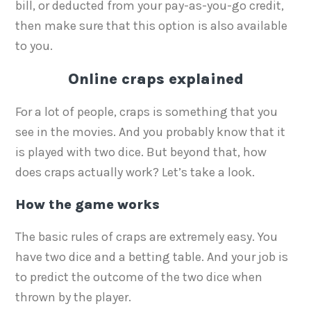
bill, or deducted from your pay-as-you-go credit,
then make sure that this option is also available
to you.
Online craps explained
For a lot of people, craps is something that you
see in the movies. And you probably know that it
is played with two dice. But beyond that, how
does craps actually work? Let’s take a look.
How the game works
The basic rules of craps are extremely easy. You
have two dice and a betting table. And your job is
to predict the outcome of the two dice when
thrown by the player.