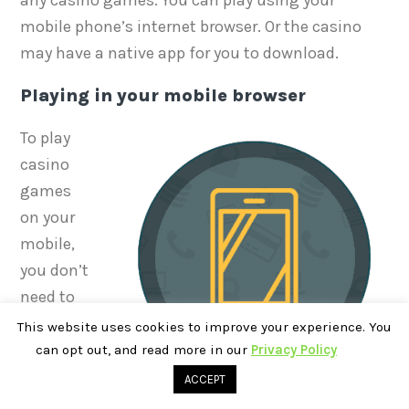
mobile phone’s internet browser. Or the casino
may have a native app for you to download.
Playing in your mobile browser
To play
casino
games
on your
mobile,
you don’t
need to
download
This website uses cookies to improve your experience. You
an app.
can opt out, and read more in our
Privacy Policy
Simply
ACCEPT
type the