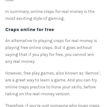
In summary, online craps for real money is the
most exciting style of gaming.
Craps online for free
An alternative to playing craps for real money is
playing free online craps. But it goes without
saying that if you play for free, you cannot win
any real money.
However, free play games, also known as ‘demos’,
are a great way to learn a game. And you can try
online craps practice to hone your skills, before
taking on the real-money version.
Therefore, if you’re just someone who loves craps