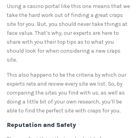
Using a casino portal like this one means that we
take the hard work out of finding a great craps
site for you. But, you should never take things at
face value. That’s why, our experts are here to
share with you their top tips as to what you
should look for when considering a new craps
site.
This also happens to be the criteria by which our
experts rate and review every site we list. So, by
comparing the sites you find with us, as well as
doing a little bit of your own research, you’ll be
able to find the perfect site with craps for you.
Reputation and Safety