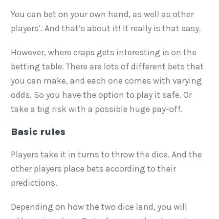
You can bet on your own hand, as well as other
players’. And that’s about it! It really is that easy.
However, where craps gets interesting is on the
betting table. There are lots of different bets that
you can make, and each one comes with varying
odds. So you have the option to play it safe. Or
take a big risk with a possible huge pay-off.
Basic rules
Players take it in turns to throw the dice. And the
other players place bets according to their
predictions.
Depending on how the two dice land, you will