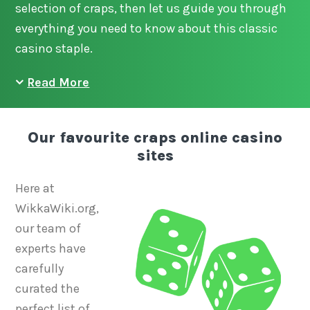
selection of craps, then let us guide you through
everything you need to know about this classic
casino staple.
Read More
Our favourite craps online casino
sites
Here at
WikkaWiki.org,
our team of
experts have
carefully
curated the
perfect list of