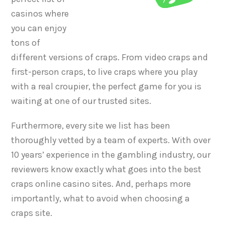
casinos where
you can enjoy
tons of
different versions of craps. From video craps and
first-person craps, to live craps where you play
with a real croupier, the perfect game for you is
waiting at one of our trusted sites.
Furthermore, every site we list has been
thoroughly vetted by a team of experts. With over
10 years’ experience in the gambling industry, our
reviewers know exactly what goes into the best
craps online casino sites. And, perhaps more
importantly, what to avoid when choosing a
craps site.