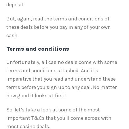
deposit.
But, again, read the terms and conditions of
these deals before you pay in any of your own
cash.
Terms and conditions
Unfortunately, all casino deals come with some
terms and conditions attached. And it’s
imperative that you read and understand these
terms before you sign up to any deal. No matter
how good it looks at first!
So, let’s take a look at some of the most
important T&Cs that you’ll come across with
most casino deals.