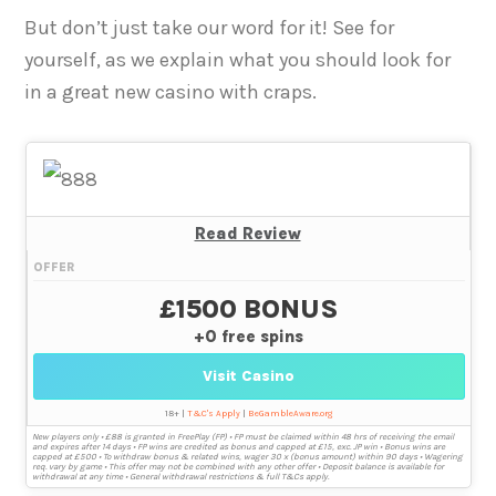
But don’t just take our word for it! See for
yourself, as we explain what you should look for
in a great new casino with craps.
Read Review
OFFER
£1500 BONUS
+0 free spins
Visit Casino
18+ |
T&C's Apply
|
BeGambleAware.org
New players only • £88 is granted in FreePlay (FP) • FP must be claimed within 48 hrs of receiving the email
and expires after 14 days • FP wins are credited as bonus and capped at £15, exc. JP win • Bonus wins are
capped at £500 • To withdraw bonus & related wins, wager 30 x (bonus amount) within 90 days • Wagering
req. vary by game • This offer may not be combined with any other offer • Deposit balance is available for
withdrawal at any time • General withdrawal restrictions & full T&Cs apply.