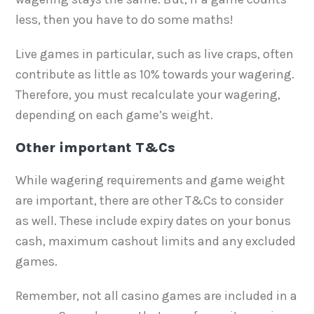
less, then you have to do some maths!
Live games in particular, such as live craps, often
contribute as little as 10% towards your wagering.
Therefore, you must recalculate your wagering,
depending on each game’s weight.
Other important T&Cs
While wagering requirements and game weight
are important, there are other T&Cs to consider
as well. These include expiry dates on your bonus
cash, maximum cashout limits and any excluded
games.
Remember, not all casino games are included in a