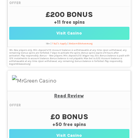
OFFER
£200 BONUS
+11 free spins
Visit Casino
18+ |
T&C's Apply
|
BeGambleAware.org
18+. New players only. Min. deposit £10. Account balance is withdrawable at any time. Upon withdrawal, any
remaining bonus spins are forfeited. 7 days to activate the spins. Bonus spins expire 24 hours after
activation. Play responsibly. Bonus – New players. Min. deposit £10. Wager req 35x. Bonus balance is paid with
10% instalments to account balance. Bonus balance is not playable. Max bet is £20. Account balance is
withdrawable at any time. Upon withdrawal, any remaining bonus balance is forfeited. Play responsibly,
begambleaware.org
Read Review
OFFER
£0 BONUS
+50 free spins
Visit Casino