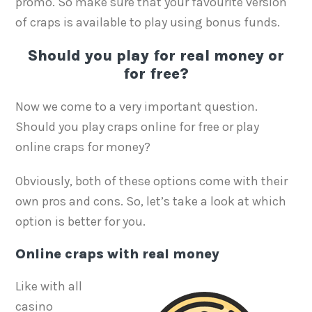
promo. So make sure that your favourite version
of craps is available to play using bonus funds.
Should you play for real money or
for free?
Now we come to a very important question.
Should you play craps online for free or play
online craps for money?
Obviously, both of these options come with their
own pros and cons. So, let’s take a look at which
option is better for you.
Online craps with real money
Like with all
casino