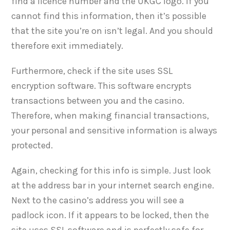
find a licence number and the UKGC logo. If you
cannot find this information, then it’s possible
that the site you’re on isn’t legal. And you should
therefore exit immediately.
Furthermore, check if the site uses SSL
encryption software. This software encrypts
transactions between you and the casino.
Therefore, when making financial transactions,
your personal and sensitive information is always
protected.
Again, checking for this info is simple. Just look
at the address bar in your internet search engine.
Next to the casino’s address you will see a
padlock icon. If it appears to be locked, then the
site uses SSL software and is perfectly safe for