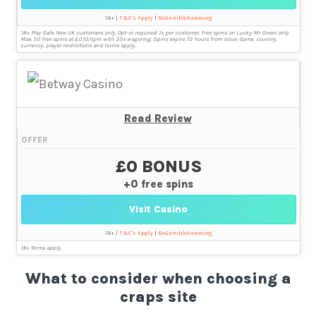
18+ |
T&C's Apply
|
BeGambleAware.org
18+. Play Safe. New UK customers only. Opt-in required. 1x per customer. Free spins on Lucky Mr Green only.
Max. 50 free spins at £0.10/spin with 35x wagering. Spins expire 72 hours from issue. Game, country,
currency, player restrictions and terms apply..
Read Review
OFFER
£0 BONUS
+0 free spins
Visit Casino
18+ |
T&C's Apply
|
BeGambleAware.org
18+ Terms apply.
What to consider when choosing a
craps site