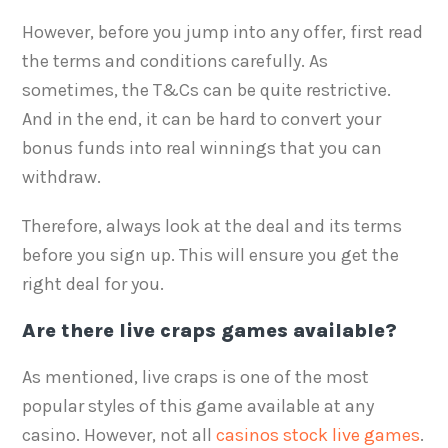
However, before you jump into any offer, first read
the terms and conditions carefully. As
sometimes, the T&Cs can be quite restrictive.
And in the end, it can be hard to convert your
bonus funds into real winnings that you can
withdraw.
Therefore, always look at the deal and its terms
before you sign up. This will ensure you get the
right deal for you.
Are there live craps games available?
As mentioned, live craps is one of the most
popular styles of this game available at any
casino. However, not all
casinos stock live games
.