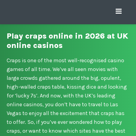
Skip
Skip
Skip
Skip
WIKKAWIKI.ORG
Casino reviews, bonuses and free spins
to
to
to
to
primary
main
footer
footer
navigation
content
navigation
Play craps online in 2026 at UK
online casinos
Craps is one of the most well-recognised casino
games of all time. We’ve all seen movies with
large crowds gathered around the big, opulent,
high-walled craps table, kissing dice and looking
for ‘lucky 7s’. And now, with the UK’s leading
online casinos, you don’t have to travel to Las
Vegas to enjoy all the excitement that craps has
to offer. So, if you’ve ever wondered how to play
craps, or want to know which sites have the best