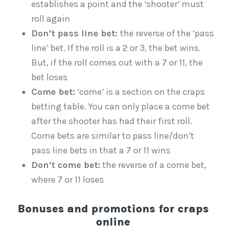
establishes a point and the ‘shooter’ must
roll again
Don’t pass line bet:
the reverse of the ‘pass
line’ bet. If the roll is a 2 or 3, the bet wins.
But, if the roll comes out with a 7 or 11, the
bet loses
Come bet:
‘come’ is a section on the craps
betting table. You can only place a come bet
after the shooter has had their first roll.
Come bets are similar to pass line/don’t
pass line bets in that a 7 or 11 wins
Don’t come bet:
the reverse of a come bet,
where 7 or 11 loses
Bonuses and promotions for craps
online