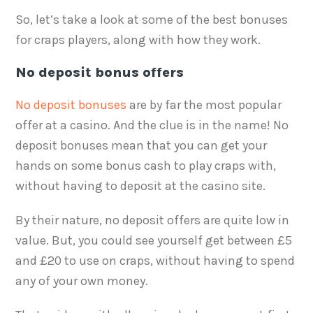
So, let’s take a look at some of the best bonuses
for craps players, along with how they work.
No deposit bonus offers
No deposit bonuses
are by far the most popular
offer at a casino. And the clue is in the name! No
deposit bonuses mean that you can get your
hands on some bonus cash to play craps with,
without having to deposit at the casino site.
By their nature, no deposit offers are quite low in
value. But, you could see yourself get between £5
and £20 to use on craps, without having to spend
any of your own money.