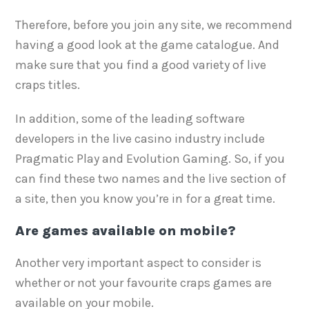
Therefore, before you join any site, we recommend
having a good look at the game catalogue. And
make sure that you find a good variety of live
craps titles.
In addition, some of the leading software
developers in the live casino industry include
Pragmatic Play and Evolution Gaming. So, if you
can find these two names and the live section of
a site, then you know you’re in for a great time.
Are games available on mobile?
Another very important aspect to consider is
whether or not your favourite craps games are
available on your mobile.