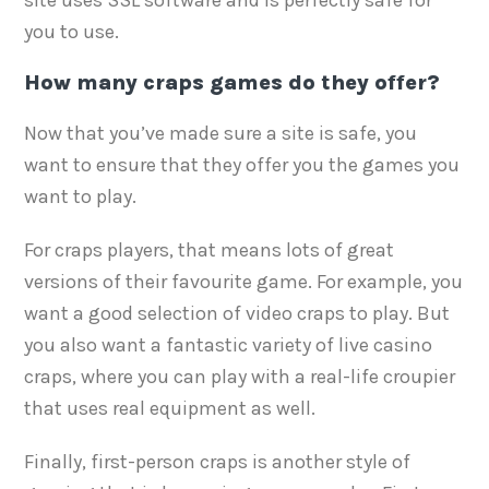
you to use.
How many craps games do they offer?
Now that you’ve made sure a site is safe, you
want to ensure that they offer you the games you
want to play.
For craps players, that means lots of great
versions of their favourite game. For example, you
want a good selection of video craps to play. But
you also want a fantastic variety of live casino
craps, where you can play with a real-life croupier
that uses real equipment as well.
Finally, first-person craps is another style of