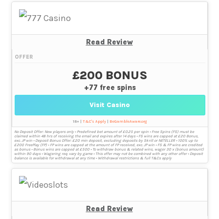
Read Review
OFFER
£200 BONUS
+77 free spins
Visit Casino
18+ |
T&C's Apply
|
BeGambleAware.org
No Deposit Offer: New players only • Predefined bet amount of £0.25 per spin • Free Spins (FS) must be
claimed within 48 hrs of receiving the email and expires after 14 days • FS wins are capped at £20 Bonus,
exc. JP win • Deposit Bonus Offer: £20 min deposit, excluding deposits by Skrill or NETELLER • 100% up to
£200 FreePlay (FP) • FP wins are capped at the amount of FP received, exc. JP win • FS & FP wins are credited
as bonus • Bonus wins are capped at £500 • To withdraw bonus & related wins, wager 30 x (bonus amount)
within 90 days • Wagering req. vary by game • This offer may not be combined with any other offer • Deposit
balance is available for withdrawal at any time • Withdrawal restrictions & full T&Cs apply
Read Review