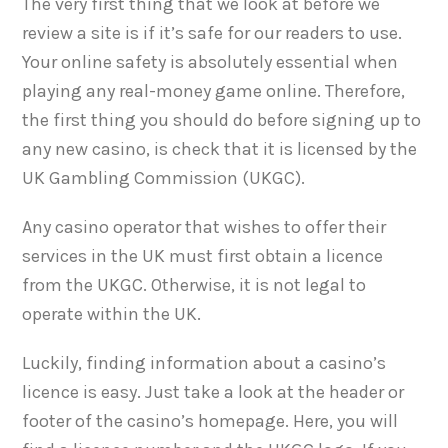
The very first thing that we look at before we
review a site is if it’s safe for our readers to use.
Your online safety is absolutely essential when
playing any real-money game online. Therefore,
the first thing you should do before signing up to
any new casino, is check that it is licensed by the
UK Gambling Commission (UKGC).
Any casino operator that wishes to offer their
services in the UK must first obtain a licence
from the UKGC. Otherwise, it is not legal to
operate within the UK.
Luckily, finding information about a casino’s
licence is easy. Just take a look at the header or
footer of the casino’s homepage. Here, you will