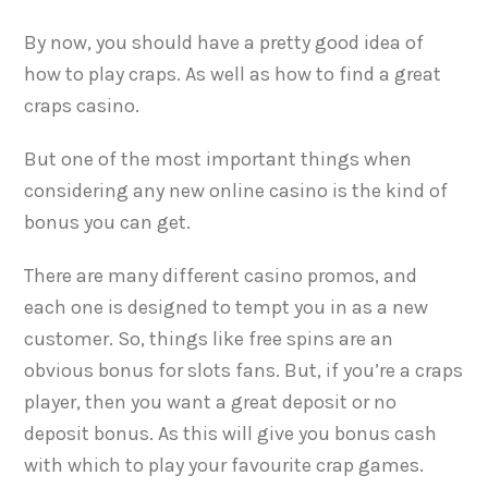
By now, you should have a pretty good idea of
how to play craps. As well as how to find a great
craps casino.
But one of the most important things when
considering any new online casino is the kind of
bonus you can get.
There are many different casino promos, and
each one is designed to tempt you in as a new
customer. So, things like free spins are an
obvious bonus for slots fans. But, if you’re a craps
player, then you want a great deposit or no
deposit bonus. As this will give you bonus cash
with which to play your favourite crap games.