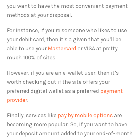
you want to have the most convenient payment
methods at your disposal.
For instance, if you’re someone who likes to use
your debit card, then it’s a given that you’ll be
able to use your
Mastercard
or VISA at pretty
much 100% of sites.
However, if you are an e-wallet user, then it’s
worth checking out if the site offers your
preferred digital wallet as a preferred
payment
provider
.
Finally, services like
pay by mobile options
are
becoming more popular. So, if you want to have
your deposit amount added to your end-of-month