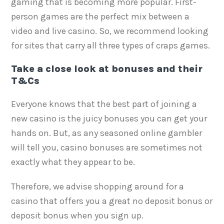
gaming that is becoming more popular. First-
person games are the perfect mix between a
video and live casino. So, we recommend looking
for sites that carry all three types of craps games.
Take a close look at bonuses and their
T&Cs
Everyone knows that the best part of joining a
new casino is the juicy bonuses you can get your
hands on. But, as any seasoned online gambler
will tell you, casino bonuses are sometimes not
exactly what they appear to be.
Therefore, we advise shopping around for a
casino that offers you a great no deposit bonus or
deposit bonus when you sign up.