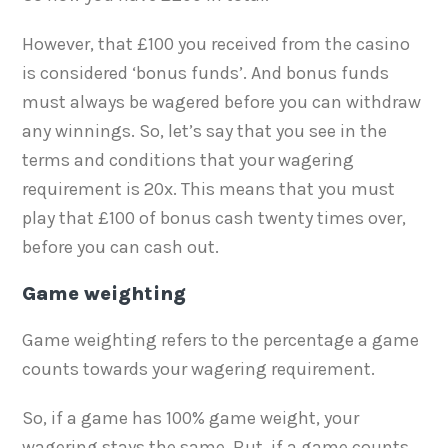
However, that £100 you received from the casino
is considered ‘bonus funds’. And bonus funds
must always be wagered before you can withdraw
any winnings. So, let’s say that you see in the
terms and conditions that your wagering
requirement is 20x. This means that you must
play that £100 of bonus cash twenty times over,
before you can cash out.
Game weighting
Game weighting refers to the percentage a game
counts towards your wagering requirement.
So, if a game has 100% game weight, your
wagering stays the same. But, if a game counts