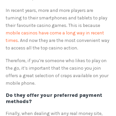
In recent years, more and more players are
turning to their smartphones and tablets to play
their favourite casino games. This is because
mobile casinos have come a long way in recent
times
. And now they are the most convenient way
to access all the top casino action.
Therefore, if you’re someone who likes to play on
the go, it’s important that the casino you join
offers a great selection of craps available on your
mobile phone.
Do they offer your preferred payment
methods?
Finally, when dealing with any real money site,