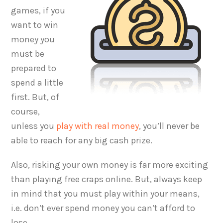
games, if you
want to win
money you
must be
prepared to
spend a little
first. But, of
course,
unless you
play with real money
, you’ll never be
able to reach for any big cash prize.
Also, risking your own money is far more exciting
than playing free craps online. But, always keep
in mind that you must play within your means,
i.e. don’t ever spend money you can’t afford to
lose.