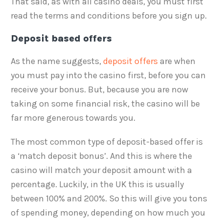
That said, as with all casino deals, you must first
read the terms and conditions before you sign up.
Deposit based offers
As the name suggests,
deposit offers
are when
you must pay into the casino first, before you can
receive your bonus. But, because you are now
taking on some financial risk, the casino will be
far more generous towards you.
The most common type of deposit-based offer is
a ‘match deposit bonus’. And this is where the
casino will match your deposit amount with a
percentage. Luckily, in the UK this is usually
between 100% and 200%. So this will give you tons
of spending money, depending on how much you