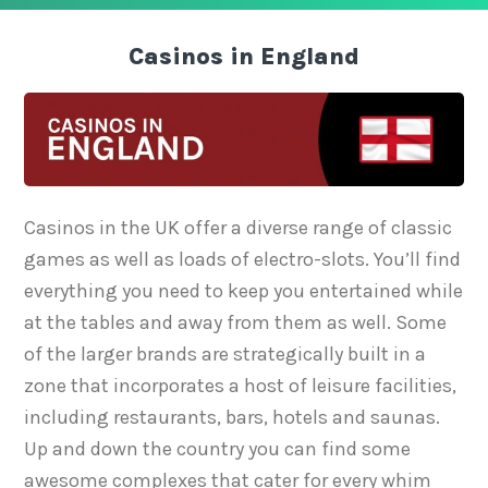
Casinos in England
Casinos in the UK offer a diverse range of classic
games as well as loads of electro-slots. You’ll find
everything you need to keep you entertained while
at the tables and away from them as well. Some
of the larger brands are strategically built in a
zone that incorporates a host of leisure facilities,
including restaurants, bars, hotels and saunas.
Up and down the country you can find some
awesome complexes that cater for every whim