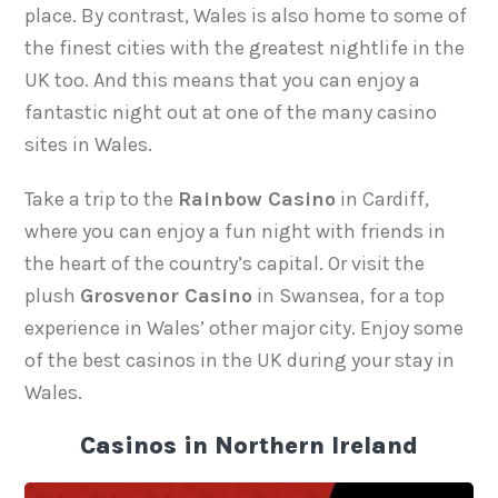
place. By contrast, Wales is also home to some of
the finest cities with the greatest nightlife in the
UK too. And this means that you can enjoy a
fantastic night out at one of the many casino
sites in Wales.
Take a trip to the
Rainbow Casino
in Cardiff,
where you can enjoy a fun night with friends in
the heart of the country’s capital. Or visit the
plush
Grosvenor Casino
in Swansea, for a top
experience in Wales’ other major city. Enjoy some
of the best casinos in the UK during your stay in
Wales.
Casinos in Northern Ireland