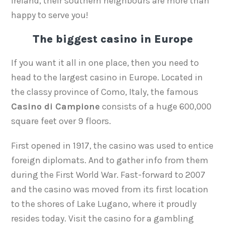
Ireland, their southern neighbours are more than
happy to serve you!
The biggest casino in Europe
If you want it all in one place, then you need to
head to the largest casino in Europe. Located in
the classy province of Como, Italy, the famous
Casino di Campione
consists of a huge 600,000
square feet over 9 floors.
First opened in 1917, the casino was used to entice
foreign diplomats. And to gather info from them
during the First World War. Fast-forward to 2007
and the casino was moved from its first location
to the shores of Lake Lugano, where it proudly
resides today. Visit the casino for a gambling