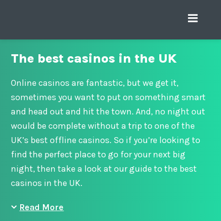
Skip
Skip
Skip
Skip
WIKKAWIKI.ORG
Casino reviews, bonuses and free spins
to
to
to
to
primary
main
footer
footer
navigation
content
navigation
The best casinos in the UK
Online casinos are fantastic, but we get it,
sometimes you want to put on something smart
and head out and hit the town. And, no night out
would be complete without a trip to one of the
UK’s best offline casinos. So if you’re looking to
find the perfect place to go for your next big
night, then take a look at our guide to the best
casinos in the UK.
Read More