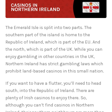
The Emerald Isle is split into two parts. The
southern part of the island is home to the
Republic of Ireland, which is part of the EU. And
the north, which is part of the UK. While you can
enjoy gambling in other countries in the UK,
Northern Ireland has strict gambling laws which
prohibit land-based casinos in this small nation.
If you want to have a flutter, you’ll need to head
south, into the Republic of Ireland. There are
plenty of Irish casinos to enjoy there. So,
although you can’t find casinos in Northern