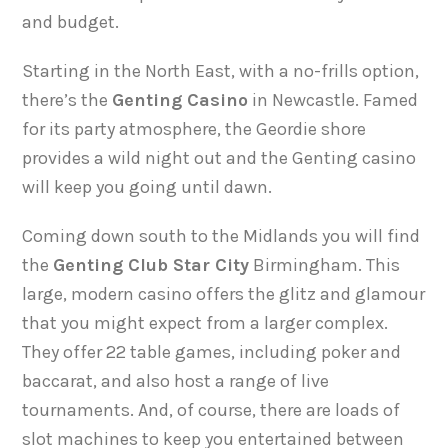
and budget.
Starting in the North East, with a no-frills option,
there’s the
Genting Casino
in Newcastle. Famed
for its party atmosphere, the Geordie shore
provides a wild night out and the Genting casino
will keep you going until dawn.
Coming down south to the Midlands you will find
the
Genting Club Star City
Birmingham. This
large, modern casino offers the glitz and glamour
that you might expect from a larger complex.
They offer 22 table games, including poker and
baccarat, and also host a range of live
tournaments. And, of course, there are loads of
slot machines to keep you entertained between