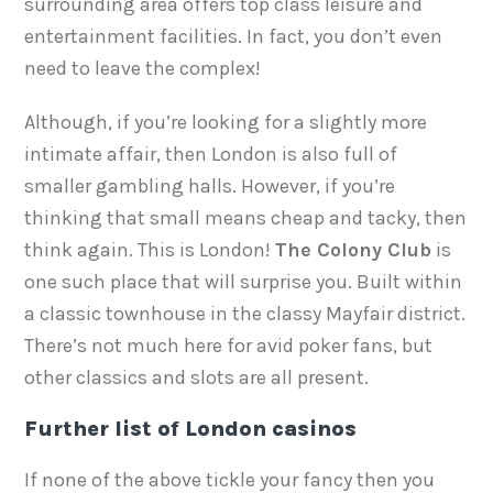
surrounding area offers top class leisure and
entertainment facilities. In fact, you don’t even
need to leave the complex!
Although, if you’re looking for a slightly more
intimate affair, then London is also full of
smaller gambling halls. However, if you’re
thinking that small means cheap and tacky, then
think again. This is London!
The Colony Club
is
one such place that will surprise you. Built within
a classic townhouse in the classy Mayfair district.
There’s not much here for avid poker fans, but
other classics and slots are all present.
Further list of London casinos
If none of the above tickle your fancy then you