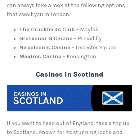
can always take a look at the following options
that await you in London.
The Crockfords Club
– Mayfair
Grosvenor G Casino
– Piccadilly
Napoleon’s Casino
– Leicester Square
Maxims Casino
– Kensington
Casinos in Scotland
If you want to head out of England, take a trip up
to Scotland. Known for its stunning lochs and