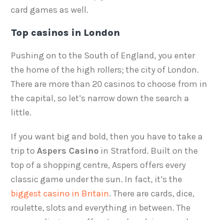
card games as well.
Top casinos in London
Pushing on to the South of England, you enter
the home of the high rollers; the city of London.
There are more than 20 casinos to choose from in
the capital, so let’s narrow down the search a
little.
If you want big and bold, then you have to take a
trip to
Aspers Casino
in Stratford. Built on the
top of a shopping centre, Aspers offers every
classic game under the sun. In fact, it’s the
biggest casino in Britain
. There are cards, dice,
roulette, slots and everything in between. The