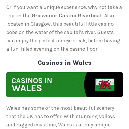
Or if you want a unique experience, why not take a
trip on the
Grosvenor Casino Riverboat
. Also
located in Glasgow, this beautiful little casino
bobs on the water of the capital’s river. Guests
can enjoy the perfect rib-eye steak, before having
a fun-filled evening on the casino floor.
Casinos in Wales
Wales has some of the most beautiful scenery
that the UK has to offer. With stunning valleys
and rugged coastline, Wales is a truly unique