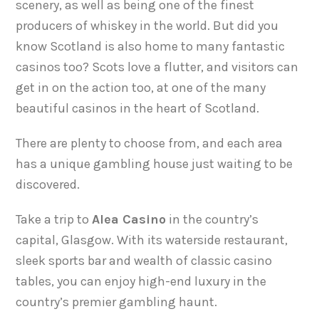
scenery, as well as being one of the finest
producers of whiskey in the world. But did you
know Scotland is also home to many fantastic
casinos too? Scots love a flutter, and visitors can
get in on the action too, at one of the many
beautiful casinos in the heart of Scotland.
There are plenty to choose from, and each area
has a unique gambling house just waiting to be
discovered.
Take a trip to
Alea Casino
in the country’s
capital, Glasgow. With its waterside restaurant,
sleek sports bar and wealth of classic casino
tables, you can enjoy high-end luxury in the
country’s premier gambling haunt.