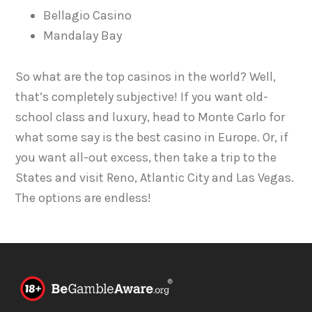
Bellagio Casino
Mandalay Bay
So what are the top casinos in the world? Well,
that’s completely subjective! If you want old-
school class and luxury, head to Monte Carlo for
what some say is the best casino in Europe. Or, if
you want all-out excess, then take a trip to the
States and visit Reno, Atlantic City and Las Vegas.
The options are endless!
Footer