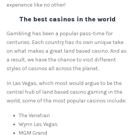
experience like no other!
The best casinos in the world
Gambling has been a popular pass-time for
centuries. Each country has its own unique take
on what makes a great land based casino. And as
a result, we have the chance to visit different
styles of casinos all across the planet.
In Las Vegas, which most would argue to be the
central hub of land based casino gaming in the
world, some of the most popular casinos include:
The Venetian
Wynn Las Vegas
MGM Grand