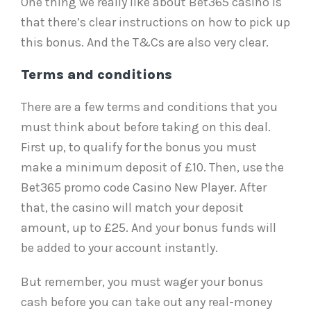
One thing we really like about Bet365 casino is
that there’s clear instructions on how to pick up
this bonus. And the T&Cs are also very clear.
Terms and conditions
There are a few terms and conditions that you
must think about before taking on this deal.
First up, to qualify for the bonus you must
make a minimum deposit of £10. Then, use the
Bet365 promo code Casino New Player. After
that, the casino will match your deposit
amount, up to £25. And your bonus funds will
be added to your account instantly.
But remember, you must wager your bonus
cash before you can take out any real-money