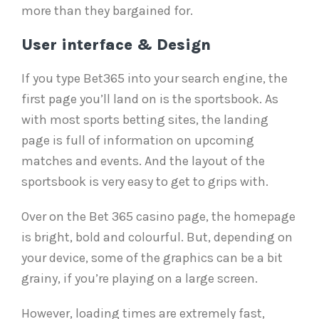
more than they bargained for.
User interface & Design
If you type Bet365 into your search engine, the
first page you’ll land on is the sportsbook. As
with most sports betting sites, the landing
page is full of information on upcoming
matches and events. And the layout of the
sportsbook is very easy to get to grips with.
Over on the Bet 365 casino page, the homepage
is bright, bold and colourful. But, depending on
your device, some of the graphics can be a bit
grainy, if you’re playing on a large screen.
However, loading times are extremely fast,