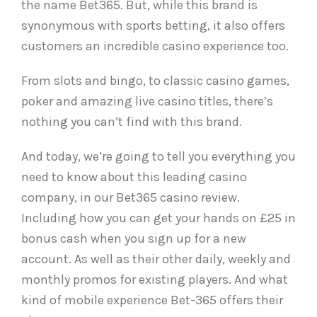
the name Bet365. But, while this brand is
synonymous with sports betting, it also offers
customers an incredible casino experience too.
From slots and bingo, to classic casino games,
poker and amazing live casino titles, there’s
nothing you can’t find with this brand.
And today, we’re going to tell you everything you
need to know about this leading casino
company, in our Bet365 casino review.
Including how you can get your hands on £25 in
bonus cash when you sign up for a new
account. As well as their other daily, weekly and
monthly promos for existing players. And what
kind of mobile experience Bet-365 offers their