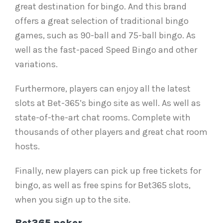
great destination for bingo. And this brand
offers a great selection of traditional bingo
games, such as 90-ball and 75-ball bingo. As
well as the fast-paced Speed Bingo and other
variations.
Furthermore, players can enjoy all the latest
slots at Bet-365’s bingo site as well. As well as
state-of-the-art chat rooms. Complete with
thousands of other players and great chat room
hosts.
Finally, new players can pick up free tickets for
bingo, as well as free spins for Bet365 slots,
when you sign up to the site.
Bet365 poker