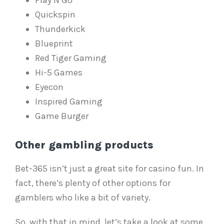
Play’N Go
Quickspin
Thunderkick
Blueprint
Red Tiger Gaming
Hi-5 Games
Eyecon
Inspired Gaming
Game Burger
Other gambling products
Bet-365 isn’t just a great site for casino fun. In
fact, there’s plenty of other options for
gamblers who like a bit of variety.
So, with that in mind, let’s take a look at some