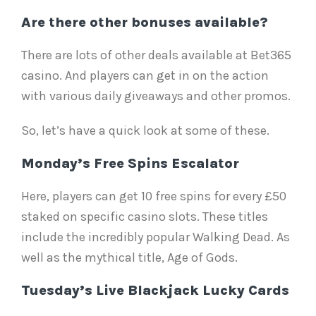
Are there other bonuses available?
There are lots of other deals available at Bet365
casino. And players can get in on the action
with various daily giveaways and other promos.
So, let’s have a quick look at some of these.
Monday’s Free Spins Escalator
Here, players can get 10 free spins for every £50
staked on specific casino slots. These titles
include the incredibly popular Walking Dead. As
well as the mythical title, Age of Gods.
Tuesday’s Live Blackjack Lucky Cards