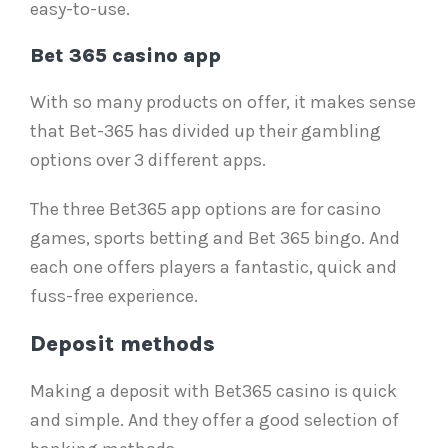
easy-to-use.
Bet 365 casino app
With so many products on offer, it makes sense
that Bet-365 has divided up their gambling
options over 3 different apps.
The three Bet365 app options are for casino
games, sports betting and Bet 365 bingo. And
each one offers players a fantastic, quick and
fuss-free experience.
Deposit methods
Making a deposit with Bet365 casino is quick
and simple. And they offer a good selection of