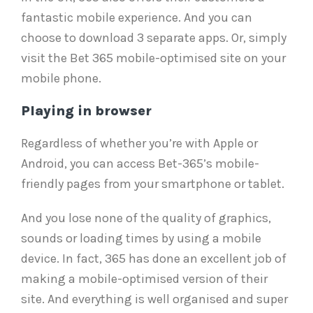
fantastic mobile experience. And you can
choose to download 3 separate apps. Or, simply
visit the Bet 365 mobile-optimised site on your
mobile phone.
Playing in browser
Regardless of whether you’re with Apple or
Android, you can access Bet-365’s mobile-
friendly pages from your smartphone or tablet.
And you lose none of the quality of graphics,
sounds or loading times by using a mobile
device. In fact, 365 has done an excellent job of
making a mobile-optimised version of their
site. And everything is well organised and super