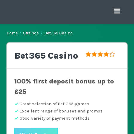
Skip
Skip
Skip
Skip
WIKKAWIKI.ORG
Casino reviews, bonuses and free spins
to
to
to
to
primary
main
footer
footer
navigation
content
navigation
Home
/
Casinos
/
Bet365 Casino
Bet365 Casino
100% first deposit bonus up to
£25
Great selection of Bet 365 games
Excellent range of bonuses and promos
Good variety of payment methods