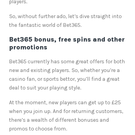
players.
So, without further ado, let’s dive straight into
the fantastic world of Bet365.
Bet365 bonus, free spins and other
promotions
Bet365 currently has some great offers for both
new and existing players. So, whether you’re a
casino fan, or sports bettor, you’ll find a great
deal to suit your playing style.
At the moment, new players can get up to £25
when you join up. And for returning customers,
there’s a wealth of different bonuses and
promos to choose from.