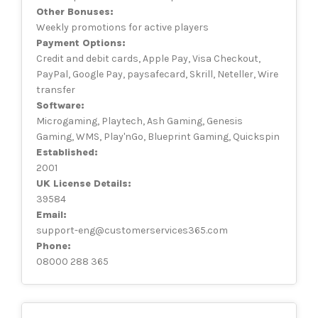
Other Bonuses:
Weekly promotions for active players
Payment Options:
Credit and debit cards, Apple Pay, Visa Checkout,
PayPal, Google Pay, paysafecard, Skrill, Neteller, Wire
transfer
Software:
Microgaming, Playtech, Ash Gaming, Genesis
Gaming, WMS, Play'nGo, Blueprint Gaming, Quickspin
Established:
2001
UK License Details:
39584
Email:
support-eng@customerservices365.com
Phone:
08000 288 365