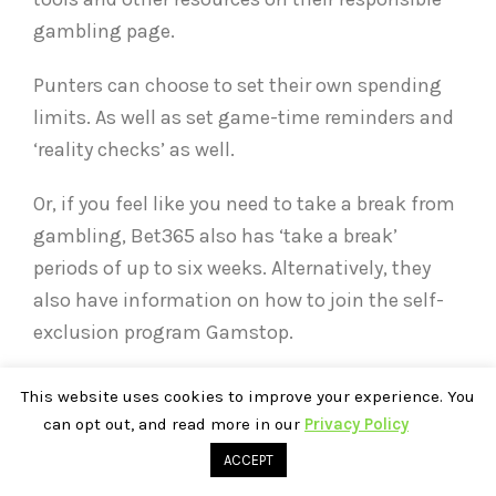
gambling page.
Punters can choose to set their own spending
limits. As well as set game-time reminders and
‘reality checks’ as well.
Or, if you feel like you need to take a break from
gambling, Bet365 also has ‘take a break’
periods of up to six weeks. Alternatively, they
also have information on how to join the self-
exclusion program Gamstop.
Finally, there are plenty of other sources of help
This website uses cookies to improve your experience. You
on the responsible gambling page, too. These
can opt out, and read more in our
Privacy Policy
include contact info for many NGOs and
ACCEPT
charities, including Gamblers Anonymous and