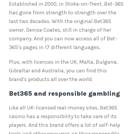
Established in 2000, in Stoke-on-Trent, Bet-365
has gone from strength to strength over the
last two decades. With the original Bet365
owner, Denise Coates, still in charge of her
company. And you can now access all of Bet-
365’s pages in 17 different languages.
Plus, with licences in the UK, Malta, Bulgaria,
Gibraltar and Australia, you can find this
brand’s products all over the world.
Bet365 and responsible gambling
Like all UK-licensed real-money sites, Bet365
casino has a responsibility to take care of its
players. And this brand offers a lot of self-help
tools and other resources on their responsible