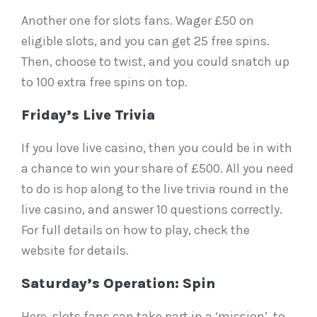
Another one for slots fans. Wager £50 on
eligible slots, and you can get 25 free spins.
Then, choose to twist, and you could snatch up
to 100 extra free spins on top.
Friday’s Live Trivia
If you love live casino, then you could be in with
a chance to win your share of £500. All you need
to do is hop along to the live trivia round in the
live casino, and answer 10 questions correctly.
For full details on how to play, check the
website for details.
Saturday’s Operation: Spin
Here, slots fans can take part in a ‘mission’, to