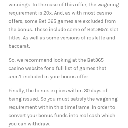
winnings. In the case of this offer, the wagering
requirement is 20x. And, as with most casino
offers, some Bet 365 games are excluded from
the bonus. These include some of Bet.365’s slot
titles. As well as some versions of roulette and
baccarat.
So, we recommend looking at the Bet365
casino website for a full list of games that
aren’t included in your bonus offer.
Finally, the bonus expires within 30 days of
being issued. So you must satisfy the wagering
requirement within this timeframe. In order to
convert your bonus funds into real cash which
you can withdraw.