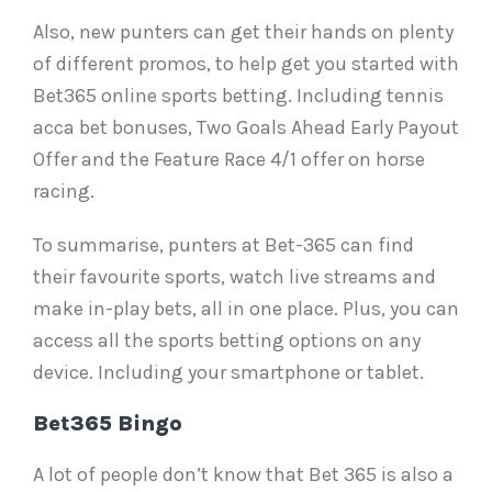
Also, new punters can get their hands on plenty
of different promos, to help get you started with
Bet365 online sports betting. Including tennis
acca bet bonuses, Two Goals Ahead Early Payout
Offer and the Feature Race 4/1 offer on horse
racing.
To summarise, punters at Bet-365 can find
their favourite sports, watch live streams and
make in-play bets, all in one place. Plus, you can
access all the sports betting options on any
device. Including your smartphone or tablet.
Bet365 Bingo
A lot of people don’t know that Bet 365 is also a