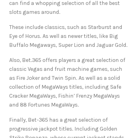
can find a whopping selection of all the best
slots games around.
These include classics, such as Starburst and
Eye of Horus. As well as newer titles, like Big
Buffalo Megaways, Super Lion and Jaguar Gold.
Also, Bet.365 offers players a great selection of
classic Vegas and fruit machine games, such
as Fire Joker and Twin Spin. As well as a solid
collection of MegaWays titles, including Safe
Cracker MegaWays, Fishin’ Frenzy MegaWays
and 88 Fortunes MegaWays.
Finally, Bet-365 has a great selection of
progressive jackpot titles. Including Golden
Strike Bonanza, whose current jackpot stands