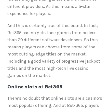
different providers. As this means a 5-star
experience for players.
And this is certainly true of this brand. In fact,
Bet365 casino gets their games from no less
than 20 different software developers. So this
means players can choose from some of the
most cutting-edge titles on the market.
Including a good variety of progressive jackpot
titles and the most high-tech live casino
games on the market.
Online slots at Bet365
There’s no doubt that online slots are a casino’s
most popular offering. And at Bet-365, players