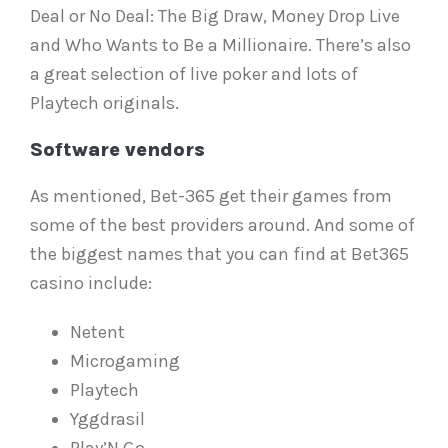
Deal or No Deal: The Big Draw, Money Drop Live
and Who Wants to Be a Millionaire. There’s also
a great selection of live poker and lots of
Playtech originals.
Software vendors
As mentioned, Bet-365 get their games from
some of the best providers around. And some of
the biggest names that you can find at Bet365
casino include:
Netent
Microgaming
Playtech
Yggdrasil