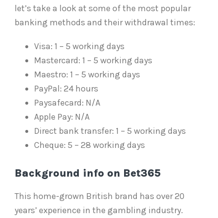
let’s take a look at some of the most popular
banking methods and their withdrawal times:
Visa: 1 – 5 working days
Mastercard: 1 – 5 working days
Maestro: 1 – 5 working days
PayPal: 24 hours
Paysafecard: N/A
Apple Pay: N/A
Direct bank transfer: 1 – 5 working days
Cheque: 5 – 28 working days
Background info on Bet365
This home-grown British brand has over 20
years’ experience in the gambling industry.