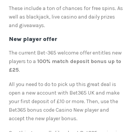
These include a ton of chances for free spins. As
well as blackjack, live casino and daily prizes
and giveaways.
New player offer
The current Bet-365 welcome offer entitles new
players to a
100% match deposit bonus up to
£25
.
All you need to do to pick up this great deal is
open a new account with Bet365 UK and make
your first deposit of £10 or more. Then, use the
Bet365 bonus code Casino New player and
accept the new player bonus.