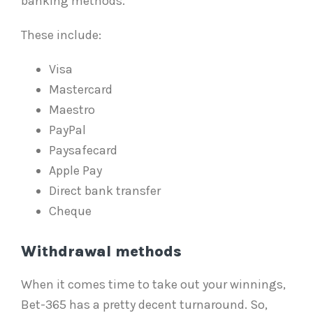
banking methods.
These include:
Visa
Mastercard
Maestro
PayPal
Paysafecard
Apple Pay
Direct bank transfer
Cheque
Withdrawal methods
When it comes time to take out your winnings,
Bet-365 has a pretty decent turnaround. So,