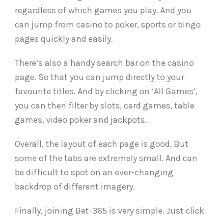
regardless of which games you play. And you
can jump from casino to poker, sports or bingo
pages quickly and easily.
There’s also a handy search bar on the casino
page. So that you can jump directly to your
favourite titles. And by clicking on ‘All Games’,
you can then filter by slots, card games, table
games, video poker and jackpots.
Overall, the layout of each page is good. But
some of the tabs are extremely small. And can
be difficult to spot on an ever-changing
backdrop of different imagery.
Finally, joining Bet-365 is very simple. Just click