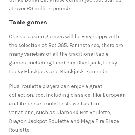
at over £3 million pounds.
Table games
Classic casino gamers will be very happy with
the selection at Bet 365. For instance, there are
many varieties of all the traditional table
games. Including Free Chip Blackjack, Lucky
Lucky Blackjack and Blackjack Surrender.
Plus, roulette players can enjoy a great
collection, too. Including classics, like European
and American roulette. As well as fun
variations, such as Diamond Bet Roulette,
Dragon Jackpot Roulette and Mega Fire Blaze
Roulette.