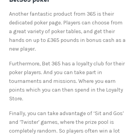
Another fantastic product from 365 is their
dedicated poker page. Players can choose from
a great variety of poker tables, and get their
hands on up to £365 pounds in bonus cash as a
new player.
Furthermore, Bet 365 has a loyalty club for their
poker players. And you can take part in
tournaments and missions. Where you earn
points which you can then spend in the Loyalty
Store.
Finally, you can take advantage of ‘Sit and Gos’
and ‘Twister’ games, where the prize pool is
completely random. So players often win a lot