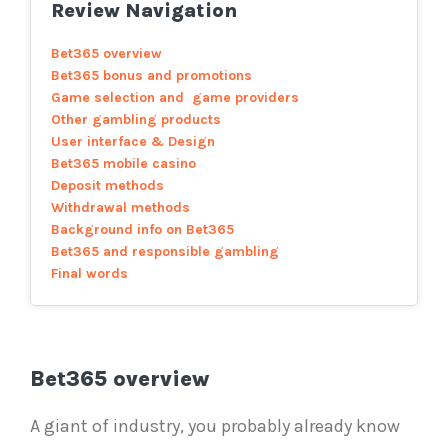
Review Navigation
Bet365 overview
Bet365 bonus and promotions
Game selection and game providers
Other gambling products
User interface & Design
Bet365 mobile casino
Deposit methods
Withdrawal methods
Background info on Bet365
Bet365 and responsible gambling
Final words
Bet365 overview
A giant of industry, you probably already know