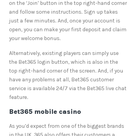
on the ‘Join’ button in the top right-hand corner
and follow some instructions. Sign up takes
just a few minutes. And, once your account is
open, you can make your first deposit and claim
your welcome bonus.
Alternatively, existing players can simply use
the Bet365 login button, which is also in the
top right-hand corner of the screen. And, if you
have any problems at all, Bet365 customer
service is available 24/7 via the Bet365 live chat
feature.
Bet365 mobile casino
As you’d expect from one of the biggest brands
in the UK, 365 also offers their customers a