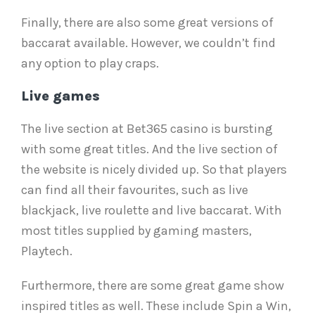
Finally, there are also some great versions of
baccarat available. However, we couldn’t find
any option to play craps.
Live games
The live section at Bet365 casino is bursting
with some great titles. And the live section of
the website is nicely divided up. So that players
can find all their favourites, such as live
blackjack, live roulette and live baccarat. With
most titles supplied by gaming masters,
Playtech.
Furthermore, there are some great game show
inspired titles as well. These include Spin a Win,