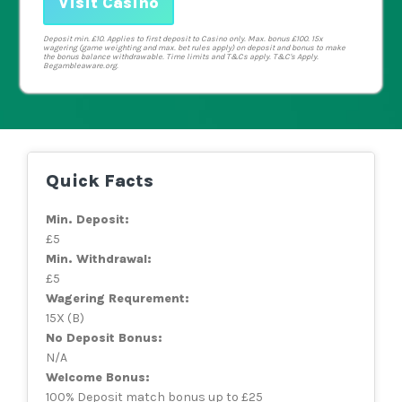
Visit Casino
Deposit min. £10. Applies to first deposit to Casino only. Max. bonus £100. 15x
wagering (game weighting and max. bet rules apply) on deposit and bonus to make
the bonus balance withdrawable. Time limits and T&Cs apply. T&C's Apply.
Begambleaware.org.
Quick Facts
Min. Deposit:
£5
Min. Withdrawal:
£5
Wagering Requrement:
15X (B)
No Deposit Bonus:
N/A
Welcome Bonus:
100% Deposit match bonus up to £25