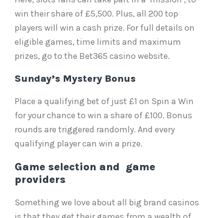
win their share of £5,500. Plus, all 200 top
players will win a cash prize. For full details on
eligible games, time limits and maximum
prizes, go to the Bet365 casino website.
Sunday’s Mystery Bonus
Place a qualifying bet of just £1 on Spin a Win
for your chance to win a share of £100. Bonus
rounds are triggered randomly. And every
qualifying player can win a prize.
Game selection and game
providers
Something we love about all big brand casinos
is that they get their games from a wealth of