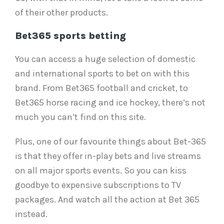
of their other products.
Bet365 sports betting
You can access a huge selection of domestic
and international sports to bet on with this
brand. From Bet365 football and cricket, to
Bet365 horse racing and ice hockey, there’s not
much you can’t find on this site.
Plus, one of our favourite things about Bet-365
is that they offer in-play bets and live streams
on all major sports events. So you can kiss
goodbye to expensive subscriptions to TV
packages. And watch all the action at Bet 365
instead.