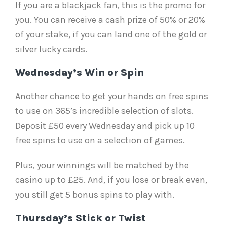
If you are a blackjack fan, this is the promo for
you. You can receive a cash prize of 50% or 20%
of your stake, if you can land one of the gold or
silver lucky cards.
Wednesday’s Win or Spin
Another chance to get your hands on free spins
to use on 365’s incredible selection of slots.
Deposit £50 every Wednesday and pick up 10
free spins to use on a selection of games.
Plus, your winnings will be matched by the
casino up to £25. And, if you lose or break even,
you still get 5 bonus spins to play with.
Thursday’s Stick or Twist