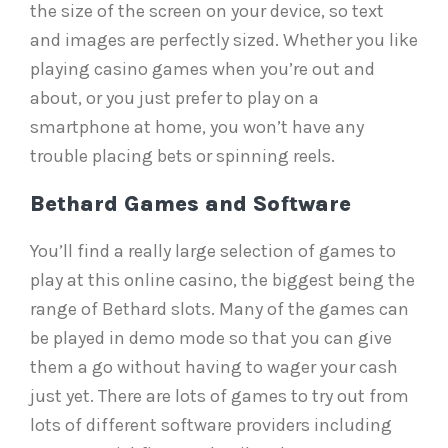
the size of the screen on your device, so text
and images are perfectly sized. Whether you like
playing casino games when you’re out and
about, or you just prefer to play on a
smartphone at home, you won’t have any
trouble placing bets or spinning reels.
Bethard Games and Software
You’ll find a really large selection of games to
play at this online casino, the biggest being the
range of Bethard slots. Many of the games can
be played in demo mode so that you can give
them a go without having to wager your cash
just yet. There are lots of games to try out from
lots of different software providers including