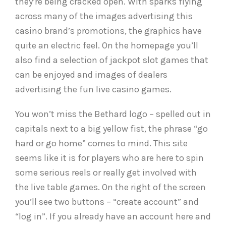
they’re being cracked open. With sparks flying
across many of the images advertising this
casino brand’s promotions, the graphics have
quite an electric feel. On the homepage you’ll
also find a selection of jackpot slot games that
can be enjoyed and images of dealers
advertising the fun live casino games.
You won’t miss the Bethard logo – spelled out in
capitals next to a big yellow fist, the phrase “go
hard or go home” comes to mind. This site
seems like it is for players who are here to spin
some serious reels or really get involved with
the live table games. On the right of the screen
you’ll see two buttons – “create account” and
“log in”. If you already have an account here and