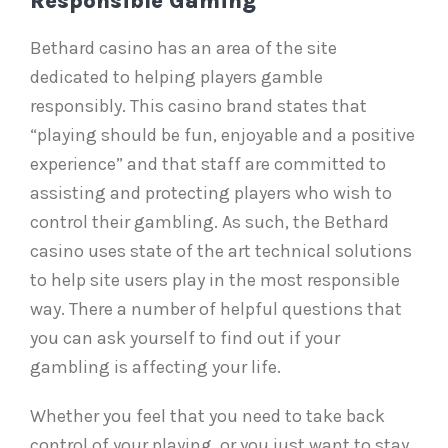
Responsible Gaming
Bethard casino has an area of the site
dedicated to helping players gamble
responsibly. This casino brand states that
“playing should be fun, enjoyable and a positive
experience” and that staff are committed to
assisting and protecting players who wish to
control their gambling. As such, the Bethard
casino uses state of the art technical solutions
to help site users play in the most responsible
way. There a number of helpful questions that
you can ask yourself to find out if your
gambling is affecting your life.
Whether you feel that you need to take back
control of your playing, or you just want to stay