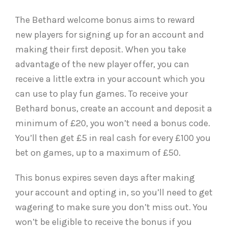
The Bethard welcome bonus aims to reward
new players for signing up for an account and
making their first deposit. When you take
advantage of the new player offer, you can
receive a little extra in your account which you
can use to play fun games. To receive your
Bethard bonus, create an account and deposit a
minimum of £20, you won’t need a bonus code.
You’ll then get £5 in real cash for every £100 you
bet on games, up to a maximum of £50.
This bonus expires seven days after making
your account and opting in, so you’ll need to get
wagering to make sure you don’t miss out. You
won’t be eligible to receive the bonus if you