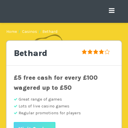
Skip
Skip
Skip
Skip
WIKKAWIKI.ORG
Casino reviews, bonuses and free spins
to
to
to
to
primary
main
footer
footer
navigation
content
navigation
Home
/
Casinos
/
Bethard
Bethard
£5 free cash for every £100
wagered up to £50
Great range of games
Lots of live casino games
Regular promotions for players