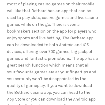
most of playing casino games on their mobile
will like that Bethard has an app that can be
used to play slots, casino games and live casino
games while on the go. There is even a
bookmakers section on the app for players who
enjoy sports and live betting. The Bethard app
can be downloaded to both Android and iOS
devices, offering over 700 games, big jackpot
games and fantastic promotions. The app has a
great search function which means that all
your favourite games are at your fingertips and
you certainly won’t be disappointed by the
quality of gameplay. If you want to download
the Bethard casino app, you can head to the
App Store or you can download the Android app