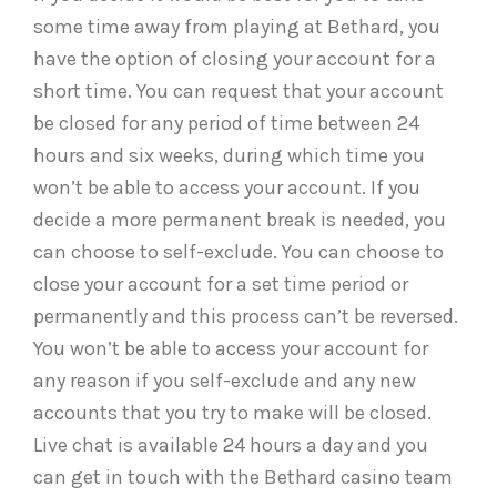
some time away from playing at Bethard, you
have the option of closing your account for a
short time. You can request that your account
be closed for any period of time between 24
hours and six weeks, during which time you
won’t be able to access your account. If you
decide a more permanent break is needed, you
can choose to self-exclude. You can choose to
close your account for a set time period or
permanently and this process can’t be reversed.
You won’t be able to access your account for
any reason if you self-exclude and any new
accounts that you try to make will be closed.
Live chat is available 24 hours a day and you
can get in touch with the Bethard casino team