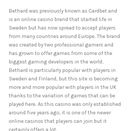
Bethard was previously known as Cardbet and
is an online casino brand that started life in
Sweden but has now spread to accept players
from many countries around Europe. The brand
was created by two professional gamers and
has grown to offer games from some of the
biggest gaming developers in the world.
Bethard is particularly popular with players in
Sweden and Finland, but this site is becoming
more and more popular with players in the UK
thanks to the variation of games that can be
played here. As this casino was only established
around five years ago, it is one of the newer
online casinos that players can join but it
certainly offers a lot.