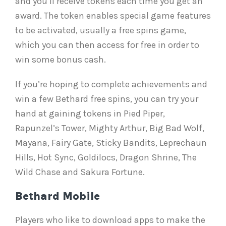
and you’ll receive tokens each time you get an
award. The token enables special game features
to be activated, usually a free spins game,
which you can then access for free in order to
win some bonus cash.
If you’re hoping to complete achievements and
win a few Bethard free spins, you can try your
hand at gaining tokens in Pied Piper,
Rapunzel’s Tower, Mighty Arthur, Big Bad Wolf,
Mayana, Fairy Gate, Sticky Bandits, Leprechaun
Hills, Hot Sync, Goldilocs, Dragon Shrine, The
Wild Chase and Sakura Fortune.
Bethard Mobile
Players who like to download apps to make the