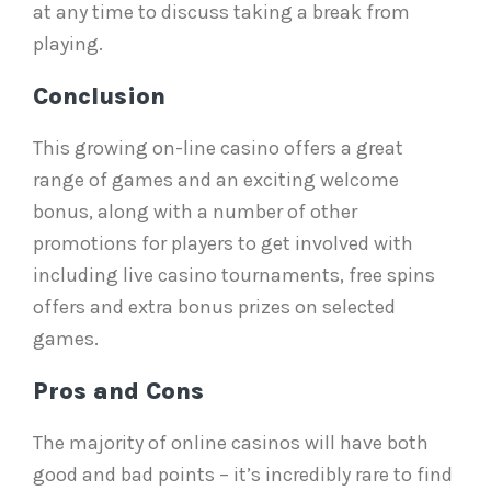
at any time to discuss taking a break from
playing.
Conclusion
This growing on-line casino offers a great
range of games and an exciting welcome
bonus, along with a number of other
promotions for players to get involved with
including live casino tournaments, free spins
offers and extra bonus prizes on selected
games.
Pros and Cons
The majority of online casinos will have both
good and bad points – it’s incredibly rare to find