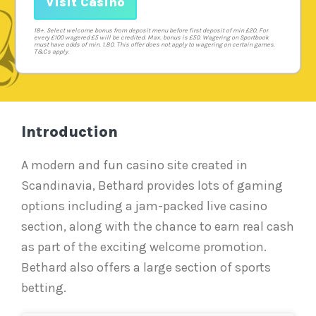
Visit Casino
18+. Select welcome bonus from deposit menu before first deposit of min £20. For
every £100 wagered £5 will be credited. Max. bonus is £50. Wagering on Sportbook
must have odds of min. 1.80. This offer does not apply to wagering on certain games.
T&Cs apply.
Introduction
A modern and fun casino site created in
Scandinavia, Bethard provides lots of gaming
options including a jam-packed live casino
section, along with the chance to earn real cash
as part of the exciting welcome promotion.
Bethard also offers a large section of sports
betting.