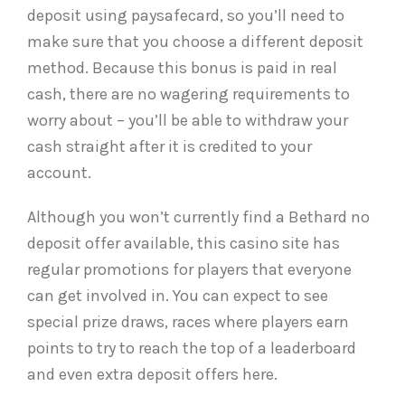
deposit using paysafecard, so you’ll need to
make sure that you choose a different deposit
method. Because this bonus is paid in real
cash, there are no wagering requirements to
worry about – you’ll be able to withdraw your
cash straight after it is credited to your
account.
Although you won’t currently find a Bethard no
deposit offer available, this casino site has
regular promotions for players that everyone
can get involved in. You can expect to see
special prize draws, races where players earn
points to try to reach the top of a leaderboard
and even extra deposit offers here.