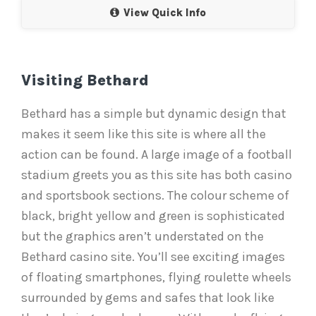
View Quick Info
Visiting Bethard
Bethard has a simple but dynamic design that
makes it seem like this site is where all the
action can be found. A large image of a football
stadium greets you as this site has both casino
and sportsbook sections. The colour scheme of
black, bright yellow and green is sophisticated
but the graphics aren’t understated on the
Bethard casino site. You’ll see exciting images
of floating smartphones, flying roulette wheels
surrounded by gems and safes that look like