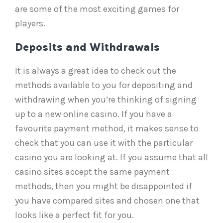
are some of the most exciting games for
players.
Deposits and Withdrawals
It is always a great idea to check out the
methods available to you for depositing and
withdrawing when you’re thinking of signing
up to a new online casino. If you have a
favourite payment method, it makes sense to
check that you can use it with the particular
casino you are looking at. If you assume that all
casino sites accept the same payment
methods, then you might be disappointed if
you have compared sites and chosen one that
looks like a perfect fit for you.