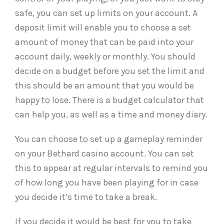
safe, you can set up limits on your account. A
deposit limit will enable you to choose a set
amount of money that can be paid into your
account daily, weekly or monthly. You should
decide on a budget before you set the limit and
this should be an amount that you would be
happy to lose. There is a budget calculator that
can help you, as well as a time and money diary.
You can choose to set up a gameplay reminder
on your Bethard casino account. You can set
this to appear at regular intervals to remind you
of how long you have been playing for in case
you decide it’s time to take a break.
If you decide it would be best for you to take