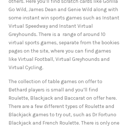
others. Here you’ll find scratch cards like Gorilla
Go Wild, James Dean and Genie Wild along with
some instant win sports games such as Instant
Virtual Speedway and Instant Virtual
Greyhounds. There is a range of around 10
virtual sports games, separate from the bookies
pages on the site, where you can find games
like Virtual Football, Virtual Greyhounds and
Virtual Cycling.
The collection of table games on offer to
Bethard players is small and you’ll find
Roulette, Blackjack and Baccarat on offer here.
There are a few different types of Roulette and
Blackjack games to try out, such as Dr Fortuno
Blackjack and French Roulette. There is only one