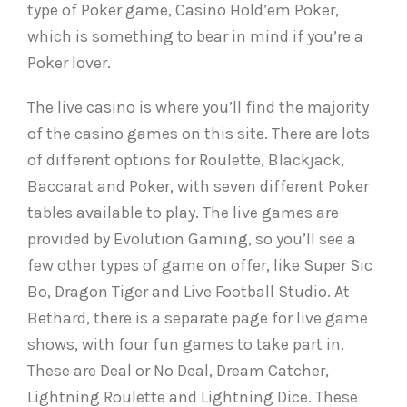
type of Poker game, Casino Hold’em Poker,
which is something to bear in mind if you’re a
Poker lover.
The live casino is where you’ll find the majority
of the casino games on this site. There are lots
of different options for Roulette, Blackjack,
Baccarat and Poker, with seven different Poker
tables available to play. The live games are
provided by Evolution Gaming, so you’ll see a
few other types of game on offer, like Super Sic
Bo, Dragon Tiger and Live Football Studio. At
Bethard, there is a separate page for live game
shows, with four fun games to take part in.
These are Deal or No Deal, Dream Catcher,
Lightning Roulette and Lightning Dice. These