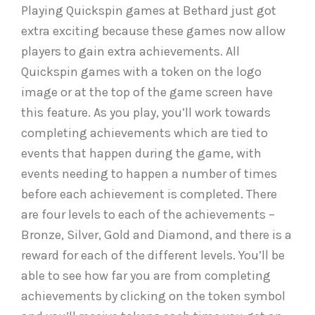
Playing Quickspin games at Bethard just got
extra exciting because these games now allow
players to gain extra achievements. All
Quickspin games with a token on the logo
image or at the top of the game screen have
this feature. As you play, you’ll work towards
completing achievements which are tied to
events that happen during the game, with
events needing to happen a number of times
before each achievement is completed. There
are four levels to each of the achievements –
Bronze, Silver, Gold and Diamond, and there is a
reward for each of the different levels. You’ll be
able to see how far you are from completing
achievements by clicking on the token symbol