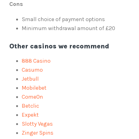
Cons
Small choice of payment options
Minimum withdrawal amount of £20
Other casinos we recommend
888 Casino
Casumo
Jetbull
Mobilebet
ComeOn
Betclic
Expekt
Slotty Vegas
Zinger Spins