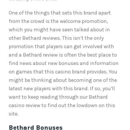
One of the things that sets this brand apart
from the crowd is the welcome promotion,
which you might have seen talked about in
other Bethard reviews. This isn’t the only
promotion that players can get involved with
and a Bethard review is often the best place to
find news about new bonuses and information
on games that this casino brand provides. You
might be thinking about becoming one of the
latest new players with this brand. If so, you’ll
want to keep reading through our Bethard
casino review to find out the lowdown on this
site.
Bethard Bonuses