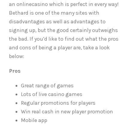
an onlinecasino which is perfect in every way!
Bethard is one of the many sites with
disadvantages as well as advantages to
signing up, but the good certainly outweighs
the bad. If you’d like to find out what the pros
and cons of being a player are, take a look
below:
Pros
Great range of games
Lots of live casino games
Regular promotions for players
Win real cash in new player promotion
Mobile app