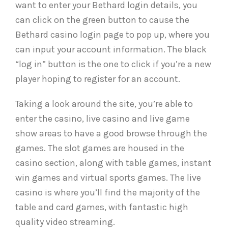
want to enter your Bethard login details, you
can click on the green button to cause the
Bethard casino login page to pop up, where you
can input your account information. The black
“log in” button is the one to click if you’re a new
player hoping to register for an account.
Taking a look around the site, you’re able to
enter the casino, live casino and live game
show areas to have a good browse through the
games. The slot games are housed in the
casino section, along with table games, instant
win games and virtual sports games. The live
casino is where you’ll find the majority of the
table and card games, with fantastic high
quality video streaming.