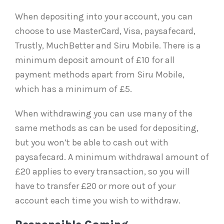
When depositing into your account, you can
choose to use MasterCard, Visa, paysafecard,
Trustly, MuchBetter and Siru Mobile. There is a
minimum deposit amount of £10 for all
payment methods apart from Siru Mobile,
which has a minimum of £5.
When withdrawing you can use many of the
same methods as can be used for depositing,
but you won’t be able to cash out with
paysafecard. A minimum withdrawal amount of
£20 applies to every transaction, so you will
have to transfer £20 or more out of your
account each time you wish to withdraw.