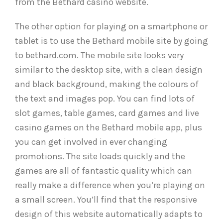
from the Bethard casino website.
The other option for playing on a smartphone or
tablet is to use the Bethard mobile site by going
to bethard.com. The mobile site looks very
similar to the desktop site, with a clean design
and black background, making the colours of
the text and images pop. You can find lots of
slot games, table games, card games and live
casino games on the Bethard mobile app, plus
you can get involved in ever changing
promotions. The site loads quickly and the
games are all of fantastic quality which can
really make a difference when you’re playing on
a small screen. You’ll find that the responsive
design of this website automatically adapts to