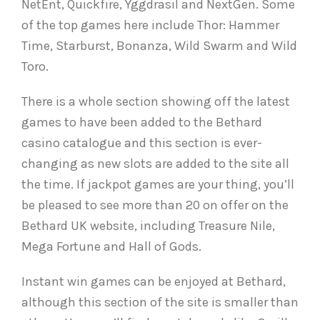
NetEnt, Quickfire, Yggdrasil and NextGen. Some
of the top games here include Thor: Hammer
Time, Starburst, Bonanza, Wild Swarm and Wild
Toro.
There is a whole section showing off the latest
games to have been added to the Bethard
casino catalogue and this section is ever-
changing as new slots are added to the site all
the time. If jackpot games are your thing, you’ll
be pleased to see more than 20 on offer on the
Bethard UK website, including Treasure Nile,
Mega Fortune and Hall of Gods.
Instant win games can be enjoyed at Bethard,
although this section of the site is smaller than