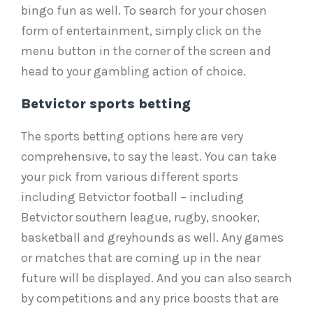
bingo fun as well. To search for your chosen
form of entertainment, simply click on the
menu button in the corner of the screen and
head to your gambling action of choice.
Betvictor sports betting
The sports betting options here are very
comprehensive, to say the least. You can take
your pick from various different sports
including Betvictor football – including
Betvictor southern league, rugby, snooker,
basketball and greyhounds as well. Any games
or matches that are coming up in the near
future will be displayed. And you can also search
by competitions and any price boosts that are