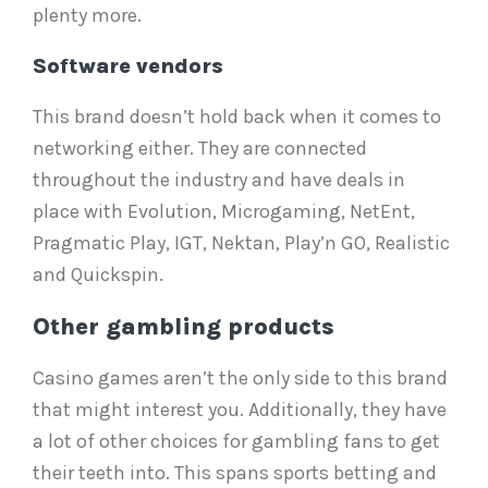
plenty more.
Software vendors
This brand doesn’t hold back when it comes to
networking either. They are connected
throughout the industry and have deals in
place with Evolution, Microgaming, NetEnt,
Pragmatic Play, IGT, Nektan, Play’n GO, Realistic
and Quickspin.
Other gambling products
Casino games aren’t the only side to this brand
that might interest you. Additionally, they have
a lot of other choices for gambling fans to get
their teeth into. This spans sports betting and