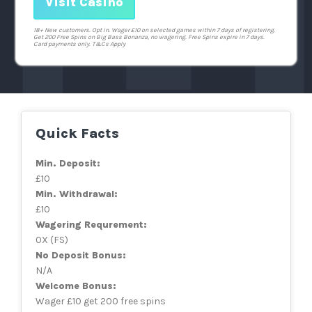
Visit Casino
18+ New customers. Opt in. Wager £10 on selected games within 7 days of registering.
Get 200 Free Spins on Big Bass Bonanza, no wagering. Free Spins expire in 7 days.
Card payments only. T&Cs Apply
Quick Facts
Min. Deposit:
£10
Min. Withdrawal:
£10
Wagering Requrement:
0X (FS)
No Deposit Bonus:
N/A
Welcome Bonus:
Wager £10 get 200 free spins