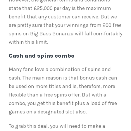
state that £25,000 per day is the maximum
benefit that any customer can receive. But we
are pretty sure that your winnings from 200 free
spins on Big Bass Bonanza will fall comfortably
within this limit.
Cash and spins combo
Many fans love a combination of spins and
cash. The main reason is that bonus cash can
be used on more titles and is, therefore, more
flexible than a free spins offer. But with a
combo, you get this benefit plus a load of free
games on a designated slot also.
To grab this deal, you will need to make a