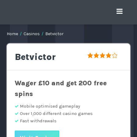
Skip
Skip
Skip
Skip
WIKKAWIKI.ORG
Casino reviews, bonuses and free spins
to
to
to
to
primary
main
footer
footer
navigation
content
navigation
Home
/
Casinos
/
Betvictor
Betvictor
Wager £10 and get 200 free
spins
Mobile optimised gameplay
Over 1,000 different casino games
Fast withdrawals