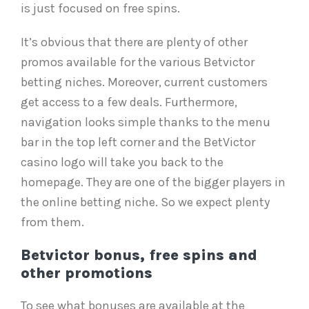
is just focused on free spins.
It’s obvious that there are plenty of other
promos available for the various Betvictor
betting niches. Moreover, current customers
get access to a few deals. Furthermore,
navigation looks simple thanks to the menu
bar in the top left corner and the BetVictor
casino logo will take you back to the
homepage. They are one of the bigger players in
the online betting niche. So we expect plenty
from them.
Betvictor bonus, free spins and
other promotions
To see what bonuses are available at the