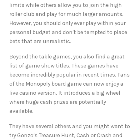
limits while others allow you to join the high
roller club and play for much larger amounts.
However, you should only ever play within your
personal budget and don’t be tempted to place
bets that are unrealistic.
Beyond the table games, you also find a great
list of game show titles. These games have
become incredibly popular in recent times. Fans
of the Monopoly board game can now enjoy a
live casino version. It introduces a big wheel
where huge cash prizes are potentially
available.
They have several others and you might want to
try Gonzo’s Treasure Hunt, Cash or Crash and