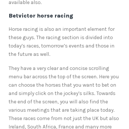
available also.
Betvictor horse racing
Horse racing is also an important element for
these guys. The racing section is divided into
today’s races, tomorrow’s events and those in
the future as well.
They have a very clear and concise scrolling
menu bar across the top of the screen. Here you
can choose the horses that you want to bet on
and simply click on the jockey’s silks. Towards
the end of the screen, you will also find the
various meetings that are taking place today.
These races come from not just the UK but also
Ireland, South Africa, France and many more