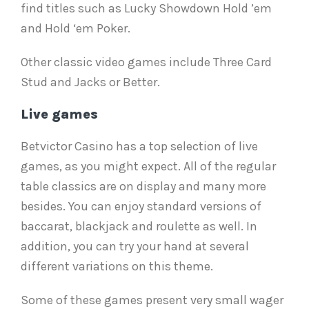
find titles such as Lucky Showdown Hold ’em
and Hold ‘em Poker.
Other classic video games include Three Card
Stud and Jacks or Better.
Live games
Betvictor Casino has a top selection of live
games, as you might expect. All of the regular
table classics are on display and many more
besides. You can enjoy standard versions of
baccarat, blackjack and roulette as well. In
addition, you can try your hand at several
different variations on this theme.
Some of these games present very small wager