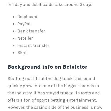
in 1 day and debit cards take around 3 days.
Debit card
PayPal
Bank transfer
Neteller
Instant transfer
Skrill
Background info on Betvictor
Starting out life at the dog track, this brand
quickly grew into one of the biggest brands in
the industry. It has stayed true to its roots and
offers a ton of sports betting entertainment.
However, the casino side of the business is now