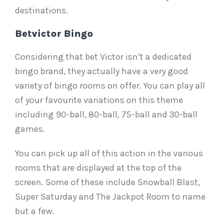
destinations.
Betvictor Bingo
Considering that bet Victor isn’t a dedicated
bingo brand, they actually have a very good
variety of bingo rooms on offer. You can play all
of your favourite variations on this theme
including 90-ball, 80-ball, 75-ball and 30-ball
games.
You can pick up all of this action in the various
rooms that are displayed at the top of the
screen. Some of these include Snowball Blast,
Super Saturday and The Jackpot Room to name
but a few.