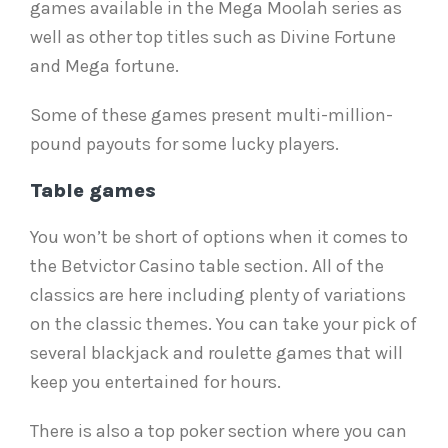
games available in the Mega Moolah series as
well as other top titles such as Divine Fortune
and Mega fortune.
Some of these games present multi-million-
pound payouts for some lucky players.
Table games
You won’t be short of options when it comes to
the Betvictor Casino table section. All of the
classics are here including plenty of variations
on the classic themes. You can take your pick of
several blackjack and roulette games that will
keep you entertained for hours.
There is also a top poker section where you can