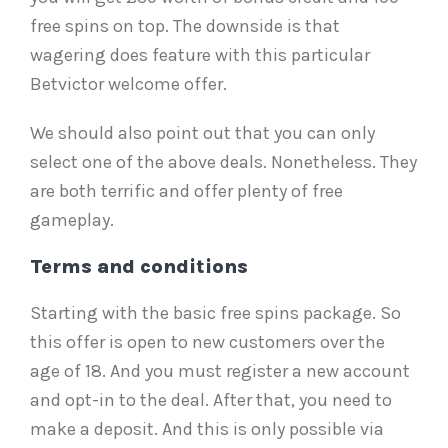
free spins on top. The downside is that
wagering does feature with this particular
Betvictor welcome offer.
We should also point out that you can only
select one of the above deals. Nonetheless. They
are both terrific and offer plenty of free
gameplay.
Terms and conditions
Starting with the basic free spins package. So
this offer is open to new customers over the
age of 18. And you must register a new account
and opt-in to the deal. After that, you need to
make a deposit. And this is only possible via