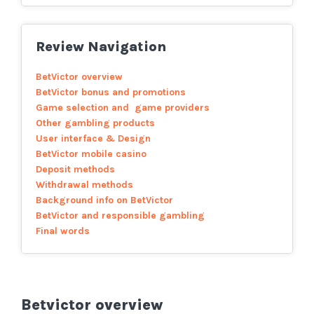
Review Navigation
BetVictor overview
BetVictor bonus and promotions
Game selection and game providers
Other gambling products
User interface & Design
BetVictor mobile casino
Deposit methods
Withdrawal methods
Background info on BetVictor
BetVictor and responsible gambling
Final words
Betvictor overview