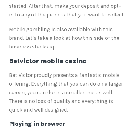
started. After that, make your deposit and opt-
in to any of the promos that you want to collect.
Mobile gambling is also available with this
brand. Let’s take a look at how this side of the
business stacks up.
Betvictor mobile casino
Bet Victor proudly presents a fantastic mobile
offering. Everything that you can do on a larger
screen, you can do on a smaller one as well.
There is no loss of quality and everything is
quick and well designed.
Playing in browser