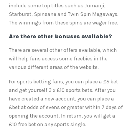
include some top titles such as Jumanji,
Starburst, Spinsane and Twin Spin Megaways.
The winnings from these spins are wager free.
Are there other bonuses available?
There are several other offers available, which
will help fans access some freebies in the
various different areas of the website.
For sports betting fans, you can place a £5 bet
and get yourself 3 x £10 sports bets. After you
have created a new account, you can place a
£bet at odds of evens or greater within 7 days of
opening the account. In return, you will get a
£10 free bet on any sports single.