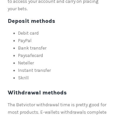
to access your account and carry on placing
your bets.
Deposit methods
Debit card
PayPal
Bank transfer
Paysafecard
Neteller
Instant transfer
Skrill
Withdrawal methods
The Betvictor withdrawal time is pretty good for
most products. E-wallets withdrawals complete