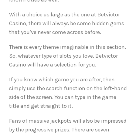
With a choice as large as the one at Betvictor
Casino, there will always be some hidden gems
that you’ve never come across before.
There is every theme imaginable in this section.
So, whatever type of slots you love, Betvictor
Casino will have a selection for you.
If you know which game you are after, then
simply use the search function on the left-hand
side of the screen. You can type in the game
title and get straight to it.
Fans of massive jackpots will also be impressed
by the progressive prizes. There are seven