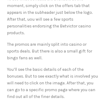
moment, simply click on the offers tab that
appears in the subheader just below the logo.
After that, uou will see a few sports
personalities endorsing the Betvictor casino
products.
The promos are mainly split into casino or
sports deals. But there is also a small gift for
bingo fans as well.
You’ll see the basic details of each of the
bonuses. But to see exactly what is involved you
will need to click on the image. After that, you
can go to a specific promo page where you can
find out all of the finer details.