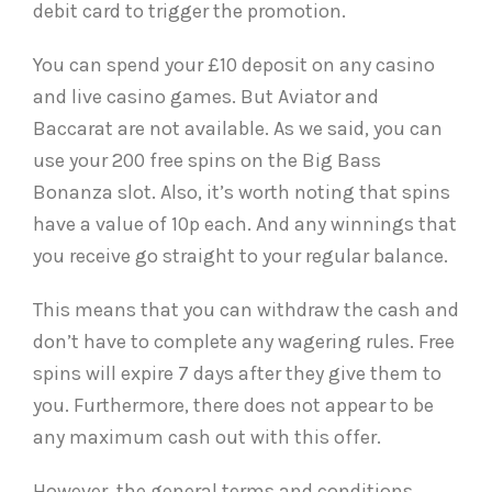
debit card to trigger the promotion.
You can spend your £10 deposit on any casino
and live casino games. But Aviator and
Baccarat are not available. As we said, you can
use your 200 free spins on the Big Bass
Bonanza slot. Also, it’s worth noting that spins
have a value of 10p each. And any winnings that
you receive go straight to your regular balance.
This means that you can withdraw the cash and
don’t have to complete any wagering rules. Free
spins will expire 7 days after they give them to
you. Furthermore, there does not appear to be
any maximum cash out with this offer.
However, the general terms and conditions