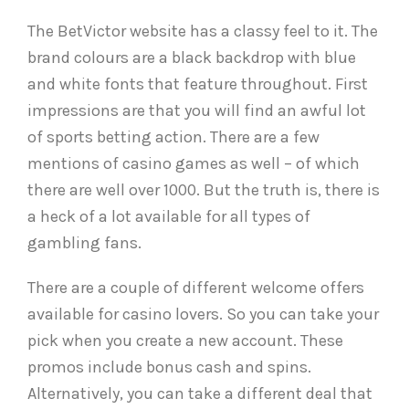
The BetVictor website has a classy feel to it. The
brand colours are a black backdrop with blue
and white fonts that feature throughout. First
impressions are that you will find an awful lot
of sports betting action. There are a few
mentions of casino games as well – of which
there are well over 1000. But the truth is, there is
a heck of a lot available for all types of
gambling fans.
There are a couple of different welcome offers
available for casino lovers. So you can take your
pick when you create a new account. These
promos include bonus cash and spins.
Alternatively, you can take a different deal that