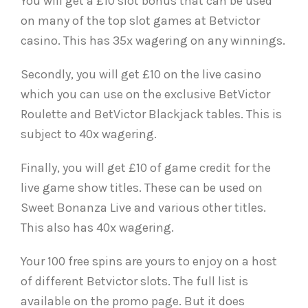
You will get a £10 slot bonus that can be used
on many of the top slot games at Betvictor
casino. This has 35x wagering on any winnings.
Secondly, you will get £10 on the live casino
which you can use on the exclusive BetVictor
Roulette and BetVictor Blackjack tables. This is
subject to 40x wagering.
Finally, you will get £10 of game credit for the
live game show titles. These can be used on
Sweet Bonanza Live and various other titles.
This also has 40x wagering.
Your 100 free spins are yours to enjoy on a host
of different Betvictor slots. The full list is
available on the promo page. But it does