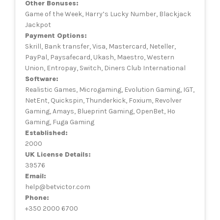
Other Bonuses:
Game of the Week, Harry’s Lucky Number, Blackjack
Jackpot
Payment Options:
Skrill, Bank transfer, Visa, Mastercard, Neteller,
PayPal, Paysafecard, Ukash, Maestro, Western
Union, Entropay, Switch, Diners Club International
Software:
Realistic Games, Microgaming, Evolution Gaming, IGT,
NetEnt, Quickspin, Thunderkick, Foxium, Revolver
Gaming, Amays, Blueprint Gaming, OpenBet, Ho
Gaming, Fuga Gaming
Established:
2000
UK License Details:
39576
Email:
help@betvictor.com
Phone:
+350 2000 6700