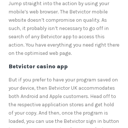
Jump straight into the action by using your
mobile’s web browser. The Betvictor mobile
website doesn’t compromise on quality. As
such, it probably isn’t necessary to go off in
search of any Betvictor app to access this
action. You have everything you need right there
on the optimised web page.
Betvictor casino app
But if you prefer to have your program saved on
your device, then Betvictor UK accommodates
both Android and Apple customers. Head off to
the respective application stores and get hold
of your copy. And then, once the program is
loaded, you can use the Betvictor sign in button