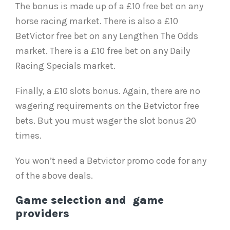
The bonus is made up of a £10 free bet on any
horse racing market. There is also a £10
BetVictor free bet on any Lengthen The Odds
market. There is a £10 free bet on any Daily
Racing Specials market.
Finally, a £10 slots bonus. Again, there are no
wagering requirements on the Betvictor free
bets. But you must wager the slot bonus 20
times.
You won’t need a Betvictor promo code for any
of the above deals.
Game selection and game
providers