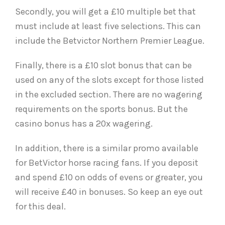
Secondly, you will get a £10 multiple bet that
must include at least five selections. This can
include the Betvictor Northern Premier League.
Finally, there is a £10 slot bonus that can be
used on any of the slots except for those listed
in the excluded section. There are no wagering
requirements on the sports bonus. But the
casino bonus has a 20x wagering.
In addition, there is a similar promo available
for BetVictor horse racing fans. If you deposit
and spend £10 on odds of evens or greater, you
will receive £40 in bonuses. So keep an eye out
for this deal.