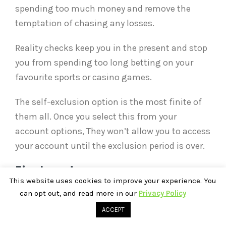
spending too much money and remove the
temptation of chasing any losses.
Reality checks keep you in the present and stop
you from spending too long betting on your
favourite sports or casino games.
The self-exclusion option is the most finite of
them all. Once you select this from your
account options, They won’t allow you to access
your account until the exclusion period is over.
Final words
This website uses cookies to improve your experience. You
If you are looking for a good looking and easy to
can opt out, and read more in our
Privacy Policy
navigate website with some decent promos,
ACCEPT
then this could be the answer. There are