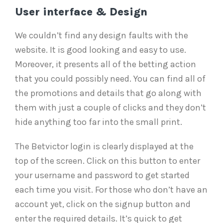
User interface & Design
We couldn’t find any design faults with the
website. It is good looking and easy to use.
Moreover, it presents all of the betting action
that you could possibly need. You can find all of
the promotions and details that go along with
them with just a couple of clicks and they don’t
hide anything too far into the small print.
The Betvictor login is clearly displayed at the
top of the screen. Click on this button to enter
your username and password to get started
each time you visit. For those who don’t have an
account yet, click on the signup button and
enter the required details. It’s quick to get