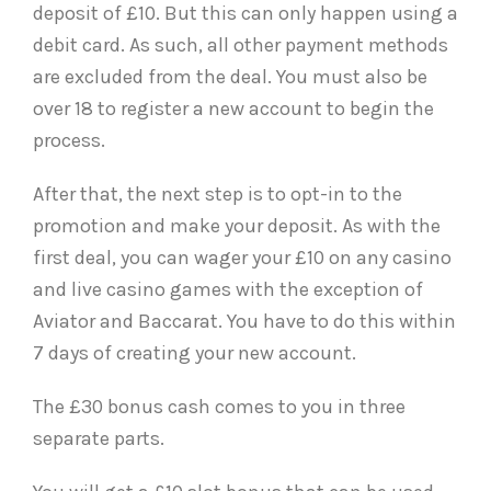
deposit of £10. But this can only happen using a
debit card. As such, all other payment methods
are excluded from the deal. You must also be
over 18 to register a new account to begin the
process.
After that, the next step is to opt-in to the
promotion and make your deposit. As with the
first deal, you can wager your £10 on any casino
and live casino games with the exception of
Aviator and Baccarat. You have to do this within
7 days of creating your new account.
The £30 bonus cash comes to you in three
separate parts.