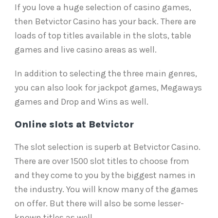
If you love a huge selection of casino games,
then Betvictor Casino has your back. There are
loads of top titles available in the slots, table
games and live casino areas as well.
In addition to selecting the three main genres,
you can also look for jackpot games, Megaways
games and Drop and Wins as well.
Online slots at Betvictor
The slot selection is superb at Betvictor Casino.
There are over 1500 slot titles to choose from
and they come to you by the biggest names in
the industry. You will know many of the games
on offer. But there will also be some lesser-
known titles as well.