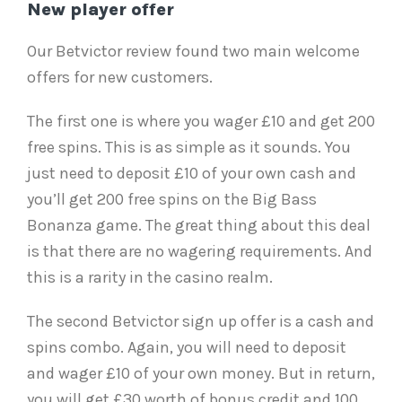
New player offer
Our Betvictor review found two main welcome
offers for new customers.
The first one is where you wager £10 and get 200
free spins. This is as simple as it sounds. You
just need to deposit £10 of your own cash and
you’ll get 200 free spins on the Big Bass
Bonanza game. The great thing about this deal
is that there are no wagering requirements. And
this is a rarity in the casino realm.
The second Betvictor sign up offer is a cash and
spins combo. Again, you will need to deposit
and wager £10 of your own money. But in return,
you will get £30 worth of bonus credit and 100