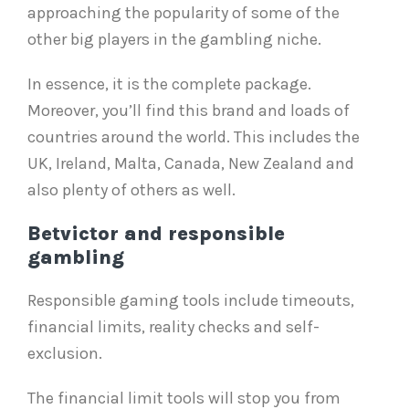
approaching the popularity of some of the
other big players in the gambling niche.
In essence, it is the complete package.
Moreover, you’ll find this brand and loads of
countries around the world. This includes the
UK, Ireland, Malta, Canada, New Zealand and
also plenty of others as well.
Betvictor and responsible
gambling
Responsible gaming tools include timeouts,
financial limits, reality checks and self-
exclusion.
The financial limit tools will stop you from