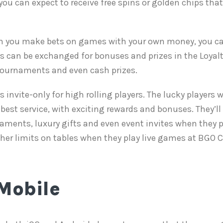
ou can expect to receive free spins or golden chips that 
en you make bets on games with your own money, you ca
s can be exchanged for bonuses and prizes in the Loyalt
t tournaments and even cash prizes.
nvite-only for high rolling players. The lucky players wh
 best service, with exciting rewards and bonuses. They’ll
aments, luxury gifts and even event invites when they pl
igher limits on tables when they play live games at BGO C
Mobile