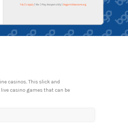
T&C's Apply
| 18+ | Play Responsibly |
Begambleaware.org
ne casinos. This slick and
g live casino games that can be