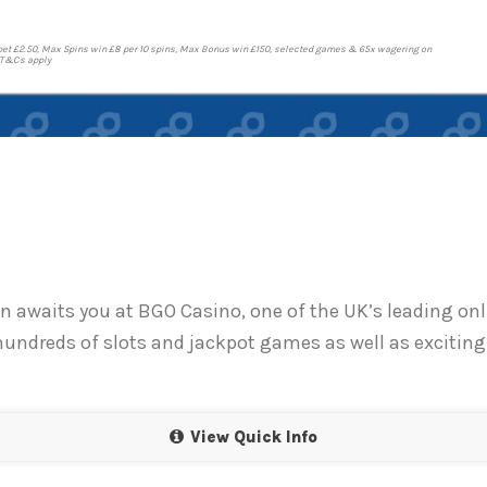
 bet £2.50, Max Spins win £8 per 10 spins, Max Bonus win £150, selected games & 65x wagering on
l T&Cs apply
 awaits you at BGO Casino, one of the UK’s leading onli
hundreds of slots and jackpot games as well as excitin
View Quick Info