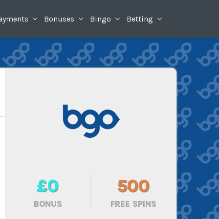
ayments
Bonuses
Bingo
Betting
£0
500
BONUS
FREE SPINS