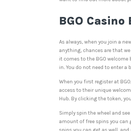
BGO Casino 
As always, when you join a new
anything, chances are that we
it comes to the BGO welcome bo
in. You do not need to enter a 
When you first register at BGO,
access to their unique welcome
Hub. By clicking the token, yo
Simply spin the wheel and see 
amount of free spins you can g
spins you can get as well, an