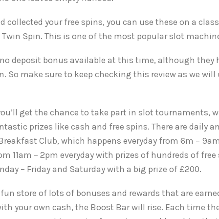
 collected your free spins, you can use these on a clas
 Twin Spin. This is one of the most popular slot machin
 no deposit bonus available at this time, although they
 So make sure to keep checking this review as we will 
u’ll get the chance to take part in slot tournaments, w
antastic prizes like cash and free spins. There are daily
 Breakfast Club, which happens everyday from 6m – 9am w
m 11am – 2pm everyday with prizes of hundreds of free 
ay – Friday and Saturday with a big prize of £200.
 a fun store of lots of bonuses and rewards that are ear
th your own cash, the Boost Bar will rise. Each time the