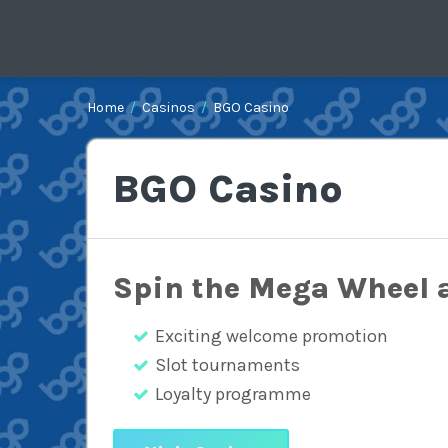
Skip
Skip
Skip
Skip
WIKKAWIKI.ORG
Casino reviews, bonuses and free spins
to
to
to
to
primary
main
footer
footer
navigation
content
navigation
Home
/
Casinos
/
BGO Casino
BGO Casino
Spin the Mega Wheel a
Exciting welcome promotion
Slot tournaments
Loyalty programme