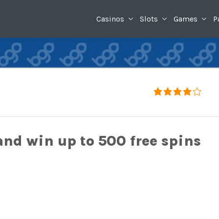
Casinos
Slots
Games
P
nd win up to 500 free spins