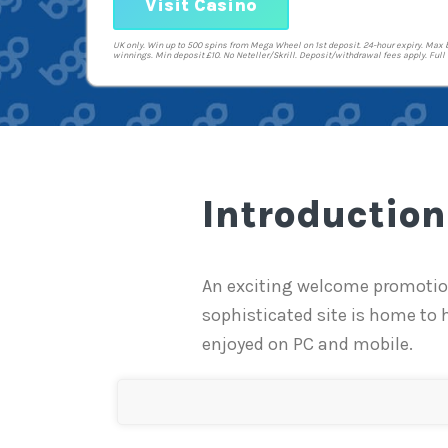
Visit Casino
UK only. Win up to 500 spins from Mega Wheel on 1st deposit. 24-hour expiry. Max
winnings. Min deposit £10. No Neteller/Skrill. Deposit/withdrawal fees apply. Ful
Introduction
An exciting welcome promotion
sophisticated site is home to 
enjoyed on PC and mobile.