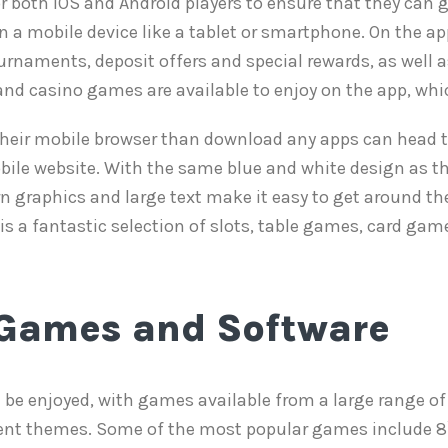
r both iOS and Android players to ensure that they can 
n a mobile device like a tablet or smartphone. On the ap
rnaments, deposit offers and special rewards, as well as
nd casino games are available to enjoy on the app, whic
their mobile browser than download any apps can head
bile website. With the same blue and white design as th
n graphics and large text make it easy to get around the
s a fantastic selection of slots, table games, card ga
Games and Software
be enjoyed, with games available from a large range of
erent themes. Some of the most popular games include 8