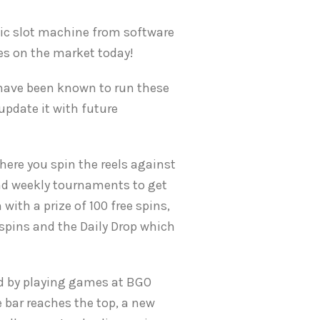
sic slot machine from software
es on the market today!
 have been known to run these
update it with future
here you spin the reels against
 and weekly tournaments to get
ith a prize of 100 free spins,
spins and the Daily Drop which
ned by playing games at BGO
 bar reaches the top, a new