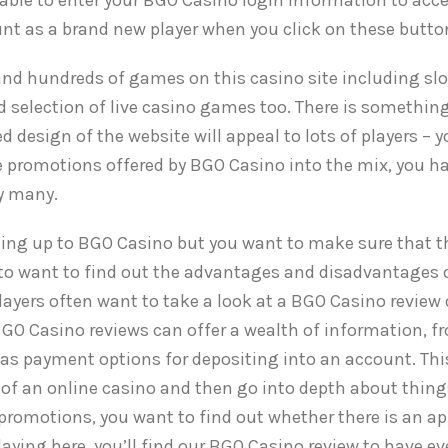
able to enter your BGO Casino login information to acc
unt as a brand new player when you click on these butto
and hundreds of games on this casino site including slo
selection of live casino games too. There is something
d design of the website will appeal to lots of players –
 promotions offered by BGO Casino into the mix, you ha
by many.
ng up to BGO Casino but you want to make sure that thi
l to want to find out the advantages and disadvantages 
layers often want to take a look at a BGO Casino review 
 BGO Casino reviews can offer a wealth of information, f
s payment options for depositing into an account. This 
 of an online casino and then go into depth about thin
promotions, you want to find out whether there is an app 
aying here, you’ll find our BGO Casino review to have eve