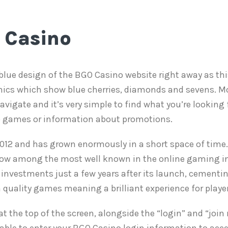
 Casino
l blue design of the BGO Casino website right away as thi
phics which show blue cherries, diamonds and sevens. Mo
avigate and it’s very simple to find what you’re lookin
o games or information about promotions.
2 and has grown enormously in a short space of time. In
 now among the most well known in the online gaming in
ge investments just a few years after its launch, cemen
gh quality games meaning a brilliant experience for playe
at the top of the screen, alongside the “login” and “joi