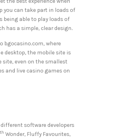
get the best experience when
p you can take part in loads of
 being able to play loads of
h has a simple, clear design.
 to bgocasino.com, where
e desktop, the mobile site is
 site, even on the smallest
mes and live casino games on
 different software developers
th
Wonder, Fluffy Favourites,