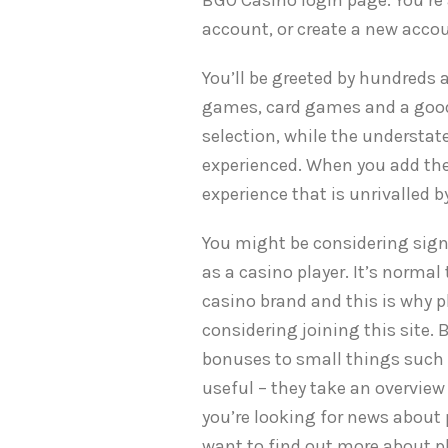
BGO Casino login page. You’re 
account, or create a new acco
You’ll be greeted by hundreds 
games, card games and a good 
selection, while the understate
experienced. When you add the
experience that is unrivalled 
You might be considering signi
as a casino player. It’s norma
casino brand and this is why p
considering joining this site.
bonuses to small things such a
useful – they take an overview
you’re looking for news about 
want to find out more about pl