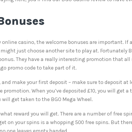
Bonuses
 online casino, the welcome bonuses are important. If a
 might just choose another site to play at. Fortunately
nus. They have a really interesting promotion that all
bgo promo code to take part of it.
 and make your first deposit – make sure to deposit at le
 promotion. When you’ve deposited £10, you will get a 
u will get taken to the BGO Mega Wheel.
what reward you will get. There are a number of free sp
et on your spins is a whopping 500 free spins. But ther
d no one leaves empty handed.