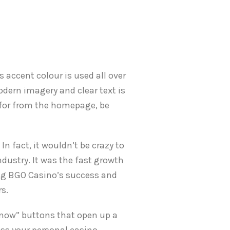
s accent colour is used all over
dern imagery and clear text is
g for from the homepage, be
 fact, it wouldn’t be crazy to
dustry. It was the fast growth
ting BGO Casino’s success and
rs.
n now” buttons that open up a