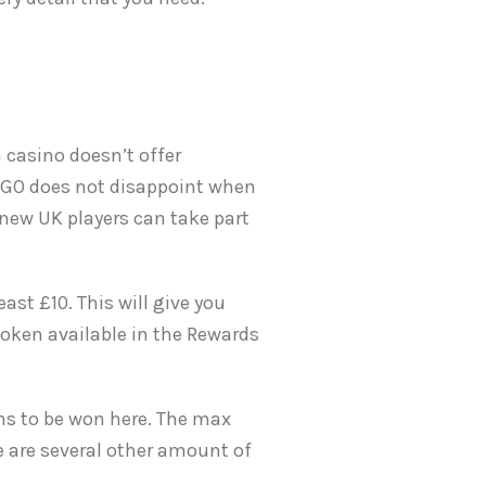
 casino doesn’t offer
 BGO does not disappoint when
 new UK players can take part
ast £10. This will give you
token available in the Rewards
ins to be won here. The max
e are several other amount of