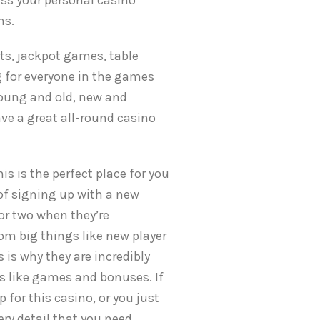
ess your personal casino
ns.
ts, jackpot games, table
 for everyone in the games
 young and old, new and
ve a great all-round casino
s is the perfect place for you
of signing up with a new
or two when they’re
rom big things like new player
is why they are incredibly
gs like games and bonuses. If
for this casino, or you just
ry detail that you need.