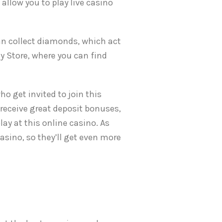
allow you to play live casino
n collect diamonds, which act
y Store, where you can find
o get invited to join this
 receive great deposit bonuses,
ay at this online casino. As
asino, so they’ll get even more