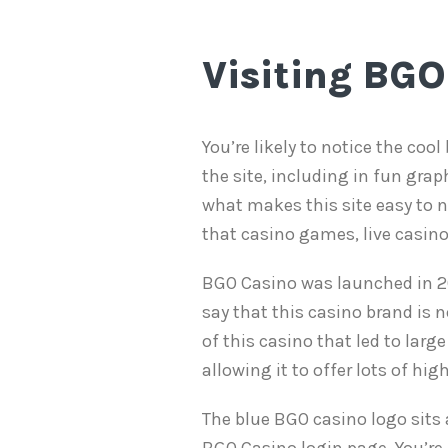
Visiting BGO
You’re likely to notice the coo
the site, including in fun gra
what makes this site easy to n
that casino games, live casin
BGO Casino was launched in 201
say that this casino brand is
of this casino that led to lar
allowing it to offer lots of hi
The blue BGO casino logo sits 