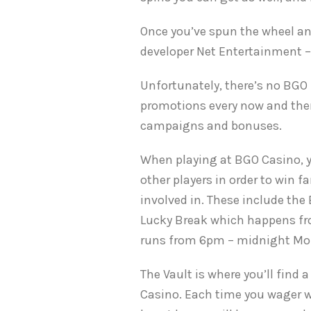
Once you’ve spun the wheel and
developer Net Entertainment –
Unfortunately, there’s no BGO
promotions every now and then.
campaigns and bonuses.
When playing at BGO Casino, yo
other players in order to win f
involved in. These include the
Lucky Break which happens fro
runs from 6pm – midnight Mond
The Vault is where you’ll find
Casino. Each time you wager wi