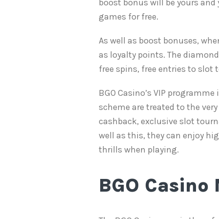
boost bonus will be yours and y
games for free.
As well as boost bonuses, wh
as loyalty points. The diamond
free spins, free entries to slo
BGO Casino’s VIP programme is i
scheme are treated to the very
cashback, exclusive slot tourn
well as this, they can enjoy h
thrills when playing.
BGO Casino 