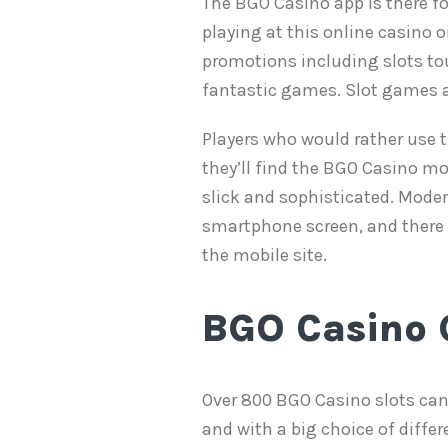
The BGO Casino app is there fo
playing at this online casino o
promotions including slots tou
fantastic games. Slot games a
Players who would rather use 
they’ll find the BGO Casino mo
slick and sophisticated. Moder
smartphone screen, and there i
the mobile site.
BGO Casino 
Over 800 BGO Casino slots can 
and with a big choice of diff