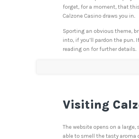
forget, for a moment, that th
Calzone Casino draws you in.
Sporting an obvious theme, bri
into, if you’ll pardon the pun.
reading on for further details.
Visiting Cal
The website opens on a large, s
able to smell the tasty aroma