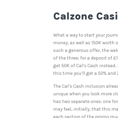
Calzone Cas
What a way to start your jour
money, as well as 150K worth o
such a generous offer, the wel
of the three; for a deposit of 
get 50K of Cal’s Cash instead.
this time you’ll get a 50% and 
The Cal’s Cash inclusion alre
unique when you look more clos
has two separate ones: one for
may feel, initially, that this
each section of the promo mu