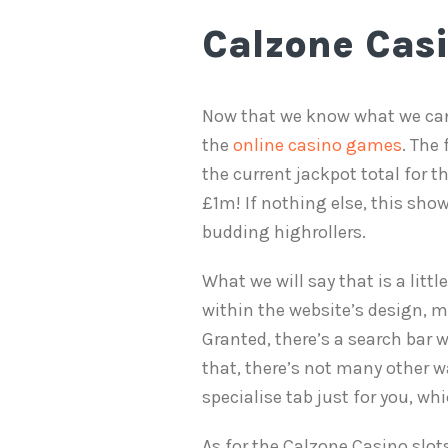
Calzone Cas
Now that we know what we can p
the
online casino games
. The
the current jackpot total for 
£1m! If nothing else, this show
budding highrollers.
What we will say that is a litt
within the website’s design, 
Granted, there’s a search bar 
that, there’s not many other way
specialise tab just for you, w
As for the Calzone Casino slot