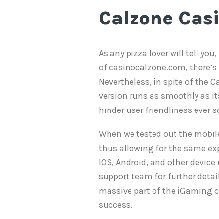
Calzone Cas
As any pizza lover will tell yo
of casinocalzone.com, there’s 
Nevertheless, in spite of the 
version runs as smoothly as its
hinder user friendliness ever 
When we tested out the mobile 
thus allowing for the same ex
IOS, Android, and other device
support team for further detai
massive part of the iGaming cu
success.