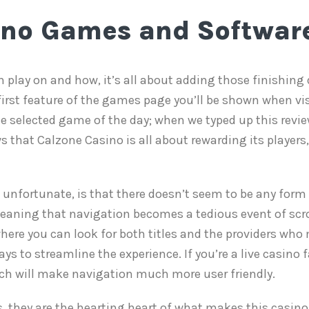
ino Games and Softwar
lay on and how, it’s all about adding those finishing d
 first feature of the games page you’ll be shown when vi
the selected game of the day; when we typed up this revie
s that Calzone Casino is all about rewarding its players
le unfortunate, is that there doesn’t seem to be any form
meaning that navigation becomes a tedious event of scro
where you can look for both titles and the providers wh
s to streamline the experience. If you’re a live casino fa
hich will make navigation much more user friendly.
s, they are the hearting heart of what makes this casino