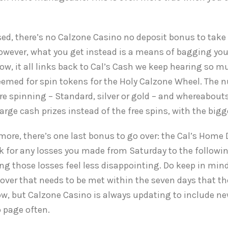
d, there’s no Calzone Casino no deposit bonus to take 
wever, what you get instead is a means of bagging yo
ow, it all links back to Cal’s Cash we keep hearing so
edeemed for spin tokens for the Holy Calzone Wheel. The
e spinning – Standard, silver or gold – and whereabouts
ge cash prizes instead of the free spins, with the bigge
more, there’s one last bonus to go over: the Cal’s Home De
 for any losses you made from Saturday to the following
ng those losses feel less disappointing. Do keep in mind
lover that needs to be met within the seven days that the
now, but Calzone Casino is always updating to include n
 page often.