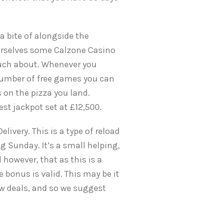
a bite of alongside the
urselves some Calzone Casino
 much about. Whenever you
 number of free games you can
 on the pizza you land.
st jackpot set at £12,500.
livery. This is a type of reload
 Sunday. It’s a small helping,
 however, that as this is a
 bonus is valid. This may be it
ew deals, and so we suggest