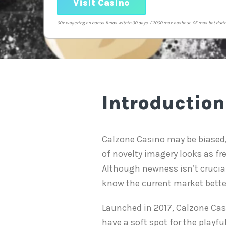
Visit Casino
60x wagering on bonus funds within 30 days. £2000 max cashout. £5 max bet duri
Introduction
Calzone Casino may be biased, 
of novelty imagery looks as fres
Although newness isn’t crucial
know the current market bette
Launched in 2017, Calzone Casin
have a soft spot for the playf