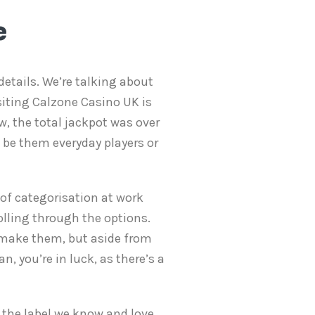
e
etails. We’re talking about
siting Calzone Casino UK is
w, the total jackpot was over
, be them everyday players or
 of categorisation at work
lling through the options.
o make them, but aside from
n, you’re in luck, as there’s a
 the label we know and love.