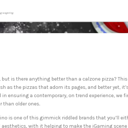
ng wagering.
but is there anything better than a calzone pizza? This
h as the pizzas that adorn its pages, and better yet, it’s 
 in ensuring a contemporary, on trend experience, we f
r than older ones.
o is one of this gimmick riddled brands that you’ll eith
ul aesthetics, with it helping to make the iGaming scen