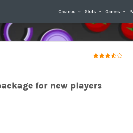
Casinos
Slots
Games
P
ackage for new players