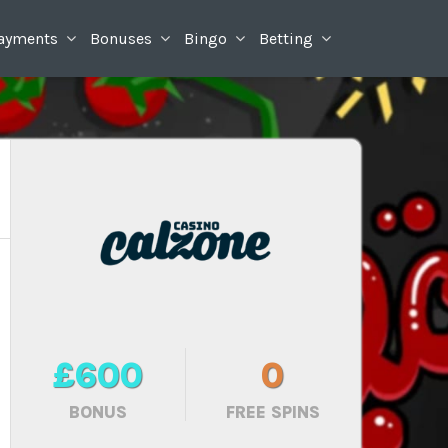
ayments
Bonuses
Bingo
Betting
£600
0
BONUS
FREE SPINS