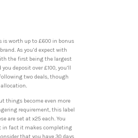
s is worth up to £600 in bonus
 brand. As you’d expect with
h the first being the largest
 you deposit over £100, you’ll
 following two deals, though
 allocation.
 but things become even more
gering requirement, this label
se are set at x25 each. You
ut in fact it makes completing
onsider that you have 30 days