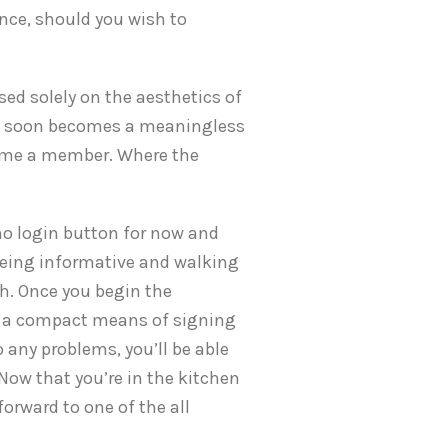
nce, should you wish to
sed solely on the aesthetics of
o, it soon becomes a meaningless
come a member. Where the
no login button for now and
 being informative and walking
gh. Once you begin the
his a compact means of signing
to any problems, you’ll be able
Now that you’re in the kitchen
orward to one of the all