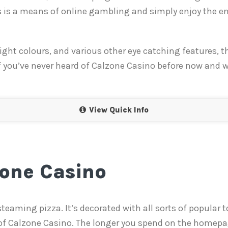
is is a means of online gambling and simply enjoy the e
ght colours, and various other eye catching features, the
 If you’ve never heard of Calzone Casino before now and 
View Quick Info
zone Casino
teaming pizza. It’s decorated with all sorts of popular t
 of Calzone Casino. The longer you spend on the homepag