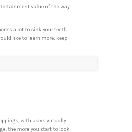
ntertainment value of the way
re’s a lot to sink your teeth
would like to learn more, keep
oppings, with users virtually
e, the more you start to look