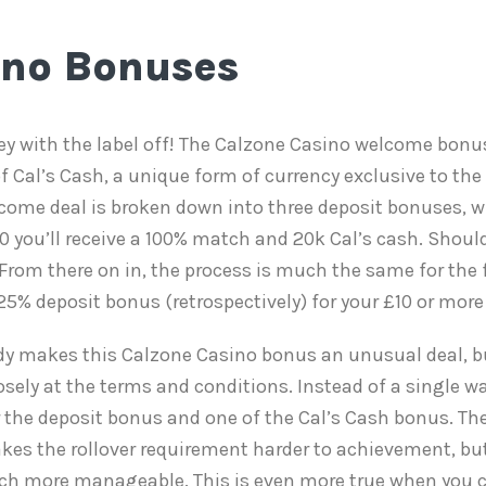
ino Bonuses
ney with the label off! The Calzone Casino welcome bonu
f Cal’s Cash, a unique form of currency exclusive to the
come deal is broken down into three deposit bonuses, wit
£10 you’ll receive a 100% match and 20k Cal’s cash. Should
 From there on in, the process is much the same for the
25% deposit bonus (retrospectively) for your £10 or more
ady makes this Calzone Casino bonus an unusual deal,
ely at the terms and conditions. Instead of a single wa
 the deposit bonus and one of the Cal’s Cash bonus. The
 makes the rollover requirement harder to achievement, b
ch more manageable. This is even more true when you c