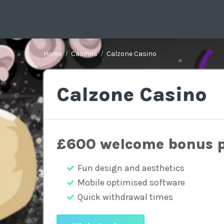
Skip
Skip
Skip
Skip
WIKKAWIKI.ORG
Casino reviews, bonuses and free spins
to
to
to
to
primary
main
footer
footer
navigation
content
navigation
Home
/
Casinos
/
Calzone Casino
Calzone Casino
£600 welcome bonus p
Fun design and aesthetics
Mobile optimised software
Quick withdrawal times