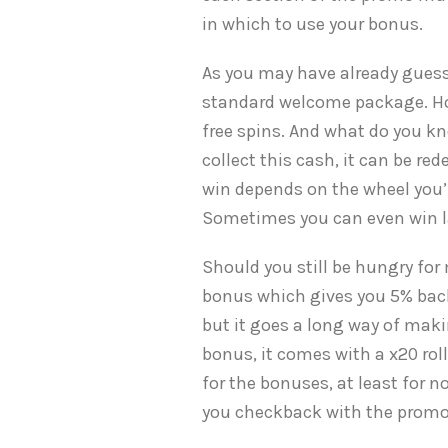
in which to use your bonus.
As you may have already guesse
standard welcome package. Ho
free spins. And what do you kn
collect this cash, it can be r
win depends on the wheel you’r
Sometimes you can even win lar
Should you still be hungry for 
bonus which gives you 5% back
but it goes a long way of maki
bonus, it comes with a x20 rol
for the bonuses, at least for 
you checkback with the promo