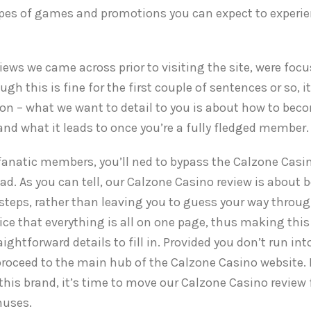
ypes of games and promotions you can expect to experie
iews we came across prior to visiting the site, were focu
though this is fine for the first couple of sentences or s
on – what we want to detail to you is about how to be
and what it leads to once you’re a fully fledged member.
fanatic members, you’ll ned to bypass the Calzone Casi
ead. As you can tell, our Calzone Casino review is about
l steps, rather than leaving you to guess your way throu
otice that everything is all on one page, thus making t
aightforward details to fill in. Provided you don’t run in
roceed to the main hub of the Calzone Casino website. 
this brand, it’s time to move our Calzone Casino review f
nuses.