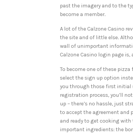
past the imagery and to the t
become a member.
A lot of the Calzone Casino rev
the site and of little else. Al
wall of unimportant informati
Calzone Casino login page is, 
To become one of these pizza 
select the sign up option inst
you through those first initia
registration process, you’ll n
up – there’s no hassle, just str
to accept the agreement and p
and ready to get cooking with 
important ingredients: the bo