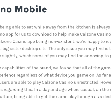
ino Mobile
u, being able to eat while away from the kitchen is always
no app for us to download to help make Calzone Casino 
Calzone Casino app being non-existent, we’re happy to re
 big sister desktop site. The only issue you may find is 
so slightly, which some of you may find too annoying to 
capabilities of the brand, we found that all of the ga
perience regardless of what device you game on. As far 
 users are able to play Calzone Casino unrestricted. How
ls regarding this. In a day and age where casual, on the
lture, being able to get the same playthrough as a deskt