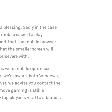
 a blessing. Sadly in the case
mobile easier to play.
port that the mobile browser
that the smaller screen will
persevere with.
mes were mobile optimised,
as we’re aware, both Windows,
ever, we advise you contact the
 move gaming is still a
op player is vital to a brand’s