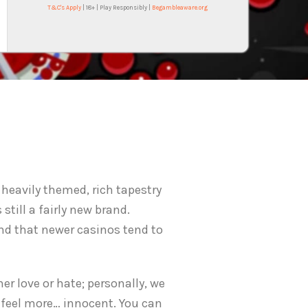
T&C's Apply
| 18+ | Play Responsibly |
Begambleaware.org
 heavily themed, rich tapestry
still a fairly new brand.
ind that newer casinos tend to
er love or hate; personally, we
e feel more… innocent. You can