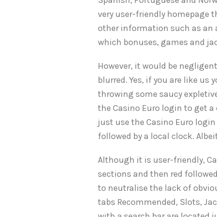
Spanish, Portuguese and Norwe
very user-friendly homepage tha
other information such as an 
which bonuses, games and jack
However, it would be negligen
blurred. Yes, if you are like us
throwing some saucy expletives
the Casino Euro login to get a 
just use the Casino Euro login
followed by a local clock. Albei
Although it is user-friendly, 
sections and then red followed
to neutralise the lack of obvi
tabs Recommended, Slots, Jack
with a search bar are located 