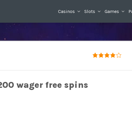
Casinos
Slots
Games
P
200 wager free spins