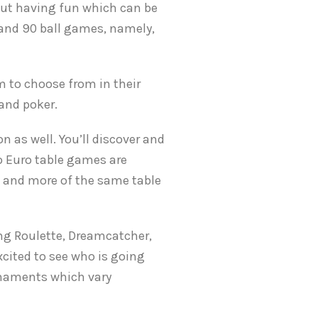
out having fun which can be
and 90 ball games, namely,
m to choose from in their
and poker.
on as well. You’ll discover and
no Euro table games are
k and more of the same table
ing Roulette, Dreamcatcher,
xcited to see who is going
rnaments which vary