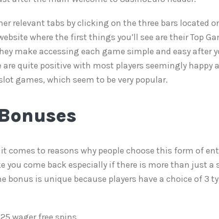
ther relevant tabs by clicking on the three bars located 
website where the first things you’ll see are their Top
they make accessing each game simple and easy after yo
 are quite positive with most players seemingly happy a
slot games, which seem to be very popular.
 Bonuses
 it comes to reasons why people choose this form of ent
you come back especially if there is more than just a 
e bonus is unique because players have a choice of 3 t
 25 wager free spins