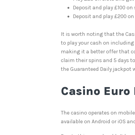
Deposit and play £100 on 
Deposit and play £200 on 
It is worth noting that the Cas
to play your cash on includin
making it a better offer that 
claim their spins and 5 days t
the Guaranteed Daily jackpot w
Casino Euro
The casino operates on mobile
available on Android or iOS an