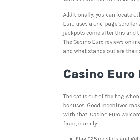
Additionally, you can locate o
Euro uses a one-page scroller 
jackpots come after this and 
The Casino Euro reviews online
and what stands out are their 
Casino Euro
The cat is out of the bag when
bonuses. Good incentives make 
With that, Casino Euro welcom
from, namely:
Play £25 on slots and get