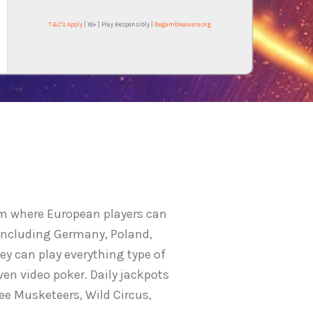
T&C's Apply
| 18+ | Play Responsibly |
Begambleaware.org
orm where European players can
 including Germany, Poland,
ey can play everything type of
ven video poker. Daily jackpots
ree Musketeers, Wild Circus,