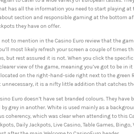
gian to cater to a wide variety of European tastes. The
t has all the information you need to start playing at th
about section and responsible gaming at the bottom af
pots they have on offer.
t not to mention in the Casino Euro review that the g
 you’ll most likely refresh your screen a couple of times 
, but rest assured it is not. When you click the specific
clearer view of the game, meaning you’ve got to be in it 
 located on the right-hand-side right next to the green R
t unnecessary, it is a nifty little addition that catches t
Casino Euro doesn’t have set branded colours. They have
 by grey in another. White is used mainly as a backgro
ous coherency, which was clear when attending to this C
pots, Daily Jackpots, Live Casino, Table Games, Bingo,
just after the main Welcome to CasinoEuro header.