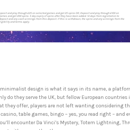
Deposit and play through £25 on selected games and get 25 spins OR; Deposit and play through £100 on
mes and get 200 spins. 5 day expiry of spins after they have been added. 14 days from registration to
deposit and any cash winnings from this deposit. If this is withdrawn, the spins and any winnings from the
ligibility and terms apply.
 minimalist design is what it says in its name, a platf
nly do they serve the UK, but fellow European countries
 they offer, players are not left wanting considering th
casino, table games, bingo – yes, you read right – and e
you’ll encounter Da Vinci’s Mystery, Totem Lightning, Th