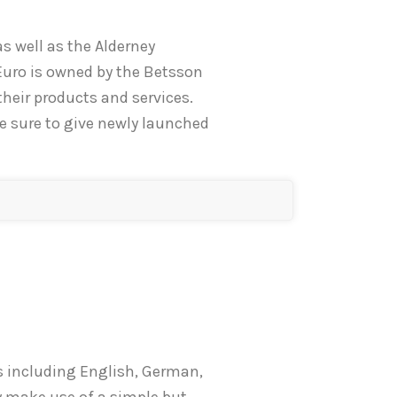
s well as the Alderney
uro is owned by the Betsson
their products and services.
e sure to give newly launched
s including English, German,