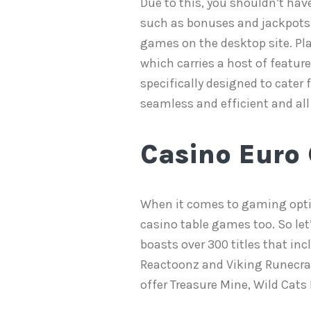
Due to this, you shouldn’t have
such as bonuses and jackpots 
games on the desktop site. Pla
which carries a host of featur
specifically designed to cater
seamless and efficient and all
Casino Euro
When it comes to gaming optio
casino table games too. So let
boasts over 300 titles that in
Reactoonz and Viking Runecraft.
offer Treasure Mine, Wild Cats