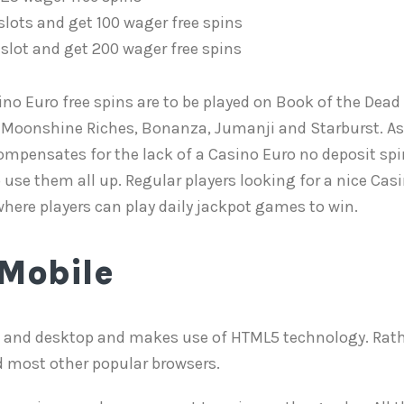
slots and get 100 wager free spins
slot and get 200 wager free spins
ino Euro free spins are to be played on Book of the Dead
g Moonshine Riches, Bonanza, Jumanji and Starburst. As
compensates for the lack of a Casino Euro no deposit spin
o use them all up. Regular players looking for a nice Cas
here players can play daily jackpot games to win.
 Mobile
 and desktop and makes use of HTML5 technology. Rathe
d most other popular browsers.