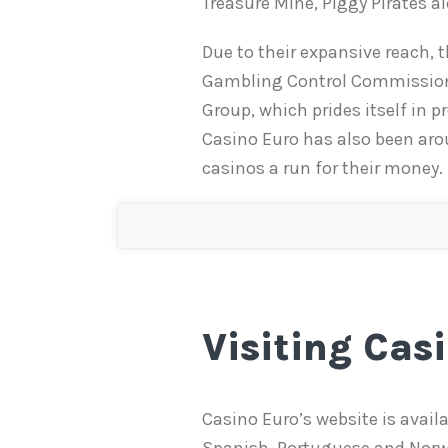
Treasure Mine, Piggy Pirates 
Due to their expansive reach,
Gambling Control Commission 
Group, which prides itself in p
Casino Euro has also been arou
casinos a run for their money.
Visiting Cas
Casino Euro’s website is avai