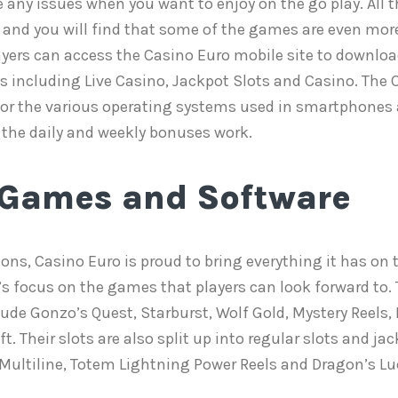
 any issues when you want to enjoy on the go play. All th
and you will find that some of the games are even mor
yers can access the Casino Euro mobile site to download
es including Live Casino, Jackpot Slots and Casino. The
 for the various operating systems used in smartphones
 the daily and weekly bonuses work.
 Games and Software
ns, Casino Euro is proud to bring everything it has on 
’s focus on the games that players can look forward to.
clude Gonzo’s Quest, Starburst, Wolf Gold, Mystery Reels,
 Their slots are also split up into regular slots and jac
 Multiline, Totem Lightning Power Reels and Dragon’s Lu