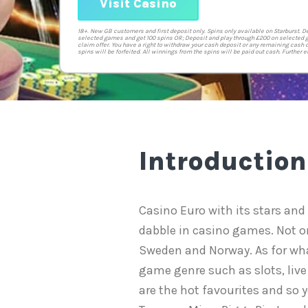
Visit Casino
18+. New GB customers and first deposit only. Spins only available on Starburst. 
selected games and get 100 spins OR; Deposit and play through £200 on selected ga
claim offer. You have a right to withdraw your cash deposit or any remaining cash 
spins will be forfeited. All winnings from the spins will be paid out cash. Further e
Introduction
Casino Euro with its stars and
dabble in casino games. Not o
Sweden and Norway. As for what
game genre such as slots, live 
are the hot favourites and so 