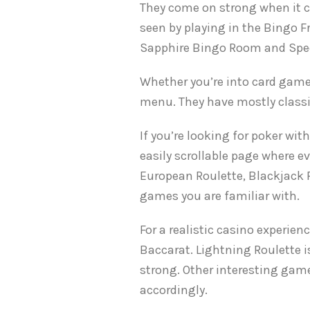
They come on strong when it c
seen by playing in the Bingo 
Sapphire Bingo Room and Spe
Whether you’re into card games
menu. They have mostly classic
If you’re looking for poker with
easily scrollable page where e
European Roulette, Blackjack 
games you are familiar with.
For a realistic casino experie
Baccarat. Lightning Roulette is
strong. Other interesting gam
accordingly.