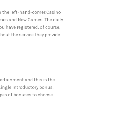
on the left-hand-corner.Casino
 Games and New Games. The daily
u have registered, of course.
bout the service they provide
ertainment and this is the
single introductory bonus.
ypes of bonuses to choose