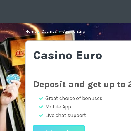
Skip
Skip
Skip
Skip
WIKKAWIKI.ORG
Casino reviews, bonuses and free spins
to
to
to
to
primary
main
footer
footer
navigation
content
navigation
Home
/
Casinos
/
Casino Euro
Casino Euro
Deposit and get up to 
Great choice of bonuses
Mobile App
Live chat support