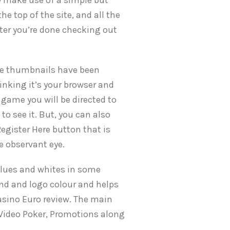
y make use of a simple but
e top of the site, and all the
ter you’re done checking out
ame thumbnails have been
thinking it’s your browser and
 game you will be directed to
to see it. But, you can also
egister Here button that is
he observant eye.
 blues and whites in some
und and logo colour and helps
asino Euro review. The main
 Video Poker, Promotions along