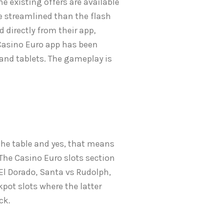
e existing offers are available
e streamlined than the flash
 directly from their app,
 Casino Euro app has been
 and tablets. The gameplay is
the table and yes, that means
 The Casino Euro slots section
 El Dorado, Santa vs Rudolph,
kpot slots where the latter
ck.