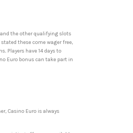
 and the other qualifying slots
 stated these come wager free,
s. Players have 14 days to
ino Euro bonus can take part in
r, Casino Euro is always