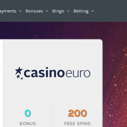
ayments
Bonuses
Bingo
Betting
0
200
BONUS
FREE SPINS