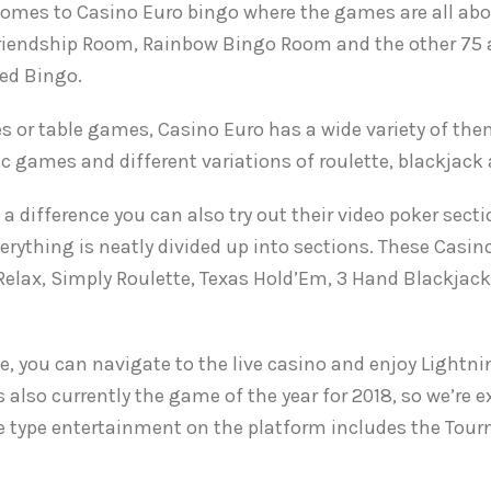
omes to Casino Euro bingo where the games are all ab
Friendship Room, Rainbow Bingo Room and the other 75 
ed Bingo.
 or table games, Casino Euro has a wide variety of the
 games and different variations of roulette, blackjack 
 a difference you can also try out their video poker secti
verything is neatly divided up into sections. These Casi
Relax, Simply Roulette, Texas Hold’Em, 3 Hand Blackjac
nce, you can navigate to the live casino and enjoy Lightn
 also currently the game of the year for 2018, so we’re e
e type entertainment on the platform includes the Tou