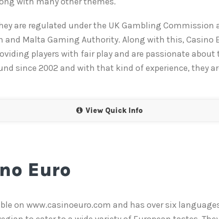
along with many other themes.
 they are regulated under the UK Gambling Commission a
and Malta Gaming Authority. Along with this, Casino E
roviding players with fair play and are passionate about 
nd since 2002 and with that kind of experience, they ar
View Quick Info
ino Euro
lable on www.casinoeuro.com and has over six language