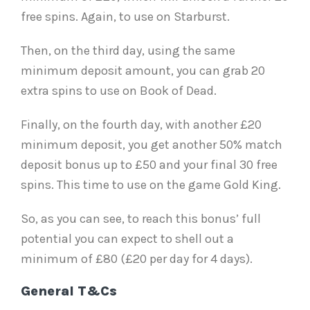
free spins. Again, to use on Starburst.
Then, on the third day, using the same
minimum deposit amount, you can grab 20
extra spins to use on Book of Dead.
Finally, on the fourth day, with another £20
minimum deposit, you get another 50% match
deposit bonus up to £50 and your final 30 free
spins. This time to use on the game Gold King.
So, as you can see, to reach this bonus’ full
potential you can expect to shell out a
minimum of £80 (£20 per day for 4 days).
General T&Cs