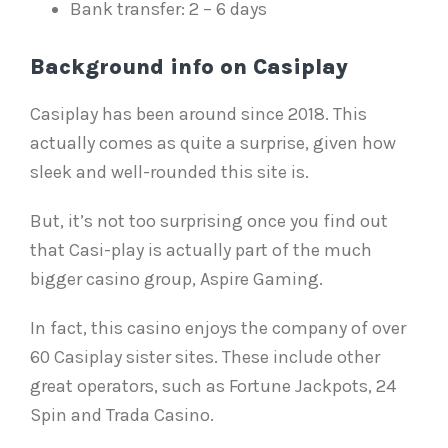
Bank transfer: 2 – 6 days
Background info on Casiplay
Casiplay has been around since 2018. This
actually comes as quite a surprise, given how
sleek and well-rounded this site is.
But, it’s not too surprising once you find out
that Casi-play is actually part of the much
bigger casino group, Aspire Gaming.
In fact, this casino enjoys the company of over
60 Casiplay sister sites. These include other
great operators, such as Fortune Jackpots, 24
Spin and Trada Casino.