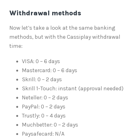
Withdrawal methods
Now let’s take a look at the same banking
methods, but with the Cassiplay withdrawal
time:
VISA: 0 – 6 days
Mastercard: 0 – 6 days
Skrill: 0 – 2 days
Skrill 1-Touch: instant (approval needed)
Neteller: 0 – 2 days
PayPal: 0 – 2 days
Trustly: 0 – 4 days
Muchbetter: 0 – 2 days
Paysafecard: N/A