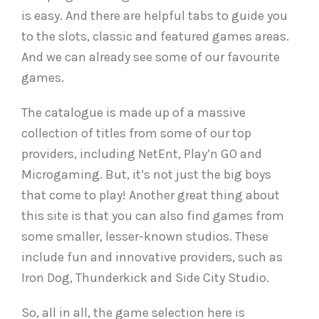
is easy. And there are helpful tabs to guide you
to the slots, classic and featured games areas.
And we can already see some of our favourite
games.
The catalogue is made up of a massive
collection of titles from some of our top
providers, including NetEnt, Play’n GO and
Microgaming. But, it’s not just the big boys
that come to play! Another great thing about
this site is that you can also find games from
some smaller, lesser-known studios. These
include fun and innovative providers, such as
Iron Dog, Thunderkick and Side City Studio.
So, all in all, the game selection here is