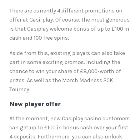
There are currently 4 different promotions on
offer at Casi-play. Of course, the most generous
is that Casiplay welcome bonus of up to £100 in
cash and 100 free spins.
Aside from this, existing players can also take
part in some exciting promos. Including the
chance to win your share of £8,000-worth of
prizes. As well as the March Madness 20K
Tourney.
New player offer
At the moment, new Casiplay casino customers
can get up to £100 in bonus cash over your first
4 deposits. Furthermore, you can also unlock