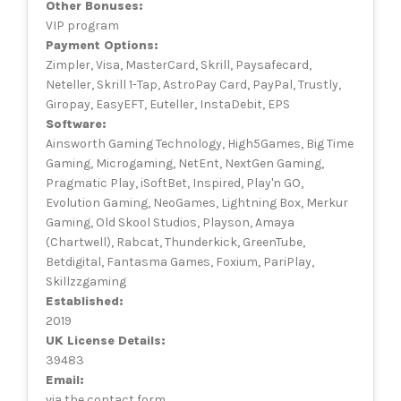
Other Bonuses:
VIP program
Payment Options:
Zimpler, Visa, MasterCard, Skrill, Paysafecard,
Neteller, Skrill 1-Tap, AstroPay Card, PayPal, Trustly,
Giropay, EasyEFT, Euteller, InstaDebit, EPS
Software:
Ainsworth Gaming Technology, High5Games, Big Time
Gaming, Microgaming, NetEnt, NextGen Gaming,
Pragmatic Play, iSoftBet, Inspired, Play'n GO,
Evolution Gaming, NeoGames, Lightning Box, Merkur
Gaming, Old Skool Studios, Playson, Amaya
(Chartwell), Rabcat, Thunderkick, GreenTube,
Betdigital, Fantasma Games, Foxium, PariPlay,
Skillzzgaming
Established:
2019
UK License Details:
39483
Email:
via the contact form