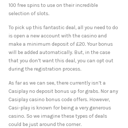
100 free spins to use on their incredible
selection of slots.
To pick up this fantastic deal, all you need to do
is open a new account with the casino and
make a minimum deposit of £20. Your bonus
will be added automatically. But, in the case
that you don’t want this deal, you can opt out
during the registration process.
As far as we can see, there currently isn’t a
Casiplay no deposit bonus up for grabs. Nor any
Casiplay casino bonus code offers. However,
Casi-play is known for being a very generous
casino. So we imagine these types of deals
could be just around the corner.