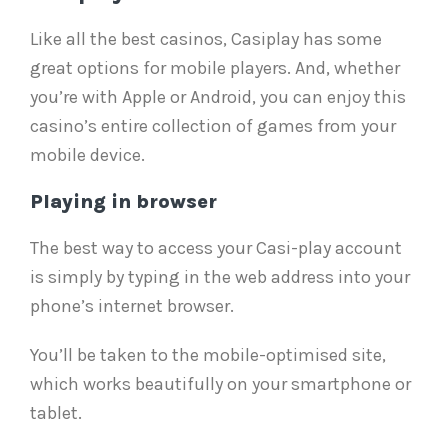
Like all the best casinos, Casiplay has some
great options for mobile players. And, whether
you’re with Apple or Android, you can enjoy this
casino’s entire collection of games from your
mobile device.
Playing in browser
The best way to access your Casi-play account
is simply by typing in the web address into your
phone’s internet browser.
You’ll be taken to the mobile-optimised site,
which works beautifully on your smartphone or
tablet.