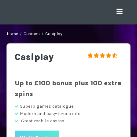
Skip
Skip
Skip
Skip
WIKKAWIKI.ORG
Casino reviews, bonuses and free spins
to
to
to
to
primary
main
footer
footer
navigation
content
navigation
Home
/
Casinos
/
Casiplay
Casiplay
Up to £100 bonus plus 100 extra
spins
Superb games catalogue
Modern and easy-to-use site
Great mobile casino