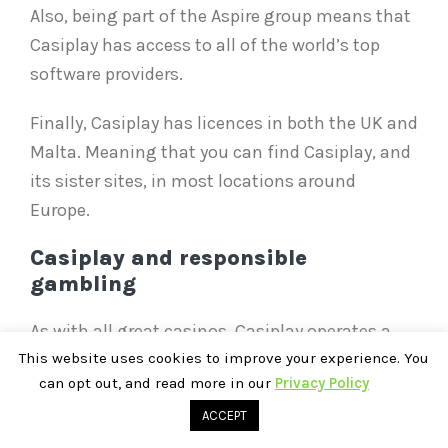
Also, being part of the Aspire group means that
Casiplay has access to all of the world’s top
software providers.
Finally, Casiplay has licences in both the UK and
Malta. Meaning that you can find Casiplay, and
its sister sites, in most locations around
Europe.
Casiplay and responsible
gambling
As with all great casinos, Casiplay operates a
This website uses cookies to improve your experience. You
strict responsible gambling policy. It’s always a
can opt out, and read more in our
Privacy Policy
good idea to set up some parameters when you
open a new account with a casino. And Casiplay
ACCEPT
invites you to set your own deposit and loss