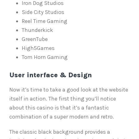
Iron Dog Studios
Side City Studios
Reel Time Gaming
Thunderkick
GreenTube
High5Games
Tom Horn Gaming
User interface & Design
Now it’s time to take a good look at the website
itself in action. The first thing you’ll notice
about this casino is that it’s a fantastic
combination of a super modern and retro.
The classic black background provides a