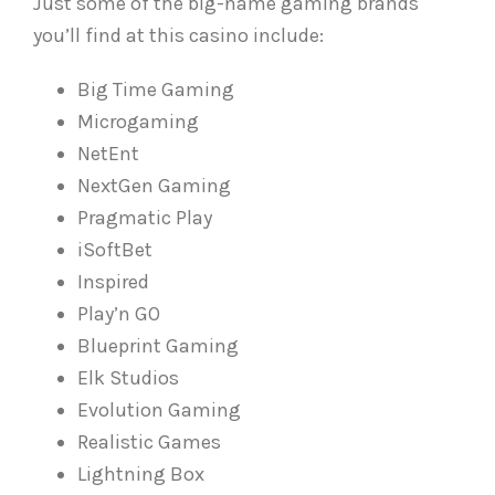
Just some of the big-name gaming brands
you’ll find at this casino include:
Big Time Gaming
Microgaming
NetEnt
NextGen Gaming
Pragmatic Play
iSoftBet
Inspired
Play’n GO
Blueprint Gaming
Elk Studios
Evolution Gaming
Realistic Games
Lightning Box