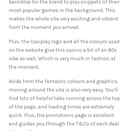
backdrop for the brand to play snippets of their
most popular games in the background. This
makes the whole site very exciting and vibrant
from the moment you arrived.
Plus, the Casiplay logo and all the colours used
on the website give this casino a bit of an 80s
vibe as well. Which is very much in fashion at
the moment.
Aside from the fantastic colours and graphics,
moving around the site is also very easy. You’ll
find lots of helpful tabs running across the top
of the page, and loading times are extremely
quick. Plus, the promotions page is excellent
and guides you through the T&Cs of each deal