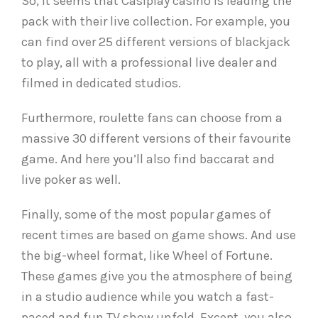
So, it seems that Casiplay casino is leading the
pack with their live collection. For example, you
can find over 25 different versions of blackjack
to play, all with a professional live dealer and
filmed in dedicated studios.
Furthermore, roulette fans can choose from a
massive 30 different versions of their favourite
game. And here you’ll also find baccarat and
live poker as well.
Finally, some of the most popular games of
recent times are based on game shows. And use
the big-wheel format, like Wheel of Fortune.
These games give you the atmosphere of being
in a studio audience while you watch a fast-
paced and fun TV show unfold. Except, you also