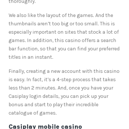
thoroughly.
We also like the layout of the games. And the
thumbnails aren’t too big or too small. This is
especially important on sites that stock a lot of
games. In addition, this casino offers a search
bar function, so that you can find your preferred
titles in an instant.
Finally, creating a new account with this casino
is easy. In fact, it’s a 4-step process that takes
less than 2 minutes. And, once you have your
Casiplay login details, you can pick up your
bonus and start to play their incredible
catalogue of games.
Casiplay mobile casino