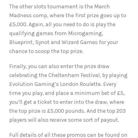
The other slots tournament is the March
Madness comp, where the first prize goes up to
£5,000. Again, all you need to do is play the
qualifying games from Microgaming,
Blueprint, Synot and Wizard Games for your
chance to scoop the top prize.
Finally, you can also enter the prize draw
celebrating the Cheltenham Festival, by playing
Evolution Gaming’s London Roulette. Every
time you play, and place a minimum bet of £5,
you’ll get a ticket to enter into the draw, where
the top prize is £5,000 pounds. And the top 203
players will also receive some sort of payout.
Full details of all these promos can be found on