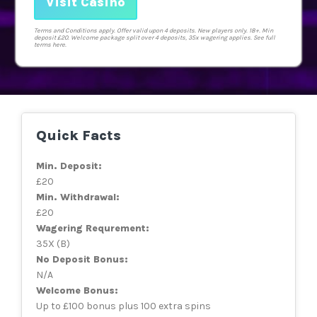
Visit Casino
Terms and Conditions apply. Offer valid upon 4 deposits. New players only. 18+. Min
deposit £20. Welcome package split over 4 deposits, 35x wagering applies. See full
terms here.
Quick Facts
Min. Deposit:
£20
Min. Withdrawal:
£20
Wagering Requrement:
35X (B)
No Deposit Bonus:
N/A
Welcome Bonus:
Up to £100 bonus plus 100 extra spins