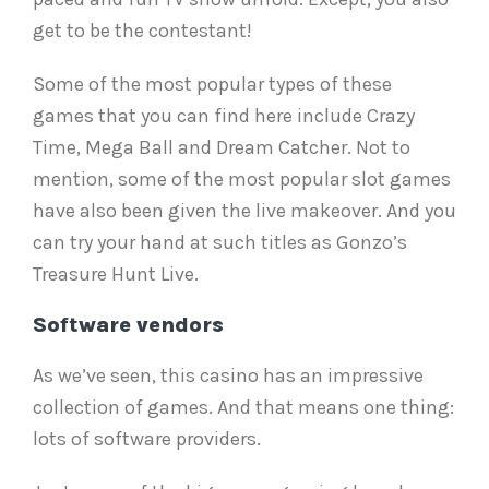
get to be the contestant!
Some of the most popular types of these
games that you can find here include Crazy
Time, Mega Ball and Dream Catcher. Not to
mention, some of the most popular slot games
have also been given the live makeover. And you
can try your hand at such titles as Gonzo’s
Treasure Hunt Live.
Software vendors
As we’ve seen, this casino has an impressive
collection of games. And that means one thing:
lots of software providers.