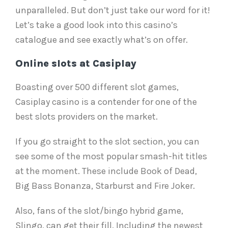
unparalleled. But don’t just take our word for it!
Let’s take a good look into this casino’s
catalogue and see exactly what’s on offer.
Online slots at Casiplay
Boasting over 500 different slot games,
Casiplay casino is a contender for one of the
best slots providers on the market.
If you go straight to the slot section, you can
see some of the most popular smash-hit titles
at the moment. These include Book of Dead,
Big Bass Bonanza, Starburst and Fire Joker.
Also, fans of the slot/bingo hybrid game,
Slingo, can get their fill. Including the newest