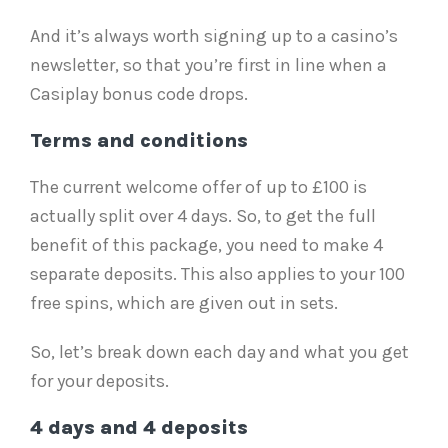
And it’s always worth signing up to a casino’s
newsletter, so that you’re first in line when a
Casiplay bonus code drops.
Terms and conditions
The current welcome offer of up to £100 is
actually split over 4 days. So, to get the full
benefit of this package, you need to make 4
separate deposits. This also applies to your 100
free spins, which are given out in sets.
So, let’s break down each day and what you get
for your deposits.
4 days and 4 deposits