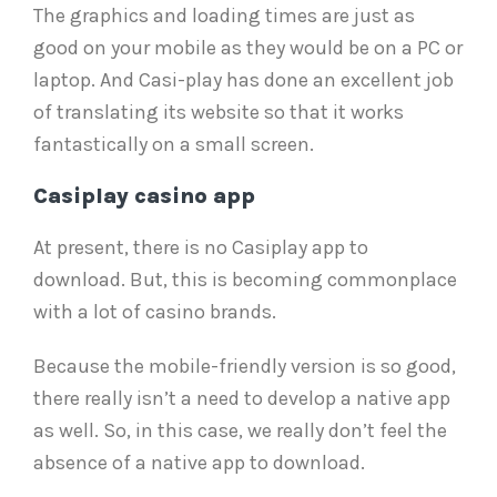
The graphics and loading times are just as
good on your mobile as they would be on a PC or
laptop. And Casi-play has done an excellent job
of translating its website so that it works
fantastically on a small screen.
Casiplay casino app
At present, there is no Casiplay app to
download. But, this is becoming commonplace
with a lot of casino brands.
Because the mobile-friendly version is so good,
there really isn’t a need to develop a native app
as well. So, in this case, we really don’t feel the
absence of a native app to download.