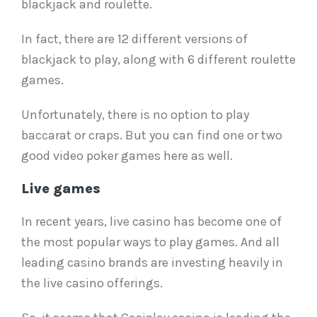
blackjack and roulette.
In fact, there are 12 different versions of
blackjack to play, along with 6 different roulette
games.
Unfortunately, there is no option to play
baccarat or craps. But you can find one or two
good video poker games here as well.
Live games
In recent years, live casino has become one of
the most popular ways to play games. And all
leading casino brands are investing heavily in
the live casino offerings.