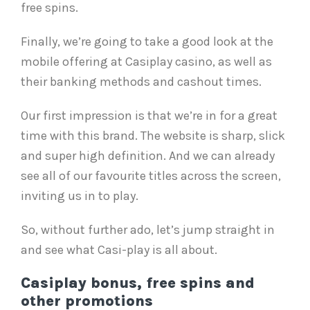
free spins.
Finally, we’re going to take a good look at the
mobile offering at Casiplay casino, as well as
their banking methods and cashout times.
Our first impression is that we’re in for a great
time with this brand. The website is sharp, slick
and super high definition. And we can already
see all of our favourite titles across the screen,
inviting us in to play.
So, without further ado, let’s jump straight in
and see what Casi-play is all about.
Casiplay bonus, free spins and
other promotions