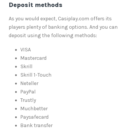
Deposit methods
As you would expect, Casiplay.com offers its
players plenty of banking options. And you can
deposit using the following methods:
VISA
Mastercard
Skrill
Skrill 1-Touch
Neteller
PayPal
Trustly
Muchbetter
Paysafecard
Bank transfer