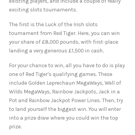
existing players, and include a couple of really
exciting slots tournaments.
The first is the Luck of the Irish slots
tournament from Red Tiger. Here, you can win
your share of £8,000 pounds, with first-place
landing a very generous £1,500 in cash.
For your chance to win, all you have to do is play
one of Red Tiger’s qualifying games. These
include Golden Leprechaun MegaWays, Well of
Wilds MegaWays, Rainbow Jackpots, Jack in a
Pot and Rainbow Jackpot Power Lines. Then, try
to land yourself the biggest win. You will enter
into a prize draw where you could win the top
prize.