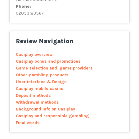
Phone:
02033189367
Review Navigation
Casiplay overview
Casiplay bonus and promotions
Game selection and game providers
Other gambling products
User interface & Design
Casiplay mobile casino
Deposit methods
Withdrawal methods
Background info on Casiplay
Casiplay and responsible gambling
Final words