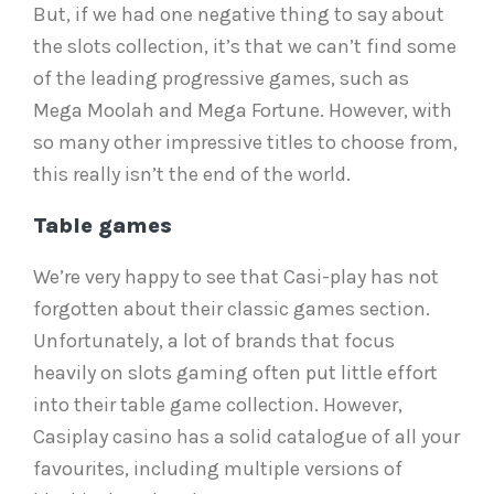
But, if we had one negative thing to say about
the slots collection, it’s that we can’t find some
of the leading progressive games, such as
Mega Moolah and Mega Fortune. However, with
so many other impressive titles to choose from,
this really isn’t the end of the world.
Table games
We’re very happy to see that Casi-play has not
forgotten about their classic games section.
Unfortunately, a lot of brands that focus
heavily on slots gaming often put little effort
into their table game collection. However,
Casiplay casino has a solid catalogue of all your
favourites, including multiple versions of