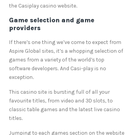
the Casiplay casino website.
Game selection and game
providers
If there’s one thing we’ve come to expect from
Aspire Global sites, it’s a whopping selection of
games from a variety of the world’s top
software developers. And Casi-play is no
exception.
This casino site is bursting full of all your
favourite titles, from video and 3D slots, to
classic table games and the latest live casino
titles.
Jumping to each games section on the website