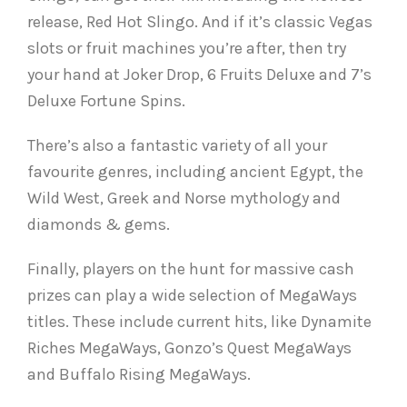
release, Red Hot Slingo. And if it’s classic Vegas
slots or fruit machines you’re after, then try
your hand at Joker Drop, 6 Fruits Deluxe and 7’s
Deluxe Fortune Spins.
There’s also a fantastic variety of all your
favourite genres, including ancient Egypt, the
Wild West, Greek and Norse mythology and
diamonds & gems.
Finally, players on the hunt for massive cash
prizes can play a wide selection of MegaWays
titles. These include current hits, like Dynamite
Riches MegaWays, Gonzo’s Quest MegaWays
and Buffalo Rising MegaWays.