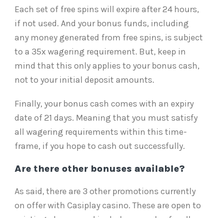
Each set of free spins will expire after 24 hours,
if not used. And your bonus funds, including
any money generated from free spins, is subject
to a 35x wagering requirement. But, keep in
mind that this only applies to your bonus cash,
not to your initial deposit amounts.
Finally, your bonus cash comes with an expiry
date of 21 days. Meaning that you must satisfy
all wagering requirements within this time-
frame, if you hope to cash out successfully.
Are there other bonuses available?
As said, there are 3 other promotions currently
on offer with Casiplay casino. These are open to