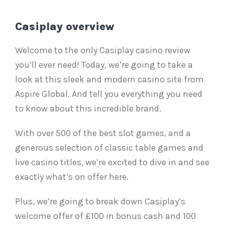
Casiplay overview
Welcome to the only Casiplay casino review
you’ll ever need! Today, we’re going to take a
look at this sleek and modern casino site from
Aspire Global. And tell you everything you need
to know about this incredible brand.
With over 500 of the best slot games, and a
generous selection of classic table games and
live casino titles, we’re excited to dive in and see
exactly what’s on offer here.
Plus, we’re going to break down Casiplay’s
welcome offer of £100 in bonus cash and 100