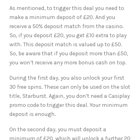
As mentioned, to trigger this deal you need to
make a minimum deposit of £20. And you
receive a 50% deposit match from the casino.
So, if you deposit £20, you get £10 extra to play
with. This deposit match is valued up to £50.
So, be aware that if you deposit more than £50,
you won’t receive any more bonus cash on top.
During the first day, you also unlock your first
30 free spins. These can only be used on the slot
title, Starburst. Again, you don’t need a Casiplay
promo code to trigger this deal. Your minimum
deposit is enough.
On the second day, you must deposit a
minimum of £20, which will unlock a further 20