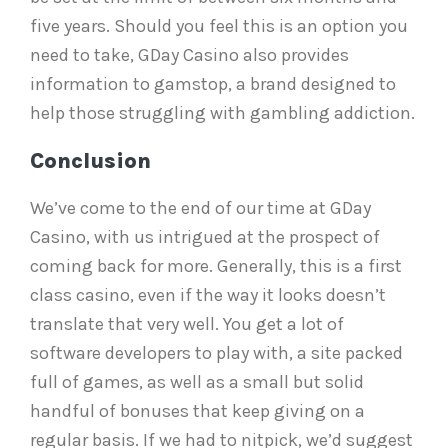
five years. Should you feel this is an option you
need to take, GDay Casino also provides
information to gamstop, a brand designed to
help those struggling with gambling addiction.
Conclusion
We’ve come to the end of our time at GDay
Casino, with us intrigued at the prospect of
coming back for more. Generally, this is a first
class casino, even if the way it looks doesn’t
translate that very well. You get a lot of
software developers to play with, a site packed
full of games, as well as a small but solid
handful of bonuses that keep giving on a
regular basis. If we had to nitpick, we’d suggest