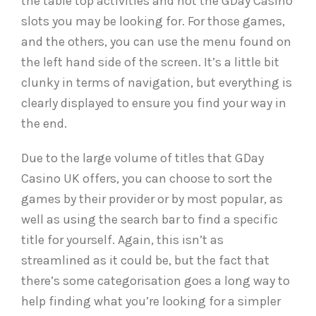
the table top activities and not the GDay Casino
slots you may be looking for. For those games,
and the others, you can use the menu found on
the left hand side of the screen. It’s a little bit
clunky in terms of navigation, but everything is
clearly displayed to ensure you find your way in
the end.
Due to the large volume of titles that GDay
Casino UK offers, you can choose to sort the
games by their provider or by most popular, as
well as using the search bar to find a specific
title for yourself. Again, this isn’t as
streamlined as it could be, but the fact that
there’s some categorisation goes a long way to
help finding what you’re looking for a simpler