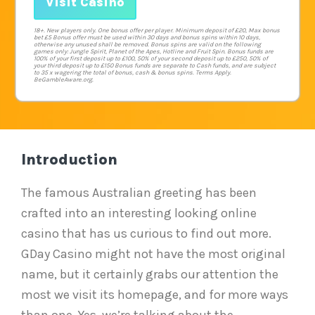
Visit Casino
18+. New players only. One bonus offer per player. Minimum deposit of £20, Max bonus
bet £5 Bonus offer must be used within 30 days and bonus spins within 10 days,
otherwise any unused shall be removed. Bonus spins are valid on the following
games only: Jungle Spirit, Planet of the Apes, Hotline and Fruit Spin. Bonus funds are
100% of your first deposit up to £100, 50% of your second deposit up to £250, 50% of
your third deposit up to £150 Bonus funds are separate to Cash funds, and are subject
to 35 x wagering the total of bonus, cash & bonus spins. Terms Apply.
BeGambleAware.org.
Introduction
The famous Australian greeting has been
crafted into an interesting looking online
casino that has us curious to find out more.
GDay Casino might not have the most original
name, but it certainly grabs our attention the
most we visit its homepage, and for more ways