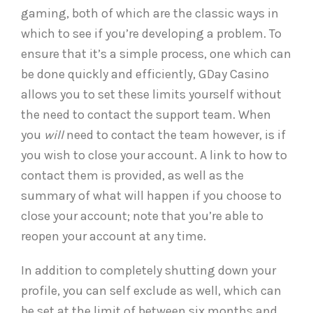
gaming, both of which are the classic ways in
which to see if you’re developing a problem. To
ensure that it’s a simple process, one which can
be done quickly and efficiently, GDay Casino
allows you to set these limits yourself without
the need to contact the support team. When
you
will
need to contact the team however, is if
you wish to close your account. A link to how to
contact them is provided, as well as the
summary of what will happen if you choose to
close your account; note that you’re able to
reopen your account at any time.
In addition to completely shutting down your
profile, you can self exclude as well, which can
be set at the limit of between six months and