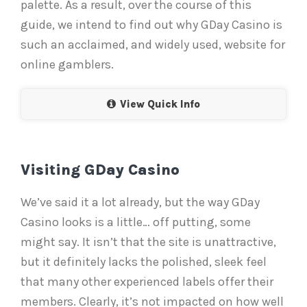
palette. As a result, over the course of this
guide, we intend to find out why GDay Casino is
such an acclaimed, and widely used, website for
online gamblers.
View Quick Info
Visiting GDay Casino
We’ve said it a lot already, but the way GDay
Casino looks is a little… off putting, some
might say. It isn’t that the site is unattractive,
but it definitely lacks the polished, sleek feel
that many other experienced labels offer their
members. Clearly, it’s not impacted on how well