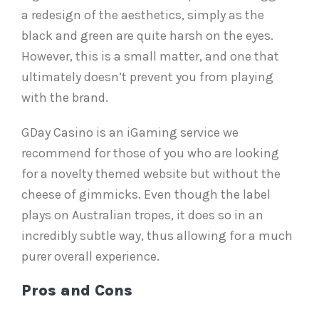
a redesign of the aesthetics, simply as the
black and green are quite harsh on the eyes.
However, this is a small matter, and one that
ultimately doesn’t prevent you from playing
with the brand.
GDay Casino is an iGaming service we
recommend for those of you who are looking
for a novelty themed website but without the
cheese of gimmicks. Even though the label
plays on Australian tropes, it does so in an
incredibly subtle way, thus allowing for a much
purer overall experience.
Pros and Cons