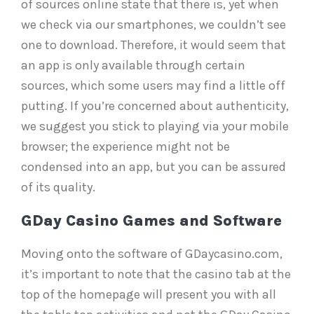
of sources online state that there is, yet when
we check via our smartphones, we couldn’t see
one to download. Therefore, it would seem that
an app is only available through certain
sources, which some users may find a little off
putting. If you’re concerned about authenticity,
we suggest you stick to playing via your mobile
browser; the experience might not be
condensed into an app, but you can be assured
of its quality.
GDay Casino Games and Software
Moving onto the software of GDaycasino.com,
it’s important to note that the casino tab at the
top of the homepage will present you with all