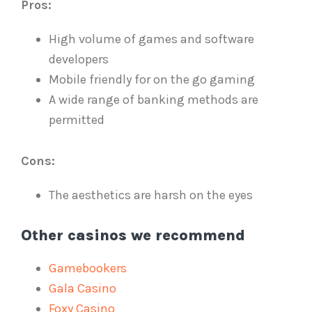
Pros:
High volume of games and software
developers
Mobile friendly for on the go gaming
A wide range of banking methods are
permitted
Cons:
The aesthetics are harsh on the eyes
Other casinos we recommend
Gamebookers
Gala Casino
Foxy Casino