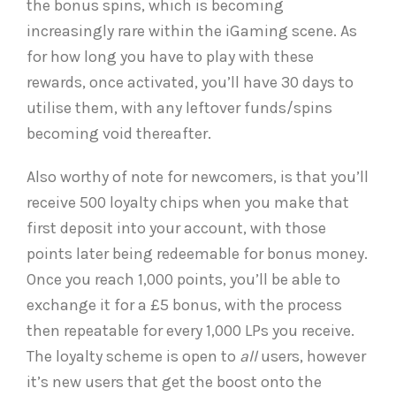
the bonus spins, which is becoming
increasingly rare within the iGaming scene. As
for how long you have to play with these
rewards, once activated, you’ll have 30 days to
utilise them, with any leftover funds/spins
becoming void thereafter.
Also worthy of note for newcomers, is that you’ll
receive 500 loyalty chips when you make that
first deposit into your account, with those
points later being redeemable for bonus money.
Once you reach 1,000 points, you’ll be able to
exchange it for a £5 bonus, with the process
then repeatable for every 1,000 LPs you receive.
The loyalty scheme is open to
all
users, however
it’s new users that get the boost onto the