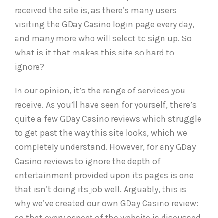
received the site is, as there’s many users
visiting the GDay Casino login page every day,
and many more who will select to sign up. So
what is it that makes this site so hard to
ignore?
In our opinion, it’s the range of services you
receive. As you’ll have seen for yourself, there’s
quite a few GDay Casino reviews which struggle
to get past the way this site looks, which we
completely understand. However, for any GDay
Casino reviews to ignore the depth of
entertainment provided upon its pages is one
that isn’t doing its job well. Arguably, this is
why we’ve created our own GDay Casino review:
so that every aspect of the website is discussed,