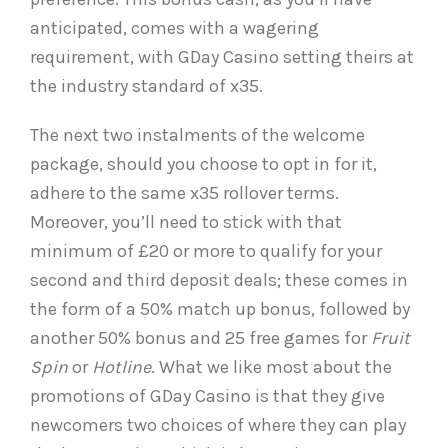
anticipated, comes with a wagering
requirement, with GDay Casino setting theirs at
the industry standard of x35.
The next two instalments of the welcome
package, should you choose to opt in for it,
adhere to the same x35 rollover terms.
Moreover, you’ll need to stick with that
minimum of £20 or more to qualify for your
second and third deposit deals; these comes in
the form of a 50% match up bonus, followed by
another 50% bonus and 25 free games for
Fruit
Spin
or
Hotline
. What we like most about the
promotions of GDay Casino is that they give
newcomers two choices of where they can play