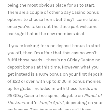
being the most obvious place for us to start.
There are a couple of other GDay Casino bonus
options to choose from, but they’ll come later,
once you’ve taken out the three part welcome
package that is the new members deal.
If you’re looking for a no deposit bonus to start
you off, then I’m affair that this casino won’t
fulfil those needs – there’s no GDday Casino no
deposit bonus at this time. However, what you
get instead is a 100% bonus on your first deposit
of £20 or over, with up to £100 in bonus monies
up for grabs. Included in with these funds are
25 GDay Casino free spins, playable on
Planet of
the Apes
and/o
Jungle Spirit
, depending on your
preference. This bonus cash, as you’ll have