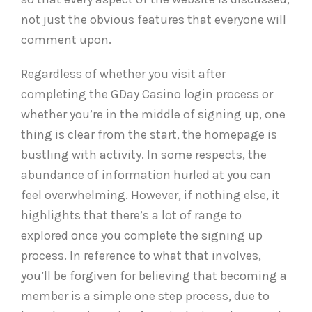
not just the obvious features that everyone will
comment upon.
Regardless of whether you visit after
completing the GDay Casino login process or
whether you’re in the middle of signing up, one
thing is clear from the start, the homepage is
bustling with activity. In some respects, the
abundance of information hurled at you can
feel overwhelming. However, if nothing else, it
highlights that there’s a lot of range to
explored once you complete the signing up
process. In reference to what that involves,
you’ll be forgiven for believing that becoming a
member is a simple one step process, due to