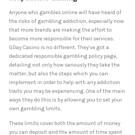
Anyone who gambles online will have heard of
the risks of gambling addiction, especially now
that more brands are making the affort to
become more responsible for their services.
GDay Casino is no different. They’ve got a
dedicated responsible gambling policy page,
detailing not only how seriously they take the
matter, but also the steps which you can
implement in order to help with any addiction
traits you may be experiencing. One of the main
ways they do this is by allowing you to set your
own gambling limits.
These limits cover both the amount of money
you can deposit and the amount of time spent