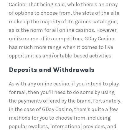
Casino! That being said, while there’s an array
of options to choose from, the slots of the site
make up the majority of its games catalogue,
as is the norm for all online casinos. However,
unlike some of its competitors, GDay Casino
has much more range when it comes to live
opportunities and/or table-based activities.
Deposits and Withdrawals
As with any online casino, if you intend to play
for real, then you’ll need to do some by using
the payments offered by the brand. Fortunately,
in the case of GDay Casino, there’s quite a few
methods for you to choose from, including
popular ewallets, international providers, and