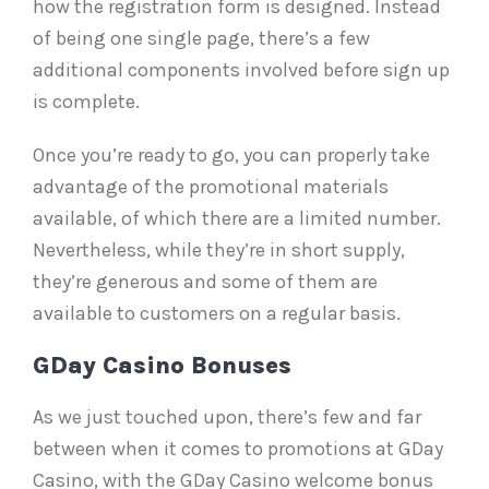
how the registration form is designed. Instead
of being one single page, there’s a few
additional components involved before sign up
is complete.
Once you’re ready to go, you can properly take
advantage of the promotional materials
available, of which there are a limited number.
Nevertheless, while they’re in short supply,
they’re generous and some of them are
available to customers on a regular basis.
GDay Casino Bonuses
As we just touched upon, there’s few and far
between when it comes to promotions at GDay
Casino, with the GDay Casino welcome bonus