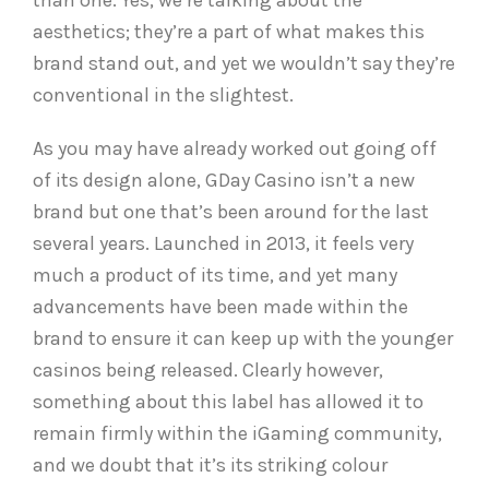
than one. Yes, we’re talking about the
aesthetics; they’re a part of what makes this
brand stand out, and yet we wouldn’t say they’re
conventional in the slightest.
As you may have already worked out going off
of its design alone, GDay Casino isn’t a new
brand but one that’s been around for the last
several years. Launched in 2013, it feels very
much a product of its time, and yet many
advancements have been made within the
brand to ensure it can keep up with the younger
casinos being released. Clearly however,
something about this label has allowed it to
remain firmly within the iGaming community,
and we doubt that it’s its striking colour