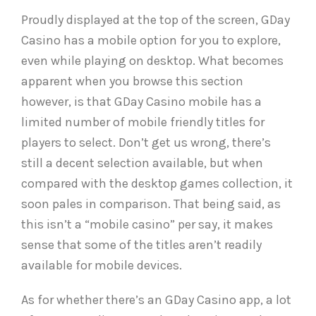
Proudly displayed at the top of the screen, GDay
Casino has a mobile option for you to explore,
even while playing on desktop. What becomes
apparent when you browse this section
however, is that GDay Casino mobile has a
limited number of mobile friendly titles for
players to select. Don’t get us wrong, there’s
still a decent selection available, but when
compared with the desktop games collection, it
soon pales in comparison. That being said, as
this isn’t a “mobile casino” per say, it makes
sense that some of the titles aren’t readily
available for mobile devices.
As for whether there’s an GDay Casino app, a lot