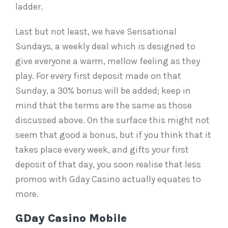
ladder.
Last but not least, we have Sensational
Sundays, a weekly deal which is designed to
give everyone a warm, mellow feeling as they
play. For every first deposit made on that
Sunday, a 30% bonus will be added; keep in
mind that the terms are the same as those
discussed above. On the surface this might not
seem that good a bonus, but if you think that it
takes place every week, and gifts your first
deposit of that day, you soon realise that less
promos with Gday Casino actually equates to
more.
GDay Casino Mobile