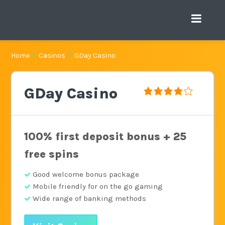
Skip
Skip
Skip
Skip
WIKKAWIKI.ORG
Casino reviews, bonuses and free spins
to
to
to
to
primary
main
footer
footer
navigation
content
navigation
Home
/
Casinos
/
GDay Casino
GDay Casino
100% first deposit bonus + 25
free spins
Good welcome bonus package
Mobile friendly for on the go gaming
Wide range of banking methods