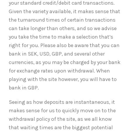
your standard credit/debit card transactions.
Given the variety available, it makes sense that
the turnaround times of certain transactions
can take longer than others, and so we advise
you take the time to make a selection that’s
right for you. Please also be aware that you can
bank in SEK, USD, GBP, and several other
currencies, as you may be charged by your bank
for exchange rates upon withdrawal. When
playing with the site however, you will have to
bank in GBP.
Seeing as how deposits are instantaneous, it
makes sense for us to quickly move on to the
withdrawal policy of the site, as we all know
that waiting times are the biggest potential