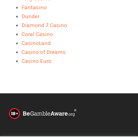
Fantasino
Dunder
Diamond 7 Casino
Coral Casino
CasinoLand
Casino of Dreams
Casino Euro
Footer