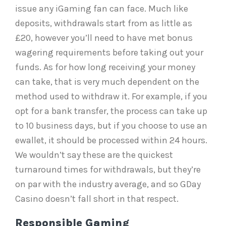
issue any iGaming fan can face. Much like
deposits, withdrawals start from as little as
£20, however you’ll need to have met bonus
wagering requirements before taking out your
funds. As for how long receiving your money
can take, that is very much dependent on the
method used to withdraw it. For example, if you
opt for a bank transfer, the process can take up
to 10 business days, but if you choose to use an
ewallet, it should be processed within 24 hours.
We wouldn’t say these are the quickest
turnaround times for withdrawals, but they’re
on par with the industry average, and so GDay
Casino doesn’t fall short in that respect.
Responsible Gaming