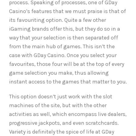
process. Speaking of processes, one of GDay
Casino’s features that we must praise is that of
its favouriting option. Quite a few other
iGaming brands offer this, but they do so in a
way that your selection is then separated off
from the main hub of games. This isn’t the
case with GDay Casino. Once you select your
favourites, those four will be at the top of every
game selection you make, thus allowing
instant access to the games that matter to you.
This option doesn’t just work with the slot
machines of the site, but with the other
activities as well, which encompass live dealers,
progressive jackpots, and even scratchcards.
Variety is definitely the spice of life at GDay