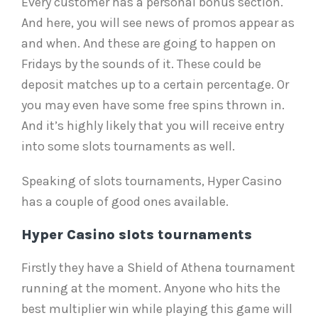
Every customer has a personal bonus section.
And here, you will see news of promos appear as
and when. And these are going to happen on
Fridays by the sounds of it. These could be
deposit matches up to a certain percentage. Or
you may even have some free spins thrown in.
And it’s highly likely that you will receive entry
into some slots tournaments as well.
Speaking of slots tournaments, Hyper Casino
has a couple of good ones available.
Hyper Casino slots tournaments
Firstly they have a Shield of Athena tournament
running at the moment. Anyone who hits the
best multiplier win while playing this game will