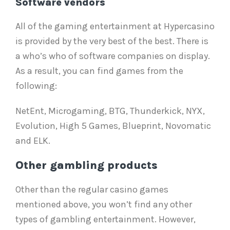
Software vendors
All of the gaming entertainment at Hypercasino
is provided by the very best of the best. There is
a who’s who of software companies on display.
As a result, you can find games from the
following:
NetEnt, Microgaming, BTG, Thunderkick, NYX,
Evolution, High 5 Games, Blueprint, Novomatic
and ELK.
Other gambling products
Other than the regular casino games
mentioned above, you won’t find any other
types of gambling entertainment. However,