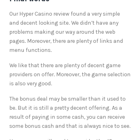
Our Hyper Casino review found a very simple
and decent looking site. We didn’t have any
problems making our way around the web
pages. Moreover, there are plenty of links and
menu functions.
We like that there are plenty of decent game
providers on offer. Moreover, the game selection
is also very good.
The bonus deal may be smaller than it used to
be. But it is still a pretty decent offering. As a
result of paying in some cash, you can receive
some bonus cash and that is always nice to see.