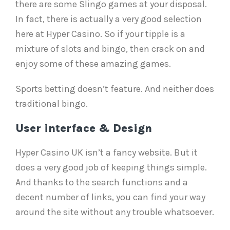
there are some Slingo games at your disposal.
In fact, there is actually a very good selection
here at Hyper Casino. So if your tipple is a
mixture of slots and bingo, then crack on and
enjoy some of these amazing games.
Sports betting doesn’t feature. And neither does
traditional bingo.
User interface & Design
Hyper Casino UK isn’t a fancy website. But it
does a very good job of keeping things simple.
And thanks to the search functions and a
decent number of links, you can find your way
around the site without any trouble whatsoever.