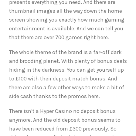
presents everything you need. And there are
thumbnail images all the way down the home
screen showing you exactly how much gaming
entertainment is available. And we can tell you
that there are over 700 games right here.
The whole theme of the brand is a far-off dark
and brooding planet. With plenty of bonus deals
hiding in the darkness. You can get yourself up
to £100 with their deposit match bonus. And
there are also a few other ways to make a bit of
side cash thanks to the promos here.
There isn’t a Hyper Casino no deposit bonus
anymore. And the old deposit bonus seems to
have been reduced from £300 previously. So