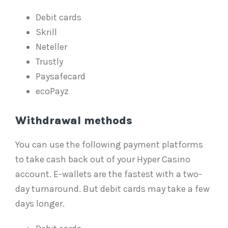
Debit cards
Skrill
Neteller
Trustly
Paysafecard
ecoPayz
Withdrawal methods
You can use the following payment platforms
to take cash back out of your Hyper Casino
account. E-wallets are the fastest with a two-
day turnaround. But debit cards may take a few
days longer.