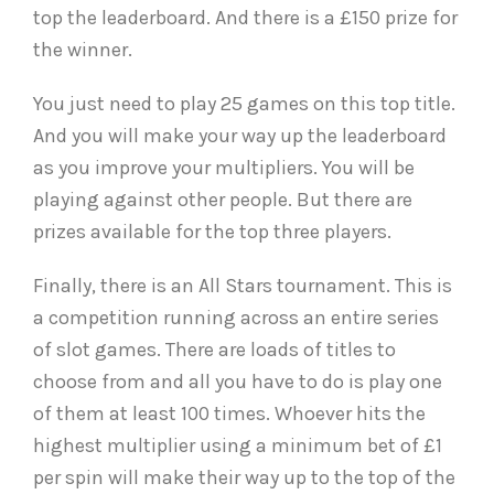
top the leaderboard. And there is a £150 prize for
the winner.
You just need to play 25 games on this top title.
And you will make your way up the leaderboard
as you improve your multipliers. You will be
playing against other people. But there are
prizes available for the top three players.
Finally, there is an All Stars tournament. This is
a competition running across an entire series
of slot games. There are loads of titles to
choose from and all you have to do is play one
of them at least 100 times. Whoever hits the
highest multiplier using a minimum bet of £1
per spin will make their way up to the top of the