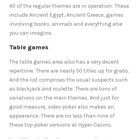
All of the regular themes are in operation. These
include Ancient Egypt, Ancient Greece, games
involving books, animals and everything else
you can imagine.
Table games
The table games area also has a very decent
repertoire. There are nearly 50 titles up for grabs.
And the list comprises the usual suspects such
as blackjack and roulette. There are tons of
variations on the main themes. And just for
good measure, video poker also makes an
appearance. There are no less than nine of
these top poker versions at Hyper Casino.