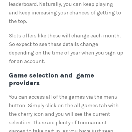
leaderboard. Naturally, you can keep playing
and keep increasing your chances of getting to
the top.
Slots offers like these will change each month.
So expect to see these details change
depending on the time of year when you sign up
for an account.
Game selection and game
providers
You can access all of the games via the menu
button. Simply click on the all games tab with
the cherry icon and you will see the current
selection. There are plenty of tournament
games to take part in, as you have just seen.