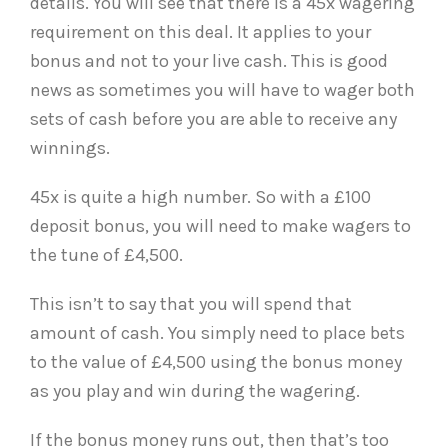
details. You will see that there is a 45x wagering
requirement on this deal. It applies to your
bonus and not to your live cash. This is good
news as sometimes you will have to wager both
sets of cash before you are able to receive any
winnings.
45x is quite a high number. So with a £100
deposit bonus, you will need to make wagers to
the tune of £4,500.
This isn’t to say that you will spend that
amount of cash. You simply need to place bets
to the value of £4,500 using the bonus money
as you play and win during the wagering.
If the bonus money runs out, then that’s too