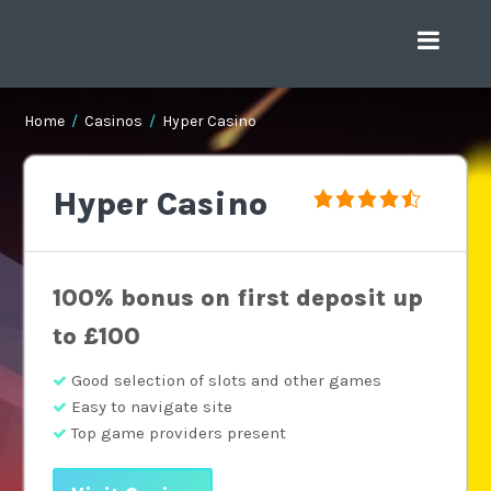
Skip
Skip
Skip
Skip
WIKKAWIKI.ORG
Casino reviews, bonuses and free spins
to
to
to
to
primary
main
footer
footer
navigation
content
navigation
Home
/
Casinos
/
Hyper Casino
Hyper Casino
100% bonus on first deposit up
to £100
Good selection of slots and other games
Easy to navigate site
Top game providers present