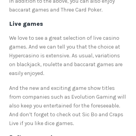
In addition to the above, you can also enjoy
baccarat games and Three Card Poker.
Live games
We love to see a great selection of live casino
games. And we can tell you that the choice at
Hypercasino is extensive. As usual, variations
on blackjack, roulette and baccarat games are
easily enjoyed.
And the new and exciting game show titles
from companies such as Evolution Gaming will
also keep you entertained for the foreseeable.
And don’t forget to check out Sic Bo and Craps
Live if you like dice games.