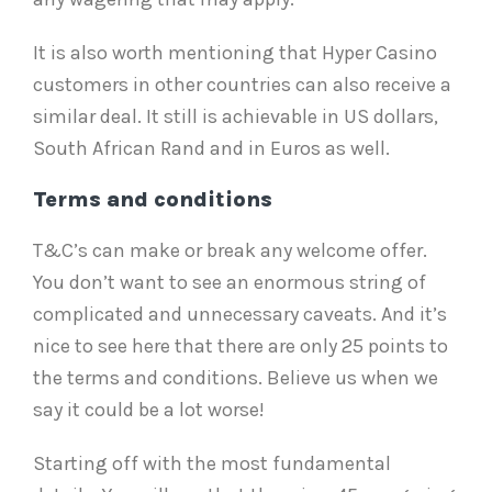
It is also worth mentioning that Hyper Casino
customers in other countries can also receive a
similar deal. It still is achievable in US dollars,
South African Rand and in Euros as well.
Terms and conditions
T&C’s can make or break any welcome offer.
You don’t want to see an enormous string of
complicated and unnecessary caveats. And it’s
nice to see here that there are only 25 points to
the terms and conditions. Believe us when we
say it could be a lot worse!
Starting off with the most fundamental