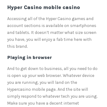
Hyper Casino mobile casino
Accessing all of the Hyper Casino games and
account sections is available on smartphones
and tablets. It doesn’t matter what size screen
you have, you will enjoy a fab time here with
this brand.
Playing in browser
And to get down to business, all you need to do
is open up your web browser. Whatever device
you are running, you will land on the
Hypercasino mobile page. And the site will
simply respond to whatever tech you are using.
Make sure you have a decent internet