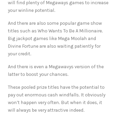
will find plenty of Megaways games to increase
your winline potential.
And there are also some popular game show
titles such as Who Wants To Be A Millionaire.
Big jackpot games like Mega Moolah and
Divine Fortune are also waiting patiently for
your credit.
And there is even a Megawavys version of the
latter to boost your chances.
These pooled prize titles have the potential to
pay out enormous cash windfalls. It obviously
won’t happen very often. But when it does, it
will always be very attractive indeed.