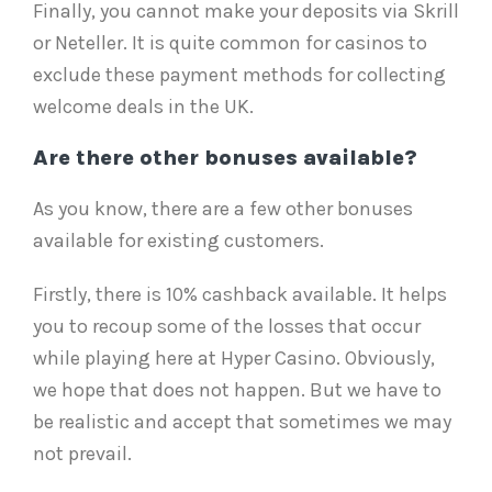
Finally, you cannot make your deposits via Skrill
or Neteller. It is quite common for casinos to
exclude these payment methods for collecting
welcome deals in the UK.
Are there other bonuses available?
As you know, there are a few other bonuses
available for existing customers.
Firstly, there is 10% cashback available. It helps
you to recoup some of the losses that occur
while playing here at Hyper Casino. Obviously,
we hope that does not happen. But we have to
be realistic and accept that sometimes we may
not prevail.