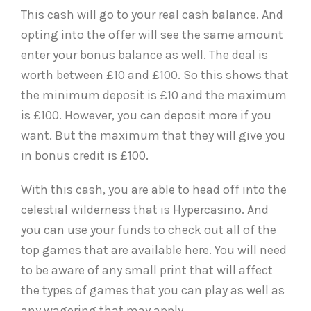
This cash will go to your real cash balance. And
opting into the offer will see the same amount
enter your bonus balance as well. The deal is
worth between £10 and £100. So this shows that
the minimum deposit is £10 and the maximum
is £100. However, you can deposit more if you
want. But the maximum that they will give you
in bonus credit is £100.
With this cash, you are able to head off into the
celestial wilderness that is Hypercasino. And
you can use your funds to check out all of the
top games that are available here. You will need
to be aware of any small print that will affect
the types of games that you can play as well as
any wagering that may apply.