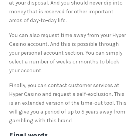
at your disposal. And you should never dip into
money that is reserved for other important
areas of day-to-day life.
You can also request time away from your Hyper
Casino account. And this is possible through
your personal account section. You can simply
select a number of weeks or months to block
your account.
Finally, you can contact customer services at
Hyper Casino and request a self-exclusion. This
is an extended version of the time-out tool. This
will give you a period of up to 5 years away from
gambling with this brand.
Final words