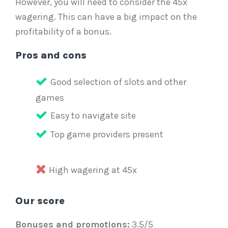
However, you will need to consider the 45x
wagering. This can have a big impact on the
profitability of a bonus.
Pros and cons
Good selection of slots and other
games
Easy to navigate site
Top game providers present
High wagering at 45x
Our score
Bonuses and promotions:
3.5/5