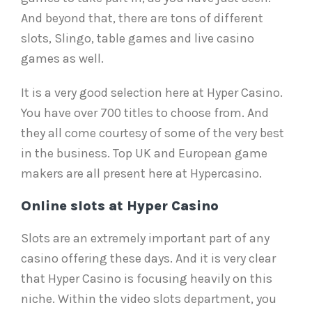
And beyond that, there are tons of different
slots, Slingo, table games and live casino
games as well.
It is a very good selection here at Hyper Casino.
You have over 700 titles to choose from. And
they all come courtesy of some of the very best
in the business. Top UK and European game
makers are all present here at Hypercasino.
Online slots at Hyper Casino
Slots are an extremely important part of any
casino offering these days. And it is very clear
that Hyper Casino is focusing heavily on this
niche. Within the video slots department, you