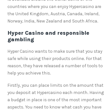
countries where you can enjoy Hypercasino are
the United Kingdom, Austria, Canada, Ireland,
Norway, India, New Zealand and South Africa.
Hyper Casino and responsible
gambling
Hyper Casino wants to make sure that you stay
safe while using their products online. For that
reason, they have released a number of tools to
help you achieve this.
Firstly, you can place limits on the amount that
you deposit at Hypercasino each month. Having
a budget in place is one of the most important
aspects. You need to know what cash you have