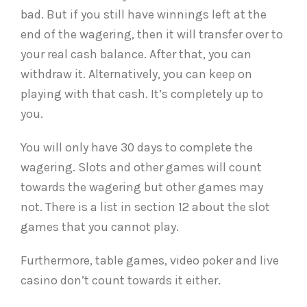
bad. But if you still have winnings left at the
end of the wagering, then it will transfer over to
your real cash balance. After that, you can
withdraw it. Alternatively, you can keep on
playing with that cash. It’s completely up to
you.
You will only have 30 days to complete the
wagering. Slots and other games will count
towards the wagering but other games may
not. There is a list in section 12 about the slot
games that you cannot play.
Furthermore, table games, video poker and live
casino don’t count towards it either.