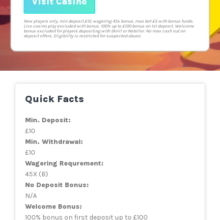
Visit Casino
New players only, min deposit £10, wagering 45x bonus, max bet £5 with bonus funds.
Live casino play excluded with bonus. 100% up to £100 bonus on 1st deposit. Welcome
bonus excluded for players depositing with Skrill or Neteller. No max cash out on
deposit offers. Eligibility is restricted for suspected abuse.
Quick Facts
Min. Deposit:
£10
Min. Withdrawal:
£10
Wagering Requrement:
45X (B)
No Deposit Bonus:
N/A
Welcome Bonus:
100% bonus on first deposit up to £100