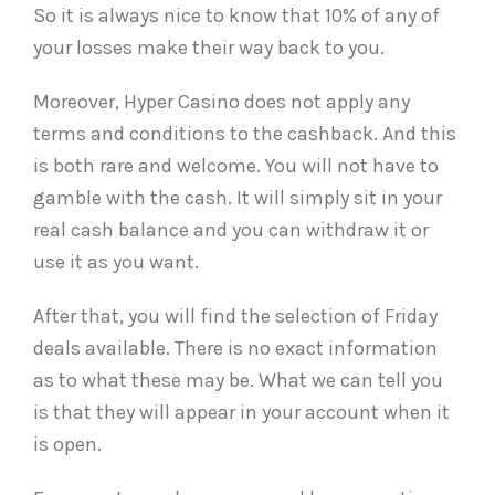
So it is always nice to know that 10% of any of
your losses make their way back to you.
Moreover, Hyper Casino does not apply any
terms and conditions to the cashback. And this
is both rare and welcome. You will not have to
gamble with the cash. It will simply sit in your
real cash balance and you can withdraw it or
use it as you want.
After that, you will find the selection of Friday
deals available. There is no exact information
as to what these may be. What we can tell you
is that they will appear in your account when it
is open.