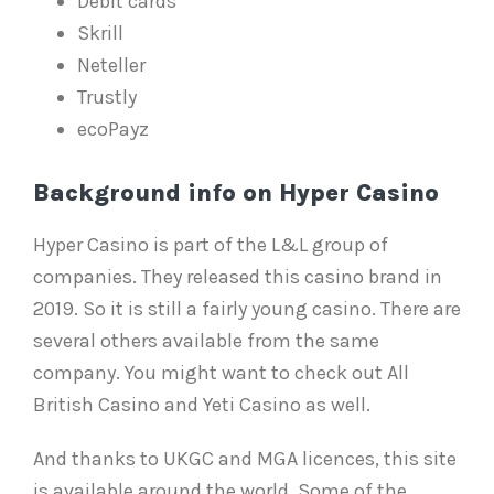
Debit cards
Skrill
Neteller
Trustly
ecoPayz
Background info on Hyper Casino
Hyper Casino is part of the L&L group of
companies. They released this casino brand in
2019. So it is still a fairly young casino. There are
several others available from the same
company. You might want to check out All
British Casino and Yeti Casino as well.
And thanks to UKGC and MGA licences, this site
is available around the world. Some of the