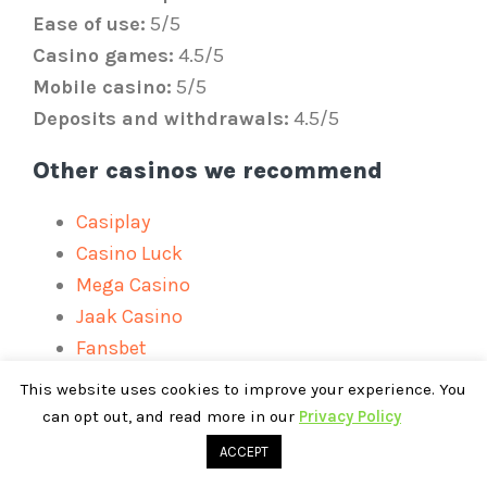
Ease of use:
5/5
Casino games:
4.5/5
Mobile casino:
5/5
Deposits and withdrawals:
4.5/5
Other casinos we recommend
Casiplay
Casino Luck
Mega Casino
Jaak Casino
Fansbet
BGO Casino
This website uses cookies to improve your experience. You
Betway
can opt out, and read more in our
Privacy Policy
Bethard
ACCEPT
888 Casino