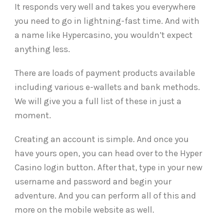
It responds very well and takes you everywhere
you need to go in lightning-fast time. And with
a name like Hypercasino, you wouldn’t expect
anything less.
There are loads of payment products available
including various e-wallets and bank methods.
We will give you a full list of these in just a
moment.
Creating an account is simple. And once you
have yours open, you can head over to the Hyper
Casino login button. After that, type in your new
username and password and begin your
adventure. And you can perform all of this and
more on the mobile website as well.