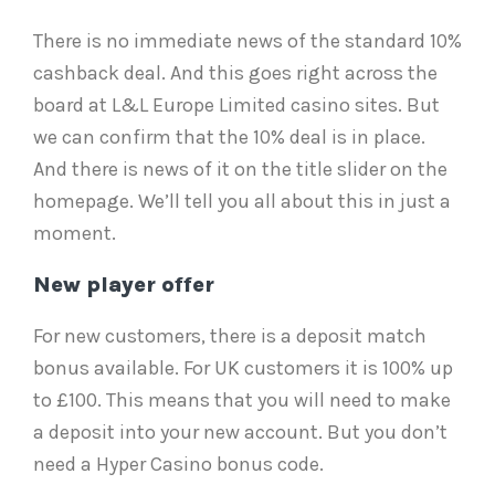
There is no immediate news of the standard 10%
cashback deal. And this goes right across the
board at L&L Europe Limited casino sites. But
we can confirm that the 10% deal is in place.
And there is news of it on the title slider on the
homepage. We’ll tell you all about this in just a
moment.
New player offer
For new customers, there is a deposit match
bonus available. For UK customers it is 100% up
to £100. This means that you will need to make
a deposit into your new account. But you don’t
need a Hyper Casino bonus code.