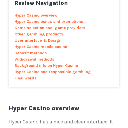
Review Navigation
Hyper Casino overview
Hyper Casino bonus and promotions
Game selection and game providers
Other gambling products
User interface & Design
Hyper Casino mobile casino
Deposit methods
Withdrawal methods
Background info on Hyper Casino
Hyper Casino and responsible gambling
Final words
Hyper Casino overview
Hyper Casino has a nice and clear interface. It