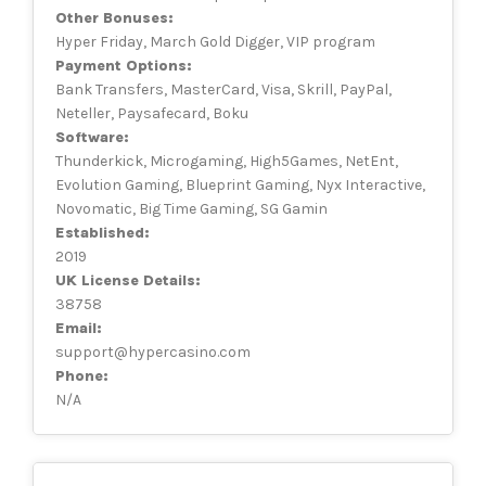
Other Bonuses:
Hyper Friday, March Gold Digger, VIP program
Payment Options:
Bank Transfers, MasterCard, Visa, Skrill, PayPal,
Neteller, Paysafecard, Boku
Software:
Thunderkick, Microgaming, High5Games, NetEnt,
Evolution Gaming, Blueprint Gaming, Nyx Interactive,
Novomatic, Big Time Gaming, SG Gamin
Established:
2019
UK License Details:
38758
Email:
support@hypercasino.com
Phone:
N/A