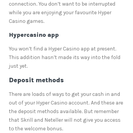
connection. You don’t want to be interrupted
while you are enjoying your favourite Hyper
Casino games.
Hypercasino app
You won’t find a Hyper Casino app at present.
This addition hasn’t made its way into the fold
just yet.
Deposit methods
There are loads of ways to get your cash in and
out of your Hyper Casino account. And these are
the deposit methods available. But remember
that Skrill and Neteller will not give you access
to the welcome bonus.