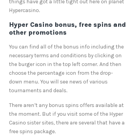
things have got a little tight out here on planet
Hypercasino.
Hyper Casino bonus, free spins and
other promotions
You can find all of the bonus info including the
necessary terms and conditions by clicking on
the burger icon in the top left corner. And then
choose the percentage icon from the drop-
down menu. You will see news of various
tournaments and deals.
There aren’t any bonus spins offers available at
the moment. But if you visit some of the Hyper
Casino sister sites, there are several that have a
free spins package.