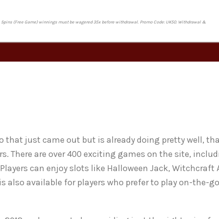
]. Spins (Free Game) winnings must be wagered 35x before withdrawal. Promo Code: UK50. Withdrawal &
 that just came out but is already doing pretty well, tha
. There are over 400 exciting games on the site, includ
. Players can enjoy slots like Halloween Jack, Witchcraf
 also available for players who prefer to play on-the-go,