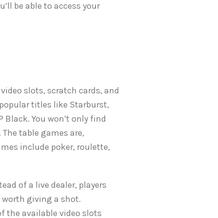
’ll be able to access your
video slots, scratch cards, and
opular titles like Starburst,
P Black. You won’t only find
. The table games are,
ames include poker, roulette,
ead of a live dealer, players
 worth giving a shot.
 the available video slots