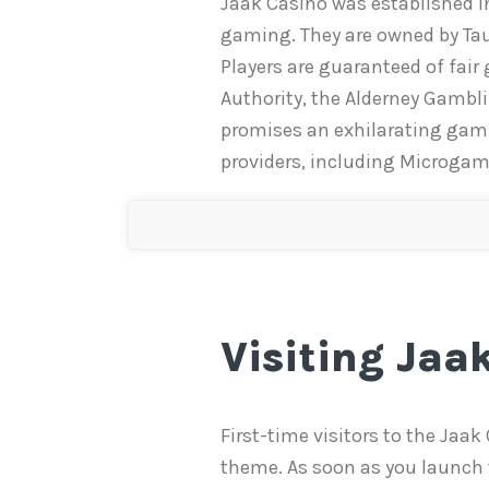
Jaak Casino was established in
gaming. They are owned by Tau
Players are guaranteed of fai
Authority, the Alderney Gamb
promises an exhilarating gami
providers, including Microgam
Visiting Jaa
First-time visitors to the Jaak
theme. As soon as you launch t