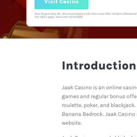
Visit Casino
New Players Only 18+. Minimum Deposit: £10. Maximum Offer: 50 Spins [Starburst
full T&Cs apply. Valid until 31/12/2020.
Introduction
Jaak Casino is an online casino
games and regular bonus offers
roulette, poker, and blackjack
Banana Bedrock. Jaak Casino is
website.