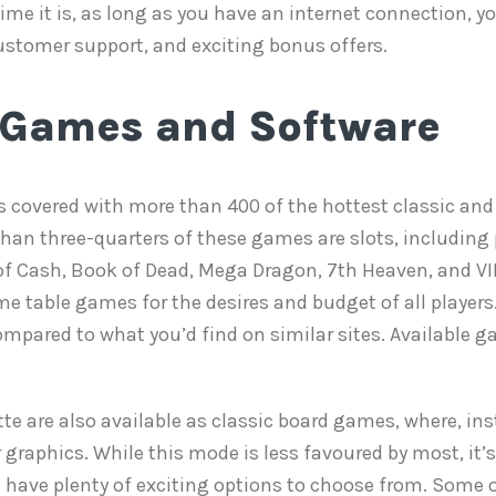
me it is, as long as you have an internet connection, you
stomer support, and exciting bonus offers.
 Games and Software
 covered with more than 400 of the hottest classic and 
han three-quarters of these games are slots, including p
 of Cash, Book of Dead, Mega Dragon, 7th Heaven, and VI
me table games for the desires and budget of all players
ompared to what you’d find on similar sites. Available g
te are also available as classic board games, where, inst
 graphics. While this mode is less favoured by most, it’s
have plenty of exciting options to choose from. Some of