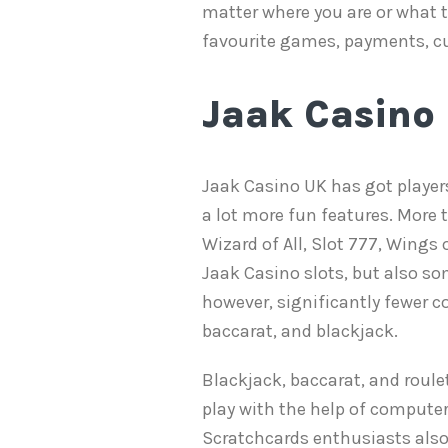
matter where you are or what ti
favourite games, payments, cu
Jaak Casino
Jaak Casino UK has got players
a lot more fun features. More t
Wizard of All, Slot 777, Wings
Jaak Casino slots, but also so
however, significantly fewer c
baccarat, and blackjack.
Blackjack, baccarat, and roulet
play with the help of computer
Scratchcards enthusiasts also 