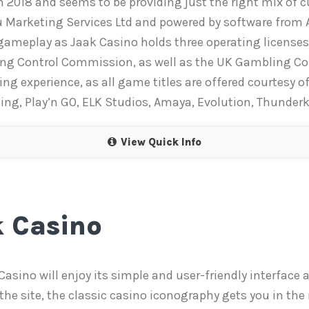
 2018 and seems to be providing just the right mix of c
 Marketing Services Ltd and powered by software from As
r gameplay as Jaak Casino holds three operating licens
ling Control Commission, as well as the UK Gambling C
ng experience, as all game titles are offered courtesy 
ing, Play’n GO, ELK Studios, Amaya, Evolution, Thunderk
View Quick Info
k Casino
 Casino will enjoy its simple and user-friendly interfac
he site, the classic casino iconography gets you in the