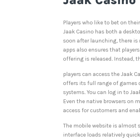
Jaak Casino
Players who like to bet on thei
Jaak Casino has both a deskto
soon after launching, there is
apps also ensures that players
offering is released. Instead, 
players can access the Jaak C
offers its full range of games
systems. You can log in to Jaa
Even the native browsers on mos
access for customers and enab
The mobile website is almost s
interface loads relatively quic