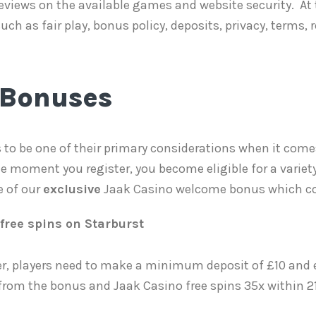
 reviews on the available games and website security. At
such as fair play, bonus policy, deposits, privacy, terms
 Bonuses
to be one of their primary considerations when it comes
e moment you register, you become eligible for a variet
e of our
exclusive
Jaak Casino welcome bonus which co
free spins on Starburst
fer, players need to make a minimum deposit of £10 and
rom the bonus and Jaak Casino free spins 35x within 21