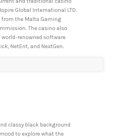
urrent and traditional casino
pire Global International LTD.
es from the Malta Gaming
ommission. The casino also
of world-renowned software
ick, NetEnt, and NextGen.
e and classy black background
 mood to explore what the