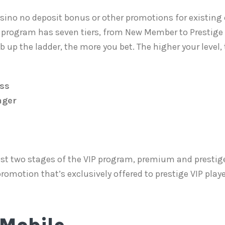
sino no deposit bonus or other promotions for existing 
 program has seven tiers, from New Member to Prestige VI
imb up the ladder, the more you bet. The higher your level
ess
ager
ast two stages of the VIP program, premium and prestige 
omotion that’s exclusively offered to prestige VIP playe