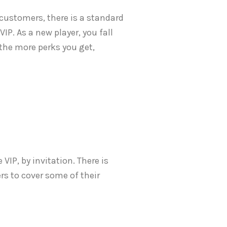
customers, there is a standard
P. As a new player, you fall
, the more perks you get,
VIP, by invitation. There is
rs to cover some of their