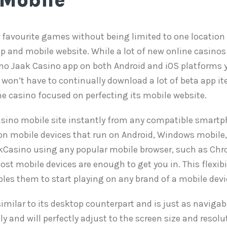
 Mobile
r favourite games without being limited to one location 
p and mobile website. While a lot of new online casinos
 no Jaak Casino app on both Android and iOS platforms ye
 won’t have to continually download a lot of beta app it
the casino focused on perfecting its mobile website.
asino mobile site instantly from any compatible smartph
 on mobile devices that run on Android, Windows mobile,
kCasino using any popular mobile browser, such as Chrom
t mobile devices are enough to get you in. This flexibil
les them to start playing on any brand of a mobile devi
imilar to its desktop counterpart and is just as navigabl
kly and will perfectly adjust to the screen size and resol