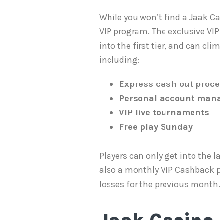
While you won’t find a Jaak Ca
VIP program. The exclusive VIP
into the first tier, and can cl
including:
Express cash out proc
Personal account man
VIP live tournaments
Free play Sunday
Players can only get into the l
also a monthly VIP Cashback pr
losses for the previous month.