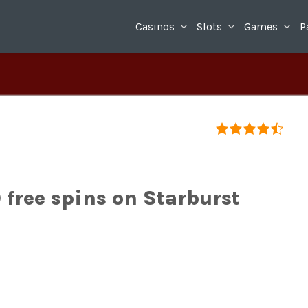
Casinos
Slots
Games
P
 free spins on Starburst