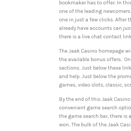
bookmaker has to offer. In thi
one of the leading newcomers o
one in just a few clicks. After
already have accounts can just 
there is a live chat contact li
The Jaak Casino homepage will
the available bonus offers. On
sections. Just below these lin
and help. Just below the prom
games, video slots, classic, sc
By the end of this Jaak Casino re
convenient game search option 
the game search bar, there is 
won. The bulk of the Jaak Casin