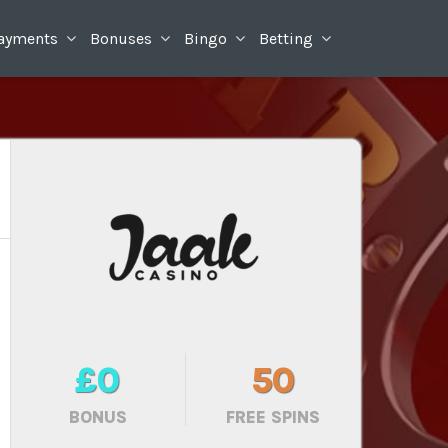
ayments
Bonuses
Bingo
Betting
£0
50
BONUS
FREE SPINS