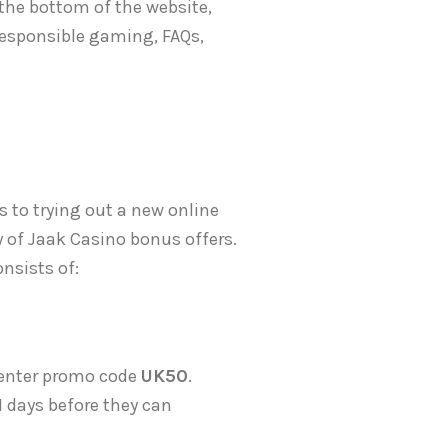
 the bottom of the website,
, responsible gaming, FAQs,
 to trying out a new online
y of Jaak Casino bonus offers.
nsists of:
 enter promo code
UK50
.
 days before they can