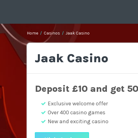
Skip
Skip
Skip
Skip
WIKKAWIKI.ORG
Casino reviews, bonuses and free spins
to
to
to
to
primary
main
footer
footer
navigation
content
navigation
Home
/
Casinos
/
Jaak Casino
Jaak Casino
Deposit £10 and get 50
Exclusive welcome offer
Over 400 casino games
New and exciting casino