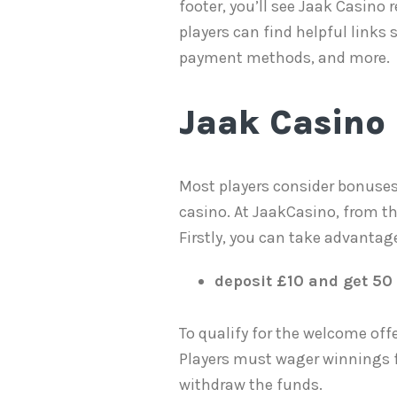
footer, you’ll see Jaak Casino
players can find helpful links 
payment methods, and more.
Jaak Casino
Most players consider bonuses 
casino. At JaakCasino, from th
Firstly, you can take advantag
deposit £10 and get 50 
To qualify for the welcome of
Players must wager winnings f
withdraw the funds.