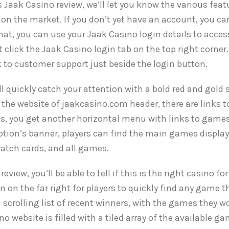
s Jaak Casino review, we’ll let you know the various fea
n the market. If you don’t yet have an account, you can
 that, you can use your Jaak Casino login details to acce
click the Jaak Casino login tab on the top right corner.
nk to customer support just beside the login button.
 quickly catch your attention with a bold red and gold 
 the website of jaakcasino.com header, there are links t
ks, you get another horizontal menu with links to games
otion’s banner, players can find the main games displa
ratch cards, and all games.
view, you’ll be able to tell if this is the right casino for
on the far right for players to quickly find any game t
a scrolling list of recent winners, with the games they
o website is filled with a tiled array of the available g