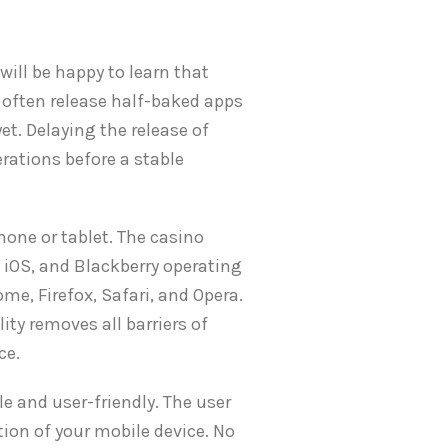
will be happy to learn that
 often release half-baked apps
t. Delaying the release of
erations before a stable
one or tablet. The casino
 iOS, and Blackberry operating
e, Firefox, Safari, and Opera.
ity removes all barriers of
ce.
e and user-friendly. The user
ution of your mobile device. No