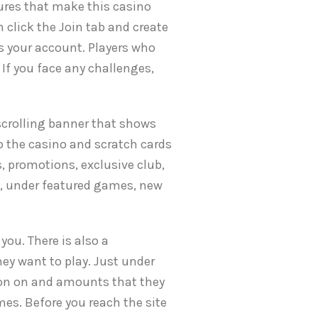
tures that make this casino
 click the Join tab and create
ss your account. Players who
 If you face any challenges,
scrolling banner that shows
o the casino and scratch cards
, promotions, exclusive club,
y, under featured games, new
 you. There is also a
hey want to play. Just under
 won on and amounts that they
ames. Before you reach the site