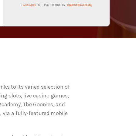
T&C's Apply
| 18+ | Play Responsibly |
Begambleaware.org
nks to its varied selection of
ing slots, live casino games,
t Academy, The Goonies, and
 via a fully-featured mobile