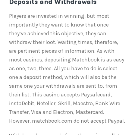
Deposits and Withdrawals
Players are invested in winning, but most
importantly they want to know that once
they’ve achieved this objective, they can
withdraw their loot. Waiting times, therefore,
are pertinent pieces of information. As with
most casinos, depositing Matchbook is as easy
as one, two, three. All you have to do is select
one a deposit method, which will also be the
same one your withdrawals are sent to, from
their list. This casino accepts Paysafecard,
instaDebit, Neteller, Skrill, Maestro, Bank Wire
Transfer, Visa and Electron, Mastercard.
However, matchbook.com do not accept Paypal.