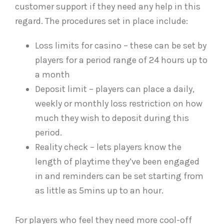
customer support if they need any help in this
regard. The procedures set in place include:
Loss limits for casino – these can be set by
players for a period range of 24 hours up to
a month
Deposit limit – players can place a daily,
weekly or monthly loss restriction on how
much they wish to deposit during this
period.
Reality check – lets players know the
length of playtime they’ve been engaged
in and reminders can be set starting from
as little as 5mins up to an hour.
For players who feel they need more cool-off