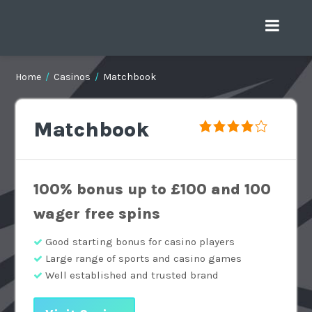
Skip
Skip
Skip
Skip
WIKKAWIKI.ORG
Casino reviews, bonuses and free spins
to
to
to
to
primary
main
footer
footer
navigation
content
navigation
Home
/
Casinos
/
Matchbook
Matchbook
100% bonus up to £100 and 100
wager free spins
Good starting bonus for casino players
Large range of sports and casino games
Well established and trusted brand