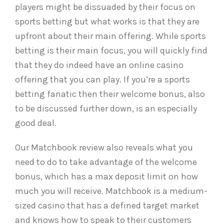
players might be dissuaded by their focus on
sports betting but what works is that they are
upfront about their main offering. While sports
betting is their main focus, you will quickly find
that they do indeed have an online casino
offering that you can play. If you’re a sports
betting fanatic then their welcome bonus, also
to be discussed further down, is an especially
good deal.
Our Matchbook review also reveals what you
need to do to take advantage of the welcome
bonus, which has a max deposit limit on how
much you will receive. Matchbook is a medium-
sized casino that has a defined target market
and knows how to speak to their customers