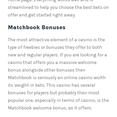
streamlined to help you choose the best bets on
offer and get started right away.
Matchbook Bonuses
The most attractive element of a casino is the
type of freebies or bonuses they offer to both
new and regular players. If you are looking for a
casino that offers you a massive welcome
bonus alongside other bonuses then
Matchbook is seriously an online casino worth
its weight in bets. This casino has several
bonuses for players but probably their most
popular one, especially in terms of casino, is the
Matchbook welcome bonus, as it offers: