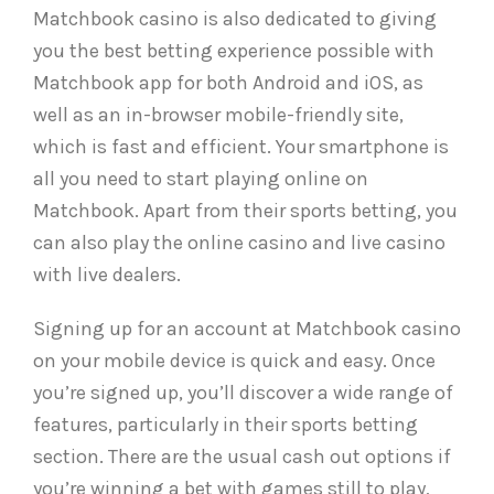
Matchbook casino is also dedicated to giving
you the best betting experience possible with
Matchbook app for both Android and iOS, as
well as an in-browser mobile-friendly site,
which is fast and efficient. Your smartphone is
all you need to start playing online on
Matchbook. Apart from their sports betting, you
can also play the online casino and live casino
with live dealers.
Signing up for an account at Matchbook casino
on your mobile device is quick and easy. Once
you’re signed up, you’ll discover a wide range of
features, particularly in their sports betting
section. There are the usual cash out options if
you’re winning a bet with games still to play,