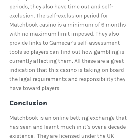
periods, they also have time out and self-
exclusion. The self-exclusion period for
Matchbook casino is a minimum of 6 months
with no maximum limit imposed. They also
provide links to Gamecar’s self-assessment
tools so players can find out how gambling is
currently affecting them. All these are a great
indication that this casino is taking on board
the legal requirements and responsibility they
have toward players.
Conclusion
Matchbook is an online betting exchange that
has seen and learnt much in it’s over a decade
existence. They are licensed under the UK