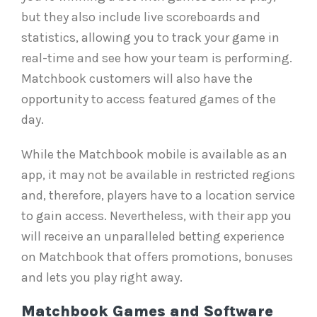
but they also include live scoreboards and
statistics, allowing you to track your game in
real-time and see how your team is performing.
Matchbook customers will also have the
opportunity to access featured games of the
day.
While the Matchbook mobile is available as an
app, it may not be available in restricted regions
and, therefore, players have to a location service
to gain access. Nevertheless, with their app you
will receive an unparalleled betting experience
on Matchbook that offers promotions, bonuses
and lets you play right away.
Matchbook Games and Software