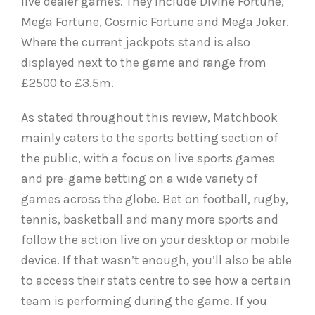
live dealer games. They include Divine Fortune,
Mega Fortune, Cosmic Fortune and Mega Joker.
Where the current jackpots stand is also
displayed next to the game and range from
£2500 to £3.5m.
As stated throughout this review, Matchbook
mainly caters to the sports betting section of
the public, with a focus on live sports games
and pre-game betting on a wide variety of
games across the globe. Bet on football, rugby,
tennis, basketball and many more sports and
follow the action live on your desktop or mobile
device. If that wasn’t enough, you’ll also be able
to access their stats centre to see how a certain
team is performing during the game. If you