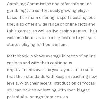
Gambling Commission and offer safe online
gambling to a continuously growing player-
base. Their main offering is sports betting, but
they also offer a wide range of online slots and
table games, as well as live casino games. Their
welcome bonus is also a big feature to get you
started playing for hours on end.
Matchbook is above average in terms of online
casinos and with their continuous
improvements over the years, you can be sure
that their standards with keep on reaching new
levels. With their recent introduction of “Accas”,
you can now enjoy betting with even bigger
potential winnings from now on.