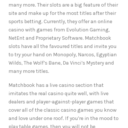
many more. Their slots are a big feature of their
site and make up for the most titles after their
sports betting. Currently, they offer an online
casino with games from Evolution Gaming,
NetEnt and Proprietary Software. Matchbook
slots have all the favoured titles and invite you
to try your hand on Monopoly, Narcos, Egyptian
Wilds, The Wolf’s Bane, Da Vinci’s Mystery and
many more titles.
Matchbook has a live casino section that
imitates the real casino quite well, with live
dealers and player-against-player games that
cover all of the classic casino games you know
and love under one roof. If you’re in the mood to
play table games, then you will not be