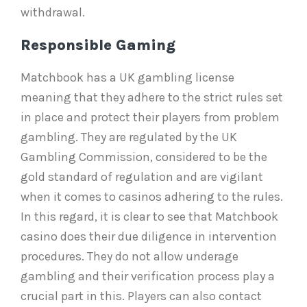
withdrawal.
Responsible Gaming
Matchbook has a UK gambling license
meaning that they adhere to the strict rules set
in place and protect their players from problem
gambling. They are regulated by the UK
Gambling Commission, considered to be the
gold standard of regulation and are vigilant
when it comes to casinos adhering to the rules.
In this regard, it is clear to see that Matchbook
casino does their due diligence in intervention
procedures. They do not allow underage
gambling and their verification process play a
crucial part in this. Players can also contact