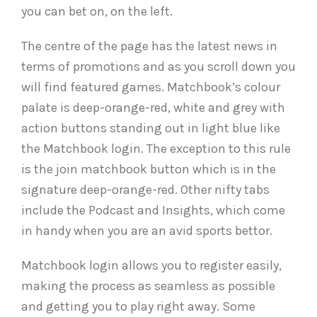
you can bet on, on the left.
The centre of the page has the latest news in
terms of promotions and as you scroll down you
will find featured games. Matchbook’s colour
palate is deep-orange-red, white and grey with
action buttons standing out in light blue like
the Matchbook login. The exception to this rule
is the join matchbook button which is in the
signature deep-orange-red. Other nifty tabs
include the Podcast and Insights, which come
in handy when you are an avid sports bettor.
Matchbook login allows you to register easily,
making the process as seamless as possible
and getting you to play right away. Some