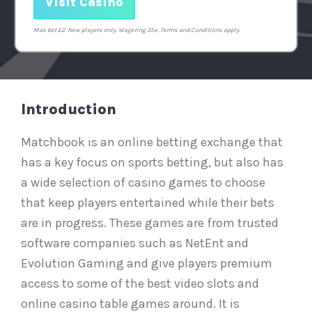
Visit Casino
Max bet £2. New players only. Wagering 35x. Terms and Conditions apply.
Introduction
Matchbook is an online betting exchange that
has a key focus on sports betting, but also has
a wide selection of casino games to choose
that keep players entertained while their bets
are in progress. These games are from trusted
software companies such as NetEnt and
Evolution Gaming and give players premium
access to some of the best video slots and
online casino table games around. It is