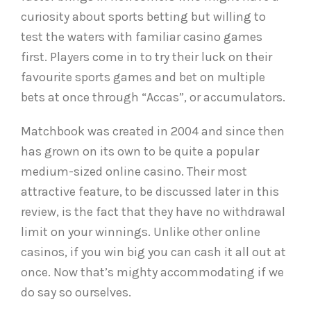
curiosity about sports betting but willing to
test the waters with familiar casino games
first. Players come in to try their luck on their
favourite sports games and bet on multiple
bets at once through “Accas”, or accumulators.
Matchbook was created in 2004 and since then
has grown on its own to be quite a popular
medium-sized online casino. Their most
attractive feature, to be discussed later in this
review, is the fact that they have no withdrawal
limit on your winnings. Unlike other online
casinos, if you win big you can cash it all out at
once. Now that’s mighty accommodating if we
do say so ourselves.