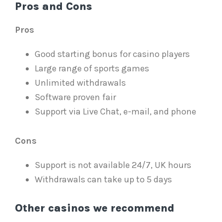
Pros and Cons
Pros
Good starting bonus for casino players
Large range of sports games
Unlimited withdrawals
Software proven fair
Support via Live Chat, e-mail, and phone
Cons
Support is not available 24/7, UK hours
Withdrawals can take up to 5 days
Other casinos we recommend