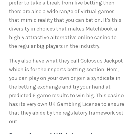
prefer to take a break from live betting then
there are also a wide range of virtual games
that mimic reality that you can bet on. It’s this
diversity in choices that makes Matchbook a
highly attractive alternative online casino to
the regular big players in the industry.
They also have what they call Colossus Jackpot
which is for their sports betting section. Here,
you can play on your own or join a syndicate in
the betting exchange and try your hand at
predicted 6 game results to win big. This casino
has its very own UK Gambling License to ensure
that they abide by the regulatory framework set
out.