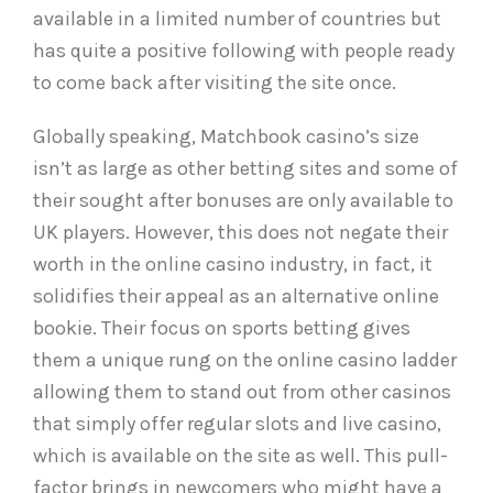
available in a limited number of countries but
has quite a positive following with people ready
to come back after visiting the site once.
Globally speaking, Matchbook casino’s size
isn’t as large as other betting sites and some of
their sought after bonuses are only available to
UK players. However, this does not negate their
worth in the online casino industry, in fact, it
solidifies their appeal as an alternative online
bookie. Their focus on sports betting gives
them a unique rung on the online casino ladder
allowing them to stand out from other casinos
that simply offer regular slots and live casino,
which is available on the site as well. This pull-
factor brings in newcomers who might have a