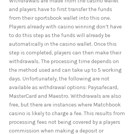
Withdrawals are made from the casino wallet
and players have to first transfer the funds
from their sportsbook wallet into this one.
Players already with casino winning don’t have
to do this step as the funds will already be
automatically in the casino wallet. Once this
step is completed, players can then make their
withdrawals. The processing time depends on
the method used and can take up to 5 working
days. Unfortunately, the following are not
available as withdrawal options: Paysafecard,
MasterCard and Maestro. Withdrawals are also
free, but there are instances where Matchbook
casino is likely to charge a fee. This results from
processing fees not being covered by a players
commission when making a deposit or