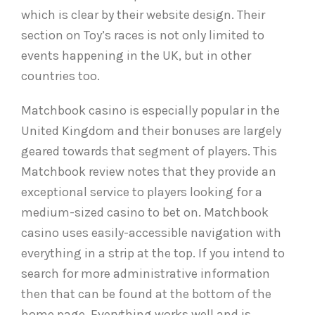
which is clear by their website design. Their
section on Toy’s races is not only limited to
events happening in the UK, but in other
countries too.
Matchbook casino is especially popular in the
United Kingdom and their bonuses are largely
geared towards that segment of players. This
Matchbook review notes that they provide an
exceptional service to players looking for a
medium-sized casino to bet on. Matchbook
casino uses easily-accessible navigation with
everything in a strip at the top. If you intend to
search for more administrative information
then that can be found at the bottom of the
home page. Everything works well and is