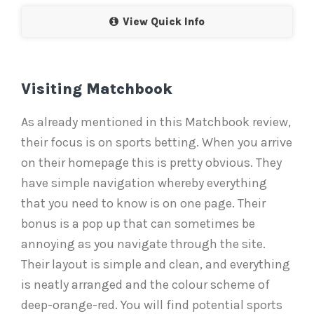
View Quick Info
Visiting Matchbook
As already mentioned in this Matchbook review,
their focus is on sports betting. When you arrive
on their homepage this is pretty obvious. They
have simple navigation whereby everything
that you need to know is on one page. Their
bonus is a pop up that can sometimes be
annoying as you navigate through the site.
Their layout is simple and clean, and everything
is neatly arranged and the colour scheme of
deep-orange-red. You will find potential sports