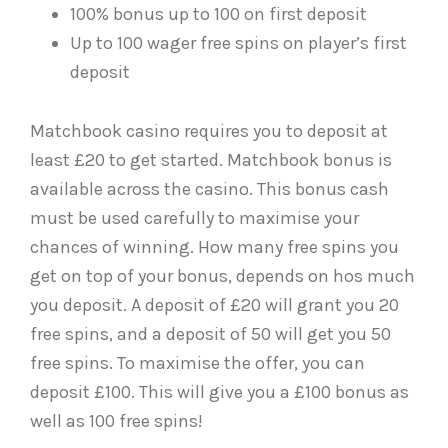
100% bonus up to 100 on first deposit
Up to 100 wager free spins on player’s first
deposit
Matchbook casino requires you to deposit at
least £20 to get started. Matchbook bonus is
available across the casino. This bonus cash
must be used carefully to maximise your
chances of winning. How many free spins you
get on top of your bonus, depends on hos much
you deposit. A deposit of £20 will grant you 20
free spins, and a deposit of 50 will get you 50
free spins. To maximise the offer, you can
deposit £100. This will give you a £100 bonus as
well as 100 free spins!