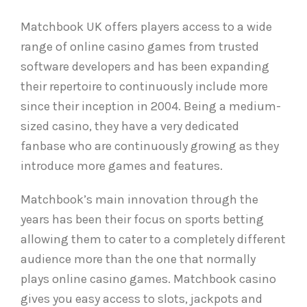
Matchbook UK offers players access to a wide
range of online casino games from trusted
software developers and has been expanding
their repertoire to continuously include more
since their inception in 2004. Being a medium-
sized casino, they have a very dedicated
fanbase who are continuously growing as they
introduce more games and features.
Matchbook’s main innovation through the
years has been their focus on sports betting
allowing them to cater to a completely different
audience more than the one that normally
plays online casino games. Matchbook casino
gives you easy access to slots, jackpots and