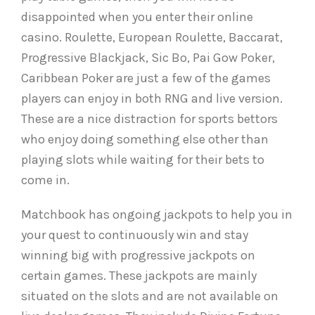
disappointed when you enter their online
casino. Roulette, European Roulette, Baccarat,
Progressive Blackjack, Sic Bo, Pai Gow Poker,
Caribbean Poker are just a few of the games
players can enjoy in both RNG and live version.
These are a nice distraction for sports bettors
who enjoy doing something else other than
playing slots while waiting for their bets to
come in.
Matchbook has ongoing jackpots to help you in
your quest to continuously win and stay
winning big with progressive jackpots on
certain games. These jackpots are mainly
situated on the slots and are not available on