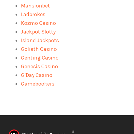
Mansionbet
Ladbrokes
Kozmo Casino
Jackpot Slotty
Island Jackpots
Goliath Casino
Genting Casino
Genesis Casino
G’Day Casino
Gamebookers
Footer