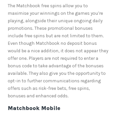
The Matchbook free spins allow you to
maximise your winnings on the games you’re
playing, alongside their unique ongoing daily
promotions. These promotional bonuses
include free spins but are not limited to them.
Even though Matchbook no deposit bonus
would be a nice addition, it does not appear they
offer one. Players are not required to enter a
bonus code to take advantage of the bonuses
available. They also give you the opportunity to
opt-in to further communications regarding
offers such as risk-free bets, free spins,
bonuses and enhanced odds.
Matchbook Mobile