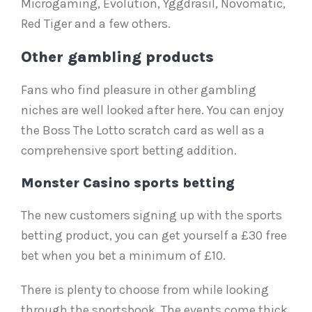
Microgaming, Evolution, Yggdrasil, Novomatic,
Red Tiger and a few others.
Other gambling products
Fans who find pleasure in other gambling
niches are well looked after here. You can enjoy
the Boss The Lotto scratch card as well as a
comprehensive sport betting addition.
Monster Casino sports betting
The new customers signing up with the sports
betting product, you can get yourself a £30 free
bet when you bet a minimum of £10.
There is plenty to choose from while looking
through the sportsbook. The events come thick