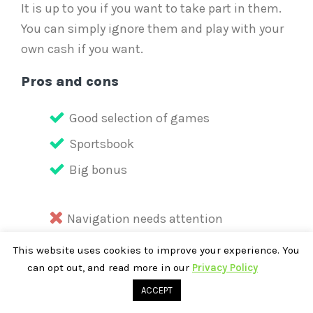
It is up to you if you want to take part in them.
You can simply ignore them and play with your
own cash if you want.
Pros and cons
Good selection of games
Sportsbook
Big bonus
Navigation needs attention
This website uses cookies to improve your experience. You
Our score
can opt out, and read more in our
Privacy Policy
ACCEPT
Bonuses and promotions:
4/5