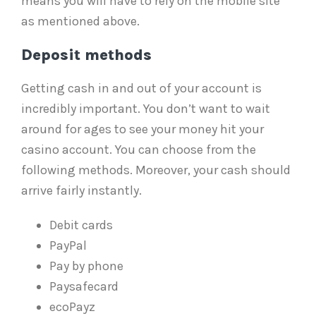
means you will have to rely on the mobile site
as mentioned above.
Deposit methods
Getting cash in and out of your account is
incredibly important. You don’t want to wait
around for ages to see your money hit your
casino account. You can choose from the
following methods. Moreover, your cash should
arrive fairly instantly.
Debit cards
PayPal
Pay by phone
Paysafecard
ecoPayz