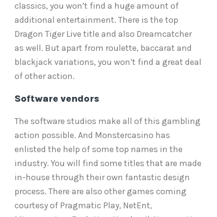
classics, you won’t find a huge amount of
additional entertainment. There is the top
Dragon Tiger Live title and also Dreamcatcher
as well. But apart from roulette, baccarat and
blackjack variations, you won’t find a great deal
of other action.
Software vendors
The software studios make all of this gambling
action possible. And Monstercasino has
enlisted the help of some top names in the
industry. You will find some titles that are made
in-house through their own fantastic design
process. There are also other games coming
courtesy of Pragmatic Play, NetEnt,