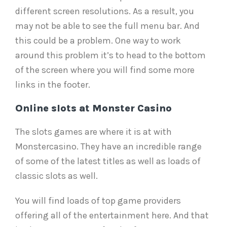
different screen resolutions. As a result, you
may not be able to see the full menu bar. And
this could be a problem. One way to work
around this problem it’s to head to the bottom
of the screen where you will find some more
links in the footer.
Online slots at Monster Casino
The slots games are where it is at with
Monstercasino. They have an incredible range
of some of the latest titles as well as loads of
classic slots as well.
You will find loads of top game providers
offering all of the entertainment here. And that