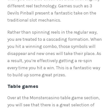
different reel technology. Games such as 3
Devils Pinball present a fantastic take on the
traditional slot mechanics.
Rather than spinning reels in the regular way,
you are treated to a cascading formation. When
you hit a winning combo, those symbols will
disappear and new ones will take their place. As
a result, you’re effectively getting a re-spin
every time you hit a win. This is a fantastic way
to build up some great prizes.
Table games
Over at the Monstercasino table game section,
you will see that there is a great selection of