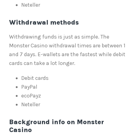
Neteller
Withdrawal methods
Withdrawing funds is just as simple. The
Monster Casino withdrawal times are between 1
and 7 days. E-wallets are the fastest while debit
cards can take a lot longer.
Debit cards
PayPal
ecoPayz
Neteller
Background info on Monster
Casino