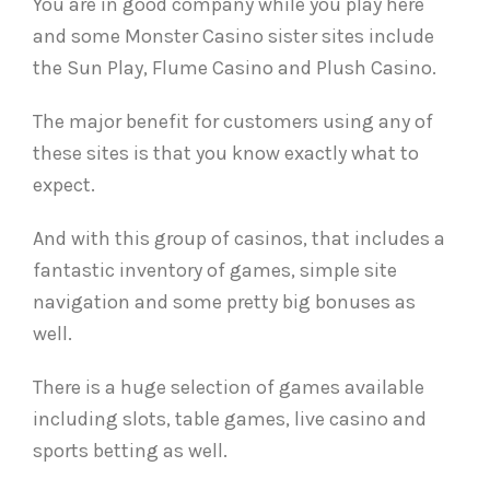
You are in good company while you play here
and some Monster Casino sister sites include
the Sun Play, Flume Casino and Plush Casino.
The major benefit for customers using any of
these sites is that you know exactly what to
expect.
And with this group of casinos, that includes a
fantastic inventory of games, simple site
navigation and some pretty big bonuses as
well.
There is a huge selection of games available
including slots, table games, live casino and
sports betting as well.