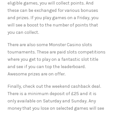
eligible games, you will collect points. And
these can be exchanged for various bonuses
and prizes. If you play games on a Friday, you
will see a boost to the number of points that
you can collect.
There are also some Monster Casino slots
tournaments. These are paid slots competitions
where you get to play on a fantastic slot title
and see if you can top the leaderboard.
Awesome prizes are on offer.
Finally, check out the weekend cashback deal.
There is a minimum deposit of £25 and it is
only available on Saturday and Sunday. Any
money that you lose on selected games will see