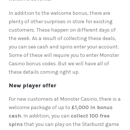
In addition to the welcome bonus, there are
plenty of other surprises in store for existing
customers. These happen on different days of
the week. As a result of collecting these deals,
you can see cash and spins enter your account.
Some of these will require you to enter Monster
Casino bonus codes. But we will have all of
these details coming right up.
New player offer
For new customers at Monster Casino, there is a
welcome package of up to
£1,000 in bonus
cash
. In addition, you can
collect 100 free
spins
that you can play on the Starburst game