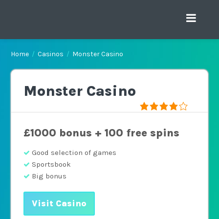
Skip
Skip
Skip
Skip
WIKKAWIKI.ORG
Casino reviews, bonuses and free spins
to
to
to
to
primary
main
footer
footer
navigation
content
navigation
Home
/
Casinos
/
Monster Casino
Monster Casino
£1000 bonus + 100 free spins
Good selection of games
Sportsbook
Big bonus
Visit Casino