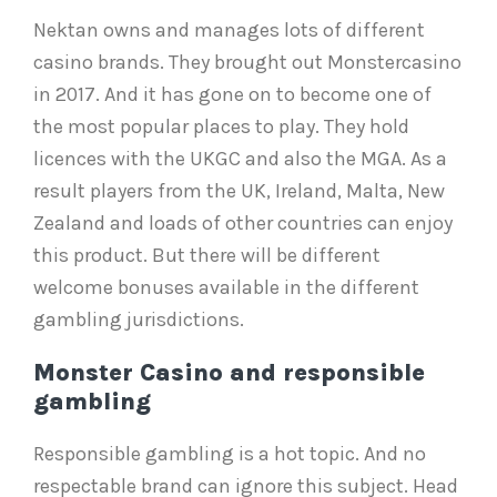
Nektan owns and manages lots of different
casino brands. They brought out Monstercasino
in 2017. And it has gone on to become one of
the most popular places to play. They hold
licences with the UKGC and also the MGA. As a
result players from the UK, Ireland, Malta, New
Zealand and loads of other countries can enjoy
this product. But there will be different
welcome bonuses available in the different
gambling jurisdictions.
Monster Casino and responsible
gambling
Responsible gambling is a hot topic. And no
respectable brand can ignore this subject. Head