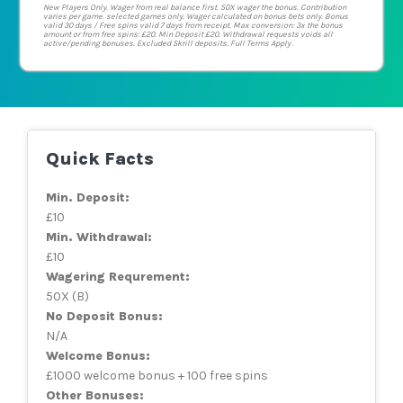
New Players Only. Wager from real balance first. 50X wager the bonus. Contribution
varies per game. selected games only. Wager calculated on bonus bets only. Bonus
valid 30 days / Free spins valid 7 days from receipt. Max conversion: 3x the bonus
amount or from free spins: £20. Min Deposit £20. Withdrawal requests voids all
active/pending bonuses. Excluded Skrill deposits. Full Terms Apply .
Quick Facts
Min. Deposit:
£10
Min. Withdrawal:
£10
Wagering Requrement:
50X (B)
No Deposit Bonus:
N/A
Welcome Bonus:
£1000 welcome bonus + 100 free spins
Other Bonuses: