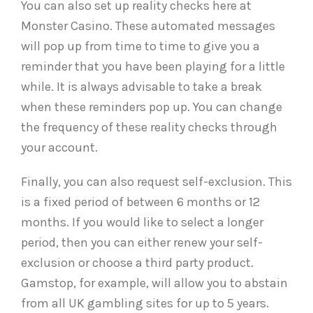
You can also set up reality checks here at
Monster Casino. These automated messages
will pop up from time to time to give you a
reminder that you have been playing for a little
while. It is always advisable to take a break
when these reminders pop up. You can change
the frequency of these reality checks through
your account.
Finally, you can also request self-exclusion. This
is a fixed period of between 6 months or 12
months. If you would like to select a longer
period, then you can either renew your self-
exclusion or choose a third party product.
Gamstop, for example, will allow you to abstain
from all UK gambling sites for up to 5 years.