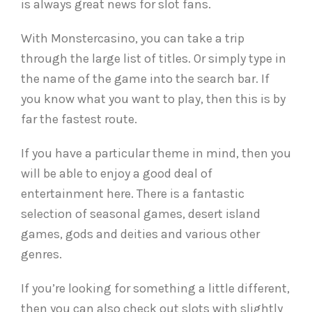
is always great news for slot fans.
With Monstercasino, you can take a trip
through the large list of titles. Or simply type in
the name of the game into the search bar. If
you know what you want to play, then this is by
far the fastest route.
If you have a particular theme in mind, then you
will be able to enjoy a good deal of
entertainment here. There is a fantastic
selection of seasonal games, desert island
games, gods and deities and various other
genres.
If you’re looking for something a little different,
then you can also check out slots with slightly