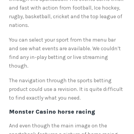
and fast with action from football, Ice hockey,
rugby, basketball, cricket and the top league of
nations.
You can select your sport from the menu bar
and see what events are available. We couldn’t
find any in-play betting or live streaming
though.
The navigation through the sports betting
product could use a revision. It is quite difficult
to find exactly what you need.
Monster Casino horse racing
And even though the main image on the