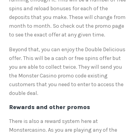
spins and reload bonuses for each of the
deposits that you make. These will change from
month to month. So check out the promo page
to see the exact offer at any given time.
Beyond that, you can enjoy the Double Delicious
offer. This will be a cash or free spins offer but
you are able to collect twice. They will send you
the Monster Casino promo code existing
customers that you need to enter to access the
double deal.
Rewards and other promos
There is also a reward system here at
Monstercasino. As you are playing any of the