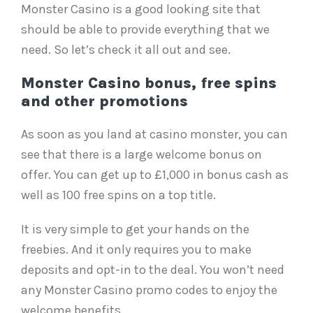
Monster Casino is a good looking site that
should be able to provide everything that we
need. So let’s check it all out and see.
Monster Casino bonus, free spins
and other promotions
As soon as you land at casino monster, you can
see that there is a large welcome bonus on
offer. You can get up to £1,000 in bonus cash as
well as 100 free spins on a top title.
It is very simple to get your hands on the
freebies. And it only requires you to make
deposits and opt-in to the deal. You won’t need
any Monster Casino promo codes to enjoy the
welcome benefits.