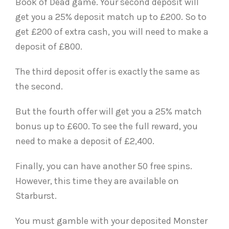
Book of Dead game. Your second deposit will
get you a 25% deposit match up to £200. So to
get £200 of extra cash, you will need to make a
deposit of £800.
The third deposit offer is exactly the same as
the second.
But the fourth offer will get you a 25% match
bonus up to £600. To see the full reward, you
need to make a deposit of £2,400.
Finally, you can have another 50 free spins.
However, this time they are available on
Starburst.
You must gamble with your deposited Monster