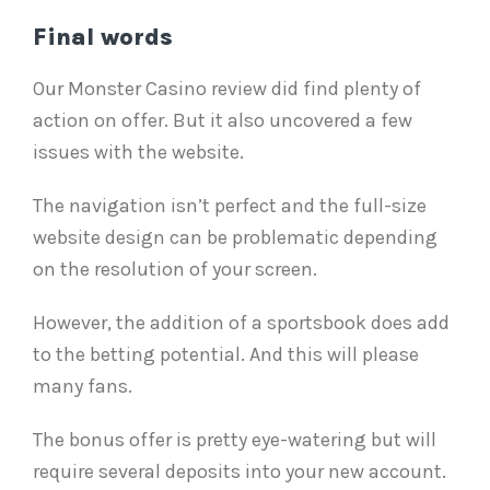
Final words
Our Monster Casino review did find plenty of
action on offer. But it also uncovered a few
issues with the website.
The navigation isn’t perfect and the full-size
website design can be problematic depending
on the resolution of your screen.
However, the addition of a sportsbook does add
to the betting potential. And this will please
many fans.
The bonus offer is pretty eye-watering but will
require several deposits into your new account.