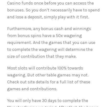
Casino funds once before you can access the
bonuses. So you don’t necessarily have to spend
and lose a deposit, simply play with it first.
Furthermore, any bonus cash and winnings
from bonus spins have a 50x wagering
requirement. And the games that you can use
to complete the wagering will determine the
size of contribution that they make.
Most slots will contribute 100% towards
wagering. But other table games may not.
Check out site details for a full list of these
games and contributions.
You will only have 30 days to complete the