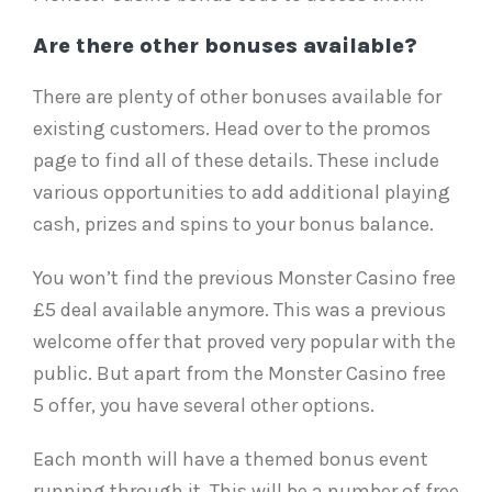
Are there other bonuses available?
There are plenty of other bonuses available for
existing customers. Head over to the promos
page to find all of these details. These include
various opportunities to add additional playing
cash, prizes and spins to your bonus balance.
You won’t find the previous Monster Casino free
£5 deal available anymore. This was a previous
welcome offer that proved very popular with the
public. But apart from the Monster Casino free
5 offer, you have several other options.
Each month will have a themed bonus event
running through it. This will be a number of free