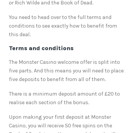
or Rich Wilde and the Book of Dead.
You need to head over to the full terms and
conditions to see exactly how to benefit from
this deal.
Terms and conditions
The Monster Casino welcome offer is split into
five parts. And this means you will need to place
five deposits to benefit from all of them.
There is a minimum deposit amount of £20 to
realise each section of the bonus.
Upon making your first deposit at Monster
Casino, you will receive 50 free spins on the