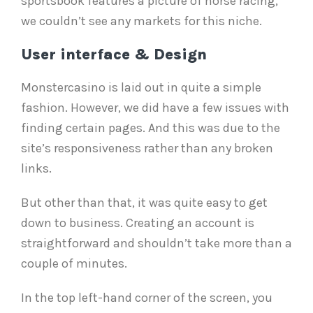
sportsbook features a picture of horse racing,
we couldn’t see any markets for this niche.
User interface & Design
Monstercasino is laid out in quite a simple
fashion. However, we did have a few issues with
finding certain pages. And this was due to the
site’s responsiveness rather than any broken
links.
But other than that, it was quite easy to get
down to business. Creating an account is
straightforward and shouldn’t take more than a
couple of minutes.
In the top left-hand corner of the screen, you