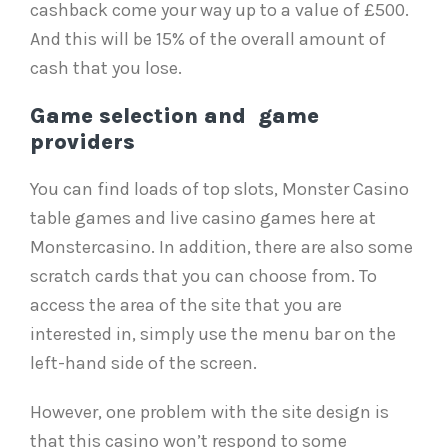
cashback come your way up to a value of £500.
And this will be 15% of the overall amount of
cash that you lose.
Game selection and game
providers
You can find loads of top slots, Monster Casino
table games and live casino games here at
Monstercasino. In addition, there are also some
scratch cards that you can choose from. To
access the area of the site that you are
interested in, simply use the menu bar on the
left-hand side of the screen.
However, one problem with the site design is
that this casino won’t respond to some