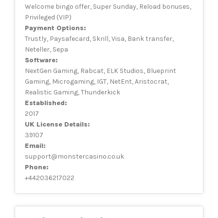
Welcome bingo offer, Super Sunday, Reload bonuses,
Privileged (VIP)
Payment Options:
Trustly, Paysafecard, Skrill, Visa, Bank transfer,
Neteller, Sepa
Software:
NextGen Gaming, Rabcat, ELK Studios, Blueprint
Gaming, Microgaming, IGT, NetEnt, Aristocrat,
Realistic Gaming, Thunderkick
Established:
2017
UK License Details:
39107
Email:
support@monstercasino.co.uk
Phone:
+442036217022