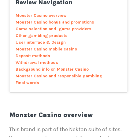
Review Navigation
Monster Casino overview
Monster Casino bonus and promotions
Game selection and game providers
Other gambling products
User interface & Design
Monster Casino mobile casino
Deposit methods
Withdrawal methods
Background info on Monster Casino
Monster Casino and responsible gambling
Final words
Monster Casino overview
This brand is part of the Nektan suite of sites.