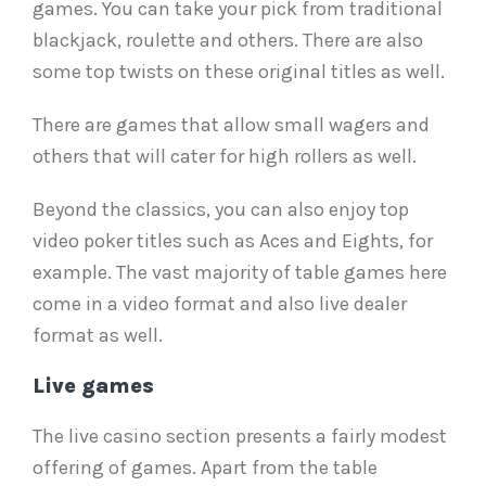
games. You can take your pick from traditional
blackjack, roulette and others. There are also
some top twists on these original titles as well.
There are games that allow small wagers and
others that will cater for high rollers as well.
Beyond the classics, you can also enjoy top
video poker titles such as Aces and Eights, for
example. The vast majority of table games here
come in a video format and also live dealer
format as well.
Live games
The live casino section presents a fairly modest
offering of games. Apart from the table