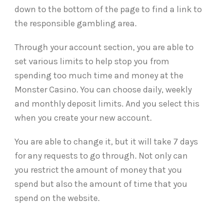
down to the bottom of the page to find a link to
the responsible gambling area.
Through your account section, you are able to
set various limits to help stop you from
spending too much time and money at the
Monster Casino. You can choose daily, weekly
and monthly deposit limits. And you select this
when you create your new account.
You are able to change it, but it will take 7 days
for any requests to go through. Not only can
you restrict the amount of money that you
spend but also the amount of time that you
spend on the website.