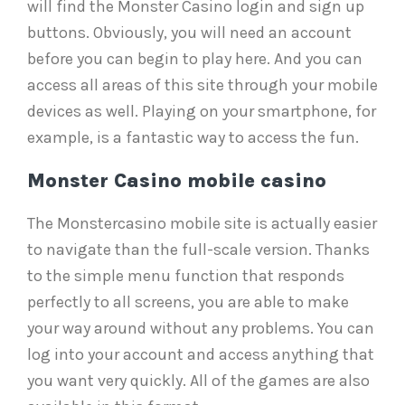
will find the Monster Casino login and sign up
buttons. Obviously, you will need an account
before you can begin to play here. And you can
access all areas of this site through your mobile
devices as well. Playing on your smartphone, for
example, is a fantastic way to access the fun.
Monster Casino mobile casino
The Monstercasino mobile site is actually easier
to navigate than the full-scale version. Thanks
to the simple menu function that responds
perfectly to all screens, you are able to make
your way around without any problems. You can
log into your account and access anything that
you want very quickly. All of the games are also