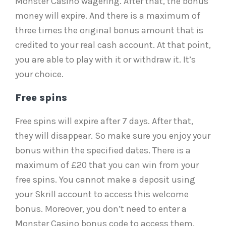
Monster Casino wagering. After that, the bonus
money will expire. And there is a maximum of
three times the original bonus amount that is
credited to your real cash account. At that point,
you are able to play with it or withdraw it. It’s
your choice.
Free spins
Free spins will expire after 7 days. After that,
they will disappear. So make sure you enjoy your
bonus within the specified dates. There is a
maximum of £20 that you can win from your
free spins. You cannot make a deposit using
your Skrill account to access this welcome
bonus. Moreover, you don’t need to enter a
Monster Casino bonus code to access them.