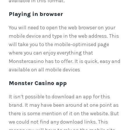
available in this format.
Playing in browser
You will need to open the web browser on your
mobile device and type in the web address. This
will take you to the mobile-optimised page
where you can enjoy everything that
Monstercasino has to offer. It is quick, easy and
available on all mobile devices
Monster Casino app
It isn’t possible to download an app for this
brand. It may have been around at one point as
there is some mention of it on the website. But
we could not find any download links. This