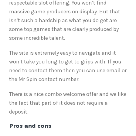
respectable slot offering. You won’t find
massive game producers on display. But that
isn’t such a hardship as what you do get are
some top games that are clearly produced by
some incredible talent.
The site is extremely easy to navigate and it
won’t take you long to get to grips with. If you
need to contact them then you can use email or
the Mr Spin contact number.
There is a nice combo welcome offer and we like
the fact that part of it does not require a
deposit.
Pros and cons