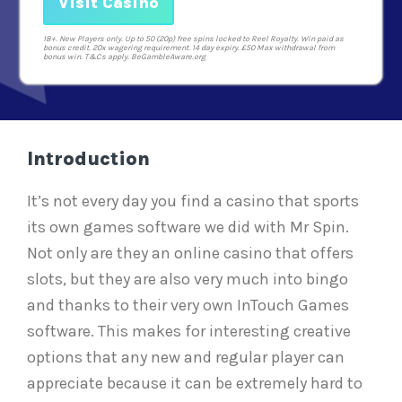
Visit Casino
18+. New Players only. Up to 50 (20p) free spins locked to Reel Royalty. Win paid as
bonus credit. 20x wagering requirement. 14 day expiry. £50 Max withdrawal from
bonus win. T&Cs apply. BeGambleAware.org
Introduction
It’s not every day you find a casino that sports
its own games software we did with Mr Spin.
Not only are they an online casino that offers
slots, but they are also very much into bingo
and thanks to their very own InTouch Games
software. This makes for interesting creative
options that any new and regular player can
appreciate because it can be extremely hard to