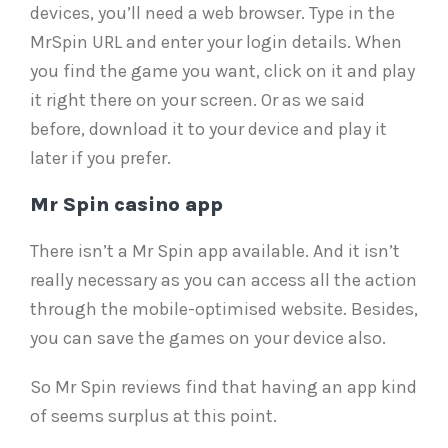
devices, you’ll need a web browser. Type in the
MrSpin URL and enter your login details. When
you find the game you want, click on it and play
it right there on your screen. Or as we said
before, download it to your device and play it
later if you prefer.
Mr Spin casino app
There isn’t a Mr Spin app available. And it isn’t
really necessary as you can access all the action
through the mobile-optimised website. Besides,
you can save the games on your device also.
So Mr Spin reviews find that having an app kind
of seems surplus at this point.