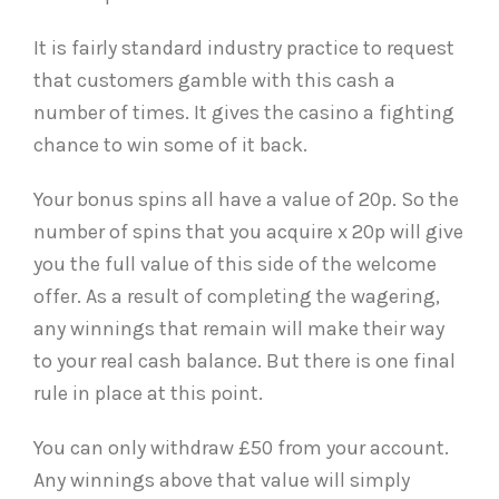
It is fairly standard industry practice to request
that customers gamble with this cash a
number of times. It gives the casino a fighting
chance to win some of it back.
Your bonus spins all have a value of 20p. So the
number of spins that you acquire x 20p will give
you the full value of this side of the welcome
offer. As a result of completing the wagering,
any winnings that remain will make their way
to your real cash balance. But there is one final
rule in place at this point.
You can only withdraw £50 from your account.
Any winnings above that value will simply