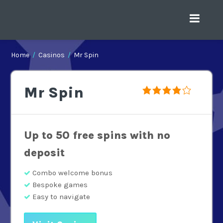
Skip
Skip
Skip
Skip
WIKKAWIKI.ORG
Casino reviews, bonuses and free spins
to
to
to
to
primary
main
footer
footer
navigation
content
navigation
Home
/
Casinos
/
Mr Spin
Mr Spin
Up to 50 free spins with no
deposit
Combo welcome bonus
Bespoke games
Easy to navigate