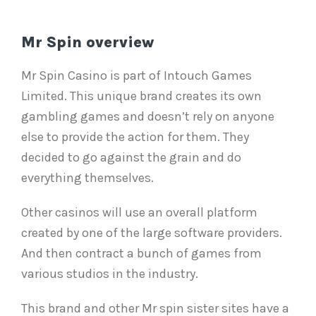
Mr Spin overview
Mr Spin Casino is part of Intouch Games
Limited. This unique brand creates its own
gambling games and doesn’t rely on anyone
else to provide the action for them. They
decided to go against the grain and do
everything themselves.
Other casinos will use an overall platform
created by one of the large software providers.
And then contract a bunch of games from
various studios in the industry.
This brand and other Mr spin sister sites have a