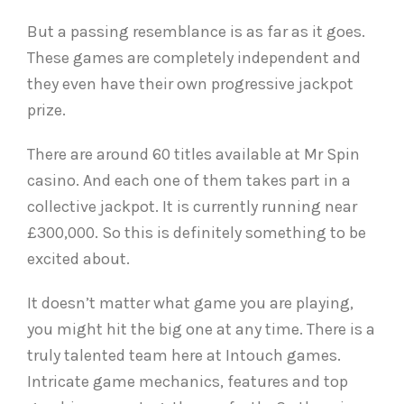
But a passing resemblance is as far as it goes.
These games are completely independent and
they even have their own progressive jackpot
prize.
There are around 60 titles available at Mr Spin
casino. And each one of them takes part in a
collective jackpot. It is currently running near
£300,000. So this is definitely something to be
excited about.
It doesn’t matter what game you are playing,
you might hit the big one at any time. There is a
truly talented team here at Intouch games.
Intricate game mechanics, features and top