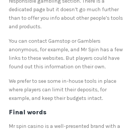
responsible gambling section. There is a
dedicated page but it doesn’t go much further
than to offer you info about other people’s tools
and products.
You can contact Gamstop or Gamblers
anonymous, for example, and Mr Spin has a few
links to these websites. But players could have
found out this information on their own.
We prefer to see some in-house tools in place
where players can limit their deposits, for
example, and keep their budgets intact.
Final words
Mr spin casino is a well-presented brand with a