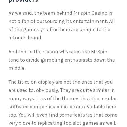
As we said, the team behind Mr spin Casino is
not a fan of outsourcing its entertainment. All
of the games you find here are unique to the
Intouch brand.
And this is the reason why sites like MrSpin
tend to divide gambling enthusiasts down the
middle.
The titles on display are not the ones that you
are used to, obviously. They are quite similar in
many ways. Lots of the themes that the regular
software companies produce are available here
too. You will even find some features that come
very close to replicating top slot games as well.