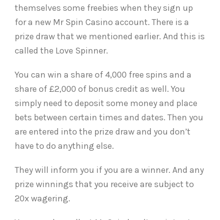
themselves some freebies when they sign up
for a new Mr Spin Casino account. There is a
prize draw that we mentioned earlier. And this is
called the Love Spinner.
You can win a share of 4,000 free spins and a
share of £2,000 of bonus credit as well. You
simply need to deposit some money and place
bets between certain times and dates. Then you
are entered into the prize draw and you don’t
have to do anything else.
They will inform you if you are a winner. And any
prize winnings that you receive are subject to
20x wagering.