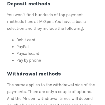
Deposit methods
You won’t find hundreds of top payment
methods here at MrSpin. You have a basic
selection and they include the following.
Debit card
PayPal
Paysafecard
Pay by phone
Withdrawal methods
The same applies to the withdrawal side of the
payments. There are only a couple of options.
And the Mr spin withdrawal times will depend