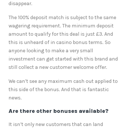
disappear.
The 100% deposit match is subject to the same
wagering requirement. The minimum deposit
amount to qualify for this deal is just £3. And
this is unheard of in casino bonus terms. So
anyone looking to make a very small
investment can get started with this brand and
still collect a new customer welcome offer.
We can’t see any maximum cash out applied to
this side of the bonus. And that is fantastic
news.
Are there other bonuses available?
It isn’t only new customers that can land