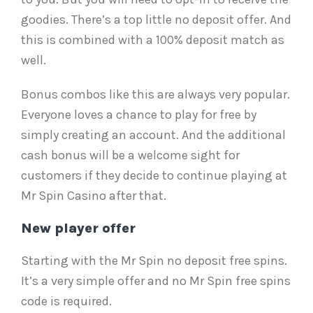
goodies. There’s a top little no deposit offer. And
this is combined with a 100% deposit match as
well.
Bonus combos like this are always very popular.
Everyone loves a chance to play for free by
simply creating an account. And the additional
cash bonus will be a welcome sight for
customers if they decide to continue playing at
Mr Spin Casino after that.
New player offer
Starting with the Mr Spin no deposit free spins.
It’s a very simple offer and no Mr Spin free spins
code is required.