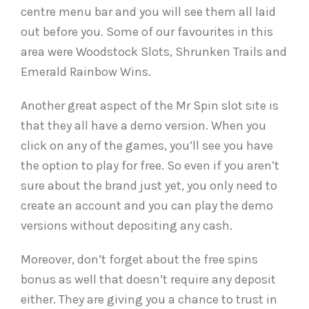
centre menu bar and you will see them all laid
out before you. Some of our favourites in this
area were Woodstock Slots, Shrunken Trails and
Emerald Rainbow Wins.
Another great aspect of the Mr Spin slot site is
that they all have a demo version. When you
click on any of the games, you’ll see you have
the option to play for free. So even if you aren’t
sure about the brand just yet, you only need to
create an account and you can play the demo
versions without depositing any cash.
Moreover, don’t forget about the free spins
bonus as well that doesn’t require any deposit
either. They are giving you a chance to trust in