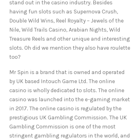
stand out in the casino industry. Besides
having fun slots such as Supernova Crush,
Double Wild Wins, Reel Royalty – Jewels of the
Nile, Wild Trails Casino, Arabian Nights, Wild
Treasure Reels and other unique and interesting
slots. Oh did we mention they also have roulette
too?
Mr Spin is a brand that is owned and operated
by UK based Intouch Game Ltd. The online
casino is wholly dedicated to slots. The online
casino was launched into the e-gaming market
in 2017. The online casino is regulated by the
prestigious UK Gambling Commission. The UK
Gambling Commission is one of the most
stringent gambling regulators in the world, and