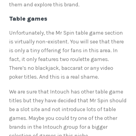
them and explore this brand.
Table games
Unfortunately, the Mr Spin table game section
is virtually non-existent. You will see that there
is only a tiny offering for fans in this area. In
fact, it only features two roulette games.
There’s no blackjack, baccarat or any video
poker titles. And this is a real shame.
We are sure that Intouch has other table game
titles but they have decided that Mr Spin should
be a slot site and not introduce lots of table
games. Maybe you could try one of the other
brands in the Intouch group for a bigger
selection of games in this niche.