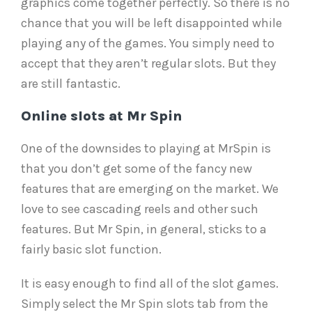
graphics come together perfectly. So there is no
chance that you will be left disappointed while
playing any of the games. You simply need to
accept that they aren’t regular slots. But they
are still fantastic.
Online slots at Mr Spin
One of the downsides to playing at MrSpin is
that you don’t get some of the fancy new
features that are emerging on the market. We
love to see cascading reels and other such
features. But Mr Spin, in general, sticks to a
fairly basic slot function.
It is easy enough to find all of the slot games.
Simply select the Mr Spin slots tab from the