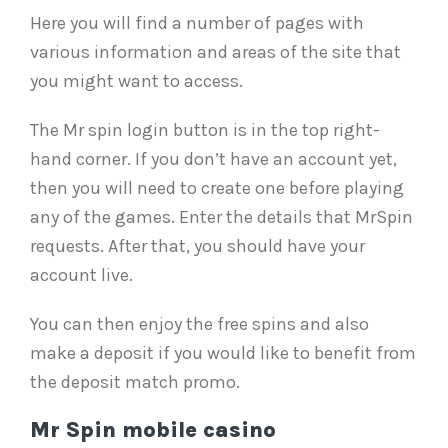
Here you will find a number of pages with
various information and areas of the site that
you might want to access.
The Mr spin login button is in the top right-
hand corner. If you don’t have an account yet,
then you will need to create one before playing
any of the games. Enter the details that MrSpin
requests. After that, you should have your
account live.
You can then enjoy the free spins and also
make a deposit if you would like to benefit from
the deposit match promo.
Mr Spin mobile casino