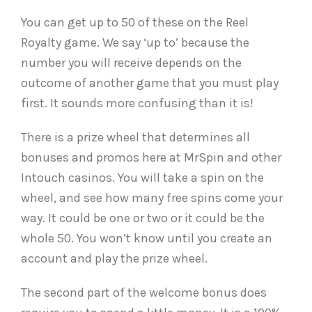
You can get up to 50 of these on the Reel
Royalty game. We say ‘up to’ because the
number you will receive depends on the
outcome of another game that you must play
first. It sounds more confusing than it is!
There is a prize wheel that determines all
bonuses and promos here at MrSpin and other
Intouch casinos. You will take a spin on the
wheel, and see how many free spins come your
way. It could be one or two or it could be the
whole 50. You won’t know until you create an
account and play the prize wheel.
The second part of the welcome bonus does