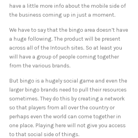
have a little more info about the mobile side of
the business coming up in just a moment.
We have to say that the bingo area doesn’t have
a huge following. The product will be present
across all of the Intouch sites. So at least you
will have a group of people coming together
from the various brands.
But bingo is a hugely social game and even the
larger bingo brands need to pull their resources
sometimes. They do this by creating a network
so that players from all over the country or
perhaps even the world can come together in
one place. Playing here will not give you access
to that social side of things.