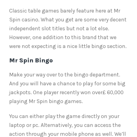
Classic table games barely feature here at Mr
Spin casino. What you get are some very decent
independent slot titles but not a lot else.
However, one addition to this brand that we
were not expecting is a nice little bingo section.
Mr Spin Bingo
Make your way over to the bingo department.
And you will have a chance to play for some big
jackpots. One player recently won over£ 60,000
playing Mr Spin bingo games.
You can either play the game directly on your
laptop or pc. Alternatively, you can access the
action through your mobile phone as well. We’ll