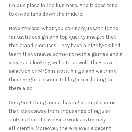
unique place in the business. And it does tend
to divide fans down the middle.
Nevertheless, what you can’t argue with is the
fantastic design and top quality images that
this brand produces. They have a highly-skilled
team that creates some incredible games and a
very good looking website as well. They have a
selection of MrSpin slots, bingo and we think
there might be some table games hiding in
there also.
One great thing about having a simple brand
that stays away from thousands of regular
slots is that the website works extremely
efficiently. Moreover, there is even a decent