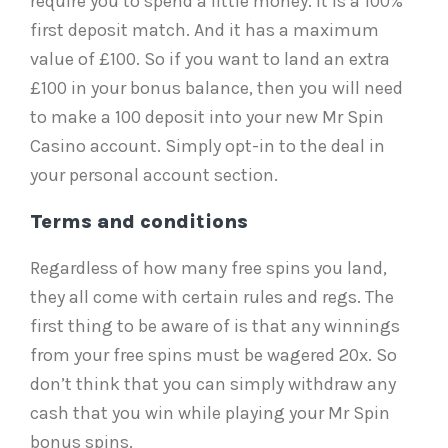
require you to spend a little money. It is a 100%
first deposit match. And it has a maximum
value of £100. So if you want to land an extra
£100 in your bonus balance, then you will need
to make a 100 deposit into your new Mr Spin
Casino account. Simply opt-in to the deal in
your personal account section.
Terms and conditions
Regardless of how many free spins you land,
they all come with certain rules and regs. The
first thing to be aware of is that any winnings
from your free spins must be wagered 20x. So
don’t think that you can simply withdraw any
cash that you win while playing your Mr Spin
bonus spins.