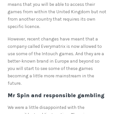
means that you will be able to access their
games from within the United Kingdom but not
from another country that requires its own
specific licence.
However, recent changes have meant that a
company called Everymatrix is now allowed to
use some of the Intouch games. And they are a
better-known brand in Europe and beyond so
you will start to see some of these games
becoming a little more mainstream in the
future.
Mr Spin and responsible gambling
We were a little disappointed with the