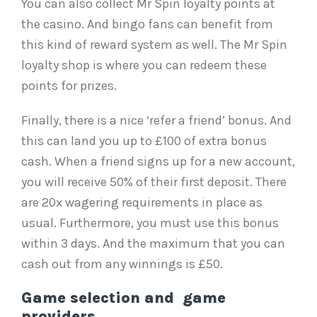
You can also collect Mr Spin loyalty points at
the casino. And bingo fans can benefit from
this kind of reward system as well. The Mr Spin
loyalty shop is where you can redeem these
points for prizes.
Finally, there is a nice ‘refer a friend’ bonus. And
this can land you up to £100 of extra bonus
cash. When a friend signs up for a new account,
you will receive 50% of their first deposit. There
are 20x wagering requirements in place as
usual. Furthermore, you must use this bonus
within 3 days. And the maximum that you can
cash out from any winnings is £50.
Game selection and game
providers