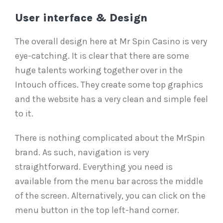
User interface & Design
The overall design here at Mr Spin Casino is very
eye-catching. It is clear that there are some
huge talents working together over in the
Intouch offices. They create some top graphics
and the website has a very clean and simple feel
to it.
There is nothing complicated about the MrSpin
brand. As such, navigation is very
straightforward. Everything you need is
available from the menu bar across the middle
of the screen. Alternatively, you can click on the
menu button in the top left-hand corner.