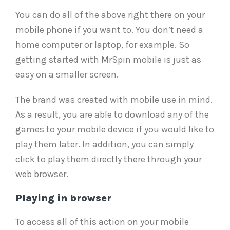
You can do all of the above right there on your
mobile phone if you want to. You don’t need a
home computer or laptop, for example. So
getting started with MrSpin mobile is just as
easy on a smaller screen.
The brand was created with mobile use in mind.
As a result, you are able to download any of the
games to your mobile device if you would like to
play them later. In addition, you can simply
click to play them directly there through your
web browser.
Playing in browser
To access all of this action on your mobile