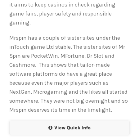
it aims to keep casinos in check regarding
game fairs, player safety and responsible
gaming.
Mrspin has a couple of sister sites under the
inTouch game Ltd stable. The sister sites of Mr
Spin are PocketWin, MFortune, Dr Slot and
Cashmore. This shows that tailor-made
software platforms do have a great place
because even the major players such as
NextGen, Microgaming and the likes all started
somewhere. They were not big overnight and so
Mrspin deserves its time in the limelight.
View Quick Info