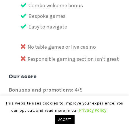
Combo welcome bonus
Bespoke games
Easy to navigate
No table games or live casino
Responsible gaming section isn’t great
Our score
Bonuses and promotions:
4/5
Ease of use:
4/5
This website uses cookies to improve your experience. You
Casino games:
3.5/5
can opt out, and read more in our
Privacy Policy
Mobile casino:
4/5
ACCEPT
Deposits and withdrawals:
3.5/5