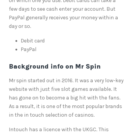
on which one you use. Debit cards can take a
few days to see cash enter your account. But
PayPal generally receives your money within a
day or so.
Debit card
PayPal
Background info on Mr Spin
Mr spin started out in 2016. It was a very low-key
website with just five slot games available. It
has gone on to become a big hit with the fans.
As a result, it is one of the most popular brands
in the in touch selection of casinos.
Intouch has a licence with the UKGC. This