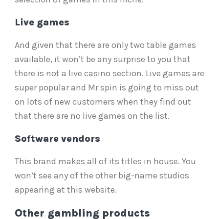
Live games
And given that there are only two table games
available, it won’t be any surprise to you that
there is not a live casino section. Live games are
super popular and Mr spin is going to miss out
on lots of new customers when they find out
that there are no live games on the list.
Software vendors
This brand makes all of its titles in house. You
won’t see any of the other big-name studios
appearing at this website.
Other gambling products