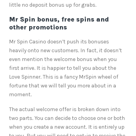
little no deposit bonus up for grabs.
Mr Spin bonus, free spins and
other promotions
Mr Spin Casino doesn’t push its bonuses
heavily onto new customers. In fact, it doesn’t
even mention the welcome bonus when you
first arrive. It is happier to tell you about the
Love Spinner. This is a fancy MrSpin wheel of
fortune that we will tell you more about in a
moment.
The actual welcome offer is broken down into
two parts. You can decide to choose one or both
when you create a new account. It is entirely up
to you. But you will need to opt-in to receive the