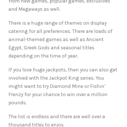
from new games, popular games, exclusives
and Megaways as well.
There is a huge range of themes on display
catering for all preferences. There are loads of
animal-themed games as well as Ancient
Egypt, Greek Gods and seasonal titles
depending on the time of year.
If you love huge jackpots, then you can also get
involved with the Jackpot King series. You
might want to try Diamond Mine or Fishin’
Frenzy for your chance to win over a million
pounds.
The list is endless and there are well over a
thousand titles to enjoy.