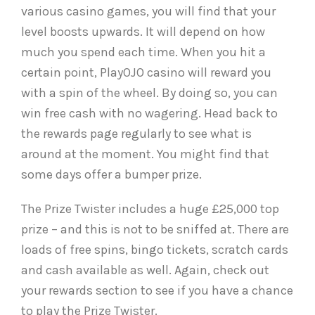
various casino games, you will find that your
level boosts upwards. It will depend on how
much you spend each time. When you hit a
certain point, PlayOJO casino will reward you
with a spin of the wheel. By doing so, you can
win free cash with no wagering. Head back to
the rewards page regularly to see what is
around at the moment. You might find that
some days offer a bumper prize.
The Prize Twister includes a huge £25,000 top
prize – and this is not to be sniffed at. There are
loads of free spins, bingo tickets, scratch cards
and cash available as well. Again, check out
your rewards section to see if you have a chance
to play the Prize Twister.