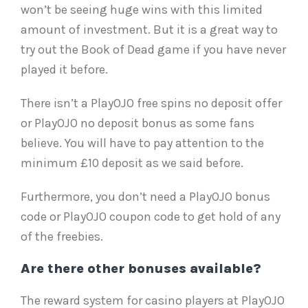
won’t be seeing huge wins with this limited
amount of investment. But it is a great way to
try out the Book of Dead game if you have never
played it before.
There isn’t a PlayOJO free spins no deposit offer
or PlayOJO no deposit bonus as some fans
believe. You will have to pay attention to the
minimum £10 deposit as we said before.
Furthermore, you don’t need a PlayOJO bonus
code or PlayOJO coupon code to get hold of any
of the freebies.
Are there other bonuses available?
The reward system for casino players at PlayOJO