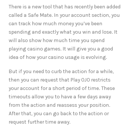
There is a new tool that has recently been added
called a Safe Mate. In your account section, you
can track how much money you’ve been
spending and exactly what you win and lose. It
will also show how much time you spend
playing casino games. It will give you a good
idea of how your casino usage is evolving.
But if you need to curb the action for a while,
then you can request that Play OJO restricts
your account for a short period of time. These
timeouts allow you to have a few days away
from the action and reassess your position.
After that, you can go back to the action or
request further time away.