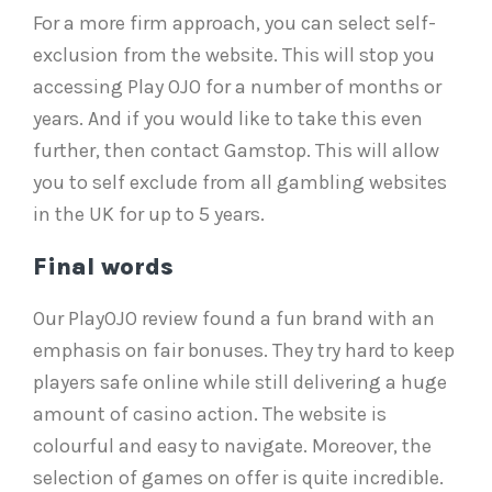
For a more firm approach, you can select self-
exclusion from the website. This will stop you
accessing Play OJO for a number of months or
years. And if you would like to take this even
further, then contact Gamstop. This will allow
you to self exclude from all gambling websites
in the UK for up to 5 years.
Final words
Our PlayOJO review found a fun brand with an
emphasis on fair bonuses. They try hard to keep
players safe online while still delivering a huge
amount of casino action. The website is
colourful and easy to navigate. Moreover, the
selection of games on offer is quite incredible.