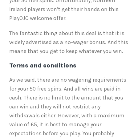
your 50 free spins. Unfortunately, Northern
Ireland players won’t get their hands on this
PlayOJO welcome offer.
The fantastic thing about this deal is that it is
widely advertised as a no-wager bonus. And this
means that you get to keep whatever you win.
Terms and conditions
As we said, there are no wagering requirements
for your 50 free spins. And all wins are paid in
cash. There is no limit to the amount that you
can win and they will not restrict any
withdrawals either. However, with a maximum
value of £5, it is best to manage your
expectations before you play. You probably