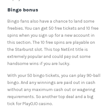
Bingo bonus
Bingo fans also have a chance to land some
freebies. You can get 50 free tickets and 10 free
spins when you sign up for a new account in
this section. The 10 free spins are playable on
the Starburst slot. This top NetEnt title is
extremely popular and could pay out some
handsome wins if you are lucky.
With your 50 bingo tickets, you can play 90-ball
bingo. And any winnings are paid out in cash
without any maximum cash out or wagering
requirements. So another top deal and a big
tick for PlayOJO casino.