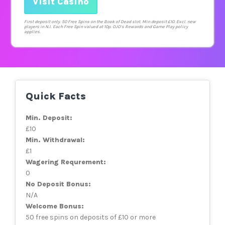
Visit Casino
First deposit only. 50 Free Spins on the Book of Dead slot. Min deposit £10. Excl. new
players in N.I. Each Free Spin valued at 10p. OJO’s Rewards and Game Play policy
applies.
Quick Facts
Min. Deposit:
£10
Min. Withdrawal:
£1
Wagering Requrement:
0
No Deposit Bonus:
N/A
Welcome Bonus:
50 free spins on deposits of £10 or more