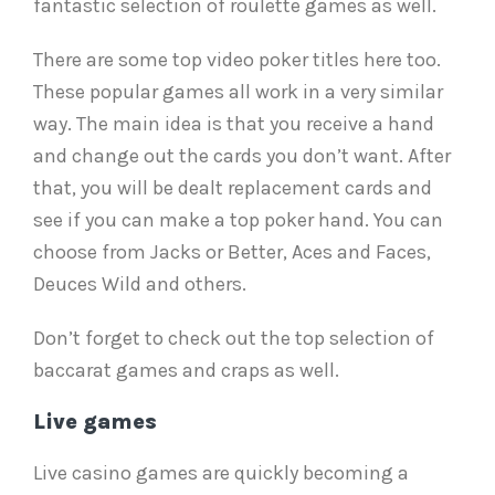
fantastic selection of roulette games as well.
There are some top video poker titles here too.
These popular games all work in a very similar
way. The main idea is that you receive a hand
and change out the cards you don’t want. After
that, you will be dealt replacement cards and
see if you can make a top poker hand. You can
choose from Jacks or Better, Aces and Faces,
Deuces Wild and others.
Don’t forget to check out the top selection of
baccarat games and craps as well.
Live games
Live casino games are quickly becoming a