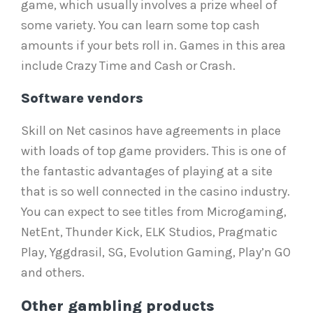
game, which usually involves a prize wheel of
some variety. You can learn some top cash
amounts if your bets roll in. Games in this area
include Crazy Time and Cash or Crash.
Software vendors
Skill on Net casinos have agreements in place
with loads of top game providers. This is one of
the fantastic advantages of playing at a site
that is so well connected in the casino industry.
You can expect to see titles from Microgaming,
NetEnt, Thunder Kick, ELK Studios, Pragmatic
Play, Yggdrasil, SG, Evolution Gaming, Play’n GO
and others.
Other gambling products