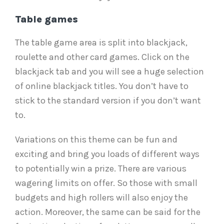
Table games
The table game area is split into blackjack,
roulette and other card games. Click on the
blackjack tab and you will see a huge selection
of online blackjack titles. You don’t have to
stick to the standard version if you don’t want
to.
Variations on this theme can be fun and
exciting and bring you loads of different ways
to potentially win a prize. There are various
wagering limits on offer. So those with small
budgets and high rollers will also enjoy the
action. Moreover, the same can be said for the