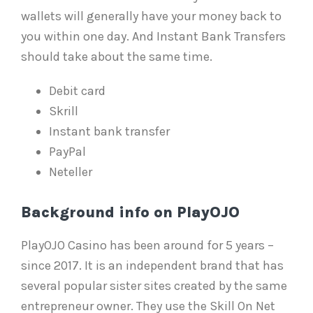
wallets will generally have your money back to
you within one day. And Instant Bank Transfers
should take about the same time.
Debit card
Skrill
Instant bank transfer
PayPal
Neteller
Background info on PlayOJO
PlayOJO Casino has been around for 5 years –
since 2017. It is an independent brand that has
several popular sister sites created by the same
entrepreneur owner. They use the Skill On Net