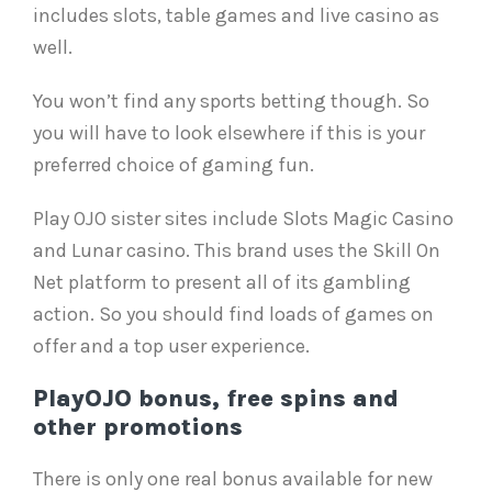
includes slots, table games and live casino as
well.
You won’t find any sports betting though. So
you will have to look elsewhere if this is your
preferred choice of gaming fun.
Play OJO sister sites include Slots Magic Casino
and Lunar casino. This brand uses the Skill On
Net platform to present all of its gambling
action. So you should find loads of games on
offer and a top user experience.
PlayOJO bonus, free spins and
other promotions
There is only one real bonus available for new