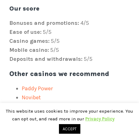
Our score
Bonuses and promotions:
4/5
Ease of use:
5/5
Casino games:
5/5
Mobile casino:
5/5
Deposits and withdrawals:
5/5
Other casinos we recommend
Paddy Power
Novibet
Mr Spin
This website uses cookies to improve your experience. You
Mr Play
can opt out, and read more in our
Privacy Policy
Monster Casino
ACCEPT
mFortune Casino