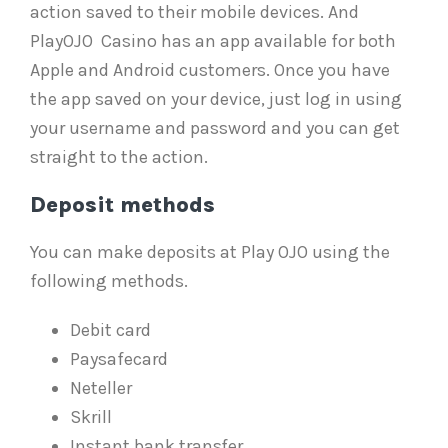
action saved to their mobile devices. And
PlayOJO Casino has an app available for both
Apple and Android customers. Once you have
the app saved on your device, just log in using
your username and password and you can get
straight to the action.
Deposit methods
You can make deposits at Play OJO using the
following methods.
Debit card
Paysafecard
Neteller
Skrill
Instant bank transfer