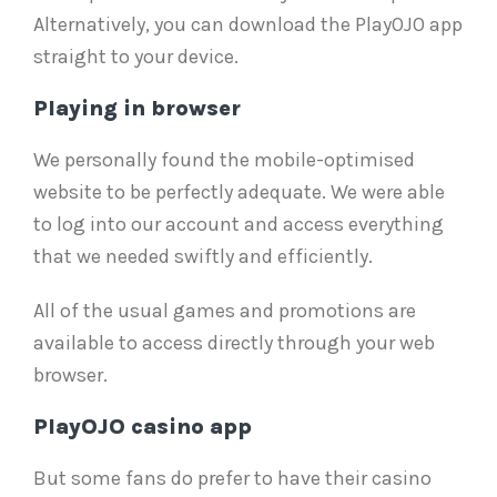
Alternatively, you can download the PlayOJO app
straight to your device.
Playing in browser
We personally found the mobile-optimised
website to be perfectly adequate. We were able
to log into our account and access everything
that we needed swiftly and efficiently.
All of the usual games and promotions are
available to access directly through your web
browser.
PlayOJO casino app
But some fans do prefer to have their casino