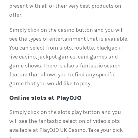
present with all of their very best products on
offer.
Simply click on the casino button and you will
see the types of entertainment that is available.
You can select from slots, roulette, blackjack,
live casino, jackpot games, card games and
game shows. There is also a fantastic search
feature that allows you to find any specific
game that you would like to play.
Online slots at PlayOJO
Simply click on the slots play button and you
will see the fantastic selection of video slots
available at PlayOJO UK Casino. Take your pick