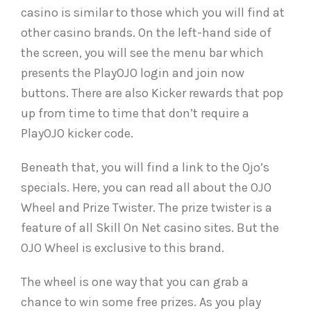
casino is similar to those which you will find at
other casino brands. On the left-hand side of
the screen, you will see the menu bar which
presents the PlayOJO login and join now
buttons. There are also Kicker rewards that pop
up from time to time that don’t require a
PlayOJO kicker code.
Beneath that, you will find a link to the Ojo’s
specials. Here, you can read all about the OJO
Wheel and Prize Twister. The prize twister is a
feature of all Skill On Net casino sites. But the
OJO Wheel is exclusive to this brand.
The wheel is one way that you can grab a
chance to win some free prizes. As you play