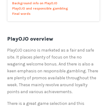
Background info on PlayOJO
PlayOJO and responsible gambling
Final words
PlayOJO overview
PlayOJO casino is marketed as a fair and safe
site. It places plenty of focus on the no
wagering welcome bonus. And there is also a
keen emphasis on responsible gambling. There
are plenty of promos available throughout the
week. These mainly revolve around loyalty
points and various achievements.
There is a great game selection and this