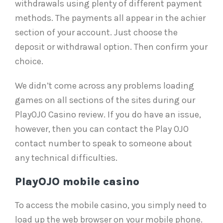
withdrawals using plenty of different payment
methods. The payments all appear in the achier
section of your account. Just choose the
deposit or withdrawal option. Then confirm your
choice.
We didn’t come across any problems loading
games on all sections of the sites during our
PlayOJO Casino review. If you do have an issue,
however, then you can contact the Play OJO
contact number to speak to someone about
any technical difficulties.
PlayOJO mobile casino
To access the mobile casino, you simply need to
load up the web browser on your mobile phone.