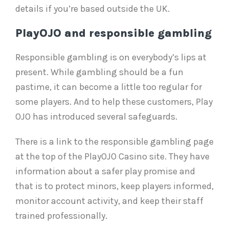
details if you’re based outside the UK.
PlayOJO and responsible gambling
Responsible gambling is on everybody’s lips at
present. While gambling should be a fun
pastime, it can become a little too regular for
some players. And to help these customers, Play
OJO has introduced several safeguards.
There is a link to the responsible gambling page
at the top of the PlayOJO Casino site. They have
information about a safer play promise and
that is to protect minors, keep players informed,
monitor account activity, and keep their staff
trained professionally.