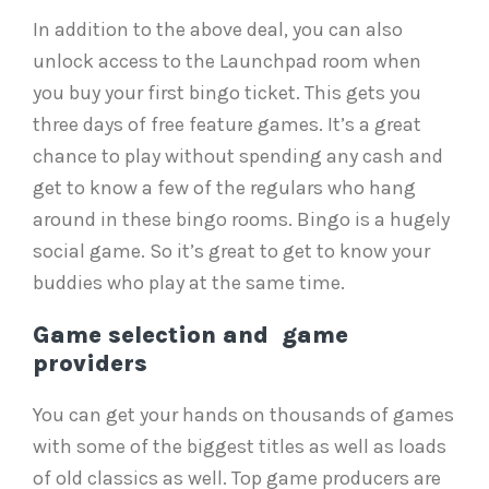
In addition to the above deal, you can also
unlock access to the Launchpad room when
you buy your first bingo ticket. This gets you
three days of free feature games. It’s a great
chance to play without spending any cash and
get to know a few of the regulars who hang
around in these bingo rooms. Bingo is a hugely
social game. So it’s great to get to know your
buddies who play at the same time.
Game selection and game
providers
You can get your hands on thousands of games
with some of the biggest titles as well as loads
of old classics as well. Top game producers are