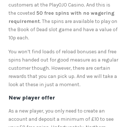
customers at the PlayOJO Casino. And this is
the coveted
50 free spins with no wagering
requirement
. The spins are available to play on
the Book of Dead slot game and have a value of
10p each.
You won’t find loads of reload bonuses and free
spins handed out for good measure as a regular
customer though. However, there are certain
rewards that you can pick up. And we will take a
look at these in just a moment.
New player offer
As a new player, you only need to create an
account and deposit a minimum of £10 to see