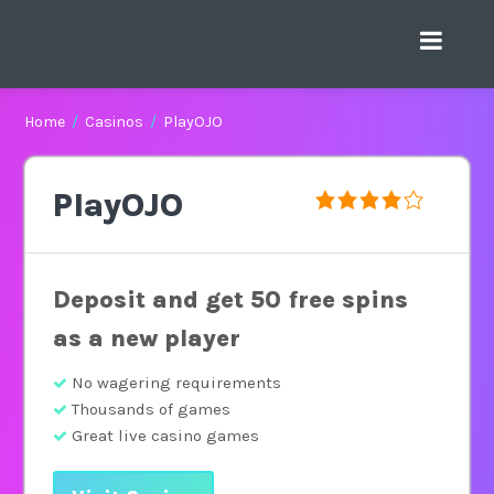
Skip
Skip
Skip
Skip
WIKKAWIKI.ORG
Casino reviews, bonuses and free spins
to
to
to
to
primary
main
footer
footer
navigation
content
navigation
Home
/
Casinos
/
PlayOJO
PlayOJO
Deposit and get 50 free spins
as a new player
No wagering requirements
Thousands of games
Great live casino games