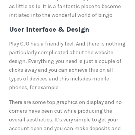
as little as 1p. It is a fantastic place to become
initiated into the wonderful world of bingo.
User interface & Design
Play OJO has a friendly feel. And there is nothing
particularly complicated about the website
design. Everything you need is just a couple of
clicks away and you can achieve this on all
types of devices and this includes mobile
phones, for example.
There are some top graphics on display and no
corners have been cut while producing the
overall aesthetics. It’s very simple to get your
account open and you can make deposits and