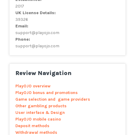
2017
UK License Details:
39326
Email:
support@playojo.com
Phone:
support@playojo.com
Review Navigation
PlayOJO overview
PlayOJO bonus and promotions
Game selection and game providers
Other gambling products
User interface & Design
PlayOJO mobile casino
Deposit methods
Withdrawal methods