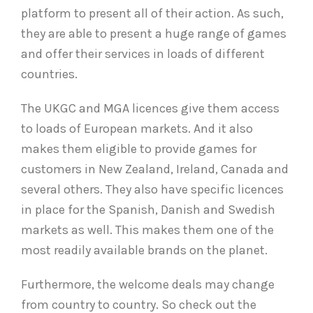
platform to present all of their action. As such,
they are able to present a huge range of games
and offer their services in loads of different
countries.
The UKGC and MGA licences give them access
to loads of European markets. And it also
makes them eligible to provide games for
customers in New Zealand, Ireland, Canada and
several others. They also have specific licences
in place for the Spanish, Danish and Swedish
markets as well. This makes them one of the
most readily available brands on the planet.
Furthermore, the welcome deals may change
from country to country. So check out the