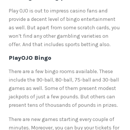
Play OJO is out to impress casino fans and
provide a decent level of bingo entertainment
as well. But apart from some scratch cards, you
won’t find any other gambling varieties on
offer. And that includes sports betting also.
PlayOJO Bingo
There are a few bingo rooms available. These
include the 90-ball, 80-ball, 75-ball and 30-ball
games as well. Some of them present modest
jackpots of just a few pounds. But others can
present tens of thousands of pounds in prizes.
There are new games starting every couple of
minutes. Moreover, you can buy your tickets for