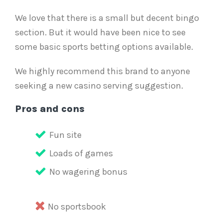
We love that there is a small but decent bingo
section. But it would have been nice to see
some basic sports betting options available.
We highly recommend this brand to anyone
seeking a new casino serving suggestion.
Pros and cons
Fun site
Loads of games
No wagering bonus
No sportsbook