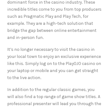
dominant force in the casino industry. These
incredible titles come to you from top producers
such as Pragmatic Play and Play Tech, for
example. They are a high-tech solution that
bridge the gap between online entertainment
and in-person fun.
It’s no longer necessary to visit the casino in
your local town to enjoy an exclusive experience
like this. Simply log on to the PlayOJO casino on
your laptop or mobile and you can get straight
to the live action.
In addition to the regular classic games, you
will also find a top range of game show titles. A
professional presenter will lead you through the