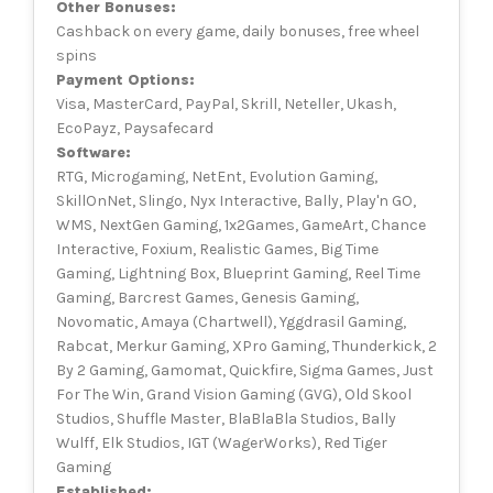
Other Bonuses:
Cashback on every game, daily bonuses, free wheel
spins
Payment Options:
Visa, MasterCard, PayPal, Skrill, Neteller, Ukash,
EcoPayz, Paysafecard
Software:
RTG, Microgaming, NetEnt, Evolution Gaming,
SkillOnNet, Slingo, Nyx Interactive, Bally, Play'n GO,
WMS, NextGen Gaming, 1x2Games, GameArt, Chance
Interactive, Foxium, Realistic Games, Big Time
Gaming, Lightning Box, Blueprint Gaming, Reel Time
Gaming, Barcrest Games, Genesis Gaming,
Novomatic, Amaya (Chartwell), Yggdrasil Gaming,
Rabcat, Merkur Gaming, XPro Gaming, Thunderkick, 2
By 2 Gaming, Gamomat, Quickfire, Sigma Games, Just
For The Win, Grand Vision Gaming (GVG), Old Skool
Studios, Shuffle Master, BlaBlaBla Studios, Bally
Wulff, Elk Studios, IGT (WagerWorks), Red Tiger
Gaming
Established: