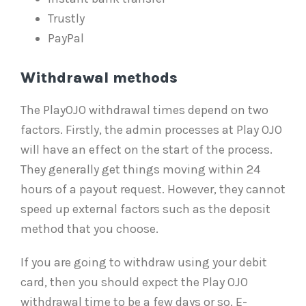
Trustly
PayPal
Withdrawal methods
The PlayOJO withdrawal times depend on two
factors. Firstly, the admin processes at Play OJO
will have an effect on the start of the process.
They generally get things moving within 24
hours of a payout request. However, they cannot
speed up external factors such as the deposit
method that you choose.
If you are going to withdraw using your debit
card, then you should expect the Play OJO
withdrawal time to be a few days or so. E-