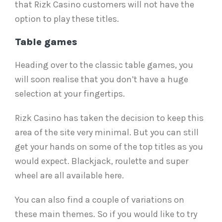
that Rizk Casino customers will not have the
option to play these titles.
Table games
Heading over to the classic table games, you
will soon realise that you don’t have a huge
selection at your fingertips.
Rizk Casino has taken the decision to keep this
area of the site very minimal. But you can still
get your hands on some of the top titles as you
would expect. Blackjack, roulette and super
wheel are all available here.
You can also find a couple of variations on
these main themes. So if you would like to try