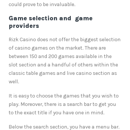
could prove to be invaluable.
Game selection and game
providers
Rizk Casino does not offer the biggest selection
of casino games on the market. There are
between 150 and 200 games available in the
slot section and a handful of others within the
classic table games and live casino section as
well.
It is easy to choose the games that you wish to
play. Moreover, there is a search bar to get you
to the exact title if you have one in mind.
Below the search section, you have a menu bar.