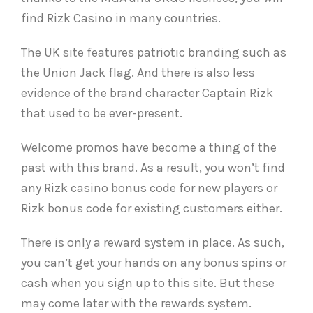
find Rizk Casino in many countries.
The UK site features patriotic branding such as
the Union Jack flag. And there is also less
evidence of the brand character Captain Rizk
that used to be ever-present.
Welcome promos have become a thing of the
past with this brand. As a result, you won’t find
any Rizk casino bonus code for new players or
Rizk bonus code for existing customers either.
There is only a reward system in place. As such,
you can’t get your hands on any bonus spins or
cash when you sign up to this site. But these
may come later with the rewards system.