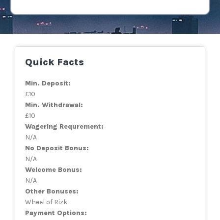
Quick Facts
Min. Deposit:
£10
Min. Withdrawal:
£10
Wagering Requrement:
N/A
No Deposit Bonus:
N/A
Welcome Bonus:
N/A
Other Bonuses:
Wheel of Rizk
Payment Options: