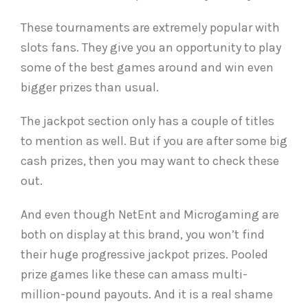
These tournaments are extremely popular with
slots fans. They give you an opportunity to play
some of the best games around and win even
bigger prizes than usual.
The jackpot section only has a couple of titles
to mention as well. But if you are after some big
cash prizes, then you may want to check these
out.
And even though NetEnt and Microgaming are
both on display at this brand, you won’t find
their huge progressive jackpot prizes. Pooled
prize games like these can amass multi-
million-pound payouts. And it is a real shame