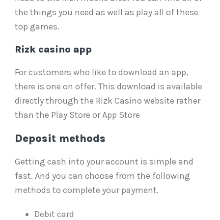
the things you need as well as play all of these
top games.
Rizk casino app
For customers who like to download an app,
there is one on offer. This download is available
directly through the Rizk Casino website rather
than the Play Store or App Store
Deposit methods
Getting cash into your account is simple and
fast. And you can choose from the following
methods to complete your payment.
Debit card