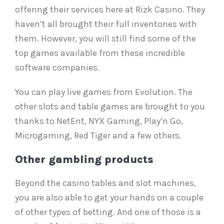
offering their services here at Rizk Casino. They
haven’t all brought their full inventories with
them. However, you will still find some of the
top games available from these incredible
software companies.
You can play live games from Evolution. The
other slots and table games are brought to you
thanks to NetEnt, NYX Gaming, Play’n Go,
Microgaming, Red Tiger and a few others.
Other gambling products
Beyond the casino tables and slot machines,
you are also able to get your hands on a couple
of other types of betting. And one of those is a