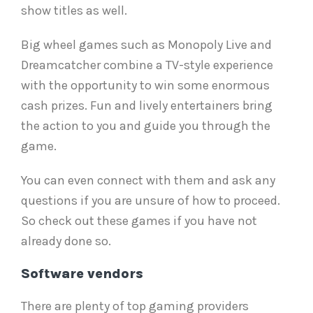
show titles as well.
Big wheel games such as Monopoly Live and
Dreamcatcher combine a TV-style experience
with the opportunity to win some enormous
cash prizes. Fun and lively entertainers bring
the action to you and guide you through the
game.
You can even connect with them and ask any
questions if you are unsure of how to proceed.
So check out these games if you have not
already done so.
Software vendors
There are plenty of top gaming providers