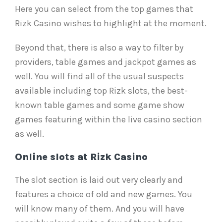
Here you can select from the top games that
Rizk Casino wishes to highlight at the moment.
Beyond that, there is also a way to filter by
providers, table games and jackpot games as
well. You will find all of the usual suspects
available including top Rizk slots, the best-
known table games and some game show
games featuring within the live casino section
as well.
Online slots at Rizk Casino
The slot section is laid out very clearly and
features a choice of old and new games. You
will know many of them. And you will have