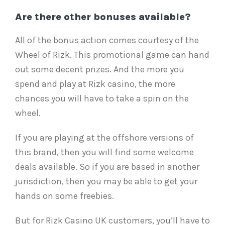
Are there other bonuses available?
All of the bonus action comes courtesy of the
Wheel of Rizk. This promotional game can hand
out some decent prizes. And the more you
spend and play at Rizk casino, the more
chances you will have to take a spin on the
wheel.
If you are playing at the offshore versions of
this brand, then you will find some welcome
deals available. So if you are based in another
jurisdiction, then you may be able to get your
hands on some freebies.
But for Rizk Casino UK customers, you’ll have to