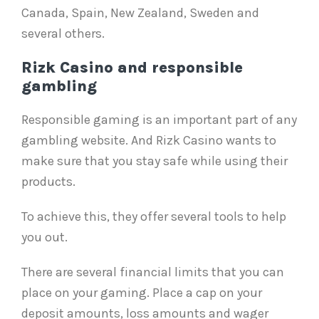
Canada, Spain, New Zealand, Sweden and
several others.
Rizk Casino and responsible
gambling
Responsible gaming is an important part of any
gambling website. And Rizk Casino wants to
make sure that you stay safe while using their
products.
To achieve this, they offer several tools to help
you out.
There are several financial limits that you can
place on your gaming. Place a cap on your
deposit amounts, loss amounts and wager