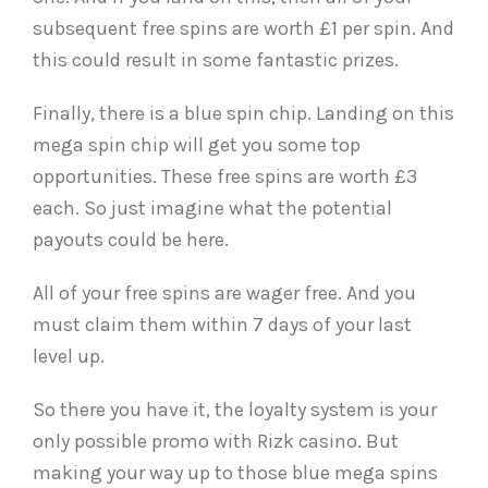
subsequent free spins are worth £1 per spin. And
this could result in some fantastic prizes.
Finally, there is a blue spin chip. Landing on this
mega spin chip will get you some top
opportunities. These free spins are worth £3
each. So just imagine what the potential
payouts could be here.
All of your free spins are wager free. And you
must claim them within 7 days of your last
level up.
So there you have it, the loyalty system is your
only possible promo with Rizk casino. But
making your way up to those blue mega spins