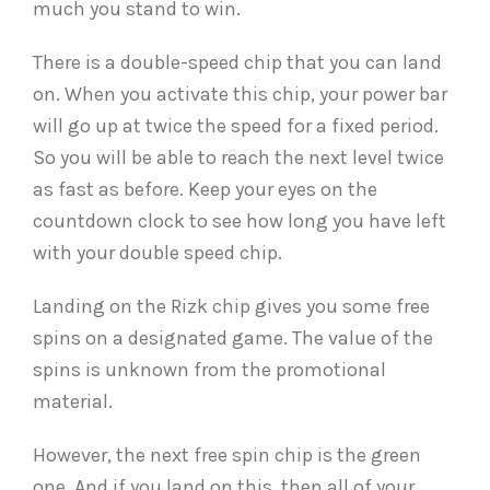
much you stand to win.
There is a double-speed chip that you can land
on. When you activate this chip, your power bar
will go up at twice the speed for a fixed period.
So you will be able to reach the next level twice
as fast as before. Keep your eyes on the
countdown clock to see how long you have left
with your double speed chip.
Landing on the Rizk chip gives you some free
spins on a designated game. The value of the
spins is unknown from the promotional
material.
However, the next free spin chip is the green
one. And if you land on this, then all of your