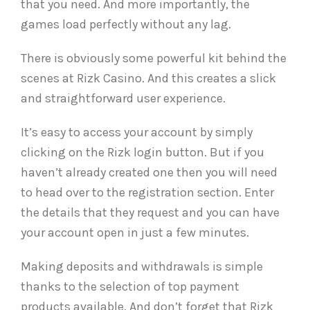
that you need. And more importantly, the
games load perfectly without any lag.
There is obviously some powerful kit behind the
scenes at Rizk Casino. And this creates a slick
and straightforward user experience.
It’s easy to access your account by simply
clicking on the Rizk login button. But if you
haven’t already created one then you will need
to head over to the registration section. Enter
the details that they request and you can have
your account open in just a few minutes.
Making deposits and withdrawals is simple
thanks to the selection of top payment
products available. And don’t forget that Rizk