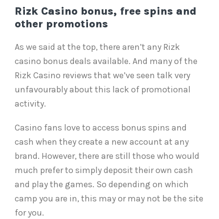
Rizk Casino bonus, free spins and
other promotions
As we said at the top, there aren’t any Rizk
casino bonus deals available. And many of the
Rizk Casino reviews that we’ve seen talk very
unfavourably about this lack of promotional
activity.
Casino fans love to access bonus spins and
cash when they create a new account at any
brand. However, there are still those who would
much prefer to simply deposit their own cash
and play the games. So depending on which
camp you are in, this may or may not be the site
for you.