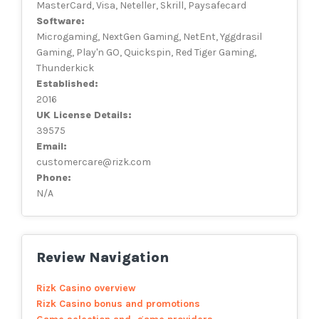
MasterCard, Visa, Neteller, Skrill, Paysafecard
Software:
Microgaming, NextGen Gaming, NetEnt, Yggdrasil
Gaming, Play'n GO, Quickspin, Red Tiger Gaming,
Thunderkick
Established:
2016
UK License Details:
39575
Email:
customercare@rizk.com
Phone:
N/A
Review Navigation
Rizk Casino overview
Rizk Casino bonus and promotions