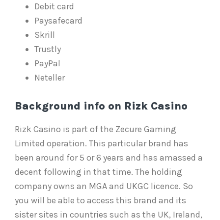
Debit card
Paysafecard
Skrill
Trustly
PayPal
Neteller
Background info on Rizk Casino
Rizk Casino is part of the Zecure Gaming
Limited operation. This particular brand has
been around for 5 or 6 years and has amassed a
decent following in that time. The holding
company owns an MGA and UKGC licence. So
you will be able to access this brand and its
sister sites in countries such as the UK, Ireland,