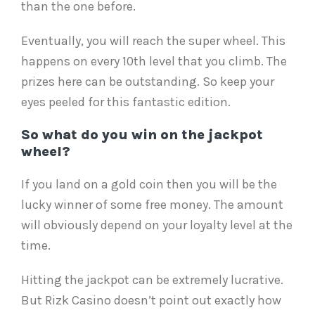
than the one before.
Eventually, you will reach the super wheel. This
happens on every 10th level that you climb. The
prizes here can be outstanding. So keep your
eyes peeled for this fantastic edition.
So what do you win on the jackpot
wheel?
If you land on a gold coin then you will be the
lucky winner of some free money. The amount
will obviously depend on your loyalty level at the
time.
Hitting the jackpot can be extremely lucrative.
But Rizk Casino doesn’t point out exactly how