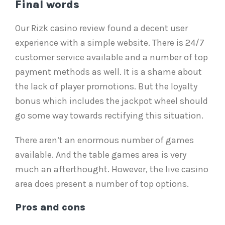
Final words
Our Rizk casino review found a decent user
experience with a simple website. There is 24/7
customer service available and a number of top
payment methods as well. It is a shame about
the lack of player promotions. But the loyalty
bonus which includes the jackpot wheel should
go some way towards rectifying this situation.
There aren’t an enormous number of games
available. And the table games area is very
much an afterthought. However, the live casino
area does present a number of top options.
Pros and cons