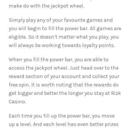
make do with the jackpot wheel.
Simply play any of your favourite games and
you will begin to fill the power bar. All games are
eligible. So it doesn’t matter what you play, you
will always be working towards loyalty points.
When you fill the power bar, you are able to
access the jackpot wheel. Just head over to the
reward section of your account and collect your
free spin. It is worth noting that the rewards do
get bigger and better the longer you stay at Rizk
Casino.
Each time you fill up the power bar, you move
up a level. And each level has even better prizes