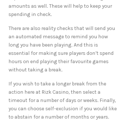
amounts as well. These will help to keep your
spending in check.
There are also reality checks that will send you
an automated message to remind you how
long you have been playing. And this is
essential for making sure players don’t spend
hours on end playing their favourite games
without taking a break.
If you wish to take a longer break from the
action here at Rizk Casino, then select a
timeout for a number of days or weeks. Finally,
you can choose self-exclusion if you would like
to abstain for a number of months or years.