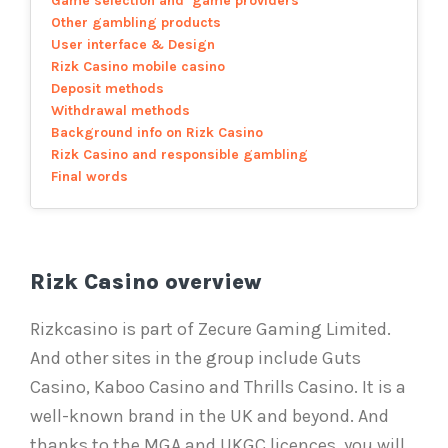
Game selection and game providers
Other gambling products
User interface & Design
Rizk Casino mobile casino
Deposit methods
Withdrawal methods
Background info on Rizk Casino
Rizk Casino and responsible gambling
Final words
Rizk Casino overview
Rizkcasino is part of Zecure Gaming Limited.
And other sites in the group include Guts
Casino, Kaboo Casino and Thrills Casino. It is a
well-known brand in the UK and beyond. And
thanks to the MGA and UKGC licences, you will