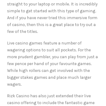
straight to your laptop or mobile. It is incredibly
simple to get started with this type of gaming.
And if you have never tried this immersive form
of casino, then this is a great place to try out a
few of the titles.
Live casino games feature a number of
wagering options to suit all pockets. For the
more prudent gambler, you can play from just a
few pence per hand of your favourite games.
While high rollers can get involved with the
bigger stakes games and place much larger
wagers.
Rizk Casino has also just extended their live
casino offering to include the fantastic game