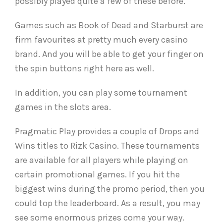
possibly played quite a few of these before.
Games such as Book of Dead and Starburst are
firm favourites at pretty much every casino
brand. And you will be able to get your finger on
the spin buttons right here as well.
In addition, you can play some tournament
games in the slots area.
Pragmatic Play provides a couple of Drops and
Wins titles to Rizk Casino. These tournaments
are available for all players while playing on
certain promotional games. If you hit the
biggest wins during the promo period, then you
could top the leaderboard. As a result, you may
see some enormous prizes come your way.