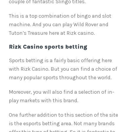
couple of fantastic Slingo titles.
This is a top combination of bingo and slot
machine. And you can play Wild Rover and
Tuton’s Treasure here at Rizk casino.
Rizk Casino sports betting
Sports betting is a fairly basic offering here
with Rizk Casino. But you can find a choice of
many popular sports throughout the world.
Moreover, you will also find a selection of in-
play markets with this brand.
One further addition to this section of the site
is the esports betting area. Not many brands