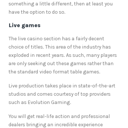
something a little different, then at least you
have the option to do so.
Live games
The live casino section has a fairly decent
choice of titles. This area of the industry has
exploded in recent years. As such, many players
are only seeking out these games rather than
the standard video format table games.
Live production takes place in state-of-the-art
studios and comes courtesy of top providers
such as Evolution Gaming.
You will get real-life action and professional
dealers bringing an incredible experience