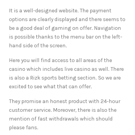
It is a well-designed website. The payment
options are clearly displayed and there seems to
be a good deal of gaming on offer. Navigation
is possible thanks to the menu bar on the left-
hand side of the screen.
Here you will find access to all areas of the
casino which includes live casino as well. There
is also a Rizk sports betting section. So we are
excited to see what that can offer.
They promise an honest product with 24-hour
customer service. Moreover, there is also the
mention of fast withdrawals which should
please fans.