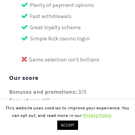
Plenty of payment options
Fast withdrawals
Great loyalty scheme
Simple Rizk casino login
Game selection isn’t brilliant
Our score
Bonuses and promotions:
3/5
Ease of use:
4/5
This website uses cookies to improve your experience. You
Casino games:
3.5/5
can opt out, and read more in our
Privacy Policy
Mobile casino:
4/5
ACCEPT
Deposits and withdrawals:
4.5/5