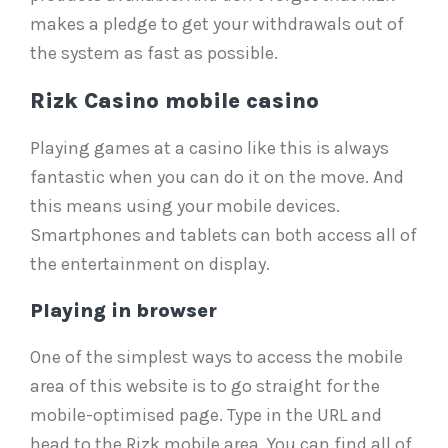
makes a pledge to get your withdrawals out of
the system as fast as possible.
Rizk Casino mobile casino
Playing games at a casino like this is always
fantastic when you can do it on the move. And
this means using your mobile devices.
Smartphones and tablets can both access all of
the entertainment on display.
Playing in browser
One of the simplest ways to access the mobile
area of this website is to go straight for the
mobile-optimised page. Type in the URL and
head to the Rizk mobile area. You can find all of