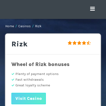
Skip
Skip
Skip
Skip
WIKKAWIKI.ORG
Casino reviews, bonuses and free spins
to
to
to
to
primary
main
footer
footer
navigation
content
navigation
Home
/
Casinos
/
Rizk
Rizk
Wheel of Rizk bonuses
Plenty of payment options
Fast withdrawals
Great loyalty scheme
Visit Casino