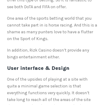
offer this type of betting. So it is fantastic to
see both DoTA and FIFA on offer.
One area of the sports betting world that you
cannot take part in is horse racing. And this is a
shame as many punters love to have a flutter
on the Sport of Kings.
In addition, Rizk Casino doesn’t provide any
bingo entertainment either.
User interface & Design
One of the upsides of playing at a site with
quite a minimal game selection is that
everything functions very quickly. It doesn’t
take long to reach all of the areas of the site