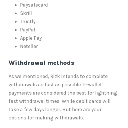
Paysafecard
Skrill
Trustly
PayPal
Apple Pay
Neteller
Withdrawal methods
As we mentioned, Rizk intends to complete
withdrawals as fast as possible. E-wallet
payments are considered the best for lightning-
fast withdrawal times. While debit cards will
take a few days longer. But here are your
options for making withdrawals.