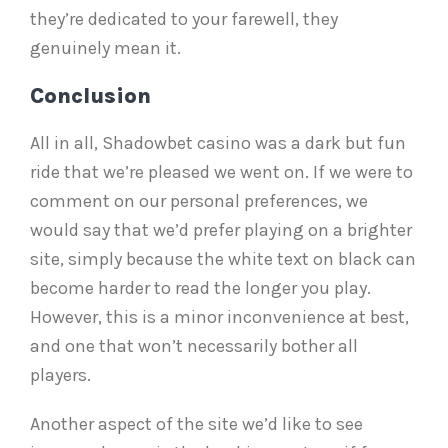
they’re dedicated to your farewell, they
genuinely mean it.
Conclusion
All in all, Shadowbet casino was a dark but fun
ride that we’re pleased we went on. If we were to
comment on our personal preferences, we
would say that we’d prefer playing on a brighter
site, simply because the white text on black can
become harder to read the longer you play.
However, this is a minor inconvenience at best,
and one that won’t necessarily bother all
players.
Another aspect of the site we’d like to see