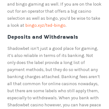
and bingo gaming as well. If you are on the look
out for an operator that offers a big casino
selection as well as bingo, you’d be wise to take
a look at
bingo.xyz/ted-bingo
.
Deposits and Withdrawals
Shadowbet isn’t just a good place for gaming,
it’s also reliable in terms of its banking. Not
only does the label provide a long list of
payment methods, but they do so without any
banking charges attached. Banking fees aren’t
all that common for online casinos nowadays,
but there are some labels who still apply them,
especially to withdrawals. When you bank with
Shadowbet casino however, you can have peace