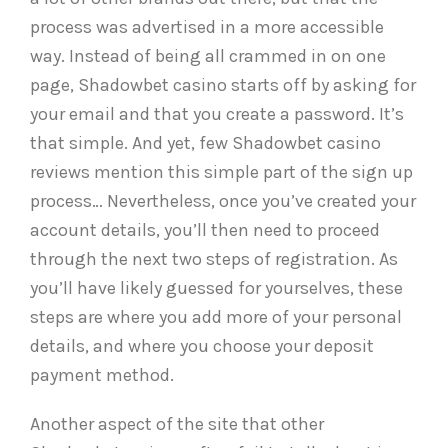
process was advertised in a more accessible
way. Instead of being all crammed in on one
page, Shadowbet casino starts off by asking for
your email and that you create a password. It’s
that simple. And yet, few Shadowbet casino
reviews mention this simple part of the sign up
process… Nevertheless, once you’ve created your
account details, you’ll then need to proceed
through the next two steps of registration. As
you’ll have likely guessed for yourselves, these
steps are where you add more of your personal
details, and where you choose your deposit
payment method.
Another aspect of the site that other