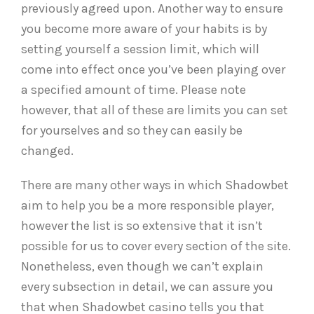
previously agreed upon. Another way to ensure
you become more aware of your habits is by
setting yourself a session limit, which will
come into effect once you’ve been playing over
a specified amount of time. Please note
however, that all of these are limits you can set
for yourselves and so they can easily be
changed.
There are many other ways in which Shadowbet
aim to help you be a more responsible player,
however the list is so extensive that it isn’t
possible for us to cover every section of the site.
Nonetheless, even though we can’t explain
every subsection in detail, we can assure you
that when Shadowbet casino tells you that