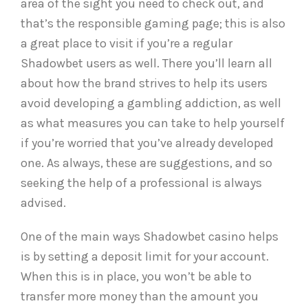
area of the sight you need to check out, and
that’s the responsible gaming page; this is also
a great place to visit if you’re a regular
Shadowbet users as well. There you’ll learn all
about how the brand strives to help its users
avoid developing a gambling addiction, as well
as what measures you can take to help yourself
if you’re worried that you’ve already developed
one. As always, these are suggestions, and so
seeking the help of a professional is always
advised.
One of the main ways Shadowbet casino helps
is by setting a deposit limit for your account.
When this is in place, you won’t be able to
transfer more money than the amount you