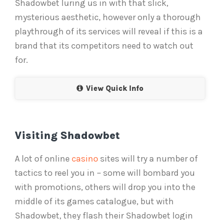
Shadowbet luring us in with that slick,
mysterious aesthetic, however only a thorough
playthrough of its services will reveal if this is a
brand that its competitors need to watch out
for.
View Quick Info
Visiting Shadowbet
A lot of online
casino
sites will try a number of
tactics to reel you in – some will bombard you
with promotions, others will drop you into the
middle of its games catalogue, but with
Shadowbet, they flash their Shadowbet login