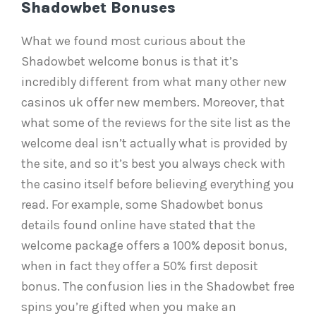
Shadowbet Bonuses
What we found most curious about the
Shadowbet welcome bonus is that it’s
incredibly different from what many other new
casinos uk offer new members. Moreover, that
what some of the reviews for the site list as the
welcome deal isn’t actually what is provided by
the site, and so it’s best you always check with
the casino itself before believing everything you
read. For example, some Shadowbet bonus
details found online have stated that the
welcome package offers a 100% deposit bonus,
when in fact they offer a 50% first deposit
bonus. The confusion lies in the Shadowbet free
spins you’re gifted when you make an