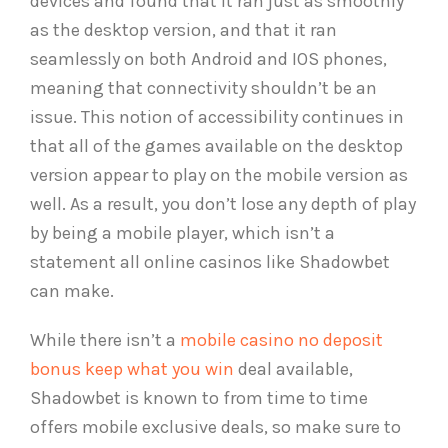
devices and found that it ran just as smoothly
as the desktop version, and that it ran
seamlessly on both Android and IOS phones,
meaning that connectivity shouldn’t be an
issue. This notion of accessibility continues in
that all of the games available on the desktop
version appear to play on the mobile version as
well. As a result, you don’t lose any depth of play
by being a mobile player, which isn’t a
statement all online casinos like Shadowbet
can make.
While there isn’t a
mobile casino no deposit
bonus keep what you win
deal available,
Shadowbet is known to from time to time
offers mobile exclusive deals, so make sure to