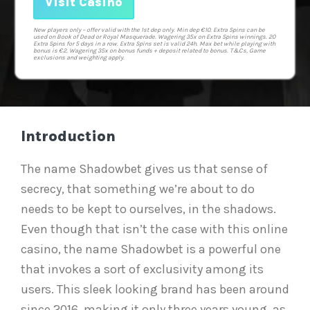
Visit Casino
New players only – offer valid with the 1st dep only. Min dep €10. Extra Spins can be
used on Book of Dead or Royal Masquerade. Wagering 35x on Extra Spins winnings. 20
Extra Spins for 5 days in a row. Extra Spins set is valid 24h. Max bet while playing with
bonus is €2. Wagering 35x on bonus funds + deposit related to bonus. T&Cs, Game
exclusions and weighting apply.
Introduction
The name Shadowbet gives us that sense of
secrecy, that something we’re about to do
needs to be kept to ourselves, in the shadows.
Even though that isn’t the case with this online
casino, the name Shadowbet is a powerful one
that invokes a sort of exclusivity among its
users. This sleek looking brand has been around
since 2016, making it only three years young, as