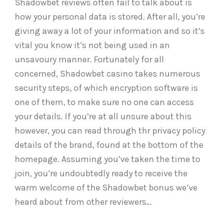
Shadowbet reviews often fail to talk about is
how your personal data is stored. After all, you’re
giving away a lot of your information and so it’s
vital you know it’s not being used in an
unsavoury manner. Fortunately for all
concerned, Shadowbet casino takes numerous
security steps, of which encryption software is
one of them, to make sure no one can access
your details. If you’re at all unsure about this
however, you can read through thr privacy policy
details of the brand, found at the bottom of the
homepage. Assuming you’ve taken the time to
join, you’re undoubtedly ready to receive the
warm welcome of the Shadowbet bonus we’ve
heard about from other reviewers…