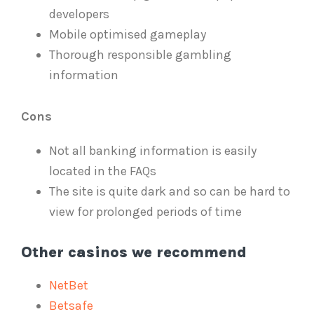
developers
Mobile optimised gameplay
Thorough responsible gambling
information
Cons
Not all banking information is easily
located in the FAQs
The site is quite dark and so can be hard to
view for prolonged periods of time
Other casinos we recommend
NetBet
Betsafe