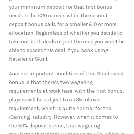
your minimum deposit for that first bonus
needs to be £20 or over, while the second
deposit bonus calls for a smaller £10 or more
allocation. Regardless of whether you decide to
take out both deals or just the one, you won’t be
able to access this deal if you bank using
Neteller or Skrill.
Another important condition of this Shadowbet
bonus is that there’s two wagering
requirements at work here; with the first bonus,
players will be subject to a x35 rollover
requirement, which is quite normal for the
iGaming industry. However, when it comes to
the 50% deposit bonus, that wagering