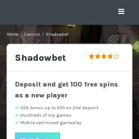
Skip
Skip
Skip
Skip
WIKKAWIKI.ORG
Casino reviews, bonuses and free spins
to
to
to
to
primary
main
footer
footer
navigation
content
navigation
Home
/
Casinos
/
Shadowbet
Shadowbet
Deposit and get 100 free spins
as a new player
50% bonus up to £50 on 2nd deposit
Hundreds of top games
Mobile optimised gameplay