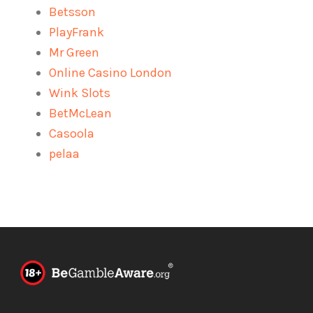
Betsson
PlayFrank
Mr Green
Online Casino London
Wink Slots
BetMcLean
Casoola
pelaa
Footer