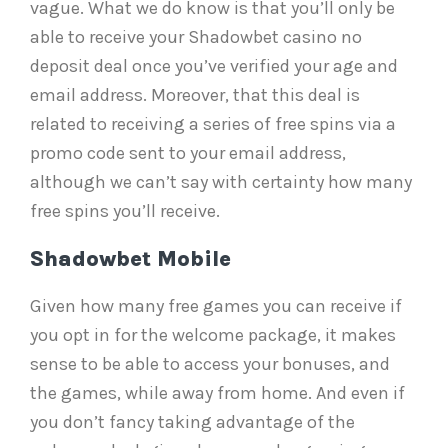
vague. What we do know is that you’ll only be
able to receive your Shadowbet casino no
deposit deal once you’ve verified your age and
email address. Moreover, that this deal is
related to receiving a series of free spins via a
promo code sent to your email address,
although we can’t say with certainty how many
free spins you’ll receive.
Shadowbet Mobile
Given how many free games you can receive if
you opt in for the welcome package, it makes
sense to be able to access your bonuses, and
the games, while away from home. And even if
you don’t fancy taking advantage of the