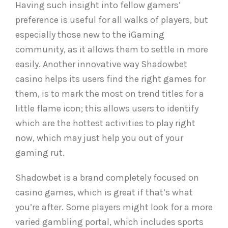
Having such insight into fellow gamers’
preference is useful for all walks of players, but
especially those new to the iGaming
community, as it allows them to settle in more
easily. Another innovative way Shadowbet
casino helps its users find the right games for
them, is to mark the most on trend titles for a
little flame icon; this allows users to identify
which are the hottest activities to play right
now, which may just help you out of your
gaming rut.
Shadowbet is a brand completely focused on
casino games, which is great if that’s what
you’re after. Some players might look for a more
varied gambling portal, which includes sports