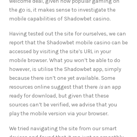
welcome deal, given how popular gaming on
the go is, it makes sense to investigate the
mobile capabilities of Shadowbet casino.
Having tested out the site for ourselves, we can
report that the Shadowbet mobile casino can be
accessed by visiting the site’s URL in your
mobile browser. What you won’t be able to do
however, is utilise the Shadowbet app, simply
because there isn’t one yet available. Some
resources online suggest that there
is
an app
ready for download, but given that these
sources can’t be verified, we advise that you
play the mobile version via your browser.
We tried navigating the site from our smart