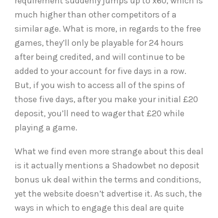
requirement suddenly jumps up to x60, which is
much higher than other competitors of a
similar age. What is more, in regards to the free
games, they’ll only be playable for 24 hours
after being credited, and will continue to be
added to your account for five days in a row.
But, if you wish to access all of the spins of
those five days, after you make your initial £20
deposit, you’ll need to wager that £20 while
playing a game.
What we find even more strange about this deal
is it actually mentions a Shadowbet no deposit
bonus uk deal within the terms and conditions,
yet the website doesn’t advertise it. As such, the
ways in which to engage this deal are quite