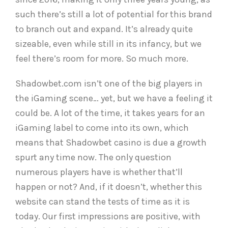
such there’s still a lot of potential for this brand
to branch out and expand. It’s already quite
sizeable, even while still in its infancy, but we
feel there’s room for more. So much more.
Shadowbet.com isn’t one of the big players in
the iGaming scene… yet, but we have a feeling it
could be. A lot of the time, it takes years for an
iGaming label to come into its own, which
means that Shadowbet casino is due a growth
spurt any time now. The only question
numerous players have is whether that’ll
happen or not? And, if it doesn’t, whether this
website can stand the tests of time as it is
today. Our first impressions are positive, with