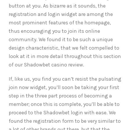
button at you. As bizarre as it sounds, the
registration and login widget are among the
most prominent features of the homepage,
thus encouraging you to join its online
community. We found it to be such a unique
design characteristic, that we felt compelled to
look at it in more detail throughout this section
of our Shadowbet casino review.
If, like us, you find you can’t resist the pulsating
join now widget, you’ll soon be taking your first
step in the three part process of becoming a
member; once this is complete, you’ll be able to
proceed to the Shadowbet login with ease. We
found the registration form to be very similar to
a lot of other brands out there, but that the