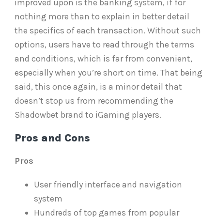
improved upon is the banking system, if for
nothing more than to explain in better detail
the specifics of each transaction. Without such
options, users have to read through the terms
and conditions, which is far from convenient,
especially when you’re short on time. That being
said, this once again, is a minor detail that
doesn’t stop us from recommending the
Shadowbet brand to iGaming players.
Pros and Cons
Pros
User friendly interface and navigation
system
Hundreds of top games from popular