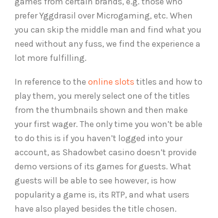
games from certain brands, e.g. those who
prefer Yggdrasil over Microgaming, etc. When
you can skip the middle man and find what you
need without any fuss, we find the experience a
lot more fulfilling.
In reference to the
online slots
titles and how to
play them, you merely select one of the titles
from the thumbnails shown and then make
your first wager. The only time you won’t be able
to do this is if you haven’t logged into your
account, as Shadowbet casino doesn’t provide
demo versions of its games for guests. What
guests will be able to see however, is how
popularity a game is, its RTP, and what users
have also played besides the title chosen.