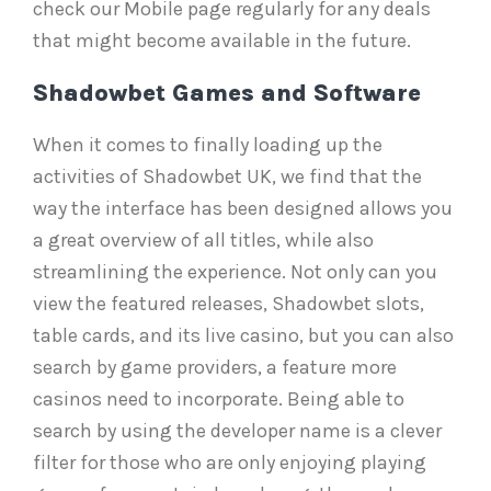
check our Mobile page regularly for any deals
that might become available in the future.
Shadowbet Games and Software
When it comes to finally loading up the
activities of Shadowbet UK, we find that the
way the interface has been designed allows you
a great overview of all titles, while also
streamlining the experience. Not only can you
view the featured releases, Shadowbet slots,
table cards, and its live casino, but you can also
search by game providers, a feature more
casinos need to incorporate. Being able to
search by using the developer name is a clever
filter for those who are only enjoying playing