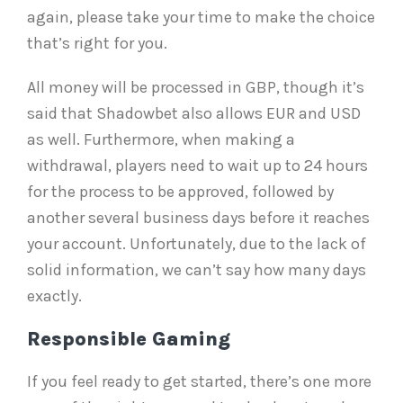
again, please take your time to make the choice
that’s right for you.
All money will be processed in GBP, though it’s
said that Shadowbet also allows EUR and USD
as well. Furthermore, when making a
withdrawal, players need to wait up to 24 hours
for the process to be approved, followed by
another several business days before it reaches
your account. Unfortunately, due to the lack of
solid information, we can’t say how many days
exactly.
Responsible Gaming
If you feel ready to get started, there’s one more