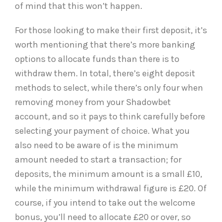
of mind that this won’t happen.
For those looking to make their first deposit, it’s
worth mentioning that there’s more banking
options to allocate funds than there is to
withdraw them. In total, there’s eight deposit
methods to select, while there’s only four when
removing money from your Shadowbet
account, and so it pays to think carefully before
selecting your payment of choice. What you
also need to be aware of is the minimum
amount needed to start a transaction; for
deposits, the minimum amount is a small £10,
while the minimum withdrawal figure is £20. Of
course, if you intend to take out the welcome
bonus, you’ll need to allocate £20 or over, so