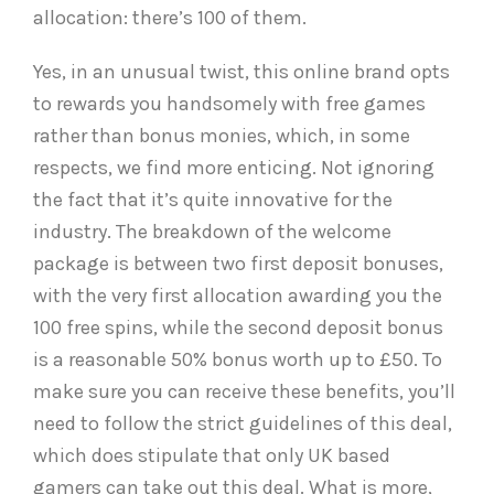
allocation: there’s 100 of them.
Yes, in an unusual twist, this online brand opts
to rewards you handsomely with free games
rather than bonus monies, which, in some
respects, we find more enticing. Not ignoring
the fact that it’s quite innovative for the
industry. The breakdown of the welcome
package is between two first deposit bonuses,
with the very first allocation awarding you the
100 free spins, while the second deposit bonus
is a reasonable 50% bonus worth up to £50. To
make sure you can receive these benefits, you’ll
need to follow the strict guidelines of this deal,
which does stipulate that only UK based
gamers can take out this deal. What is more,