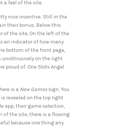
a feel of the site.
ty nice incentive. Still in the
ain their bonus. Below this
 of the site. On the left of the
 as an indicator of how many
 the bottom of the front page,
s unobtrusively on the right
are proud of. One Slots Angel
here is a
New Games
sign. You
is revealed on the top right
le app, their game selection,
f the site, there is a flowing
seful because one thing any