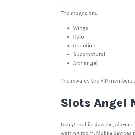
The stages are:
Wings
Halo
Guardian
Supernatural
Archangel
The rewards the VIP members c
Slots Angel 
Using mobile devices, players 
waiting room. Mobile devices 