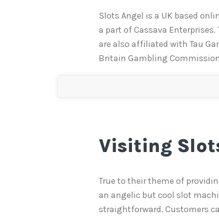
Slots Angel is a UK based onli
a part of Cassava Enterprises. 
are also affiliated with Tau 
Britain Gambling Commission
Visiting Slo
True to their theme of provid
an angelic but cool slot machi
straightforward. Customers ca