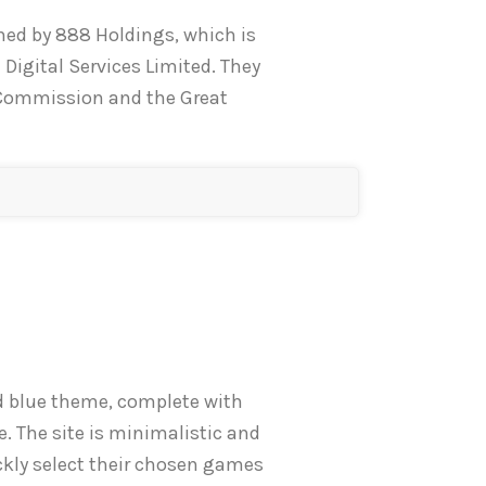
wned by 888 Holdings, which is
 Digital Services Limited. They
g Commission and the Great
nd blue theme, complete with
. The site is minimalistic and
ckly select their chosen games