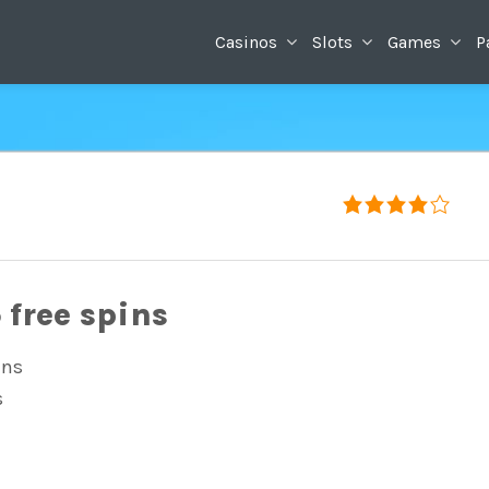
Casinos
Slots
Games
P
 free spins
ins
s