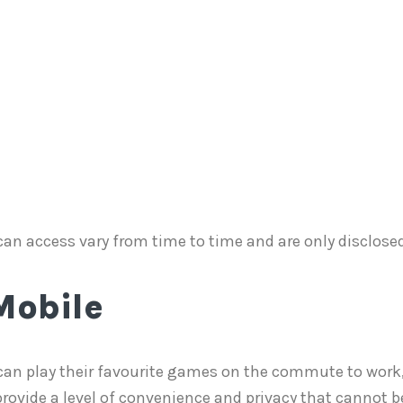
an access vary from time to time and are only disclose
Mobile
can play their favourite games on the commute to work, o
provide a level of convenience and privacy that cannot