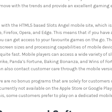
move with the trends and provide an excellent gaming e
t with the HTML5 based Slots Angel mobile site, which 
, Firefox, Opera, and Edge. This means that if you hav
u can get access to your favourite games on the go. The
t screen sizes and processing capabilities of mobile dev
quite fast. Mobile players can access a wide variety of 
rike, Panda’s Fortune, Baking Bonanza, and Wins of For
an also contact customer care through the mobile versio
e are no bonus programs that are solely for customers 
 currently not available on the Apple Store or Google Pl
his, some customers prefer to play on a dedicated mobil