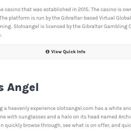
ne casino that was established in 2015. The casino is o
The platform is run by the Gibraltar-based Virtual Global
Gaming. Slotsangel is licensed by the Gibraltar Gamblin
.
View Quick Info
ts Angel
ing a heavenly experience slotsangel.com has a white a
ne with sunglasses and a halo on its head named Archie
n quickly browse through, see what is on offer, and qui