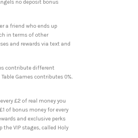
 Angels no deposit bonus
fer a friend who ends up
ch in terms of other
es and rewards via text and
s contribute different
 Table Games contributes 0%.
 every £2 of real money you
 £1 of bonus money for every
ewards and exclusive perks
the VIP stages, called Holy