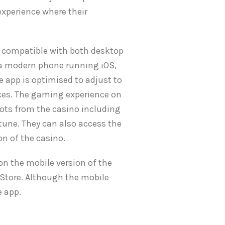
xperience where their
is compatible with both desktop
e a modern phone running iOS,
 app is optimised to adjust to
ices. The gaming experience on
slots from the casino including
tune. They can also access the
n of the casino.
on the mobile version of the
ayStore. Although the mobile
e app.