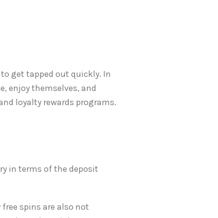
to get tapped out quickly. In
me, enjoy themselves, and
 and loyalty rewards programs.
ry in terms of the deposit
 free spins are also not