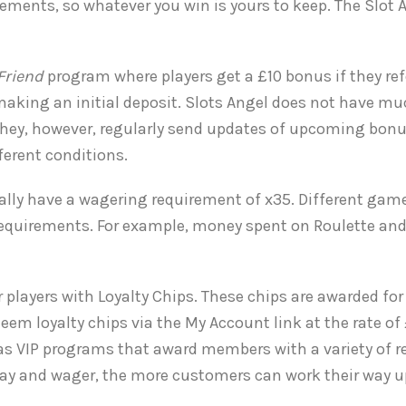
ements, so whatever you win is yours to keep. The Slot
 Friend
program where players get a £10 bonus if they re
aking an initial deposit. Slots Angel does not have mu
ey, however, regularly send updates of upcoming bonus
ferent conditions.
ally have a wagering requirement of x35. Different game
equirements. For example, money spent on Roulette and
 players with Loyalty Chips. These chips are awarded for
eem loyalty chips via the My Account link at the rate of
has VIP programs that award members with a variety of r
ay and wager, the more customers can work their way up 