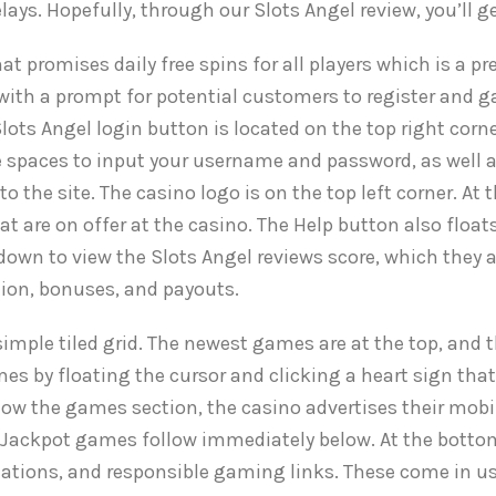
ys. Hopefully, through our Slots Angel review, you’ll get 
 promises daily free spins for all players which is a pret
 with a prompt for potential customers to register and g
lots Angel login button is located on the top right corner
re spaces to input your username and password, as well
to the site. The casino logo is on the top left corner. At
hat are on offer at the casino. The Help button also float
l down to view the Slots Angel reviews score, which they 
tion, bonuses, and payouts.
imple tiled grid. The newest games are at the top, and t
es by floating the cursor and clicking a heart sign that 
elow the games section, the casino advertises their mobi
Jackpot games follow immediately below. At the bottom o
liations, and responsible gaming links. These come in u