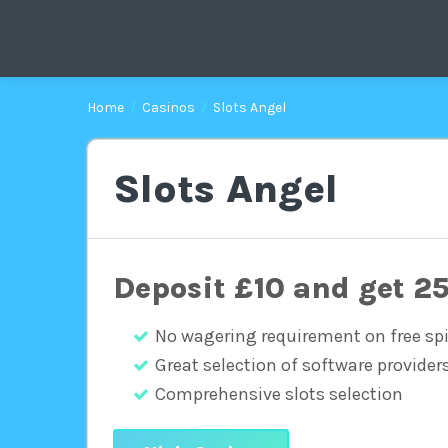
Skip
Skip
Skip
Skip
WIKKAWIKI.ORG
Casino reviews, bonuses and free spins
to
to
to
to
primary
main
footer
footer
navigation
content
navigation
Home
/
Casinos
/
Slots Angel
Slots Angel
Deposit £10 and get 25
No wagering requirement on free sp
Great selection of software provider
Comprehensive slots selection