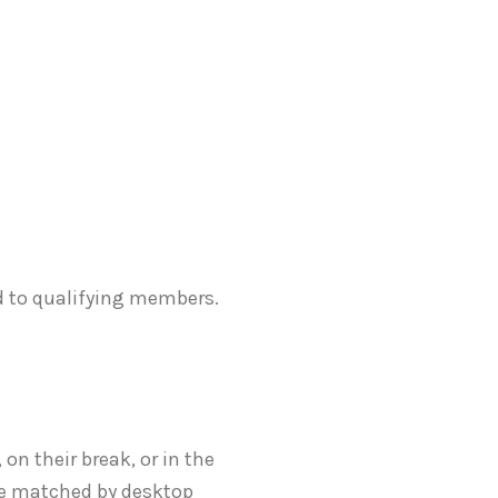
d to qualifying members.
n their break, or in the
 be matched by desktop