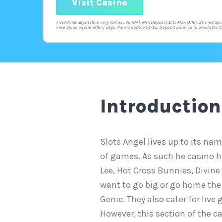
Visit Casino
First-time depositors only (UK exc NI 18+). Min Deposit: £10. Max Offer: 25 Free S
Free Spins expire after 7 days. Promo code: PLAY25. Deposit balance is available f
Introduction
Slots Angel lives up to its nam
of games. As such he casino ha
Lee, Hot Cross Bunnies, Divine
want to go big or go home th
Genie. They also cater for live
However, this section of the c