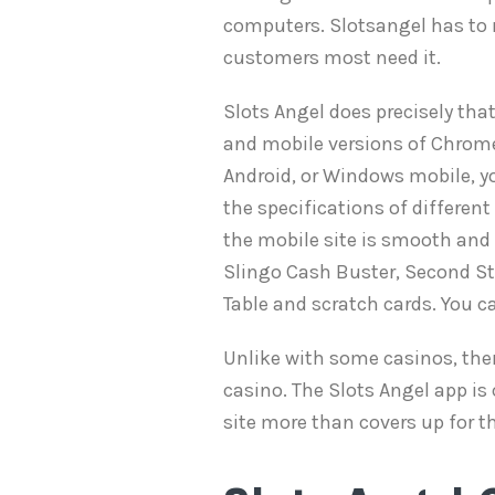
computers. Slotsangel has to 
customers most need it.
Slots Angel does precisely tha
and mobile versions of Chrome
Android, or Windows mobile, yo
the specifications of differen
the mobile site is smooth and 
Slingo Cash Buster, Second St
Table and scratch cards. You c
Unlike with some casinos, ther
casino. The Slots Angel app is
site more than covers up for t