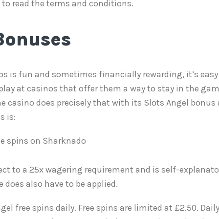
 to read the terms and conditions.
 Bonuses
 is fun and sometimes financially rewarding, it’s easy 
 play at casinos that offer them a way to stay in the ga
The casino does precisely that with its Slots Angel bonus
 is:
ree spins on Sharknado
ect to a 25x wagering requirement and is self-explanato
 does also have to be applied.
el free spins daily. Free spins are limited at £2.50. Daily