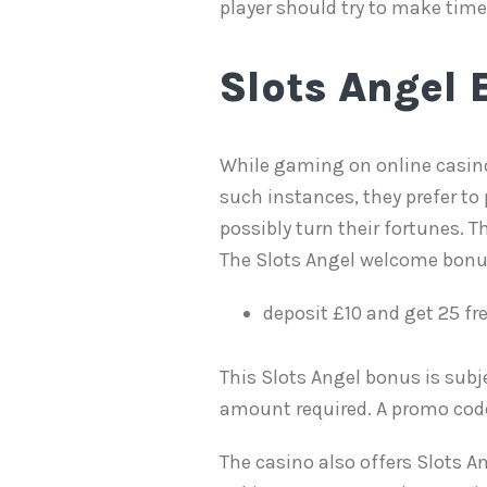
player should try to make time
Slots Angel
While gaming on online casinos
such instances, they prefer to
possibly turn their fortunes. 
The Slots Angel welcome bonus
deposit £10 and get 25 f
This Slots Angel bonus is subj
amount required. A promo code
The casino also offers Slots Ang