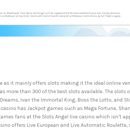
pins on Sharknado. Free Spins Winnings will be capped at £2.50 and credited to your real money balance.
or withdrawal at any time. Valid until end of month. General withdrawal restrictions & full Ts&Cs apply.
e as it mainly offers slots making it the ideal online ve
s more than 300 of the best slots available. The slots 
 Dreams, Ivan the Immortal King, Boss the Lotto, and Str
e casino has Jackpot games such as Mega Fortune, Sham
 games fans at the Slots Angel live casino which isn’t app
asino offers Live European and Live Automatic Roulette, 