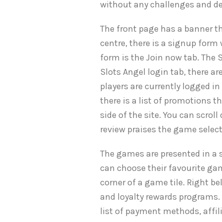
without any challenges and dela
The front page has a banner that
centre, there is a signup form
form is the Join now tab. The S
Slots Angel login tab, there a
players are currently logged in 
there is a list of promotions t
side of the site. You can scrol
review praises the game selec
The games are presented in a s
can choose their favourite gam
corner of a game tile. Right b
and loyalty rewards programs. 
list of payment methods, affi