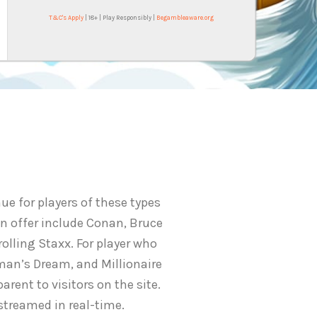
T&C's Apply
| 18+ | Play Responsibly |
Begambleaware.org
nue for players of these types
on offer include Conan, Bruce
olling Staxx. For player who
an’s Dream, and Millionaire
arent to visitors on the site.
streamed in real-time.