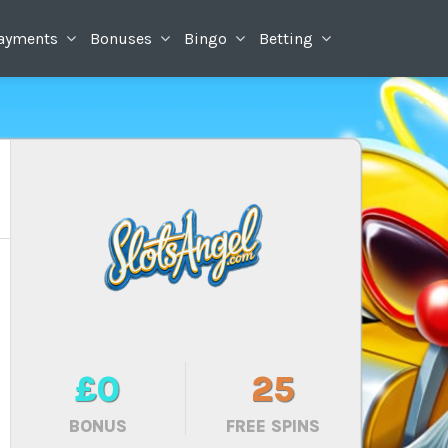
ayments
Bonuses
Bingo
Betting
£0
25
BONUS
FREE SPINS