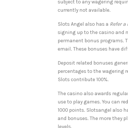
subject to any wagering requir
currently not available.
Slots Angel also has a
Refer a
signing up to the casino and m
permanent bonus programs. Th
email. These bonuses have dif
Deposit related bonuses gener
percentages to the wagering r
Slots contribute 100%.
The casino also awards regular
use to play games. You can red
1000 points. Slotsangel also 
and bonuses. The more they pl
levels.