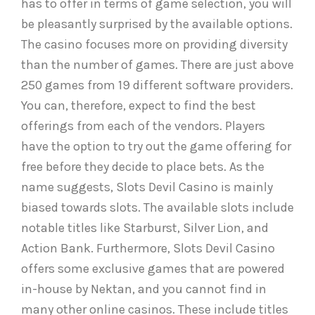
has to offer in terms of game selection, you will
be pleasantly surprised by the available options.
The casino focuses more on providing diversity
than the number of games. There are just above
250 games from 19 different software providers.
You can, therefore, expect to find the best
offerings from each of the vendors. Players
have the option to try out the game offering for
free before they decide to place bets. As the
name suggests, Slots Devil Casino is mainly
biased towards slots. The available slots include
notable titles like Starburst, Silver Lion, and
Action Bank. Furthermore, Slots Devil Casino
offers some exclusive games that are powered
in-house by Nektan, and you cannot find in
many other online casinos. These include titles