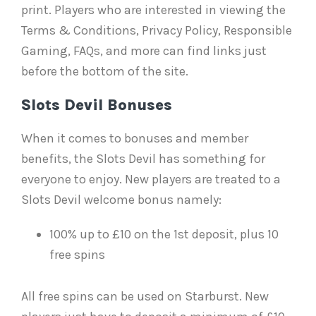
print. Players who are interested in viewing the
Terms & Conditions, Privacy Policy, Responsible
Gaming, FAQs, and more can find links just
before the bottom of the site.
Slots Devil Bonuses
When it comes to bonuses and member
benefits, the Slots Devil has something for
everyone to enjoy. New players are treated to a
Slots Devil welcome bonus namely:
100% up to £10 on the 1st deposit, plus 10
free spins
All free spins can be used on Starburst. New