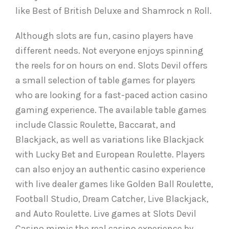
like Best of British Deluxe and Shamrock n Roll.
Although slots are fun, casino players have
different needs. Not everyone enjoys spinning
the reels for on hours on end. Slots Devil offers
a small selection of table games for players
who are looking for a fast-paced action casino
gaming experience. The available table games
include Classic Roulette, Baccarat, and
Blackjack, as well as variations like Blackjack
with Lucky Bet and European Roulette. Players
can also enjoy an authentic casino experience
with live dealer games like Golden Ball Roulette,
Football Studio, Dream Catcher, Live Blackjack,
and Auto Roulette. Live games at Slots Devil
Casino mimic the real casino experience by