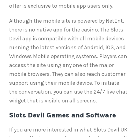
offer is exclusive to mobile app users only.
Although the mobile site is powered by NetEnt,
there is no native app for the casino. The Slots
Devil app is compatible with all mobile devices
running the latest versions of Android, iOS, and
Windows Mobile operating systems. Players can
access the site using any one of the major
mobile browsers. They can also reach customer
support using their mobile device. To initiate
the conversation, you can use the 24/7 live chat
widget that is visible on all screens.
Slots Devil Games and Software
If you are more interested in what Slots Devil UK