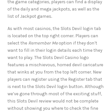
the game categories, players can find a display
of the daily and mega jackpots, as well as the
list of Jackpot games.
As with most casinos, the Slots Devil login tab
is located on the top right corner. Players can
select the
Remember Me
option if they don’t
want to fill in their login details each time they
want to play. The Slots Devil Casino logo
features a mischievous, horned devil caricature
that winks at you from the top left corner. New
players can register using the Register tab that
is next to the Slots Devil login button. Although
we’ve gone through most of the exciting stuff,
this Slots Devil review would not be complete
without showing you where to check the fine