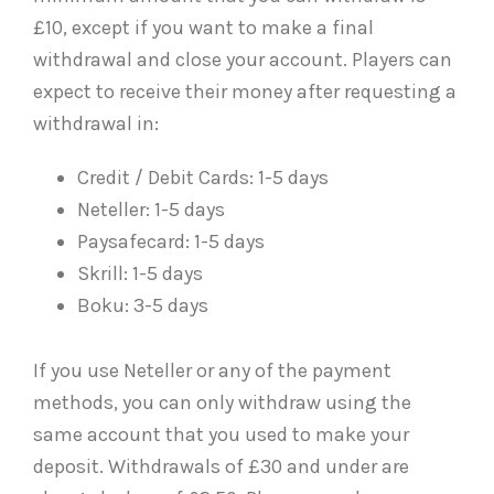
£10, except if you want to make a final
withdrawal and close your account. Players can
expect to receive their money after requesting a
withdrawal in:
Credit / Debit Cards: 1-5 days
Neteller: 1-5 days
Paysafecard: 1-5 days
Skrill: 1-5 days
Boku: 3-5 days
If you use Neteller or any of the payment
methods, you can only withdraw using the
same account that you used to make your
deposit. Withdrawals of £30 and under are