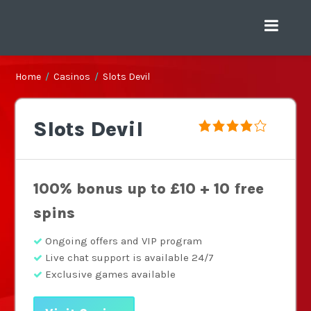
Skip
Skip
Skip
Skip
WIKKAWIKI.ORG
Casino reviews, bonuses and free spins
to
to
to
to
primary
main
footer
footer
navigation
content
navigation
Home
/
Casinos
/
Slots Devil
Slots Devil
100% bonus up to £10 + 10 free
spins
Ongoing offers and VIP program
Live chat support is available 24/7
Exclusive games available