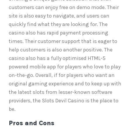
customers can enjoy free on demo mode. Their
site is also easy to navigate, and users can
quickly find what they are looking for. The
casino also has rapid payment processing
times. Their customer support that is eager to
help customers is also another positive. The
casino also has a fully optimised HTML-5
powered mobile app for players who love to play
on-the-go. Overall, if for players who want an
original gaming experience and to keep up with
the latest slots from lesser-known software
providers, the Slots Devil Casino is the place to
be.
Pros and Cons