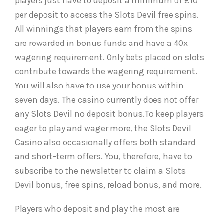
players just have to deposit a minimum of £10
per deposit to access the Slots Devil free spins.
All winnings that players earn from the spins
are rewarded in bonus funds and have a 40x
wagering requirement. Only bets placed on slots
contribute towards the wagering requirement.
You will also have to use your bonus within
seven days. The casino currently does not offer
any Slots Devil no deposit bonus.To keep players
eager to play and wager more, the Slots Devil
Casino also occasionally offers both standard
and short-term offers. You, therefore, have to
subscribe to the newsletter to claim a Slots
Devil bonus, free spins, reload bonus, and more.
Players who deposit and play the most are