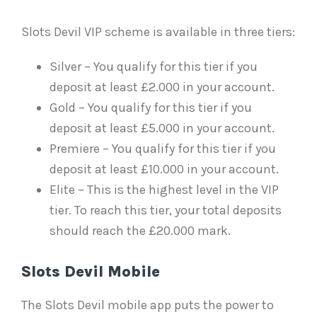
Slots Devil VIP scheme is available in three tiers:
Silver – You qualify for this tier if you
deposit at least £2.000 in your account.
Gold – You qualify for this tier if you
deposit at least £5.000 in your account.
Premiere – You qualify for this tier if you
deposit at least £10.000 in your account.
Elite – This is the highest level in the VIP
tier. To reach this tier, your total deposits
should reach the £20.000 mark.
Slots Devil Mobile
The Slots Devil mobile app puts the power to