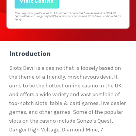
Visit Casino
New players only (UK exc NI 18+). Minimum deposit £10. Maximum bonus £10 & 10
Spins (Starburst). Wagering (40X) and max conversion (4x). Withdrawal and Full T&C's
apply.
Introduction
Slots Devil is a casino that is loosely based on
the theme of a friendly, mischievous devil. It
aims to be the hottest online casino in the UK
and offers a wide variety and vast portfolio of
top-notch slots, table & card games, live dealer
games, and other games. Some of the popular
slots on the casino include Gonzo’s Quest,
Danger High Voltage, Diamond Mine, 7