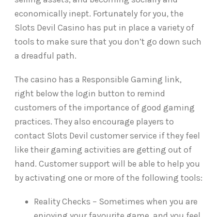
economically inept. Fortunately for you, the
Slots Devil Casino has put in place a variety of
tools to make sure that you don’t go down such
a dreadful path.
The casino has a Responsible Gaming link,
right below the login button to remind
customers of the importance of good gaming
practices. They also encourage players to
contact Slots Devil customer service if they feel
like their gaming activities are getting out of
hand. Customer support will be able to help you
by activating one or more of the following tools:
Reality Checks – Sometimes when you are
enjoying your favourite game, and you feel