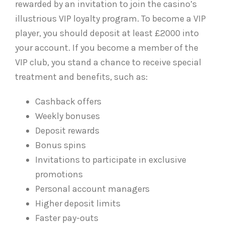
rewarded by an invitation to join the casino’s
illustrious VIP loyalty program. To become a VIP
player, you should deposit at least £2000 into
your account. If you become a member of the
VIP club, you stand a chance to receive special
treatment and benefits, such as:
Cashback offers
Weekly bonuses
Deposit rewards
Bonus spins
Invitations to participate in exclusive
promotions
Personal account managers
Higher deposit limits
Faster pay-outs