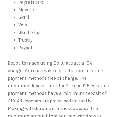
Paysafecard
Maestro
Skrill
Visa
Skrill 1-Tap
Trustly
Paypal
Deposits made using Boku attract a 15%
charge. You can make deposits from all other
payment methods free of charge. The
minimum deposit limit for Boku is £15. All other
payment methods have a minimum deposit of
£10. All deposits are processed instantly.
Making withdrawals is almost as easy. The
minimum amount that you can withdraw is