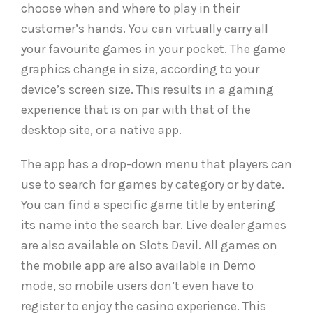
choose when and where to play in their
customer’s hands. You can virtually carry all
your favourite games in your pocket. The game
graphics change in size, according to your
device’s screen size. This results in a gaming
experience that is on par with that of the
desktop site, or a native app.
The app has a drop-down menu that players can
use to search for games by category or by date.
You can find a specific game title by entering
its name into the search bar. Live dealer games
are also available on Slots Devil. All games on
the mobile app are also available in Demo
mode, so mobile users don’t even have to
register to enjoy the casino experience. This