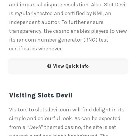
and impartial dispute resolution. Also, Slot Devil
is regularly tested and certified by NMI, an
independent auditor. To further ensure
transparency, the casino enables players to view
its random number generator (RNG) test
certificates whenever.
View Quick Info
Visiting Slots Devil
Visitors to slotsdevil.com will find delight in its
simple and colourful look. As can be expected
from a
“Devil
” themed casino, the site is set