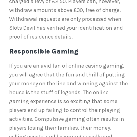
charged a levy of £2.50. Players can, however,
withdraw amounts above £30, free of charge.
Withdrawal requests are only processed when
Slots Devil has verified your identification and
proof of residence details.
Responsible Gaming
If you are an avid fan of online casino gaming,
you will agree that the fun and thrill of putting
your money on the line and winning against the
house is the stuff of legends. The online
gaming experience is so exciting that some
players end up failing to control their playing
activities. Compulsive gaming often results in
players losing their families, their money,
selling assets, and becoming socially and