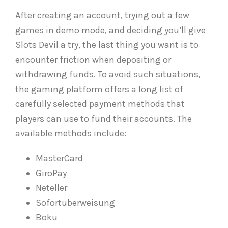
After creating an account, trying out a few
games in demo mode, and deciding you’ll give
Slots Devil a try, the last thing you want is to
encounter friction when depositing or
withdrawing funds. To avoid such situations,
the gaming platform offers a long list of
carefully selected payment methods that
players can use to fund their accounts. The
available methods include:
MasterCard
GiroPay
Neteller
Sofortuberweisung
Boku