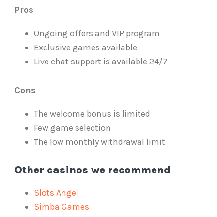
Pros
Ongoing offers and VIP program
Exclusive games available
Live chat support is available 24/7
Cons
The welcome bonus is limited
Few game selection
The low monthly withdrawal limit
Other casinos we recommend
Slots Angel
Simba Games