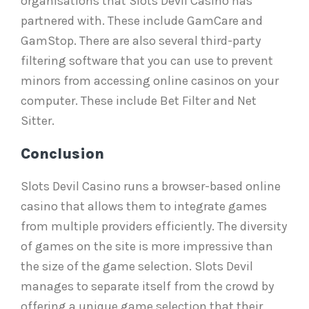
organisations that Slots Devil Casino has
partnered with. These include GamCare and
GamStop. There are also several third-party
filtering software that you can use to prevent
minors from accessing online casinos on your
computer. These include Bet Filter and Net
Sitter.
Conclusion
Slots Devil Casino runs a browser-based online
casino that allows them to integrate games
from multiple providers efficiently. The diversity
of games on the site is more impressive than
the size of the game selection. Slots Devil
manages to separate itself from the crowd by
offering a unique game selection that their