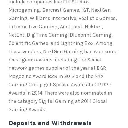
include companies like Elk Studios,
Microgaming, Barcrest Games, IGT, NextGen
Gaming, Williams Interactive, Realistic Games,
Extreme Live Gaming, Aristocrat, Nektan,
NetEnt, Big Time Gaming, Blueprint Gaming,
Scientific Games, and Lightning Box. Among
these vendors, NextGen Gaming has won some
prestigious awards, including the Social
network games supplier of the year at EGR
Magazine Award B2B in 2012 and the NYX
Gaming Group got Special Award at eGR B2B
Awards in 2014. There were also nominated in
the category Digital Gaming at 2014 Global
Gaming Awards.
Deposits and Withdrawals