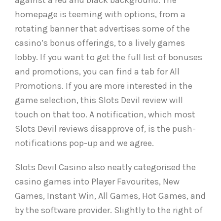
against a red and black background. The
homepage is teeming with options, from a
rotating banner that advertises some of the
casino’s bonus offerings, to a lively games
lobby. If you want to get the full list of bonuses
and promotions, you can find a tab for All
Promotions. If you are more interested in the
game selection, this Slots Devil review will
touch on that too. A notification, which most
Slots Devil reviews disapprove of, is the push-
notifications pop-up and we agree.
Slots Devil Casino also neatly categorised the
casino games into Player Favourites, New
Games, Instant Win, All Games, Hot Games, and
by the software provider. Slightly to the right of