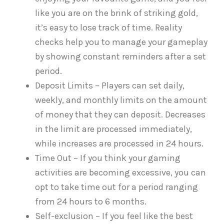
like you are on the brink of striking gold,
it’s easy to lose track of time. Reality
checks help you to manage your gameplay
by showing constant reminders after a set
period.
Deposit Limits – Players can set daily,
weekly, and monthly limits on the amount
of money that they can deposit. Decreases
in the limit are processed immediately,
while increases are processed in 24 hours.
Time Out – If you think your gaming
activities are becoming excessive, you can
opt to take time out for a period ranging
from 24 hours to 6 months.
Self-exclusion – If you feel like the best