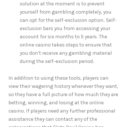
solution at the moment is to prevent
yourself from gambling completely, you
can opt for the self-exclusion option. Self-
exclusion bars you from accessing your
account for six months to 5 years. The
online casino takes steps to ensure that
you don’t receive any gambling material
during the self-exclusion period.
In addition to using these tools, players can
view their wagering history whenever they want,
so they have a full picture of how much they are
betting, winning, and losing at the online
casino. If players need any further professional
assistance they can contact any of the