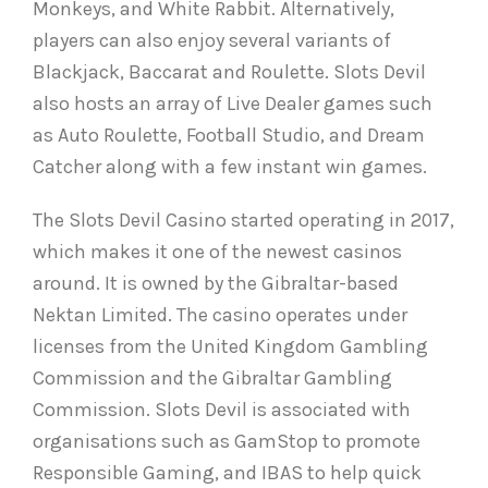
Monkeys, and White Rabbit. Alternatively,
players can also enjoy several variants of
Blackjack, Baccarat and Roulette. Slots Devil
also hosts an array of Live Dealer games such
as Auto Roulette, Football Studio, and Dream
Catcher along with a few instant win games.
The Slots Devil Casino started operating in 2017,
which makes it one of the newest casinos
around. It is owned by the Gibraltar-based
Nektan Limited. The casino operates under
licenses from the United Kingdom Gambling
Commission and the Gibraltar Gambling
Commission. Slots Devil is associated with
organisations such as GamStop to promote
Responsible Gaming, and IBAS to help quick