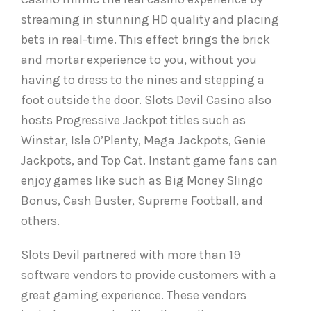
streaming in stunning HD quality and placing
bets in real-time. This effect brings the brick
and mortar experience to you, without you
having to dress to the nines and stepping a
foot outside the door. Slots Devil Casino also
hosts Progressive Jackpot titles such as
Winstar, Isle O’Plenty, Mega Jackpots, Genie
Jackpots, and Top Cat. Instant game fans can
enjoy games like such as Big Money Slingo
Bonus, Cash Buster, Supreme Football, and
others.
Slots Devil partnered with more than 19
software vendors to provide customers with a
great gaming experience. These vendors