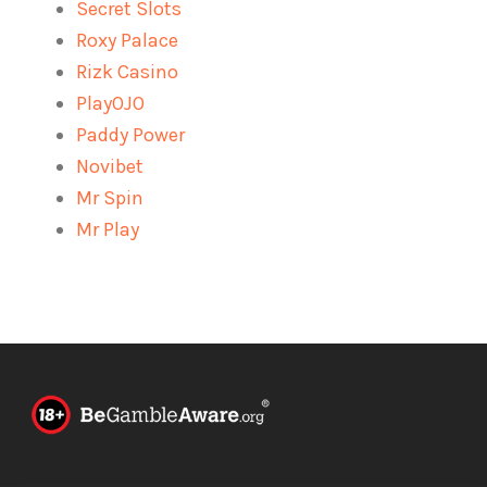
Secret Slots
Roxy Palace
Rizk Casino
PlayOJO
Paddy Power
Novibet
Mr Spin
Mr Play
Footer