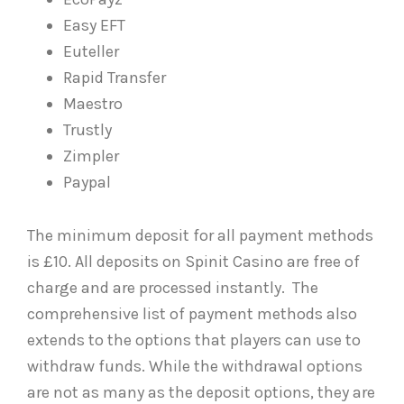
Easy EFT
Euteller
Rapid Transfer
Maestro
Trustly
Zimpler
Paypal
The minimum deposit for all payment methods
is £10. All deposits on Spinit Casino are free of
charge and are processed instantly. The
comprehensive list of payment methods also
extends to the options that players can use to
withdraw funds. While the withdrawal options
are not as many as the deposit options, they are