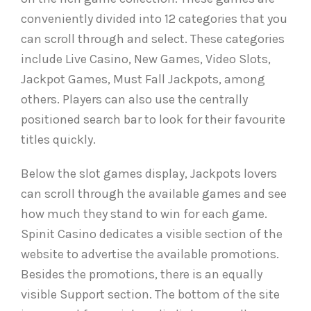
conveniently divided into 12 categories that you
can scroll through and select. These categories
include Live Casino, New Games, Video Slots,
Jackpot Games, Must Fall Jackpots, among
others. Players can also use the centrally
positioned search bar to look for their favourite
titles quickly.
Below the slot games display, Jackpots lovers
can scroll through the available games and see
how much they stand to win for each game.
Spinit Casino dedicates a visible section of the
website to advertise the available promotions.
Besides the promotions, there is an equally
visible Support section. The bottom of the site