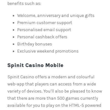
benefits such as:
Welcome, anniversary and unique gifts
Premium customer support
Personalised email support
Personal cashback offers
Birthday bonuses
Exclusive weekend promotions
Spinit Casino Mobile
Spinit Casino offers a modern and colourful
web-app that players can access from a wide
variety of devices. You’ll also be pleased to know
that there are more than 500 games currently
available for you to play on the HTML-5 powered