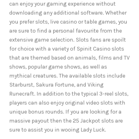
can enjoy your gaming experience without
downloading any additional software. Whether
you prefer slots, live casino or table games, you
are sure to find a personal favourite from the
extensive game selection. Slots fans are spoilt
for choice with a variety of Spinit Casino slots
that are themed based on animals, films and TV
shows, popular game shows, as well as
mythical creatures. The available slots include
Starburst, Sakura Fortune, and Viking
Runecraft. In addition to the typical 3-reel slots,
players can also enjoy original video slots with
unique bonus rounds. If you are looking for a
massive payout then the 25 Jackpot slots are
sure to assist you in wooing Lady Luck.