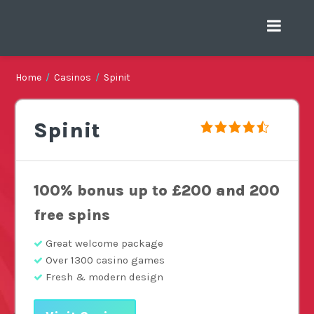
Skip
Skip
Skip
Skip
WIKKAWIKI.ORG
Casino reviews, bonuses and free spins
to
to
to
to
primary
main
footer
footer
navigation
content
navigation
Home
/
Casinos
/
Spinit
Spinit
100% bonus up to £200 and 200
free spins
Great welcome package
Over 1300 casino games
Fresh & modern design