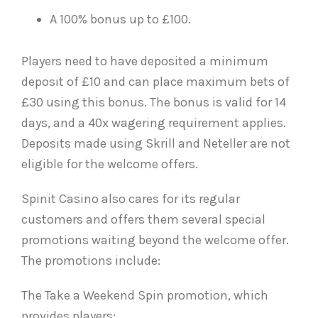
A 100% bonus up to £100.
Players need to have deposited a minimum
deposit of £10 and can place maximum bets of
£30 using this bonus. The bonus is valid for 14
days, and a 40x wagering requirement applies.
Deposits made using Skrill and Neteller are not
eligible for the welcome offers.
Spinit Casino also cares for its regular
customers and offers them several special
promotions waiting beyond the welcome offer.
The promotions include:
The Take a Weekend Spin promotion, which
provides players: