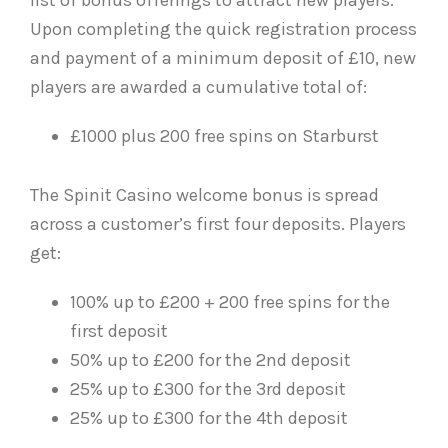
list of bonus offerings to attract new players.
Upon completing the quick registration process
and payment of a minimum deposit of £10, new
players are awarded a cumulative total of:
£1000 plus 200 free spins on Starburst
The Spinit Casino welcome bonus is spread
across a customer’s first four deposits. Players
get:
100% up to £200 + 200 free spins for the
first deposit
50% up to £200 for the 2nd deposit
25% up to £300 for the 3rd deposit
25% up to £300 for the 4th deposit