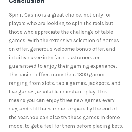
Conclusion
Spinit Casino is a great choice, not only for
players who are looking to spin the reels but
those who appreciate the challenge of table
games. With the extensive selection of games
on offer, generous welcome bonus offer, and
intuitive user-interface, customers are
guaranteed to enjoy their gaming experience.
The casino offers more than 1300 games,
ranging from slots, table games, jackpots, and
live games, available in instant-play. This
means you can enjoy three new games every
day, and still have more to spare by the end of
the year. You can also try these games in demo
mode, to get a feel for them before placing bets.