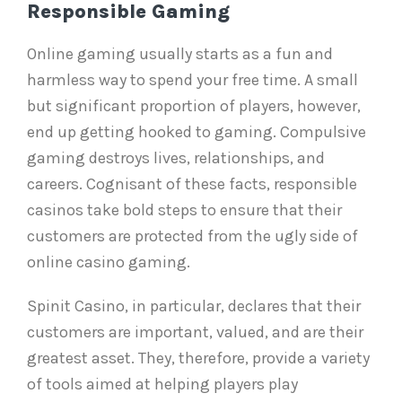
Responsible Gaming
Online gaming usually starts as a fun and
harmless way to spend your free time. A small
but significant proportion of players, however,
end up getting hooked to gaming. Compulsive
gaming destroys lives, relationships, and
careers. Cognisant of these facts, responsible
casinos take bold steps to ensure that their
customers are protected from the ugly side of
online casino gaming.
Spinit Casino, in particular, declares that their
customers are important, valued, and are their
greatest asset. They, therefore, provide a variety
of tools aimed at helping players play