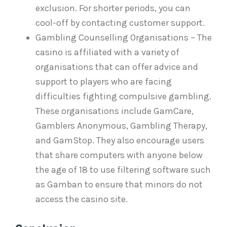
exclusion. For shorter periods, you can
cool-off by contacting customer support.
Gambling Counselling Organisations – The
casino is affiliated with a variety of
organisations that can offer advice and
support to players who are facing
difficulties fighting compulsive gambling.
These organisations include GamCare,
Gamblers Anonymous, Gambling Therapy,
and GamStop. They also encourage users
that share computers with anyone below
the age of 18 to use filtering software such
as Gamban to ensure that minors do not
access the casino site.