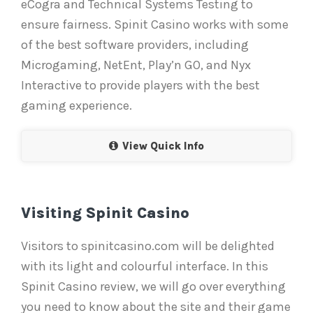
eCogra and Technical Systems Testing to
ensure fairness. Spinit Casino works with some
of the best software providers, including
Microgaming, NetEnt, Play’n GO, and Nyx
Interactive to provide players with the best
gaming experience.
View Quick Info
Visiting Spinit Casino
Visitors to spinitcasino.com will be delighted
with its light and colourful interface. In this
Spinit Casino review, we will go over everything
you need to know about the site and their game