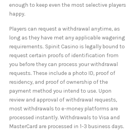
enough to keep even the most selective players
happy.
Players can request a withdrawal anytime, as
long as they have met any applicable wagering
requirements. Spinit Casino is legally bound to
request certain proofs of identification from
you before they can process your withdrawal
requests. These include a photo ID, proof of
residency, and proof of ownership of the
payment method you intend to use. Upon
review and approval of withdrawal requests,
most withdrawals to e-money platforms are
processed instantly. Withdrawals to Visa and
MasterCard are processed in 1-3 business days.