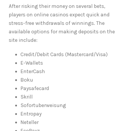
After risking their money on several bets,
players on online casinos expect quick and
stress-free withdrawals of winnings. The
available options for making deposits on the
site include:
Credit/Debit Cards (Mastercard/Visa)
E-Wallets
EnterCash
Boku
Paysafecard
Skrill
Sofortuberweisung
Entropay
Neteller
EcoPayz