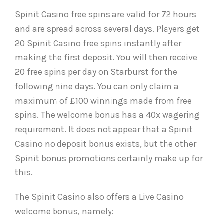
Spinit Casino free spins are valid for 72 hours
and are spread across several days. Players get
20 Spinit Casino free spins instantly after
making the first deposit. You will then receive
20 free spins per day on Starburst for the
following nine days. You can only claim a
maximum of £100 winnings made from free
spins. The welcome bonus has a 40x wagering
requirement. It does not appear that a Spinit
Casino no deposit bonus exists, but the other
Spinit bonus promotions certainly make up for
this.
The Spinit Casino also offers a Live Casino
welcome bonus, namely: