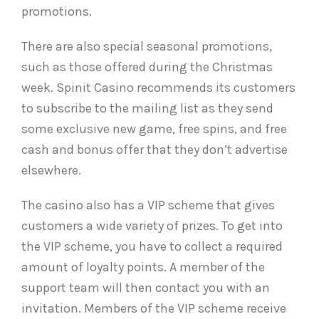
promotions.
There are also special seasonal promotions,
such as those offered during the Christmas
week. Spinit Casino recommends its customers
to subscribe to the mailing list as they send
some exclusive new game, free spins, and free
cash and bonus offer that they don’t advertise
elsewhere.
The casino also has a VIP scheme that gives
customers a wide variety of prizes. To get into
the VIP scheme, you have to collect a required
amount of loyalty points. A member of the
support team will then contact you with an
invitation. Members of the VIP scheme receive