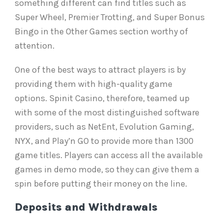
something different can find titles such as
Super Wheel, Premier Trotting, and Super Bonus
Bingo in the Other Games section worthy of
attention.
One of the best ways to attract players is by
providing them with high-quality game
options. Spinit Casino, therefore, teamed up
with some of the most distinguished software
providers, such as NetEnt, Evolution Gaming,
NYX, and Play’n GO to provide more than 1300
game titles. Players can access all the available
games in demo mode, so they can give them a
spin before putting their money on the line.
Deposits and Withdrawals