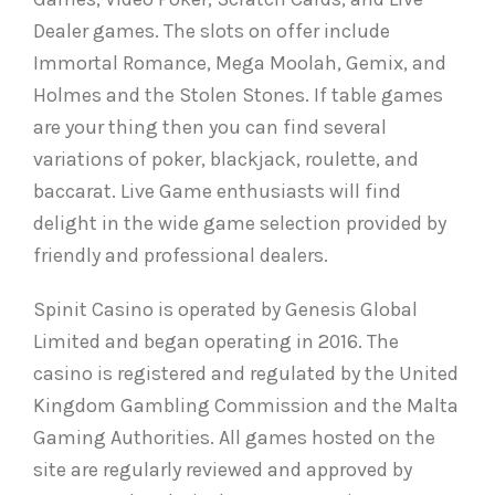
Dealer games. The slots on offer include
Immortal Romance, Mega Moolah, Gemix, and
Holmes and the Stolen Stones. If table games
are your thing then you can find several
variations of poker, blackjack, roulette, and
baccarat. Live Game enthusiasts will find
delight in the wide game selection provided by
friendly and professional dealers.
Spinit Casino is operated by Genesis Global
Limited and began operating in 2016. The
casino is registered and regulated by the United
Kingdom Gambling Commission and the Malta
Gaming Authorities. All games hosted on the
site are regularly reviewed and approved by