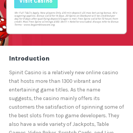
Visit Casino
18+ Full T&C's Apply. New players Only. £10 min deposit. £5 max bet using bonus. 40 x
wagering applies. Bonus valid for 14 days. 20 Spins on Starburst will be credited per
day for 9 days after qualifying deposit/wager is met. Free Spins valid for 72 hours from
credit. Max Free Spins winnings £100. Skrill + Neteller excluded. Always refer to Bonus
Terms - www.begambleaware.org.
Introduction
Spinit Casino is a relatively new online casino
that hosts more than 1300 vibrant and
entertaining game titles. As the name
suggests, the casino mainly offers its
customers the satisfaction of spinning some of
the best slots from top game developers. They
also have a wide variety of Jackpots, Table
Games, Video Poker, Scratch Cards, and Live