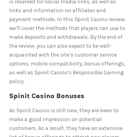
is reserved for social media links, as well as
links and information on affiliates and
payment methods. In this Spinit Casino review,
we’ll cover the methods that players can use to
make deposits and withdrawals. By the end of
the review, you can also expect to be well-
acquainted with the site’s customer service
options, mobile compatibility, bonus offerings,
as well as Spinit Casino’s Responsible Gaming
policy.
Spinit Casino Bonuses
As Spinit Casino is still new, they are keen to
make a good impression on potential
customers. As a result, they have an extensive