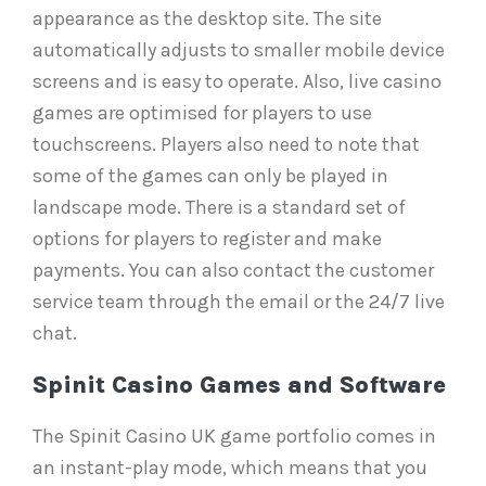
appearance as the desktop site. The site
automatically adjusts to smaller mobile device
screens and is easy to operate. Also, live casino
games are optimised for players to use
touchscreens. Players also need to note that
some of the games can only be played in
landscape mode. There is a standard set of
options for players to register and make
payments. You can also contact the customer
service team through the email or the 24/7 live
chat.
Spinit Casino Games and Software
The Spinit Casino UK game portfolio comes in
an instant-play mode, which means that you