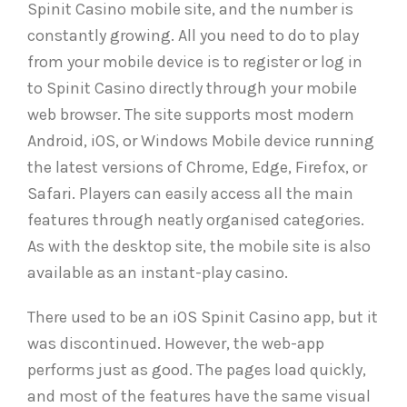
Spinit Casino mobile site, and the number is
constantly growing. All you need to do to play
from your mobile device is to register or log in
to Spinit Casino directly through your mobile
web browser. The site supports most modern
Android, iOS, or Windows Mobile device running
the latest versions of Chrome, Edge, Firefox, or
Safari. Players can easily access all the main
features through neatly organised categories.
As with the desktop site, the mobile site is also
available as an instant-play casino.
There used to be an iOS Spinit Casino app, but it
was discontinued. However, the web-app
performs just as good. The pages load quickly,
and most of the features have the same visual