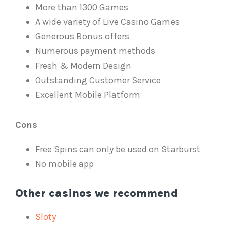
More than 1300 Games
A wide variety of Live Casino Games
Generous Bonus offers
Numerous payment methods
Fresh & Modern Design
Outstanding Customer Service
Excellent Mobile Platform
Cons
Free Spins can only be used on Starburst
No mobile app
Other casinos we recommend
Sloty