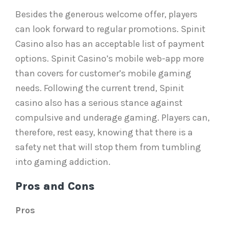
Besides the generous welcome offer, players
can look forward to regular promotions. Spinit
Casino also has an acceptable list of payment
options. Spinit Casino’s mobile web-app more
than covers for customer’s mobile gaming
needs. Following the current trend, Spinit
casino also has a serious stance against
compulsive and underage gaming. Players can,
therefore, rest easy, knowing that there is a
safety net that will stop them from tumbling
into gaming addiction.
Pros and Cons
Pros