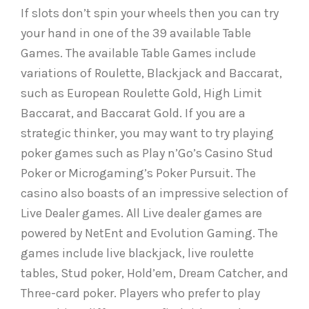
If slots don’t spin your wheels then you can try
your hand in one of the 39 available Table
Games. The available Table Games include
variations of Roulette, Blackjack and Baccarat,
such as European Roulette Gold, High Limit
Baccarat, and Baccarat Gold. If you are a
strategic thinker, you may want to try playing
poker games such as Play n’Go’s Casino Stud
Poker or Microgaming’s Poker Pursuit. The
casino also boasts of an impressive selection of
Live Dealer games. All Live dealer games are
powered by NetEnt and Evolution Gaming. The
games include live blackjack, live roulette
tables, Stud poker, Hold’em, Dream Catcher, and
Three-card poker. Players who prefer to play