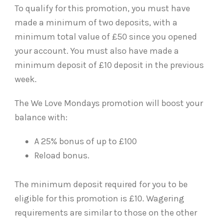
To qualify for this promotion, you must have
made a minimum of two deposits, with a
minimum total value of £50 since you opened
your account. You must also have made a
minimum deposit of £10 deposit in the previous
week.
The We Love Mondays promotion will boost your
balance with:
A 25% bonus of up to £100
Reload bonus.
The minimum deposit required for you to be
eligible for this promotion is £10. Wagering
requirements are similar to those on the other