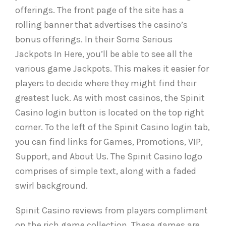
offerings. The front page of the site has a
rolling banner that advertises the casino’s
bonus offerings. In their Some Serious
Jackpots In Here, you’ll be able to see all the
various game Jackpots. This makes it easier for
players to decide where they might find their
greatest luck. As with most casinos, the Spinit
Casino login button is located on the top right
corner. To the left of the Spinit Casino login tab,
you can find links for Games, Promotions, VIP,
Support, and About Us. The Spinit Casino logo
comprises of simple text, along with a faded
swirl background.
Spinit Casino reviews from players compliment
on the rich game collection. These games are