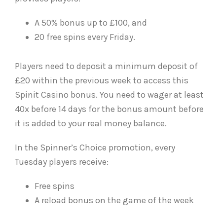
A 50% bonus up to £100, and
20 free spins every Friday.
Players need to deposit a minimum deposit of
£20 within the previous week to access this
Spinit Casino bonus. You need to wager at least
40x before 14 days for the bonus amount before
it is added to your real money balance.
In the Spinner’s Choice promotion, every
Tuesday players receive:
Free spins
A reload bonus on the game of the week