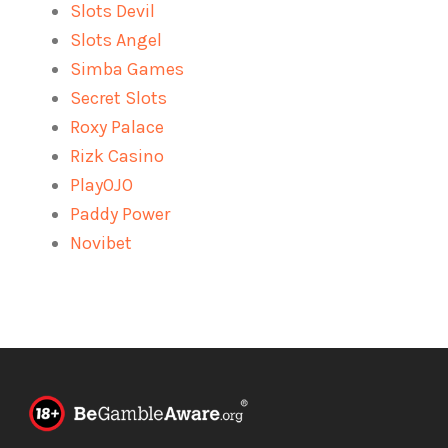
Slots Devil
Slots Angel
Simba Games
Secret Slots
Roxy Palace
Rizk Casino
PlayOJO
Paddy Power
Novibet
Footer