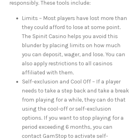
responsibly. These tools include:
Limits – Most players have lost more than
they could afford to lose at some point.
The Spinit Casino helps you avoid this
blunder by placing limits on how much
you can deposit, wager, and lose. You can
also apply restrictions to all casinos
affiliated with them.
Self-exclusion and Cool Off – If a player
needs to take a step back and take a break
from playing for a while, they can do that
using the cool-off or self-exclusion
options. If you want to stop playing for a
period exceeding 6 months, you can
contact GamStop to activate self-