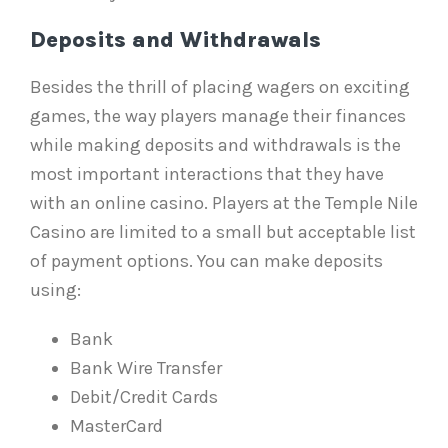
Deposits and Withdrawals
Besides the thrill of placing wagers on exciting
games, the way players manage their finances
while making deposits and withdrawals is the
most important interactions that they have
with an online casino. Players at the Temple Nile
Casino are limited to a small but acceptable list
of payment options. You can make deposits
using:
Bank
Bank Wire Transfer
Debit/Credit Cards
MasterCard