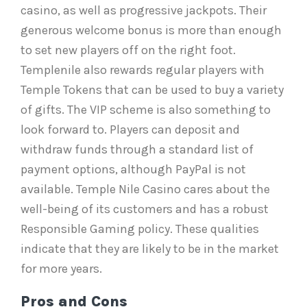
casino, as well as progressive jackpots. Their
generous welcome bonus is more than enough
to set new players off on the right foot.
Templenile also rewards regular players with
Temple Tokens that can be used to buy a variety
of gifts. The VIP scheme is also something to
look forward to. Players can deposit and
withdraw funds through a standard list of
payment options, although PayPal is not
available. Temple Nile Casino cares about the
well-being of its customers and has a robust
Responsible Gaming policy. These qualities
indicate that they are likely to be in the market
for more years.
Pros and Cons