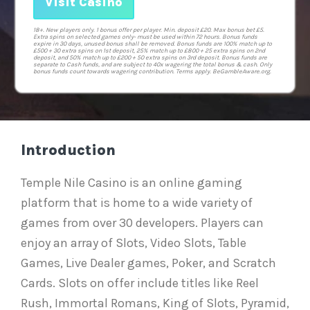
Visit Casino
18+. New players only. 1 bonus offer per player. Min. deposit £20. Max bonus bet £5.
Extra spins on selected games only- must be used within 72 hours. Bonus funds
expire in 30 days, unused bonus shall be removed. Bonus funds are 100% match up to
£500 + 30 extra spins on 1st deposit, 25% match up to £800 + 25 extra spins on 2nd
deposit, and 50% match up to £200 + 50 extra spins on 3rd deposit. Bonus funds are
separate to Cash funds, and are subject to 40x wagering the total bonus & cash. Only
bonus funds count towards wagering contribution. Terms apply. BeGambleAware.org.
Introduction
Temple Nile Casino is an online gaming
platform that is home to a wide variety of
games from over 30 developers. Players can
enjoy an array of Slots, Video Slots, Table
Games, Live Dealer games, Poker, and Scratch
Cards. Slots on offer include titles like Reel
Rush, Immortal Romans, King of Slots, Pyramid,