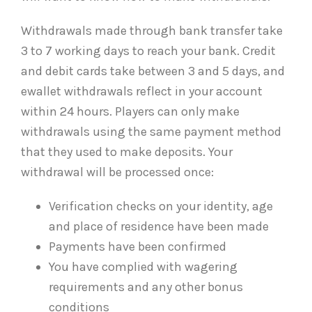
Withdrawals made through bank transfer take
3 to 7 working days to reach your bank. Credit
and debit cards take between 3 and 5 days, and
ewallet withdrawals reflect in your account
within 24 hours. Players can only make
withdrawals using the same payment method
that they used to make deposits. Your
withdrawal will be processed once:
Verification checks on your identity, age
and place of residence have been made
Payments have been confirmed
You have complied with wagering
requirements and any other bonus
conditions