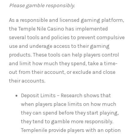
Please gamble responsibly.
As a responsible and licensed gaming platform,
the Temple Nile Casino has implemented
several tools and policies to prevent compulsive
use and underage access to their gaming
products. These tools can help players control
and limit how much they spend, take a time-
out from their account, or exclude and close
their accounts.
Deposit Limits – Research shows that
when players place limits on how much
they can spend before they start playing,
they tend to gamble more responsibly.
Templenile provide players with an option