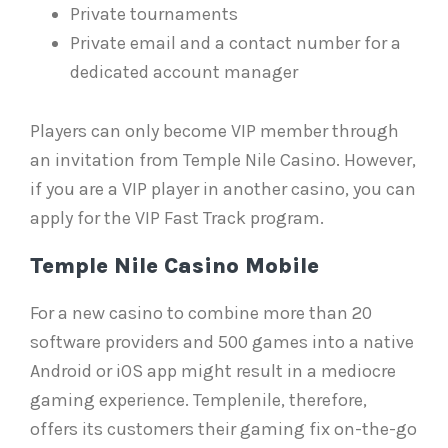
Private tournaments
Private email and a contact number for a
dedicated account manager
Players can only become VIP member through
an invitation from Temple Nile Casino. However,
if you are a VIP player in another casino, you can
apply for the VIP Fast Track program.
Temple Nile Casino Mobile
For a new casino to combine more than 20
software providers and 500 games into a native
Android or iOS app might result in a mediocre
gaming experience. Templenile, therefore,
offers its customers their gaming fix on-the-go