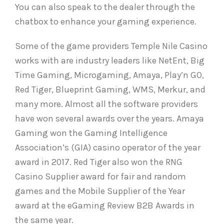
You can also speak to the dealer through the
chatbox to enhance your gaming experience.
Some of the game providers Temple Nile Casino
works with are industry leaders like NetEnt, Big
Time Gaming, Microgaming, Amaya, Play’n GO,
Red Tiger, Blueprint Gaming, WMS, Merkur, and
many more. Almost all the software providers
have won several awards over the years. Amaya
Gaming won the Gaming Intelligence
Association’s (GIA) casino operator of the year
award in 2017. Red Tiger also won the RNG
Casino Supplier award for fair and random
games and the Mobile Supplier of the Year
award at the eGaming Review B2B Awards in
the same year.