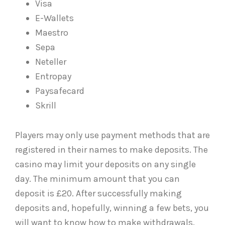
Visa
E-Wallets
Maestro
Sepa
Neteller
Entropay
Paysafecard
Skrill
Players may only use payment methods that are
registered in their names to make deposits. The
casino may limit your deposits on any single
day. The minimum amount that you can
deposit is £20. After successfully making
deposits and, hopefully, winning a few bets, you
will want to know how to make withdrawals.