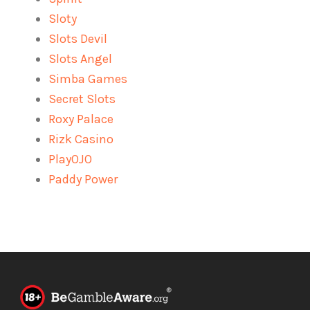
Sloty
Slots Devil
Slots Angel
Simba Games
Secret Slots
Roxy Palace
Rizk Casino
PlayOJO
Paddy Power
Footer