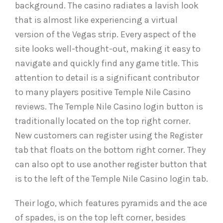
background. The casino radiates a lavish look
that is almost like experiencing a virtual
version of the Vegas strip. Every aspect of the
site looks well-thought-out, making it easy to
navigate and quickly find any game title. This
attention to detail is a significant contributor
to many players positive Temple Nile Casino
reviews. The Temple Nile Casino login button is
traditionally located on the top right corner.
New customers can register using the Register
tab that floats on the bottom right corner. They
can also opt to use another register button that
is to the left of the Temple Nile Casino login tab.
Their logo, which features pyramids and the ace
of spades, is on the top left corner, besides