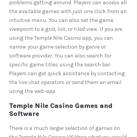
problems getting around. Players can access all
the available games with just one click from an
intuitive menu. You can also set the game
viewpoint to a grid, list, or tiled view. If you are
using the Temple Nile Casino app, you can
narrow your game selection by genre or
software provider. You can also search for
specific game titles using the search bar.
Players can get quick assistance by contacting
the live chat operators or send them an email
using the web-app.
Temple Nile Casino Games and
Software
There is a much larger selection of games on