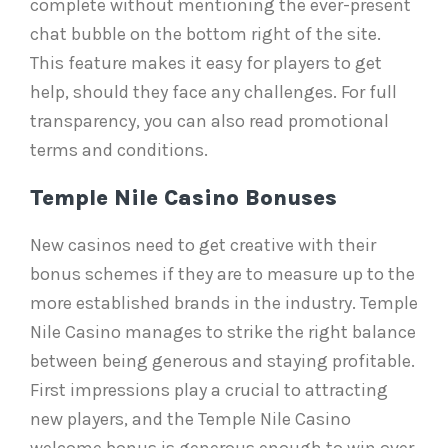
complete without mentioning the ever-present
chat bubble on the bottom right of the site.
This feature makes it easy for players to get
help, should they face any challenges. For full
transparency, you can also read promotional
terms and conditions.
Temple Nile Casino Bonuses
New casinos need to get creative with their
bonus schemes if they are to measure up to the
more established brands in the industry. Temple
Nile Casino manages to strike the right balance
between being generous and staying profitable.
First impressions play a crucial to attracting
new players, and the Temple Nile Casino