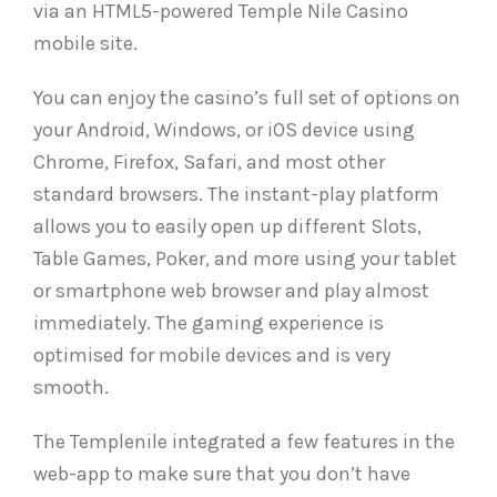
via an HTML5-powered Temple Nile Casino
mobile site.
You can enjoy the casino’s full set of options on
your Android, Windows, or iOS device using
Chrome, Firefox, Safari, and most other
standard browsers. The instant-play platform
allows you to easily open up different Slots,
Table Games, Poker, and more using your tablet
or smartphone web browser and play almost
immediately. The gaming experience is
optimised for mobile devices and is very
smooth.
The Templenile integrated a few features in the
web-app to make sure that you don’t have