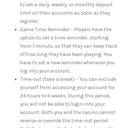
to set a daily, weekly, or monthly deposit
limit on their accounts as soon as they
register.
Game Time Reminder – Players have the
option to set a time reminder, starting
from 1 minute, so that they can keep track
of how long they have been playing. You
have to set a new reminder whenever you
log into your account.
Time-out (take a break) – You can exclude
yourself from accessing your account for
24 hours to 6 weeks. During this period,
you will not be able to login into your
account. Both you and the casino cannot
reverse or override the time-out period.