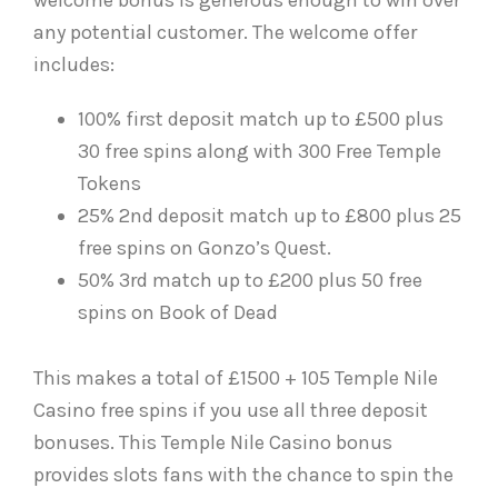
welcome bonus is generous enough to win over
any potential customer. The welcome offer
includes:
100% first deposit match up to £500 plus
30 free spins along with 300 Free Temple
Tokens
25% 2nd deposit match up to £800 plus 25
free spins on Gonzo’s Quest.
50% 3rd match up to £200 plus 50 free
spins on Book of Dead
This makes a total of £1500 + 105 Temple Nile
Casino free spins if you use all three deposit
bonuses. This Temple Nile Casino bonus
provides slots fans with the chance to spin the