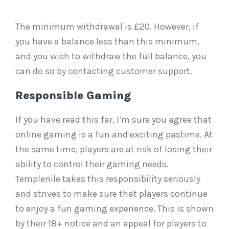
The minimum withdrawal is £20. However, if
you have a balance less than this minimum,
and you wish to withdraw the full balance, you
can do so by contacting customer support.
Responsible Gaming
If you have read this far, I’m sure you agree that
online gaming is a fun and exciting pastime. At
the same time, players are at risk of losing their
ability to control their gaming needs.
Templenile takes this responsibility seriously
and strives to make sure that players continue
to enjoy a fun gaming experience. This is shown
by their 18+ notice and an appeal for players to