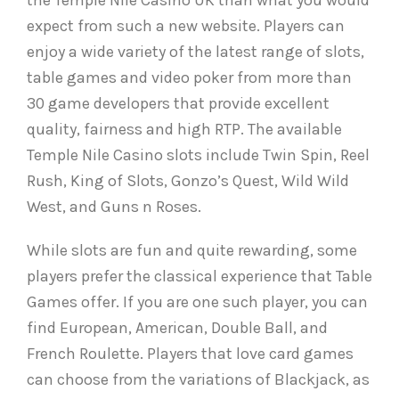
the Temple Nile Casino UK than what you would
expect from such a new website. Players can
enjoy a wide variety of the latest range of slots,
table games and video poker from more than
30 game developers that provide excellent
quality, fairness and high RTP. The available
Temple Nile Casino slots include Twin Spin, Reel
Rush, King of Slots, Gonzo’s Quest, Wild Wild
West, and Guns n Roses.
While slots are fun and quite rewarding, some
players prefer the classical experience that Table
Games offer. If you are one such player, you can
find European, American, Double Ball, and
French Roulette. Players that love card games
can choose from the variations of Blackjack, as