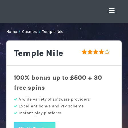
Skip
Skip
Skip
Skip
WIKKAWIKI.ORG
Casino reviews, bonuses and free spins
to
to
to
to
primary
main
footer
footer
navigation
content
navigation
Home
/
Casinos
/
Temple Nile
Temple Nile
100% bonus up to £500 + 30
free spins
A wide variety of software providers
Excellent bonus and VIP scheme
Instant play platform