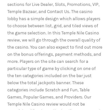
sections for Live Dealer, Slots, Promotions, VIP,
Temple Bazaar, and Contact Us. The casino
lobby has a simple design which allows players
to choose between list, grid, and tiled views of
the game selection. In this Temple Nile Casino
review, we will go through the overall quality of
the casino. You can also expect to find out more
on the bonus offerings, payment methods, and
more. Players on the site can search for a
particular type of game by clicking on one of
the ten categories included on the bar just
below the total jackpots banner. These
categories include Scratch and Fun, Table
Games, Popular Games, and Providers. Our
Temple Nile Casino review would not be