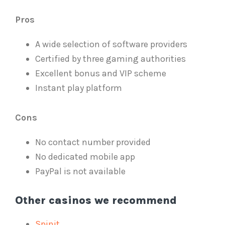
Pros
A wide selection of software providers
Certified by three gaming authorities
Excellent bonus and VIP scheme
Instant play platform
Cons
No contact number provided
No dedicated mobile app
PayPal is not available
Other casinos we recommend
Spinit