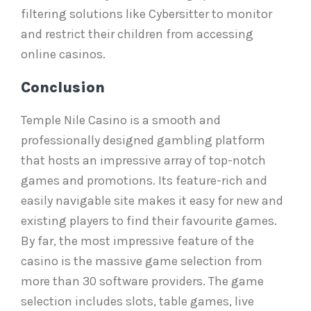
filtering solutions like Cybersitter to monitor
and restrict their children from accessing
online casinos.
Conclusion
Temple Nile Casino is a smooth and
professionally designed gambling platform
that hosts an impressive array of top-notch
games and promotions. Its feature-rich and
easily navigable site makes it easy for new and
existing players to find their favourite games.
By far, the most impressive feature of the
casino is the massive game selection from
more than 30 software providers. The game
selection includes slots, table games, live