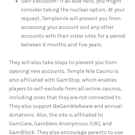
Self-Exclusion- If all else fails, you might
consider taking the nuclear option. At your
request, Templenile will prevent you from
accessing your account and any other
accounts with their sister sites for a period
between 6 months and five years.
They will also take steps to prevent you from
opening new accounts. Temple Nile Casino is
also affiliated with GamStop, which enables
players to self-exclude from all online casinos,
including ones that they are not connected to.
They also support BeGambleAware and annual
donations. Also, the site is affiliated to
GamCare, Gamblers Anonymous (UK), and
GamBlock. They also encourage parents to use