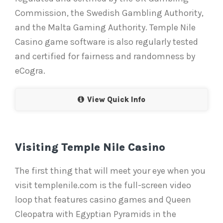
Commission, the Swedish Gambling Authority,
and the Malta Gaming Authority. Temple Nile
Casino game software is also regularly tested
and certified for fairness and randomness by
eCogra.
View Quick Info
Visiting Temple Nile Casino
The first thing that will meet your eye when you
visit templenile.com is the full-screen video
loop that features casino games and Queen
Cleopatra with Egyptian Pyramids in the