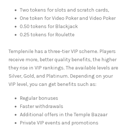
Two tokens for slots and scratch cards,
One token for Video Poker and Video Poker
0.50 tokens for Blackjack
0.25 tokens for Roulette
Templenile has a three-tier VIP scheme. Players
receive more, better quality benefits, the higher
they rise in VIP rankings. The available levels are
Silver, Gold, and Platinum. Depending on your
VIP level, you can get benefits such as:
Regular bonuses
Faster withdrawals
Additional offers in the Temple Bazaar
Private VIP events and promotions