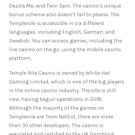
Dazzle Me, and Twin Spin. The casino’s unique
bonus scheme also doesn’t fail to please. The
Templenile is accessible in six different
languages, including English, German, and
Swedish. You can access games, including the
live casino on the go, using the mobile casino
platform.
Temple Nile Casino is owned by White Hat
Gaming Limited, which is one of the big players
in the online casino industry. The site is still
new, having begun operations in 2018.
Although the majority of the games on
Templenile are from NetEnt, there are more
than 30 other developers. The casino is
regulated and certified by the UK Gambling