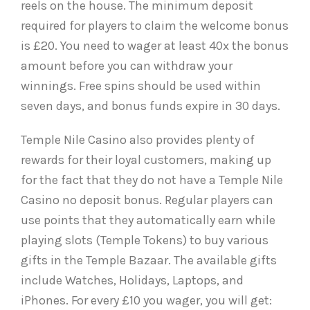
reels on the house. The minimum deposit
required for players to claim the welcome bonus
is £20. You need to wager at least 40x the bonus
amount before you can withdraw your
winnings. Free spins should be used within
seven days, and bonus funds expire in 30 days.
Temple Nile Casino also provides plenty of
rewards for their loyal customers, making up
for the fact that they do not have a Temple Nile
Casino no deposit bonus. Regular players can
use points that they automatically earn while
playing slots (Temple Tokens) to buy various
gifts in the Temple Bazaar. The available gifts
include Watches, Holidays, Laptops, and
iPhones. For every £10 you wager, you will get: