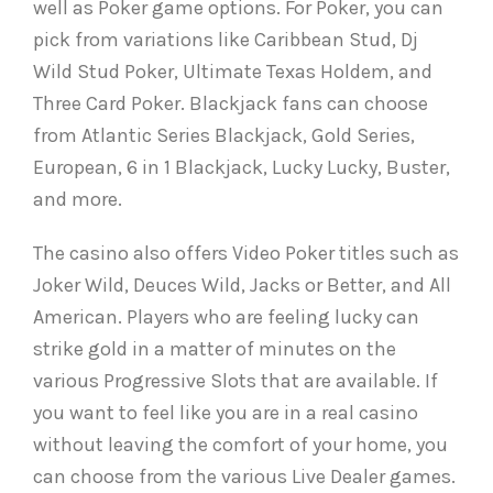
well as Poker game options. For Poker, you can
pick from variations like Caribbean Stud, Dj
Wild Stud Poker, Ultimate Texas Holdem, and
Three Card Poker. Blackjack fans can choose
from Atlantic Series Blackjack, Gold Series,
European, 6 in 1 Blackjack, Lucky Lucky, Buster,
and more.
The casino also offers Video Poker titles such as
Joker Wild, Deuces Wild, Jacks or Better, and All
American. Players who are feeling lucky can
strike gold in a matter of minutes on the
various Progressive Slots that are available. If
you want to feel like you are in a real casino
without leaving the comfort of your home, you
can choose from the various Live Dealer games.