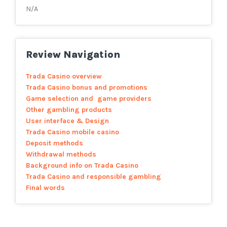
N/A
Review Navigation
Trada Casino overview
Trada Casino bonus and promotions
Game selection and game providers
Other gambling products
User interface & Design
Trada Casino mobile casino
Deposit methods
Withdrawal methods
Background info on Trada Casino
Trada Casino and responsible gambling
Final words