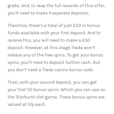
grabs. And, to reap the full rewards of this offer,
you’ll need to make 4 separate deposits.
Therefore, there’s a total of just £50 in bonus
funds available with your first deposit. And to
receive this, you will need to make a £50
deposit. However, at this stage Trada won’t
release any of the free spins. To get your bonus
spins, you’ll need to deposit further cash. But
you don’t need a Trada casino bonus code.
Then, with your second deposit, you can get
your first 50 bonus spins. Which you can use on
the Starburst slot game. These bonus spins are
valued at 10p each.