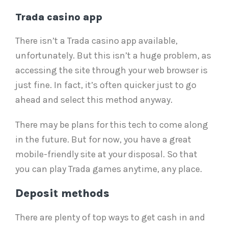
Trada casino app
There isn’t a Trada casino app available,
unfortunately. But this isn’t a huge problem, as
accessing the site through your web browser is
just fine. In fact, it’s often quicker just to go
ahead and select this method anyway.
There may be plans for this tech to come along
in the future. But for now, you have a great
mobile-friendly site at your disposal. So that
you can play Trada games anytime, any place.
Deposit methods
There are plenty of top ways to get cash in and