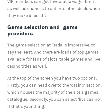
VIP members can get favourable wager limits,
as well as chances to opt into other deals when
they make deposits.
Game selection and game
providers
The game selection at Trada is impressive, to
say the least. And there are loads of top games
available for fans of slots, table games and live
casino titles as well.
At the top of the screen you have two options.
Firstly, you can head over to the ‘casino’ section,
which houses the majority of the site’s games
catalogue. Secondly, you can select ‘live casino’,
if that’s your thing.