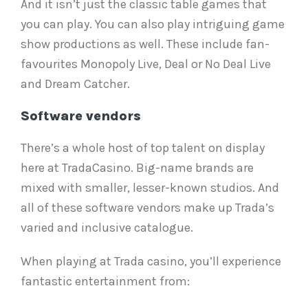
And it isn’t just the classic table games that
you can play. You can also play intriguing game
show productions as well. These include fan-
favourites Monopoly Live, Deal or No Deal Live
and Dream Catcher.
Software vendors
There’s a whole host of top talent on display
here at TradaCasino. Big-name brands are
mixed with smaller, lesser-known studios. And
all of these software vendors make up Trada’s
varied and inclusive catalogue.
When playing at Trada casino, you’ll experience
fantastic entertainment from: