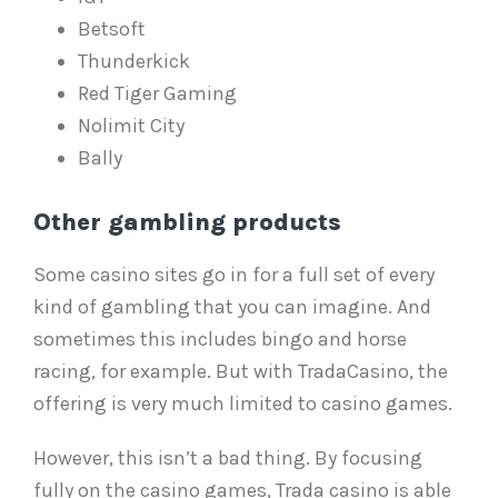
Betsoft
Thunderkick
Red Tiger Gaming
Nolimit City
Bally
Other gambling products
Some casino sites go in for a full set of every
kind of gambling that you can imagine. And
sometimes this includes bingo and horse
racing, for example. But with TradaCasino, the
offering is very much limited to casino games.
However, this isn’t a bad thing. By focusing
fully on the casino games, Trada casino is able