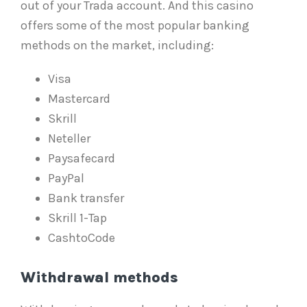
out of your Trada account. And this casino
offers some of the most popular banking
methods on the market, including:
Visa
Mastercard
Skrill
Neteller
Paysafecard
PayPal
Bank transfer
Skrill 1-Tap
CashtoCode
Withdrawal methods