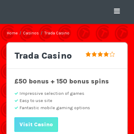
Skip
Skip
Skip
Skip
WIKKAWIKI.ORG
Casino reviews, bonuses and free spins
to
to
to
to
primary
main
footer
footer
navigation
content
navigation
Home
/
Casinos
/
Trada Casino
Trada Casino
£50 bonus + 150 bonus spins
Impressive selection of games
Easy to use site
Fantastic mobile gaming options
Visit Casino