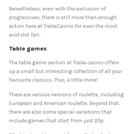
Nevertheless, even with the exclusion of
progressives, there is still more than enough
action here at TradaCasino for even the most
avid slot fan.
Table games
The table game section at Trada casino offers
up a small but interesting collection of all your
favourite classics. Plus, a little more!
There are various versions of roulette, including
European and American roulette. Beyond that,
there are also some special variations that
include games that start from just 20p.