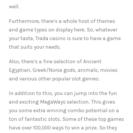
well.
Furthermore, there’s a whole host of themes
and game types on display here. So, whatever
your taste, Trada casino is sure to have a game
that suits your needs.
Also, there’s a fine selection of Ancient
Egyptian, Greek/Norse gods, animals, movies
and various other popular slot genres.
In addition to this, you can jump into the fun
and exciting MegaWays selection. This gives
you some extra winning combo potential on a
ton of fantastic slots. Some of these top games
have over 100,000 ways to win a prize. So they