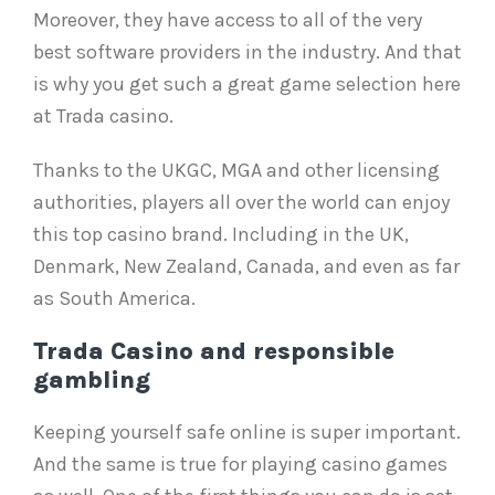
Moreover, they have access to all of the very
best software providers in the industry. And that
is why you get such a great game selection here
at Trada casino.
Thanks to the UKGC, MGA and other licensing
authorities, players all over the world can enjoy
this top casino brand. Including in the UK,
Denmark, New Zealand, Canada, and even as far
as South America.
Trada Casino and responsible
gambling
Keeping yourself safe online is super important.
And the same is true for playing casino games