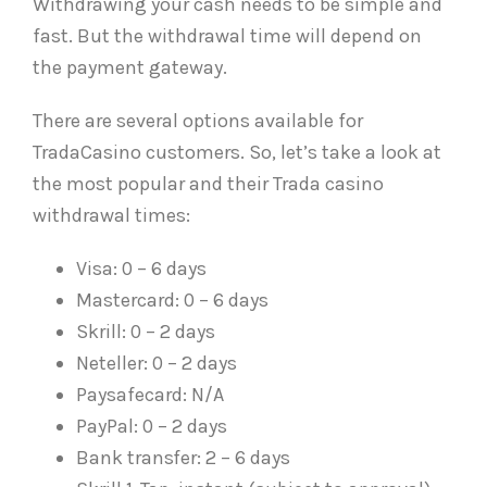
Withdrawing your cash needs to be simple and
fast. But the withdrawal time will depend on
the payment gateway.
There are several options available for
TradaCasino customers. So, let’s take a look at
the most popular and their Trada casino
withdrawal times:
Visa: 0 – 6 days
Mastercard: 0 – 6 days
Skrill: 0 – 2 days
Neteller: 0 – 2 days
Paysafecard: N/A
PayPal: 0 – 2 days
Bank transfer: 2 – 6 days