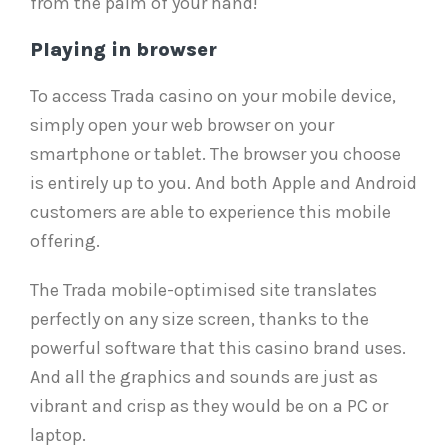
from the palm of your hand!
Playing in browser
To access Trada casino on your mobile device,
simply open your web browser on your
smartphone or tablet. The browser you choose
is entirely up to you. And both Apple and Android
customers are able to experience this mobile
offering.
The Trada mobile-optimised site translates
perfectly on any size screen, thanks to the
powerful software that this casino brand uses.
And all the graphics and sounds are just as
vibrant and crisp as they would be on a PC or
laptop.