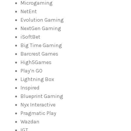
Microgaming
NetEnt
Evolution Gaming
NextGen Gaming
iSoftBet
Big Time Gaming
Barcrest Games
High5Games
Play’n GO
Lightning Box
Inspired
Blueprint Gaming
Nyx Interactive
Pragmatic Play
Wazdan
IGT