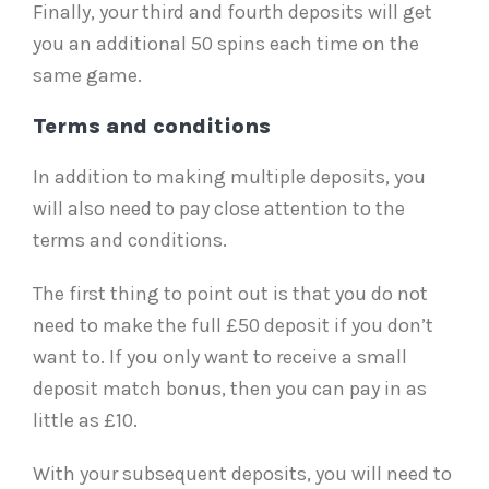
Finally, your third and fourth deposits will get
you an additional 50 spins each time on the
same game.
Terms and conditions
In addition to making multiple deposits, you
will also need to pay close attention to the
terms and conditions.
The first thing to point out is that you do not
need to make the full £50 deposit if you don’t
want to. If you only want to receive a small
deposit match bonus, then you can pay in as
little as £10.
With your subsequent deposits, you will need to