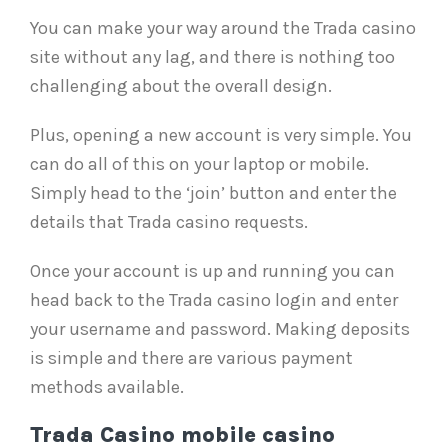
You can make your way around the Trada casino
site without any lag, and there is nothing too
challenging about the overall design.
Plus, opening a new account is very simple. You
can do all of this on your laptop or mobile.
Simply head to the ‘join’ button and enter the
details that Trada casino requests.
Once your account is up and running you can
head back to the Trada casino login and enter
your username and password. Making deposits
is simple and there are various payment
methods available.
Trada Casino mobile casino