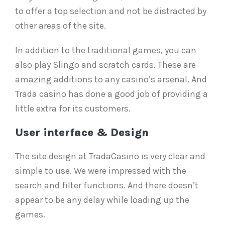
to offer a top selection and not be distracted by
other areas of the site.
In addition to the traditional games, you can
also play Slingo and scratch cards. These are
amazing additions to any casino’s arsenal. And
Trada casino has done a good job of providing a
little extra for its customers.
User interface & Design
The site design at TradaCasino is very clear and
simple to use. We were impressed with the
search and filter functions. And there doesn’t
appear to be any delay while loading up the
games.