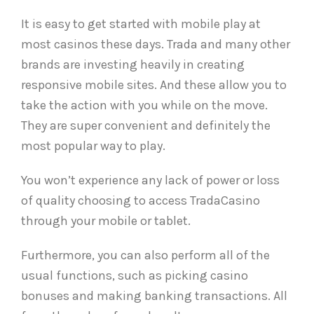
It is easy to get started with mobile play at
most casinos these days. Trada and many other
brands are investing heavily in creating
responsive mobile sites. And these allow you to
take the action with you while on the move.
They are super convenient and definitely the
most popular way to play.
You won’t experience any lack of power or loss
of quality choosing to access TradaCasino
through your mobile or tablet.
Furthermore, you can also perform all of the
usual functions, such as picking casino
bonuses and making banking transactions. All