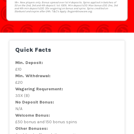
18+. New players only. Bonus spread over 1st 4 deposits. Spins applied in batches of
50 on the 2nd, 3rd and 4th deposit. 1st: 100%. Min deposit £10. Max bonus £50. 2ns, 3rd
and 4th min deposit £20. 35x wagering on bonus and spins. Spins credited on
Starburst and expire after 24h. T&C's Apply. Begambleaware.org.
Quick Facts
Min. Deposit:
£10
Min. Withdrawal:
£20
Wagering Requrement:
35X (B)
No Deposit Bonus:
N/A
Welcome Bonus:
£50 bonus and 150 bonus spins
Other Bonuses: