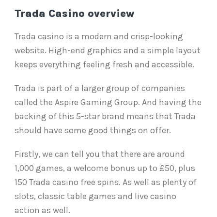
Trada Casino overview
Trada casino is a modern and crisp-looking
website. High-end graphics and a simple layout
keeps everything feeling fresh and accessible.
Trada is part of a larger group of companies
called the Aspire Gaming Group. And having the
backing of this 5-star brand means that Trada
should have some good things on offer.
Firstly, we can tell you that there are around
1,000 games, a welcome bonus up to £50, plus
150 Trada casino free spins. As well as plenty of
slots, classic table games and live casino
action as well.