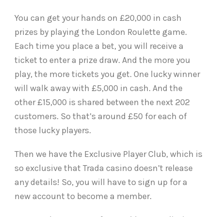
You can get your hands on £20,000 in cash
prizes by playing the London Roulette game.
Each time you place a bet, you will receive a
ticket to enter a prize draw. And the more you
play, the more tickets you get. One lucky winner
will walk away with £5,000 in cash. And the
other £15,000 is shared between the next 202
customers. So that’s around £50 for each of
those lucky players.
Then we have the Exclusive Player Club, which is
so exclusive that Trada casino doesn’t release
any details! So, you will have to sign up for a
new account to become a member.