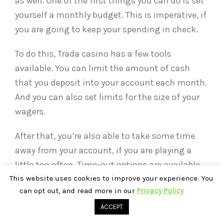
as well. One of the first things you can do is set
yourself a monthly budget. This is imperative, if
you are going to keep your spending in check.
To do this, Trada casino has a few tools
available. You can limit the amount of cash
that you deposit into your account each month.
And you can also set limits for the size of your
wagers.
After that, you’re also able to take some time
away from your account, if you are playing a
little too often. Time-out options are available
This website uses cookies to improve your experience. You
through the account area, or by contacting
can opt out, and read more in our
Privacy Policy
customer services.
ACCEPT
You can even go so far as to block yourself for a