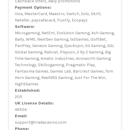
Cashback offers, daily promotions
Payment Options:
Visa, MasterCard, Maestro, Switch, Solo, Skrill,
Neteller, paysafecard, Trustly, Ecopayz
Software:
Microgaming, NetEnt, Evolution Gaming, Ash Gaming,
Bally, WMS, NextGen Gaming, 1x2Games, iSoftBet,
PariPlay, Genesis Gaming, Quickspin, SG Gaming, GGL
Global Gaming, Rabcat, Playson, 2 By 2 Gaming, Big
Time Gaming, Amatic Industries, Ainsworth Gaming
Technology, Skillzzgaming, Pragmatic Play,
Fantasma Games, Games Lab, Barcrest Games, Tom
Horn Gaming, ReelNRG Gaming, Just For The Win,
High5Games
Established:
2011
UK License Details:
49504
Email:
support@tradacasino.com
Phone: