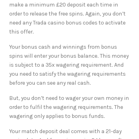
make a minimum £20 deposit each time in
order to release the free spins. Again, you don’t
need any Trada casino bonus codes to activate
this offer.
Your bonus cash and winnings from bonus
spins will enter your bonus balance. This money
is subject to a 35x wagering requirement. And
you need to satisfy the wagering requirements
before you can see any real cash.
But, you don’t need to wager your own money in
order to fulfil the wagering requirements. The
wagering only applies to bonus funds.
Your match deposit deal comes with a 21-day