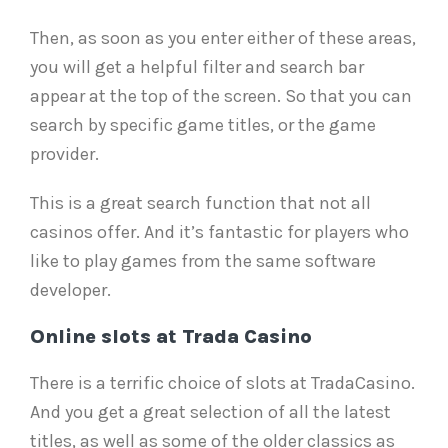
Then, as soon as you enter either of these areas,
you will get a helpful filter and search bar
appear at the top of the screen. So that you can
search by specific game titles, or the game
provider.
This is a great search function that not all
casinos offer. And it’s fantastic for players who
like to play games from the same software
developer.
Online slots at Trada Casino
There is a terrific choice of slots at TradaCasino.
And you get a great selection of all the latest
titles, as well as some of the older classics as