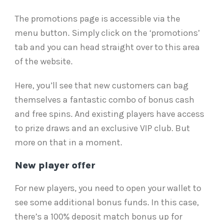
The promotions page is accessible via the
menu button. Simply click on the ‘promotions’
tab and you can head straight over to this area
of the website.
Here, you’ll see that new customers can bag
themselves a fantastic combo of bonus cash
and free spins. And existing players have access
to prize draws and an exclusive VIP club. But
more on that in a moment.
New player offer
For new players, you need to open your wallet to
see some additional bonus funds. In this case,
there’s a 100% deposit match bonus up for