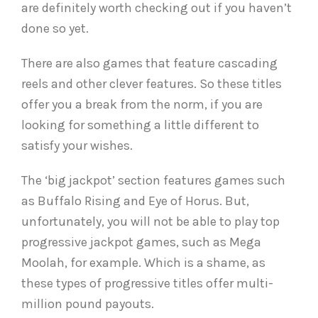
are definitely worth checking out if you haven’t
done so yet.
There are also games that feature cascading
reels and other clever features. So these titles
offer you a break from the norm, if you are
looking for something a little different to
satisfy your wishes.
The ‘big jackpot’ section features games such
as Buffalo Rising and Eye of Horus. But,
unfortunately, you will not be able to play top
progressive jackpot games, such as Mega
Moolah, for example. Which is a shame, as
these types of progressive titles offer multi-
million pound payouts.