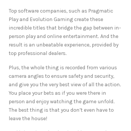
Top software companies, such as Pragmatic
Play and Evolution Gaming create these
incredible titles that bridge the gap between in-
person play and online entertainment. And the
result is an unbeatable experience, provided by
top professional dealers.
Plus, the whole thing is recorded from various
camera angles to ensure safety and security,
and give you the very best view of all the action.
You place your bets as if you were there in
person and enjoy watching the game unfold.
The best thing is that you don’t even have to
leave the house!