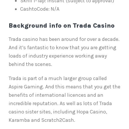
Skrill 1-Tap: instant (subject to approval)
CashtoCode: N/A
Background info on Trada Casino
Trada casino has been around for over a decade.
And it’s fantastic to know that you are getting
loads of industry experience working away
behind the scenes.
Trada is part of a much larger group called
Aspire Gaming. And this means that you get the
benefits of international licences and an
incredible reputation. As well as lots of Trada
casino sister sites, including Hopa Casino,
Karamba and Scratch2Cash.