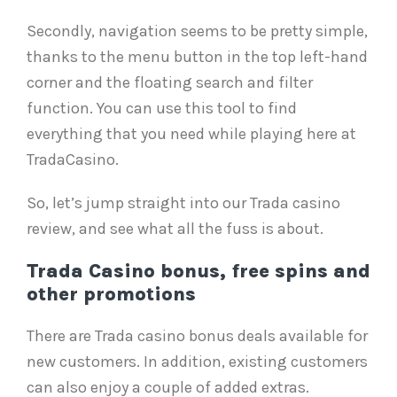
Secondly, navigation seems to be pretty simple,
thanks to the menu button in the top left-hand
corner and the floating search and filter
function. You can use this tool to find
everything that you need while playing here at
TradaCasino.
So, let’s jump straight into our Trada casino
review, and see what all the fuss is about.
Trada Casino bonus, free spins and
other promotions
There are Trada casino bonus deals available for
new customers. In addition, existing customers
can also enjoy a couple of added extras.