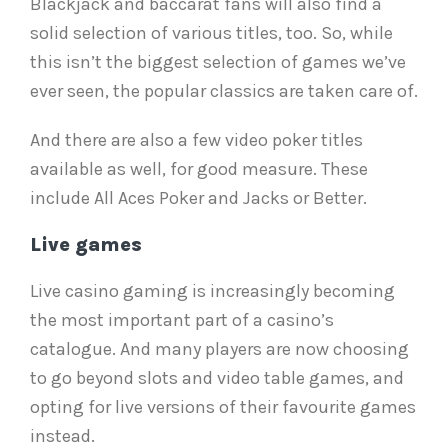
Blackjack and baccarat fans will also find a
solid selection of various titles, too. So, while
this isn’t the biggest selection of games we’ve
ever seen, the popular classics are taken care of.
And there are also a few video poker titles
available as well, for good measure. These
include All Aces Poker and Jacks or Better.
Live games
Live casino gaming is increasingly becoming
the most important part of a casino’s
catalogue. And many players are now choosing
to go beyond slots and video table games, and
opting for live versions of their favourite games
instead.