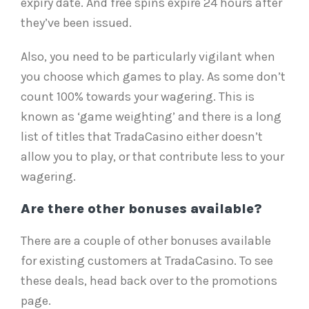
expiry date. And free spins expire 24 hours after
they’ve been issued.
Also, you need to be particularly vigilant when
you choose which games to play. As some don’t
count 100% towards your wagering. This is
known as ‘game weighting’ and there is a long
list of titles that TradaCasino either doesn’t
allow you to play, or that contribute less to your
wagering.
Are there other bonuses available?
There are a couple of other bonuses available
for existing customers at TradaCasino. To see
these deals, head back over to the promotions
page.