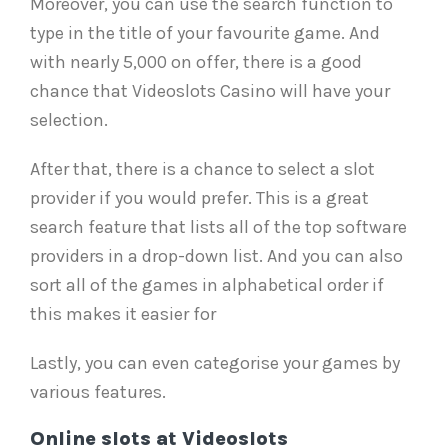
Moreover, you can use the search function to
type in the title of your favourite game. And
with nearly 5,000 on offer, there is a good
chance that Videoslots Casino will have your
selection.
After that, there is a chance to select a slot
provider if you would prefer. This is a great
search feature that lists all of the top software
providers in a drop-down list. And you can also
sort all of the games in alphabetical order if
this makes it easier for
Lastly, you can even categorise your games by
various features.
Online slots at Videoslots