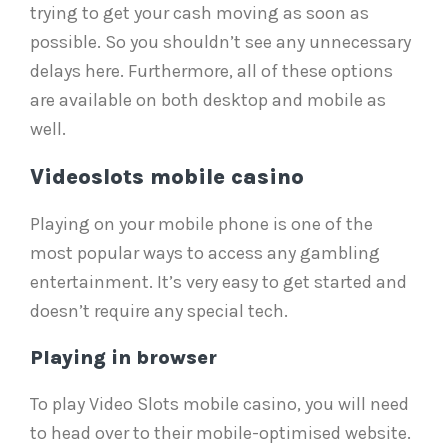
trying to get your cash moving as soon as
possible. So you shouldn’t see any unnecessary
delays here. Furthermore, all of these options
are available on both desktop and mobile as
well.
Videoslots mobile casino
Playing on your mobile phone is one of the
most popular ways to access any gambling
entertainment. It’s very easy to get started and
doesn’t require any special tech.
Playing in browser
To play Video Slots mobile casino, you will need
to head over to their mobile-optimised website.