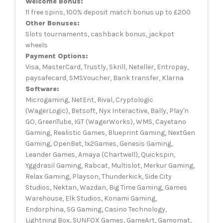
Welcome Bonus:
11 free spins, 100% deposit match bonus up to £200
Other Bonuses:
Slots tournaments, cashback bonus, jackpot
wheels
Payment Options:
Visa, MasterCard, Trustly, Skrill, Neteller, Entropay,
paysafecard, SMSVoucher, Bank transfer, Klarna
Software:
Microgaming, NetEnt, Rival, Cryptologic
(WagerLogic), Betsoft, Nyx Interactive, Bally, Play'n
GO, GreenTube, IGT (WagerWorks), WMS, Cayetano
Gaming, Realistic Games, Blueprint Gaming, NextGen
Gaming, OpenBet, 1x2Games, Genesis Gaming,
Leander Games, Amaya (Chartwell), Quickspin,
Yggdrasil Gaming, Rabcat, Multislot, Merkur Gaming,
Relax Gaming, Playson, Thunderkick, Side City
Studios, Nektan, Wazdan, Big Time Gaming, Games
Warehouse, Elk Studios, Konami Gaming,
Endorphina, SG Gaming, Casino Technology,
Lightning Box, SUNFOX Games, GameArt, Gamomat,