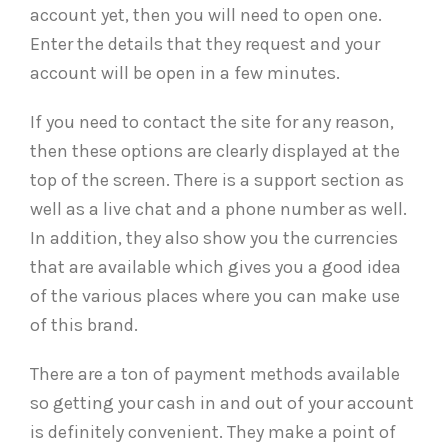
account yet, then you will need to open one.
Enter the details that they request and your
account will be open in a few minutes.
If you need to contact the site for any reason,
then these options are clearly displayed at the
top of the screen. There is a support section as
well as a live chat and a phone number as well.
In addition, they also show you the currencies
that are available which gives you a good idea
of the various places where you can make use
of this brand.
There are a ton of payment methods available
so getting your cash in and out of your account
is definitely convenient. They make a point of