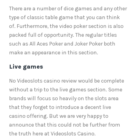
There are a number of dice games and any other
type of classic table game that you can think
of. Furthermore, the video poker section is also
packed full of opportunity. The regular titles
such as All Aces Poker and Joker Poker both
make an appearance in this section.
Live games
No Videoslots casino review would be complete
without a trip to the live games section. Some
brands will focus so heavily on the slots area
that they forget to introduce a decent live
casino offering. But we are very happy to
announce that this could not be further from
the truth here at Videoslots Casino.