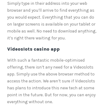
Simply type in their address into your web
browser and you’ll arrive to find everything as
you would expect. Everything that you can do
on larger screens is available on your tablet or
mobile as well. No need to download anything,
it’s right there waiting for you.
Videoslots casino app
With such a fantastic mobile-optimised
offering, there isn’t any need for a Videoslots
app. Simply use the above browser method to
access the action. We aren’t sure if Videoslots
has plans to introduce this new tech at some
point in the future. But for now, you can enjoy
everything without one.