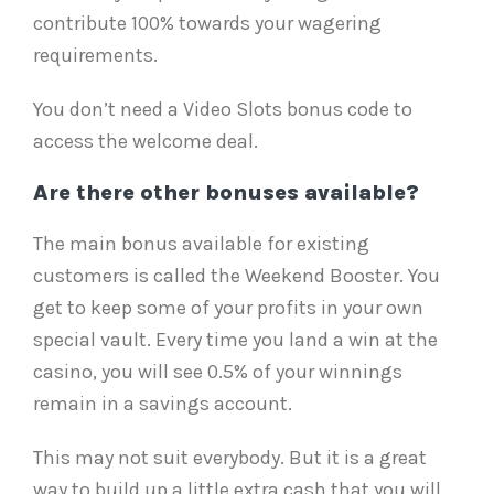
contribute 100% towards your wagering
requirements.
You don’t need a Video Slots bonus code to
access the welcome deal.
Are there other bonuses available?
The main bonus available for existing
customers is called the Weekend Booster. You
get to keep some of your profits in your own
special vault. Every time you land a win at the
casino, you will see 0.5% of your winnings
remain in a savings account.
This may not suit everybody. But it is a great
way to build up a little extra cash that you will