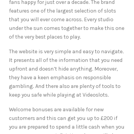
fans happy for just over a decade. The brand
features one of the largest selection of slots
that you will ever come across. Every studio
under the sun comes together to make this one
of the very best places to play.
The website is very simple and easy to navigate.
It presents all of the information that you need
upfront and doesn’t hide anything. Moreover,
they have a keen emphasis on responsible
gambling. And there also are plenty of tools to
keep you safe while playing at Videoslots.
Welcome bonuses are available for new
customers and this can get you up to £200 if
you are prepared to spend a little cash when you