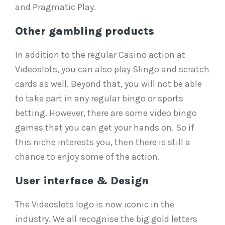
and Pragmatic Play.
Other gambling products
In addition to the regular Casino action at
Videoslots, you can also play Slingo and scratch
cards as well. Beyond that, you will not be able
to take part in any regular bingo or sports
betting. However, there are some video bingo
games that you can get your hands on. So if
this niche interests you, then there is still a
chance to enjoy some of the action.
User interface & Design
The Videoslots logo is now iconic in the
industry. We all recognise the big gold letters