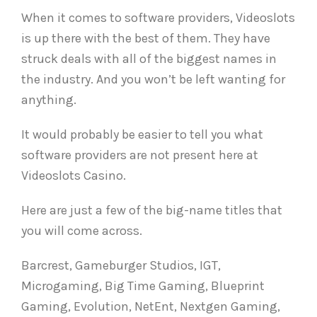
When it comes to software providers, Videoslots
is up there with the best of them. They have
struck deals with all of the biggest names in
the industry. And you won’t be left wanting for
anything.
It would probably be easier to tell you what
software providers are not present here at
Videoslots Casino.
Here are just a few of the big-name titles that
you will come across.
Barcrest, Gameburger Studios, IGT,
Microgaming, Big Time Gaming, Blueprint
Gaming, Evolution, NetEnt, Nextgen Gaming,