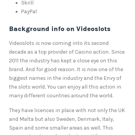
Skrill
PayPal
Background info on Videoslots
Videoslots is now coming into its second
decade as a top provider of Casino action. Since
2011 the industry has kept a close eye on this
brand. And for good reason. It is now one of the
biggest names in the industry and the Envy of
the slots world. You can enjoy all this action in
many different countries around the world.
They have licences in place with not only the UK
and Malta but also Sweden, Denmark, Italy,
Spain and some smaller areas as well. This