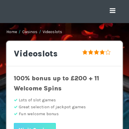
Skip
Skip
Skip
Skip
WIKKAWIKI.ORG
Casino reviews, bonuses and free spins
to
to
to
to
primary
main
footer
footer
navigation
content
navigation
Home
/
Casinos
/
Videoslots
Videoslots
100% bonus up to £200 + 11
Welcome Spins
Lots of slot games
Great selection of jackpot games
Fun welcome bonus