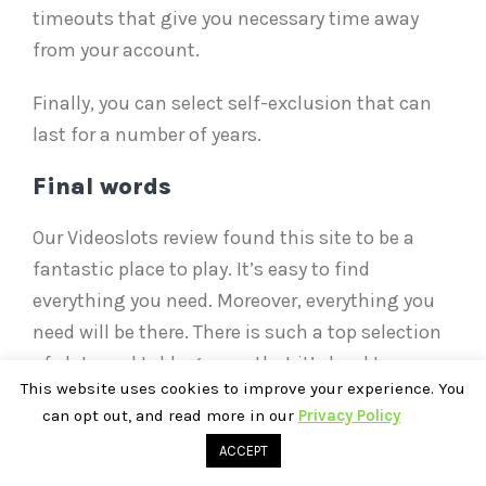
timeouts that give you necessary time away
from your account.
Finally, you can select self-exclusion that can
last for a number of years.
Final words
Our Videoslots review found this site to be a
fantastic place to play. It’s easy to find
everything you need. Moreover, everything you
need will be there. There is such a top selection
of slots and table games that it’s hard to
This website uses cookies to improve your experience. You
imagine anything that isn’t going to be
can opt out, and read more in our
Privacy Policy
available.
ACCEPT
The search features and filters at Video slots are