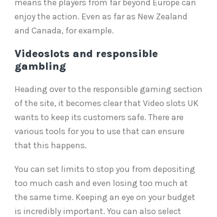
means the players from far beyond Europe can
enjoy the action. Even as far as New Zealand
and Canada, for example.
Videoslots and responsible
gambling
Heading over to the responsible gaming section
of the site, it becomes clear that Video slots UK
wants to keep its customers safe. There are
various tools for you to use that can ensure
that this happens.
You can set limits to stop you from depositing
too much cash and even losing too much at
the same time. Keeping an eye on your budget
is incredibly important. You can also select