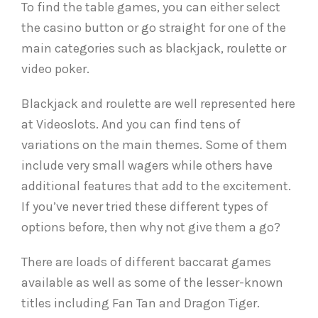
To find the table games, you can either select
the casino button or go straight for one of the
main categories such as blackjack, roulette or
video poker.
Blackjack and roulette are well represented here
at Videoslots. And you can find tens of
variations on the main themes. Some of them
include very small wagers while others have
additional features that add to the excitement.
If you’ve never tried these different types of
options before, then why not give them a go?
There are loads of different baccarat games
available as well as some of the lesser-known
titles including Fan Tan and Dragon Tiger.