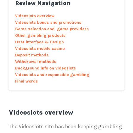
Review Navigation
Videoslots overview
Videoslots bonus and promotions
Game selection and game providers
Other gambling products
User interface & Design
Videoslots mobile casino
Deposit methods
Withdrawal methods
Background info on Videoslots
Videoslots and responsible gambling
Final words
Videoslots overview
The Videoslots site has been keeping gambling