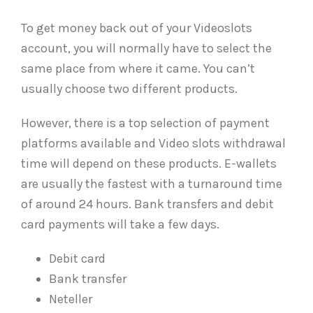
To get money back out of your Videoslots
account, you will normally have to select the
same place from where it came. You can’t
usually choose two different products.
However, there is a top selection of payment
platforms available and Video slots withdrawal
time will depend on these products. E-wallets
are usually the fastest with a turnaround time
of around 24 hours. Bank transfers and debit
card payments will take a few days.
Debit card
Bank transfer
Neteller