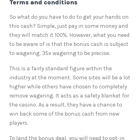
Terms and conditions
So what do you have to do to get your hands on
this cash? Simple, just pay in some money and
they will match it 100%. However, what you need
to be aware of is that the bonus cash is subject
to wagering. 35x wagering to be precise.
This is a fairly standard figure within the
industry at the moment. Some sites will be a lot
higher while others have chosen to completely
remove wagering. It acts as a safety blanket for
the casino. As a result, they have a chance to
win back some of the bonus cash from new
players.
To land the bonus deal, you will need to opt-in