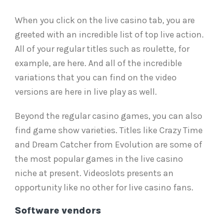
When you click on the live casino tab, you are
greeted with an incredible list of top live action.
All of your regular titles such as roulette, for
example, are here. And all of the incredible
variations that you can find on the video
versions are here in live play as well.
Beyond the regular casino games, you can also
find game show varieties. Titles like Crazy Time
and Dream Catcher from Evolution are some of
the most popular games in the live casino
niche at present. Videoslots presents an
opportunity like no other for live casino fans.
Software vendors