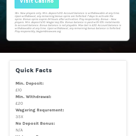
Visit Casino
18+. New players only. Min. deposit £10. Account balance is withdrawable at any time.
Upon withdrawal, any remaining bonus spins are forfeited. 7 days to activate the
spins. Bonus spins expire 24 hours after activation. Play responsibly. Bonus – New
players. Min. deposit £10. Wager req 35x. Bonus balance is paid with 10% instalments
to account balance. Bonus balance is not playable. Max bet is £20. Account balance is
withdrawable at any time. Upon withdrawal, any remaining bonus balance is forfeited.
Play responsibly, begambleaware.org
Quick Facts
Min. Deposit:
£10
Min. Withdrawal:
£20
Wagering Requrement:
35X
No Deposit Bonus:
N/A