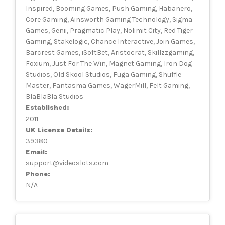
Inspired, Booming Games, Push Gaming, Habanero,
Core Gaming, Ainsworth Gaming Technology, Sigma
Games, Genii, Pragmatic Play, Nolimit City, Red Tiger
Gaming, Stakelogic, Chance Interactive, Join Games,
Barcrest Games, iSoftBet, Aristocrat, Skillzzgaming,
Foxium, Just For The Win, Magnet Gaming, Iron Dog
Studios, Old Skool Studios, Fuga Gaming, Shuffle
Master, Fantasma Games, WagerMill, Felt Gaming,
BlaBlaBla Studios
Established:
2011
UK License Details:
39380
Email:
support@videoslots.com
Phone:
N/A