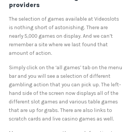
providers
The selection of games available at Videoslots
is nothing short of astonishing. There are
nearly 5,000 games on display. And we can’t
remember a site where we last found that
amount of action.
Simply click on the ‘all games’ tab on the menu
bar and you will see a selection of different
gambling action that you can pick up. The left-
hand side of the screen now displays all of the
different slot games and various table games
that are up for grabs. There are also links to
scratch cards and live casino games as well.