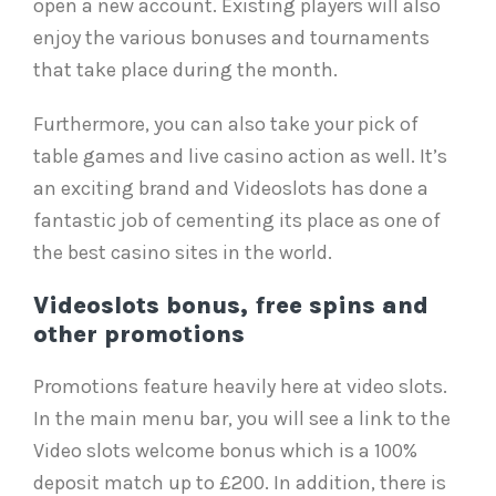
open a new account. Existing players will also
enjoy the various bonuses and tournaments
that take place during the month.
Furthermore, you can also take your pick of
table games and live casino action as well. It’s
an exciting brand and Videoslots has done a
fantastic job of cementing its place as one of
the best casino sites in the world.
Videoslots bonus, free spins and
other promotions
Promotions feature heavily here at video slots.
In the main menu bar, you will see a link to the
Video slots welcome bonus which is a 100%
deposit match up to £200. In addition, there is