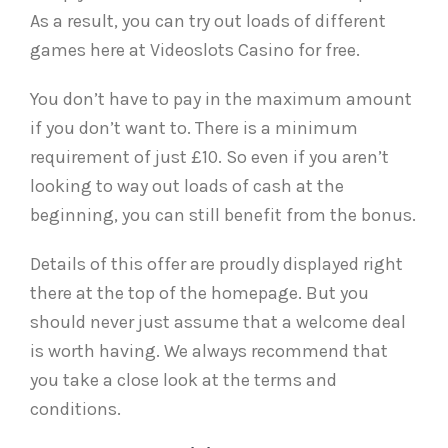
As a result, you can try out loads of different
games here at Videoslots Casino for free.
You don’t have to pay in the maximum amount
if you don’t want to. There is a minimum
requirement of just £10. So even if you aren’t
looking to way out loads of cash at the
beginning, you can still benefit from the bonus.
Details of this offer are proudly displayed right
there at the top of the homepage. But you
should never just assume that a welcome deal
is worth having. We always recommend that
you take a close look at the terms and
conditions.