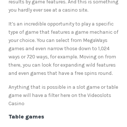
results by game features. And this is something
you hardly ever see at a casino site.
It’s an incredible opportunity to play a specific
type of game that features a game mechanic of
your choice. You can select from MegaWays
games and even narrow those down to 1,024
ways or 720 ways, for example. Moving on from
there, you can look for expanding wild features
and even games that have a free spins round.
Anything that is possible in a slot game or table
game will have a filter here on the Videoslots
Casino
Table games