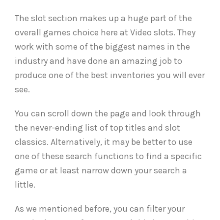
The slot section makes up a huge part of the
overall games choice here at Video slots. They
work with some of the biggest names in the
industry and have done an amazing job to
produce one of the best inventories you will ever
see.
You can scroll down the page and look through
the never-ending list of top titles and slot
classics. Alternatively, it may be better to use
one of these search functions to find a specific
game or at least narrow down your search a
little.
As we mentioned before, you can filter your