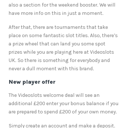
also a section for the weekend booster. We will
have more info on this in just a moment.
After that, there are tournaments that take
place on some fantastic slot titles. Also, there’s
a prize wheel that can land you some spot
prizes while you are playing here at Videoslots
UK. So there is something for everybody and
never a dull moment with this brand.
New player offer
The Videoslots welcome deal will see an
additional £200 enter your bonus balance if you
are prepared to spend £200 of your own money.
Simply create an account and make a deposit.