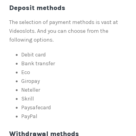
Deposit methods
The selection of payment methods is vast at
Videoslots. And you can choose from the
following options.
Debit card
Bank transfer
Eco
Giropay
Neteller
Skrill
Paysafecard
PayPal
Withdrawal methods