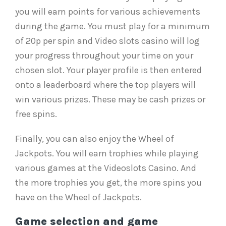
you will earn points for various achievements
during the game. You must play for a minimum
of 20p per spin and Video slots casino will log
your progress throughout your time on your
chosen slot. Your player profile is then entered
onto a leaderboard where the top players will
win various prizes. These may be cash prizes or
free spins.
Finally, you can also enjoy the Wheel of
Jackpots. You will earn trophies while playing
various games at the Videoslots Casino. And
the more trophies you get, the more spins you
have on the Wheel of Jackpots.
Game selection and game