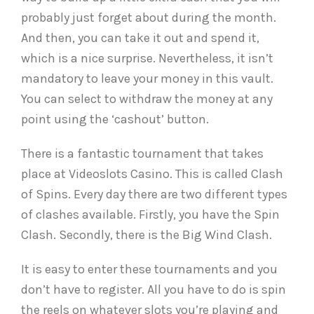
probably just forget about during the month.
And then, you can take it out and spend it,
which is a nice surprise. Nevertheless, it isn’t
mandatory to leave your money in this vault.
You can select to withdraw the money at any
point using the ‘cashout’ button.
There is a fantastic tournament that takes
place at Videoslots Casino. This is called Clash
of Spins. Every day there are two different types
of clashes available. Firstly, you have the Spin
Clash. Secondly, there is the Big Wind Clash.
It is easy to enter these tournaments and you
don’t have to register. All you have to do is spin
the reels on whatever slots you’re playing and