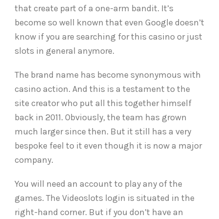
that create part of a one-arm bandit. It’s
become so well known that even Google doesn’t
know if you are searching for this casino or just
slots in general anymore.
The brand name has become synonymous with
casino action. And this is a testament to the
site creator who put all this together himself
back in 2011. Obviously, the team has grown
much larger since then. But it still has a very
bespoke feel to it even though it is now a major
company.
You will need an account to play any of the
games. The Videoslots login is situated in the
right-hand corner. But if you don’t have an