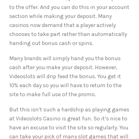
to the offer. And you can do this in your account
section while making your deposit. Many
casinos now demand that a player actively
chooses to take part rather than automatically
handing out bonus cash or spins.
Many brands will simply hand you the bonus
cash after you make your deposit. However,
Videoslots will drip feed the bonus. You get it
10% each day so you will have to return to the
site to make full use of the promo.
But this isn’t such a hardship as playing games
at Videoslots Casino is great fun. So it’s nice to
have an excuse to visit the site so regularly. You
can take your pick of many slot games that will