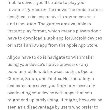
mobile device, you’ll be able to play your
favourite games on the move. The mobile site is
designed to be responsive to any screen size
and resolution. The games are available in
instant play format, which means players don’t
have to download a .apk app for Android devices
or install an iOS app from the Apple App Store.
All you have to do is navigate to Wishmaker
using your device’s native browser or any
popular mobile web browser, such as Opera,
Chrome, Safari, and Firefox. Not installing a
dedicated app saves you from unnecessarily
overloading your device with apps that you
might end up rarely using. It might, however, be
seen as a disadvantage by users who prefer to