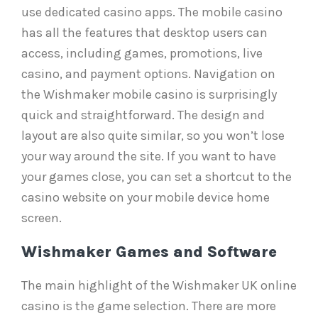
use dedicated casino apps. The mobile casino
has all the features that desktop users can
access, including games, promotions, live
casino, and payment options. Navigation on
the Wishmaker mobile casino is surprisingly
quick and straightforward. The design and
layout are also quite similar, so you won’t lose
your way around the site. If you want to have
your games close, you can set a shortcut to the
casino website on your mobile device home
screen.
Wishmaker Games and Software
The main highlight of the Wishmaker UK online
casino is the game selection. There are more