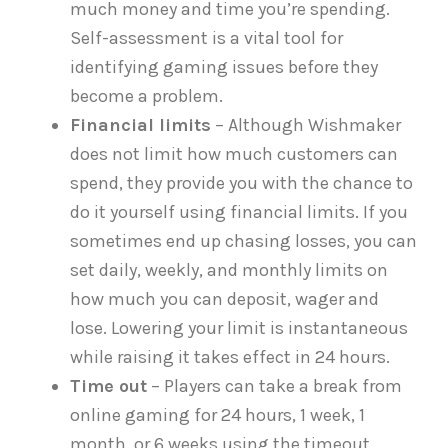
much money and time you’re spending.
Self-assessment is a vital tool for
identifying gaming issues before they
become a problem.
Financial limits
– Although Wishmaker
does not limit how much customers can
spend, they provide you with the chance to
do it yourself using financial limits. If you
sometimes end up chasing losses, you can
set daily, weekly, and monthly limits on
how much you can deposit, wager and
lose. Lowering your limit is instantaneous
while raising it takes effect in 24 hours.
Time out
– Players can take a break from
online gaming for 24 hours, 1 week, 1
month, or 6 weeks using the timeout