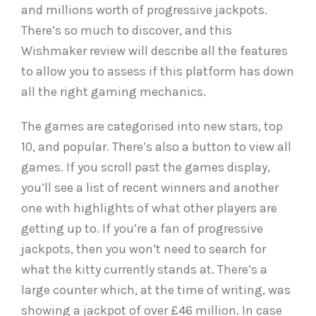
and millions worth of progressive jackpots.
There’s so much to discover, and this
Wishmaker review will describe all the features
to allow you to assess if this platform has down
all the right gaming mechanics.
The games are categorised into new stars, top
10, and popular. There’s also a button to view all
games. If you scroll past the games display,
you’ll see a list of recent winners and another
one with highlights of what other players are
getting up to. If you’re a fan of progressive
jackpots, then you won’t need to search for
what the kitty currently stands at. There’s a
large counter which, at the time of writing, was
showing a jackpot of over £46 million. In case