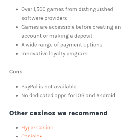
Over 1,500 games from distinguished
software providers
Games are accessible before creating an
account or making a deposit
A wide range of payment options
Innovative loyalty program
Cons
PayPal is not available
No dedicated apps for iOS and Android
Other casinos we recommend
Hyper Casino
Casiplay