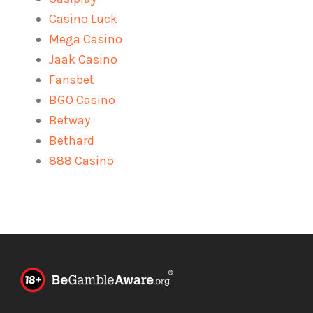
Casino Luck
Mega Casino
Jaak Casino
Fansbet
BGO Casino
Betway
Bethard
888 Casino
Footer