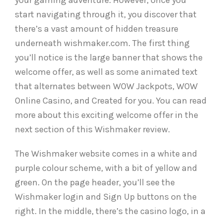
your gaming adventure. However, once you
start navigating through it, you discover that
there’s a vast amount of hidden treasure
underneath wishmaker.com. The first thing
you’ll notice is the large banner that shows the
welcome offer, as well as some animated text
that alternates between WOW Jackpots, WOW
Online Casino, and Created for you. You can read
more about this exciting welcome offer in the
next section of this Wishmaker review.
The Wishmaker website comes in a white and
purple colour scheme, with a bit of yellow and
green. On the page header, you’ll see the
Wishmaker login and Sign Up buttons on the
right. In the middle, there’s the casino logo, in a