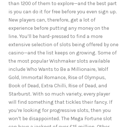
than 1200 of them to explore—and the best part
is you can do it for free before you even sign up.
New players can, therefore, get a lot of
experience before putting any money on the
line. You’ll be hard-pressed to find a more
extensive selection of slots being offered by one
casino—and the list keeps on growing. Some of
the most popular Wishmaker slots available
include Who Wants to Be a Millionaire, Wolf
Gold, Immortal Romance, Rise of Olympus,
Book of Dead, Extra Chilli, Rise of Dead, and
Starburst. With so much variety, every player
will find something that tickles their fancy. If
you’re looking for progressive slots, then you
won’t be disappointed. The Mega Fortune slot
can have a jackpot of over £15 million. Other