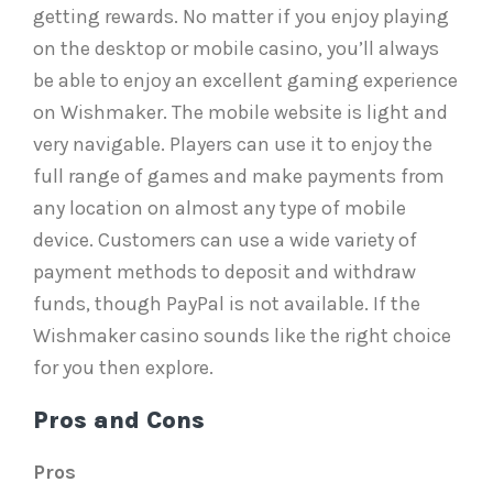
getting rewards. No matter if you enjoy playing
on the desktop or mobile casino, you’ll always
be able to enjoy an excellent gaming experience
on Wishmaker. The mobile website is light and
very navigable. Players can use it to enjoy the
full range of games and make payments from
any location on almost any type of mobile
device. Customers can use a wide variety of
payment methods to deposit and withdraw
funds, though PayPal is not available. If the
Wishmaker casino sounds like the right choice
for you then explore.
Pros and Cons
Pros