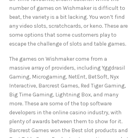
number of games on Wishmaker is difficult to
beat, the variety is a bit lacking. You won’t find
any video slots, scratchcards, or keno. These are
some options that some customers play to
escape the challenge of slots and table games.
The games on Wishmaker come from a
massive array of providers, including Yggdrasil
Gaming, Microgaming, NetEnt, BetSoft, Nyx
Interactive, Barcrest Games, Red Tiger Gaming,
Big Time Gaming, Lightning Box, and many
more. These are some of the top software
developers in the online casino industry, with
plenty of awards between them to show for it.
Barcrest Games won the Best slot products and