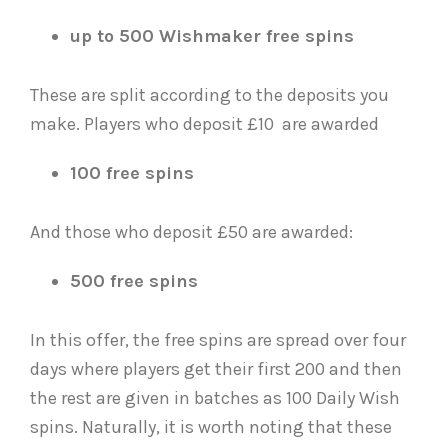
up to 500 Wishmaker free spins
These are split according to the deposits you
make. Players who deposit £10 are awarded
100 free spins
And those who deposit £50 are awarded:
500 free spins
In this offer, the free spins are spread over four
days where players get their first 200 and then
the rest are given in batches as 100 Daily Wish
spins. Naturally, it is worth noting that these