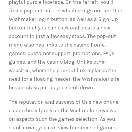
playful purple typeface. On the far left, you’ll
find a pop-out button which brings out another
Wishmaker login button, as well as a Sign-Up
button that you can click and create a new
account in just a few easy steps. The pop-out
menu also has links to the casino home,
games, customer support, promotions, FAQs,
guides, and the casino blog. Unlike other
websites, where the pop-out link replaces the
need for a floating header, the Wishmaker site
header stays put as you scroll down.
The reputation and success of this new online
casino heavily rely on the Wishmaker reviews
on aspects such the games selection. As you
scroll down, you can view hundreds of games