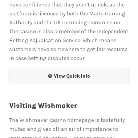
have confidence that they aren’t at risk, as the
platform is licensed by both the Malta Gaming
Authority and the UK Gambling Commission.
The casino is also a member of the Independent
Betting Adjudication Service, which means
customers have somewhere to get fair recourse,
in case betting disputes occur.
View Quick Info
Visiting Wishmaker
The Wishmaker casino homepage is tastefully
muted and gives off an air of importance to