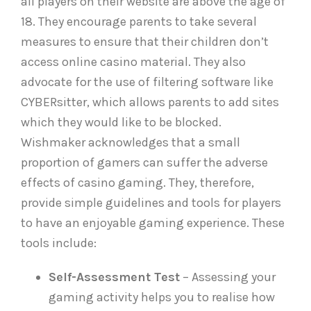
all players on their website are above the age of
18. They encourage parents to take several
measures to ensure that their children don’t
access online casino material. They also
advocate for the use of filtering software like
CYBERsitter, which allows parents to add sites
which they would like to be blocked.
Wishmaker acknowledges that a small
proportion of gamers can suffer the adverse
effects of casino gaming. They, therefore,
provide simple guidelines and tools for players
to have an enjoyable gaming experience. These
tools include:
Self-Assessment Test
– Assessing your
gaming activity helps you to realise how