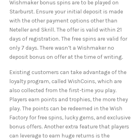
Wishmaker bonus spins are to be played on
Starburst. Ensure your initial deposit is made
with the other payment options other than
Neteller and Skrill. The offer is valid within 21
days of registration. The free spins are valid for
only 7 days. There wasn’t a Wishmaker no
deposit bonus on offer at the time of writing.
Existing customers can take advantage of the
loyalty program, called WishCoins, which are
also collected from the first-time you play.
Players earn points and trophies, the more they
play. The points can be redeemed in the Wish
Factory for free spins, lucky gems, and exclusive
bonus offers. Another extra feature that players
can leverage to earn huge returns is the