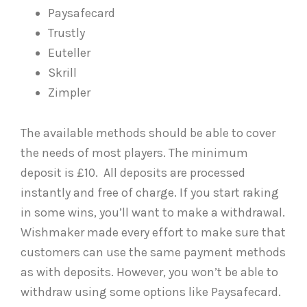
Paysafecard
Trustly
Euteller
Skrill
Zimpler
The available methods should be able to cover
the needs of most players. The minimum
deposit is £10. All deposits are processed
instantly and free of charge. If you start raking
in some wins, you’ll want to make a withdrawal.
Wishmaker made every effort to make sure that
customers can use the same payment methods
as with deposits. However, you won’t be able to
withdraw using some options like Paysafecard.