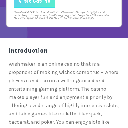
Visit Casino
*Min dep £10 / £50 (excl Neteller/Skrill). Claim period 14 days. Daily Spins claim
period 1 day. Winnings from spins 40x wagering within 7 days. Max 500 spins total.
Max Winnings on all spins £1,000. Max bet £5. Game weighting apply.
Introduction
Wishmaker is an online casino that is a
proponent of making wishes come true – where
players can do so on a well-organised and
entertaining gaming platform. The casino
makes player fun and enjoyment a priority by
offering a wide range of highly immersive slots,
and table games like roulette, blackjack,
baccarat, and poker. You can enjoy slots like