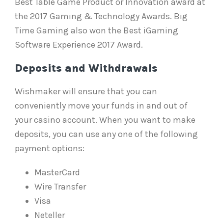
Best Table Game Product or Innovation award at
the 2017 Gaming & Technology Awards. Big
Time Gaming also won the Best iGaming
Software Experience 2017 Award.
Deposits and Withdrawals
Wishmaker will ensure that you can
conveniently move your funds in and out of
your casino account. When you want to make
deposits, you can use any one of the following
payment options:
MasterCard
Wire Transfer
Visa
Neteller