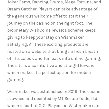
Joker Gems, Dancing Drums, Mega Fortune, and
Dream Catcher. Players can take advantage of
the generous welcome offer to start their
journey on the casino on the right foot. The
proprietary WishCoins rewards scheme keeps
giving to keep your stay on Wishmaker
satisfying. All these exciting products are
hosted on a website that brings a fresh breath
of life, colour, and fun back into online gaming.
The site is also intuitive and straightforward,
which makes it a perfect option for mobile
gaming.
Wishmaker was established in 2019. The casino
is owned and operated by MT Secure Trade, Ltd,
which is part of GiG. Players on Wishmaker can