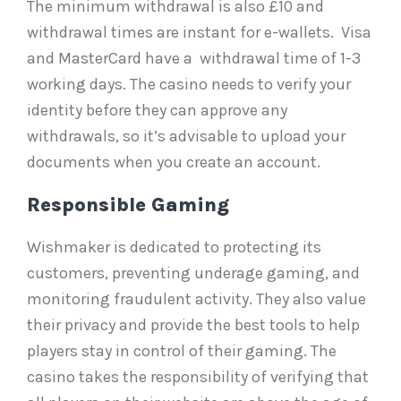
The minimum withdrawal is also £10 and
withdrawal times are instant for e-wallets. Visa
and MasterCard have a withdrawal time of 1-3
working days. The casino needs to verify your
identity before they can approve any
withdrawals, so it’s advisable to upload your
documents when you create an account.
Responsible Gaming
Wishmaker is dedicated to protecting its
customers, preventing underage gaming, and
monitoring fraudulent activity. They also value
their privacy and provide the best tools to help
players stay in control of their gaming. The
casino takes the responsibility of verifying that