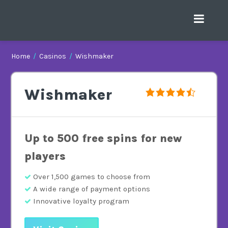
Skip
Skip
Skip
Skip
WIKKAWIKI.ORG
Casino reviews, bonuses and free spins
to
to
to
to
primary
main
footer
footer
navigation
content
navigation
Home
/
Casinos
/
Wishmaker
Wishmaker
Up to 500 free spins for new
players
Over 1,500 games to choose from
A wide range of payment options
Innovative loyalty program