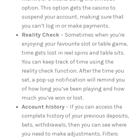
option. This option gets the casino to
suspend your account, making sure that
you can’t log in or make payments.
Reality Check
– Sometimes when you’re
enjoying your favourite slot or table game,
time gets lost in reel spins and table sits.
You can keep track of time using the
reality check function. After the time you
set, a pop-up notification will remind you
of how long you’ve been playing and how
much you’ve won or lost.
Account history
– If you can access the
complete history of your previous deposits,
bets, withdrawals, then you can see where
you need to make adjustments. Filters