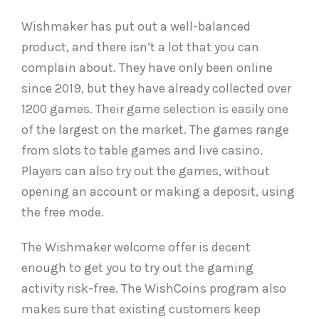
Wishmaker has put out a well-balanced
product, and there isn’t a lot that you can
complain about. They have only been online
since 2019, but they have already collected over
1200 games. Their game selection is easily one
of the largest on the market. The games range
from slots to table games and live casino.
Players can also try out the games, without
opening an account or making a deposit, using
the free mode.
The Wishmaker welcome offer is decent
enough to get you to try out the gaming
activity risk-free. The WishCoins program also
makes sure that existing customers keep