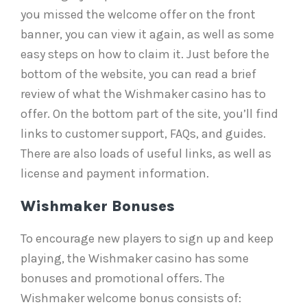
you missed the welcome offer on the front
banner, you can view it again, as well as some
easy steps on how to claim it. Just before the
bottom of the website, you can read a brief
review of what the Wishmaker casino has to
offer. On the bottom part of the site, you’ll find
links to customer support, FAQs, and guides.
There are also loads of useful links, as well as
license and payment information.
Wishmaker Bonuses
To encourage new players to sign up and keep
playing, the Wishmaker casino has some
bonuses and promotional offers. The
Wishmaker welcome bonus consists of: