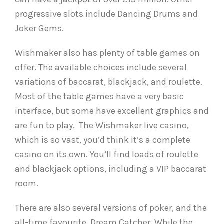
progressive slots include Dancing Drums and
Joker Gems.
Wishmaker also has plenty of table games on
offer. The available choices include several
variations of baccarat, blackjack, and roulette.
Most of the table games have a very basic
interface, but some have excellent graphics and
are fun to play. The Wishmaker live casino,
which is so vast, you’d think it’s a complete
casino on its own. You’ll find loads of roulette
and blackjack options, including a VIP baccarat
room.
There are also several versions of poker, and the
all-time favourite, Dream Catcher. While the