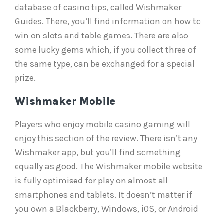
database of casino tips, called Wishmaker
Guides. There, you’ll find information on how to
win on slots and table games. There are also
some lucky gems which, if you collect three of
the same type, can be exchanged for a special
prize.
Wishmaker Mobile
Players who enjoy mobile casino gaming will
enjoy this section of the review. There isn’t any
Wishmaker app, but you’ll find something
equally as good. The Wishmaker mobile website
is fully optimised for play on almost all
smartphones and tablets. It doesn’t matter if
you own a Blackberry, Windows, iOS, or Android