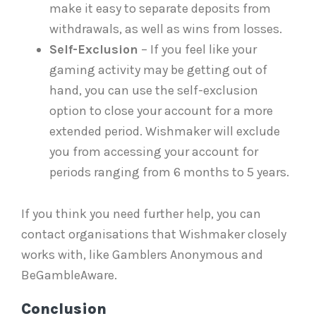
make it easy to separate deposits from
withdrawals, as well as wins from losses.
Self-Exclusion
– If you feel like your
gaming activity may be getting out of
hand, you can use the self-exclusion
option to close your account for a more
extended period. Wishmaker will exclude
you from accessing your account for
periods ranging from 6 months to 5 years.
If you think you need further help, you can
contact organisations that Wishmaker closely
works with, like Gamblers Anonymous and
BeGambleAware.
Conclusion