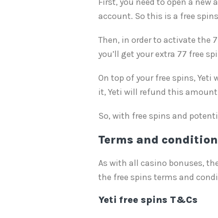
First, you need to open a new a
account. So this is a free spin
Then, in order to activate the
you’ll get your extra 77 free sp
On top of your free spins, Yeti 
it, Yeti will refund this amoun
So, with free spins and potenti
Terms and conditio
As with all casino bonuses, the
the free spins terms and condi
Yeti free spins T&Cs