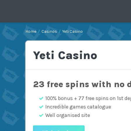
Skip
Skip
Skip
Skip
WIKKAWIKI.ORG
Casino reviews, bonuses and free spins
to
to
to
to
primary
main
footer
footer
navigation
content
navigation
Home
/
Casinos
/
Yeti Casino
Yeti Casino
23 free spins with no 
100% bonus + 77 free spins on 1st de
Incredible games catalogue
Well organised site