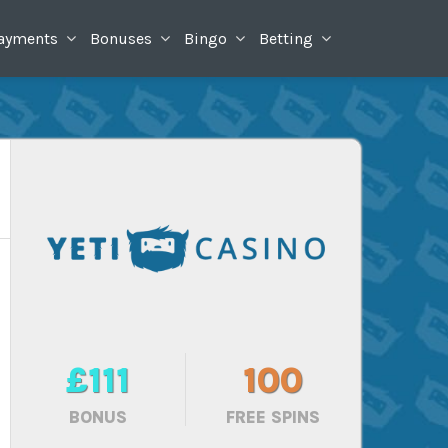
ayments
Bonuses
Bingo
Betting
£111
100
BONUS
FREE SPINS