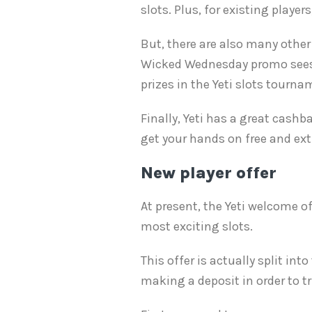
slots. Plus, for existing playe
But, there are also many othe
Wicked Wednesday promo sees p
prizes in the Yeti slots tourn
Finally, Yeti has a great cashb
get your hands on free and extr
New player offer
At present, the Yeti welcome of
most exciting slots.
This offer is actually split int
making a deposit in order to tr