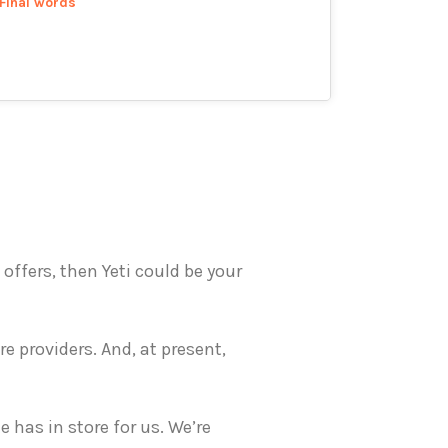
Final words
offers, then Yeti could be your
e providers. And, at present,
e has in store for us. We’re