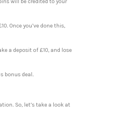
ins will be credited to your
10. Once you’ve done this,
make a deposit of £10, and lose
us bonus deal.
ion. So, let’s take a look at