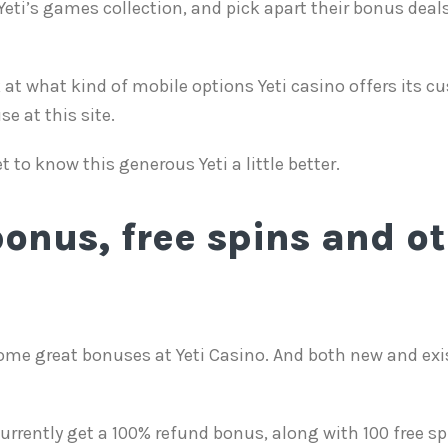
Yeti’s games collection, and pick apart their bonus deal
k at what kind of mobile options Yeti casino offers its c
e at this site.
et to know this generous Yeti a little better.
bonus, free spins and o
some great bonuses at Yeti Casino. And both new and ex
urrently get a 100% refund bonus, along with 100 free sp