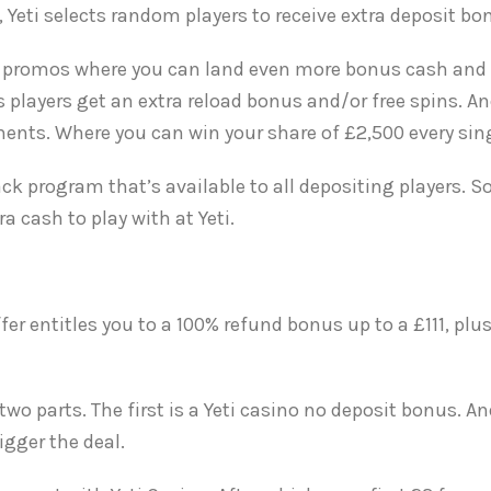
rs, Yeti selects random players to receive extra deposit bo
r promos where you can land even more bonus cash and fr
layers get an extra reload bonus and/or free spins. An
aments. Where you can win your share of £2,500 every si
ack program that’s available to all depositing players. 
a cash to play with at Yeti.
fer entitles you to a 100% refund bonus up to a £111, plus 
o two parts. The first is a Yeti casino no deposit bonus. A
igger the deal.