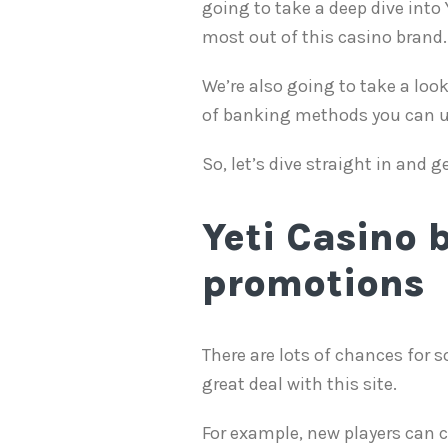
going to take a deep dive into 
most out of this casino brand.
We’re also going to take a loo
of banking methods you can us
So, let’s dive straight in and g
Yeti Casino 
promotions
There are lots of chances for 
great deal with this site.
For example, new players can c