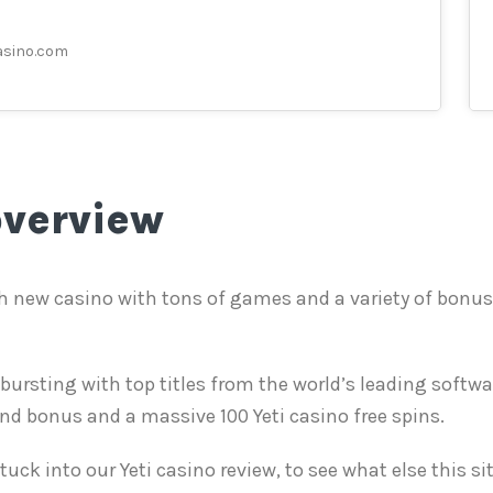
asino.com
overview
esh new casino with tons of games and a variety of bonus 
ursting with top titles from the world’s leading softwar
und bonus and a massive 100 Yeti casino free spins.
tuck into our Yeti casino review, to see what else this sit