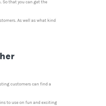
s. So that you can get the
ustomers. As well as what kind
ther
isting customers can find a
ins to use on fun and exciting