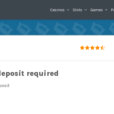
Casinos
Slots
Games
P
deposit required
posit