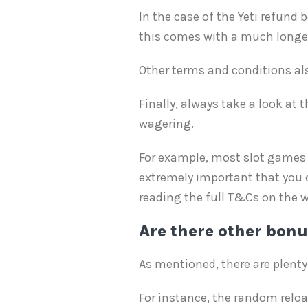
In the case of the Yeti refund
this comes with a much longer 
Other terms and conditions als
Finally, always take a look at
wagering.
For example, most slot games 
extremely important that you 
reading the full T&Cs on the we
Are there other bonu
As mentioned, there are plenty
For instance, the random reloa