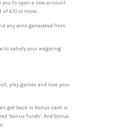
ire you to open a new account
 of £10 or more.
 And any wins generated from
e to satisfy your wagering
posit, play games and lose your
n get back in bonus cash is
ered ‘bonus funds’. And bonus
s.