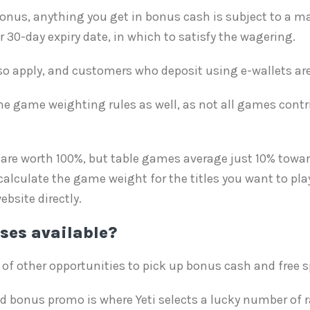
 bonus, anything you get in bonus cash is subject to a 
30-day expiry date, in which to satisfy the wagering.
o apply, and customers who deposit using e-wallets are 
 the game weighting rules as well, as not all games cont
are worth 100%, but table games average just 10% toward
calculate the game weight for the titles you want to pl
bsite directly.
ses available?
 of other opportunities to pick up bonus cash and free sp
d bonus promo is where Yeti selects a lucky number of 