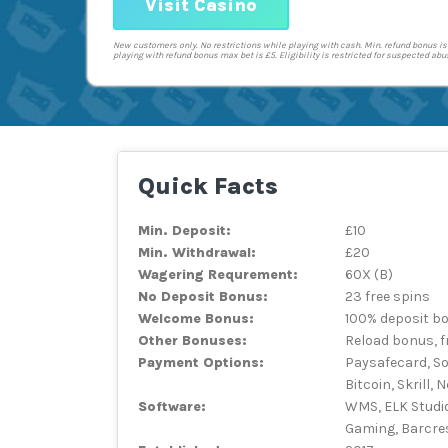
Visit Casino
New customers only. No restrictions while playing with cash. Min. refund bonus i
playing with refund bonus max bet is £5. Eligibility is restricted for suspected abu
Quick Facts
Min. Deposit:
£10
Min. Withdrawal:
£20
Wagering Requrement:
60X (B)
No Deposit Bonus:
23 free spins
Welcome Bonus:
100% deposit bo
Other Bonuses:
Reload bonus, 
Payment Options:
Paysafecard, So
Bitcoin, Skrill, N
Software:
WMS, ELK Studio
Gaming, Barcres