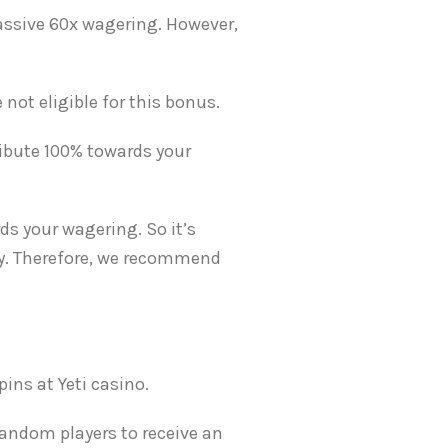
massive 60x wagering. However,
not eligible for this bonus.
ribute 100% towards your
s your wagering. So it’s
ay. Therefore, we recommend
ins at Yeti casino.
random players to receive an