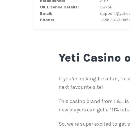
Established:
2017
UK License Details:
38758
Email:
support@yetic
Phone:
+356 2033 0961
Yeti Casino 
If you’re looking for a fun, fr
next favourite site!
This casino brand from L&L is b
new players can get a 111% ref
So, we’re super excited to get s