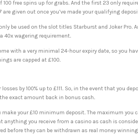
f 100 free spins up for grabs. And the first 23 only requ
7 are given out once you’ve made your qualifying deposit
 only be used on the slot titles Starburst and Joker Pro.
o a 40x wagering requirement.
ome with a very minimal 24-hour expiry date, so you hav
nings are capped at £100.
r losses by 100% up to £111. So, in the event that you de
e the exact amount back in bonus cash.
you make your £10 minimum deposit. The maximum you ca
at anything you receive from a casino as cash is consid
ed before they can be withdrawn as real money winning