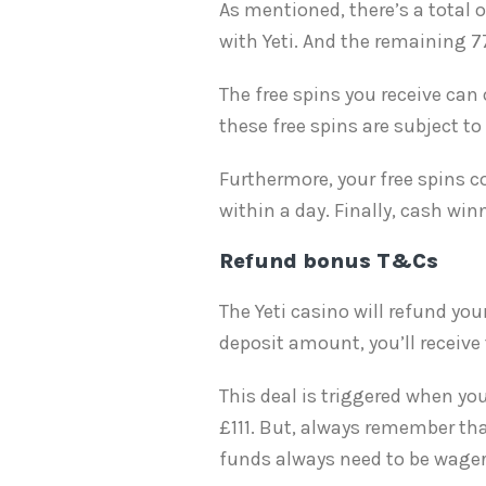
As mentioned, there’s a total o
with Yeti. And the remaining 7
The free spins you receive can
these free spins are subject t
Furthermore, your free spins c
within a day. Finally, cash win
Refund bonus T&Cs
The Yeti casino will refund you
deposit amount, you’ll receiv
This deal is triggered when 
£111. But, always remember th
funds always need to be wager