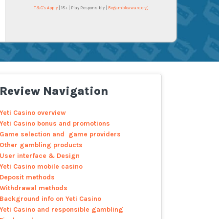
T&C's Apply
| 18+ | Play Responsibly |
Begambleaware.org
Review Navigation
Yeti Casino overview
Yeti Casino bonus and promotions
Game selection and game providers
Other gambling products
User interface & Design
Yeti Casino mobile casino
Deposit methods
Withdrawal methods
Background info on Yeti Casino
Yeti Casino and responsible gambling