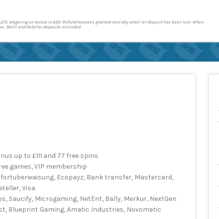
s £10. Wagering on bonus is £60. Refund bonuses granted next day when 1st deposit has been lost. When
se. Skrill and Neteller deposits excluded.
nus up to £111 and 77 free spins
free games, VIP membership
fortuberwaisung, Ecopayz, Bank transfer, Mastercard,
eteller, Visa
s, Saucify, Microgaming, NetEnt, Bally, Merkur, NextGen
t, Blueprint Gaming, Amatic Industries, Novomatic