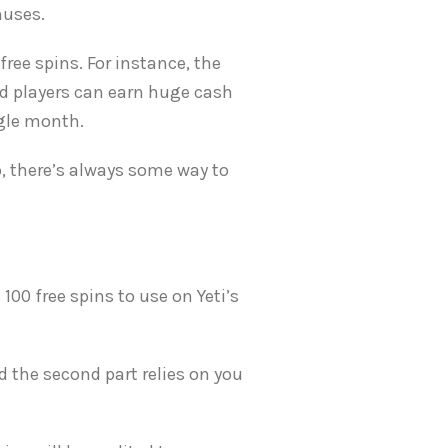
nuses.
ee spins. For instance, the
d players can earn huge cash
ngle month.
So, there’s always some way to
100 free spins to use on Yeti’s
nd the second part relies on you