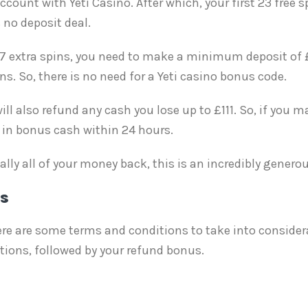
ccount with Yeti Casino. After which, your first 23 free sp
s no deposit deal.
 77 extra spins, you need to make a minimum deposit of £
ins. So, there is no need for a Yeti casino bonus code.
will also refund any cash you lose up to £111. So, if you 
t in bonus cash within 24 hours.
ally all of your money back, this is an incredibly genero
ns
re are some terms and conditions to take into considerat
tions, followed by your refund bonus.