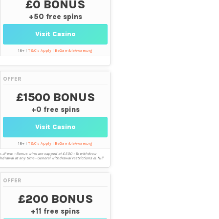
£0 BONUS
+50 free spins
Visit Casino
18+ |
T&C's Apply
|
BeGambleAware.org
OFFER
£1500 BONUS
+0 free spins
Visit Casino
18+ |
T&C's Apply
|
BeGambleAware.org
xc. JP win • Bonus wins are capped at £500 • To withdraw
drawal at any time • General withdrawal restrictions & full
OFFER
£200 BONUS
+11 free spins