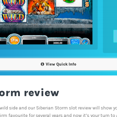
View Quick Info
torm review
 wild side and our Siberian Storm slot review will show yo
irm favourite for several years and now it’s your turn to 