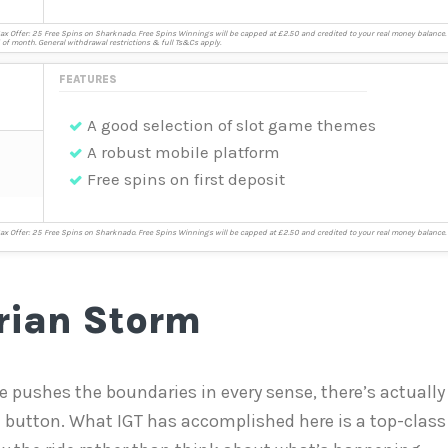
 Max Offer: 25 Free Spins on Sharknado. Free Spins Winnings will be capped at £2.50 and credited to your real money balance. 
nd of month. General withdrawal restrictions & full Ts&Cs apply.
FEATURES
A good selection of slot game themes
A robust mobile platform
Free spins on first deposit
 Max Offer: 25 Free Spins on Sharknado. Free Spins Winnings will be capped at £2.50 and credited to your real money balance. 
rian Storm
 pushes the boundaries in every sense, there’s actually ve
in button. What IGT has accomplished here is a top-clas