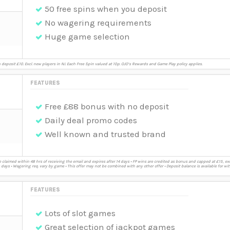
50 free spins when you deposit
No wagering requirements
Huge game selection
 deposit £10. Excl. new players in N.I. Each Free Spin valued at 10p. OJO’s Rewards and Game Play policy applies.
FEATURES
Free £88 bonus with no deposit
Daily deal promo codes
Well known and trusted brand
be claimed within 48 hrs of receiving the email and expires after 14 days • FP wins are credited as bonus and capped at £15, e
s • Wagering req. vary by game • This offer may not be combined with any other offer • Deposit balance is available for with
FEATURES
Lots of slot games
Great selection of jackpot games