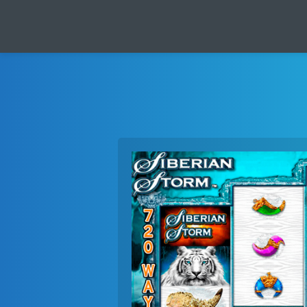
Skip
Skip
Skip
Skip
WIKKAWIKI.ORG
Casino reviews, bonuses and free spins
to
to
to
to
primary
main
footer
footer
navigation
content
navigation