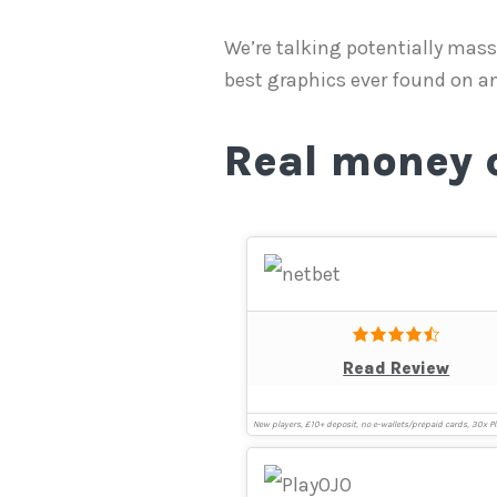
We’re talking potentially mass
best graphics ever found on an
Real money c
Read Review
New players, £10+ deposit, no e-wallets/prepaid cards, 30x 