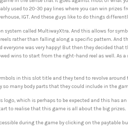
d game in the sense that it goes against most of what y
ably used to 20-30 pay lines where you can win prizes fr
rhouse, IGT. And these guys like to do things differentl
n system called MultiwayXtra. And this allows for sym
eels rather than falling along a specific pattern. And th
nd everyone was very happy! But then they decided that 
lowed wins to start from the right-hand reel as well. As a 
bols in this slot title and they tend to revolve around t
y so many body parts that they could include in the ga
s logo, which is perhaps to be expected and this has an 
art to realise that this game is all about the big prizes.
ccessible during the game by clicking on the paytable b