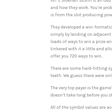
IGT’s Siberian Storm is an od
and how they work. You’re prob
is from the slot producing powe
They developed a win-formatio
simply by landing on adjacent r
loads of ways to win a prize a
tinkered with it a little and al
offer you 720 ways to win.
There are some hard-hitting sym
teeth. We guess there were onl
The very top payer is the game’
doesn’t take long before you st
All of the symbol values are a