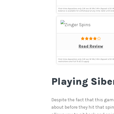
First-time depositors only (UK exc NI 18+). Min Deposit: £10.
balance is available for withdrawal at any time. Valid until e
Read Review
First-time depositors only (UK exc NI 18+). Min Deposit: £10.
restrictions and full Ts & Cs apply
Playing Sibe
Despite the fact that this game
about before they hit that sp