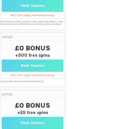
Visit Casino
18+ |
T&C's Apply
|
BeGambleAware.org
xpire 24 hours after activation. Play responsibly. Bonus – New
e at any time. Upon withdrawal, any remaining bonus balance
OFFER
£0 BONUS
+500 free spins
Visit Casino
18+ |
T&C's Apply
|
BeGambleAware.org
ngs. Min deposit £10. No Neteller/Skrill.
OFFER
£0 BONUS
+25 free spins
Visit Casino