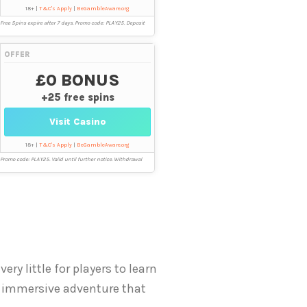
18+ |
T&C's Apply
|
BeGambleAware.org
Free Spins expire after 7 days. Promo code: PLAY25. Deposit
OFFER
£0 BONUS
+25 free spins
Visit Casino
18+ |
T&C's Apply
|
BeGambleAware.org
Promo code: PLAY25. Valid until further notice. Withdrawal
ry little for players to learn
s immersive adventure that