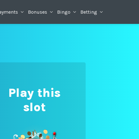
ayments
Bonuses
Bingo
Betting
Play this
slot