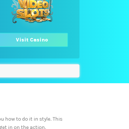
Visit Casino
u how to do it in style. This
get in on the action.