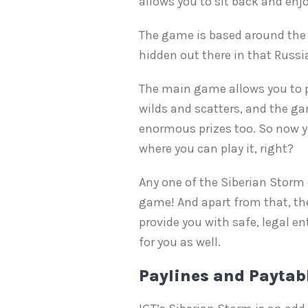
allows you to sit back and enj
The game is based around the be
hidden out there in that Russia
The main game allows you to pl
wilds and scatters, and the ga
enormous prizes too. So now y
where you can play it, right?
Any one of the Siberian Storm ca
game! And apart from that, the
provide you with safe, legal e
for you as well.
Paylines and Paytab