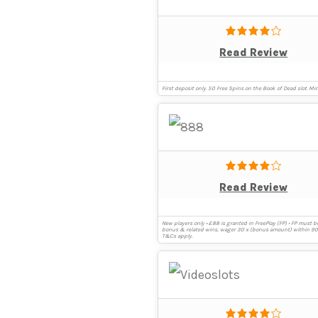
Read Review
First deposit only. 50 Free Spins on the Book of Dead slot. Min
Read Review
New players only • £88 is granted in FreePlay (FP) • FP must 
bonus & related wins, wager 30 x (bonus amount) within 90 day
T&Cs apply.