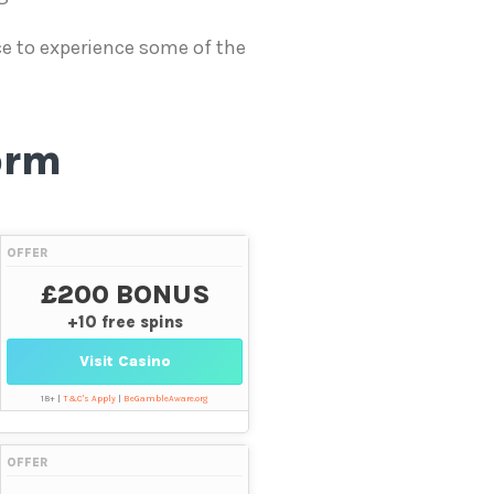
ce to experience some of the
orm
OFFER
£200 BONUS
+10 free spins
Visit Casino
18+ |
T&C's Apply
|
BeGambleAware.org
OFFER