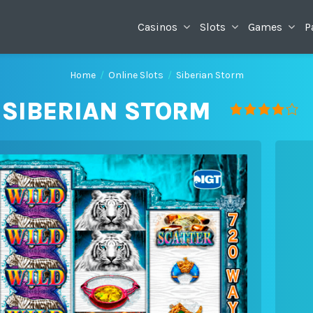
Casinos
Slots
Games
P
Home
/
Online Slots
/
Siberian Storm
SIBERIAN STORM