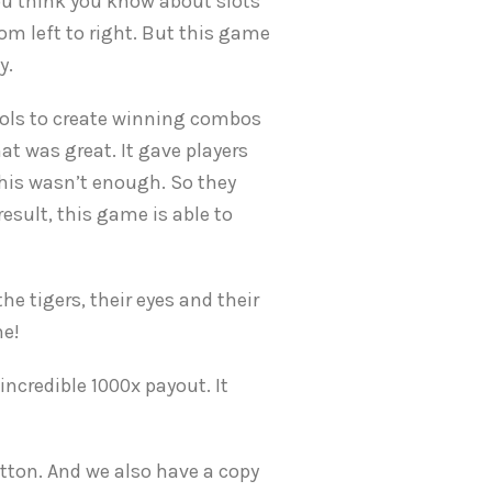
ou think you know about slots
om left to right. But this game
y.
bols to create winning combos
at was great. It gave players
this wasn’t enough. So they
result, this game is able to
he tigers, their eyes and their
me!
incredible 1000x payout. It
utton. And we also have a copy