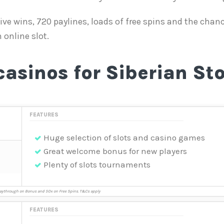
ive wins, 720 paylines, loads of free spins and the chan
 online slot.
asinos for Siberian St
FEATURES
Huge selection of slots and casino games
Great welcome bonus for new players
Plenty of slots tournaments
Playthrough on Bonus and 50x on Free Spins. T&Cs apply
FEATURES