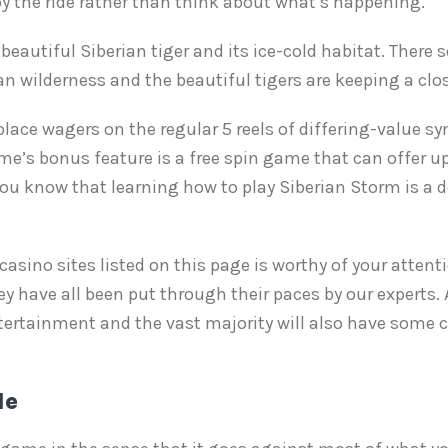
oy the ride rather than think about what’s happening.
autiful Siberian tiger and its ice-cold habitat. There s
n wilderness and the beautiful tigers are keeping a clos
ace wagers on the regular 5 reels of differing-value sy
me’s bonus feature is a free spin game that can offer u
ou know that learning how to play Siberian Storm is a d
sino sites listed on this page is worthy of your attention
y have all been put through their paces by our experts. 
ntertainment and the vast majority will also have some 
le