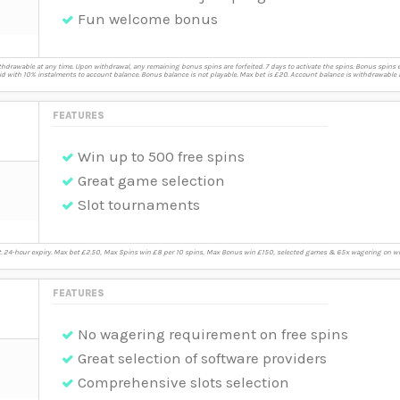
Fun welcome bonus
ithdrawable at any time. Upon withdrawal, any remaining bonus spins are forfeited. 7 days to activate the spins. Bonus spins e
aid with 10% instalments to account balance. Bonus balance is not playable. Max bet is £20. Account balance is withdrawabl
FEATURES
Win up to 500 free spins
Great game selection
Slot tournaments
. 24-hour expiry. Max bet £2.50, Max Spins win £8 per 10 spins, Max Bonus win £150, selected games & 65x wagering on winni
FEATURES
No wagering requirement on free spins
Great selection of software providers
Comprehensive slots selection