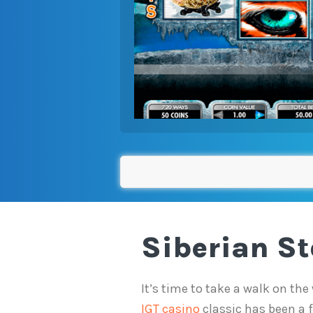
Siberian S
It’s time to take a walk on the
IGT casino
classic has been a f