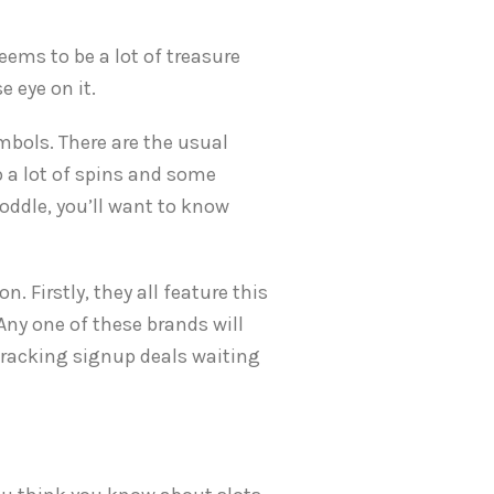
eems to be a lot of treasure
e eye on it.
mbols. There are the usual
p a lot of spins and some
oddle, you’ll want to know
. Firstly, they all feature this
Any one of these brands will
cracking signup deals waiting