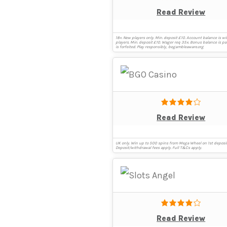
Read Review
18+. New players only. Min. deposit £10. Account balance is w
players. Min. deposit £10. Wager req 35x. Bonus balance is p
is forfeited. Play responsibly, begambleaware.org
Read Review
UK only. Win up to 500 spins from Mega Wheel on 1st deposit
Deposit/withdrawal fees apply. Full T&Cs apply.
Read Review